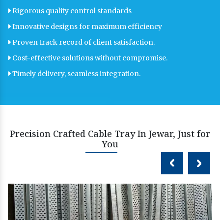
Rigorous quality control standards
Innovative designs for maximum efficiency
Proven track record of client satisfaction.
Cost-effective solutions without compromise.
Timely delivery, seamless integration.
Precision Crafted Cable Tray In Jewar, Just for
You