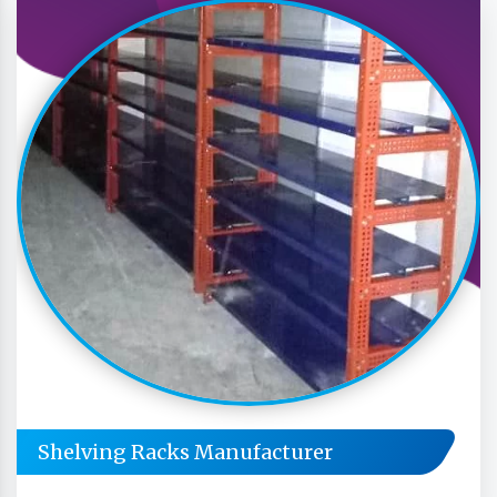
Shelving Racks Manufacturer