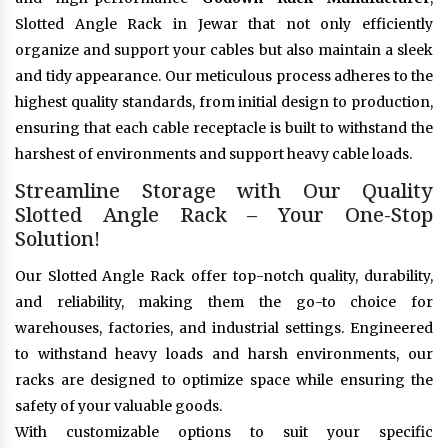
Slotted Angle Rack in Jewar that not only efficiently
organize and support your cables but also maintain a sleek
and tidy appearance. Our meticulous process adheres to the
highest quality standards, from initial design to production,
ensuring that each cable receptacle is built to withstand the
harshest of environments and support heavy cable loads.
Streamline Storage with Our Quality
Slotted Angle Rack – Your One-Stop
Solution!
Our Slotted Angle Rack offer top-notch quality, durability,
and reliability, making them the go-to choice for
warehouses, factories, and industrial settings. Engineered
to withstand heavy loads and harsh environments, our
racks are designed to optimize space while ensuring the
safety of your valuable goods.
With customizable options to suit your specific