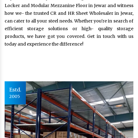
Locker and Modular Mezzanine Floor in Jewar and witness
how we- the trusted CR and HR Sheet Wholesaler in Jewar,
can cater to all your steel needs. Whether you're in search of
efficient storage solutions or high- quality storage
products, we have got you covered. Get in touch with us
today and experience the difference!
Estd.
2005