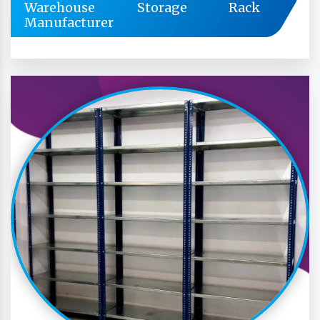
Warehouse Storage Rack
Manufacturer