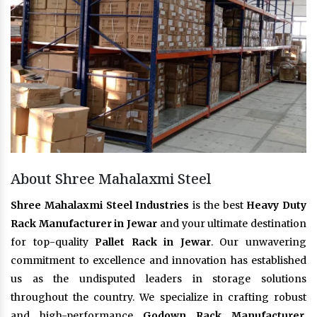
About Shree Mahalaxmi Steel
Shree Mahalaxmi Steel Industries
is the best
Heavy Duty
Rack Manufacturer in Jewar
and your ultimate destination
for top-quality
Pallet Rack in Jewar
. Our unwavering
commitment to excellence and innovation has established
us as the undisputed leaders in storage solutions
throughout the country. We specialize in crafting robust
and high-performance
Godown Rack Manufacturer
,