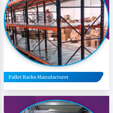
Pallet Racks Manufacturer