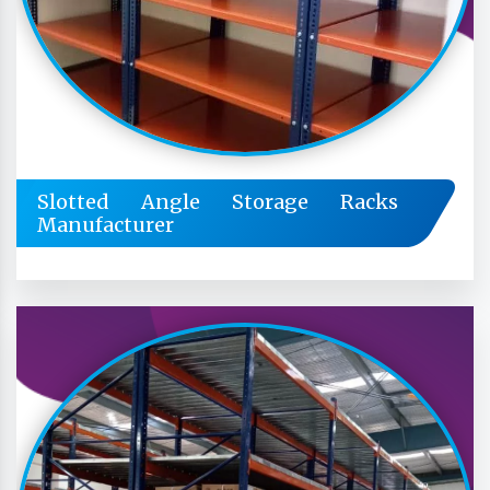
Slotted Angle Storage Racks
Manufacturer