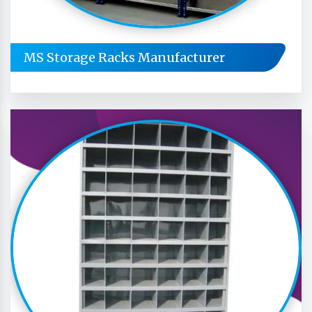
MS Storage Racks Manufacturer