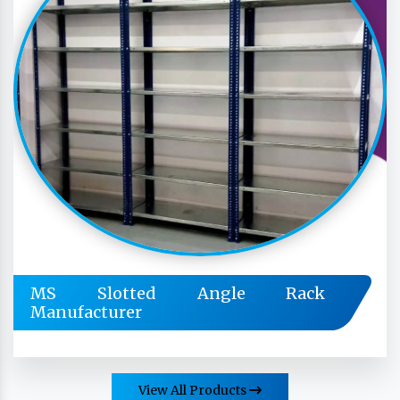
MS Slotted Angle Rack
Manufacturer
View All Products