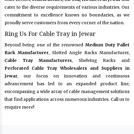
cater to the diverse requirements of various industries. Our
commitment to excellence knows no boundaries, as we
proudly serve customers from every corner of the nation.
Ring Us For Cable Tray in Jewar
Beyond being one of the renowned
Medium Duty Pallet
Rack Manufacturer
, Slotted Angle Racks Manufacturer,
Cable Tray Manufacturers
, Shelving Racks and
Perforated Cable Tray Wholesalers and Suppliers in
Jewar
, our focus on innovation and continuous
advancement has led to an expanded product line,
encompassing a wide array of cable management solutions
that find applications across numerous industries. Call us to
enquire more!