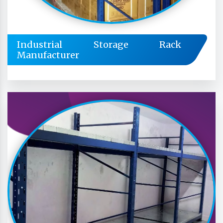
Industrial Storage Rack
Manufacturer