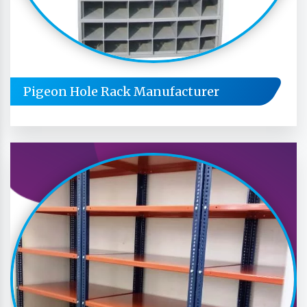
Pigeon Hole Rack Manufacturer