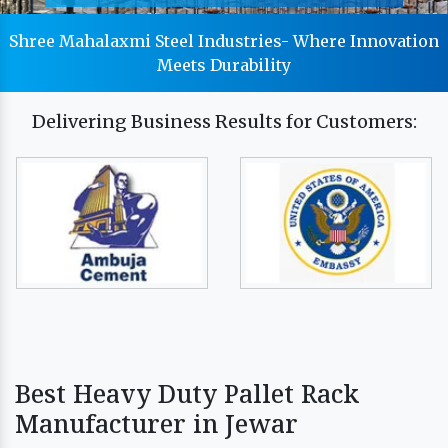
Shree Mahalaxmi Steel Industries- Where Innovation
Meets Durability
Delivering Business Results for Customers:
Best Heavy Duty Pallet Rack
Manufacturer in Jewar