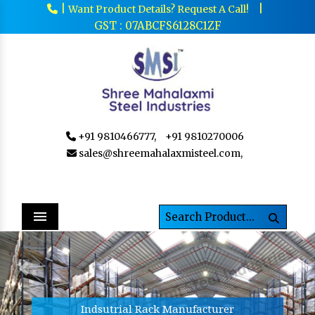
|
|
Want Product Details? Request A Call!
GST : 07ABCFS6128C1ZF
+91 9810466777,
+91 9810270006
sales@shreemahalaxmisteel.com,
Menu
Previous
Next
Indsutrial Rack Manufacturer