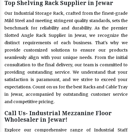
Top Shelving Rack Supplier in Jewar
Our Industrial Storage Rack, crafted from the finest-grade
Mild Steel and meeting stringent quality standards, sets the
benchmark for reliability and durability. As the premier
Slotted Angle Rack Supplier in Jewar, we recognize the
distinct requirements of each business. That's why we
provide customized solutions to ensure our products
seamlessly align with your unique needs. From the initial
consultation to the final delivery, our team is committed to
providing outstanding service. We understand that your
satisfaction is paramount, and we strive to exceed your
expectations. Count on us for the best Racks and Cable Tray
in Jewar, accompanied by outstanding customer service
and competitive pricing.
Call Us- Industrial Mezzanine Floor
Wholesaler in Jewar!
Explore our comprehensive range of Industrial Staff