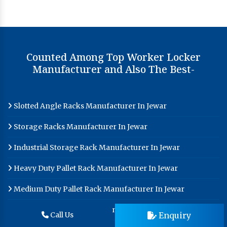
Counted Among Top Worker Locker
Manufacturer and Also The Best-
Slotted Angle Racks Manufacturer In Jewar
Storage Racks Manufacturer In Jewar
Industrial Storage Rack Manufacturer In Jewar
Heavy Duty Pallet Rack Manufacturer In Jewar
Medium Duty Pallet Rack Manufacturer In Jewar
Pallet Racks Manufacturer In Jewar
Enquiry
Call Us