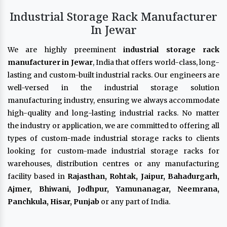
Industrial Storage Rack Manufacturer
In Jewar
We are highly preeminent
industrial storage rack
manufacturer in Jewar
, India that offers world-class, long-
lasting and custom-built industrial racks. Our engineers are
well-versed in the industrial storage solution
manufacturing industry, ensuring we always accommodate
high-quality and long-lasting industrial racks. No matter
the industry or application, we are committed to offering all
types of custom-made industrial storage racks to clients
looking for custom-made industrial storage racks for
warehouses, distribution centres or any manufacturing
facility based in
Rajasthan, Rohtak, Jaipur, Bahadurgarh,
Ajmer, Bhiwani, Jodhpur, Yamunanagar, Neemrana,
Panchkula, Hisar, Punjab
or any part of India.