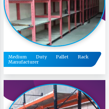
Medium Duty Pallet Rack
Manufacturer