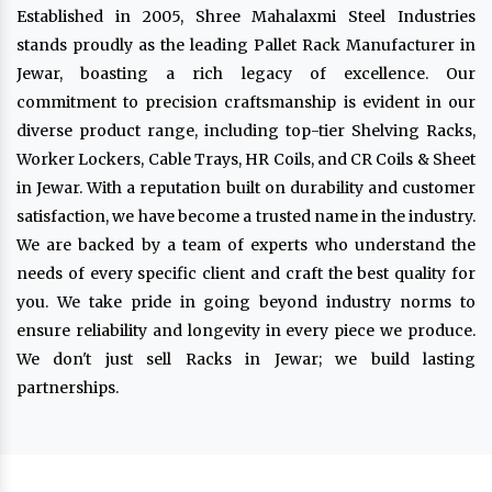
Established in 2005, Shree Mahalaxmi Steel Industries
stands proudly as the leading Pallet Rack Manufacturer in
Jewar, boasting a rich legacy of excellence. Our
commitment to precision craftsmanship is evident in our
diverse product range, including top-tier Shelving Racks,
Worker Lockers, Cable Trays, HR Coils, and CR Coils & Sheet
in Jewar. With a reputation built on durability and customer
satisfaction, we have become a trusted name in the industry.
We are backed by a team of experts who understand the
needs of every specific client and craft the best quality for
you. We take pride in going beyond industry norms to
ensure reliability and longevity in every piece we produce.
We don't just sell Racks in Jewar; we build lasting
partnerships.