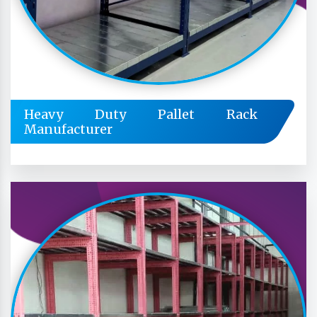
Heavy Duty Pallet Rack
Manufacturer