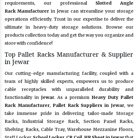
requirements, our professional
Slotted Angle
Rack Manufacturer
in Jewar can streamline your storage
operations efficiently. Trust in our expertise to deliver the
ultimate in heavy-duty storage solutions. Browse our
products collection today and get the way you organize and
store with confidence!
Top Pallet Racks Manufacturer & Supplier
in Jewar
Our cutting-edge manufacturing facility, coupled with a
team of highly skilled experts, empowers us to produce
cable receptacles with unparalleled durability and
functionality in
Jewar
. As a premium
Heavy Duty Pallet
Rack Manufacturer
,
Pallet Rack Suppliers in Jewar
, we
take immense pride in delivering tailor-made Storage
Racks, Industrial Storage Rack, Section Panel Racks,
Shelving Racks, Cable Tray, Warehouse Mezzanine Floors,
Staff Locker,
School Locker, CR Coil, HR Sheet in Jewar
that