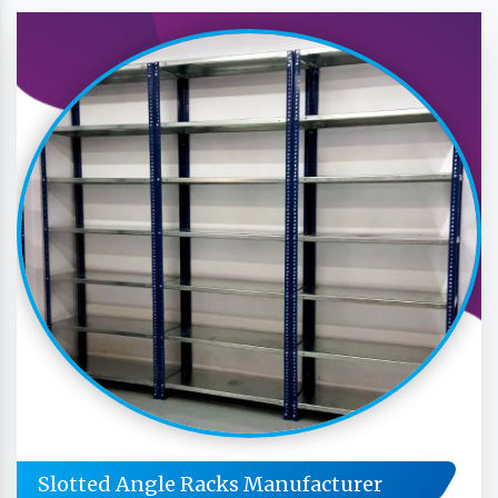
Slotted Angle Racks Manufacturer