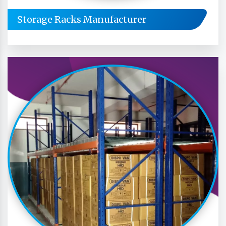
Storage Racks Manufacturer