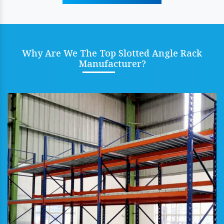
Why Are We The Top Slotted Angle Rack
Manufacturer?