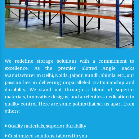
We redefine storage solutions with a commitment to
excellence. As the premier Slotted Angle Racks
Manufacturer In Delhi, Noida, Jaipur, Kundli, Shimla, etc., our
passion lies in delivering unparalleled craftsmanship and
durability. We stand out through a blend of superior
materials, innovative designs, and a relentless dedication to
quality control. Here are some points that set us apart from
others:
Quality materials, superior durability
Customized solutions, tailored to you