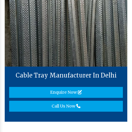
Cable Tray Manufacturer In Delhi
Enquire Now
Call Us Now