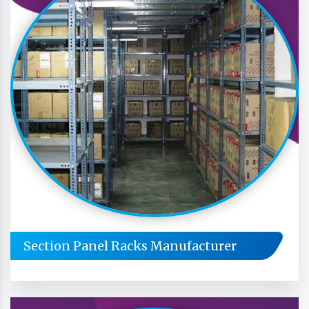
Section Panel Racks Manufacturer