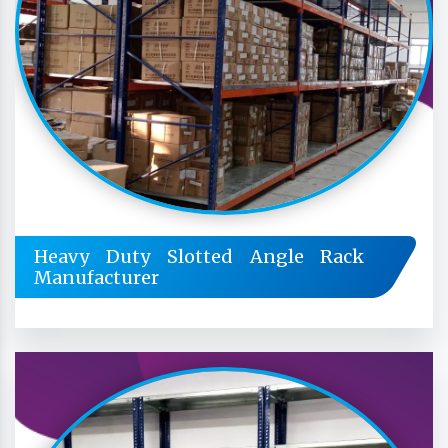
Heavy Duty Slotted Angle Rack
Manufacturer