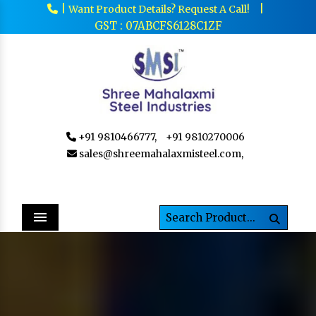
|
|
Want Product Details? Request A Call!
GST : 07ABCFS6128C1ZF
+91 9810466777,
+91 9810270006
sales@shreemahalaxmisteel.com,
Menu