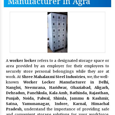
Manufacturer In Agra
A
worker locker
refers to a designated storage space or
area provided by an employer for their employees to
securely store personal belongings while they are at
work. At
Shree Mahalaxmi Steel Industries
, we, the well-
known
Worker Locker Manufacturer in Delhi,
Nangloi, Neemrana, Haridwar, Ghaziabad, Aligarh,
Dehradun, Panchkula, Kala Amb, Bathinda, Rajasthan,
Punjab, Noida, Palwal, Shimla, Jammu & Kashmir,
Satna, Yamunanagar, Indore, Karnal, Himachal
Pradesh,
understand the importance of providing safe
and convenient storage solutions for your workforce.