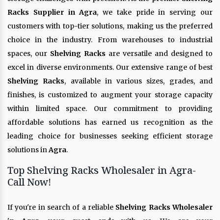
Racks Supplier in Agra
, we take pride in serving our
customers with top-tier solutions, making us the preferred
choice in the industry. From warehouses to industrial
spaces, our
Shelving Racks
are versatile and designed to
excel in diverse environments. Our extensive range of best
Shelving Racks
, available in various sizes, grades, and
finishes, is customized to augment your storage capacity
within limited space. Our commitment to providing
affordable solutions has earned us recognition as the
leading choice for businesses seeking efficient storage
solutions in
Agra
.
Top Shelving Racks Wholesaler in Agra-
Call Now!
If you're in search of a reliable
Shelving Racks Wholesaler