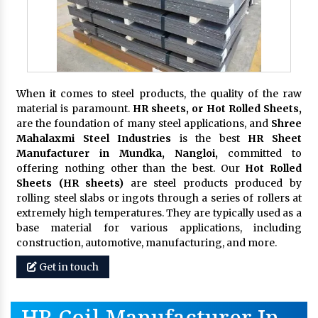
When it comes to steel products, the quality of the raw
material is paramount.
HR sheets, or Hot Rolled Sheets,
are the foundation of many steel applications, and
Shree
Mahalaxmi Steel Industries
is the best
HR Sheet
Manufacturer in Mundka, Nangloi,
committed to
offering nothing other than the best. Our
Hot Rolled
Sheets (HR sheets)
are steel products produced by
rolling steel slabs or ingots through a series of rollers at
extremely high temperatures. They are typically used as a
base material for various applications, including
construction, automotive, manufacturing, and more.
Get in touch
HR Coil Manufacturer In