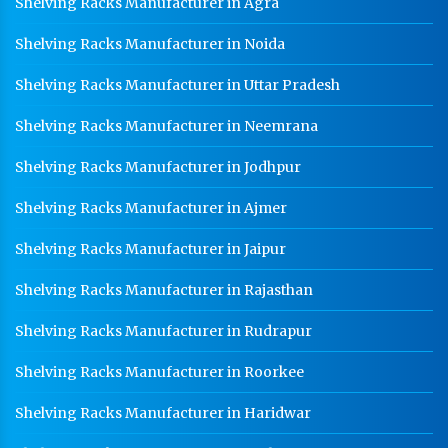
Shelving Racks Manufacturer in Agra
Shelving Racks Manufacturer in Noida
Shelving Racks Manufacturer in Uttar Pradesh
Shelving Racks Manufacturer in Neemrana
Shelving Racks Manufacturer in Jodhpur
Shelving Racks Manufacturer in Ajmer
Shelving Racks Manufacturer in Jaipur
Shelving Racks Manufacturer in Rajasthan
Shelving Racks Manufacturer in Rudrapur
Shelving Racks Manufacturer in Roorkee
Shelving Racks Manufacturer in Haridwar