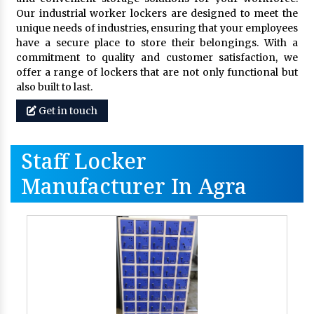
Our industrial worker lockers are designed to meet the
unique needs of industries, ensuring that your employees
have a secure place to store their belongings. With a
commitment to quality and customer satisfaction, we
offer a range of lockers that are not only functional but
also built to last.
Get in touch
Staff Locker
Manufacturer In Agra