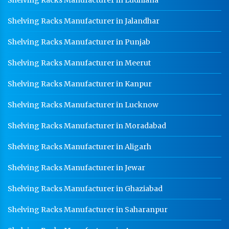
Shelving Racks Manufacturer in Jalandhar
Shelving Racks Manufacturer in Punjab
Shelving Racks Manufacturer in Meerut
Shelving Racks Manufacturer in Kanpur
Shelving Racks Manufacturer in Lucknow
Shelving Racks Manufacturer in Moradabad
Shelving Racks Manufacturer in Aligarh
Shelving Racks Manufacturer in Jewar
Shelving Racks Manufacturer in Ghaziabad
Shelving Racks Manufacturer in Saharanpur