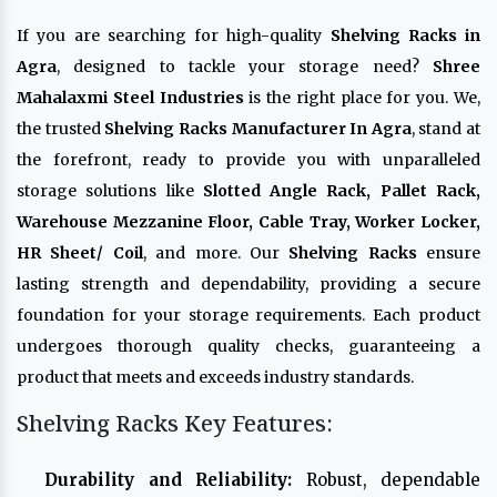
If you are searching for high-quality
Shelving Racks in
Agra
, designed to tackle your storage need?
Shree
Mahalaxmi Steel Industries
is the right place for you. We,
the trusted
Shelving Racks Manufacturer In Agra
, stand at
the forefront, ready to provide you with unparalleled
storage solutions like
Slotted Angle Rack, Pallet Rack,
Warehouse Mezzanine Floor, Cable Tray, Worker Locker,
HR Sheet/ Coil
, and more. Our
Shelving Racks
ensure
lasting strength and dependability, providing a secure
foundation for your storage requirements. Each product
undergoes thorough quality checks, guaranteeing a
product that meets and exceeds industry standards.
Shelving Racks Key Features:
Durability and Reliability:
Robust, dependable