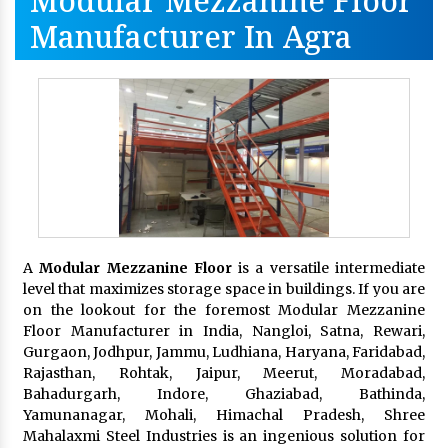
Modular Mezzanine Floor
Manufacturer In Agra
A
Modular Mezzanine Floor
is a versatile intermediate
level that maximizes storage space in buildings. If you are
on the lookout for the foremost Modular Mezzanine
Floor Manufacturer in India, Nangloi, Satna, Rewari,
Gurgaon, Jodhpur, Jammu, Ludhiana, Haryana, Faridabad,
Rajasthan, Rohtak, Jaipur, Meerut, Moradabad,
Bahadurgarh, Indore, Ghaziabad, Bathinda,
Yamunanagar, Mohali, Himachal Pradesh, Shree
Mahalaxmi Steel Industries is an ingenious solution for