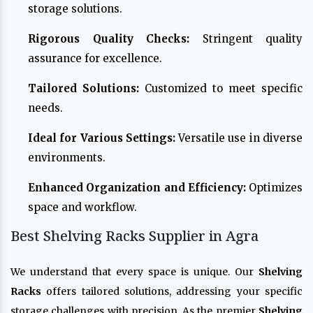
storage solutions.
Rigorous Quality Checks:
Stringent quality
assurance for excellence.
Tailored Solutions:
Customized to meet specific
needs.
Ideal for Various Settings:
Versatile use in diverse
environments.
Enhanced Organization and Efficiency:
Optimizes
space and workflow.
Best Shelving Racks Supplier in Agra
We understand that every space is unique. Our
Shelving
Racks
offers tailored solutions, addressing your specific
storage challenges with precision. As the premier
Shelving