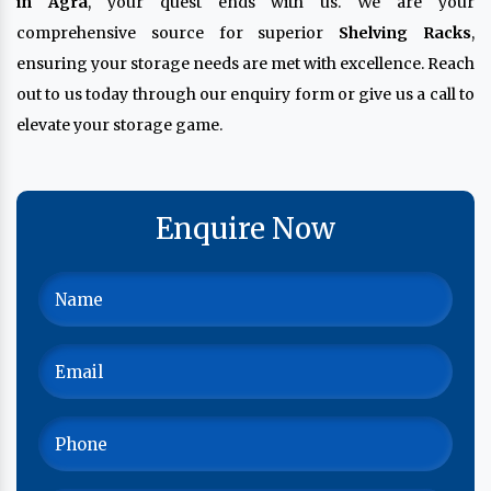
in Agra
, your quest ends with us. We are your
comprehensive source for superior
Shelving Racks
,
ensuring your storage needs are met with excellence. Reach
out to us today through our enquiry form or give us a call to
elevate your storage game.
Enquire Now