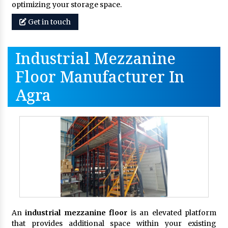
optimizing your storage space.
Get in touch
Industrial Mezzanine
Floor Manufacturer In
Agra
An
industrial mezzanine floor
is an elevated platform
that provides additional space within your existing