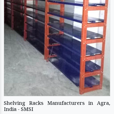
Shelving Racks Manufacturers in Agra,
India - SMSI