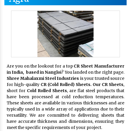
Are you on the lookout for a top
CR Sheet Manufacturer
in India, based in Nangloi
? You landed on the right page.
Shree Mahalaxmi Steel Industries
is your trusted source
for high-quality
CR (Cold Rolled) Sheets. Our CR Sheets
,
short for
Cold Rolled Sheets
, are flat steel products that
have been processed at cold reduction temperatures.
These sheets are available in various thicknesses and are
typically used in a wide array of applications due to their
versatility. We are committed to delivering sheets that
have accurate thickness and dimensions, ensuring they
meet the specific requirements of your project.