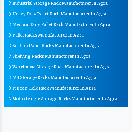
Industrial Storage Rack Manufacturer In Agra
Heavy Duty Pallet Rack Manufacturer In Agra
Medium Duty Pallet Rack Manufacturer In Agra
Pallet Racks Manufacturer In Agra
Section Panel Racks Manufacturer In Agra
Shelving Racks Manufacturer In Agra
Warehouse Storage Rack Manufacturer In Agra
MS Storage Racks Manufacturer In Agra
Pigeon Hole Rack Manufacturer In Agra
Slotted Angle Storage Racks Manufacturer In Agra
Heavy Duty Slotted Angle Rack Manufacturer In Agra
MS Slotted Angle Rack Manufacturer In Agra
Cable Tray Manufacturer In Agra