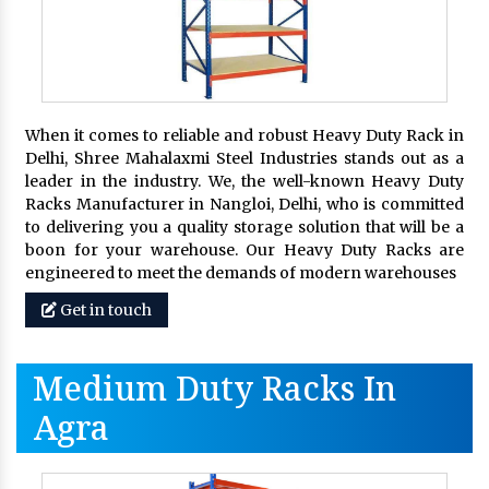
When it comes to reliable and robust Heavy Duty Rack in
Delhi, Shree Mahalaxmi Steel Industries stands out as a
leader in the industry. We, the well-known Heavy Duty
Racks Manufacturer in Nangloi, Delhi, who is committed
to delivering you a quality storage solution that will be a
boon for your warehouse. Our Heavy Duty Racks are
engineered to meet the demands of modern warehouses
Get in touch
Medium Duty Racks In
Agra