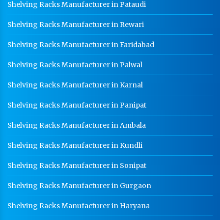
Shelving Racks Manufacturer in Pataudi
Shelving Racks Manufacturer in Rewari
Shelving Racks Manufacturer in Faridabad
Shelving Racks Manufacturer in Palwal
Shelving Racks Manufacturer in Karnal
Shelving Racks Manufacturer in Panipat
Shelving Racks Manufacturer in Ambala
Shelving Racks Manufacturer in Kundli
Shelving Racks Manufacturer in Sonipat
Shelving Racks Manufacturer in Gurgaon
Shelving Racks Manufacturer in Haryana