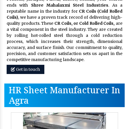
ends with
Shree Mahalaxmi Steel Industries
. As a
reputable name in the industry for
CR Coils (Cold Rolled
Coils)
, we have a proven track record of delivering high-
quality products. These
CR Coils, or Cold Rolled Coils,
are
a vital component in the steel industry. They are created
by rolling hot-rolled steel through a cold reduction
process, which increases their strength, dimensional
accuracy, and surface finish. Our commitment to quality,
precision, and customer satisfaction sets us apart in the
competitive manufacturing landscape.
Get in touch
HR Sheet Manufacturer In
Agra