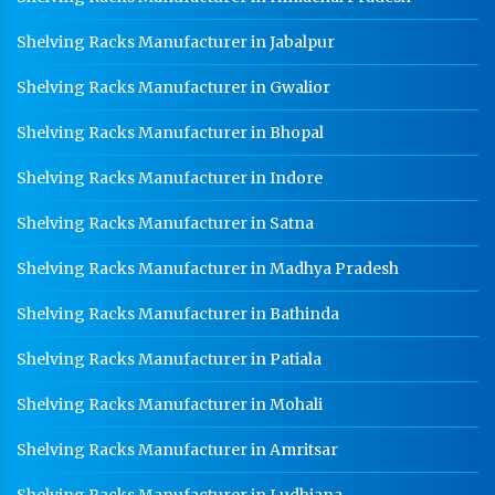
HR Sheet Manufacturer In Agra
Shelving Racks Manufacturer in Jabalpur
CR Coil Manufacturer In Agra
Shelving Racks Manufacturer in Gwalior
CR Sheet Manufacturer In Agra
Shelving Racks Manufacturer in Bhopal
Medium Duty Racks In Agra
Heavy Duty Racks In Agra
Shelving Racks Manufacturer in Indore
Godown Racks In Agra
Shelving Racks Manufacturer in Satna
Shelving Racks Manufacturer in Madhya Pradesh
Shelving Racks Manufacturer in Bathinda
Shelving Racks Manufacturer in Patiala
Shelving Racks Manufacturer in Mohali
Shelving Racks Manufacturer in Amritsar
Shelving Racks Manufacturer in Ludhiana