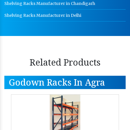
Shelving Racks Manufacturer in Chandigarh
Shelving Racks Manufacturer in Delhi
Related Products
Godown Racks In Agra