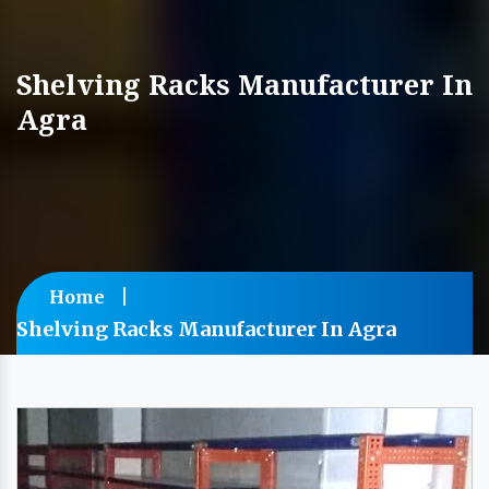
Shelving Racks Manufacturer In
Agra
Home
Shelving Racks Manufacturer In Agra