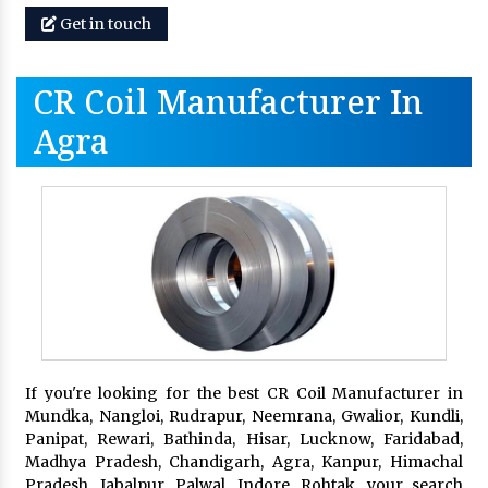
Get in touch
CR Coil Manufacturer In
Agra
If you're looking for the best CR Coil Manufacturer in
Mundka, Nangloi, Rudrapur, Neemrana, Gwalior, Kundli,
Panipat, Rewari, Bathinda, Hisar, Lucknow, Faridabad,
Madhya Pradesh, Chandigarh, Agra, Kanpur, Himachal
Pradesh, Jabalpur, Palwal, Indore, Rohtak, your search