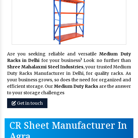
Are you seeking reliable and versatile
Medium Duty
Racks in Delhi
for your business? Look no further than
Shree Mahalaxmi Steel Industries
, your trusted Medium
Duty Racks Manufacturer in Delhi, for quality racks. As
your business grows, so does the need for organized and
efficient storage. Our
Medium Duty Racks
are the answer
to your storage challenges
Get in touch
CR Sheet Manufacturer In
Agra