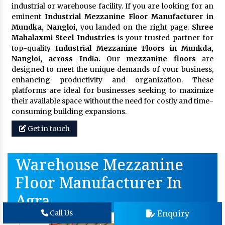
industrial or warehouse facility. If you are looking for an
eminent
Industrial Mezzanine Floor Manufacturer in
Mundka, Nangloi,
you landed on the right page.
Shree
Mahalaxmi Steel Industries
is your trusted partner for
top-quality
Industrial Mezzanine Floors in Munkda,
Nangloi, across India.
Our
mezzanine floors
are
designed to meet the unique demands of your business,
enhancing productivity and organization. These
platforms are ideal for businesses seeking to maximize
their available space without the need for costly and time-
consuming building expansions.
Get in touch
Warehouse Mezzanine
Floor Manufacturer In
Agra
Enquiry
Call Us