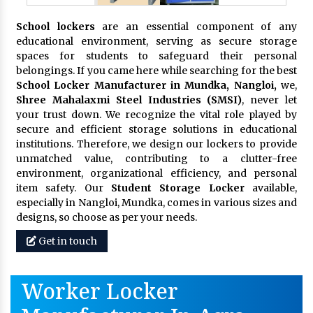
School lockers
are an essential component of any
educational environment, serving as secure storage
spaces for students to safeguard their personal
belongings. If you came here while searching for the best
School Locker Manufacturer in Mundka, Nangloi,
we,
Shree Mahalaxmi Steel Industries (SMSI)
, never let
your trust down. We recognize the vital role played by
secure and efficient storage solutions in educational
institutions. Therefore, we design our lockers to provide
unmatched value, contributing to a clutter-free
environment, organizational efficiency, and personal
item safety. Our
Student Storage Locker
available,
especially in Nangloi, Mundka, comes in various sizes and
designs, so choose as per your needs.
Get in touch
Worker Locker