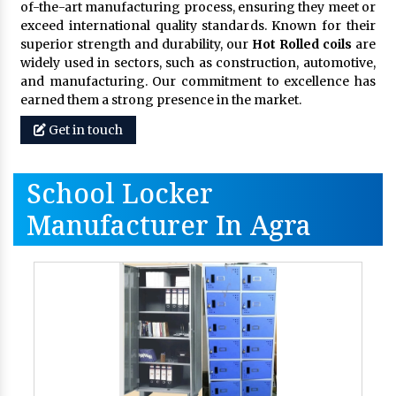
of-the-art manufacturing process, ensuring they meet or
exceed international quality standards. Known for their
superior strength and durability, our
Hot Rolled coils
are
widely used in sectors, such as construction, automotive,
and manufacturing. Our commitment to excellence has
earned them a strong presence in the market.
Get in touch
School Locker
Manufacturer In Agra