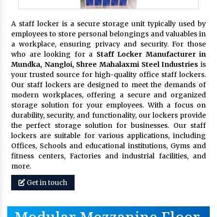
A staff locker is a secure storage unit typically used by
employees to store personal belongings and valuables in
a workplace, ensuring privacy and security. For those
who are looking for a
Staff Locker Manufacturer in
Mundka, Nangloi,
Shree Mahalaxmi Steel Industries
is
your trusted source for high-quality office staff lockers.
Our staff lockers are designed to meet the demands of
modern workplaces, offering a secure and organized
storage solution for your employees. With a focus on
durability, security, and functionality, our lockers provide
the perfect storage solution for businesses. Our staff
lockers are suitable for various applications, including
Offices, Schools and educational institutions, Gyms and
fitness centers, Factories and industrial facilities, and
more.
Get in touch