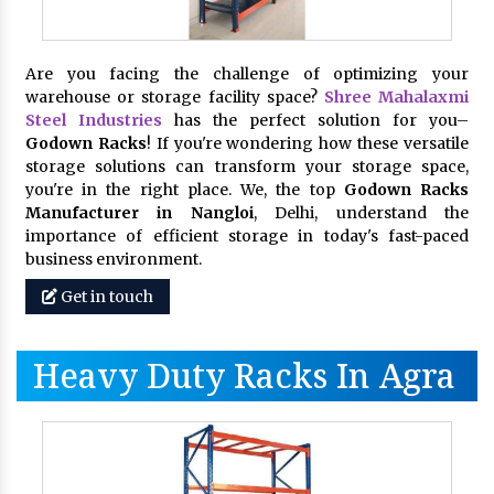
Are you facing the challenge of optimizing your
warehouse or storage facility space?
Shree Mahalaxmi
Steel Industries
has the perfect solution for you–
Godown Racks
! If you're wondering how these versatile
storage solutions can transform your storage space,
you're in the right place. We, the top
Godown Racks
Manufacturer in Nangloi
, Delhi, understand the
importance of efficient storage in today's fast-paced
business environment.
Get in touch
Heavy Duty Racks In Agra