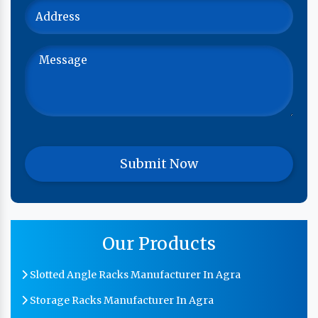
Our Products
Slotted Angle Racks Manufacturer In Agra
Storage Racks Manufacturer In Agra