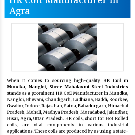
Agra
When it comes to sourcing high-quality
HR Coil in
Mundka, Nangloi,
Shree Mahalaxmi Steel Industries
stands as a prominent HR Coil Manufacturer in Mundka,
Nangloi, Bhiwani, Chandigarh, Ludhiana, Baddi, Roorkee,
Gwalior, Indore, Rajasthan, Satna, Bahadurgarh, Himachal
Pradesh, Mohali, Madhya Pradesh, Moradabad, Jalandhar,
Hisar, Agra, Uttar Pradesh. HR coils, short for Hot Rolled
coils, are vital components in various industrial
applications. These coils are produced by us using a state-