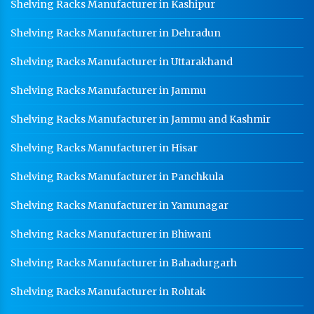
Shelving Racks Manufacturer in Kashipur
Shelving Racks Manufacturer in Dehradun
Shelving Racks Manufacturer in Uttarakhand
Shelving Racks Manufacturer in Jammu
Shelving Racks Manufacturer in Jammu and Kashmir
Shelving Racks Manufacturer in Hisar
Shelving Racks Manufacturer in Panchkula
Shelving Racks Manufacturer in Yamunagar
Shelving Racks Manufacturer in Bhiwani
Shelving Racks Manufacturer in Bahadurgarh
Shelving Racks Manufacturer in Rohtak