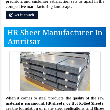
precision, and customer satisfaction sets us apart in the
competitive manufacturing landscape.
Get in touch
HR Sheet Manufacturer In
Amritsar
When it comes to steel products, the quality of the raw
material is paramount.
HR sheets, or Hot Rolled Sheets,
are the foundation of many steel applications, and
Shree