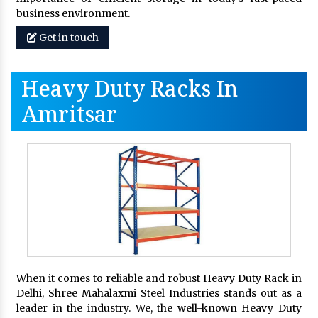
business environment.
Get in touch
Heavy Duty Racks In
Amritsar
When it comes to reliable and robust Heavy Duty Rack in
Delhi, Shree Mahalaxmi Steel Industries stands out as a
leader in the industry. We, the well-known Heavy Duty