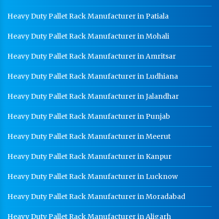
Heavy Duty Pallet Rack Manufacturer in Patiala
Heavy Duty Pallet Rack Manufacturer in Mohali
Heavy Duty Pallet Rack Manufacturer in Amritsar
Heavy Duty Pallet Rack Manufacturer in Ludhiana
Heavy Duty Pallet Rack Manufacturer in Jalandhar
Heavy Duty Pallet Rack Manufacturer in Punjab
Heavy Duty Pallet Rack Manufacturer in Meerut
Heavy Duty Pallet Rack Manufacturer in Kanpur
Heavy Duty Pallet Rack Manufacturer in Lucknow
Heavy Duty Pallet Rack Manufacturer in Moradabad
Heavy Duty Pallet Rack Manufacturer in Aligarh