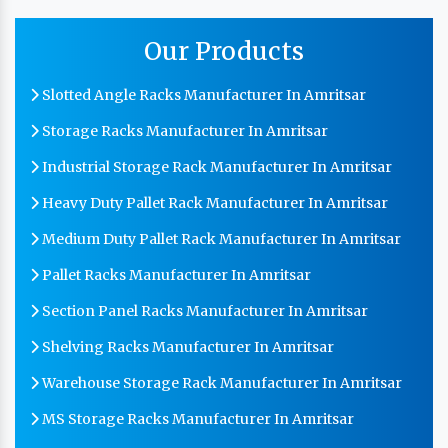
Our Products
Slotted Angle Racks Manufacturer In Amritsar
Storage Racks Manufacturer In Amritsar
Industrial Storage Rack Manufacturer In Amritsar
Heavy Duty Pallet Rack Manufacturer In Amritsar
Medium Duty Pallet Rack Manufacturer In Amritsar
Pallet Racks Manufacturer In Amritsar
Section Panel Racks Manufacturer In Amritsar
Shelving Racks Manufacturer In Amritsar
Warehouse Storage Rack Manufacturer In Amritsar
MS Storage Racks Manufacturer In Amritsar