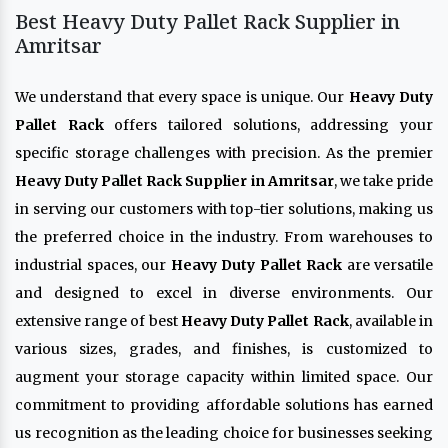
Best Heavy Duty Pallet Rack Supplier in
Amritsar
We understand that every space is unique. Our
Heavy Duty
Pallet Rack
offers tailored solutions, addressing your
specific storage challenges with precision. As the premier
Heavy Duty Pallet Rack Supplier in Amritsar
, we take pride
in serving our customers with top-tier solutions, making us
the preferred choice in the industry. From warehouses to
industrial spaces, our
Heavy Duty Pallet Rack
are versatile
and designed to excel in diverse environments. Our
extensive range of best
Heavy Duty Pallet Rack
, available in
various sizes, grades, and finishes, is customized to
augment your storage capacity within limited space. Our
commitment to providing affordable solutions has earned
us recognition as the leading choice for businesses seeking