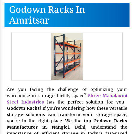
Godown Racks In
Amritsar
Are you facing the challenge of optimizing your
warehouse or storage facility space?
Shree Mahalaxmi
Steel Industries
has the perfect solution for you–
Godown Racks
! If you're wondering how these versatile
storage solutions can transform your storage space,
you're in the right place. We, the top
Godown Racks
Manufacturer in Nangloi
, Delhi, understand the
importance of efficient storage in today's fast-paced