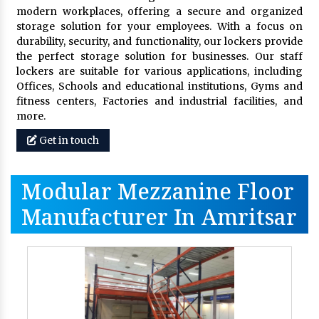
modern workplaces, offering a secure and organized
storage solution for your employees. With a focus on
durability, security, and functionality, our lockers provide
the perfect storage solution for businesses. Our staff
lockers are suitable for various applications, including
Offices, Schools and educational institutions, Gyms and
fitness centers, Factories and industrial facilities, and
more.
Get in touch
Modular Mezzanine Floor
Manufacturer In Amritsar