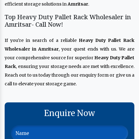
efficient storage solutions in
Amritsar
.
Top Heavy Duty Pallet Rack Wholesaler in
Amritsar- Call Now!
If you're in search of a reliable
Heavy Duty Pallet Rack
Wholesaler in Amritsar
, your quest ends with us. We are
your comprehensive source for superior
Heavy Duty Pallet
Rack
, ensuring your storage needs are met with excellence.
Reach out to us today through our enquiry form or give us a
call to elevate your storage game.
Enquire Now