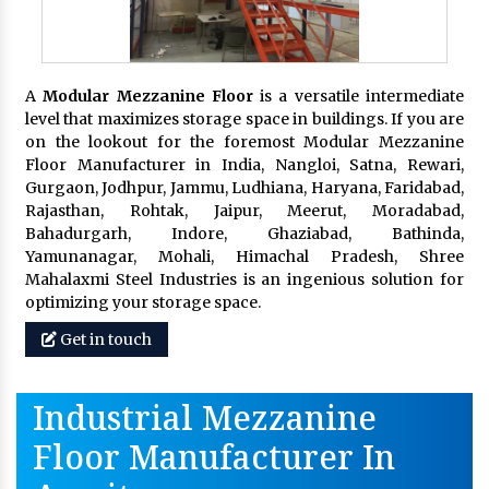
A
Modular Mezzanine Floor
is a versatile intermediate
level that maximizes storage space in buildings. If you are
on the lookout for the foremost Modular Mezzanine
Floor Manufacturer in India, Nangloi, Satna, Rewari,
Gurgaon, Jodhpur, Jammu, Ludhiana, Haryana, Faridabad,
Rajasthan, Rohtak, Jaipur, Meerut, Moradabad,
Bahadurgarh, Indore, Ghaziabad, Bathinda,
Yamunanagar, Mohali, Himachal Pradesh, Shree
Mahalaxmi Steel Industries is an ingenious solution for
optimizing your storage space.
Get in touch
Industrial Mezzanine
Floor Manufacturer In