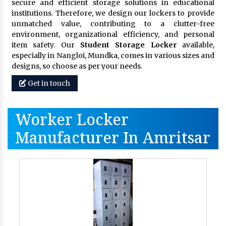
secure and efficient storage solutions in educational
institutions. Therefore, we design our lockers to provide
unmatched value, contributing to a clutter-free
environment, organizational efficiency, and personal
item safety. Our
Student Storage Locker
available,
especially in Nangloi, Mundka, comes in various sizes and
designs, so choose as per your needs.
Get in touch
Worker Locker
Manufacturer In Amritsar