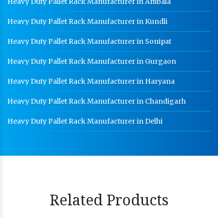
Heavy Duty Pallet Rack Manufacturer in Ambala
Heavy Duty Pallet Rack Manufacturer in Kundli
Heavy Duty Pallet Rack Manufacturer in Sonipat
Heavy Duty Pallet Rack Manufacturer in Gurgaon
Heavy Duty Pallet Rack Manufacturer in Haryana
Heavy Duty Pallet Rack Manufacturer in Chandigarh
Heavy Duty Pallet Rack Manufacturer in Delhi
Related Products