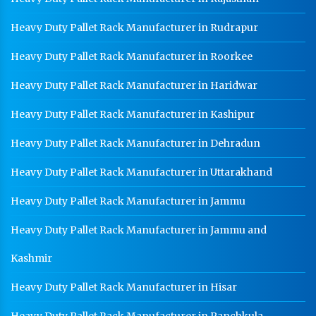
Heavy Duty Pallet Rack Manufacturer in Rudrapur
Heavy Duty Pallet Rack Manufacturer in Roorkee
Heavy Duty Pallet Rack Manufacturer in Haridwar
Heavy Duty Pallet Rack Manufacturer in Kashipur
Heavy Duty Pallet Rack Manufacturer in Dehradun
Heavy Duty Pallet Rack Manufacturer in Uttarakhand
Heavy Duty Pallet Rack Manufacturer in Jammu
Heavy Duty Pallet Rack Manufacturer in Jammu and
Kashmir
Heavy Duty Pallet Rack Manufacturer in Hisar
Heavy Duty Pallet Rack Manufacturer in Panchkula