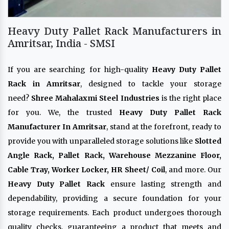
Heavy Duty Pallet Rack Manufacturers in
Amritsar, India - SMSI
If you are searching for high-quality
Heavy Duty Pallet
Rack in Amritsar
, designed to tackle your storage
need?
Shree Mahalaxmi Steel Industries
is the right place
for you. We, the trusted
Heavy Duty Pallet Rack
Manufacturer In Amritsar
, stand at the forefront, ready to
provide you with unparalleled storage solutions like
Slotted
Angle Rack, Pallet Rack, Warehouse Mezzanine Floor,
Cable Tray, Worker Locker, HR Sheet/ Coil
, and more. Our
Heavy Duty Pallet Rack
ensure lasting strength and
dependability, providing a secure foundation for your
storage requirements. Each product undergoes thorough
quality checks, guaranteeing a product that meets and