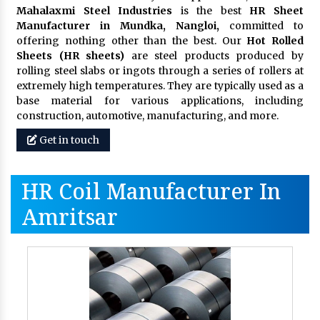
Mahalaxmi Steel Industries
is the best
HR Sheet
Manufacturer in Mundka, Nangloi,
committed to
offering nothing other than the best. Our
Hot Rolled
Sheets (HR sheets)
are steel products produced by
rolling steel slabs or ingots through a series of rollers at
extremely high temperatures. They are typically used as a
base material for various applications, including
construction, automotive, manufacturing, and more.
Get in touch
HR Coil Manufacturer In
Amritsar