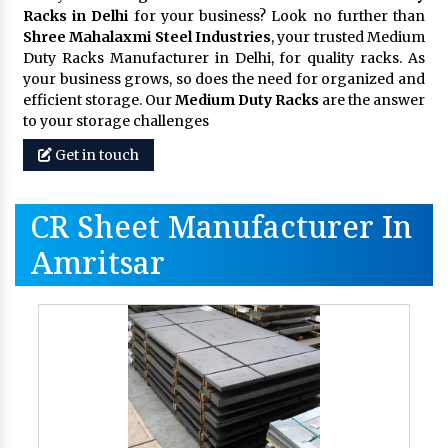
Racks in Delhi
for your business? Look no further than
Shree Mahalaxmi Steel Industries
, your trusted Medium
Duty Racks Manufacturer in Delhi, for quality racks. As
your business grows, so does the need for organized and
efficient storage. Our
Medium Duty Racks
are the answer
to your storage challenges
Get in touch
CR Sheet Manufacturer In
Amritsar