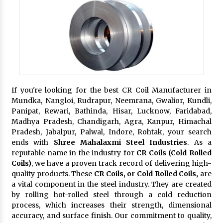
If you're looking for the best CR Coil Manufacturer in
Mundka, Nangloi, Rudrapur, Neemrana, Gwalior, Kundli,
Panipat, Rewari, Bathinda, Hisar, Lucknow, Faridabad,
Madhya Pradesh, Chandigarh, Agra, Kanpur, Himachal
Pradesh, Jabalpur, Palwal, Indore, Rohtak, your search
ends with
Shree Mahalaxmi Steel Industries
. As a
reputable name in the industry for
CR Coils (Cold Rolled
Coils)
, we have a proven track record of delivering high-
quality products. These
CR Coils, or Cold Rolled Coils,
are
a vital component in the steel industry. They are created
by rolling hot-rolled steel through a cold reduction
process, which increases their strength, dimensional
accuracy, and surface finish. Our commitment to quality,