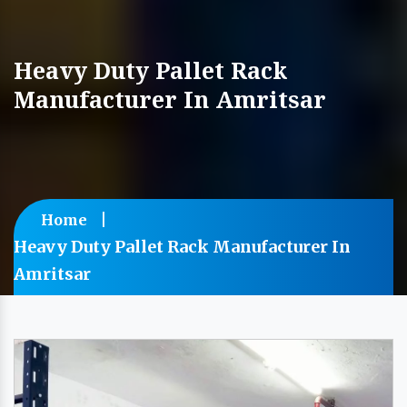
Heavy Duty Pallet Rack
Manufacturer In Amritsar
Home
Heavy Duty Pallet Rack Manufacturer In
Amritsar