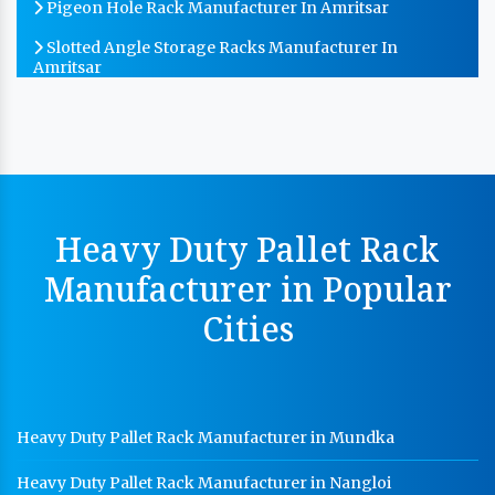
Pigeon Hole Rack Manufacturer In Amritsar
Slotted Angle Storage Racks Manufacturer In
Amritsar
Heavy Duty Slotted Angle Rack Manufacturer In
Amritsar
MS Slotted Angle Rack Manufacturer In Amritsar
Cable Tray Manufacturer In Amritsar
Heavy Duty Pallet Rack
Perforated Cable Tray Manufacturer In Amritsar
Manufacturer in Popular
Hot Cable Tray Manufacturer In Amritsar
Cities
Dip Cable Tray Manufacturer In Amritsar
Ladder Type Cable Tray Manufacturer In Amritsar
GI Cable Tray Manufacturer In Amritsar
Heavy Duty Pallet Rack Manufacturer in Mundka
Warehouse Mezzanine Floor Manufacturer In
Amritsar
Heavy Duty Pallet Rack Manufacturer in Nangloi