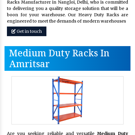
Racks Manufacturer in Nangloi, Delhi, who is committed
to delivering you a quality storage solution that will be a
boon for your warehouse. Our Heavy Duty Racks are
engineered to meet the demands of modern warehouses
Get in touch
Medium Duty Racks In
Amritsar
Are you seeking reliable and versatile
Medium Duty