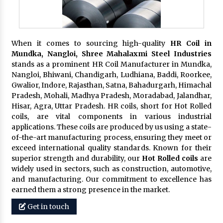
When it comes to sourcing high-quality
HR Coil in
Mundka, Nangloi,
Shree Mahalaxmi Steel Industries
stands as a prominent HR Coil Manufacturer in Mundka,
Nangloi, Bhiwani, Chandigarh, Ludhiana, Baddi, Roorkee,
Gwalior, Indore, Rajasthan, Satna, Bahadurgarh, Himachal
Pradesh, Mohali, Madhya Pradesh, Moradabad, Jalandhar,
Hisar, Agra, Uttar Pradesh. HR coils, short for Hot Rolled
coils, are vital components in various industrial
applications. These coils are produced by us using a state-
of-the-art manufacturing process, ensuring they meet or
exceed international quality standards. Known for their
superior strength and durability, our
Hot Rolled coils
are
widely used in sectors, such as construction, automotive,
and manufacturing. Our commitment to excellence has
earned them a strong presence in the market.
Get in touch