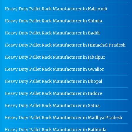
Industrial Mezzanine Floor Manufacturer In Amritsar
Heavy Duty Pallet Rack Manufacturer in Kala Amb
Modular Mezzanine Floor Manufacturer In Amritsar
Heavy Duty Pallet Rack Manufacturer in Shimla
Staff Locker Manufacturer In Amritsar
Heavy Duty Pallet Rack Manufacturer in Baddi
Worker Locker Manufacturer In Amritsar
Heavy Duty Pallet Rack Manufacturer in Himachal Pradesh
School Locker Manufacturer In Amritsar
HR Coil Manufacturer In Amritsar
Heavy Duty Pallet Rack Manufacturer in Jabalpur
HR Sheet Manufacturer In Amritsar
Heavy Duty Pallet Rack Manufacturer in Gwalior
CR Coil Manufacturer In Amritsar
Heavy Duty Pallet Rack Manufacturer in Bhopal
CR Sheet Manufacturer In Amritsar
Heavy Duty Pallet Rack Manufacturer in Indore
Medium Duty Racks In Amritsar
Heavy Duty Pallet Rack Manufacturer in Satna
Heavy Duty Racks In Amritsar
Heavy Duty Pallet Rack Manufacturer in Madhya Pradesh
Godown Racks In Amritsar
Heavy Duty Pallet Rack Manufacturer in Bathinda