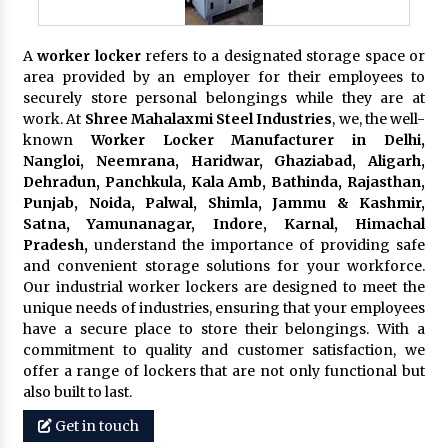
A
worker locker
refers to a designated storage space or
area provided by an employer for their employees to
securely store personal belongings while they are at
work. At
Shree Mahalaxmi Steel Industries
, we, the well-
known
Worker Locker Manufacturer in Delhi,
Nangloi, Neemrana, Haridwar, Ghaziabad, Aligarh,
Dehradun, Panchkula, Kala Amb, Bathinda, Rajasthan,
Punjab, Noida, Palwal, Shimla, Jammu & Kashmir,
Satna, Yamunanagar, Indore, Karnal, Himachal
Pradesh,
understand the importance of providing safe
and convenient storage solutions for your workforce.
Our industrial worker lockers are designed to meet the
unique needs of industries, ensuring that your employees
have a secure place to store their belongings. With a
commitment to quality and customer satisfaction, we
offer a range of lockers that are not only functional but
also built to last.
Get in touch