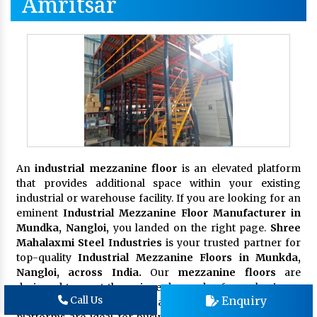
Amritsar
An
industrial mezzanine floor
is an elevated platform
that provides additional space within your existing
industrial or warehouse facility. If you are looking for an
eminent
Industrial Mezzanine Floor Manufacturer in
Mundka, Nangloi,
you landed on the right page.
Shree
Mahalaxmi Steel Industries
is your trusted partner for
top-quality
Industrial Mezzanine Floors in Munkda,
Nangloi, across India.
Our
mezzanine floors
are
designed to meet the unique demands of your business,
Enquiry
Call Us
enhancing productivity and organization. These
platforms are ideal for businesses seeking to maximize