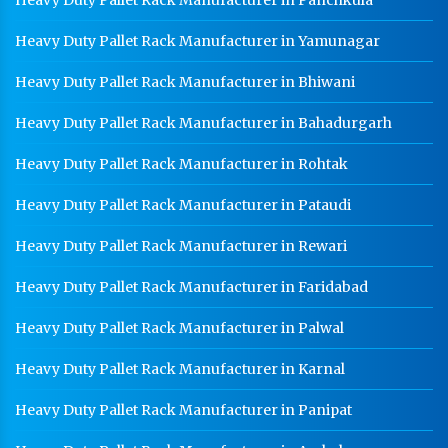
Heavy Duty Pallet Rack Manufacturer in Yamunagar
Heavy Duty Pallet Rack Manufacturer in Bhiwani
Heavy Duty Pallet Rack Manufacturer in Bahadurgarh
Heavy Duty Pallet Rack Manufacturer in Rohtak
Heavy Duty Pallet Rack Manufacturer in Pataudi
Heavy Duty Pallet Rack Manufacturer in Rewari
Heavy Duty Pallet Rack Manufacturer in Faridabad
Heavy Duty Pallet Rack Manufacturer in Palwal
Heavy Duty Pallet Rack Manufacturer in Karnal
Heavy Duty Pallet Rack Manufacturer in Panipat