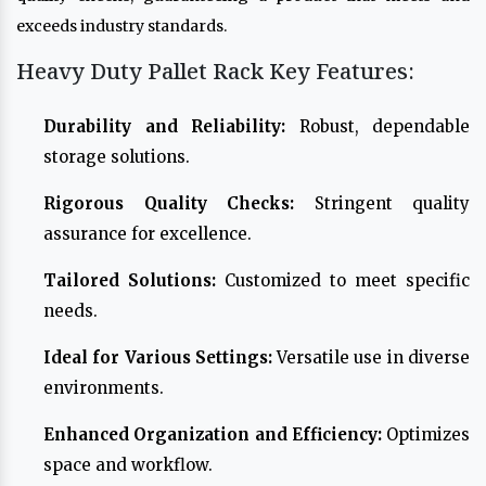
exceeds industry standards.
Heavy Duty Pallet Rack Key Features:
Durability and Reliability:
Robust, dependable
storage solutions.
Rigorous Quality Checks:
Stringent quality
assurance for excellence.
Tailored Solutions:
Customized to meet specific
needs.
Ideal for Various Settings:
Versatile use in diverse
environments.
Enhanced Organization and Efficiency:
Optimizes
space and workflow.