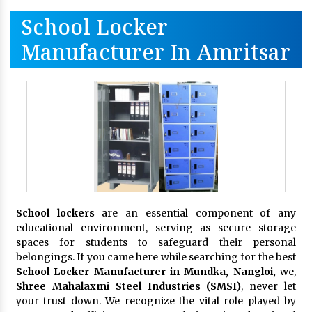
School Locker
Manufacturer In Amritsar
School lockers
are an essential component of any
educational environment, serving as secure storage
spaces for students to safeguard their personal
belongings. If you came here while searching for the best
School Locker Manufacturer in Mundka, Nangloi,
we,
Shree Mahalaxmi Steel Industries (SMSI)
, never let
your trust down. We recognize the vital role played by