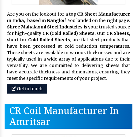
Are you on the lookout for a top
CR Sheet Manufacturer
in India, based in Nangloi
? You landed on the right page.
Shree Mahalaxmi Steel Industries
is your trusted source
for high-quality
CR (Cold Rolled) Sheets. Our CR Sheets
,
short for
Cold Rolled Sheets
, are flat steel products that
have been processed at cold reduction temperatures.
These sheets are available in various thicknesses and are
typically used in a wide array of applications due to their
versatility. We are committed to delivering sheets that
have accurate thickness and dimensions, ensuring they
meet the specific requirements of your project.
Get in touch
CR Coil Manufacturer In
Amritsar