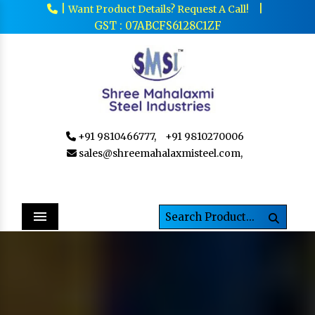
|
|
Want Product Details? Request A Call!
GST : 07ABCFS6128C1ZF
+91 9810466777,
+91 9810270006
sales@shreemahalaxmisteel.com,
Menu