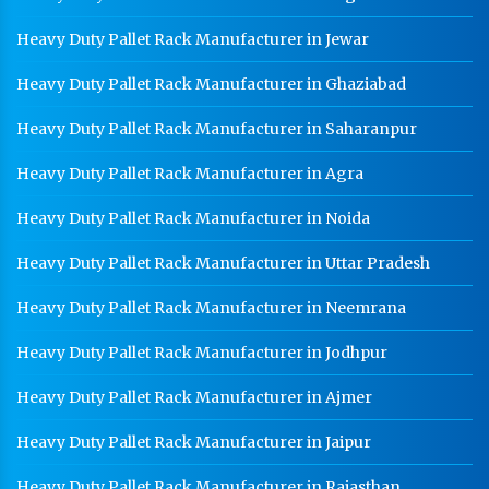
Heavy Duty Pallet Rack Manufacturer in Jewar
Heavy Duty Pallet Rack Manufacturer in Ghaziabad
Heavy Duty Pallet Rack Manufacturer in Saharanpur
Heavy Duty Pallet Rack Manufacturer in Agra
Heavy Duty Pallet Rack Manufacturer in Noida
Heavy Duty Pallet Rack Manufacturer in Uttar Pradesh
Heavy Duty Pallet Rack Manufacturer in Neemrana
Heavy Duty Pallet Rack Manufacturer in Jodhpur
Heavy Duty Pallet Rack Manufacturer in Ajmer
Heavy Duty Pallet Rack Manufacturer in Jaipur
Heavy Duty Pallet Rack Manufacturer in Rajasthan