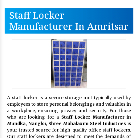
Staff Locker
Manufacturer In Amritsar
A staff locker is a secure storage unit typically used by
employees to store personal belongings and valuables in
a workplace, ensuring privacy and security. For those
who are looking for a
Staff Locker Manufacturer in
Mundka, Nangloi,
Shree Mahalaxmi Steel Industries
is
your trusted source for high-quality office staff lockers.
Our staff lockers are designed to meet the demands of