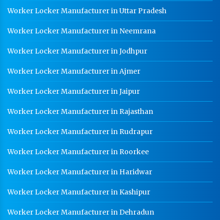
Worker Locker Manufacturer in Uttar Pradesh
Worker Locker Manufacturer in Neemrana
Worker Locker Manufacturer in Jodhpur
Worker Locker Manufacturer in Ajmer
Worker Locker Manufacturer in Jaipur
Worker Locker Manufacturer in Rajasthan
Worker Locker Manufacturer in Rudrapur
Worker Locker Manufacturer in Roorkee
Worker Locker Manufacturer in Haridwar
Worker Locker Manufacturer in Kashipur
Worker Locker Manufacturer in Dehradun