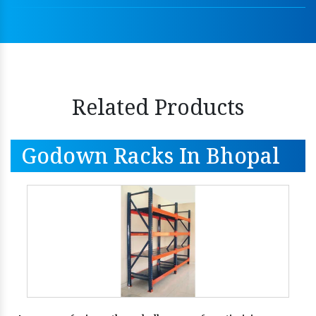
Related Products
Godown Racks In Bhopal