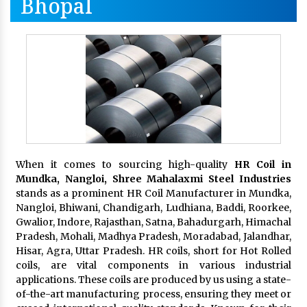
Bhopal
When it comes to sourcing high-quality
HR Coil in
Mundka, Nangloi,
Shree Mahalaxmi Steel Industries
stands as a prominent HR Coil Manufacturer in Mundka,
Nangloi, Bhiwani, Chandigarh, Ludhiana, Baddi, Roorkee,
Gwalior, Indore, Rajasthan, Satna, Bahadurgarh, Himachal
Pradesh, Mohali, Madhya Pradesh, Moradabad, Jalandhar,
Hisar, Agra, Uttar Pradesh. HR coils, short for Hot Rolled
coils, are vital components in various industrial
applications. These coils are produced by us using a state-
of-the-art manufacturing process, ensuring they meet or