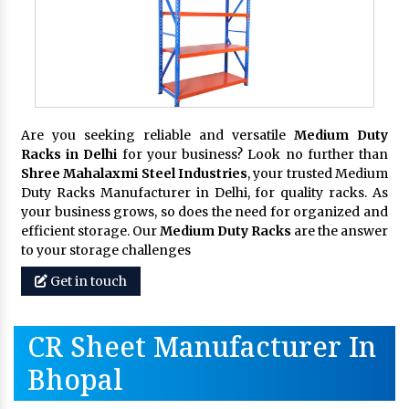
Are you seeking reliable and versatile
Medium Duty
Racks in Delhi
for your business? Look no further than
Shree Mahalaxmi Steel Industries
, your trusted Medium
Duty Racks Manufacturer in Delhi, for quality racks. As
your business grows, so does the need for organized and
efficient storage. Our
Medium Duty Racks
are the answer
to your storage challenges
Get in touch
CR Sheet Manufacturer In
Bhopal