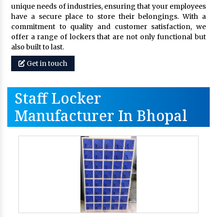
unique needs of industries, ensuring that your employees
have a secure place to store their belongings. With a
commitment to quality and customer satisfaction, we
offer a range of lockers that are not only functional but
also built to last.
Get in touch
Staff Locker
Manufacturer In Bhopal