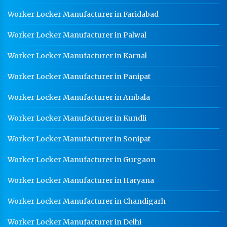
Worker Locker Manufacturer in Faridabad
Worker Locker Manufacturer in Palwal
Worker Locker Manufacturer in Karnal
Worker Locker Manufacturer in Panipat
Worker Locker Manufacturer in Ambala
Worker Locker Manufacturer in Kundli
Worker Locker Manufacturer in Sonipat
Worker Locker Manufacturer in Gurgaon
Worker Locker Manufacturer in Haryana
Worker Locker Manufacturer in Chandigarh
Worker Locker Manufacturer in Delhi