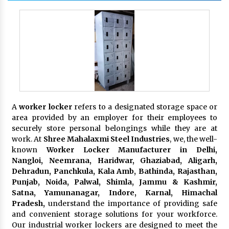
A
worker locker
refers to a designated storage space or
area provided by an employer for their employees to
securely store personal belongings while they are at
work. At
Shree Mahalaxmi Steel Industries
, we, the well-
known
Worker Locker Manufacturer in Delhi,
Nangloi, Neemrana, Haridwar, Ghaziabad, Aligarh,
Dehradun, Panchkula, Kala Amb, Bathinda, Rajasthan,
Punjab, Noida, Palwal, Shimla, Jammu & Kashmir,
Satna, Yamunanagar, Indore, Karnal, Himachal
Pradesh,
understand the importance of providing safe
and convenient storage solutions for your workforce.
Our industrial worker lockers are designed to meet the