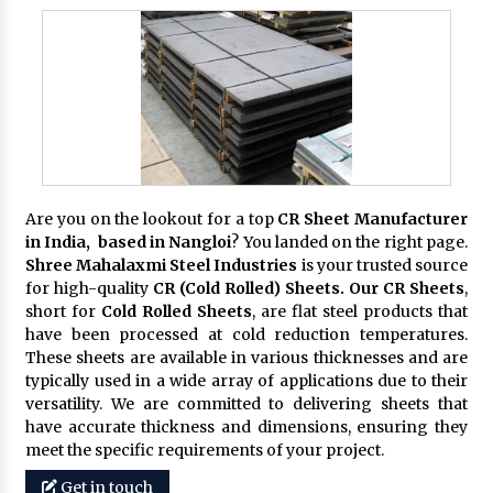
Are you on the lookout for a top
CR Sheet Manufacturer
in India, based in Nangloi
? You landed on the right page.
Shree Mahalaxmi Steel Industries
is your trusted source
for high-quality
CR (Cold Rolled) Sheets. Our CR Sheets
,
short for
Cold Rolled Sheets
, are flat steel products that
have been processed at cold reduction temperatures.
These sheets are available in various thicknesses and are
typically used in a wide array of applications due to their
versatility. We are committed to delivering sheets that
have accurate thickness and dimensions, ensuring they
meet the specific requirements of your project.
Get in touch