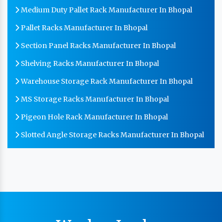
Medium Duty Pallet Rack Manufacturer In Bhopal
Pallet Racks Manufacturer In Bhopal
Section Panel Racks Manufacturer In Bhopal
Shelving Racks Manufacturer In Bhopal
Warehouse Storage Rack Manufacturer In Bhopal
MS Storage Racks Manufacturer In Bhopal
Pigeon Hole Rack Manufacturer In Bhopal
Slotted Angle Storage Racks Manufacturer In Bhopal
Heavy Duty Slotted Angle Rack Manufacturer In
Bhopal
MS Slotted Angle Rack Manufacturer In Bhopal
Cable Tray Manufacturer In Bhopal
Perforated Cable Tray Manufacturer In Bhopal