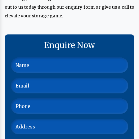
out to us today through our enquiry form or give us a call to
elevate your storage game.
Enquire Now