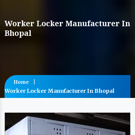
Worker Locker Manufacturer In
Bhopal
Home
Worker Locker Manufacturer In Bhopal