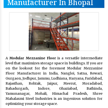
Manufacturer In Bhopal
A
Modular Mezzanine Floor
is a versatile intermediate
level that maximizes storage space in buildings. If you are
on the lookout for the foremost Modular Mezzanine
Floor Manufacturer in India, Nangloi, Satna, Rewari,
Gurgaon, Jodhpur, Jammu, Ludhiana, Haryana, Faridabad,
Rajasthan, Rohtak, Jaipur, Meerut, Moradabad,
Bahadurgarh, Indore, Ghaziabad, Bathinda,
Yamunanagar, Mohali, Himachal Pradesh, Shree
Mahalaxmi Steel Industries is an ingenious solution for
optimizing your storage space.