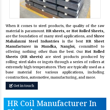
When it comes to steel products, the quality of the raw
material is paramount.
HR sheets, or Hot Rolled Sheets,
are the foundation of many steel applications, and
Shree
Mahalaxmi Steel Industries
is the best
HR Sheet
Manufacturer in Mundka, Nangloi,
committed to
offering nothing other than the best. Our
Hot Rolled
Sheets (HR sheets)
are steel products produced by
rolling steel slabs or ingots through a series of rollers at
extremely high temperatures. They are typically used as a
base material for various applications, including
construction, automotive, manufacturing, and more.
Get in touch
HR Coil Manufacturer In