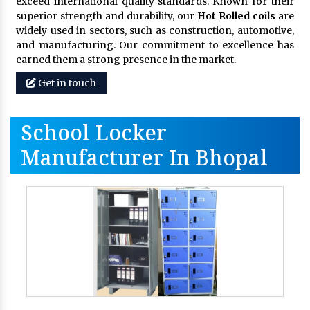
exceed international quality standards. Known for their
superior strength and durability, our
Hot Rolled coils
are
widely used in sectors, such as construction, automotive,
and manufacturing. Our commitment to excellence has
earned them a strong presence in the market.
Get in touch
School Locker
Manufacturer In Bhopal