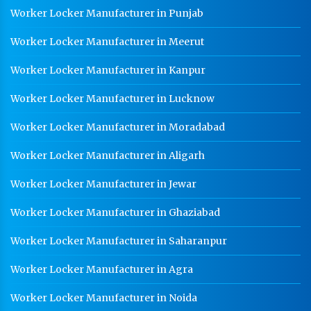
Worker Locker Manufacturer in Punjab
Worker Locker Manufacturer in Meerut
Worker Locker Manufacturer in Kanpur
Worker Locker Manufacturer in Lucknow
Worker Locker Manufacturer in Moradabad
Worker Locker Manufacturer in Aligarh
Worker Locker Manufacturer in Jewar
Worker Locker Manufacturer in Ghaziabad
Worker Locker Manufacturer in Saharanpur
Worker Locker Manufacturer in Agra
Worker Locker Manufacturer in Noida