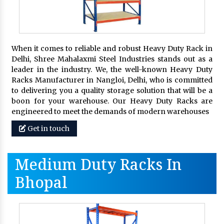
When it comes to reliable and robust Heavy Duty Rack in
Delhi, Shree Mahalaxmi Steel Industries stands out as a
leader in the industry. We, the well-known Heavy Duty
Racks Manufacturer in Nangloi, Delhi, who is committed
to delivering you a quality storage solution that will be a
boon for your warehouse. Our Heavy Duty Racks are
engineered to meet the demands of modern warehouses
Get in touch
Medium Duty Racks In
Bhopal