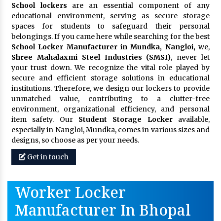
School lockers
are an essential component of any
educational environment, serving as secure storage
spaces for students to safeguard their personal
belongings. If you came here while searching for the best
School Locker Manufacturer in Mundka, Nangloi,
we,
Shree Mahalaxmi Steel Industries (SMSI)
, never let
your trust down. We recognize the vital role played by
secure and efficient storage solutions in educational
institutions. Therefore, we design our lockers to provide
unmatched value, contributing to a clutter-free
environment, organizational efficiency, and personal
item safety. Our
Student Storage Locker
available,
especially in Nangloi, Mundka, comes in various sizes and
designs, so choose as per your needs.
Get in touch
Worker Locker
Manufacturer In Bhopal