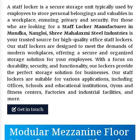
A staff locker is a secure storage unit typically used by
employees to store personal belongings and valuables in
a workplace, ensuring privacy and security. For those
who are looking for a
Staff Locker Manufacturer in
Mundka, Nangloi,
Shree Mahalaxmi Steel Industries
is
your trusted source for high-quality office staff lockers.
Our staff lockers are designed to meet the demands of
modern workplaces, offering a secure and organized
storage solution for your employees. With a focus on
durability, security, and functionality, our lockers provide
the perfect storage solution for businesses. Our staff
lockers are suitable for various applications, including
Offices, Schools and educational institutions, Gyms and
fitness centers, Factories and industrial facilities, and
more.
Get in touch
Modular Mezzanine Floor