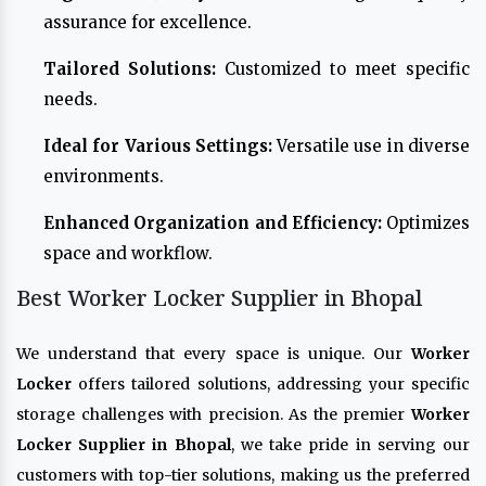
assurance for excellence.
Tailored Solutions:
Customized to meet specific
needs.
Ideal for Various Settings:
Versatile use in diverse
environments.
Enhanced Organization and Efficiency:
Optimizes
space and workflow.
Best Worker Locker Supplier in Bhopal
We understand that every space is unique. Our
Worker
Locker
offers tailored solutions, addressing your specific
storage challenges with precision. As the premier
Worker
Locker Supplier in Bhopal
, we take pride in serving our
customers with top-tier solutions, making us the preferred