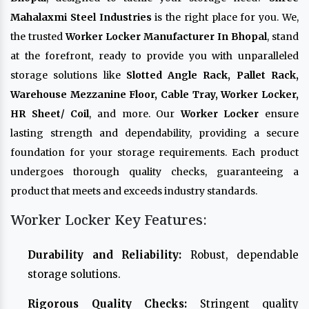
Mahalaxmi Steel Industries
is the right place for you. We,
the trusted
Worker Locker Manufacturer In Bhopal
, stand
at the forefront, ready to provide you with unparalleled
storage solutions like
Slotted Angle Rack, Pallet Rack,
Warehouse Mezzanine Floor, Cable Tray, Worker Locker,
HR Sheet/ Coil
, and more. Our
Worker Locker
ensure
lasting strength and dependability, providing a secure
foundation for your storage requirements. Each product
undergoes thorough quality checks, guaranteeing a
product that meets and exceeds industry standards.
Worker Locker Key Features:
Durability and Reliability:
Robust, dependable
storage solutions.
Rigorous Quality Checks:
Stringent quality