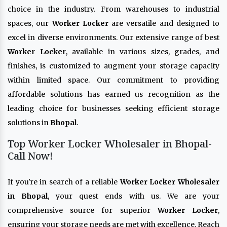
choice in the industry. From warehouses to industrial
spaces, our
Worker Locker
are versatile and designed to
excel in diverse environments. Our extensive range of best
Worker Locker
, available in various sizes, grades, and
finishes, is customized to augment your storage capacity
within limited space. Our commitment to providing
affordable solutions has earned us recognition as the
leading choice for businesses seeking efficient storage
solutions in
Bhopal
.
Top Worker Locker Wholesaler in Bhopal-
Call Now!
If you're in search of a reliable
Worker Locker Wholesaler
in Bhopal
, your quest ends with us. We are your
comprehensive source for superior
Worker Locker
,
ensuring your storage needs are met with excellence. Reach