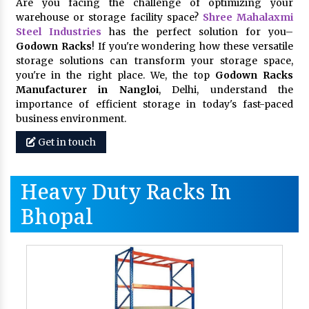
Are you facing the challenge of optimizing your
warehouse or storage facility space?
Shree Mahalaxmi
Steel Industries
has the perfect solution for you–
Godown Racks
! If you're wondering how these versatile
storage solutions can transform your storage space,
you're in the right place. We, the top
Godown Racks
Manufacturer in Nangloi
, Delhi, understand the
importance of efficient storage in today's fast-paced
business environment.
Get in touch
Heavy Duty Racks In
Bhopal