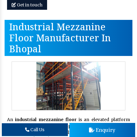
Get in touch
Industrial Mezzanine
Floor Manufacturer In
Bhopal
An
industrial mezzanine floor
is an elevated platform
that provides additional space within your existing
Enquiry
Call Us
industrial or warehouse facility. If you are looking for an