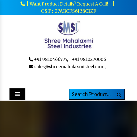
|
|
Want Product Details? Request A Call!
GST : 07ABCFS6128C1ZF
+91 9810466777,
+91 9810270006
sales@shreemahalaxmisteel.com,
Menu