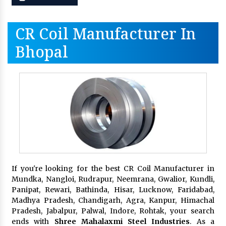
CR Coil Manufacturer In
Bhopal
If you're looking for the best CR Coil Manufacturer in
Mundka, Nangloi, Rudrapur, Neemrana, Gwalior, Kundli,
Panipat, Rewari, Bathinda, Hisar, Lucknow, Faridabad,
Madhya Pradesh, Chandigarh, Agra, Kanpur, Himachal
Pradesh, Jabalpur, Palwal, Indore, Rohtak, your search
ends with
Shree Mahalaxmi Steel Industries
. As a