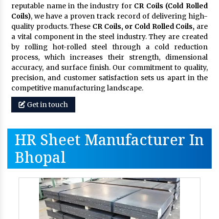
reputable name in the industry for
CR Coils (Cold Rolled
Coils)
, we have a proven track record of delivering high-
quality products. These
CR Coils, or Cold Rolled Coils,
are
a vital component in the steel industry. They are created
by rolling hot-rolled steel through a cold reduction
process, which increases their strength, dimensional
accuracy, and surface finish. Our commitment to quality,
precision, and customer satisfaction sets us apart in the
competitive manufacturing landscape.
Get in touch
HR Sheet Manufacturer In
Bhopal