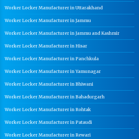
Worker Locker Manufacturer in Uttarakhand
Worker Locker Manufacturer in Jammu
Worker Locker Manufacturer in Jammu and Kashmir
Worker Locker Manufacturer in Hisar
Worker Locker Manufacturer in Panchkula
Worker Locker Manufacturer in Yamunagar
Worker Locker Manufacturer in Bhiwani
Worker Locker Manufacturer in Bahadurgarh
Worker Locker Manufacturer in Rohtak
Worker Locker Manufacturer in Pataudi
Worker Locker Manufacturer in Rewari