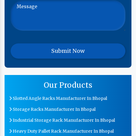
Our Products
Slotted Angle Racks Manufacturer In Bhopal
Storage Racks Manufacturer In Bhopal
Industrial Storage Rack Manufacturer In Bhopal
Heavy Duty Pallet Rack Manufacturer In Bhopal