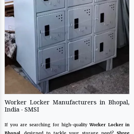
Worker Locker Manufacturers in Bhopal,
India - SMSI
If you are searching for high-quality
Worker Locker in
Bhopal
, designed to tackle your storage need?
Shree