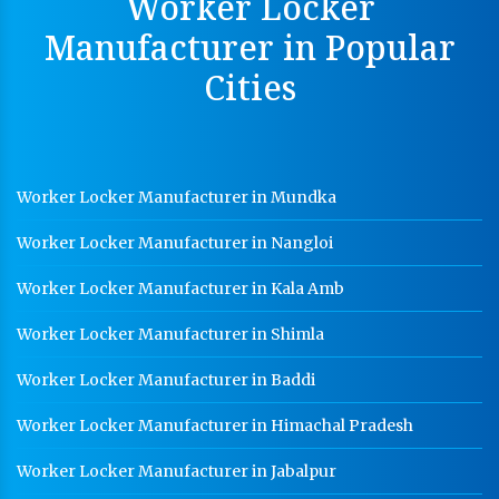
Worker Locker
Hot Cable Tray Manufacturer In Bhopal
Manufacturer in Popular
Dip Cable Tray Manufacturer In Bhopal
Cities
Ladder Type Cable Tray Manufacturer In Bhopal
GI Cable Tray Manufacturer In Bhopal
Warehouse Mezzanine Floor Manufacturer In Bhopal
Worker Locker Manufacturer in Mundka
Industrial Mezzanine Floor Manufacturer In Bhopal
Worker Locker Manufacturer in Nangloi
Modular Mezzanine Floor Manufacturer In Bhopal
Worker Locker Manufacturer in Kala Amb
Staff Locker Manufacturer In Bhopal
Worker Locker Manufacturer in Shimla
Worker Locker Manufacturer In Bhopal
Worker Locker Manufacturer in Baddi
School Locker Manufacturer In Bhopal
Worker Locker Manufacturer in Himachal Pradesh
HR Coil Manufacturer In Bhopal
HR Sheet Manufacturer In Bhopal
Worker Locker Manufacturer in Jabalpur