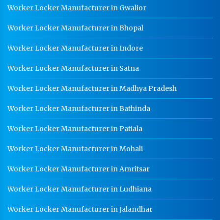
CR Coil Manufacturer In Bhopal
Worker Locker Manufacturer in Gwalior
CR Sheet Manufacturer In Bhopal
Worker Locker Manufacturer in Bhopal
Medium Duty Racks In Bhopal
Worker Locker Manufacturer in Indore
Heavy Duty Racks In Bhopal
Worker Locker Manufacturer in Satna
Godown Racks In Bhopal
Worker Locker Manufacturer in Madhya Pradesh
Worker Locker Manufacturer in Bathinda
Worker Locker Manufacturer in Patiala
Worker Locker Manufacturer in Mohali
Worker Locker Manufacturer in Amritsar
Worker Locker Manufacturer in Ludhiana
Worker Locker Manufacturer in Jalandhar