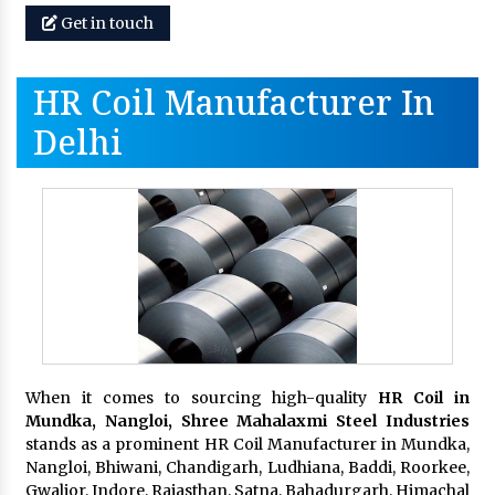
Get in touch
HR Coil Manufacturer In
Delhi
When it comes to sourcing high-quality
HR Coil in
Mundka, Nangloi,
Shree Mahalaxmi Steel Industries
stands as a prominent HR Coil Manufacturer in Mundka,
Nangloi, Bhiwani, Chandigarh, Ludhiana, Baddi, Roorkee,
Gwalior, Indore, Rajasthan, Satna, Bahadurgarh, Himachal