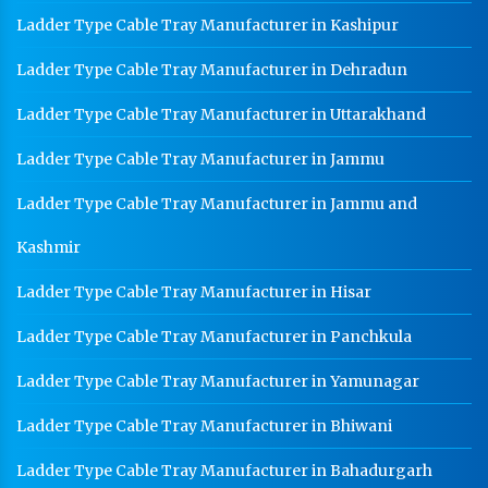
Ladder Type Cable Tray Manufacturer in Kashipur
Ladder Type Cable Tray Manufacturer in Dehradun
Ladder Type Cable Tray Manufacturer in Uttarakhand
Ladder Type Cable Tray Manufacturer in Jammu
Ladder Type Cable Tray Manufacturer in Jammu and
Kashmir
Ladder Type Cable Tray Manufacturer in Hisar
Ladder Type Cable Tray Manufacturer in Panchkula
Ladder Type Cable Tray Manufacturer in Yamunagar
Ladder Type Cable Tray Manufacturer in Bhiwani
Ladder Type Cable Tray Manufacturer in Bahadurgarh