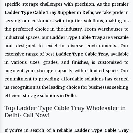
specific storage challenges with precision. As the premier
Ladder Type Cable Tray Supplier in Delhi
, we take pride in
serving our customers with top-tier solutions, making us
the preferred choice in the industry. From warehouses to
industrial spaces, our
Ladder Type Cable Tray
are versatile
and designed to excel in diverse environments. Our
extensive range of best
Ladder Type Cable Tray
, available
in various sizes, grades, and finishes, is customized to
augment your storage capacity within limited space. Our
commitment to providing affordable solutions has earned
us recognition as the leading choice for businesses seeking
efficient storage solutions in
Delhi
.
Top Ladder Type Cable Tray Wholesaler in
Delhi- Call Now!
If you're in search of a reliable
Ladder Type Cable Tray