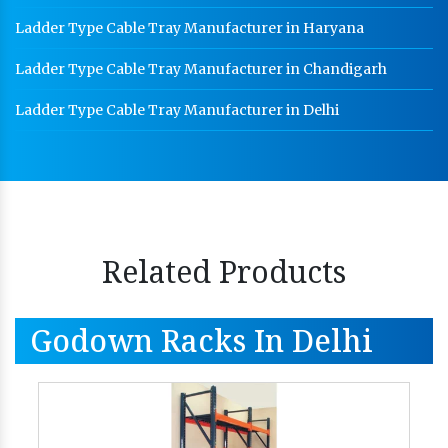
Ladder Type Cable Tray Manufacturer in Haryana
Ladder Type Cable Tray Manufacturer in Chandigarh
Ladder Type Cable Tray Manufacturer in Delhi
Related Products
Godown Racks In Delhi