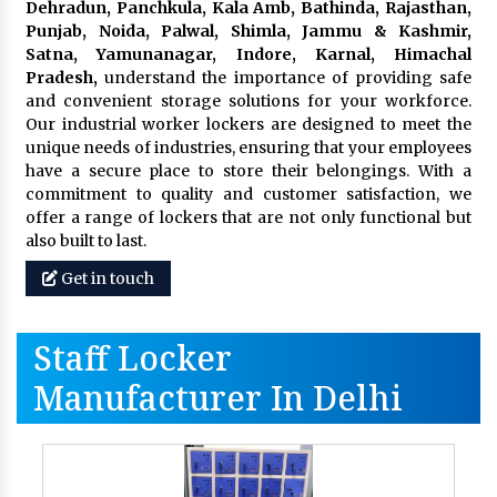
Dehradun, Panchkula, Kala Amb, Bathinda, Rajasthan,
Punjab, Noida, Palwal, Shimla, Jammu & Kashmir,
Satna, Yamunanagar, Indore, Karnal, Himachal
Pradesh,
understand the importance of providing safe
and convenient storage solutions for your workforce.
Our industrial worker lockers are designed to meet the
unique needs of industries, ensuring that your employees
have a secure place to store their belongings. With a
commitment to quality and customer satisfaction, we
offer a range of lockers that are not only functional but
also built to last.
Get in touch
Staff Locker
Manufacturer In Delhi