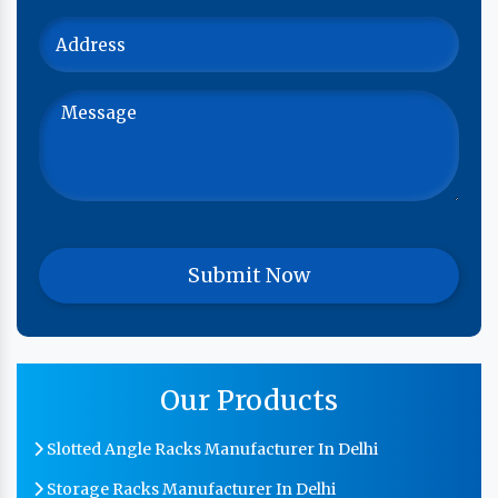
Our Products
Slotted Angle Racks Manufacturer In Delhi
Storage Racks Manufacturer In Delhi