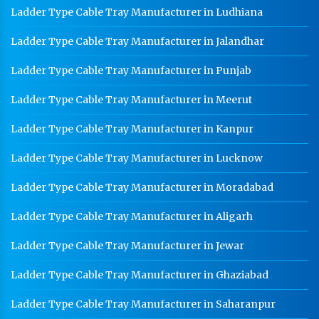
Ladder Type Cable Tray Manufacturer in Ludhiana
Ladder Type Cable Tray Manufacturer in Jalandhar
Ladder Type Cable Tray Manufacturer in Punjab
Ladder Type Cable Tray Manufacturer in Meerut
Ladder Type Cable Tray Manufacturer in Kanpur
Ladder Type Cable Tray Manufacturer in Lucknow
Ladder Type Cable Tray Manufacturer in Moradabad
Ladder Type Cable Tray Manufacturer in Aligarh
Ladder Type Cable Tray Manufacturer in Jewar
Ladder Type Cable Tray Manufacturer in Ghaziabad
Ladder Type Cable Tray Manufacturer in Saharanpur