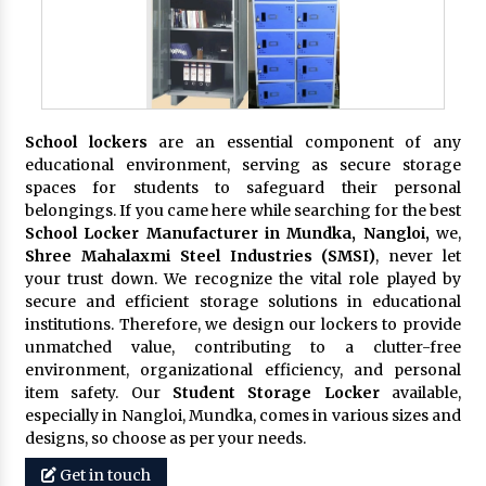
School lockers
are an essential component of any
educational environment, serving as secure storage
spaces for students to safeguard their personal
belongings. If you came here while searching for the best
School Locker Manufacturer in Mundka, Nangloi,
we,
Shree Mahalaxmi Steel Industries (SMSI)
, never let
your trust down. We recognize the vital role played by
secure and efficient storage solutions in educational
institutions. Therefore, we design our lockers to provide
unmatched value, contributing to a clutter-free
environment, organizational efficiency, and personal
item safety. Our
Student Storage Locker
available,
especially in Nangloi, Mundka, comes in various sizes and
designs, so choose as per your needs.
Get in touch