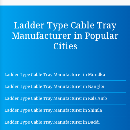
Cable Tray Manufacturer In Delhi
Perforated Cable Tray Manufacturer In Delhi
Ladder Type Cable Tray
Hot Cable Tray Manufacturer In Delhi
Manufacturer in Popular
Dip Cable Tray Manufacturer In Delhi
Cities
Ladder Type Cable Tray Manufacturer In Delhi
GI Cable Tray Manufacturer In Delhi
Warehouse Mezzanine Floor Manufacturer In Delhi
Ladder Type Cable Tray Manufacturer in Mundka
Industrial Mezzanine Floor Manufacturer In Delhi
Ladder Type Cable Tray Manufacturer in Nangloi
Modular Mezzanine Floor Manufacturer In Delhi
Staff Locker Manufacturer In Delhi
Ladder Type Cable Tray Manufacturer in Kala Amb
Worker Locker Manufacturer In Delhi
Ladder Type Cable Tray Manufacturer in Shimla
School Locker Manufacturer In Delhi
Ladder Type Cable Tray Manufacturer in Baddi
HR Coil Manufacturer In Delhi