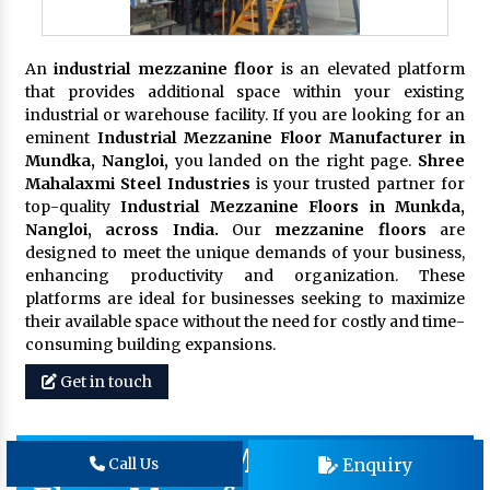
An
industrial mezzanine floor
is an elevated platform
that provides additional space within your existing
industrial or warehouse facility. If you are looking for an
eminent
Industrial Mezzanine Floor Manufacturer in
Mundka, Nangloi,
you landed on the right page.
Shree
Mahalaxmi Steel Industries
is your trusted partner for
top-quality
Industrial Mezzanine Floors in Munkda,
Nangloi, across India.
Our
mezzanine floors
are
designed to meet the unique demands of your business,
enhancing productivity and organization. These
platforms are ideal for businesses seeking to maximize
their available space without the need for costly and time-
consuming building expansions.
Get in touch
Warehouse Mezzanine
Enquiry
Call Us