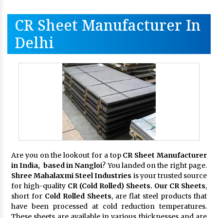
CR Sheet Manufacturer In
Delhi
Are you on the lookout for a top
CR Sheet Manufacturer
in India, based in Nangloi
? You landed on the right page.
Shree Mahalaxmi Steel Industries
is your trusted source
for high-quality
CR (Cold Rolled) Sheets. Our CR Sheets
,
short for
Cold Rolled Sheets
, are flat steel products that
have been processed at cold reduction temperatures.
These sheets are available in various thicknesses and are