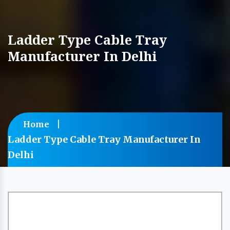
Ladder Type Cable Tray
Manufacturer In Delhi
Home
Ladder Type Cable Tray Manufacturer In
Delhi