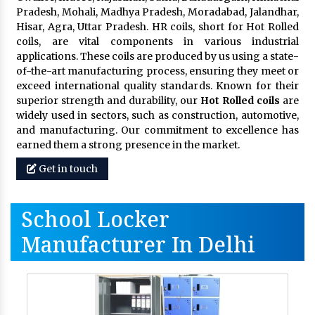
Pradesh, Mohali, Madhya Pradesh, Moradabad, Jalandhar,
Hisar, Agra, Uttar Pradesh. HR coils, short for Hot Rolled
coils, are vital components in various industrial
applications. These coils are produced by us using a state-
of-the-art manufacturing process, ensuring they meet or
exceed international quality standards. Known for their
superior strength and durability, our
Hot Rolled coils
are
widely used in sectors, such as construction, automotive,
and manufacturing. Our commitment to excellence has
earned them a strong presence in the market.
Get in touch
School Locker
Manufacturer In Delhi