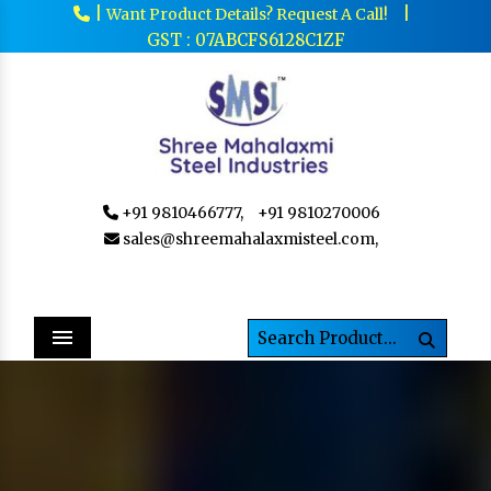
|
|
Want Product Details? Request A Call!
GST : 07ABCFS6128C1ZF
+91 9810466777,
+91 9810270006
sales@shreemahalaxmisteel.com,
Menu