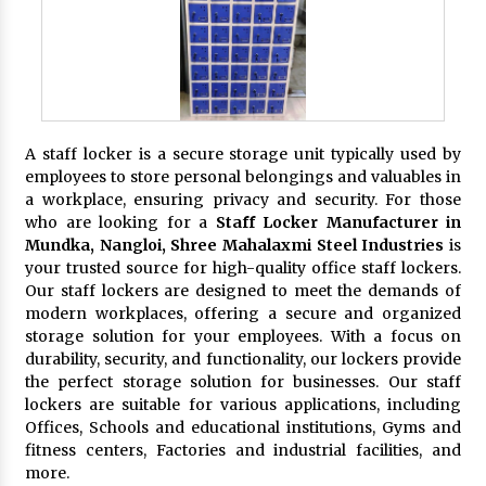
A staff locker is a secure storage unit typically used by
employees to store personal belongings and valuables in
a workplace, ensuring privacy and security. For those
who are looking for a
Staff Locker Manufacturer in
Mundka, Nangloi,
Shree Mahalaxmi Steel Industries
is
your trusted source for high-quality office staff lockers.
Our staff lockers are designed to meet the demands of
modern workplaces, offering a secure and organized
storage solution for your employees. With a focus on
durability, security, and functionality, our lockers provide
the perfect storage solution for businesses. Our staff
lockers are suitable for various applications, including
Offices, Schools and educational institutions, Gyms and
fitness centers, Factories and industrial facilities, and
more.