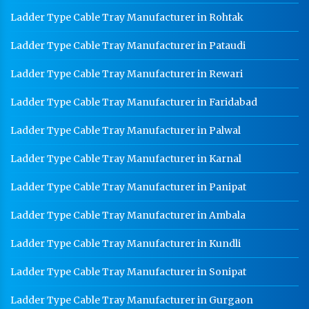
Ladder Type Cable Tray Manufacturer in Rohtak
Ladder Type Cable Tray Manufacturer in Pataudi
Ladder Type Cable Tray Manufacturer in Rewari
Ladder Type Cable Tray Manufacturer in Faridabad
Ladder Type Cable Tray Manufacturer in Palwal
Ladder Type Cable Tray Manufacturer in Karnal
Ladder Type Cable Tray Manufacturer in Panipat
Ladder Type Cable Tray Manufacturer in Ambala
Ladder Type Cable Tray Manufacturer in Kundli
Ladder Type Cable Tray Manufacturer in Sonipat
Ladder Type Cable Tray Manufacturer in Gurgaon