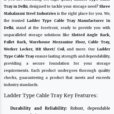
Tray in Delhi
, designed to tackle your storage need?
Shree
Mahalaxmi Steel Industries
is the right place for you. We,
the trusted
Ladder Type Cable Tray Manufacturer In
Delhi
, stand at the forefront, ready to provide you with
unparalleled storage solutions like
Slotted Angle Rack,
Pallet Rack, Warehouse Mezzanine Floor, Cable Tray,
Worker Locker, HR Sheet/ Coil
, and more. Our
Ladder
Type Cable Tray
ensure lasting strength and dependability,
providing a secure foundation for your storage
requirements. Each product undergoes thorough quality
checks, guaranteeing a product that meets and exceeds
industry standards.
Ladder Type Cable Tray Key Features:
Durability and Reliability:
Robust, dependable