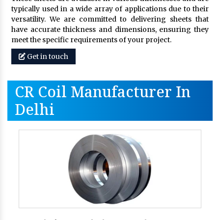
typically used in a wide array of applications due to their
versatility. We are committed to delivering sheets that
have accurate thickness and dimensions, ensuring they
meet the specific requirements of your project.
Get in touch
CR Coil Manufacturer In
Delhi