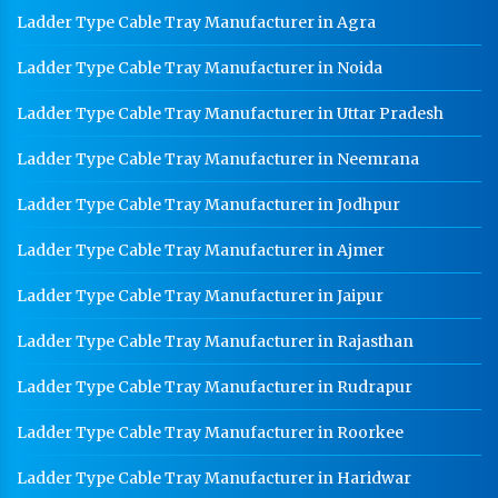
Ladder Type Cable Tray Manufacturer in Agra
Ladder Type Cable Tray Manufacturer in Noida
Ladder Type Cable Tray Manufacturer in Uttar Pradesh
Ladder Type Cable Tray Manufacturer in Neemrana
Ladder Type Cable Tray Manufacturer in Jodhpur
Ladder Type Cable Tray Manufacturer in Ajmer
Ladder Type Cable Tray Manufacturer in Jaipur
Ladder Type Cable Tray Manufacturer in Rajasthan
Ladder Type Cable Tray Manufacturer in Rudrapur
Ladder Type Cable Tray Manufacturer in Roorkee
Ladder Type Cable Tray Manufacturer in Haridwar