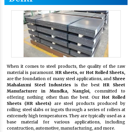
When it comes to steel products, the quality of the raw
material is paramount.
HR sheets, or Hot Rolled Sheets,
are the foundation of many steel applications, and
Shree
Mahalaxmi Steel Industries
is the best
HR Sheet
Manufacturer in Mundka, Nangloi,
committed to
offering nothing other than the best. Our
Hot Rolled
Sheets (HR sheets)
are steel products produced by
rolling steel slabs or ingots through a series of rollers at
extremely high temperatures. They are typically used as a
base material for various applications, including
construction, automotive, manufacturing, and more.