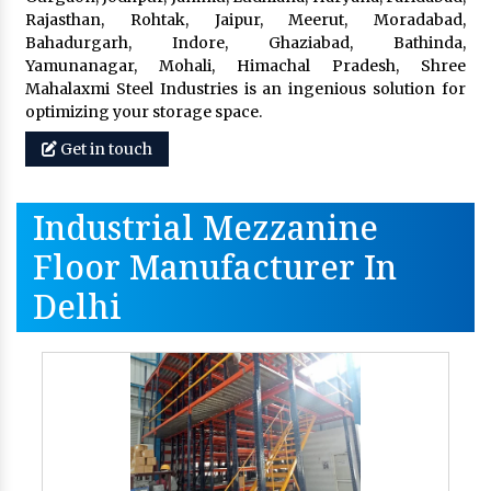
Rajasthan, Rohtak, Jaipur, Meerut, Moradabad,
Bahadurgarh, Indore, Ghaziabad, Bathinda,
Yamunanagar, Mohali, Himachal Pradesh, Shree
Mahalaxmi Steel Industries is an ingenious solution for
optimizing your storage space.
Get in touch
Industrial Mezzanine
Floor Manufacturer In
Delhi