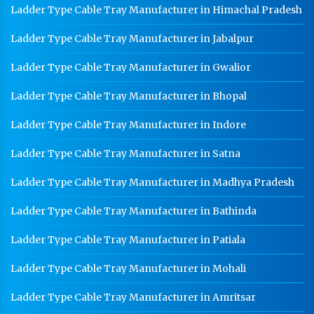
Ladder Type Cable Tray Manufacturer in Himachal Pradesh
HR Sheet Manufacturer In Delhi
Ladder Type Cable Tray Manufacturer in Jabalpur
CR Coil Manufacturer In Delhi
Ladder Type Cable Tray Manufacturer in Gwalior
CR Sheet Manufacturer In Delhi
Ladder Type Cable Tray Manufacturer in Bhopal
Medium Duty Racks In Delhi
Heavy Duty Racks In Delhi
Ladder Type Cable Tray Manufacturer in Indore
Godown Racks In Delhi
Ladder Type Cable Tray Manufacturer in Satna
Ladder Type Cable Tray Manufacturer in Madhya Pradesh
Ladder Type Cable Tray Manufacturer in Bathinda
Ladder Type Cable Tray Manufacturer in Patiala
Ladder Type Cable Tray Manufacturer in Mohali
Ladder Type Cable Tray Manufacturer in Amritsar