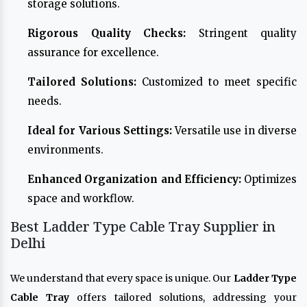
storage solutions.
Rigorous Quality Checks:
Stringent quality
assurance for excellence.
Tailored Solutions:
Customized to meet specific
needs.
Ideal for Various Settings:
Versatile use in diverse
environments.
Enhanced Organization and Efficiency:
Optimizes
space and workflow.
Best Ladder Type Cable Tray Supplier in
Delhi
We understand that every space is unique. Our
Ladder Type
Cable Tray
offers tailored solutions, addressing your