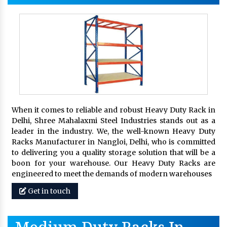
When it comes to reliable and robust Heavy Duty Rack in
Delhi, Shree Mahalaxmi Steel Industries stands out as a
leader in the industry. We, the well-known Heavy Duty
Racks Manufacturer in Nangloi, Delhi, who is committed
to delivering you a quality storage solution that will be a
boon for your warehouse. Our Heavy Duty Racks are
engineered to meet the demands of modern warehouses
Get in touch