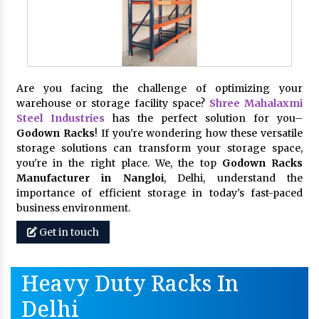
Are you facing the challenge of optimizing your
warehouse or storage facility space?
Shree Mahalaxmi
Steel Industries
has the perfect solution for you–
Godown Racks
! If you're wondering how these versatile
storage solutions can transform your storage space,
you're in the right place. We, the top
Godown Racks
Manufacturer in Nangloi
, Delhi, understand the
importance of efficient storage in today's fast-paced
business environment.
Get in touch
Heavy Duty Racks In
Delhi