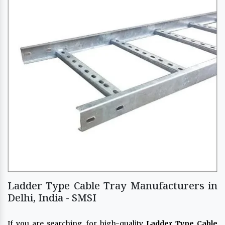
Ladder Type Cable Tray Manufacturers in
Delhi, India - SMSI
If you are searching for high-quality
Ladder Type Cable