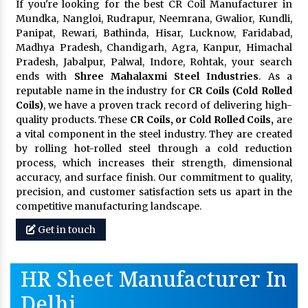
If you're looking for the best CR Coil Manufacturer in
Mundka, Nangloi, Rudrapur, Neemrana, Gwalior, Kundli,
Panipat, Rewari, Bathinda, Hisar, Lucknow, Faridabad,
Madhya Pradesh, Chandigarh, Agra, Kanpur, Himachal
Pradesh, Jabalpur, Palwal, Indore, Rohtak, your search
ends with
Shree Mahalaxmi Steel Industries
. As a
reputable name in the industry for
CR Coils (Cold Rolled
Coils)
, we have a proven track record of delivering high-
quality products. These
CR Coils, or Cold Rolled Coils,
are
a vital component in the steel industry. They are created
by rolling hot-rolled steel through a cold reduction
process, which increases their strength, dimensional
accuracy, and surface finish. Our commitment to quality,
precision, and customer satisfaction sets us apart in the
competitive manufacturing landscape.
Get in touch
HR Sheet Manufacturer In
Delhi