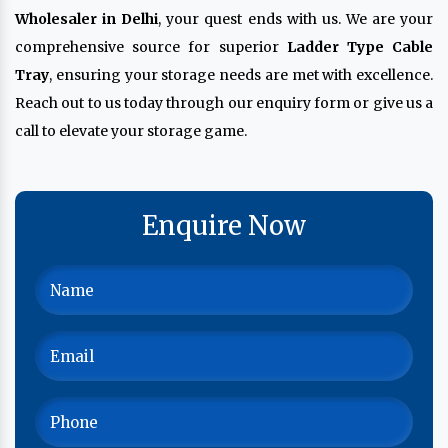
Wholesaler in Delhi
, your quest ends with us. We are your
comprehensive source for superior
Ladder Type Cable
Tray
, ensuring your storage needs are met with excellence.
Reach out to us today through our enquiry form or give us a
call to elevate your storage game.
Enquire Now