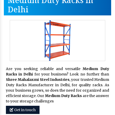
Medium Duty Racks In
Delhi
Are you seeking reliable and versatile
Medium Duty
Racks in Delhi
for your business? Look no further than
Shree Mahalaxmi Steel Industries
, your trusted Medium
Duty Racks Manufacturer in Delhi, for quality racks. As
your business grows, so does the need for organized and
efficient storage. Our
Medium Duty Racks
are the answer
to your storage challenges
Get in touch