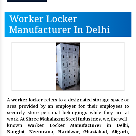
Worker Locker
Manufacturer In Delhi
A
worker locker
refers to a designated storage space or
area provided by an employer for their employees to
securely store personal belongings while they are at
work. At
Shree Mahalaxmi Steel Industries
, we, the well-
known
Worker Locker Manufacturer in Delhi,
Nangloi, Neemrana, Haridwar, Ghaziabad, Aligarh,