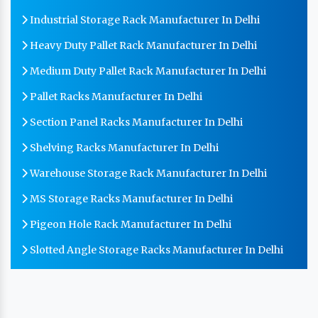
Industrial Storage Rack Manufacturer In Delhi
Heavy Duty Pallet Rack Manufacturer In Delhi
Medium Duty Pallet Rack Manufacturer In Delhi
Pallet Racks Manufacturer In Delhi
Section Panel Racks Manufacturer In Delhi
Shelving Racks Manufacturer In Delhi
Warehouse Storage Rack Manufacturer In Delhi
MS Storage Racks Manufacturer In Delhi
Pigeon Hole Rack Manufacturer In Delhi
Slotted Angle Storage Racks Manufacturer In Delhi
Heavy Duty Slotted Angle Rack Manufacturer In Delhi
MS Slotted Angle Rack Manufacturer In Delhi