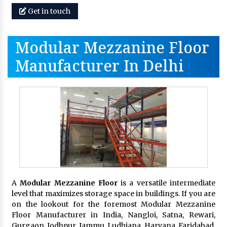
Get in touch
Modular Mezzanine Floor
Manufacturer In Delhi
A
Modular Mezzanine Floor
is a versatile intermediate
level that maximizes storage space in buildings. If you are
on the lookout for the foremost Modular Mezzanine
Floor Manufacturer in India, Nangloi, Satna, Rewari,
Gurgaon, Jodhpur, Jammu, Ludhiana, Haryana, Faridabad,