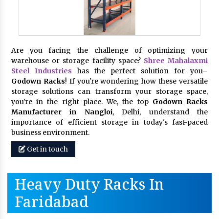
Are you facing the challenge of optimizing your
warehouse or storage facility space?
Shree Mahalaxmi
Steel Industries
has the perfect solution for you–
Godown Racks
! If you're wondering how these versatile
storage solutions can transform your storage space,
you're in the right place. We, the top
Godown Racks
Manufacturer in Nangloi
, Delhi, understand the
importance of efficient storage in today's fast-paced
business environment.
Get in touch
Heavy Duty Racks In
Faridabad