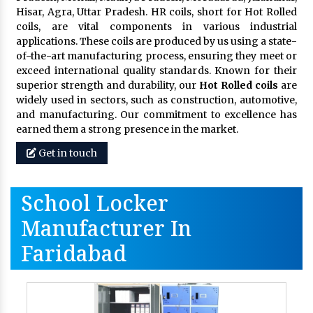
Hisar, Agra, Uttar Pradesh. HR coils, short for Hot Rolled
coils, are vital components in various industrial
applications. These coils are produced by us using a state-
of-the-art manufacturing process, ensuring they meet or
exceed international quality standards. Known for their
superior strength and durability, our
Hot Rolled coils
are
widely used in sectors, such as construction, automotive,
and manufacturing. Our commitment to excellence has
earned them a strong presence in the market.
Get in touch
School Locker
Manufacturer In
Faridabad