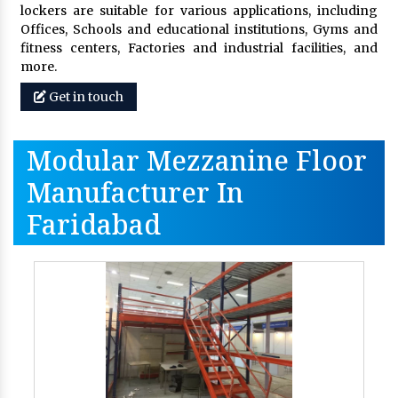
lockers are suitable for various applications, including
Offices, Schools and educational institutions, Gyms and
fitness centers, Factories and industrial facilities, and
more.
Get in touch
Modular Mezzanine Floor
Manufacturer In
Faridabad