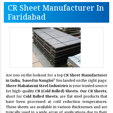
CR Sheet Manufacturer In
Faridabad
Are you on the lookout for a top
CR Sheet Manufacturer
in India, based in Nangloi
? You landed on the right page.
Shree Mahalaxmi Steel Industries
is your trusted source
for high-quality
CR (Cold Rolled) Sheets. Our CR Sheets
,
short for
Cold Rolled Sheets
, are flat steel products that
have been processed at cold reduction temperatures.
These sheets are available in various thicknesses and are
typically used in a wide array of applications due to their