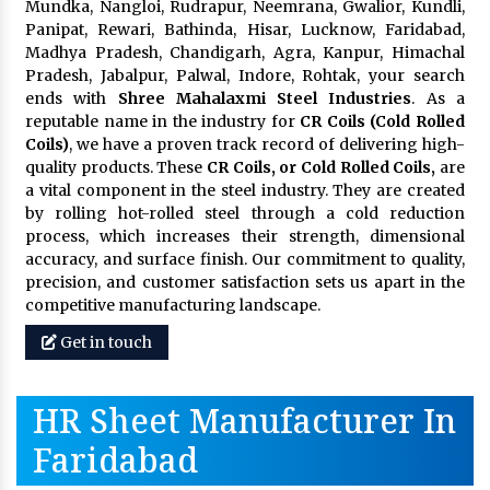
Mundka, Nangloi, Rudrapur, Neemrana, Gwalior, Kundli,
Panipat, Rewari, Bathinda, Hisar, Lucknow, Faridabad,
Madhya Pradesh, Chandigarh, Agra, Kanpur, Himachal
Pradesh, Jabalpur, Palwal, Indore, Rohtak, your search
ends with
Shree Mahalaxmi Steel Industries
. As a
reputable name in the industry for
CR Coils (Cold Rolled
Coils)
, we have a proven track record of delivering high-
quality products. These
CR Coils, or Cold Rolled Coils,
are
a vital component in the steel industry. They are created
by rolling hot-rolled steel through a cold reduction
process, which increases their strength, dimensional
accuracy, and surface finish. Our commitment to quality,
precision, and customer satisfaction sets us apart in the
competitive manufacturing landscape.
Get in touch
HR Sheet Manufacturer In
Faridabad