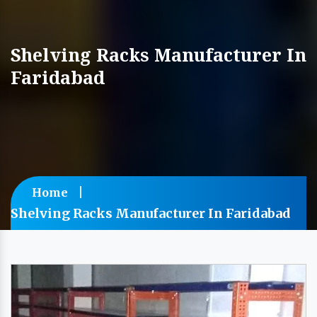
Shelving Racks Manufacturer In
Faridabad
Home
Shelving Racks Manufacturer In Faridabad