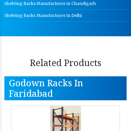
Shelving Racks Manufacturer in Chandigarh
Shelving Racks Manufacturer in Delhi
Related Products
Godown Racks In
Faridabad