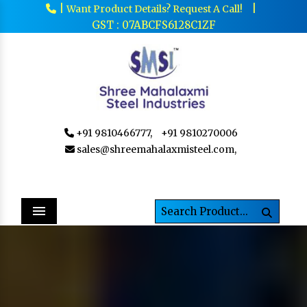
|
|
Want Product Details? Request A Call!
GST : 07ABCFS6128C1ZF
+91 9810466777,
+91 9810270006
sales@shreemahalaxmisteel.com,
Menu