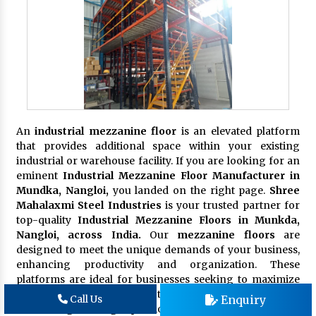
An
industrial mezzanine floor
is an elevated platform
that provides additional space within your existing
industrial or warehouse facility. If you are looking for an
eminent
Industrial Mezzanine Floor Manufacturer in
Mundka, Nangloi,
you landed on the right page.
Shree
Mahalaxmi Steel Industries
is your trusted partner for
top-quality
Industrial Mezzanine Floors in Munkda,
Nangloi, across India.
Our
mezzanine floors
are
designed to meet the unique demands of your business,
enhancing productivity and organization. These
platforms are ideal for businesses seeking to maximize
their available space without the need for costly and time-
Enquiry
Call Us
consuming building expansions.