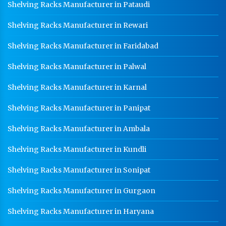
Shelving Racks Manufacturer in Pataudi
Shelving Racks Manufacturer in Rewari
Shelving Racks Manufacturer in Faridabad
Shelving Racks Manufacturer in Palwal
Shelving Racks Manufacturer in Karnal
Shelving Racks Manufacturer in Panipat
Shelving Racks Manufacturer in Ambala
Shelving Racks Manufacturer in Kundli
Shelving Racks Manufacturer in Sonipat
Shelving Racks Manufacturer in Gurgaon
Shelving Racks Manufacturer in Haryana