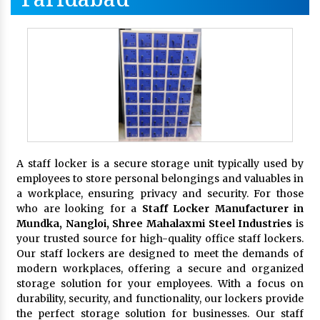
A staff locker is a secure storage unit typically used by
employees to store personal belongings and valuables in
a workplace, ensuring privacy and security. For those
who are looking for a
Staff Locker Manufacturer in
Mundka, Nangloi,
Shree Mahalaxmi Steel Industries
is
your trusted source for high-quality office staff lockers.
Our staff lockers are designed to meet the demands of
modern workplaces, offering a secure and organized
storage solution for your employees. With a focus on
durability, security, and functionality, our lockers provide
the perfect storage solution for businesses. Our staff