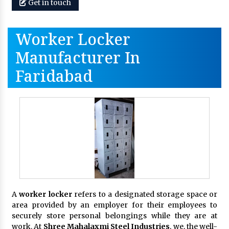
Get in touch
Worker Locker
Manufacturer In
Faridabad
A
worker locker
refers to a designated storage space or
area provided by an employer for their employees to
securely store personal belongings while they are at
work. At
Shree Mahalaxmi Steel Industries
, we, the well-