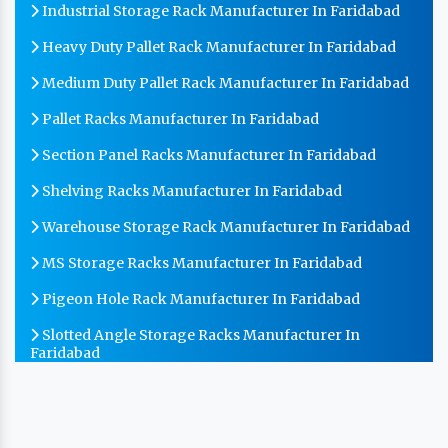
Industrial Storage Rack Manufacturer In Faridabad
Heavy Duty Pallet Rack Manufacturer In Faridabad
Medium Duty Pallet Rack Manufacturer In Faridabad
Pallet Racks Manufacturer In Faridabad
Section Panel Racks Manufacturer In Faridabad
Shelving Racks Manufacturer In Faridabad
Warehouse Storage Rack Manufacturer In Faridabad
MS Storage Racks Manufacturer In Faridabad
Pigeon Hole Rack Manufacturer In Faridabad
Slotted Angle Storage Racks Manufacturer In
Faridabad
Heavy Duty Slotted Angle Rack Manufacturer In
Faridabad
MS Slotted Angle Rack Manufacturer In Faridabad