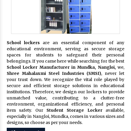
School lockers
are an essential component of any
educational environment, serving as secure storage
spaces for students to safeguard their personal
belongings. If you came here while searching for the best
School Locker Manufacturer in Mundka, Nangloi,
we,
Shree Mahalaxmi Steel Industries (SMSI)
, never let
your trust down. We recognize the vital role played by
secure and efficient storage solutions in educational
institutions. Therefore, we design our lockers to provide
unmatched value, contributing to a clutter-free
environment, organizational efficiency, and personal
item safety. Our
Student Storage Locker
available,
especially in Nangloi, Mundka, comes in various sizes and
designs, so choose as per your needs.