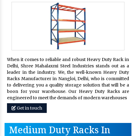
When it comes to reliable and robust Heavy Duty Rack in
Delhi, Shree Mahalaxmi Steel Industries stands out as a
leader in the industry. We, the well-known Heavy Duty
Racks Manufacturer in Nangloi, Delhi, who is committed
to delivering you a quality storage solution that will be a
boon for your warehouse. Our Heavy Duty Racks are
engineered to meet the demands of modern warehouses
Get in touch
Medium Duty Racks In