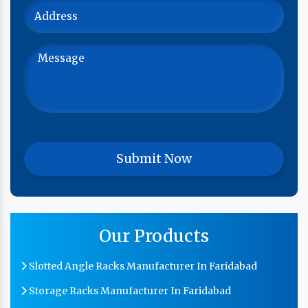
Our Products
Slotted Angle Racks Manufacturer In Faridabad
Storage Racks Manufacturer In Faridabad