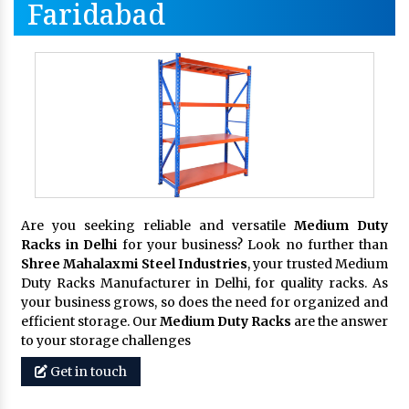
Faridabad
Are you seeking reliable and versatile
Medium Duty
Racks in Delhi
for your business? Look no further than
Shree Mahalaxmi Steel Industries
, your trusted Medium
Duty Racks Manufacturer in Delhi, for quality racks. As
your business grows, so does the need for organized and
efficient storage. Our
Medium Duty Racks
are the answer
to your storage challenges
Get in touch