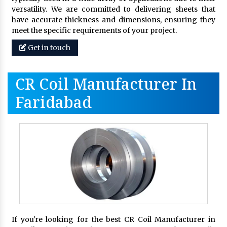
versatility. We are committed to delivering sheets that
have accurate thickness and dimensions, ensuring they
meet the specific requirements of your project.
Get in touch
CR Coil Manufacturer In
Faridabad
If you're looking for the best CR Coil Manufacturer in