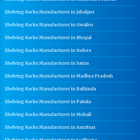
School Locker Manufacturer In Faridabad
Shelving Racks Manufacturer in Jabalpur
HR Coil Manufacturer In Faridabad
Shelving Racks Manufacturer in Gwalior
HR Sheet Manufacturer In Faridabad
Shelving Racks Manufacturer in Bhopal
CR Coil Manufacturer In Faridabad
CR Sheet Manufacturer In Faridabad
Shelving Racks Manufacturer in Indore
Medium Duty Racks In Faridabad
Shelving Racks Manufacturer in Satna
Heavy Duty Racks In Faridabad
Shelving Racks Manufacturer in Madhya Pradesh
Godown Racks In Faridabad
Shelving Racks Manufacturer in Bathinda
Shelving Racks Manufacturer in Patiala
Shelving Racks Manufacturer in Mohali
Shelving Racks Manufacturer in Amritsar
Shelving Racks Manufacturer in Ludhiana