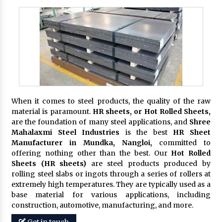
When it comes to steel products, the quality of the raw
material is paramount.
HR sheets, or Hot Rolled Sheets,
are the foundation of many steel applications, and
Shree
Mahalaxmi Steel Industries
is the best
HR Sheet
Manufacturer in Mundka, Nangloi,
committed to
offering nothing other than the best. Our
Hot Rolled
Sheets (HR sheets)
are steel products produced by
rolling steel slabs or ingots through a series of rollers at
extremely high temperatures. They are typically used as a
base material for various applications, including
construction, automotive, manufacturing, and more.
Get in touch