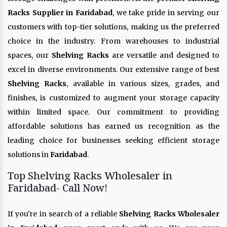
Racks Supplier in Faridabad
, we take pride in serving our
customers with top-tier solutions, making us the preferred
choice in the industry. From warehouses to industrial
spaces, our
Shelving Racks
are versatile and designed to
excel in diverse environments. Our extensive range of best
Shelving Racks
, available in various sizes, grades, and
finishes, is customized to augment your storage capacity
within limited space. Our commitment to providing
affordable solutions has earned us recognition as the
leading choice for businesses seeking efficient storage
solutions in
Faridabad
.
Top Shelving Racks Wholesaler in
Faridabad- Call Now!
If you're in search of a reliable
Shelving Racks Wholesaler