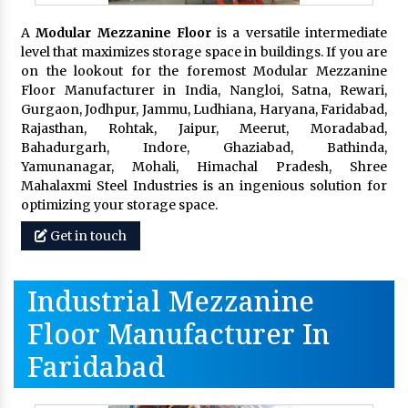
A
Modular Mezzanine Floor
is a versatile intermediate
level that maximizes storage space in buildings. If you are
on the lookout for the foremost Modular Mezzanine
Floor Manufacturer in India, Nangloi, Satna, Rewari,
Gurgaon, Jodhpur, Jammu, Ludhiana, Haryana, Faridabad,
Rajasthan, Rohtak, Jaipur, Meerut, Moradabad,
Bahadurgarh, Indore, Ghaziabad, Bathinda,
Yamunanagar, Mohali, Himachal Pradesh, Shree
Mahalaxmi Steel Industries is an ingenious solution for
optimizing your storage space.
Get in touch
Industrial Mezzanine
Floor Manufacturer In
Faridabad