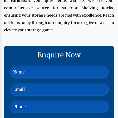
in Faridabad
, your quest ends with us. We are your
comprehensive source for superior
Shelving Racks
,
ensuring your storage needs are met with excellence. Reach
out to us today through our enquiry form or give us a call to
elevate your storage game.
Enquire Now