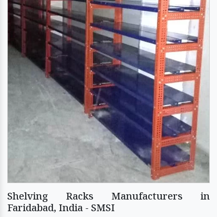
Shelving Racks Manufacturers in
Faridabad, India - SMSI