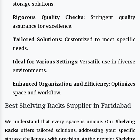
storage solutions.
Rigorous Quality Checks:
Stringent quality
assurance for excellence.
Tailored Solutions:
Customized to meet specific
needs.
Ideal for Various Settings:
Versatile use in diverse
environments.
Enhanced Organization and Efficiency:
Optimizes
space and workflow.
Best Shelving Racks Supplier in Faridabad
We understand that every space is unique. Our
Shelving
Racks
offers tailored solutions, addressing your specific
storage challenges with precision. As the premier
Shelving