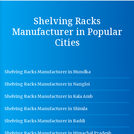
Cable Tray Manufacturer In Faridabad
Shelving Racks
Perforated Cable Tray Manufacturer In Faridabad
Manufacturer in Popular
Hot Cable Tray Manufacturer In Faridabad
Cities
Dip Cable Tray Manufacturer In Faridabad
Ladder Type Cable Tray Manufacturer In Faridabad
GI Cable Tray Manufacturer In Faridabad
Shelving Racks Manufacturer in Mundka
Warehouse Mezzanine Floor Manufacturer In
Faridabad
Shelving Racks Manufacturer in Nangloi
Industrial Mezzanine Floor Manufacturer In
Faridabad
Shelving Racks Manufacturer in Kala Amb
Modular Mezzanine Floor Manufacturer In Faridabad
Shelving Racks Manufacturer in Shimla
Staff Locker Manufacturer In Faridabad
Shelving Racks Manufacturer in Baddi
Worker Locker Manufacturer In Faridabad
Shelving Racks Manufacturer in Himachal Pradesh