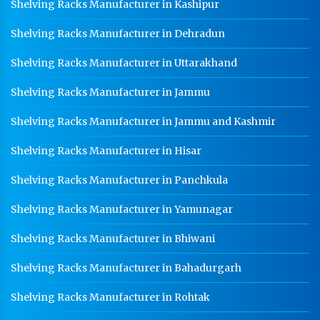
Shelving Racks Manufacturer in Kashipur
Shelving Racks Manufacturer in Dehradun
Shelving Racks Manufacturer in Uttarakhand
Shelving Racks Manufacturer in Jammu
Shelving Racks Manufacturer in Jammu and Kashmir
Shelving Racks Manufacturer in Hisar
Shelving Racks Manufacturer in Panchkula
Shelving Racks Manufacturer in Yamunagar
Shelving Racks Manufacturer in Bhiwani
Shelving Racks Manufacturer in Bahadurgarh
Shelving Racks Manufacturer in Rohtak