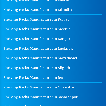
Shelving Racks Manufacturer in Jalandhar
Shelving Racks Manufacturer in Punjab
Shelving Racks Manufacturer in Meerut
Shelving Racks Manufacturer in Kanpur
Shelving Racks Manufacturer in Lucknow
Shelving Racks Manufacturer in Moradabad
Shelving Racks Manufacturer in Aligarh
Shelving Racks Manufacturer in Jewar
Shelving Racks Manufacturer in Ghaziabad
Shelving Racks Manufacturer in Saharanpur