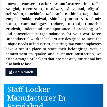
known
Worker Locker Manufacturer in Delhi,
Nangloi, Neemrana, Haridwar, Ghaziabad, Aligarh,
Dehradun, Panchkula, Kala Amb, Bathinda, Rajasthan,
Punjab, Noida, Palwal, Shimla, Jammu & Kashmir,
Satna, Yamunanagar, Indore, Karnal, Himachal
Pradesh,
understand the importance of providing safe
and convenient storage solutions for your workforce.
Our industrial worker lockers are designed to meet the
unique needs of industries, ensuring that your employees
have a secure place to store their belongings. With a
commitment to quality and customer satisfaction, we
offer a range of lockers that are not only functional but
also built to last.
Get in touch
Staff Locker
Manufacturer In
Faridabad