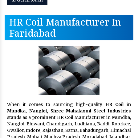
HR Coil Manufacturer In
Faridabad
When it comes to sourcing high-quality
HR Coil in
Mundka, Nangloi,
Shree Mahalaxmi Steel Industries
stands as a prominent HR Coil Manufacturer in Mundka,
Nangloi, Bhiwani, Chandigarh, Ludhiana, Baddi, Roorkee,
Gwalior, Indore, Rajasthan, Satna, Bahadurgarh, Himachal
Pradesh, Mohali, Madhya Pradesh, Moradabad, Jalandhar,