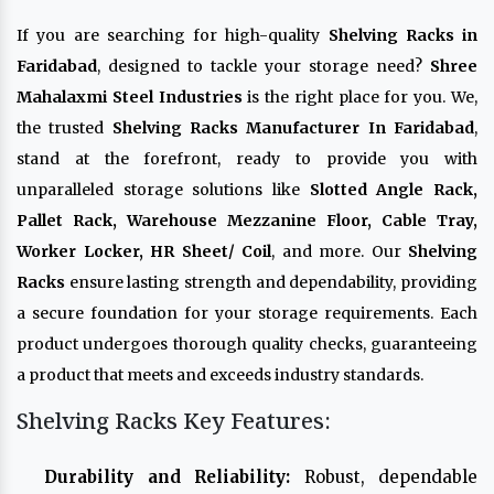
If you are searching for high-quality
Shelving Racks in
Faridabad
, designed to tackle your storage need?
Shree
Mahalaxmi Steel Industries
is the right place for you. We,
the trusted
Shelving Racks Manufacturer In Faridabad
,
stand at the forefront, ready to provide you with
unparalleled storage solutions like
Slotted Angle Rack,
Pallet Rack, Warehouse Mezzanine Floor, Cable Tray,
Worker Locker, HR Sheet/ Coil
, and more. Our
Shelving
Racks
ensure lasting strength and dependability, providing
a secure foundation for your storage requirements. Each
product undergoes thorough quality checks, guaranteeing
a product that meets and exceeds industry standards.
Shelving Racks Key Features:
Durability and Reliability:
Robust, dependable