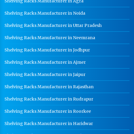
Shelving Racks Manufacturer in Agra
Shelving Racks Manufacturer in Noida
Shelving Racks Manufacturer in Uttar Pradesh
Shelving Racks Manufacturer in Neemrana
Shelving Racks Manufacturer in Jodhpur
Shelving Racks Manufacturer in Ajmer
Shelving Racks Manufacturer in Jaipur
Shelving Racks Manufacturer in Rajasthan
Shelving Racks Manufacturer in Rudrapur
Shelving Racks Manufacturer in Roorkee
Shelving Racks Manufacturer in Haridwar