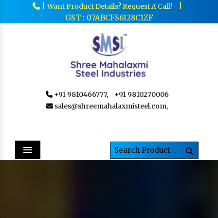
|
|
Want Product Details? Request A Call!
GST : 07ABCFS6128C1ZF
+91 9810466777,
+91 9810270006
sales@shreemahalaxmisteel.com,
Menu