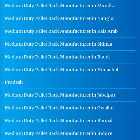
Medium Duty Pallet Rack Manufacturer in Mundka
Warehouse Mezzanine Floor Manufacturer In
Ghaziabad
Medium Duty Pallet Rack Manufacturer in Nangloi
Industrial Mezzanine Floor Manufacturer In
Ghaziabad
Medium Duty Pallet Rack Manufacturer in Kala Amb
Modular Mezzanine Floor Manufacturer In
Medium Duty Pallet Rack Manufacturer in Shimla
Ghaziabad
Medium Duty Pallet Rack Manufacturer in Baddi
Staff Locker Manufacturer In Ghaziabad
Medium Duty Pallet Rack Manufacturer in Himachal
Worker Locker Manufacturer In Ghaziabad
School Locker Manufacturer In Ghaziabad
Pradesh
HR Coil Manufacturer In Ghaziabad
Medium Duty Pallet Rack Manufacturer in Jabalpur
HR Sheet Manufacturer In Ghaziabad
Medium Duty Pallet Rack Manufacturer in Gwalior
CR Coil Manufacturer In Ghaziabad
Medium Duty Pallet Rack Manufacturer in Bhopal
CR Sheet Manufacturer In Ghaziabad
Medium Duty Pallet Rack Manufacturer in Indore
Medium Duty Racks In Ghaziabad