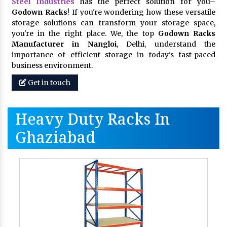
Steel Industries
has the perfect solution for you–
Godown Racks
! If you're wondering how these versatile
storage solutions can transform your storage space,
you're in the right place. We, the top
Godown Racks
Manufacturer in Nangloi
, Delhi, understand the
importance of efficient storage in today's fast-paced
business environment.
Get in touch
Heavy Duty Racks In
Ghaziabad