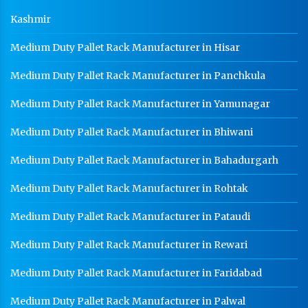
Kashmir
Medium Duty Pallet Rack Manufacturer in Hisar
Medium Duty Pallet Rack Manufacturer in Panchkula
Medium Duty Pallet Rack Manufacturer in Yamunagar
Medium Duty Pallet Rack Manufacturer in Bhiwani
Medium Duty Pallet Rack Manufacturer in Bahadurgarh
Medium Duty Pallet Rack Manufacturer in Rohtak
Medium Duty Pallet Rack Manufacturer in Pataudi
Medium Duty Pallet Rack Manufacturer in Rewari
Medium Duty Pallet Rack Manufacturer in Faridabad
Medium Duty Pallet Rack Manufacturer in Palwal