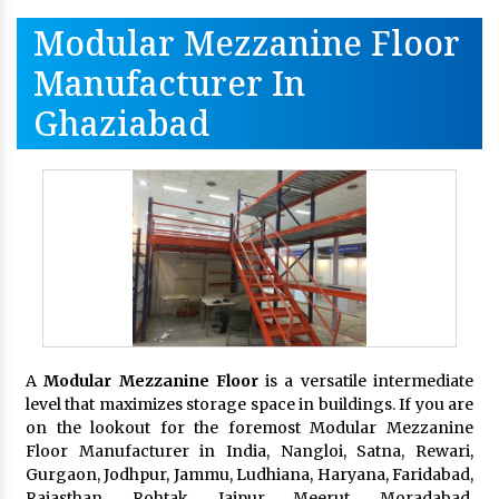
Modular Mezzanine Floor
Manufacturer In
Ghaziabad
A
Modular Mezzanine Floor
is a versatile intermediate
level that maximizes storage space in buildings. If you are
on the lookout for the foremost Modular Mezzanine
Floor Manufacturer in India, Nangloi, Satna, Rewari,
Gurgaon, Jodhpur, Jammu, Ludhiana, Haryana, Faridabad,
Rajasthan, Rohtak, Jaipur, Meerut, Moradabad,