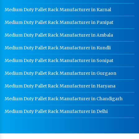
Medium Duty Pallet Rack Manufacturer in Karnal
Medium Duty Pallet Rack Manufacturer in Panipat
Medium Duty Pallet Rack Manufacturer in Ambala
Medium Duty Pallet Rack Manufacturer in Kundli
Medium Duty Pallet Rack Manufacturer in Sonipat
Medium Duty Pallet Rack Manufacturer in Gurgaon
Medium Duty Pallet Rack Manufacturer in Haryana
Medium Duty Pallet Rack Manufacturer in Chandigarh
Medium Duty Pallet Rack Manufacturer in Delhi