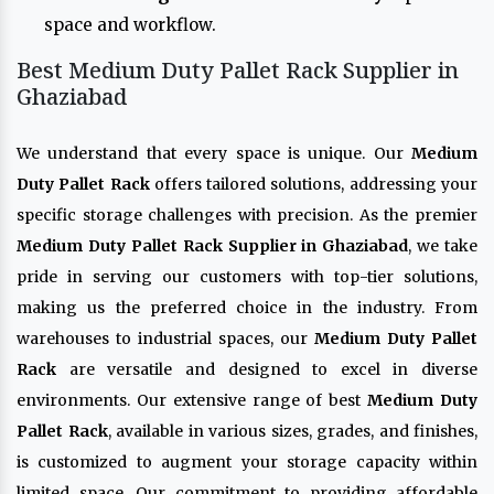
space and workflow.
Best Medium Duty Pallet Rack Supplier in
Ghaziabad
We understand that every space is unique. Our
Medium
Duty Pallet Rack
offers tailored solutions, addressing your
specific storage challenges with precision. As the premier
Medium Duty Pallet Rack Supplier in Ghaziabad
, we take
pride in serving our customers with top-tier solutions,
making us the preferred choice in the industry. From
warehouses to industrial spaces, our
Medium Duty Pallet
Rack
are versatile and designed to excel in diverse
environments. Our extensive range of best
Medium Duty
Pallet Rack
, available in various sizes, grades, and finishes,
is customized to augment your storage capacity within
limited space. Our commitment to providing affordable