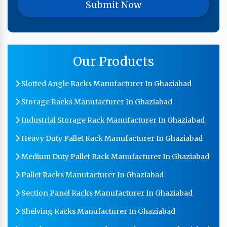
Our Products
Slotted Angle Racks Manufacturer In Ghaziabad
Storage Racks Manufacturer In Ghaziabad
Industrial Storage Rack Manufacturer In Ghaziabad
Heavy Duty Pallet Rack Manufacturer In Ghaziabad
Medium Duty Pallet Rack Manufacturer In Ghaziabad
Pallet Racks Manufacturer In Ghaziabad
Section Panel Racks Manufacturer In Ghaziabad
Shelving Racks Manufacturer In Ghaziabad