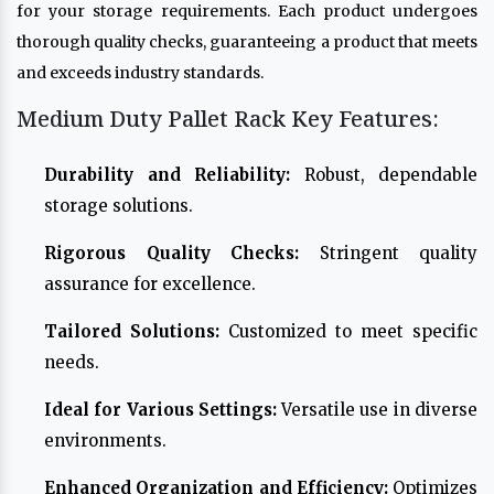
for your storage requirements. Each product undergoes
thorough quality checks, guaranteeing a product that meets
and exceeds industry standards.
Medium Duty Pallet Rack Key Features:
Durability and Reliability:
Robust, dependable
storage solutions.
Rigorous Quality Checks:
Stringent quality
assurance for excellence.
Tailored Solutions:
Customized to meet specific
needs.
Ideal for Various Settings:
Versatile use in diverse
environments.
Enhanced Organization and Efficiency:
Optimizes