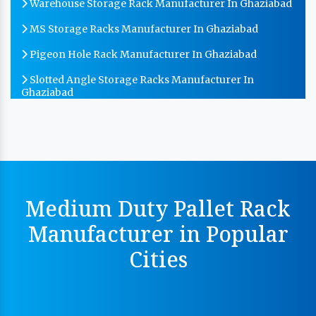
Warehouse Storage Rack Manufacturer In Ghaziabad
MS Storage Racks Manufacturer In Ghaziabad
Pigeon Hole Rack Manufacturer In Ghaziabad
Slotted Angle Storage Racks Manufacturer In
Ghaziabad
Heavy Duty Slotted Angle Rack Manufacturer In
Ghaziabad
MS Slotted Angle Rack Manufacturer In Ghaziabad
Cable Tray Manufacturer In Ghaziabad
Medium Duty Pallet Rack
Perforated Cable Tray Manufacturer In Ghaziabad
Manufacturer in Popular
Hot Cable Tray Manufacturer In Ghaziabad
Cities
Dip Cable Tray Manufacturer In Ghaziabad
Ladder Type Cable Tray Manufacturer In Ghaziabad
GI Cable Tray Manufacturer In Ghaziabad