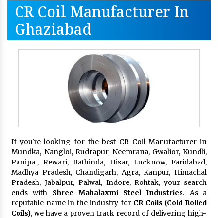
CR Coil Manufacturer In
Ghaziabad
If you're looking for the best CR Coil Manufacturer in
Mundka, Nangloi, Rudrapur, Neemrana, Gwalior, Kundli,
Panipat, Rewari, Bathinda, Hisar, Lucknow, Faridabad,
Madhya Pradesh, Chandigarh, Agra, Kanpur, Himachal
Pradesh, Jabalpur, Palwal, Indore, Rohtak, your search
ends with
Shree Mahalaxmi Steel Industries
. As a
reputable name in the industry for
CR Coils (Cold Rolled
Coils)
, we have a proven track record of delivering high-