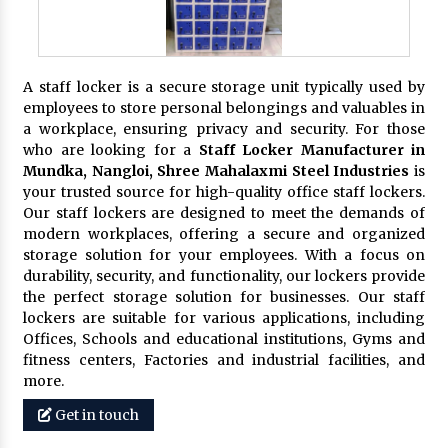
A staff locker is a secure storage unit typically used by
employees to store personal belongings and valuables in
a workplace, ensuring privacy and security. For those
who are looking for a
Staff Locker Manufacturer in
Mundka, Nangloi,
Shree Mahalaxmi Steel Industries
is
your trusted source for high-quality office staff lockers.
Our staff lockers are designed to meet the demands of
modern workplaces, offering a secure and organized
storage solution for your employees. With a focus on
durability, security, and functionality, our lockers provide
the perfect storage solution for businesses. Our staff
lockers are suitable for various applications, including
Offices, Schools and educational institutions, Gyms and
fitness centers, Factories and industrial facilities, and
more.
Get in touch