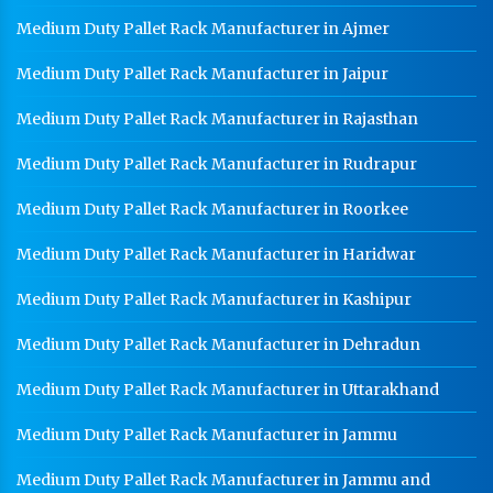
Medium Duty Pallet Rack Manufacturer in Ajmer
Medium Duty Pallet Rack Manufacturer in Jaipur
Medium Duty Pallet Rack Manufacturer in Rajasthan
Medium Duty Pallet Rack Manufacturer in Rudrapur
Medium Duty Pallet Rack Manufacturer in Roorkee
Medium Duty Pallet Rack Manufacturer in Haridwar
Medium Duty Pallet Rack Manufacturer in Kashipur
Medium Duty Pallet Rack Manufacturer in Dehradun
Medium Duty Pallet Rack Manufacturer in Uttarakhand
Medium Duty Pallet Rack Manufacturer in Jammu
Medium Duty Pallet Rack Manufacturer in Jammu and