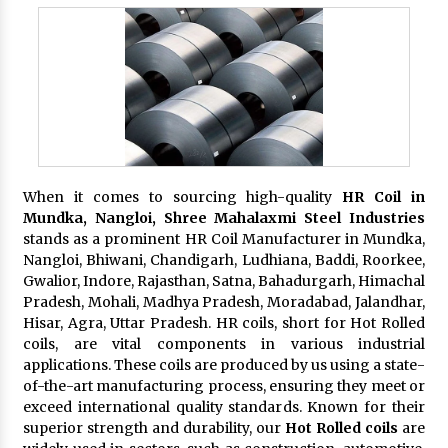
When it comes to sourcing high-quality
HR Coil in
Mundka, Nangloi,
Shree Mahalaxmi Steel Industries
stands as a prominent HR Coil Manufacturer in Mundka,
Nangloi, Bhiwani, Chandigarh, Ludhiana, Baddi, Roorkee,
Gwalior, Indore, Rajasthan, Satna, Bahadurgarh, Himachal
Pradesh, Mohali, Madhya Pradesh, Moradabad, Jalandhar,
Hisar, Agra, Uttar Pradesh. HR coils, short for Hot Rolled
coils, are vital components in various industrial
applications. These coils are produced by us using a state-
of-the-art manufacturing process, ensuring they meet or
exceed international quality standards. Known for their
superior strength and durability, our
Hot Rolled coils
are