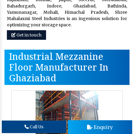
Bahadurgarh, Indore, Ghaziabad, Bathinda,
Yamunanagar, Mohali, Himachal Pradesh, Shree
Mahalaxmi Steel Industries is an ingenious solution for
optimizing your storage space.
Get in touch
Industrial Mezzanine
Floor Manufacturer In
Ghaziabad
Enquiry
Call Us