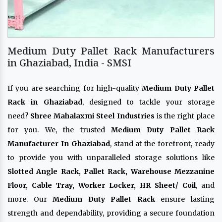
Medium Duty Pallet Rack Manufacturers
in Ghaziabad, India - SMSI
If you are searching for high-quality
Medium Duty Pallet
Rack in Ghaziabad
, designed to tackle your storage
need?
Shree Mahalaxmi Steel Industries
is the right place
for you. We, the trusted
Medium Duty Pallet Rack
Manufacturer In Ghaziabad
, stand at the forefront, ready
to provide you with unparalleled storage solutions like
Slotted Angle Rack, Pallet Rack, Warehouse Mezzanine
Floor, Cable Tray, Worker Locker, HR Sheet/ Coil
, and
more. Our
Medium Duty Pallet Rack
ensure lasting
strength and dependability, providing a secure foundation