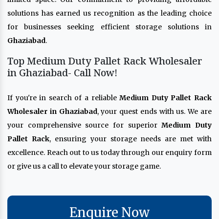
solutions has earned us recognition as the leading choice
for businesses seeking efficient storage solutions in
Ghaziabad
.
Top Medium Duty Pallet Rack Wholesaler
in Ghaziabad- Call Now!
If you're in search of a reliable
Medium Duty Pallet Rack
Wholesaler in Ghaziabad
, your quest ends with us. We are
your comprehensive source for superior
Medium Duty
Pallet Rack
, ensuring your storage needs are met with
excellence. Reach out to us today through our enquiry form
or give us a call to elevate your storage game.
Enquire Now