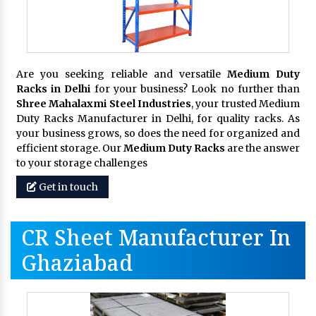
Are you seeking reliable and versatile
Medium Duty
Racks in Delhi
for your business? Look no further than
Shree Mahalaxmi Steel Industries
, your trusted Medium
Duty Racks Manufacturer in Delhi, for quality racks. As
your business grows, so does the need for organized and
efficient storage. Our
Medium Duty Racks
are the answer
to your storage challenges
Get in touch
CR Sheet Manufacturer In
Ghaziabad