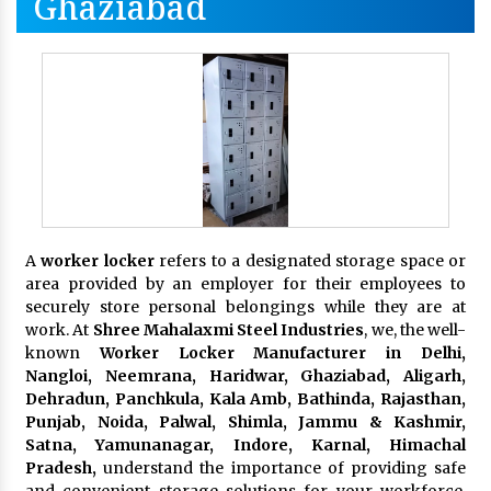
Ghaziabad
A
worker locker
refers to a designated storage space or
area provided by an employer for their employees to
securely store personal belongings while they are at
work. At
Shree Mahalaxmi Steel Industries
, we, the well-
known
Worker Locker Manufacturer in Delhi,
Nangloi, Neemrana, Haridwar, Ghaziabad, Aligarh,
Dehradun, Panchkula, Kala Amb, Bathinda, Rajasthan,
Punjab, Noida, Palwal, Shimla, Jammu & Kashmir,
Satna, Yamunanagar, Indore, Karnal, Himachal
Pradesh,
understand the importance of providing safe