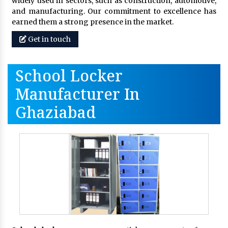
widely used in sectors, such as construction, automotive,
and manufacturing. Our commitment to excellence has
earned them a strong presence in the market.
Get in touch
School Locker
Manufacturer In
Ghaziabad