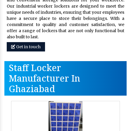
and convenient storage solutions for your workforce.
Our industrial worker lockers are designed to meet the
unique needs of industries, ensuring that your employees
have a secure place to store their belongings. With a
commitment to quality and customer satisfaction, we
offer a range of lockers that are not only functional but
also built to last.
Get in touch
Staff Locker
Manufacturer In
Ghaziabad