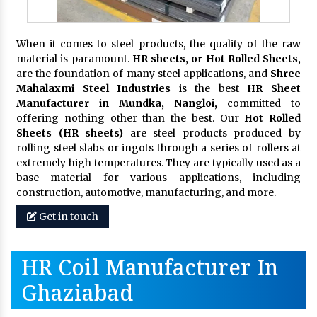
When it comes to steel products, the quality of the raw
material is paramount.
HR sheets, or Hot Rolled Sheets,
are the foundation of many steel applications, and
Shree
Mahalaxmi Steel Industries
is the best
HR Sheet
Manufacturer in Mundka, Nangloi,
committed to
offering nothing other than the best. Our
Hot Rolled
Sheets (HR sheets)
are steel products produced by
rolling steel slabs or ingots through a series of rollers at
extremely high temperatures. They are typically used as a
base material for various applications, including
construction, automotive, manufacturing, and more.
Get in touch
HR Coil Manufacturer In
Ghaziabad