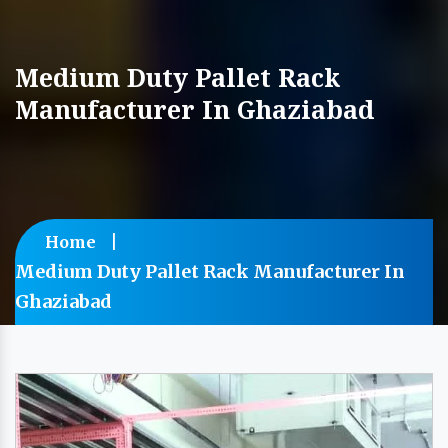
Medium Duty Pallet Rack
Manufacturer In Ghaziabad
Home
Medium Duty Pallet Rack Manufacturer In
Ghaziabad