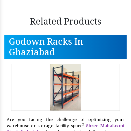
Related Products
Godown Racks In
Ghaziabad
Are you facing the challenge of optimizing your
warehouse or storage facility space?
Shree Mahalaxmi