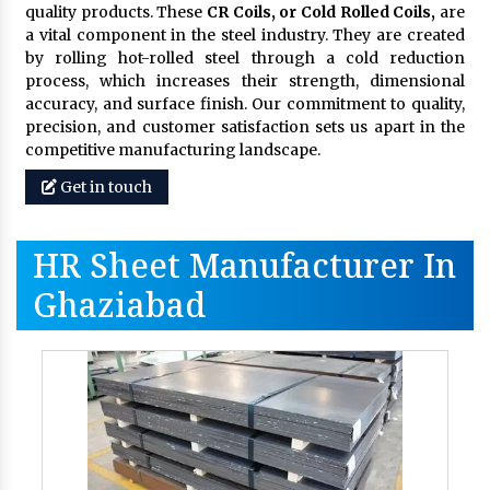
quality products. These
CR Coils, or Cold Rolled Coils,
are
a vital component in the steel industry. They are created
by rolling hot-rolled steel through a cold reduction
process, which increases their strength, dimensional
accuracy, and surface finish. Our commitment to quality,
precision, and customer satisfaction sets us apart in the
competitive manufacturing landscape.
Get in touch
HR Sheet Manufacturer In
Ghaziabad