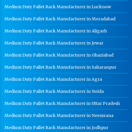
Medium Duty Pallet Rack Manufacturer in Lucknow
Medium Duty Pallet Rack Manufacturer in Moradabad
Medium Duty Pallet Rack Manufacturer in Aligarh
Medium Duty Pallet Rack Manufacturer in Jewar
Medium Duty Pallet Rack Manufacturer in Ghaziabad
Medium Duty Pallet Rack Manufacturer in Saharanpur
Medium Duty Pallet Rack Manufacturer in Agra
Medium Duty Pallet Rack Manufacturer in Noida
Medium Duty Pallet Rack Manufacturer in Uttar Pradesh
Medium Duty Pallet Rack Manufacturer in Neemrana
Medium Duty Pallet Rack Manufacturer in Jodhpur