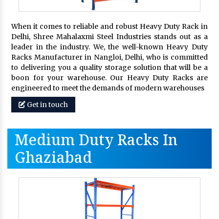
When it comes to reliable and robust Heavy Duty Rack in
Delhi, Shree Mahalaxmi Steel Industries stands out as a
leader in the industry. We, the well-known Heavy Duty
Racks Manufacturer in Nangloi, Delhi, who is committed
to delivering you a quality storage solution that will be a
boon for your warehouse. Our Heavy Duty Racks are
engineered to meet the demands of modern warehouses
Get in touch
Medium Duty Racks In
Ghaziabad