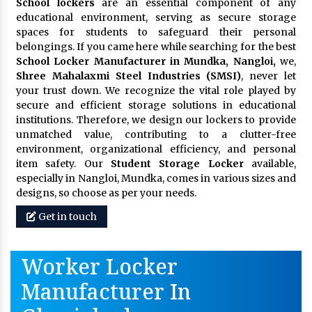
School lockers
are an essential component of any
educational environment, serving as secure storage
spaces for students to safeguard their personal
belongings. If you came here while searching for the best
School Locker Manufacturer in Mundka, Nangloi,
we,
Shree Mahalaxmi Steel Industries (SMSI)
, never let
your trust down. We recognize the vital role played by
secure and efficient storage solutions in educational
institutions. Therefore, we design our lockers to provide
unmatched value, contributing to a clutter-free
environment, organizational efficiency, and personal
item safety. Our
Student Storage Locker
available,
especially in Nangloi, Mundka, comes in various sizes and
designs, so choose as per your needs.
Get in touch
Worker Locker
Manufacturer In