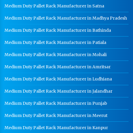
Medium Duty Pallet Rack Manufacturer in Satna
Heavy Duty Racks In Ghaziabad
Medium Duty Pallet Rack Manufacturer in Madhya Pradesh
Godown Racks In Ghaziabad
Medium Duty Pallet Rack Manufacturer in Bathinda
Medium Duty Pallet Rack Manufacturer in Patiala
Medium Duty Pallet Rack Manufacturer in Mohali
Medium Duty Pallet Rack Manufacturer in Amritsar
Medium Duty Pallet Rack Manufacturer in Ludhiana
Medium Duty Pallet Rack Manufacturer in Jalandhar
Medium Duty Pallet Rack Manufacturer in Punjab
Medium Duty Pallet Rack Manufacturer in Meerut
Medium Duty Pallet Rack Manufacturer in Kanpur