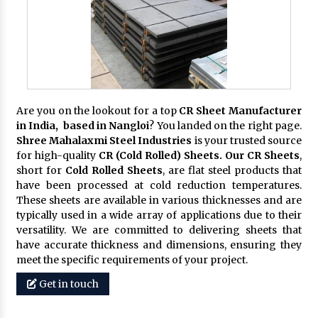
Are you on the lookout for a top
CR Sheet Manufacturer
in India, based in Nangloi
? You landed on the right page.
Shree Mahalaxmi Steel Industries
is your trusted source
for high-quality
CR (Cold Rolled) Sheets. Our CR Sheets
,
short for
Cold Rolled Sheets
, are flat steel products that
have been processed at cold reduction temperatures.
These sheets are available in various thicknesses and are
typically used in a wide array of applications due to their
versatility. We are committed to delivering sheets that
have accurate thickness and dimensions, ensuring they
meet the specific requirements of your project.
Get in touch