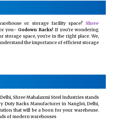
arehouse or storage facility space?
Shree
for you–
Godown Racks
! If you're wondering
 storage space, you're in the right place. We,
, understand the importance of efficient storage
Delhi, Shree Mahalaxmi Steel Industries stands
vy Duty Racks Manufacturer in Nangloi, Delhi,
lution that will be a boon for your warehouse.
ands of modern warehouses