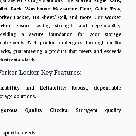
paralleled storage solutions like
Slotted Angle Rack,
allet Rack, Warehouse Mezzanine Floor, Cable Tray,
orker Locker, HR Sheet/ Coil
, and more. Our
Worker
ocker
ensure lasting strength and dependability,
roviding a secure foundation for your storage
quirements. Each product undergoes thorough quality
ecks, guaranteeing a product that meets and exceeds
dustry standards.
orker Locker Key Features:
urability and Reliability:
Robust, dependable
orage solutions.
igorous Quality Checks:
Stringent quality
 specific needs.