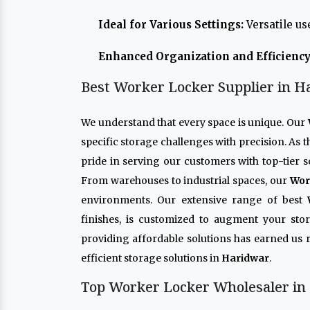
Ideal for Various Settings:
Versatile us
Enhanced Organization and Efficiency
Best Worker Locker Supplier in H
We understand that every space is unique. Our
specific storage challenges with precision. As 
pride in serving our customers with top-tier s
From warehouses to industrial spaces, our
Wor
environments. Our extensive range of best
finishes, is customized to augment your sto
providing affordable solutions has earned us 
efficient storage solutions in
Haridwar
.
Top Worker Locker Wholesaler in 