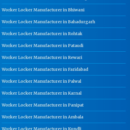
Dip Cable Tray Manufacturer In
Worker Locker Manufacturer in Bhiwani
Haridwar
Worker Locker Manufacturer in Bahadurgarh
Ladder Type Cable Tray
Manufacturer In Haridwar
Worker Locker Manufacturer in Rohtak
GI Cable Tray Manufacturer In
Worker Locker Manufacturer in Pataudi
Haridwar
Warehouse Mezzanine Floor
Worker Locker Manufacturer in Rewari
Manufacturer In Haridwar
Worker Locker Manufacturer in Faridabad
Industrial Mezzanine Floor
Manufacturer In Haridwar
Worker Locker Manufacturer in Palwal
Modular Mezzanine Floor
Worker Locker Manufacturer in Karnal
Manufacturer In Haridwar
Staff Locker Manufacturer In
Worker Locker Manufacturer in Panipat
Haridwar
Worker Locker Manufacturer in Ambala
Worker Locker Manufacturer In
Haridwar
Worker Locker Manufacturer in Kundli