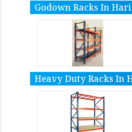
Godown Racks In Har
Heavy Duty Racks In 