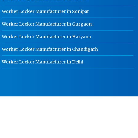
School Locker Manufacturer In
Haridwar
Worker Locker Manufacturer in Sonipat
HR Coil Manufacturer In Haridwar
Worker Locker Manufacturer in Gurgaon
HR Sheet Manufacturer In Haridwar
Worker Locker Manufacturer in Haryana
CR Coil Manufacturer In Haridwar
Worker Locker Manufacturer in Chandigarh
CR Sheet Manufacturer In Haridwar
Worker Locker Manufacturer in Delhi
Medium Duty Racks In Haridwar
Heavy Duty Racks In Haridwar
Godown Racks In Haridwar