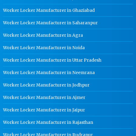
Worker Locker Manufacturer in Ghaziabad
Worker Locker Manufacturer in Saharanpur
Worker Locker Manufacturer in Agra
Worker Locker Manufacturer in Noida
Worker Locker Manufacturer in Uttar Pradesh
Worker Locker Manufacturer in Neemrana
Worker Locker Manufacturer in Jodhpur
Worker Locker Manufacturer in Ajmer
Worker Locker Manufacturer in Jaipur
Worker Locker Manufacturer in Rajasthan
Worker Locker Manufacturer in Rudrapur