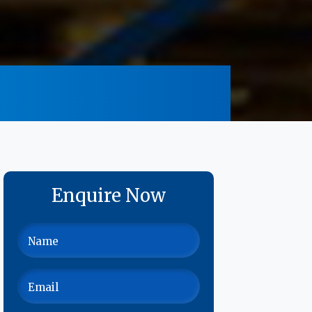
Enquire Now