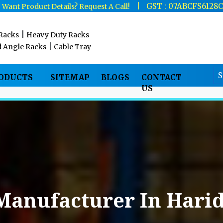
|
|
GST : 07ABCFS6128
Want Product Details? Request A Call!
|
 Racks
Heavy Duty Racks
|
d Angle Racks
Cable Tray
RODUCTS
SITEMAP
BLOGS
CONTACT
US
Manufacturer In Hari