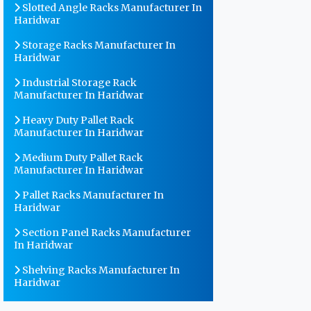
Slotted Angle Racks Manufacturer In
Haridwar
Storage Racks Manufacturer In
Haridwar
Industrial Storage Rack
Manufacturer In Haridwar
Heavy Duty Pallet Rack
Manufacturer In Haridwar
Medium Duty Pallet Rack
Manufacturer In Haridwar
Pallet Racks Manufacturer In
Haridwar
Section Panel Racks Manufacturer
In Haridwar
Shelving Racks Manufacturer In
Haridwar
Warehouse Storage Rack