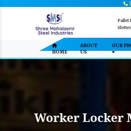
Pallet
Slotte
ABOUT
OUR P
HOME
US
Worker Locker 