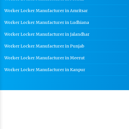
Worker Locker Manufacturer in Amritsar
Worker Locker Manufacturer in Ludhiana
Worker Locker Manufacturer in Jalandhar
Worker Locker Manufacturer in Punjab
Worker Locker Manufacturer in Meerut
Worker Locker Manufacturer in Kanpur