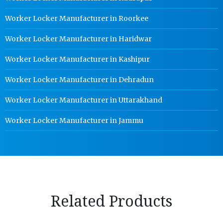
Worker Locker Manufacturer in Roorkee
Worker Locker Manufacturer in Haridwar
Worker Locker Manufacturer in Kashipur
Worker Locker Manufacturer in Dehradun
Worker Locker Manufacturer in Uttarakhand
Worker Locker Manufacturer in Jammu
Related Products