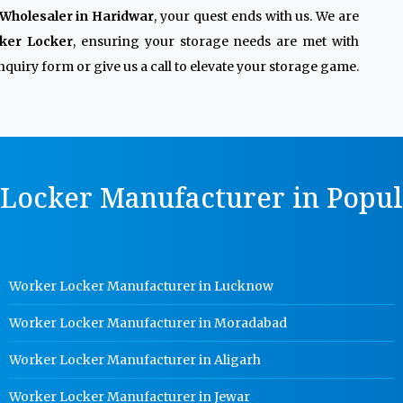
Wholesaler in Haridwar
, your quest ends with us. We are
ker Locker
, ensuring your storage needs are met with
quiry form or give us a call to elevate your storage game.
Locker Manufacturer in Popula
Worker Locker Manufacturer in Lucknow
Worker Locker Manufacturer in Moradabad
Worker Locker Manufacturer in Aligarh
Worker Locker Manufacturer in Jewar