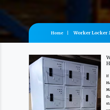
Worker Locker 
Home
W
H
If
H
Ma
th
s