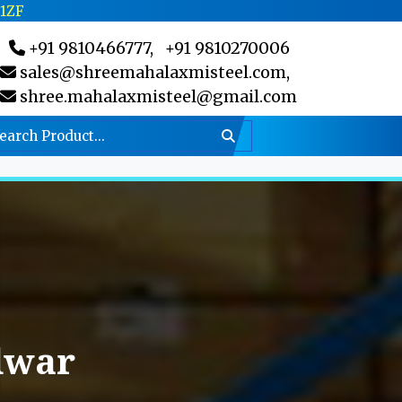
C1ZF
+91 9810466777,
+91 9810270006
sales@shreemahalaxmisteel.com,
shree.mahalaxmisteel@gmail.com
dwar