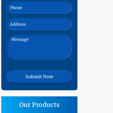
Our Products