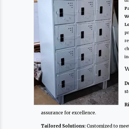
un
P
W
L
p
re
ch
in
W
D
st
R
assurance for excellence.
Tailored Solutions:
Customized to meet