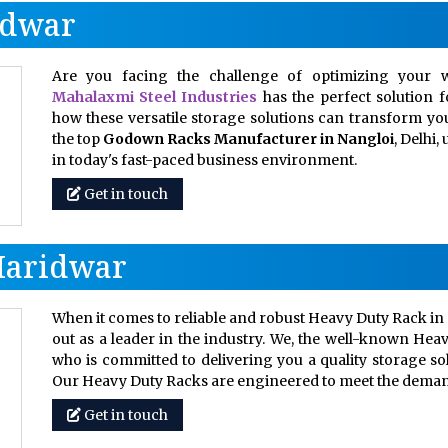
idwar
Are you facing the challenge of optimizing your w
Mahalaxmi Steel Industries
has the perfect solution 
how these versatile storage solutions can transform your
the top
Godown Racks Manufacturer in Nangloi
, Delhi
in today's fast-paced business environment.
Get in touch
Haridwar
When it comes to reliable and robust Heavy Duty Rack in 
out as a leader in the industry. We, the well-known Hea
who is committed to delivering you a quality storage so
Our Heavy Duty Racks are engineered to meet the dem
Get in touch