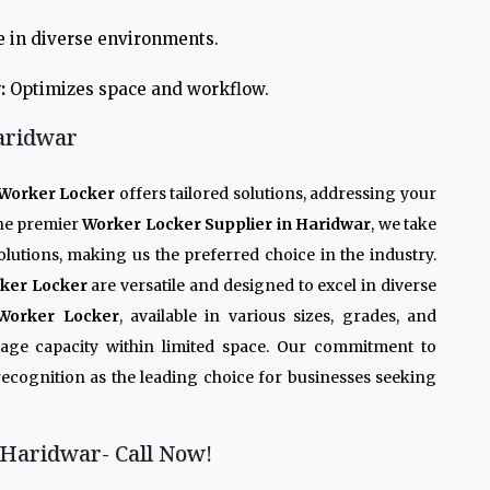
e in diverse environments.
:
Optimizes space and workflow.
aridwar
Worker Locker
offers tailored solutions, addressing your
the premier
Worker Locker Supplier in Haridwar
, we take
olutions, making us the preferred choice in the industry.
ker Locker
are versatile and designed to excel in diverse
Worker Locker
, available in various sizes, grades, and
rage capacity within limited space. Our commitment to
recognition as the leading choice for businesses seeking
Haridwar- Call Now!