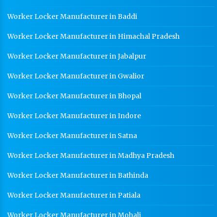
Worker Locker Manufacturer in Baddi
Worker Locker Manufacturer in Himachal Pradesh
Worker Locker Manufacturer in Jabalpur
Worker Locker Manufacturer in Gwalior
Worker Locker Manufacturer in Bhopal
Worker Locker Manufacturer in Indore
Worker Locker Manufacturer in Satna
Worker Locker Manufacturer in Madhya Pradesh
Worker Locker Manufacturer in Bathinda
Worker Locker Manufacturer in Patiala
Worker Locker Manufacturer in Mohali