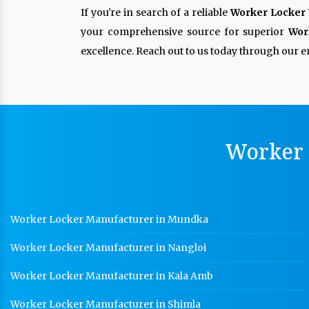
If you're in search of a reliable
Worker Locker 
your comprehensive source for superior
Wor
excellence. Reach out to us today through our en
Worker 
Worker Locker Manufacturer in Mundka
Worker Locker Manufacturer in Nangloi
Worker Locker Manufacturer in Kala Amb
Worker Locker Manufacturer in Shimla