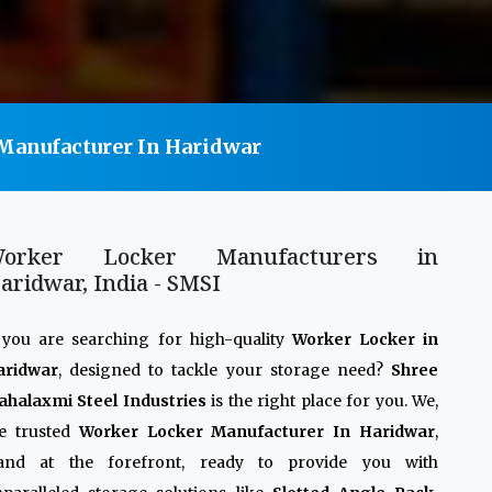
Manufacturer In Haridwar
orker Locker Manufacturers in
aridwar, India - SMSI
 you are searching for high-quality
Worker Locker in
aridwar
, designed to tackle your storage need?
Shree
halaxmi Steel Industries
is the right place for you. We,
e trusted
Worker Locker Manufacturer In Haridwar
,
tand at the forefront, ready to provide you with