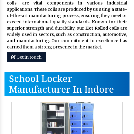
coils, are vital components in various industrial
applications. These coils are produced by us using a state-
of-the-art manufacturing process, ensuring they meet or
exceed international quality standards. Known for their
superior strength and durability, our
Hot Rolled coils
are
widely used in sectors, such as construction, automotive,
and manufacturing. Our commitment to excellence has
earned them a strong presence in the market.
Get in touch
School Locker
Manufacturer In Indore