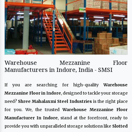
Warehouse Mezzanine Floor
Manufacturers in Indore, India - SMSI
If you are searching for high-quality
Warehouse
Mezzanine Floor in Indore
, designed to tackle your storage
need?
Shree Mahalaxmi Steel Industries
is the right place
for you. We, the trusted
Warehouse Mezzanine Floor
Manufacturer In Indore
, stand at the forefront, ready to
provide you with unparalleled storage solutions like
Slotted