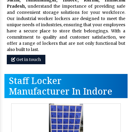
Pradesh,
understand the importance of providing safe
and convenient storage solutions for your workforce.
Our industrial worker lockers are designed to meet the
unique needs of industries, ensuring that your employees
have a secure place to store their belongings. With a
commitment to quality and customer satisfaction, we
offer a range of lockers that are not only functional but
also built to last.
Get in touch
Staff Locker
Manufacturer In Indore