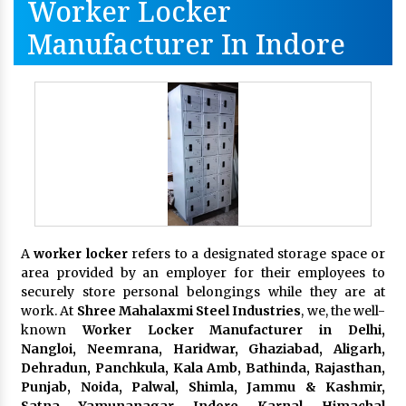
Worker Locker
Manufacturer In Indore
A
worker locker
refers to a designated storage space or
area provided by an employer for their employees to
securely store personal belongings while they are at
work. At
Shree Mahalaxmi Steel Industries
, we, the well-
known
Worker Locker Manufacturer in Delhi,
Nangloi, Neemrana, Haridwar, Ghaziabad, Aligarh,
Dehradun, Panchkula, Kala Amb, Bathinda, Rajasthan,
Punjab, Noida, Palwal, Shimla, Jammu & Kashmir,
Satna, Yamunanagar, Indore, Karnal, Himachal