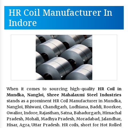
HR Coil Manufacturer In
Indore
When it comes to sourcing high-quality
HR Coil in
Mundka, Nangloi,
Shree Mahalaxmi Steel Industries
stands as a prominent HR Coil Manufacturer in Mundka,
Nangloi, Bhiwani, Chandigarh, Ludhiana, Baddi, Roorkee,
Gwalior, Indore, Rajasthan, Satna, Bahadurgarh, Himachal
Pradesh, Mohali, Madhya Pradesh, Moradabad, Jalandhar,
Hisar, Agra, Uttar Pradesh. HR coils, short for Hot Rolled