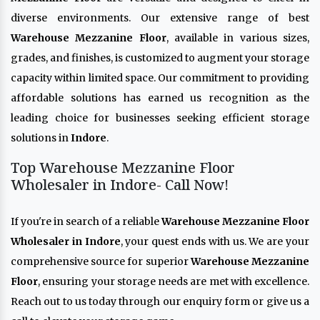
diverse environments. Our extensive range of best
Warehouse Mezzanine Floor
, available in various sizes,
grades, and finishes, is customized to augment your storage
capacity within limited space. Our commitment to providing
affordable solutions has earned us recognition as the
leading choice for businesses seeking efficient storage
solutions in
Indore
.
Top Warehouse Mezzanine Floor
Wholesaler in Indore- Call Now!
If you're in search of a reliable
Warehouse Mezzanine Floor
Wholesaler in Indore
, your quest ends with us. We are your
comprehensive source for superior
Warehouse Mezzanine
Floor
, ensuring your storage needs are met with excellence.
Reach out to us today through our enquiry form or give us a