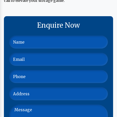
call to elevate your storage game.
Enquire Now