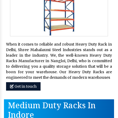
When it comes to reliable and robust Heavy Duty Rack in
Delhi, Shree Mahalaxmi Steel Industries stands out as a
leader in the industry. We, the well-known Heavy Duty
Racks Manufacturer in Nangloi, Delhi, who is committed
to delivering you a quality storage solution that will be a
boon for your warehouse. Our Heavy Duty Racks are
engineered to meet the demands of modern warehouses
Get in touch
Medium Duty Racks In
Indore