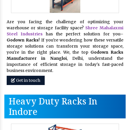
Are you facing the challenge of optimizing your
warehouse or storage facility space?
Shree Mahalaxmi
Steel Industries
has the perfect solution for you–
Godown Racks
! If you're wondering how these versatile
storage solutions can transform your storage space,
you're in the right place. We, the top
Godown Racks
Manufacturer in Nangloi
, Delhi, understand the
importance of efficient storage in today's fast-paced
business environment.
Get in touch
Heavy Duty Racks In
Indore