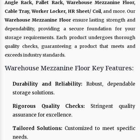
Angle Rack, Pallet Rack, Warehouse Mezzanine Floor,
Cable Tray, Worker Locker, HR Sheet/ Coil
, and more. Our
Warehouse Mezzanine Floor
ensure lasting strength and
dependability, providing a secure foundation for your
storage requirements. Each product undergoes thorough
quality checks, guaranteeing a product that meets and
exceeds industry standards.
Warehouse Mezzanine Floor Key Features:
Durability and Reliability:
Robust, dependable
storage solutions.
Rigorous Quality Checks:
Stringent quality
assurance for excellence.
Tailored Solutions:
Customized to meet specific
needs.