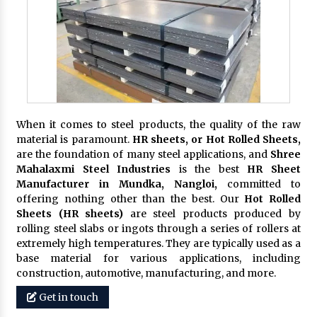
When it comes to steel products, the quality of the raw
material is paramount.
HR sheets, or Hot Rolled Sheets,
are the foundation of many steel applications, and
Shree
Mahalaxmi Steel Industries
is the best
HR Sheet
Manufacturer in Mundka, Nangloi,
committed to
offering nothing other than the best. Our
Hot Rolled
Sheets (HR sheets)
are steel products produced by
rolling steel slabs or ingots through a series of rollers at
extremely high temperatures. They are typically used as a
base material for various applications, including
construction, automotive, manufacturing, and more.
Get in touch