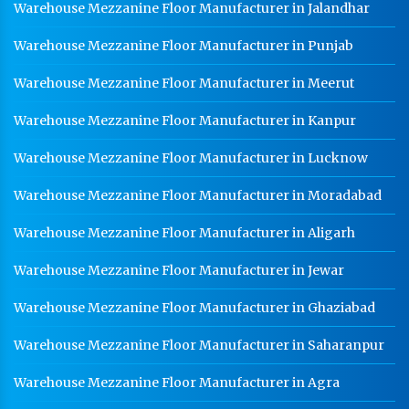
Warehouse Mezzanine Floor Manufacturer in Jalandhar
Warehouse Mezzanine Floor Manufacturer in Punjab
Warehouse Mezzanine Floor Manufacturer in Meerut
Warehouse Mezzanine Floor Manufacturer in Kanpur
Warehouse Mezzanine Floor Manufacturer in Lucknow
Warehouse Mezzanine Floor Manufacturer in Moradabad
Warehouse Mezzanine Floor Manufacturer in Aligarh
Warehouse Mezzanine Floor Manufacturer in Jewar
Warehouse Mezzanine Floor Manufacturer in Ghaziabad
Warehouse Mezzanine Floor Manufacturer in Saharanpur
Warehouse Mezzanine Floor Manufacturer in Agra