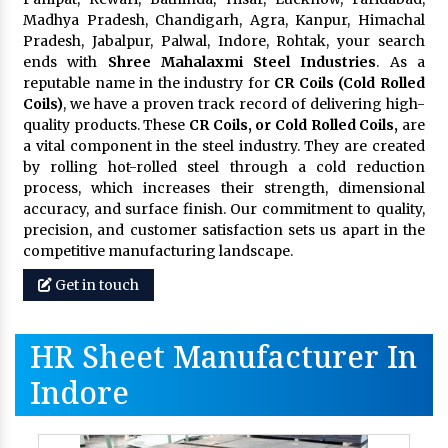
Madhya Pradesh, Chandigarh, Agra, Kanpur, Himachal
Pradesh, Jabalpur, Palwal, Indore, Rohtak, your search
ends with
Shree Mahalaxmi Steel Industries
. As a
reputable name in the industry for
CR Coils (Cold Rolled
Coils)
, we have a proven track record of delivering high-
quality products. These
CR Coils, or Cold Rolled Coils,
are
a vital component in the steel industry. They are created
by rolling hot-rolled steel through a cold reduction
process, which increases their strength, dimensional
accuracy, and surface finish. Our commitment to quality,
precision, and customer satisfaction sets us apart in the
competitive manufacturing landscape.
Get in touch
HR Sheet Manufacturer In
Indore