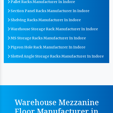
Pallet Racks Manufacturer In Indore
Section Panel Racks Manufacturer In Indore
Shelving Racks Manufacturer In Indore
Warehouse Storage Rack Manufacturer In Indore
MS Storage Racks Manufacturer In Indore
Pigeon Hole Rack Manufacturer In Indore
Slotted Angle Storage Racks Manufacturer In Indore
Heavy Duty Slotted Angle Rack Manufacturer In
Indore
MS Slotted Angle Rack Manufacturer In Indore
Cable Tray Manufacturer In Indore
Perforated Cable Tray Manufacturer In Indore
Warehouse Mezzanine
Hot Cable Tray Manufacturer In Indore
Floor Manufacturer in