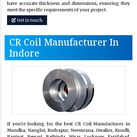
have accurate thickness and dimensions, ensuring they
meet the specific requirements of your project.
Get in touch
CR Coil Manufacturer In
Indore
If you're looking for the best CR Coil Manufacturer in
Mundka, Nangloi, Rudrapur, Neemrana, Gwalior, Kundli,
Panipat, Rewari, Bathinda, Hisar, Lucknow, Faridabad,