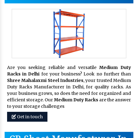
Are you seeking reliable and versatile
Medium Duty
Racks in Delhi
for your business? Look no further than
Shree Mahalaxmi Steel Industries
, your trusted Medium
Duty Racks Manufacturer in Delhi, for quality racks. As
your business grows, so does the need for organized and
efficient storage. Our
Medium Duty Racks
are the answer
to your storage challenges
Get in touch