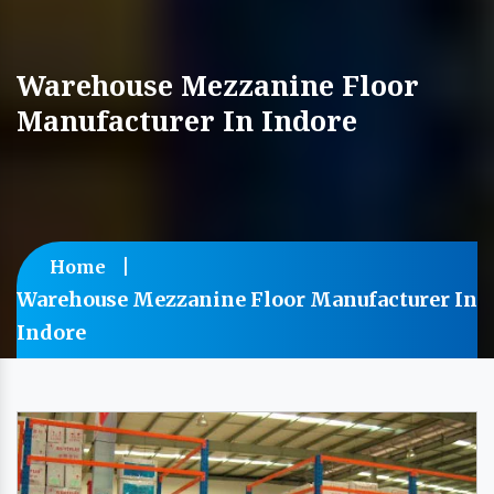
Warehouse Mezzanine Floor
Manufacturer In Indore
Home
Warehouse Mezzanine Floor Manufacturer In
Indore