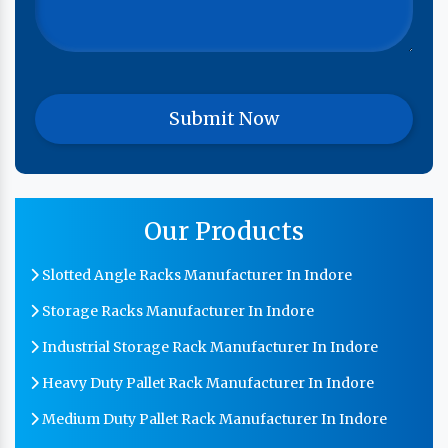
Our Products
Slotted Angle Racks Manufacturer In Indore
Storage Racks Manufacturer In Indore
Industrial Storage Rack Manufacturer In Indore
Heavy Duty Pallet Rack Manufacturer In Indore
Medium Duty Pallet Rack Manufacturer In Indore