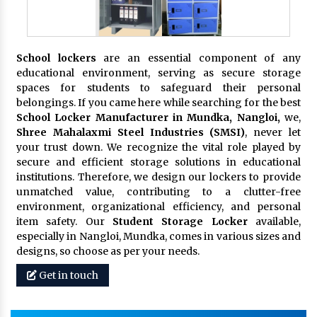
School lockers
are an essential component of any
educational environment, serving as secure storage
spaces for students to safeguard their personal
belongings. If you came here while searching for the best
School Locker Manufacturer in Mundka, Nangloi,
we,
Shree Mahalaxmi Steel Industries (SMSI)
, never let
your trust down. We recognize the vital role played by
secure and efficient storage solutions in educational
institutions. Therefore, we design our lockers to provide
unmatched value, contributing to a clutter-free
environment, organizational efficiency, and personal
item safety. Our
Student Storage Locker
available,
especially in Nangloi, Mundka, comes in various sizes and
designs, so choose as per your needs.
Get in touch