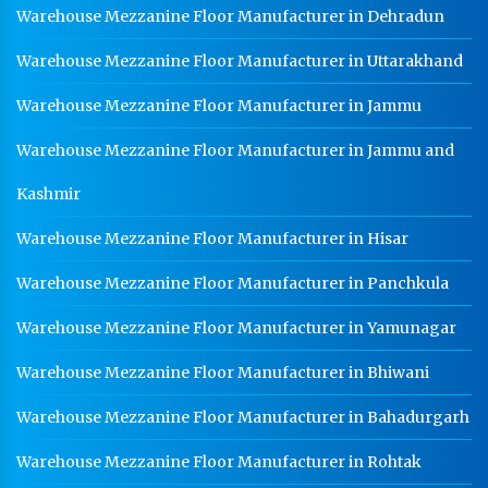
Warehouse Mezzanine Floor Manufacturer in Dehradun
Warehouse Mezzanine Floor Manufacturer in Uttarakhand
Warehouse Mezzanine Floor Manufacturer in Jammu
Warehouse Mezzanine Floor Manufacturer in Jammu and
Kashmir
Warehouse Mezzanine Floor Manufacturer in Hisar
Warehouse Mezzanine Floor Manufacturer in Panchkula
Warehouse Mezzanine Floor Manufacturer in Yamunagar
Warehouse Mezzanine Floor Manufacturer in Bhiwani
Warehouse Mezzanine Floor Manufacturer in Bahadurgarh
Warehouse Mezzanine Floor Manufacturer in Rohtak