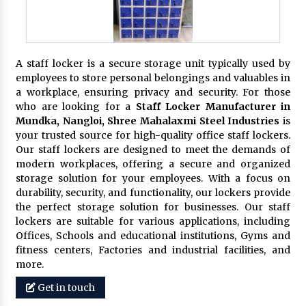
A staff locker is a secure storage unit typically used by
employees to store personal belongings and valuables in
a workplace, ensuring privacy and security. For those
who are looking for a
Staff Locker Manufacturer in
Mundka, Nangloi,
Shree Mahalaxmi Steel Industries
is
your trusted source for high-quality office staff lockers.
Our staff lockers are designed to meet the demands of
modern workplaces, offering a secure and organized
storage solution for your employees. With a focus on
durability, security, and functionality, our lockers provide
the perfect storage solution for businesses. Our staff
lockers are suitable for various applications, including
Offices, Schools and educational institutions, Gyms and
fitness centers, Factories and industrial facilities, and
more.
Get in touch