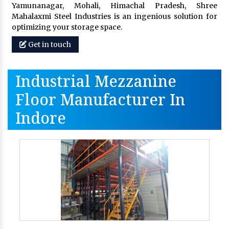
Yamunanagar, Mohali, Himachal Pradesh, Shree
Mahalaxmi Steel Industries is an ingenious solution for
optimizing your storage space.
Get in touch
Industrial Mezzanine
Floor Manufacturer In
Indore