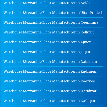
Warehouse Mezzanine Floor Manufacturer in Noida
Warehouse Mezzanine Floor Manufacturer in Uttar Pradesh
Warehouse Mezzanine Floor Manufacturer in Neemrana
Warehouse Mezzanine Floor Manufacturer in Jodhpur
Warehouse Mezzanine Floor Manufacturer in Ajmer
Warehouse Mezzanine Floor Manufacturer in Jaipur
Warehouse Mezzanine Floor Manufacturer in Rajasthan
Warehouse Mezzanine Floor Manufacturer in Rudrapur
Warehouse Mezzanine Floor Manufacturer in Roorkee
Warehouse Mezzanine Floor Manufacturer in Haridwar
Warehouse Mezzanine Floor Manufacturer in Kashipur