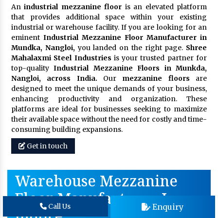
An
industrial mezzanine floor
is an elevated platform
that provides additional space within your existing
industrial or warehouse facility. If you are looking for an
eminent
Industrial Mezzanine Floor Manufacturer in
Mundka, Nangloi,
you landed on the right page.
Shree
Mahalaxmi Steel Industries
is your trusted partner for
top-quality
Industrial Mezzanine Floors in Munkda,
Nangloi, across India.
Our
mezzanine floors
are
designed to meet the unique demands of your business,
enhancing productivity and organization. These
platforms are ideal for businesses seeking to maximize
their available space without the need for costly and time-
consuming building expansions.
Get in touch
Warehouse Mezzanine
Floor Manufacturer In
Enquiry
Call Us
Indore