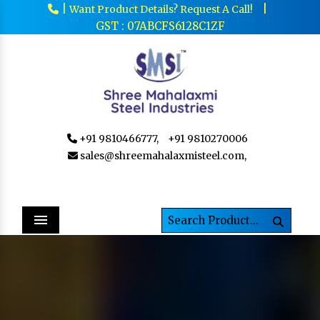
|
|
Want Product Details? Request A Call!
GST : 07ABCFS6128C1ZF
+91 9810466777,
+91 9810270006
sales@shreemahalaxmisteel.com,
Menu