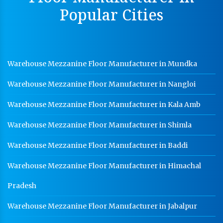
Dip Cable Tray Manufacturer In Indore
Popular Cities
Ladder Type Cable Tray Manufacturer In Indore
GI Cable Tray Manufacturer In Indore
Warehouse Mezzanine Floor Manufacturer In Indore
Warehouse Mezzanine Floor Manufacturer in Mundka
Industrial Mezzanine Floor Manufacturer In Indore
Warehouse Mezzanine Floor Manufacturer in Nangloi
Modular Mezzanine Floor Manufacturer In Indore
Warehouse Mezzanine Floor Manufacturer in Kala Amb
Staff Locker Manufacturer In Indore
Warehouse Mezzanine Floor Manufacturer in Shimla
Worker Locker Manufacturer In Indore
Warehouse Mezzanine Floor Manufacturer in Baddi
School Locker Manufacturer In Indore
Warehouse Mezzanine Floor Manufacturer in Himachal
HR Coil Manufacturer In Indore
HR Sheet Manufacturer In Indore
Pradesh
CR Coil Manufacturer In Indore
Warehouse Mezzanine Floor Manufacturer in Jabalpur
CR Sheet Manufacturer In Indore