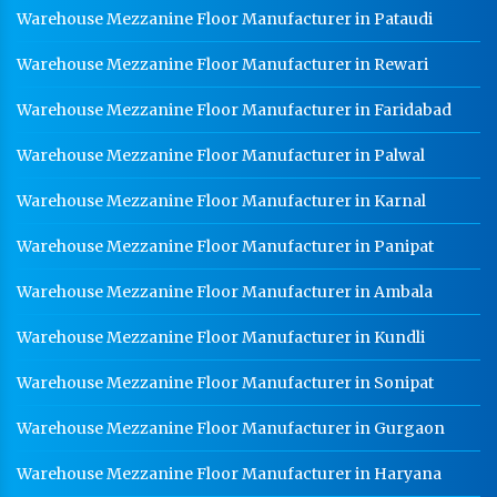
Warehouse Mezzanine Floor Manufacturer in Pataudi
Warehouse Mezzanine Floor Manufacturer in Rewari
Warehouse Mezzanine Floor Manufacturer in Faridabad
Warehouse Mezzanine Floor Manufacturer in Palwal
Warehouse Mezzanine Floor Manufacturer in Karnal
Warehouse Mezzanine Floor Manufacturer in Panipat
Warehouse Mezzanine Floor Manufacturer in Ambala
Warehouse Mezzanine Floor Manufacturer in Kundli
Warehouse Mezzanine Floor Manufacturer in Sonipat
Warehouse Mezzanine Floor Manufacturer in Gurgaon
Warehouse Mezzanine Floor Manufacturer in Haryana