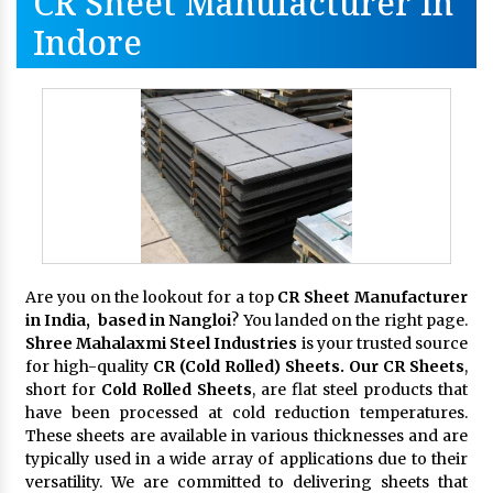
CR Sheet Manufacturer In
Indore
Are you on the lookout for a top
CR Sheet Manufacturer
in India, based in Nangloi
? You landed on the right page.
Shree Mahalaxmi Steel Industries
is your trusted source
for high-quality
CR (Cold Rolled) Sheets. Our CR Sheets
,
short for
Cold Rolled Sheets
, are flat steel products that
have been processed at cold reduction temperatures.
These sheets are available in various thicknesses and are
typically used in a wide array of applications due to their
versatility. We are committed to delivering sheets that