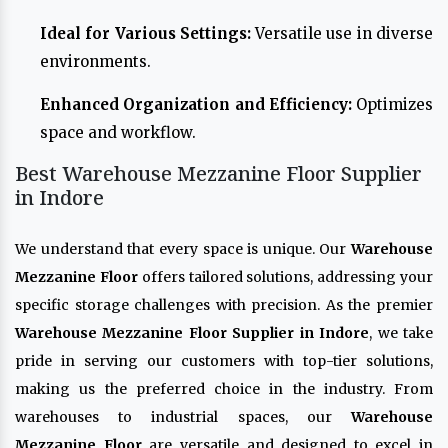
Ideal for Various Settings:
Versatile use in diverse
environments.
Enhanced Organization and Efficiency:
Optimizes
space and workflow.
Best Warehouse Mezzanine Floor Supplier
in Indore
We understand that every space is unique. Our
Warehouse
Mezzanine Floor
offers tailored solutions, addressing your
specific storage challenges with precision. As the premier
Warehouse Mezzanine Floor Supplier in Indore
, we take
pride in serving our customers with top-tier solutions,
making us the preferred choice in the industry. From
warehouses to industrial spaces, our
Warehouse
Mezzanine Floor
are versatile and designed to excel in