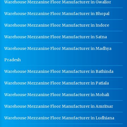
Warehouse Mezzanine Floor Manufacturer in Gwalior
Medium Duty Racks In Indore
Warehouse Mezzanine Floor Manufacturer in Bhopal
Heavy Duty Racks In Indore
Warehouse Mezzanine Floor Manufacturer in Indore
Godown Racks In Indore
Warehouse Mezzanine Floor Manufacturer in Satna
Warehouse Mezzanine Floor Manufacturer in Madhya
Pradesh
Warehouse Mezzanine Floor Manufacturer in Bathinda
Warehouse Mezzanine Floor Manufacturer in Patiala
Warehouse Mezzanine Floor Manufacturer in Mohali
Warehouse Mezzanine Floor Manufacturer in Amritsar
Warehouse Mezzanine Floor Manufacturer in Ludhiana