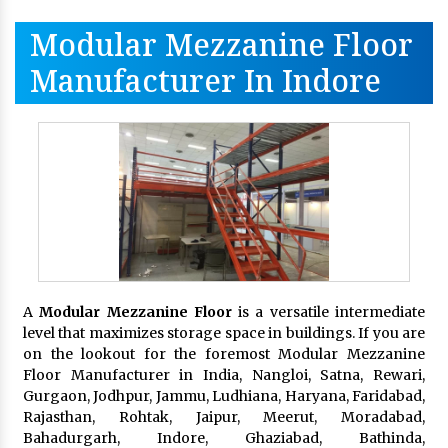
Modular Mezzanine Floor
Manufacturer In Indore
A
Modular Mezzanine Floor
is a versatile intermediate
level that maximizes storage space in buildings. If you are
on the lookout for the foremost Modular Mezzanine
Floor Manufacturer in India, Nangloi, Satna, Rewari,
Gurgaon, Jodhpur, Jammu, Ludhiana, Haryana, Faridabad,
Rajasthan, Rohtak, Jaipur, Meerut, Moradabad,
Bahadurgarh, Indore, Ghaziabad, Bathinda,