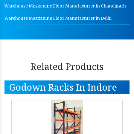
Warehouse Mezzanine Floor Manufacturer in Chandigarh
Warehouse Mezzanine Floor Manufacturer in Delhi
Related Products
Godown Racks In Indore