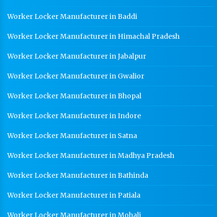
Worker Locker Manufacturer in Baddi
Worker Locker Manufacturer in Himachal Pradesh
Worker Locker Manufacturer in Jabalpur
Worker Locker Manufacturer in Gwalior
Worker Locker Manufacturer in Bhopal
Worker Locker Manufacturer in Indore
Worker Locker Manufacturer in Satna
Worker Locker Manufacturer in Madhya Pradesh
Worker Locker Manufacturer in Bathinda
Worker Locker Manufacturer in Patiala
Worker Locker Manufacturer in Mohali