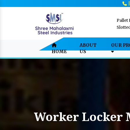
Pallet
Slotte
ABOUT
OUR P
HOME
US
Worker Locker 