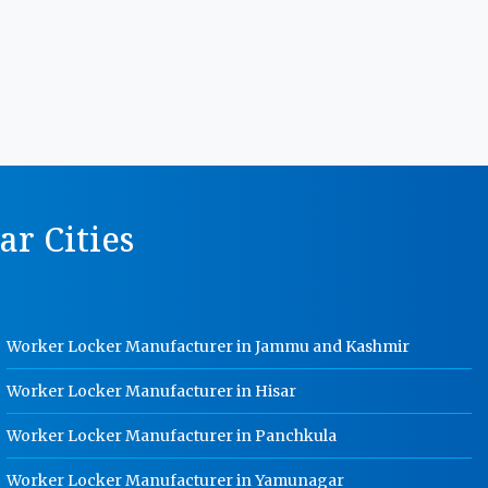
Manufacturer In Jabalpur
MS Storage Racks Manufacturer In
Jabalpur
Pigeon Hole Rack Manufacturer In
Jabalpur
Slotted Angle Storage Racks
Manufacturer In Jabalpur
r Cities
Heavy Duty Slotted Angle Rack
Manufacturer In Jabalpur
MS Slotted Angle Rack Manufacturer
In Jabalpur
Worker Locker Manufacturer in Jammu and Kashmir
Cable Tray Manufacturer In Jabalpur
Perforated Cable Tray Manufacturer
Worker Locker Manufacturer in Hisar
In Jabalpur
Worker Locker Manufacturer in Panchkula
Hot Cable Tray Manufacturer In
Jabalpur
Worker Locker Manufacturer in Yamunagar