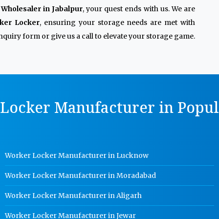
Wholesaler in Jabalpur
, your quest ends with us. We are
ker Locker
, ensuring your storage needs are met with
quiry form or give us a call to elevate your storage game.
Locker Manufacturer in Popula
Worker Locker Manufacturer in Lucknow
Worker Locker Manufacturer in Moradabad
Worker Locker Manufacturer in Aligarh
Worker Locker Manufacturer in Jewar