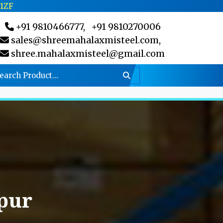
C1ZF
+91 9810466777,
+91 9810270006
sales@shreemahalaxmisteel.com,
shree.mahalaxmisteel@gmail.com
pur