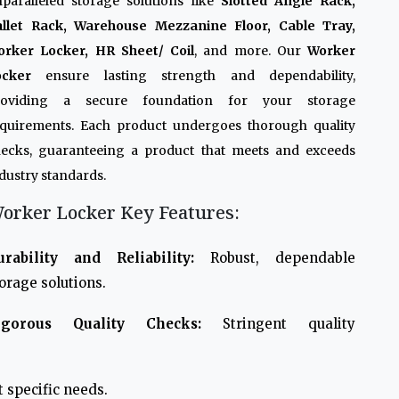
paralleled storage solutions like
Slotted Angle Rack,
allet Rack, Warehouse Mezzanine Floor, Cable Tray,
orker Locker, HR Sheet/ Coil
, and more. Our
Worker
ocker
ensure lasting strength and dependability,
roviding a secure foundation for your storage
quirements. Each product undergoes thorough quality
ecks, guaranteeing a product that meets and exceeds
dustry standards.
orker Locker Key Features:
urability and Reliability:
Robust, dependable
orage solutions.
igorous Quality Checks:
Stringent quality
 specific needs.