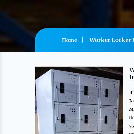
Worker Locker M
Home
W
I
If
Ja
Ma
t
s