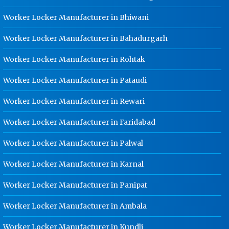
Dip Cable Tray Manufacturer In
Jabalpur
Worker Locker Manufacturer in Bhiwani
Ladder Type Cable Tray
Worker Locker Manufacturer in Bahadurgarh
Manufacturer In Jabalpur
Worker Locker Manufacturer in Rohtak
GI Cable Tray Manufacturer In
Jabalpur
Worker Locker Manufacturer in Pataudi
Warehouse Mezzanine Floor
Manufacturer In Jabalpur
Worker Locker Manufacturer in Rewari
Industrial Mezzanine Floor
Worker Locker Manufacturer in Faridabad
Manufacturer In Jabalpur
Worker Locker Manufacturer in Palwal
Modular Mezzanine Floor
Manufacturer In Jabalpur
Worker Locker Manufacturer in Karnal
Staff Locker Manufacturer In
Jabalpur
Worker Locker Manufacturer in Panipat
Worker Locker Manufacturer In
Worker Locker Manufacturer in Ambala
Jabalpur
Worker Locker Manufacturer in Kundli
School Locker Manufacturer In