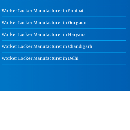
Jabalpur
Worker Locker Manufacturer in Sonipat
HR Coil Manufacturer In Jabalpur
Worker Locker Manufacturer in Gurgaon
HR Sheet Manufacturer In Jabalpur
Worker Locker Manufacturer in Haryana
CR Coil Manufacturer In Jabalpur
Worker Locker Manufacturer in Chandigarh
CR Sheet Manufacturer In Jabalpur
Medium Duty Racks In Jabalpur
Worker Locker Manufacturer in Delhi
Heavy Duty Racks In Jabalpur
Godown Racks In Jabalpur