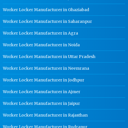
Worker Locker Manufacturer in Ghaziabad
Worker Locker Manufacturer in Saharanpur
Worker Locker Manufacturer in Agra
Worker Locker Manufacturer in Noida
Worker Locker Manufacturer in Uttar Pradesh
Worker Locker Manufacturer in Neemrana
Worker Locker Manufacturer in Jodhpur
Worker Locker Manufacturer in Ajmer
Worker Locker Manufacturer in Jaipur
Worker Locker Manufacturer in Rajasthan
Worker Locker Manufacturer in Rudrapur