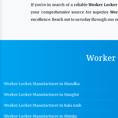
If you're in search of a reliable
Worker Locker 
your comprehensive source for superior
Wor
excellence. Reach out to us today through our en
Worker 
Worker Locker Manufacturer in Mundka
Worker Locker Manufacturer in Nangloi
Worker Locker Manufacturer in Kala Amb
Worker Locker Manufacturer in Shimla