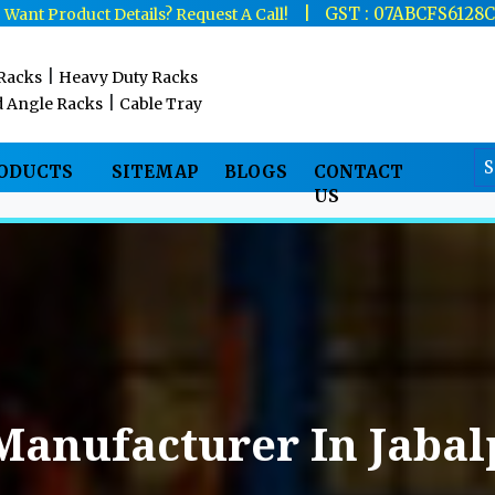
|
|
GST : 07ABCFS6128
Want Product Details? Request A Call!
|
 Racks
Heavy Duty Racks
|
d Angle Racks
Cable Tray
RODUCTS
SITEMAP
BLOGS
CONTACT
US
Manufacturer In Jabal