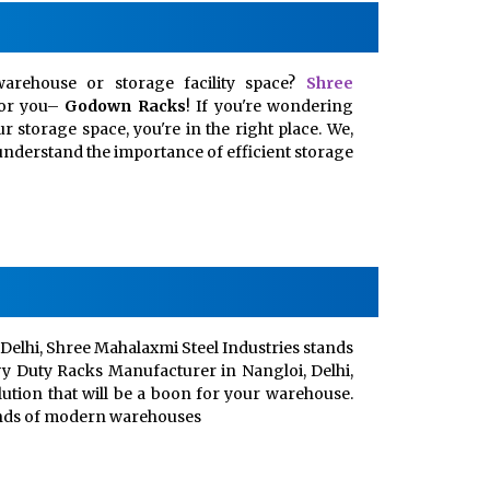
arehouse or storage facility space?
Shree
for you–
Godown Racks
! If you're wondering
 storage space, you're in the right place. We,
, understand the importance of efficient storage
Delhi, Shree Mahalaxmi Steel Industries stands
vy Duty Racks Manufacturer in Nangloi, Delhi,
lution that will be a boon for your warehouse.
ands of modern warehouses