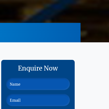
Enquire Now