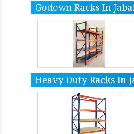
Godown Racks In Jaba
Heavy Duty Racks In J