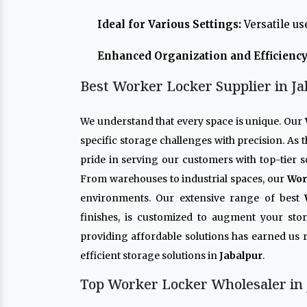
Ideal for Various Settings:
Versatile us
Enhanced Organization and Efficiency
Best Worker Locker Supplier in Ja
We understand that every space is unique. Our
specific storage challenges with precision. As
pride in serving our customers with top-tier s
From warehouses to industrial spaces, our
Wor
environments. Our extensive range of best
finishes, is customized to augment your sto
providing affordable solutions has earned us 
efficient storage solutions in
Jabalpur
.
Top Worker Locker Wholesaler in 