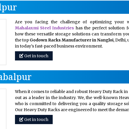
lpur
Are you facing the challenge of optimizing your w
Mahalaxmi Steel Industries
has the perfect solution 
how these versatile storage solutions can transform your
the top
Godown Racks Manufacturer in Nangloi
, Delhi
in today's fast-paced business environment.
Get in touch
abalpur
When it comes to reliable and robust Heavy Duty Rack in 
out as a leader in the industry. We, the well-known Hea
who is committed to delivering you a quality storage so
Our Heavy Duty Racks are engineered to meet the dem
Get in touch