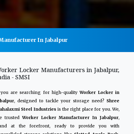
anufacturer In Jabalpur
orker Locker Manufacturers in Jabalpur,
ndia - SMSI
 you are searching for high-quality
Worker Locker in
balpur
, designed to tackle your storage need?
Shree
halaxmi Steel Industries
is the right place for you. We,
he trusted
Worker Locker Manufacturer In Jabalpur
,
tand at the forefront, ready to provide you with