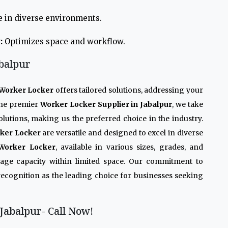
e in diverse environments.
:
Optimizes space and workflow.
balpur
Worker Locker
offers tailored solutions, addressing your
 the premier
Worker Locker Supplier in Jabalpur
, we take
olutions, making us the preferred choice in the industry.
ker Locker
are versatile and designed to excel in diverse
Worker Locker
, available in various sizes, grades, and
rage capacity within limited space. Our commitment to
recognition as the leading choice for businesses seeking
Jabalpur- Call Now!