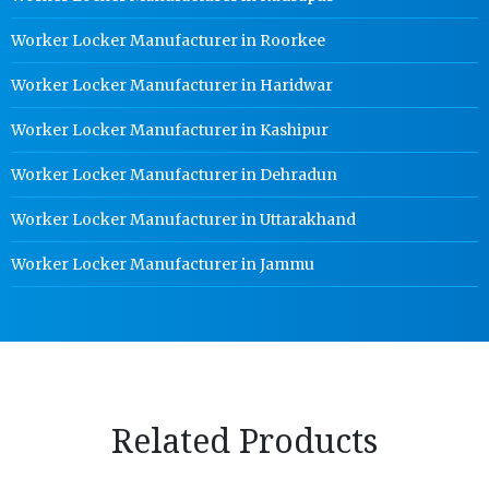
Worker Locker Manufacturer in Roorkee
Worker Locker Manufacturer in Haridwar
Worker Locker Manufacturer in Kashipur
Worker Locker Manufacturer in Dehradun
Worker Locker Manufacturer in Uttarakhand
Worker Locker Manufacturer in Jammu
Related Products