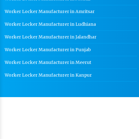
Worker Locker Manufacturer in Amritsar
Worker Locker Manufacturer in Ludhiana
Worker Locker Manufacturer in Jalandhar
Worker Locker Manufacturer in Punjab
Worker Locker Manufacturer in Meerut
Worker Locker Manufacturer in Kanpur