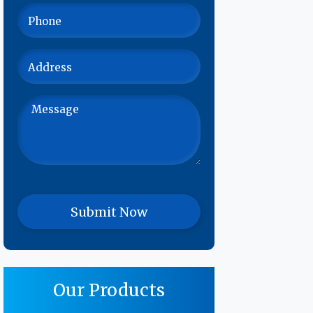
Our Products