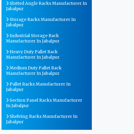
Slotted Angle Racks Manufacturer In
Jabalpur
Storage Racks Manufacturer In
Jabalpur
Industrial Storage Rack
Manufacturer In Jabalpur
Heavy Duty Pallet Rack
Manufacturer In Jabalpur
Medium Duty Pallet Rack
Manufacturer In Jabalpur
Pallet Racks Manufacturer In
Jabalpur
Section Panel Racks Manufacturer
In Jabalpur
Shelving Racks Manufacturer In
Jabalpur
Warehouse Storage Rack