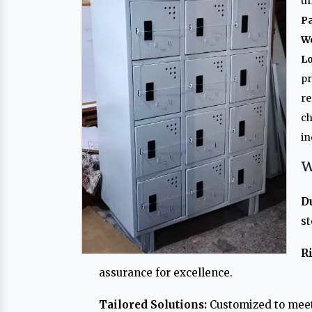
un
P
W
L
p
re
ch
in
W
D
st
R
assurance for excellence.
Tailored Solutions:
Customized to meet