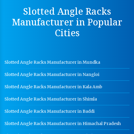
Perforated Cable Tray Manufacturer In Jaipur
Slotted Angle Racks
Hot Cable Tray Manufacturer In Jaipur
Manufacturer in Popular
Dip Cable Tray Manufacturer In Jaipur
Cities
Ladder Type Cable Tray Manufacturer In Jaipur
GI Cable Tray Manufacturer In Jaipur
Warehouse Mezzanine Floor Manufacturer In Jaipur
Slotted Angle Racks Manufacturer in Mundka
Industrial Mezzanine Floor Manufacturer In Jaipur
Slotted Angle Racks Manufacturer in Nangloi
Modular Mezzanine Floor Manufacturer In Jaipur
Slotted Angle Racks Manufacturer in Kala Amb
Staff Locker Manufacturer In Jaipur
Slotted Angle Racks Manufacturer in Shimla
Worker Locker Manufacturer In Jaipur
Slotted Angle Racks Manufacturer in Baddi
School Locker Manufacturer In Jaipur
Slotted Angle Racks Manufacturer in Himachal Pradesh
HR Coil Manufacturer In Jaipur