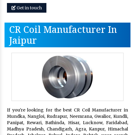
Get in touch
CR Coil Manufacturer In
Jaipur
If you're looking for the best CR Coil Manufacturer in
Mundka, Nangloi, Rudrapur, Neemrana, Gwalior, Kundli,
Panipat, Rewari, Bathinda, Hisar, Lucknow, Faridabad,
Madhya Pradesh, Chandigarh, Agra, Kanpur, Himachal