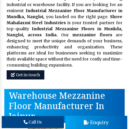
industrial or warehouse facility. If you are looking for an
eminent
Industrial Mezzanine Floor Manufacturer in
Mundka, Nangloi,
you landed on the right page.
Shree
Mahalaxmi Steel Industries
is your trusted partner for
top-quality
Industrial Mezzanine Floors in Munkda,
Nangloi, across India.
Our
mezzanine floors
are
designed to meet the unique demands of your business,
enhancing productivity and organization. These
platforms are ideal for businesses seeking to maximize
their available space without the need for costly and time-
consuming building expansions.
Get in touch
Warehouse Mezzanine
Floor Manufacturer In
Jaipur
Enquiry
Call Us