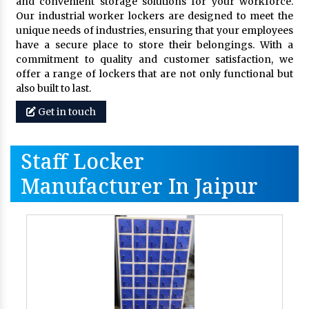
and convenient storage solutions for your workforce.
Our industrial worker lockers are designed to meet the
unique needs of industries, ensuring that your employees
have a secure place to store their belongings. With a
commitment to quality and customer satisfaction, we
offer a range of lockers that are not only functional but
also built to last.
Get in touch
Staff Locker
Manufacturer In Jaipur