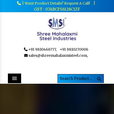
|
|
Want Product Details? Request A Call!
GST : 07ABCFS6128C1ZF
+91 9810466777,
+91 9810270006
sales@shreemahalaxmisteel.com,
Menu