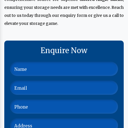
ensuring your storage needs are met with excellence. Reach
out to us today through our enquiry form or give us a call to
elevate your storage game.
Enquire Now