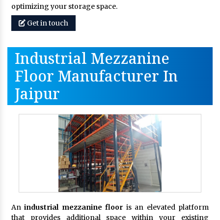
optimizing your storage space.
Get in touch
Industrial Mezzanine
Floor Manufacturer In
Jaipur
An
industrial mezzanine floor
is an elevated platform
that provides additional space within your existing