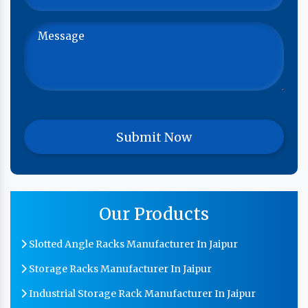
Our Products
Slotted Angle Racks Manufacturer In Jaipur
Storage Racks Manufacturer In Jaipur
Industrial Storage Rack Manufacturer In Jaipur