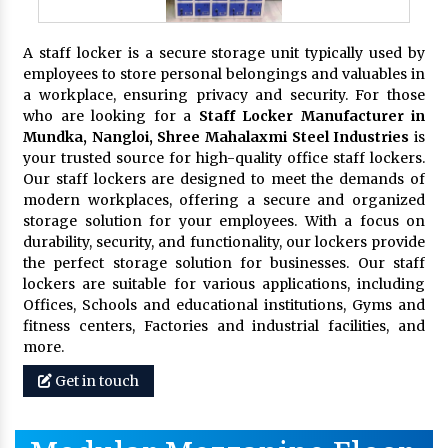
A staff locker is a secure storage unit typically used by
employees to store personal belongings and valuables in
a workplace, ensuring privacy and security. For those
who are looking for a
Staff Locker Manufacturer in
Mundka, Nangloi,
Shree Mahalaxmi Steel Industries
is
your trusted source for high-quality office staff lockers.
Our staff lockers are designed to meet the demands of
modern workplaces, offering a secure and organized
storage solution for your employees. With a focus on
durability, security, and functionality, our lockers provide
the perfect storage solution for businesses. Our staff
lockers are suitable for various applications, including
Offices, Schools and educational institutions, Gyms and
fitness centers, Factories and industrial facilities, and
more.
Get in touch