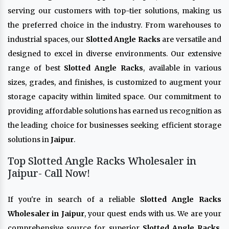
serving our customers with top-tier solutions, making us
the preferred choice in the industry. From warehouses to
industrial spaces, our
Slotted Angle Racks
are versatile and
designed to excel in diverse environments. Our extensive
range of best
Slotted Angle Racks
, available in various
sizes, grades, and finishes, is customized to augment your
storage capacity within limited space. Our commitment to
providing affordable solutions has earned us recognition as
the leading choice for businesses seeking efficient storage
solutions in
Jaipur
.
Top Slotted Angle Racks Wholesaler in
Jaipur- Call Now!
If you're in search of a reliable
Slotted Angle Racks
Wholesaler in Jaipur
, your quest ends with us. We are your
comprehensive source for superior
Slotted Angle Racks
,