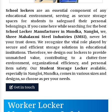
School lockers
are an essential component of any
educational environment, serving as secure storage
spaces for students to safeguard their personal
belongings. If you came here while searching for the best
School Locker Manufacturer in Mundka, Nangloi,
we,
Shree Mahalaxmi Steel Industries (SMSI)
, never let
your trust down. We recognize the vital role played by
secure and efficient storage solutions in educational
institutions. Therefore, we design our lockers to provide
unmatched value, contributing to a clutter-free
environment, organizational efficiency, and personal
item safety. Our
Student Storage Locker
available,
especially in Nangloi, Mundka, comes in various sizes and
designs, so choose as per your needs.
Get in touch
Worker Locker