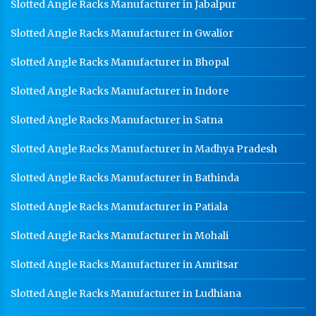
HR Sheet Manufacturer In Jaipur
Slotted Angle Racks Manufacturer in Jabalpur
CR Coil Manufacturer In Jaipur
Slotted Angle Racks Manufacturer in Gwalior
CR Sheet Manufacturer In Jaipur
Slotted Angle Racks Manufacturer in Bhopal
Medium Duty Racks In Jaipur
Slotted Angle Racks Manufacturer in Indore
Heavy Duty Racks In Jaipur
Slotted Angle Racks Manufacturer in Satna
Godown Racks In Jaipur
Slotted Angle Racks Manufacturer in Madhya Pradesh
Slotted Angle Racks Manufacturer in Bathinda
Slotted Angle Racks Manufacturer in Patiala
Slotted Angle Racks Manufacturer in Mohali
Slotted Angle Racks Manufacturer in Amritsar
Slotted Angle Racks Manufacturer in Ludhiana