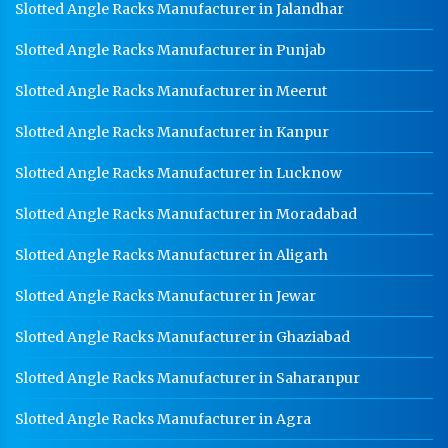
Slotted Angle Racks Manufacturer in Jalandhar
Slotted Angle Racks Manufacturer in Punjab
Slotted Angle Racks Manufacturer in Meerut
Slotted Angle Racks Manufacturer in Kanpur
Slotted Angle Racks Manufacturer in Lucknow
Slotted Angle Racks Manufacturer in Moradabad
Slotted Angle Racks Manufacturer in Aligarh
Slotted Angle Racks Manufacturer in Jewar
Slotted Angle Racks Manufacturer in Ghaziabad
Slotted Angle Racks Manufacturer in Saharanpur
Slotted Angle Racks Manufacturer in Agra