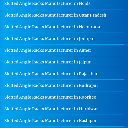
Slotted Angle Racks Manufacturer in Noida
Slotted Angle Racks Manufacturer in Uttar Pradesh
Slotted Angle Racks Manufacturer in Neemrana
Slotted Angle Racks Manufacturer in Jodhpur
Slotted Angle Racks Manufacturer in Ajmer
Slotted Angle Racks Manufacturer in Jaipur
Slotted Angle Racks Manufacturer in Rajasthan
Slotted Angle Racks Manufacturer in Rudrapur
Slotted Angle Racks Manufacturer in Roorkee
Slotted Angle Racks Manufacturer in Haridwar
Slotted Angle Racks Manufacturer in Kashipur