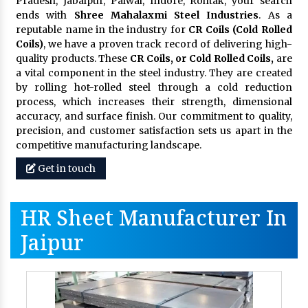
Pradesh, Jabalpur, Palwal, Indore, Rohtak, your search
ends with
Shree Mahalaxmi Steel Industries
. As a
reputable name in the industry for
CR Coils (Cold Rolled
Coils)
, we have a proven track record of delivering high-
quality products. These
CR Coils, or Cold Rolled Coils,
are
a vital component in the steel industry. They are created
by rolling hot-rolled steel through a cold reduction
process, which increases their strength, dimensional
accuracy, and surface finish. Our commitment to quality,
precision, and customer satisfaction sets us apart in the
competitive manufacturing landscape.
Get in touch
HR Sheet Manufacturer In
Jaipur