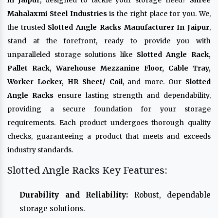
in Jaipur
, designed to tackle your storage need?
Shree
Mahalaxmi Steel Industries
is the right place for you. We,
the trusted
Slotted Angle Racks Manufacturer In Jaipur
,
stand at the forefront, ready to provide you with
unparalleled storage solutions like
Slotted Angle Rack,
Pallet Rack, Warehouse Mezzanine Floor, Cable Tray,
Worker Locker, HR Sheet/ Coil
, and more. Our
Slotted
Angle Racks
ensure lasting strength and dependability,
providing a secure foundation for your storage
requirements. Each product undergoes thorough quality
checks, guaranteeing a product that meets and exceeds
industry standards.
Slotted Angle Racks Key Features:
Durability and Reliability:
Robust, dependable
storage solutions.