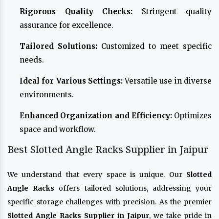
Rigorous Quality Checks:
Stringent quality
assurance for excellence.
Tailored Solutions:
Customized to meet specific
needs.
Ideal for Various Settings:
Versatile use in diverse
environments.
Enhanced Organization and Efficiency:
Optimizes
space and workflow.
Best Slotted Angle Racks Supplier in Jaipur
We understand that every space is unique. Our
Slotted
Angle Racks
offers tailored solutions, addressing your
specific storage challenges with precision. As the premier
Slotted Angle Racks Supplier in Jaipur
, we take pride in