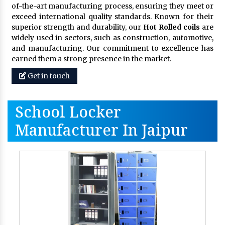
of-the-art manufacturing process, ensuring they meet or
exceed international quality standards. Known for their
superior strength and durability, our
Hot Rolled coils
are
widely used in sectors, such as construction, automotive,
and manufacturing. Our commitment to excellence has
earned them a strong presence in the market.
Get in touch
School Locker
Manufacturer In Jaipur