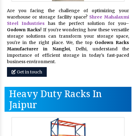
Are you facing the challenge of optimizing your
warehouse or storage facility space?
Shree Mahalaxmi
Steel Industries
has the perfect solution for you–
Godown Racks
! If you're wondering how these versatile
storage solutions can transform your storage space,
you're in the right place. We, the top
Godown Racks
Manufacturer in Nangloi
, Delhi, understand the
importance of efficient storage in today's fast-paced
business environment.
Get in touch
Heavy Duty Racks In
Jaipur