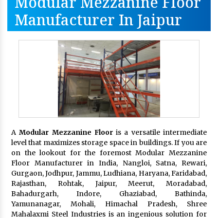
Modular Mezzanine Floor
Manufacturer In Jaipur
A
Modular Mezzanine Floor
is a versatile intermediate
level that maximizes storage space in buildings. If you are
on the lookout for the foremost Modular Mezzanine
Floor Manufacturer in India, Nangloi, Satna, Rewari,
Gurgaon, Jodhpur, Jammu, Ludhiana, Haryana, Faridabad,
Rajasthan, Rohtak, Jaipur, Meerut, Moradabad,
Bahadurgarh, Indore, Ghaziabad, Bathinda,
Yamunanagar, Mohali, Himachal Pradesh, Shree
Mahalaxmi Steel Industries is an ingenious solution for