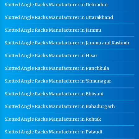
Slotted Angle Racks Manufacturer in Dehradun
Slotted Angle Racks Manufacturer in Uttarakhand
Slotted Angle Racks Manufacturer in Jammu
Slotted Angle Racks Manufacturer in Jammu and Kashmir
Slotted Angle Racks Manufacturer in Hisar
Slotted Angle Racks Manufacturer in Panchkula
Slotted Angle Racks Manufacturer in Yamunagar
Slotted Angle Racks Manufacturer in Bhiwani
Slotted Angle Racks Manufacturer in Bahadurgarh
Slotted Angle Racks Manufacturer in Rohtak
Slotted Angle Racks Manufacturer in Pataudi