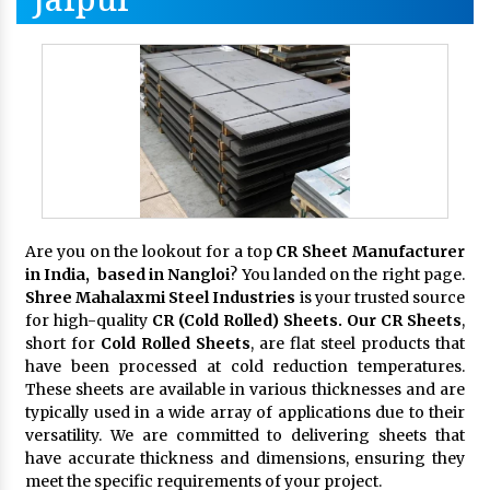
Are you on the lookout for a top
CR Sheet Manufacturer
in India, based in Nangloi
? You landed on the right page.
Shree Mahalaxmi Steel Industries
is your trusted source
for high-quality
CR (Cold Rolled) Sheets. Our CR Sheets
,
short for
Cold Rolled Sheets
, are flat steel products that
have been processed at cold reduction temperatures.
These sheets are available in various thicknesses and are
typically used in a wide array of applications due to their
versatility. We are committed to delivering sheets that
have accurate thickness and dimensions, ensuring they
meet the specific requirements of your project.