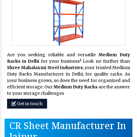
Are you seeking reliable and versatile
Medium Duty
Racks in Delhi
for your business? Look no further than
Shree Mahalaxmi Steel Industries
, your trusted Medium
Duty Racks Manufacturer in Delhi, for quality racks. As
your business grows, so does the need for organized and
efficient storage. Our
Medium Duty Racks
are the answer
to your storage challenges
Get in touch
CR Sheet Manufacturer In
Jaipur