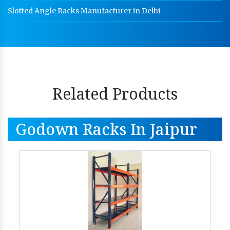
Slotted Angle Racks Manufacturer in Delhi
Related Products
Godown Racks In Jaipur