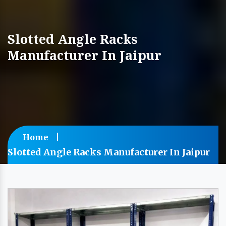
Slotted Angle Racks
Manufacturer In Jaipur
Home
Slotted Angle Racks Manufacturer In Jaipur