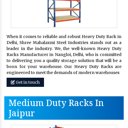
When it comes to reliable and robust Heavy Duty Rack in
Delhi, Shree Mahalaxmi Steel Industries stands out as a
leader in the industry. We, the well-known Heavy Duty
Racks Manufacturer in Nangloi, Delhi, who is committed
to delivering you a quality storage solution that will be a
boon for your warehouse. Our Heavy Duty Racks are
engineered to meet the demands of modern warehouses
Get in touch
Medium Duty Racks In
Jaipur