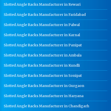
Slotted Angle Racks Manufacturer in Rewari
Slotted Angle Racks Manufacturer in Faridabad
Slotted Angle Racks Manufacturer in Palwal
Slotted Angle Racks Manufacturer in Karnal
Slotted Angle Racks Manufacturer in Panipat
Slotted Angle Racks Manufacturer in Ambala
Slotted Angle Racks Manufacturer in Kundli
Slotted Angle Racks Manufacturer in Sonipat
Slotted Angle Racks Manufacturer in Gurgaon
Slotted Angle Racks Manufacturer in Haryana
Slotted Angle Racks Manufacturer in Chandigarh