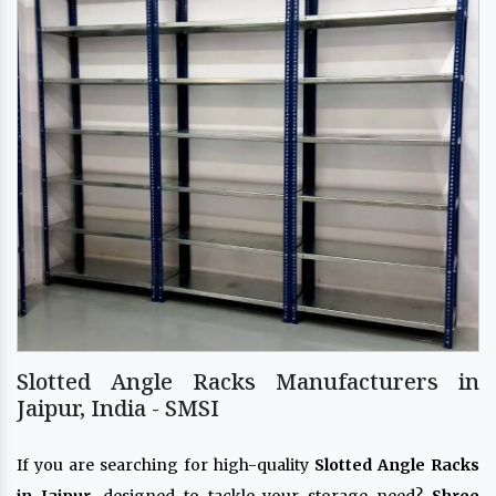
Slotted Angle Racks Manufacturers in
Jaipur, India - SMSI
If you are searching for high-quality
Slotted Angle Racks