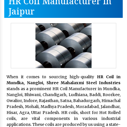
HR Coil Manufacturer In
Jaipur
When it comes to sourcing high-quality
HR Coil in
Mundka, Nangloi,
Shree Mahalaxmi Steel Industries
stands as a prominent HR Coil Manufacturer in Mundka,
Nangloi, Bhiwani, Chandigarh, Ludhiana, Baddi, Roorkee,
Gwalior, Indore, Rajasthan, Satna, Bahadurgarh, Himachal
Pradesh, Mohali, Madhya Pradesh, Moradabad, Jalandhar,
Hisar, Agra, Uttar Pradesh. HR coils, short for Hot Rolled
coils, are vital components in various industrial
applications. These coils are produced by us using a state-