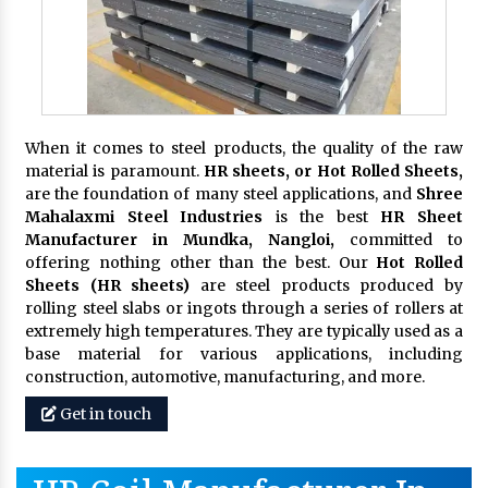
When it comes to steel products, the quality of the raw
material is paramount.
HR sheets, or Hot Rolled Sheets,
are the foundation of many steel applications, and
Shree
Mahalaxmi Steel Industries
is the best
HR Sheet
Manufacturer in Mundka, Nangloi,
committed to
offering nothing other than the best. Our
Hot Rolled
Sheets (HR sheets)
are steel products produced by
rolling steel slabs or ingots through a series of rollers at
extremely high temperatures. They are typically used as a
base material for various applications, including
construction, automotive, manufacturing, and more.
Get in touch