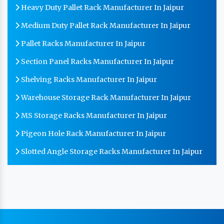
Heavy Duty Pallet Rack Manufacturer In Jaipur
Medium Duty Pallet Rack Manufacturer In Jaipur
Pallet Racks Manufacturer In Jaipur
Section Panel Racks Manufacturer In Jaipur
Shelving Racks Manufacturer In Jaipur
Warehouse Storage Rack Manufacturer In Jaipur
MS Storage Racks Manufacturer In Jaipur
Pigeon Hole Rack Manufacturer In Jaipur
Slotted Angle Storage Racks Manufacturer In Jaipur
Heavy Duty Slotted Angle Rack Manufacturer In
Jaipur
MS Slotted Angle Rack Manufacturer In Jaipur
Cable Tray Manufacturer In Jaipur