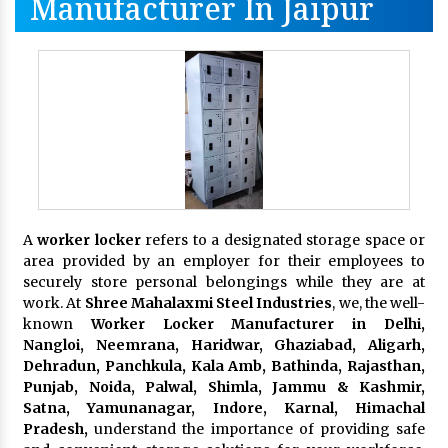
Manufacturer In Jaipur
A
worker locker
refers to a designated storage space or
area provided by an employer for their employees to
securely store personal belongings while they are at
work. At
Shree Mahalaxmi Steel Industries
, we, the well-
known
Worker Locker Manufacturer in Delhi,
Nangloi, Neemrana, Haridwar, Ghaziabad, Aligarh,
Dehradun, Panchkula, Kala Amb, Bathinda, Rajasthan,
Punjab, Noida, Palwal, Shimla, Jammu & Kashmir,
Satna, Yamunanagar, Indore, Karnal, Himachal
Pradesh,
understand the importance of providing safe