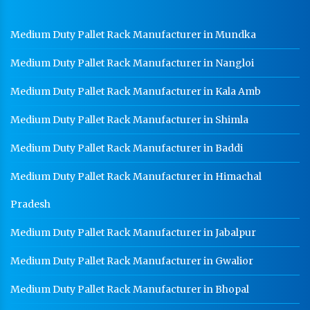
Cable Tray Manufacturer In Jammu and Kashmir
Perforated Cable Tray Manufacturer In Jammu and
Medium Duty Pallet Rack Manufacturer in Mundka
Kashmir
Medium Duty Pallet Rack Manufacturer in Nangloi
Hot Cable Tray Manufacturer In Jammu and Kashmir
Dip Cable Tray Manufacturer In Jammu and Kashmir
Medium Duty Pallet Rack Manufacturer in Kala Amb
Ladder Type Cable Tray Manufacturer In Jammu and
Medium Duty Pallet Rack Manufacturer in Shimla
Kashmir
Medium Duty Pallet Rack Manufacturer in Baddi
GI Cable Tray Manufacturer In Jammu and Kashmir
Medium Duty Pallet Rack Manufacturer in Himachal
Warehouse Mezzanine Floor Manufacturer In Jammu
and Kashmir
Pradesh
Industrial Mezzanine Floor Manufacturer In Jammu
and Kashmir
Medium Duty Pallet Rack Manufacturer in Jabalpur
Modular Mezzanine Floor Manufacturer In Jammu
Medium Duty Pallet Rack Manufacturer in Gwalior
and Kashmir
Staff Locker Manufacturer In Jammu and Kashmir
Medium Duty Pallet Rack Manufacturer in Bhopal