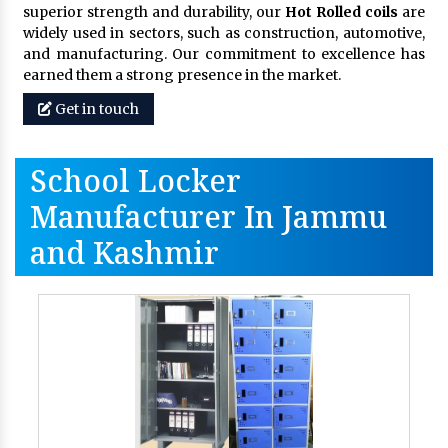
superior strength and durability, our
Hot Rolled coils
are
widely used in sectors, such as construction, automotive,
and manufacturing. Our commitment to excellence has
earned them a strong presence in the market.
Get in touch
School Locker
Manufacturer In Jammu
and Kashmir