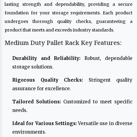
lasting strength and dependability, providing a secure
foundation for your storage requirements. Each product
undergoes thorough quality checks, guaranteeing a
product that meets and exceeds industry standards.
Medium Duty Pallet Rack Key Features:
Durability and Reliability:
Robust, dependable
storage solutions.
Rigorous Quality Checks:
Stringent quality
assurance for excellence.
Tailored Solutions:
Customized to meet specific
needs.
Ideal for Various Settings:
Versatile use in diverse
environments.