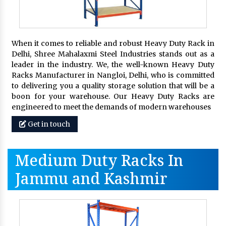
When it comes to reliable and robust Heavy Duty Rack in
Delhi, Shree Mahalaxmi Steel Industries stands out as a
leader in the industry. We, the well-known Heavy Duty
Racks Manufacturer in Nangloi, Delhi, who is committed
to delivering you a quality storage solution that will be a
boon for your warehouse. Our Heavy Duty Racks are
engineered to meet the demands of modern warehouses
Get in touch
Medium Duty Racks In
Jammu and Kashmir