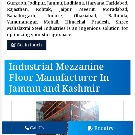
Gurgaon, Jodhpur, Jammu, Ludhiana, Haryana, Faridabad,
Rajasthan, Rohtak, Jaipur, Meerut, Moradabad,
Bahadurgarh, Indore, Ghaziabad, Bathinda,
Yamunanagar, Mohali, Himachal Pradesh, Shree
Mahalaxmi Steel Industries is an ingenious solution for
optimizing your storage space.
Get in touch
Industrial Mezzanine
Floor Manufacturer In
Jammu and Kashmir
Enquiry
Call Us