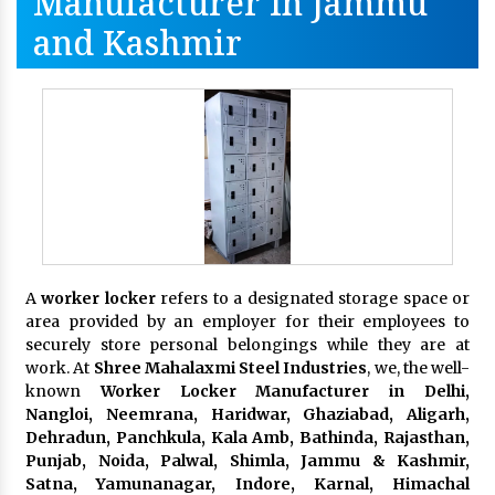
Manufacturer In Jammu
and Kashmir
A
worker locker
refers to a designated storage space or
area provided by an employer for their employees to
securely store personal belongings while they are at
work. At
Shree Mahalaxmi Steel Industries
, we, the well-
known
Worker Locker Manufacturer in Delhi,
Nangloi, Neemrana, Haridwar, Ghaziabad, Aligarh,
Dehradun, Panchkula, Kala Amb, Bathinda, Rajasthan,
Punjab, Noida, Palwal, Shimla, Jammu & Kashmir,
Satna, Yamunanagar, Indore, Karnal, Himachal