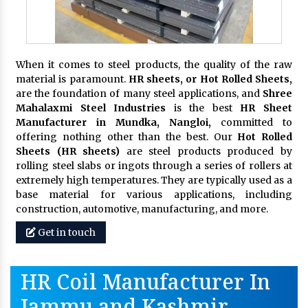
When it comes to steel products, the quality of the raw
material is paramount.
HR sheets, or Hot Rolled Sheets,
are the foundation of many steel applications, and
Shree
Mahalaxmi Steel Industries
is the best
HR Sheet
Manufacturer in Mundka, Nangloi,
committed to
offering nothing other than the best. Our
Hot Rolled
Sheets (HR sheets)
are steel products produced by
rolling steel slabs or ingots through a series of rollers at
extremely high temperatures. They are typically used as a
base material for various applications, including
construction, automotive, manufacturing, and more.
Get in touch
HR Coil Manufacturer In
Jammu and Kashmir