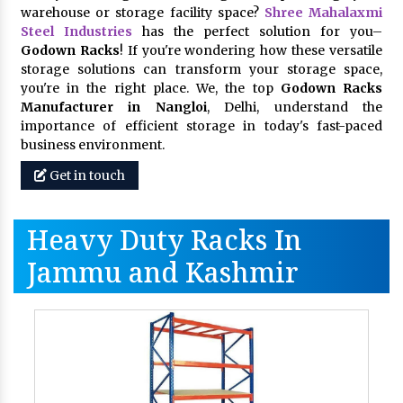
warehouse or storage facility space?
Shree Mahalaxmi
Steel Industries
has the perfect solution for you–
Godown Racks
! If you're wondering how these versatile
storage solutions can transform your storage space,
you're in the right place. We, the top
Godown Racks
Manufacturer in Nangloi
, Delhi, understand the
importance of efficient storage in today's fast-paced
business environment.
Get in touch
Heavy Duty Racks In
Jammu and Kashmir