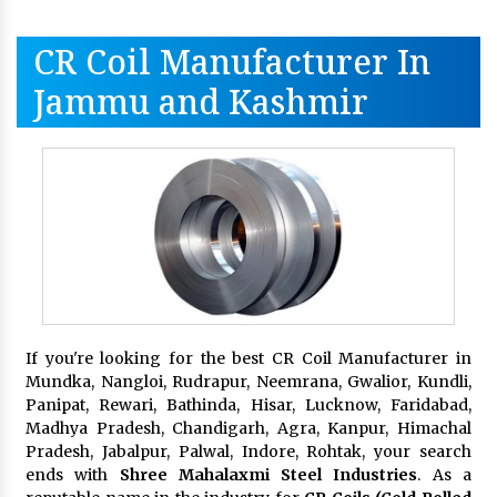
CR Coil Manufacturer In
Jammu and Kashmir
If you're looking for the best CR Coil Manufacturer in
Mundka, Nangloi, Rudrapur, Neemrana, Gwalior, Kundli,
Panipat, Rewari, Bathinda, Hisar, Lucknow, Faridabad,
Madhya Pradesh, Chandigarh, Agra, Kanpur, Himachal
Pradesh, Jabalpur, Palwal, Indore, Rohtak, your search
ends with
Shree Mahalaxmi Steel Industries
. As a