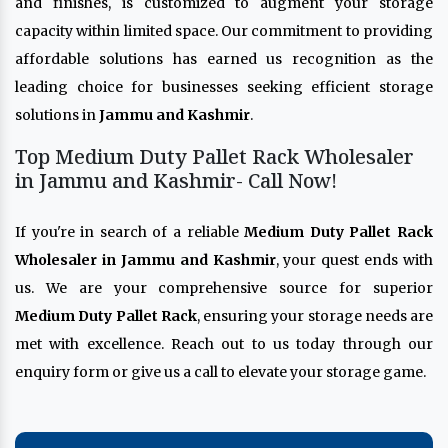
and finishes, is customized to augment your storage
capacity within limited space. Our commitment to providing
affordable solutions has earned us recognition as the
leading choice for businesses seeking efficient storage
solutions in
Jammu and Kashmir
.
Top Medium Duty Pallet Rack Wholesaler
in Jammu and Kashmir- Call Now!
If you're in search of a reliable
Medium Duty Pallet Rack
Wholesaler in Jammu and Kashmir
, your quest ends with
us. We are your comprehensive source for superior
Medium Duty Pallet Rack
, ensuring your storage needs are
met with excellence. Reach out to us today through our
enquiry form or give us a call to elevate your storage game.