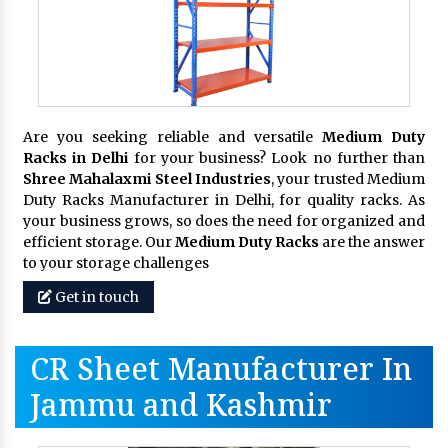
Are you seeking reliable and versatile
Medium Duty
Racks in Delhi
for your business? Look no further than
Shree Mahalaxmi Steel Industries
, your trusted Medium
Duty Racks Manufacturer in Delhi, for quality racks. As
your business grows, so does the need for organized and
efficient storage. Our
Medium Duty Racks
are the answer
to your storage challenges
Get in touch
CR Sheet Manufacturer In
Jammu and Kashmir