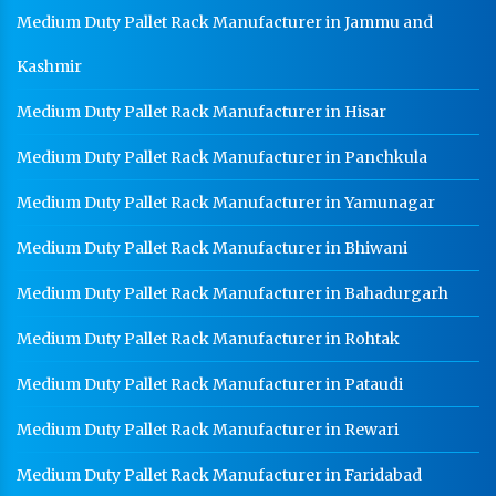
Medium Duty Pallet Rack Manufacturer in Jammu and
Kashmir
Medium Duty Pallet Rack Manufacturer in Hisar
Medium Duty Pallet Rack Manufacturer in Panchkula
Medium Duty Pallet Rack Manufacturer in Yamunagar
Medium Duty Pallet Rack Manufacturer in Bhiwani
Medium Duty Pallet Rack Manufacturer in Bahadurgarh
Medium Duty Pallet Rack Manufacturer in Rohtak
Medium Duty Pallet Rack Manufacturer in Pataudi
Medium Duty Pallet Rack Manufacturer in Rewari
Medium Duty Pallet Rack Manufacturer in Faridabad