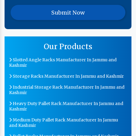
Our Products
Slotted Angle Racks Manufacturer In Jammu and
Kashmir
Storage Racks Manufacturer In Jammu and Kashmir
Industrial Storage Rack Manufacturer In Jammu and
Kashmir
Heavy Duty Pallet Rack Manufacturer In Jammu and
Kashmir
Medium Duty Pallet Rack Manufacturer In Jammu
and Kashmir