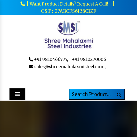
|
|
Want Product Details? Request A Call!
GST : 07ABCFS6128C1ZF
+91 9810466777,
+91 9810270006
sales@shreemahalaxmisteel.com,
Menu