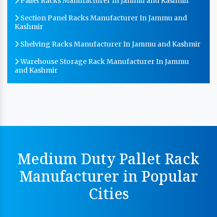
Pallet Racks Manufacturer In Jammu and Kashmir
Section Panel Racks Manufacturer In Jammu and
Kashmir
Shelving Racks Manufacturer In Jammu and Kashmir
Warehouse Storage Rack Manufacturer In Jammu
and Kashmir
MS Storage Racks Manufacturer In Jammu and
Kashmir
Pigeon Hole Rack Manufacturer In Jammu and
Kashmir
Slotted Angle Storage Racks Manufacturer In Jammu
and Kashmir
Medium Duty Pallet Rack
Heavy Duty Slotted Angle Rack Manufacturer In
Manufacturer in Popular
Jammu and Kashmir
Cities
MS Slotted Angle Rack Manufacturer In Jammu and
Kashmir