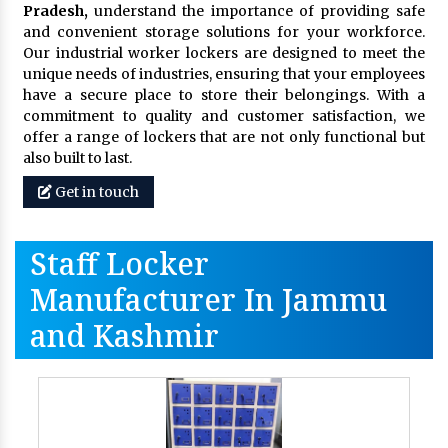
Pradesh,
understand the importance of providing safe
and convenient storage solutions for your workforce.
Our industrial worker lockers are designed to meet the
unique needs of industries, ensuring that your employees
have a secure place to store their belongings. With a
commitment to quality and customer satisfaction, we
offer a range of lockers that are not only functional but
also built to last.
Get in touch
Staff Locker
Manufacturer In Jammu
and Kashmir