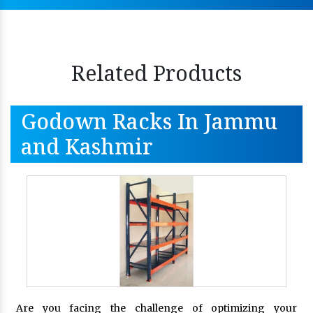
Related Products
Godown Racks In Jammu
and Kashmir
Are you facing the challenge of optimizing your