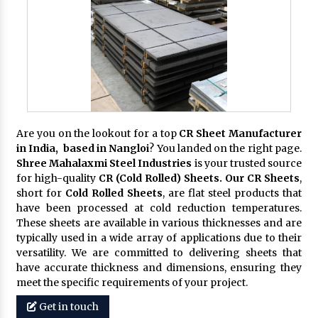
Are you on the lookout for a top
CR Sheet Manufacturer
in India, based in Nangloi
? You landed on the right page.
Shree Mahalaxmi Steel Industries
is your trusted source
for high-quality
CR (Cold Rolled) Sheets. Our CR Sheets
,
short for
Cold Rolled Sheets
, are flat steel products that
have been processed at cold reduction temperatures.
These sheets are available in various thicknesses and are
typically used in a wide array of applications due to their
versatility. We are committed to delivering sheets that
have accurate thickness and dimensions, ensuring they
meet the specific requirements of your project.
Get in touch