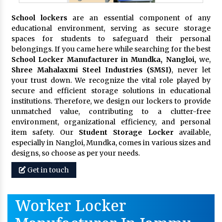
School lockers
are an essential component of any
educational environment, serving as secure storage
spaces for students to safeguard their personal
belongings. If you came here while searching for the best
School Locker Manufacturer in Mundka, Nangloi,
we,
Shree Mahalaxmi Steel Industries (SMSI)
, never let
your trust down. We recognize the vital role played by
secure and efficient storage solutions in educational
institutions. Therefore, we design our lockers to provide
unmatched value, contributing to a clutter-free
environment, organizational efficiency, and personal
item safety. Our
Student Storage Locker
available,
especially in Nangloi, Mundka, comes in various sizes and
designs, so choose as per your needs.
Get in touch
Worker Locker