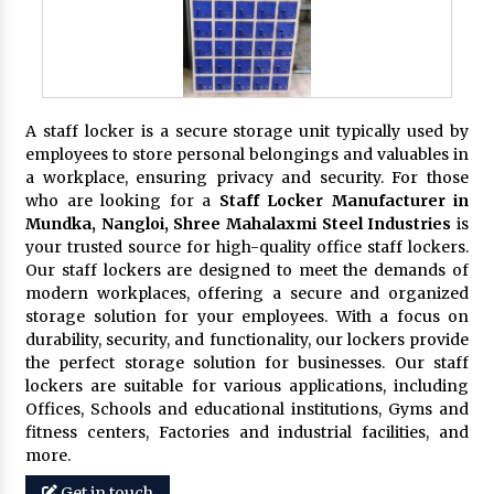
A staff locker is a secure storage unit typically used by
employees to store personal belongings and valuables in
a workplace, ensuring privacy and security. For those
who are looking for a
Staff Locker Manufacturer in
Mundka, Nangloi,
Shree Mahalaxmi Steel Industries
is
your trusted source for high-quality office staff lockers.
Our staff lockers are designed to meet the demands of
modern workplaces, offering a secure and organized
storage solution for your employees. With a focus on
durability, security, and functionality, our lockers provide
the perfect storage solution for businesses. Our staff
lockers are suitable for various applications, including
Offices, Schools and educational institutions, Gyms and
fitness centers, Factories and industrial facilities, and
more.
Get in touch