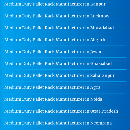
Medium Duty Pallet Rack Manufacturer in Kanpur
Medium Duty Pallet Rack Manufacturer in Lucknow
Medium Duty Pallet Rack Manufacturer in Moradabad
Medium Duty Pallet Rack Manufacturer in Aligarh
Medium Duty Pallet Rack Manufacturer in Jewar
Medium Duty Pallet Rack Manufacturer in Ghaziabad
Medium Duty Pallet Rack Manufacturer in Saharanpur
Medium Duty Pallet Rack Manufacturer in Agra
Medium Duty Pallet Rack Manufacturer in Noida
Medium Duty Pallet Rack Manufacturer in Uttar Pradesh
Medium Duty Pallet Rack Manufacturer in Neemrana