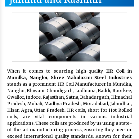
When it comes to sourcing high-quality
HR Coil in
Mundka, Nangloi,
Shree Mahalaxmi Steel Industries
stands as a prominent HR Coil Manufacturer in Mundka,
Nangloi, Bhiwani, Chandigarh, Ludhiana, Baddi, Roorkee,
Gwalior, Indore, Rajasthan, Satna, Bahadurgarh, Himachal
Pradesh, Mohali, Madhya Pradesh, Moradabad, Jalandhar,
Hisar, Agra, Uttar Pradesh. HR coils, short for Hot Rolled
coils, are vital components in various industrial
applications. These coils are produced by us using a state-
of-the-art manufacturing process, ensuring they meet or
exceed international quality standards. Known for their