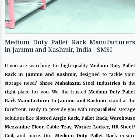
Medium Duty Pallet Rack Manufacturers
in Jammu and Kashmir, India - SMSI
If you are searching for high-quality
Medium Duty Pallet
Rack in Jammu and Kashmir
, designed to tackle your
storage need?
Shree Mahalaxmi Steel Industries
is the
right place for you. We, the trusted
Medium Duty Pallet
Rack Manufacturer In Jammu and Kashmir
, stand at the
forefront, ready to provide you with unparalleled storage
solutions like
Slotted Angle Rack, Pallet Rack, Warehouse
Mezzanine Floor, Cable Tray, Worker Locker, HR Sheet/
Coil
, and more. Our
Medium Duty Pallet Rack
ensure