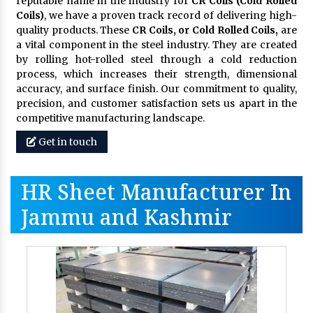
reputable name in the industry for
CR Coils (Cold Rolled
Coils)
, we have a proven track record of delivering high-
quality products. These
CR Coils, or Cold Rolled Coils,
are
a vital component in the steel industry. They are created
by rolling hot-rolled steel through a cold reduction
process, which increases their strength, dimensional
accuracy, and surface finish. Our commitment to quality,
precision, and customer satisfaction sets us apart in the
competitive manufacturing landscape.
Get in touch
HR Sheet Manufacturer In
Jammu and Kashmir