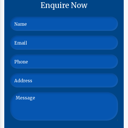
Enquire Now