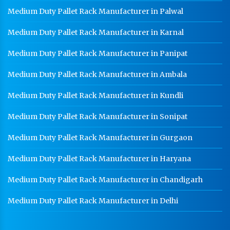
Medium Duty Pallet Rack Manufacturer in Palwal
Medium Duty Pallet Rack Manufacturer in Karnal
Medium Duty Pallet Rack Manufacturer in Panipat
Medium Duty Pallet Rack Manufacturer in Ambala
Medium Duty Pallet Rack Manufacturer in Kundli
Medium Duty Pallet Rack Manufacturer in Sonipat
Medium Duty Pallet Rack Manufacturer in Gurgaon
Medium Duty Pallet Rack Manufacturer in Haryana
Medium Duty Pallet Rack Manufacturer in Chandigarh
Medium Duty Pallet Rack Manufacturer in Delhi