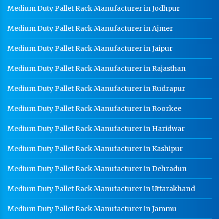
Medium Duty Pallet Rack Manufacturer in Jodhpur
Medium Duty Pallet Rack Manufacturer in Ajmer
Medium Duty Pallet Rack Manufacturer in Jaipur
Medium Duty Pallet Rack Manufacturer in Rajasthan
Medium Duty Pallet Rack Manufacturer in Rudrapur
Medium Duty Pallet Rack Manufacturer in Roorkee
Medium Duty Pallet Rack Manufacturer in Haridwar
Medium Duty Pallet Rack Manufacturer in Kashipur
Medium Duty Pallet Rack Manufacturer in Dehradun
Medium Duty Pallet Rack Manufacturer in Uttarakhand
Medium Duty Pallet Rack Manufacturer in Jammu