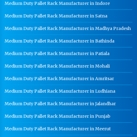
Worker Locker Manufacturer In Jammu and Kashmir
Medium Duty Pallet Rack Manufacturer in Indore
School Locker Manufacturer In Jammu and Kashmir
Medium Duty Pallet Rack Manufacturer in Satna
HR Coil Manufacturer In Jammu and Kashmir
Medium Duty Pallet Rack Manufacturer in Madhya Pradesh
HR Sheet Manufacturer In Jammu and Kashmir
Medium Duty Pallet Rack Manufacturer in Bathinda
CR Coil Manufacturer In Jammu and Kashmir
Medium Duty Pallet Rack Manufacturer in Patiala
CR Sheet Manufacturer In Jammu and Kashmir
Medium Duty Pallet Rack Manufacturer in Mohali
Medium Duty Racks In Jammu and Kashmir
Medium Duty Pallet Rack Manufacturer in Amritsar
Heavy Duty Racks In Jammu and Kashmir
Godown Racks In Jammu and Kashmir
Medium Duty Pallet Rack Manufacturer in Ludhiana
Medium Duty Pallet Rack Manufacturer in Jalandhar
Medium Duty Pallet Rack Manufacturer in Punjab
Medium Duty Pallet Rack Manufacturer in Meerut