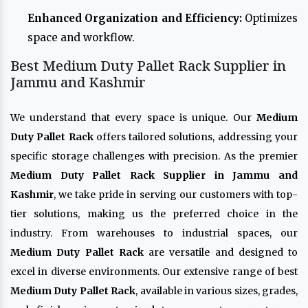
Enhanced Organization and Efficiency:
Optimizes
space and workflow.
Best Medium Duty Pallet Rack Supplier in
Jammu and Kashmir
We understand that every space is unique. Our
Medium
Duty Pallet Rack
offers tailored solutions, addressing your
specific storage challenges with precision. As the premier
Medium Duty Pallet Rack Supplier in Jammu and
Kashmir
, we take pride in serving our customers with top-
tier solutions, making us the preferred choice in the
industry. From warehouses to industrial spaces, our
Medium Duty Pallet Rack
are versatile and designed to
excel in diverse environments. Our extensive range of best
Medium Duty Pallet Rack
, available in various sizes, grades,