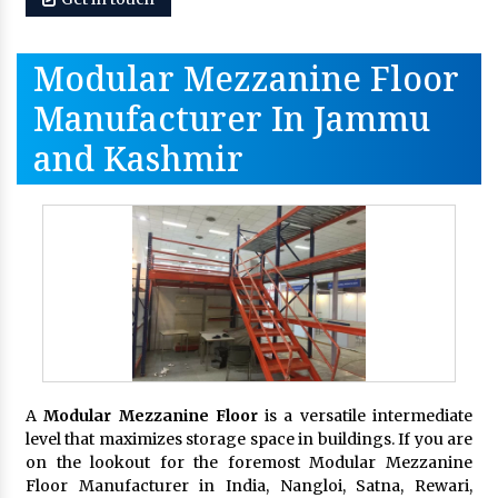
Modular Mezzanine Floor
Manufacturer In Jammu
and Kashmir
A
Modular Mezzanine Floor
is a versatile intermediate
level that maximizes storage space in buildings. If you are
on the lookout for the foremost Modular Mezzanine
Floor Manufacturer in India, Nangloi, Satna, Rewari,