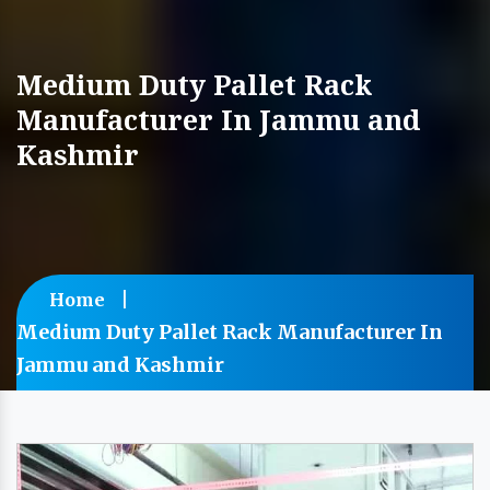
Medium Duty Pallet Rack
Manufacturer In Jammu and
Kashmir
Home
Medium Duty Pallet Rack Manufacturer In
Jammu and Kashmir