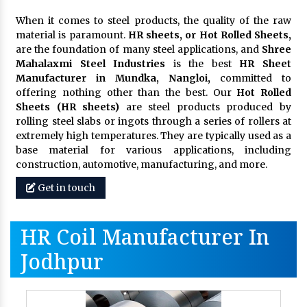
When it comes to steel products, the quality of the raw
material is paramount.
HR sheets, or Hot Rolled Sheets,
are the foundation of many steel applications, and
Shree
Mahalaxmi Steel Industries
is the best
HR Sheet
Manufacturer in Mundka, Nangloi,
committed to
offering nothing other than the best. Our
Hot Rolled
Sheets (HR sheets)
are steel products produced by
rolling steel slabs or ingots through a series of rollers at
extremely high temperatures. They are typically used as a
base material for various applications, including
construction, automotive, manufacturing, and more.
Get in touch
HR Coil Manufacturer In
Jodhpur