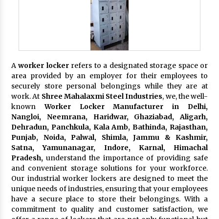
A
worker locker
refers to a designated storage space or
area provided by an employer for their employees to
securely store personal belongings while they are at
work. At
Shree Mahalaxmi Steel Industries
, we, the well-
known
Worker Locker Manufacturer in Delhi,
Nangloi, Neemrana, Haridwar, Ghaziabad, Aligarh,
Dehradun, Panchkula, Kala Amb, Bathinda, Rajasthan,
Punjab, Noida, Palwal, Shimla, Jammu & Kashmir,
Satna, Yamunanagar, Indore, Karnal, Himachal
Pradesh,
understand the importance of providing safe
and convenient storage solutions for your workforce.
Our industrial worker lockers are designed to meet the
unique needs of industries, ensuring that your employees
have a secure place to store their belongings. With a
commitment to quality and customer satisfaction, we