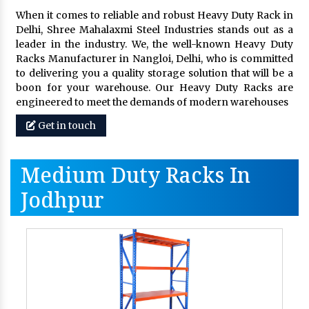
When it comes to reliable and robust Heavy Duty Rack in
Delhi, Shree Mahalaxmi Steel Industries stands out as a
leader in the industry. We, the well-known Heavy Duty
Racks Manufacturer in Nangloi, Delhi, who is committed
to delivering you a quality storage solution that will be a
boon for your warehouse. Our Heavy Duty Racks are
engineered to meet the demands of modern warehouses
Get in touch
Medium Duty Racks In
Jodhpur