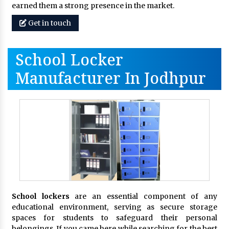
earned them a strong presence in the market.
Get in touch
School Locker
Manufacturer In Jodhpur
School lockers
are an essential component of any
educational environment, serving as secure storage
spaces for students to safeguard their personal
belongings. If you came here while searching for the best