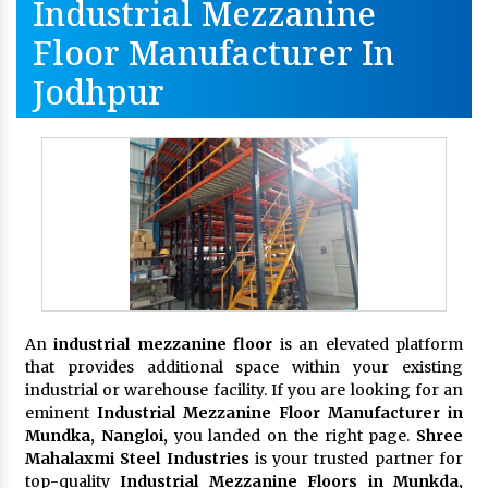
Industrial Mezzanine
Floor Manufacturer In
Jodhpur
An
industrial mezzanine floor
is an elevated platform
that provides additional space within your existing
industrial or warehouse facility. If you are looking for an
eminent
Industrial Mezzanine Floor Manufacturer in
Mundka, Nangloi,
you landed on the right page.
Shree
Mahalaxmi Steel Industries
is your trusted partner for
top-quality
Industrial Mezzanine Floors in Munkda,