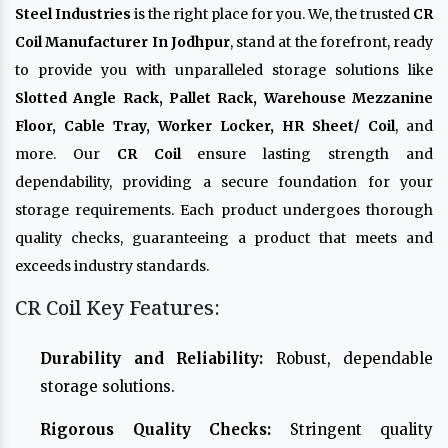
Steel Industries
is the right place for you. We, the trusted
CR
Coil Manufacturer In Jodhpur
, stand at the forefront, ready
to provide you with unparalleled storage solutions like
Slotted Angle Rack, Pallet Rack, Warehouse Mezzanine
Floor, Cable Tray, Worker Locker, HR Sheet/ Coil
, and
more. Our
CR Coil
ensure lasting strength and
dependability, providing a secure foundation for your
storage requirements. Each product undergoes thorough
quality checks, guaranteeing a product that meets and
exceeds industry standards.
CR Coil Key Features:
Durability and Reliability:
Robust, dependable
storage solutions.
Rigorous Quality Checks:
Stringent quality