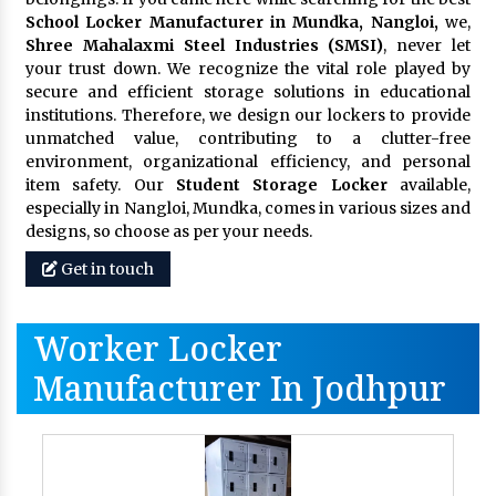
School Locker Manufacturer in Mundka, Nangloi,
we,
Shree Mahalaxmi Steel Industries (SMSI)
, never let
your trust down. We recognize the vital role played by
secure and efficient storage solutions in educational
institutions. Therefore, we design our lockers to provide
unmatched value, contributing to a clutter-free
environment, organizational efficiency, and personal
item safety. Our
Student Storage Locker
available,
especially in Nangloi, Mundka, comes in various sizes and
designs, so choose as per your needs.
Get in touch
Worker Locker
Manufacturer In Jodhpur