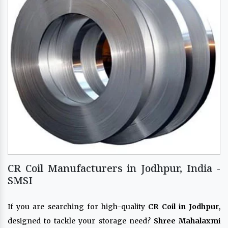
CR Coil Manufacturers in Jodhpur, India -
SMSI
If you are searching for high-quality
CR Coil in Jodhpur
,
designed to tackle your storage need?
Shree Mahalaxmi