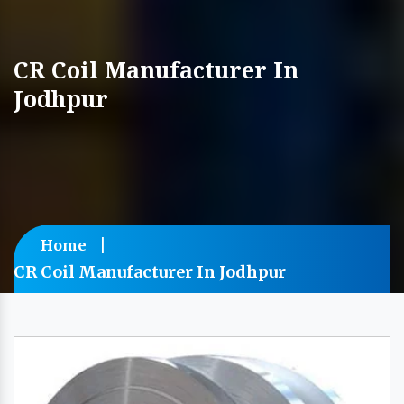
CR Coil Manufacturer In
Jodhpur
Home
CR Coil Manufacturer In Jodhpur