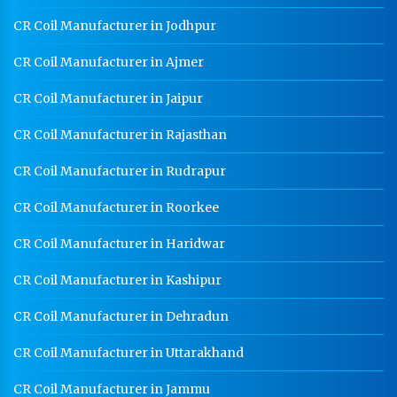
CR Coil Manufacturer in Jodhpur
CR Coil Manufacturer in Ajmer
CR Coil Manufacturer in Jaipur
CR Coil Manufacturer in Rajasthan
CR Coil Manufacturer in Rudrapur
CR Coil Manufacturer in Roorkee
CR Coil Manufacturer in Haridwar
CR Coil Manufacturer in Kashipur
CR Coil Manufacturer in Dehradun
CR Coil Manufacturer in Uttarakhand
CR Coil Manufacturer in Jammu