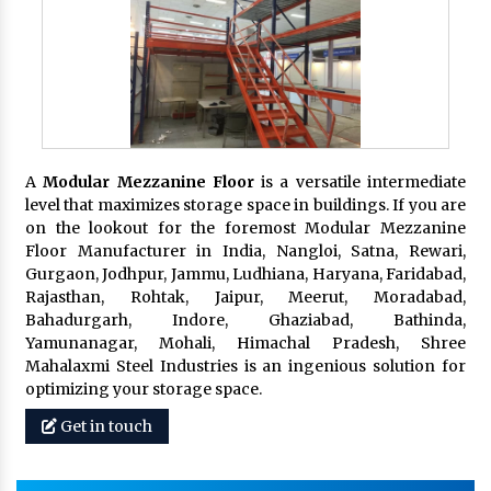
A
Modular Mezzanine Floor
is a versatile intermediate
level that maximizes storage space in buildings. If you are
on the lookout for the foremost Modular Mezzanine
Floor Manufacturer in India, Nangloi, Satna, Rewari,
Gurgaon, Jodhpur, Jammu, Ludhiana, Haryana, Faridabad,
Rajasthan, Rohtak, Jaipur, Meerut, Moradabad,
Bahadurgarh, Indore, Ghaziabad, Bathinda,
Yamunanagar, Mohali, Himachal Pradesh, Shree
Mahalaxmi Steel Industries is an ingenious solution for
optimizing your storage space.
Get in touch