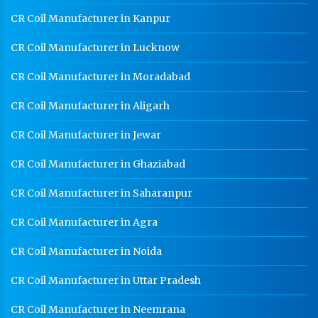
CR Coil Manufacturer in Kanpur
CR Coil Manufacturer in Lucknow
CR Coil Manufacturer in Moradabad
CR Coil Manufacturer in Aligarh
CR Coil Manufacturer in Jewar
CR Coil Manufacturer in Ghaziabad
CR Coil Manufacturer in Saharanpur
CR Coil Manufacturer in Agra
CR Coil Manufacturer in Noida
CR Coil Manufacturer in Uttar Pradesh
CR Coil Manufacturer in Neemrana