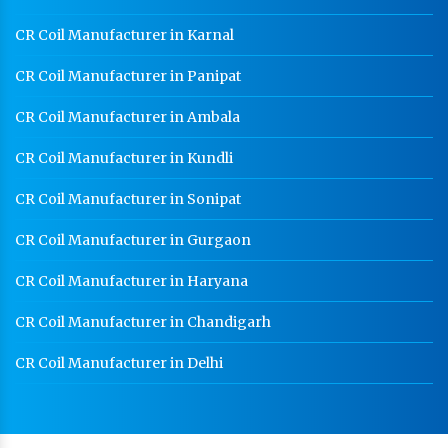
CR Coil Manufacturer in Karnal
CR Coil Manufacturer in Panipat
CR Coil Manufacturer in Ambala
CR Coil Manufacturer in Kundli
CR Coil Manufacturer in Sonipat
CR Coil Manufacturer in Gurgaon
CR Coil Manufacturer in Haryana
CR Coil Manufacturer in Chandigarh
CR Coil Manufacturer in Delhi