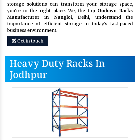
storage solutions can transform your storage space,
you're in the right place. We, the top
Godown Racks
Manufacturer in Nangloi
, Delhi, understand the
importance of efficient storage in today's fast-paced
business environment.
Get in touch
Heavy Duty Racks In
Jodhpur