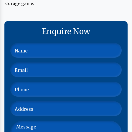
storage game.
Enquire Now