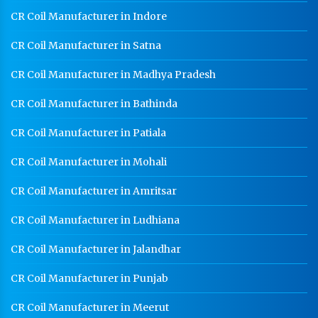
CR Coil Manufacturer In Jodhpur
CR Coil Manufacturer in Indore
CR Sheet Manufacturer In Jodhpur
CR Coil Manufacturer in Satna
Medium Duty Racks In Jodhpur
CR Coil Manufacturer in Madhya Pradesh
Heavy Duty Racks In Jodhpur
CR Coil Manufacturer in Bathinda
Godown Racks In Jodhpur
CR Coil Manufacturer in Patiala
CR Coil Manufacturer in Mohali
CR Coil Manufacturer in Amritsar
CR Coil Manufacturer in Ludhiana
CR Coil Manufacturer in Jalandhar
CR Coil Manufacturer in Punjab
CR Coil Manufacturer in Meerut