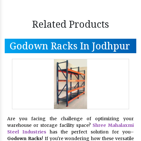
Related Products
Godown Racks In Jodhpur
Are you facing the challenge of optimizing your
warehouse or storage facility space?
Shree Mahalaxmi
Steel Industries
has the perfect solution for you–
Godown Racks
! If you're wondering how these versatile