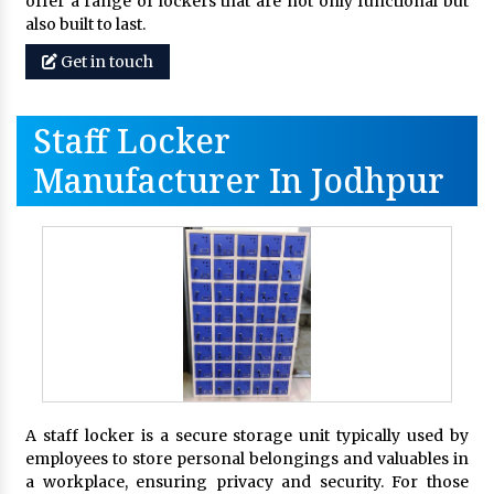
offer a range of lockers that are not only functional but
also built to last.
Get in touch
Staff Locker
Manufacturer In Jodhpur
A staff locker is a secure storage unit typically used by
employees to store personal belongings and valuables in
a workplace, ensuring privacy and security. For those