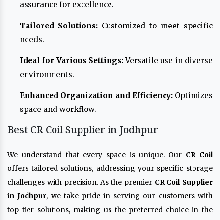
assurance for excellence.
Tailored Solutions:
Customized to meet specific
needs.
Ideal for Various Settings:
Versatile use in diverse
environments.
Enhanced Organization and Efficiency:
Optimizes
space and workflow.
Best CR Coil Supplier in Jodhpur
We understand that every space is unique. Our
CR Coil
offers tailored solutions, addressing your specific storage
challenges with precision. As the premier
CR Coil Supplier
in Jodhpur
, we take pride in serving our customers with
top-tier solutions, making us the preferred choice in the