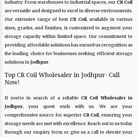
industry. From warehouses to industrial spaces, our
CR Coil
are versatile and designed to excel in diverse environments.
Our extensive range of best
CR Coil
, available in various
sizes, grades, and finishes, is customized to augment your
storage capacity within limited space. Our commitment to
providing affordable solutions has earned us recognition as
the leading choice for businesses seeking efficient storage
solutions in
Jodhpur
.
Top CR Coil Wholesaler in Jodhpur- Call
Now!
If you're in search of a reliable
CR Coil Wholesaler in
Jodhpur
, your quest ends with us. We are your
comprehensive source for superior
CR Coil
, ensuring your
storage needs are met with excellence. Reach out to us today
through our enquiry form or give us a call to elevate your