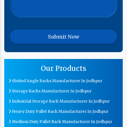
Our Products
Slotted Angle Racks Manufacturer In Jodhpur
Storage Racks Manufacturer In Jodhpur
Industrial Storage Rack Manufacturer In Jodhpur
Heavy Duty Pallet Rack Manufacturer In Jodhpur
Medium Duty Pallet Rack Manufacturer In Jodhpur