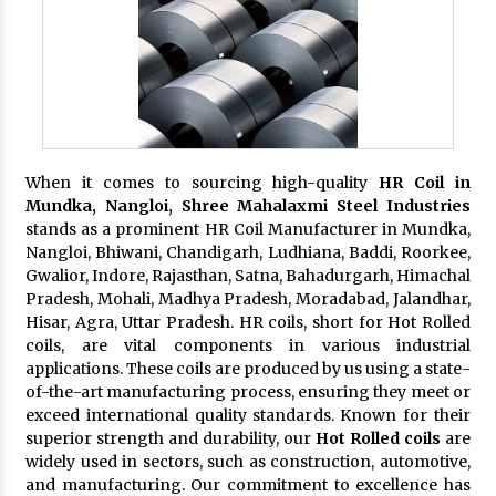
When it comes to sourcing high-quality
HR Coil in
Mundka, Nangloi,
Shree Mahalaxmi Steel Industries
stands as a prominent HR Coil Manufacturer in Mundka,
Nangloi, Bhiwani, Chandigarh, Ludhiana, Baddi, Roorkee,
Gwalior, Indore, Rajasthan, Satna, Bahadurgarh, Himachal
Pradesh, Mohali, Madhya Pradesh, Moradabad, Jalandhar,
Hisar, Agra, Uttar Pradesh. HR coils, short for Hot Rolled
coils, are vital components in various industrial
applications. These coils are produced by us using a state-
of-the-art manufacturing process, ensuring they meet or
exceed international quality standards. Known for their
superior strength and durability, our
Hot Rolled coils
are
widely used in sectors, such as construction, automotive,
and manufacturing. Our commitment to excellence has