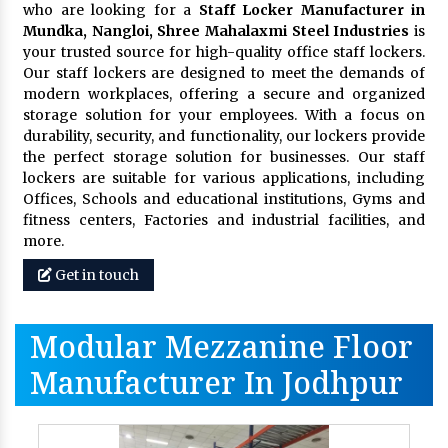
who are looking for a
Staff Locker Manufacturer in
Mundka, Nangloi,
Shree Mahalaxmi Steel Industries
is
your trusted source for high-quality office staff lockers.
Our staff lockers are designed to meet the demands of
modern workplaces, offering a secure and organized
storage solution for your employees. With a focus on
durability, security, and functionality, our lockers provide
the perfect storage solution for businesses. Our staff
lockers are suitable for various applications, including
Offices, Schools and educational institutions, Gyms and
fitness centers, Factories and industrial facilities, and
more.
Get in touch
Modular Mezzanine Floor
Manufacturer In Jodhpur