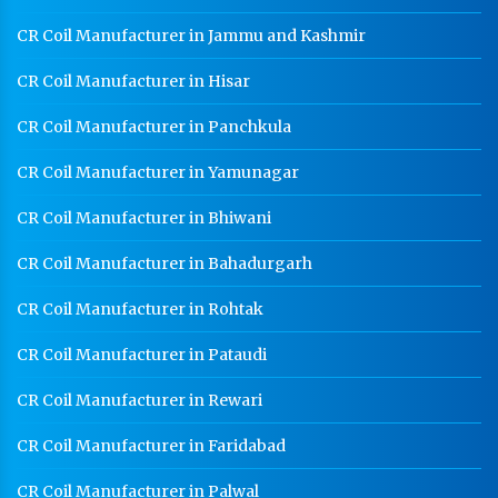
CR Coil Manufacturer in Jammu and Kashmir
CR Coil Manufacturer in Hisar
CR Coil Manufacturer in Panchkula
CR Coil Manufacturer in Yamunagar
CR Coil Manufacturer in Bhiwani
CR Coil Manufacturer in Bahadurgarh
CR Coil Manufacturer in Rohtak
CR Coil Manufacturer in Pataudi
CR Coil Manufacturer in Rewari
CR Coil Manufacturer in Faridabad
CR Coil Manufacturer in Palwal