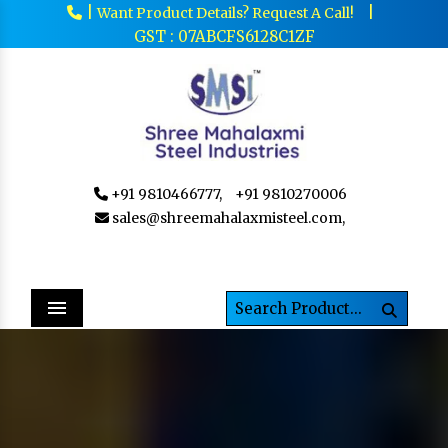
|
|
Want Product Details? Request A Call!
GST : 07ABCFS6128C1ZF
+91 9810466777,
+91 9810270006
sales@shreemahalaxmisteel.com,
Menu