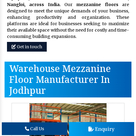
Nangloi, across India.
Our
mezzanine floors
are
designed to meet the unique demands of your business,
enhancing productivity and organization. These
platforms are ideal for businesses seeking to maximize
their available space without the need for costly and time-
consuming building expansions.
Get in touch
Warehouse Mezzanine
Floor Manufacturer In
Jodhpur
Enquiry
Call Us