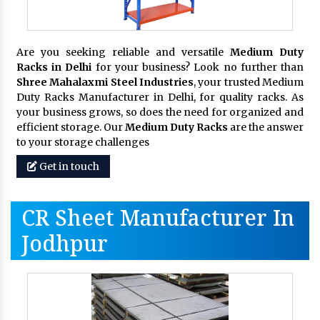
Are you seeking reliable and versatile
Medium Duty
Racks in Delhi
for your business? Look no further than
Shree Mahalaxmi Steel Industries
, your trusted Medium
Duty Racks Manufacturer in Delhi, for quality racks. As
your business grows, so does the need for organized and
efficient storage. Our
Medium Duty Racks
are the answer
to your storage challenges
Get in touch
CR Sheet Manufacturer In
Jodhpur