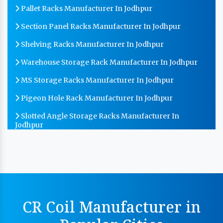
Pallet Racks Manufacturer In Jodhpur
Section Panel Racks Manufacturer In Jodhpur
Shelving Racks Manufacturer In Jodhpur
Warehouse Storage Rack Manufacturer In Jodhpur
MS Storage Racks Manufacturer In Jodhpur
Pigeon Hole Rack Manufacturer In Jodhpur
Slotted Angle Storage Racks Manufacturer In
Jodhpur
Heavy Duty Slotted Angle Rack Manufacturer In
Jodhpur
MS Slotted Angle Rack Manufacturer In Jodhpur
Cable Tray Manufacturer In Jodhpur
CR Coil Manufacturer in
Perforated Cable Tray Manufacturer In Jodhpur