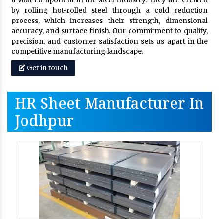
a vital component in the steel industry. They are created
by rolling hot-rolled steel through a cold reduction
process, which increases their strength, dimensional
accuracy, and surface finish. Our commitment to quality,
precision, and customer satisfaction sets us apart in the
competitive manufacturing landscape.
Get in touch
HR Sheet Manufacturer In
Jodhpur