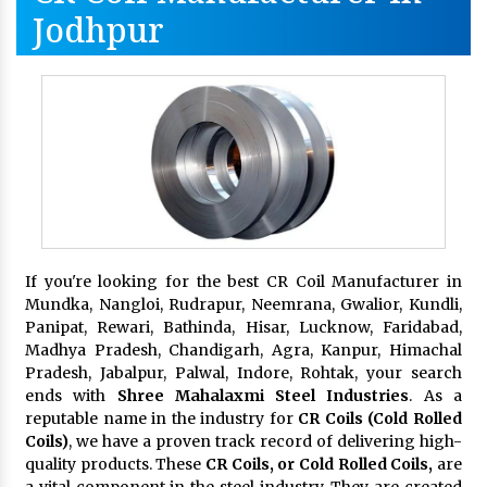
Jodhpur
If you're looking for the best CR Coil Manufacturer in
Mundka, Nangloi, Rudrapur, Neemrana, Gwalior, Kundli,
Panipat, Rewari, Bathinda, Hisar, Lucknow, Faridabad,
Madhya Pradesh, Chandigarh, Agra, Kanpur, Himachal
Pradesh, Jabalpur, Palwal, Indore, Rohtak, your search
ends with
Shree Mahalaxmi Steel Industries
. As a
reputable name in the industry for
CR Coils (Cold Rolled
Coils)
, we have a proven track record of delivering high-
quality products. These
CR Coils, or Cold Rolled Coils,
are