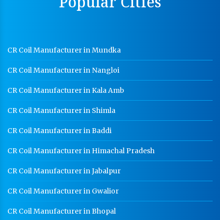
Popular Cities
Hot Cable Tray Manufacturer In Jodhpur
Dip Cable Tray Manufacturer In Jodhpur
Ladder Type Cable Tray Manufacturer In Jodhpur
CR Coil Manufacturer in Mundka
GI Cable Tray Manufacturer In Jodhpur
CR Coil Manufacturer in Nangloi
Warehouse Mezzanine Floor Manufacturer In
Jodhpur
CR Coil Manufacturer in Kala Amb
Industrial Mezzanine Floor Manufacturer In Jodhpur
CR Coil Manufacturer in Shimla
Modular Mezzanine Floor Manufacturer In Jodhpur
CR Coil Manufacturer in Baddi
Staff Locker Manufacturer In Jodhpur
CR Coil Manufacturer in Himachal Pradesh
Worker Locker Manufacturer In Jodhpur
School Locker Manufacturer In Jodhpur
CR Coil Manufacturer in Jabalpur
HR Coil Manufacturer In Jodhpur
CR Coil Manufacturer in Gwalior
HR Sheet Manufacturer In Jodhpur
CR Coil Manufacturer in Bhopal