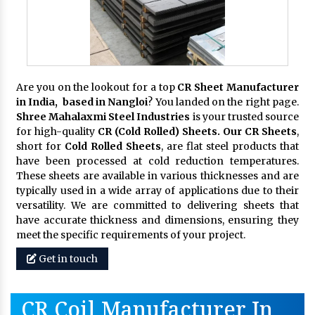
Are you on the lookout for a top
CR Sheet Manufacturer
in India, based in Nangloi
? You landed on the right page.
Shree Mahalaxmi Steel Industries
is your trusted source
for high-quality
CR (Cold Rolled) Sheets. Our CR Sheets
,
short for
Cold Rolled Sheets
, are flat steel products that
have been processed at cold reduction temperatures.
These sheets are available in various thicknesses and are
typically used in a wide array of applications due to their
versatility. We are committed to delivering sheets that
have accurate thickness and dimensions, ensuring they
meet the specific requirements of your project.
Get in touch
CR Coil Manufacturer In