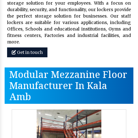
storage solution for your employees. With a focus on
durability, security, and functionality, our lockers provide
the perfect storage solution for businesses. Our staff
lockers are suitable for various applications, including
Offices, Schools and educational institutions, Gyms and
fitness centers, Factories and industrial facilities, and
more.
Get in touch
Modular Mezzanine Floor
Manufacturer In Kala
Amb