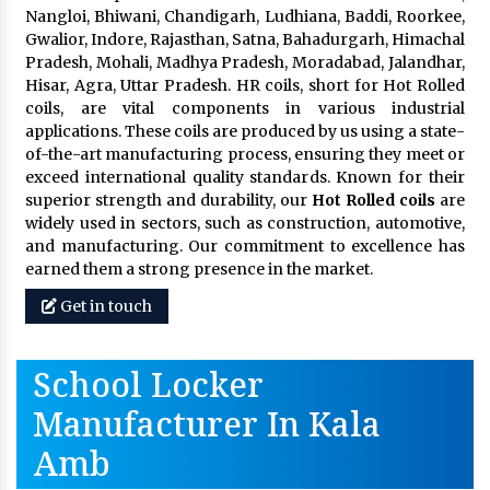
Nangloi, Bhiwani, Chandigarh, Ludhiana, Baddi, Roorkee,
Gwalior, Indore, Rajasthan, Satna, Bahadurgarh, Himachal
Pradesh, Mohali, Madhya Pradesh, Moradabad, Jalandhar,
Hisar, Agra, Uttar Pradesh. HR coils, short for Hot Rolled
coils, are vital components in various industrial
applications. These coils are produced by us using a state-
of-the-art manufacturing process, ensuring they meet or
exceed international quality standards. Known for their
superior strength and durability, our
Hot Rolled coils
are
widely used in sectors, such as construction, automotive,
and manufacturing. Our commitment to excellence has
earned them a strong presence in the market.
Get in touch
School Locker
Manufacturer In Kala
Amb