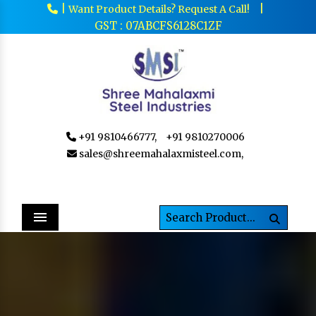
|
|
Want Product Details? Request A Call!
GST : 07ABCFS6128C1ZF
+91 9810466777,
+91 9810270006
sales@shreemahalaxmisteel.com,
Menu