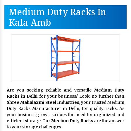
Medium Duty Racks In
Kala Amb
Are you seeking reliable and versatile
Medium Duty
Racks in Delhi
for your business? Look no further than
Shree Mahalaxmi Steel Industries
, your trusted Medium
Duty Racks Manufacturer in Delhi, for quality racks. As
your business grows, so does the need for organized and
efficient storage. Our
Medium Duty Racks
are the answer
to your storage challenges