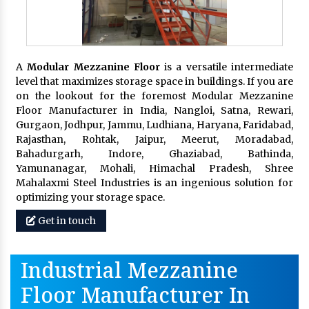
A
Modular Mezzanine Floor
is a versatile intermediate
level that maximizes storage space in buildings. If you are
on the lookout for the foremost Modular Mezzanine
Floor Manufacturer in India, Nangloi, Satna, Rewari,
Gurgaon, Jodhpur, Jammu, Ludhiana, Haryana, Faridabad,
Rajasthan, Rohtak, Jaipur, Meerut, Moradabad,
Bahadurgarh, Indore, Ghaziabad, Bathinda,
Yamunanagar, Mohali, Himachal Pradesh, Shree
Mahalaxmi Steel Industries is an ingenious solution for
optimizing your storage space.
Get in touch
Industrial Mezzanine
Floor Manufacturer In