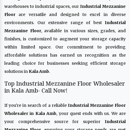
warehouses to industrial spaces, our
Industrial Mezzanine
Floor
are versatile and designed to excel in diverse
environments. Our extensive range of best
Industrial
Mezzanine Floor
, available in various sizes, grades, and
finishes, is customized to augment your storage capacity
within limited space. Our commitment to providing
affordable solutions has earned us recognition as the
leading choice for businesses seeking efficient storage
solutions in
Kala Amb
.
Top Industrial Mezzanine Floor Wholesaler
in Kala Amb- Call Now!
If you're in search of a reliable
Industrial Mezzanine Floor
Wholesaler in Kala Amb
, your quest ends with us. We are
your comprehensive source for superior
Industrial
Mezzanine Floor
, ensuring your storage needs are met