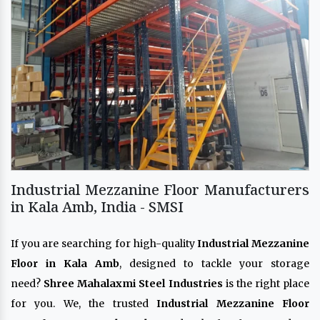
Industrial Mezzanine Floor Manufacturers
in Kala Amb, India - SMSI
If you are searching for high-quality
Industrial Mezzanine
Floor in Kala Amb
, designed to tackle your storage
need?
Shree Mahalaxmi Steel Industries
is the right place
for you. We, the trusted
Industrial Mezzanine Floor