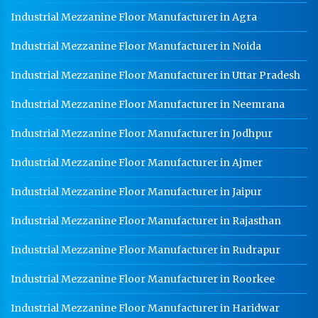
Industrial Mezzanine Floor Manufacturer in Agra
Industrial Mezzanine Floor Manufacturer in Noida
Industrial Mezzanine Floor Manufacturer in Uttar Pradesh
Industrial Mezzanine Floor Manufacturer in Neemrana
Industrial Mezzanine Floor Manufacturer in Jodhpur
Industrial Mezzanine Floor Manufacturer in Ajmer
Industrial Mezzanine Floor Manufacturer in Jaipur
Industrial Mezzanine Floor Manufacturer in Rajasthan
Industrial Mezzanine Floor Manufacturer in Rudrapur
Industrial Mezzanine Floor Manufacturer in Roorkee
Industrial Mezzanine Floor Manufacturer in Haridwar