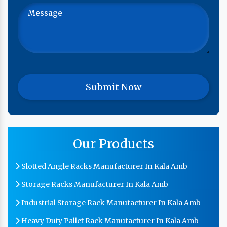
Our Products
Slotted Angle Racks Manufacturer In Kala Amb
Storage Racks Manufacturer In Kala Amb
Industrial Storage Rack Manufacturer In Kala Amb
Heavy Duty Pallet Rack Manufacturer In Kala Amb