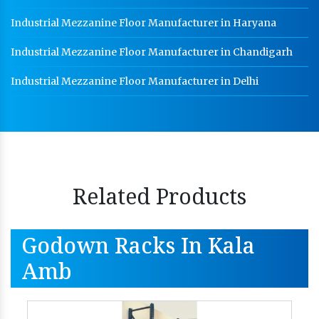
Industrial Mezzanine Floor Manufacturer in Haryana
Industrial Mezzanine Floor Manufacturer in Chandigarh
Industrial Mezzanine Floor Manufacturer in Delhi
Related Products
Godown Racks In Kala
Amb