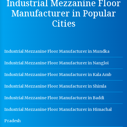
Industrial Mezzanine Floor
Perforated Cable Tray Manufacturer In Kala Amb
Manufacturer in Popular
Hot Cable Tray Manufacturer In Kala Amb
Cities
Dip Cable Tray Manufacturer In Kala Amb
Ladder Type Cable Tray Manufacturer In Kala Amb
GI Cable Tray Manufacturer In Kala Amb
Industrial Mezzanine Floor Manufacturer in Mundka
Warehouse Mezzanine Floor Manufacturer In Kala
Amb
Industrial Mezzanine Floor Manufacturer in Nangloi
Industrial Mezzanine Floor Manufacturer In Kala
Amb
Industrial Mezzanine Floor Manufacturer in Kala Amb
Modular Mezzanine Floor Manufacturer In Kala Amb
Industrial Mezzanine Floor Manufacturer in Shimla
Staff Locker Manufacturer In Kala Amb
Industrial Mezzanine Floor Manufacturer in Baddi
Worker Locker Manufacturer In Kala Amb
Industrial Mezzanine Floor Manufacturer in Himachal
School Locker Manufacturer In Kala Amb
Pradesh
HR Coil Manufacturer In Kala Amb