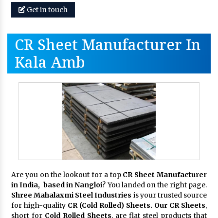
Get in touch
CR Sheet Manufacturer In
Kala Amb
Are you on the lookout for a top
CR Sheet Manufacturer
in India, based in Nangloi
? You landed on the right page.
Shree Mahalaxmi Steel Industries
is your trusted source
for high-quality
CR (Cold Rolled) Sheets. Our CR Sheets
,
short for
Cold Rolled Sheets
, are flat steel products that