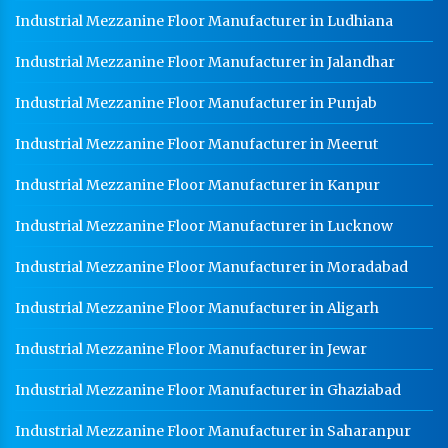
Industrial Mezzanine Floor Manufacturer in Ludhiana
Industrial Mezzanine Floor Manufacturer in Jalandhar
Industrial Mezzanine Floor Manufacturer in Punjab
Industrial Mezzanine Floor Manufacturer in Meerut
Industrial Mezzanine Floor Manufacturer in Kanpur
Industrial Mezzanine Floor Manufacturer in Lucknow
Industrial Mezzanine Floor Manufacturer in Moradabad
Industrial Mezzanine Floor Manufacturer in Aligarh
Industrial Mezzanine Floor Manufacturer in Jewar
Industrial Mezzanine Floor Manufacturer in Ghaziabad
Industrial Mezzanine Floor Manufacturer in Saharanpur