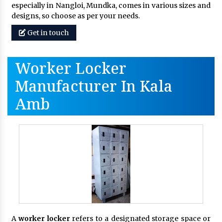
especially in Nangloi, Mundka, comes in various sizes and
designs, so choose as per your needs.
Get in touch
Worker Locker
Manufacturer In Kala
Amb
A
worker locker
refers to a designated storage space or