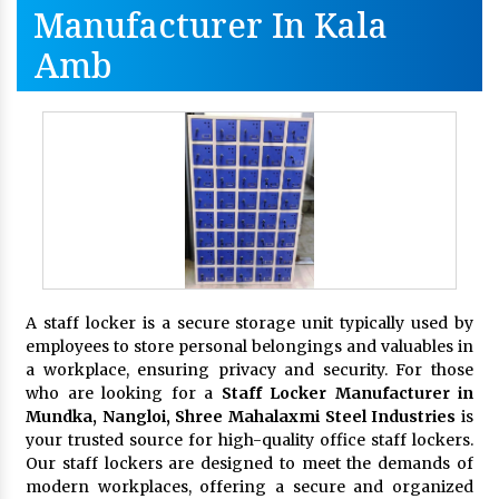
Manufacturer In Kala
Amb
A staff locker is a secure storage unit typically used by
employees to store personal belongings and valuables in
a workplace, ensuring privacy and security. For those
who are looking for a
Staff Locker Manufacturer in
Mundka, Nangloi,
Shree Mahalaxmi Steel Industries
is
your trusted source for high-quality office staff lockers.
Our staff lockers are designed to meet the demands of
modern workplaces, offering a secure and organized