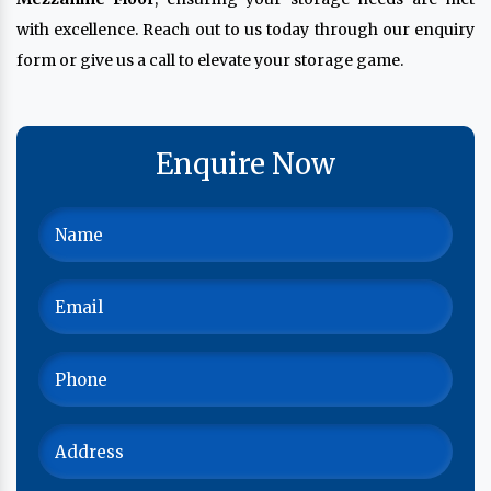
with excellence. Reach out to us today through our enquiry
form or give us a call to elevate your storage game.
Enquire Now