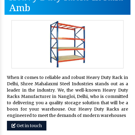
Amb
When it comes to reliable and robust Heavy Duty Rack in
Delhi, Shree Mahalaxmi Steel Industries stands out as a
leader in the industry. We, the well-known Heavy Duty
Racks Manufacturer in Nangloi, Delhi, who is committed
to delivering you a quality storage solution that will be a
boon for your warehouse. Our Heavy Duty Racks are
engineered to meet the demands of modern warehouses
Get in touch