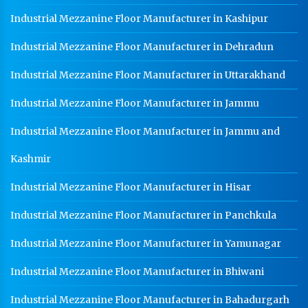
Industrial Mezzanine Floor Manufacturer in Kashipur
Industrial Mezzanine Floor Manufacturer in Dehradun
Industrial Mezzanine Floor Manufacturer in Uttarakhand
Industrial Mezzanine Floor Manufacturer in Jammu
Industrial Mezzanine Floor Manufacturer in Jammu and
Kashmir
Industrial Mezzanine Floor Manufacturer in Hisar
Industrial Mezzanine Floor Manufacturer in Panchkula
Industrial Mezzanine Floor Manufacturer in Yamunagar
Industrial Mezzanine Floor Manufacturer in Bhiwani
Industrial Mezzanine Floor Manufacturer in Bahadurgarh