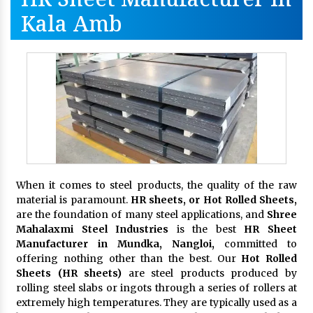
Kala Amb
When it comes to steel products, the quality of the raw
material is paramount.
HR sheets, or Hot Rolled Sheets,
are the foundation of many steel applications, and
Shree
Mahalaxmi Steel Industries
is the best
HR Sheet
Manufacturer in Mundka, Nangloi,
committed to
offering nothing other than the best. Our
Hot Rolled
Sheets (HR sheets)
are steel products produced by
rolling steel slabs or ingots through a series of rollers at
extremely high temperatures. They are typically used as a