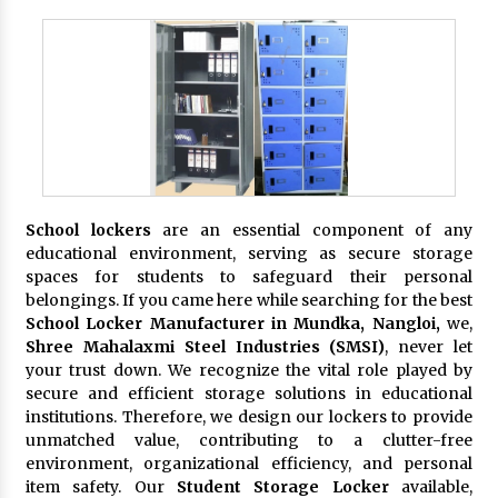
School lockers
are an essential component of any
educational environment, serving as secure storage
spaces for students to safeguard their personal
belongings. If you came here while searching for the best
School Locker Manufacturer in Mundka, Nangloi,
we,
Shree Mahalaxmi Steel Industries (SMSI)
, never let
your trust down. We recognize the vital role played by
secure and efficient storage solutions in educational
institutions. Therefore, we design our lockers to provide
unmatched value, contributing to a clutter-free
environment, organizational efficiency, and personal
item safety. Our
Student Storage Locker
available,