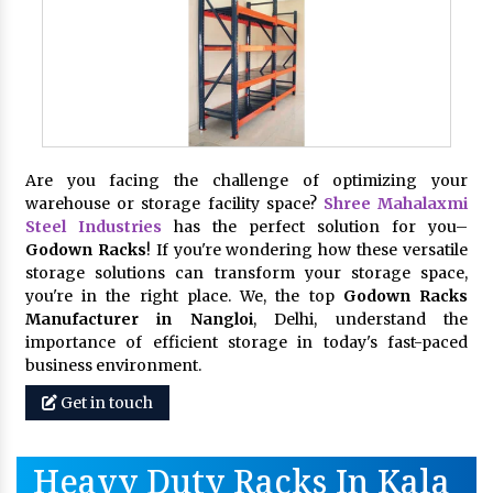
Are you facing the challenge of optimizing your
warehouse or storage facility space?
Shree Mahalaxmi
Steel Industries
has the perfect solution for you–
Godown Racks
! If you're wondering how these versatile
storage solutions can transform your storage space,
you're in the right place. We, the top
Godown Racks
Manufacturer in Nangloi
, Delhi, understand the
importance of efficient storage in today's fast-paced
business environment.
Get in touch
Heavy Duty Racks In Kala