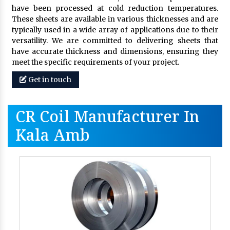
have been processed at cold reduction temperatures.
These sheets are available in various thicknesses and are
typically used in a wide array of applications due to their
versatility. We are committed to delivering sheets that
have accurate thickness and dimensions, ensuring they
meet the specific requirements of your project.
Get in touch
CR Coil Manufacturer In
Kala Amb