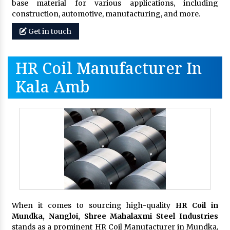
base material for various applications, including
construction, automotive, manufacturing, and more.
Get in touch
HR Coil Manufacturer In
Kala Amb
When it comes to sourcing high-quality
HR Coil in
Mundka, Nangloi,
Shree Mahalaxmi Steel Industries
stands as a prominent HR Coil Manufacturer in Mundka,