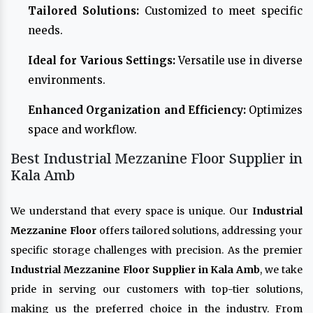
Tailored Solutions:
Customized to meet specific
needs.
Ideal for Various Settings:
Versatile use in diverse
environments.
Enhanced Organization and Efficiency:
Optimizes
space and workflow.
Best Industrial Mezzanine Floor Supplier in
Kala Amb
We understand that every space is unique. Our
Industrial
Mezzanine Floor
offers tailored solutions, addressing your
specific storage challenges with precision. As the premier
Industrial Mezzanine Floor Supplier in Kala Amb
, we take
pride in serving our customers with top-tier solutions,
making us the preferred choice in the industry. From