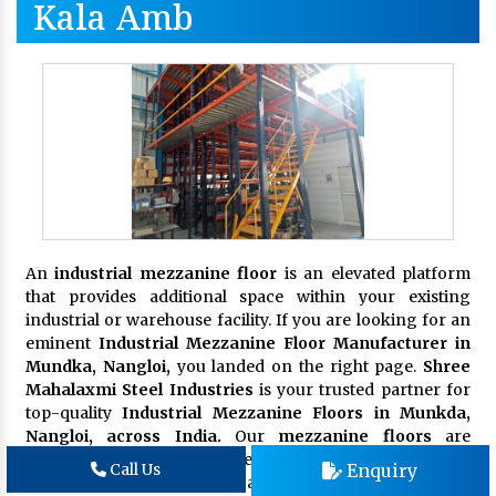
Kala Amb
An
industrial mezzanine floor
is an elevated platform
that provides additional space within your existing
industrial or warehouse facility. If you are looking for an
eminent
Industrial Mezzanine Floor Manufacturer in
Mundka, Nangloi,
you landed on the right page.
Shree
Mahalaxmi Steel Industries
is your trusted partner for
top-quality
Industrial Mezzanine Floors in Munkda,
Nangloi, across India.
Our
mezzanine floors
are
designed to meet the unique demands of your business,
Enquiry
Call Us
enhancing productivity and organization. These