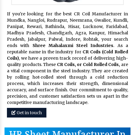
If you're looking for the best CR Coil Manufacturer in
Mundka, Nangloi, Rudrapur, Neemrana, Gwalior, Kundli,
Panipat, Rewari, Bathinda, Hisar, Lucknow, Faridabad,
Madhya Pradesh, Chandigarh, Agra, Kanpur, Himachal
Pradesh, Jabalpur, Palwal, Indore, Rohtak, your search
ends with
Shree Mahalaxmi Steel Industries
. As a
reputable name in the industry for
CR Coils (Cold Rolled
Coils)
, we have a proven track record of delivering high-
quality products. These
CR Coils, or Cold Rolled Coils,
are
a vital component in the steel industry. They are created
by rolling hot-rolled steel through a cold reduction
process, which increases their strength, dimensional
accuracy, and surface finish. Our commitment to quality,
precision, and customer satisfaction sets us apart in the
competitive manufacturing landscape.
Get in touch
HR Sheet Manufacturer In