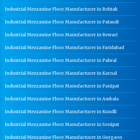
Industrial Mezzanine Floor Manufacturer in Rohtak
Industrial Mezzanine Floor Manufacturer in Pataudi
Industrial Mezzanine Floor Manufacturer in Rewari
Industrial Mezzanine Floor Manufacturer in Faridabad
Industrial Mezzanine Floor Manufacturer in Palwal
Industrial Mezzanine Floor Manufacturer in Karnal
Industrial Mezzanine Floor Manufacturer in Panipat
Industrial Mezzanine Floor Manufacturer in Ambala
Industrial Mezzanine Floor Manufacturer in Kundli
Industrial Mezzanine Floor Manufacturer in Sonipat
Industrial Mezzanine Floor Manufacturer in Gurgaon