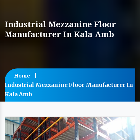
Industrial Mezzanine Floor
Manufacturer In Kala Amb
Home
Industrial Mezzanine Floor Manufacturer In
Kala Amb