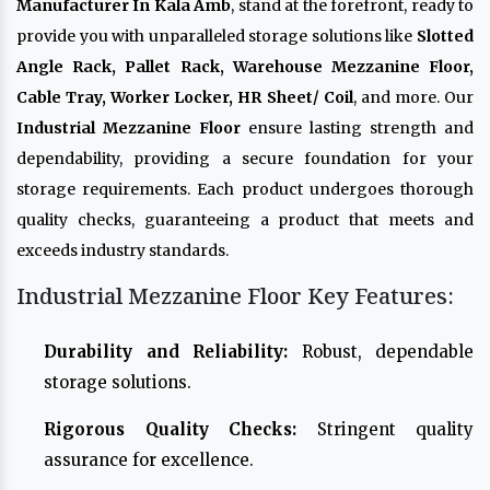
Manufacturer In Kala Amb
, stand at the forefront, ready to
provide you with unparalleled storage solutions like
Slotted
Angle Rack, Pallet Rack, Warehouse Mezzanine Floor,
Cable Tray, Worker Locker, HR Sheet/ Coil
, and more. Our
Industrial Mezzanine Floor
ensure lasting strength and
dependability, providing a secure foundation for your
storage requirements. Each product undergoes thorough
quality checks, guaranteeing a product that meets and
exceeds industry standards.
Industrial Mezzanine Floor Key Features:
Durability and Reliability:
Robust, dependable
storage solutions.
Rigorous Quality Checks:
Stringent quality
assurance for excellence.