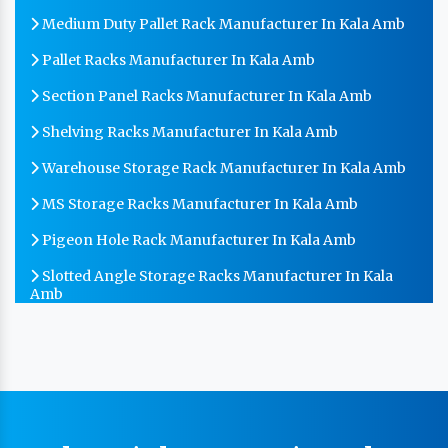
Medium Duty Pallet Rack Manufacturer In Kala Amb
Pallet Racks Manufacturer In Kala Amb
Section Panel Racks Manufacturer In Kala Amb
Shelving Racks Manufacturer In Kala Amb
Warehouse Storage Rack Manufacturer In Kala Amb
MS Storage Racks Manufacturer In Kala Amb
Pigeon Hole Rack Manufacturer In Kala Amb
Slotted Angle Storage Racks Manufacturer In Kala
Amb
Heavy Duty Slotted Angle Rack Manufacturer In Kala
Amb
MS Slotted Angle Rack Manufacturer In Kala Amb
Cable Tray Manufacturer In Kala Amb