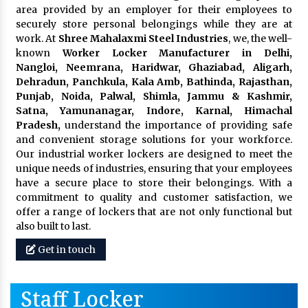
area provided by an employer for their employees to
securely store personal belongings while they are at
work. At
Shree Mahalaxmi Steel Industries
, we, the well-
known
Worker Locker Manufacturer in Delhi,
Nangloi, Neemrana, Haridwar, Ghaziabad, Aligarh,
Dehradun, Panchkula, Kala Amb, Bathinda, Rajasthan,
Punjab, Noida, Palwal, Shimla, Jammu & Kashmir,
Satna, Yamunanagar, Indore, Karnal, Himachal
Pradesh,
understand the importance of providing safe
and convenient storage solutions for your workforce.
Our industrial worker lockers are designed to meet the
unique needs of industries, ensuring that your employees
have a secure place to store their belongings. With a
commitment to quality and customer satisfaction, we
offer a range of lockers that are not only functional but
also built to last.
Get in touch
Staff Locker