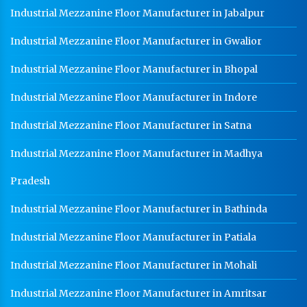
Industrial Mezzanine Floor Manufacturer in Jabalpur
HR Sheet Manufacturer In Kala Amb
Industrial Mezzanine Floor Manufacturer in Gwalior
CR Coil Manufacturer In Kala Amb
CR Sheet Manufacturer In Kala Amb
Industrial Mezzanine Floor Manufacturer in Bhopal
Medium Duty Racks In Kala Amb
Industrial Mezzanine Floor Manufacturer in Indore
Heavy Duty Racks In Kala Amb
Industrial Mezzanine Floor Manufacturer in Satna
Godown Racks In Kala Amb
Industrial Mezzanine Floor Manufacturer in Madhya
Pradesh
Industrial Mezzanine Floor Manufacturer in Bathinda
Industrial Mezzanine Floor Manufacturer in Patiala
Industrial Mezzanine Floor Manufacturer in Mohali
Industrial Mezzanine Floor Manufacturer in Amritsar