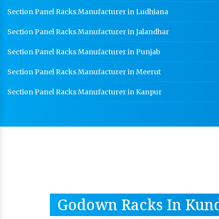
Section Panel Racks Manufacturer in Ludhiana
Section Panel Racks Manufacturer in Jalandhar
Section Panel Racks Manufacturer in Punjab
Section Panel Racks Manufacturer in Meerut
Section Panel Racks Manufacturer in Kanpur
Godown Racks In Kund