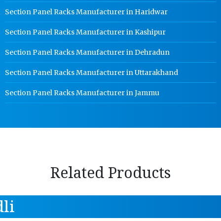
Section Panel Racks Manufacturer in Haridwar
Section Panel Racks Manufacturer in Kashipur
Section Panel Racks Manufacturer in Dehradun
Section Panel Racks Manufacturer in Uttarakhand
Section Panel Racks Manufacturer in Jammu
Related Products
li