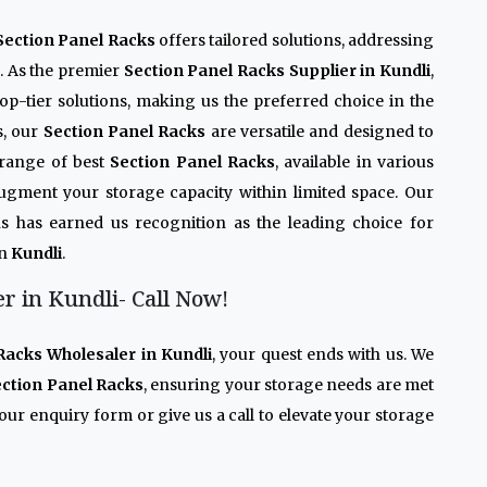
Section Panel Racks
offers tailored solutions, addressing
n. As the premier
Section Panel Racks Supplier in Kundli
,
op-tier solutions, making us the preferred choice in the
s, our
Section Panel Racks
are versatile and designed to
 range of best
Section Panel Racks
, available in various
 augment your storage capacity within limited space. Our
s has earned us recognition as the leading choice for
in
Kundli
.
r in Kundli- Call Now!
Racks Wholesaler in Kundli
, your quest ends with us. We
ction Panel Racks
, ensuring your storage needs are met
our enquiry form or give us a call to elevate your storage