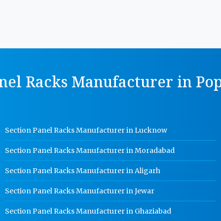
nel Racks Manufacturer in Pop
Section Panel Racks Manufacturer in Lucknow
Section Panel Racks Manufacturer in Moradabad
Section Panel Racks Manufacturer in Aligarh
Section Panel Racks Manufacturer in Jewar
Section Panel Racks Manufacturer in Ghaziabad