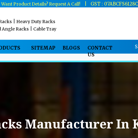
|
|
GST : 07ABCFS6128
Want Product Details? Request A Call!
|
 Racks
Heavy Duty Racks
|
d Angle Racks
Cable Tray
RODUCTS
SITEMAP
BLOGS
CONTACT
US
acks Manufacturer In 