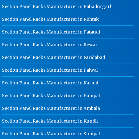
Kundli
Section Panel Racks Manufacturer in Bahadurgarh
Ladder Type Cable Tray
Section Panel Racks Manufacturer in Rohtak
Manufacturer In Kundli
Section Panel Racks Manufacturer in Pataudi
GI Cable Tray Manufacturer In
Kundli
Section Panel Racks Manufacturer in Rewari
Warehouse Mezzanine Floor
Manufacturer In Kundli
Section Panel Racks Manufacturer in Faridabad
Industrial Mezzanine Floor
Section Panel Racks Manufacturer in Palwal
Manufacturer In Kundli
Section Panel Racks Manufacturer in Karnal
Modular Mezzanine Floor
Manufacturer In Kundli
Section Panel Racks Manufacturer in Panipat
Staff Locker Manufacturer In Kundli
Section Panel Racks Manufacturer in Ambala
Worker Locker Manufacturer In
Kundli
Section Panel Racks Manufacturer in Kundli
School Locker Manufacturer In
Kundli
Section Panel Racks Manufacturer in Sonipat