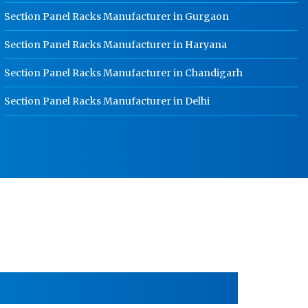
HR Coil Manufacturer In Kundli
Section Panel Racks Manufacturer in Gurgaon
HR Sheet Manufacturer In Kundli
Section Panel Racks Manufacturer in Haryana
CR Coil Manufacturer In Kundli
Section Panel Racks Manufacturer in Chandigarh
CR Sheet Manufacturer In Kundli
Section Panel Racks Manufacturer in Delhi
Medium Duty Racks In Kundli
Heavy Duty Racks In Kundli
Godown Racks In Kundli