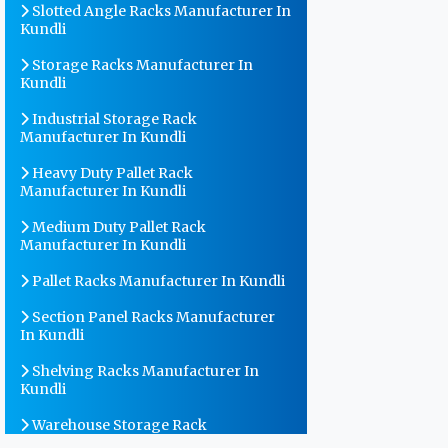
Slotted Angle Racks Manufacturer In
Kundli
Storage Racks Manufacturer In
Kundli
Industrial Storage Rack
Manufacturer In Kundli
Heavy Duty Pallet Rack
Manufacturer In Kundli
Medium Duty Pallet Rack
Manufacturer In Kundli
Pallet Racks Manufacturer In Kundli
Section Panel Racks Manufacturer
In Kundli
Shelving Racks Manufacturer In
Kundli
Warehouse Storage Rack
Manufacturer In Kundli