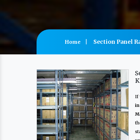
Section Panel R
Home
S
K
If
in
Ma
th
s