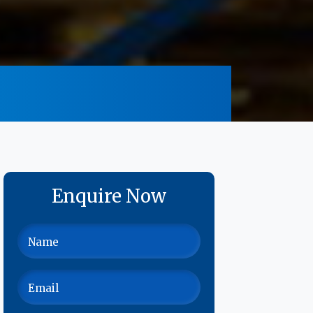
Enquire Now