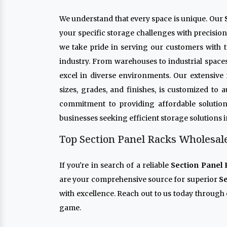
We understand that every space is unique. Our
your specific storage challenges with precisio
we take pride in serving our customers with t
industry. From warehouses to industrial space
excel in diverse environments. Our extensive
sizes, grades, and finishes, is customized to
commitment to providing affordable solution
businesses seeking efficient storage solutions 
Top Section Panel Racks Wholesale
If you're in search of a reliable
Section Panel 
are your comprehensive source for superior
Se
with excellence. Reach out to us today through 
game.