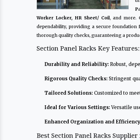
un
P
Worker Locker, HR Sheet/ Coil
, and more.
dependability, providing a secure foundation
thorough quality checks, guaranteeing a produc
Section Panel Racks Key Features:
Durability and Reliability:
Robust, depe
Rigorous Quality Checks:
Stringent qua
Tailored Solutions:
Customized to meet
Ideal for Various Settings:
Versatile us
Enhanced Organization and Efficiency
Best Section Panel Racks Supplier 