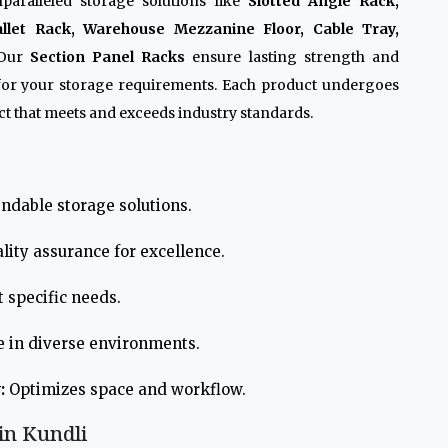
paralleled storage solutions like
Slotted Angle Rack,
allet Rack, Warehouse Mezzanine Floor, Cable Tray,
 Our
Section Panel Racks
ensure lasting strength and
 for your storage requirements. Each product undergoes
t that meets and exceeds industry standards.
ndable storage solutions.
lity assurance for excellence.
 specific needs.
e in diverse environments.
:
Optimizes space and workflow.
in Kundli