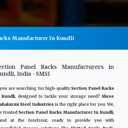
acks Manufacturer In Kundli
ection Panel Racks Manufacturers in
undli, India - SMSI
 you are searching for high-quality
Section Panel Racks
 Kundli
, designed to tackle your storage need?
Shree
halaxmi Steel Industries
is the right place for you. We,
e trusted
Section Panel Racks Manufacturer In Kundli
,
tand at the forefront, ready to provide you with