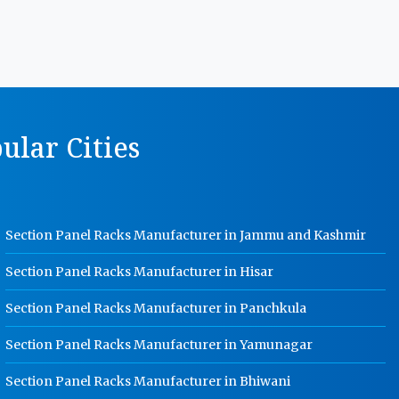
MS Storage Racks Manufacturer In
Kundli
Pigeon Hole Rack Manufacturer In
Kundli
Slotted Angle Storage Racks
ular Cities
Manufacturer In Kundli
Heavy Duty Slotted Angle Rack
Manufacturer In Kundli
MS Slotted Angle Rack Manufacturer
Section Panel Racks Manufacturer in Jammu and Kashmir
In Kundli
Cable Tray Manufacturer In Kundli
Section Panel Racks Manufacturer in Hisar
Perforated Cable Tray Manufacturer
Section Panel Racks Manufacturer in Panchkula
In Kundli
Section Panel Racks Manufacturer in Yamunagar
Hot Cable Tray Manufacturer In
Kundli
Section Panel Racks Manufacturer in Bhiwani
Dip Cable Tray Manufacturer In