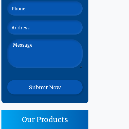
Our Products