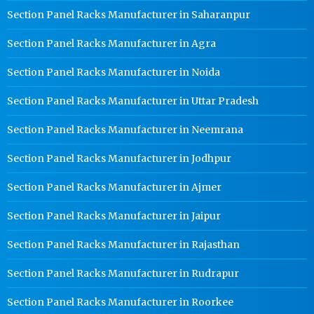
Section Panel Racks Manufacturer in Saharanpur
Section Panel Racks Manufacturer in Agra
Section Panel Racks Manufacturer in Noida
Section Panel Racks Manufacturer in Uttar Pradesh
Section Panel Racks Manufacturer in Neemrana
Section Panel Racks Manufacturer in Jodhpur
Section Panel Racks Manufacturer in Ajmer
Section Panel Racks Manufacturer in Jaipur
Section Panel Racks Manufacturer in Rajasthan
Section Panel Racks Manufacturer in Rudrapur
Section Panel Racks Manufacturer in Roorkee