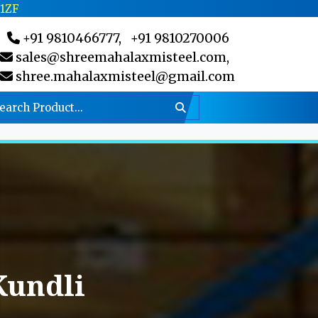
C1ZF
+91 9810466777,
+91 9810270006
sales@shreemahalaxmisteel.com,
shree.mahalaxmisteel@gmail.com
Kundli