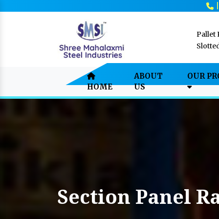
Pallet
Slotte
ABOUT
OUR P
HOME
US
Section Panel R