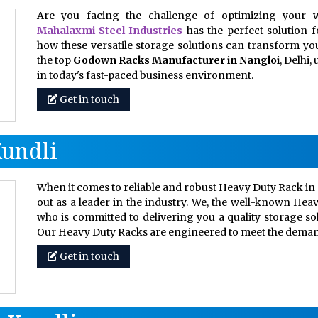
Are you facing the challenge of optimizing your w
Mahalaxmi Steel Industries
has the perfect solution 
how these versatile storage solutions can transform your
the top
Godown Racks Manufacturer in Nangloi
, Delhi
in today's fast-paced business environment.
Get in touch
Kundli
When it comes to reliable and robust Heavy Duty Rack in 
out as a leader in the industry. We, the well-known Hea
who is committed to delivering you a quality storage so
Our Heavy Duty Racks are engineered to meet the dem
Get in touch