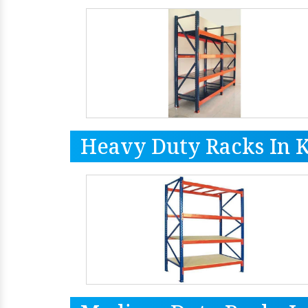
Heavy Duty Racks In 