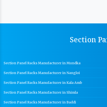
Section Pa
Section Panel Racks Manufacturer in Mundka
Section Panel Racks Manufacturer in Nangloi
Section Panel Racks Manufacturer in Kala Amb
Section Panel Racks Manufacturer in Shimla
Section Panel Racks Manufacturer in Baddi