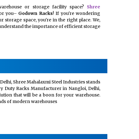
arehouse or storage facility space?
Shree
for you–
Godown Racks
! If you're wondering
 storage space, you're in the right place. We,
, understand the importance of efficient storage
Delhi, Shree Mahalaxmi Steel Industries stands
vy Duty Racks Manufacturer in Nangloi, Delhi,
lution that will be a boon for your warehouse.
ands of modern warehouses