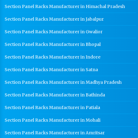
Section Panel Racks Manufacturer in Himachal Pradesh
Section Panel Racks Manufacturer in Jabalpur
Section Panel Racks Manufacturer in Gwalior
Section Panel Racks Manufacturer in Bhopal
Section Panel Racks Manufacturer in Indore
Section Panel Racks Manufacturer in Satna
Section Panel Racks Manufacturer in Madhya Pradesh
Section Panel Racks Manufacturer in Bathinda
Section Panel Racks Manufacturer in Patiala
Section Panel Racks Manufacturer in Mohali
Section Panel Racks Manufacturer in Amritsar