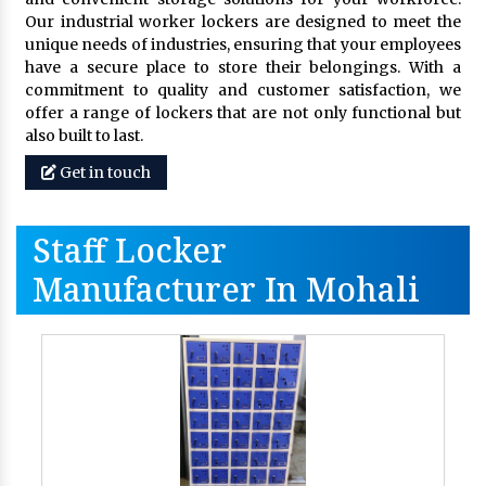
Our industrial worker lockers are designed to meet the
unique needs of industries, ensuring that your employees
have a secure place to store their belongings. With a
commitment to quality and customer satisfaction, we
offer a range of lockers that are not only functional but
also built to last.
Get in touch
Staff Locker
Manufacturer In Mohali