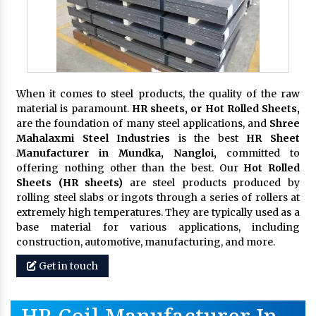
When it comes to steel products, the quality of the raw
material is paramount.
HR sheets, or Hot Rolled Sheets,
are the foundation of many steel applications, and
Shree
Mahalaxmi Steel Industries
is the best
HR Sheet
Manufacturer in Mundka, Nangloi,
committed to
offering nothing other than the best. Our
Hot Rolled
Sheets (HR sheets)
are steel products produced by
rolling steel slabs or ingots through a series of rollers at
extremely high temperatures. They are typically used as a
base material for various applications, including
construction, automotive, manufacturing, and more.
Get in touch