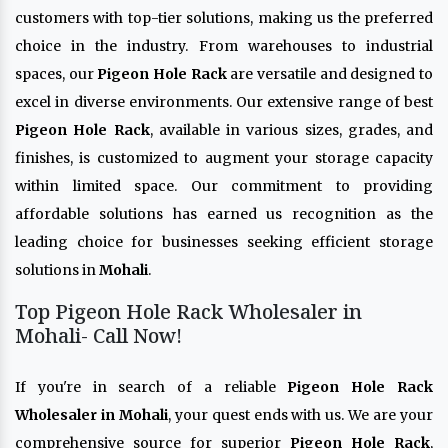
customers with top-tier solutions, making us the preferred
choice in the industry. From warehouses to industrial
spaces, our
Pigeon Hole Rack
are versatile and designed to
excel in diverse environments. Our extensive range of best
Pigeon Hole Rack
, available in various sizes, grades, and
finishes, is customized to augment your storage capacity
within limited space. Our commitment to providing
affordable solutions has earned us recognition as the
leading choice for businesses seeking efficient storage
solutions in
Mohali
.
Top Pigeon Hole Rack Wholesaler in
Mohali- Call Now!
If you're in search of a reliable
Pigeon Hole Rack
Wholesaler in Mohali
, your quest ends with us. We are your
comprehensive source for superior
Pigeon Hole Rack
,