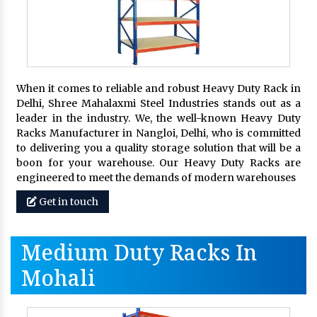
When it comes to reliable and robust Heavy Duty Rack in
Delhi, Shree Mahalaxmi Steel Industries stands out as a
leader in the industry. We, the well-known Heavy Duty
Racks Manufacturer in Nangloi, Delhi, who is committed
to delivering you a quality storage solution that will be a
boon for your warehouse. Our Heavy Duty Racks are
engineered to meet the demands of modern warehouses
Get in touch
Medium Duty Racks In
Mohali