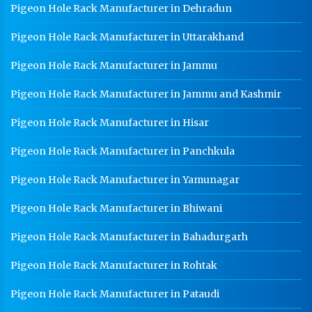
Pigeon Hole Rack Manufacturer in Dehradun
Pigeon Hole Rack Manufacturer in Uttarakhand
Pigeon Hole Rack Manufacturer in Jammu
Pigeon Hole Rack Manufacturer in Jammu and Kashmir
Pigeon Hole Rack Manufacturer in Hisar
Pigeon Hole Rack Manufacturer in Panchkula
Pigeon Hole Rack Manufacturer in Yamunagar
Pigeon Hole Rack Manufacturer in Bhiwani
Pigeon Hole Rack Manufacturer in Bahadurgarh
Pigeon Hole Rack Manufacturer in Rohtak
Pigeon Hole Rack Manufacturer in Pataudi