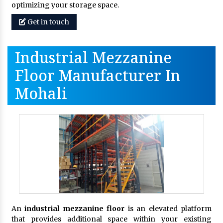
optimizing your storage space.
Get in touch
Industrial Mezzanine
Floor Manufacturer In
Mohali
An
industrial mezzanine floor
is an elevated platform
that provides additional space within your existing