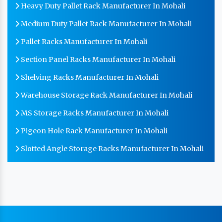
Heavy Duty Pallet Rack Manufacturer In Mohali
Medium Duty Pallet Rack Manufacturer In Mohali
Pallet Racks Manufacturer In Mohali
Section Panel Racks Manufacturer In Mohali
Shelving Racks Manufacturer In Mohali
Warehouse Storage Rack Manufacturer In Mohali
MS Storage Racks Manufacturer In Mohali
Pigeon Hole Rack Manufacturer In Mohali
Slotted Angle Storage Racks Manufacturer In Mohali
Heavy Duty Slotted Angle Rack Manufacturer In
Mohali
MS Slotted Angle Rack Manufacturer In Mohali
Cable Tray Manufacturer In Mohali