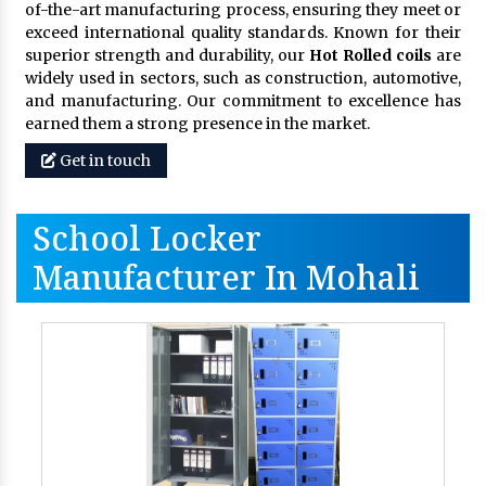
of-the-art manufacturing process, ensuring they meet or
exceed international quality standards. Known for their
superior strength and durability, our
Hot Rolled coils
are
widely used in sectors, such as construction, automotive,
and manufacturing. Our commitment to excellence has
earned them a strong presence in the market.
Get in touch
School Locker
Manufacturer In Mohali