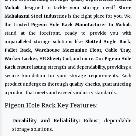
Mohali
, designed to tackle your storage need?
Shree
Mahalaxmi Steel Industries
is the right place for you. We,
the trusted
Pigeon Hole Rack Manufacturer In Mohali
,
stand at the forefront, ready to provide you with
unparalleled storage solutions like
Slotted Angle Rack,
Pallet Rack, Warehouse Mezzanine Floor, Cable Tray,
Worker Locker, HR Sheet/ Coil
, and more. Our
Pigeon Hole
Rack
ensure lasting strength and dependability, providing a
secure foundation for your storage requirements. Each
product undergoes thorough quality checks, guaranteeing
a product that meets and exceeds industry standards.
Pigeon Hole Rack Key Features:
Durability and Reliability:
Robust, dependable
storage solutions.