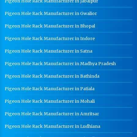
Pigeon Hole Rack Manufacturer in Jabalpur
CR Coil Manufacturer In Mohali
Pigeon Hole Rack Manufacturer in Gwalior
CR Sheet Manufacturer In Mohali
Pigeon Hole Rack Manufacturer in Bhopal
Medium Duty Racks In Mohali
Pigeon Hole Rack Manufacturer in Indore
Heavy Duty Racks In Mohali
Pigeon Hole Rack Manufacturer in Satna
Godown Racks In Mohali
Pigeon Hole Rack Manufacturer in Madhya Pradesh
Pigeon Hole Rack Manufacturer in Bathinda
Pigeon Hole Rack Manufacturer in Patiala
Pigeon Hole Rack Manufacturer in Mohali
Pigeon Hole Rack Manufacturer in Amritsar
Pigeon Hole Rack Manufacturer in Ludhiana