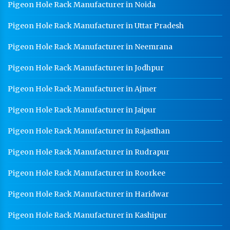
Pigeon Hole Rack Manufacturer in Noida
Pigeon Hole Rack Manufacturer in Uttar Pradesh
Pigeon Hole Rack Manufacturer in Neemrana
Pigeon Hole Rack Manufacturer in Jodhpur
Pigeon Hole Rack Manufacturer in Ajmer
Pigeon Hole Rack Manufacturer in Jaipur
Pigeon Hole Rack Manufacturer in Rajasthan
Pigeon Hole Rack Manufacturer in Rudrapur
Pigeon Hole Rack Manufacturer in Roorkee
Pigeon Hole Rack Manufacturer in Haridwar
Pigeon Hole Rack Manufacturer in Kashipur