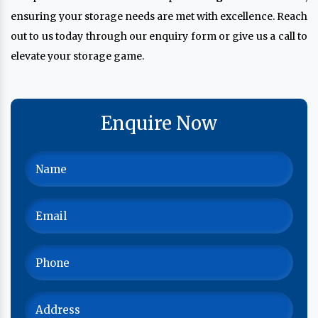
ensuring your storage needs are met with excellence. Reach
out to us today through our enquiry form or give us a call to
elevate your storage game.
Enquire Now