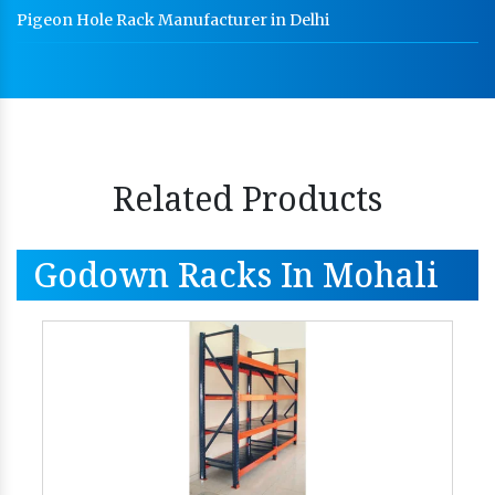
Pigeon Hole Rack Manufacturer in Delhi
Related Products
Godown Racks In Mohali