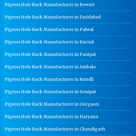
Pigeon Hole Rack Manufacturer in Rewari
Pigeon Hole Rack Manufacturer in Faridabad
Pigeon Hole Rack Manufacturer in Palwal
Pigeon Hole Rack Manufacturer in Karnal
Pigeon Hole Rack Manufacturer in Panipat
Pigeon Hole Rack Manufacturer in Ambala
Pigeon Hole Rack Manufacturer in Kundli
Pigeon Hole Rack Manufacturer in Sonipat
Pigeon Hole Rack Manufacturer in Gurgaon
Pigeon Hole Rack Manufacturer in Haryana
Pigeon Hole Rack Manufacturer in Chandigarh