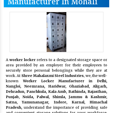
Manufacturer In Mohali
A
worker locker
refers to a designated storage space or
area provided by an employer for their employees to
securely store personal belongings while they are at
work. At
Shree Mahalaxmi Steel Industries
, we, the well-
known
Worker Locker Manufacturer in Delhi,
Nangloi, Neemrana, Haridwar, Ghaziabad, Aligarh,
Dehradun, Panchkula, Kala Amb, Bathinda, Rajasthan,
Punjab, Noida, Palwal, Shimla, Jammu & Kashmir,
Satna, Yamunanagar, Indore, Karnal, Himachal
Pradesh,
understand the importance of providing safe
and convenient storage solutions for your workforce.