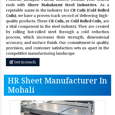
ends with
Shree Mahalaxmi Steel Industries
. As a
reputable name in the industry for
CR Coils (Cold Rolled
Coils)
, we have a proven track record of delivering high-
quality products. These
CR Coils, or Cold Rolled Coils,
are
a vital component in the steel industry. They are created
by rolling hot-rolled steel through a cold reduction
process, which increases their strength, dimensional
accuracy, and surface finish. Our commitment to quality,
precision, and customer satisfaction sets us apart in the
competitive manufacturing landscape.
Get in touch
HR Sheet Manufacturer In
Mohali