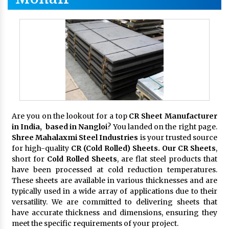
Are you on the lookout for a top
CR Sheet Manufacturer
in India, based in Nangloi
? You landed on the right page.
Shree Mahalaxmi Steel Industries
is your trusted source
for high-quality
CR (Cold Rolled) Sheets. Our CR Sheets
,
short for
Cold Rolled Sheets
, are flat steel products that
have been processed at cold reduction temperatures.
These sheets are available in various thicknesses and are
typically used in a wide array of applications due to their
versatility. We are committed to delivering sheets that
have accurate thickness and dimensions, ensuring they
meet the specific requirements of your project.