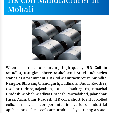
HR Coil Manufacturer In
Mohali
When it comes to sourcing high-quality
HR Coil in
Mundka, Nangloi,
Shree Mahalaxmi Steel Industries
stands as a prominent HR Coil Manufacturer in Mundka,
Nangloi, Bhiwani, Chandigarh, Ludhiana, Baddi, Roorkee,
Gwalior, Indore, Rajasthan, Satna, Bahadurgarh, Himachal
Pradesh, Mohali, Madhya Pradesh, Moradabad, Jalandhar,
Hisar, Agra, Uttar Pradesh. HR coils, short for Hot Rolled
coils, are vital components in various industrial
applications. These coils are produced by us using a state-