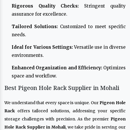
Rigorous Quality Checks:
Stringent quality
assurance for excellence.
Tailored Solutions:
Customized to meet specific
needs.
Ideal for Various Settings:
Versatile use in diverse
environments.
Enhanced Organization and Efficiency:
Optimizes
space and workflow.
Best Pigeon Hole Rack Supplier in Mohali
We understand that every space is unique. Our
Pigeon Hole
Rack
offers tailored solutions, addressing your specific
storage challenges with precision. As the premier
Pigeon
Hole Rack Supplier in Mohali
, we take pride in serving our