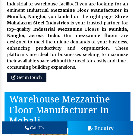
industrial or warehouse facility. If you are looking for an
eminent
Industrial Mezzanine Floor Manufacturer in
Mundka, Nangloi,
you landed on the right page.
Shree
Mahalaxmi Steel Industries
is your trusted partner for
top-quality
Industrial Mezzanine Floors in Munkda,
Nangloi, across India.
Our
mezzanine floors
are
designed to meet the unique demands of your business,
enhancing productivity and organization. These
platforms are ideal for businesses seeking to maximize
their available space without the need for costly and time-
consuming building expansions.
Get in touch
Warehouse Mezzanine
Floor Manufacturer In
Mohali
Enquiry
Call Us