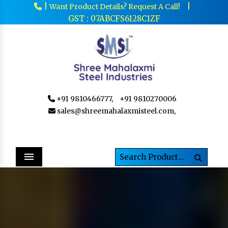
|
|
Want Product Details? Request A Call!
GST : 07ABCFS6128C1ZF
+91 9810466777,
+91 9810270006
sales@shreemahalaxmisteel.com,
Menu