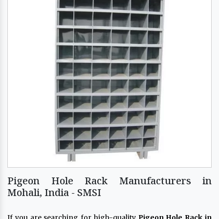
Pigeon Hole Rack Manufacturers in
Mohali, India - SMSI
If you are searching for high-quality
Pigeon Hole Rack in