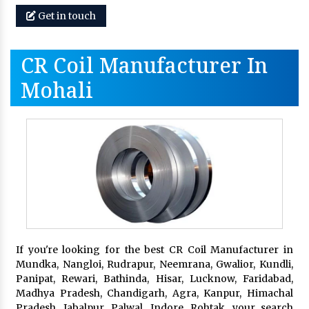
Get in touch
CR Coil Manufacturer In
Mohali
If you're looking for the best CR Coil Manufacturer in
Mundka, Nangloi, Rudrapur, Neemrana, Gwalior, Kundli,
Panipat, Rewari, Bathinda, Hisar, Lucknow, Faridabad,
Madhya Pradesh, Chandigarh, Agra, Kanpur, Himachal
Pradesh, Jabalpur, Palwal, Indore, Rohtak, your search