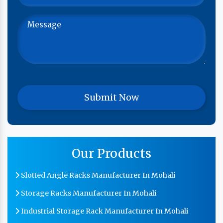
Our Products
Slotted Angle Racks Manufacturer In Mohali
Storage Racks Manufacturer In Mohali
Industrial Storage Rack Manufacturer In Mohali