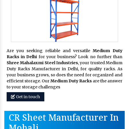
Are you seeking reliable and versatile
Medium Duty
Racks in Delhi
for your business? Look no further than
Shree Mahalaxmi Steel Industries
, your trusted Medium
Duty Racks Manufacturer in Delhi, for quality racks. As
your business grows, so does the need for organized and
efficient storage. Our
Medium Duty Racks
are the answer
to your storage challenges
Get in touch
CR Sheet Manufacturer In
Mohali