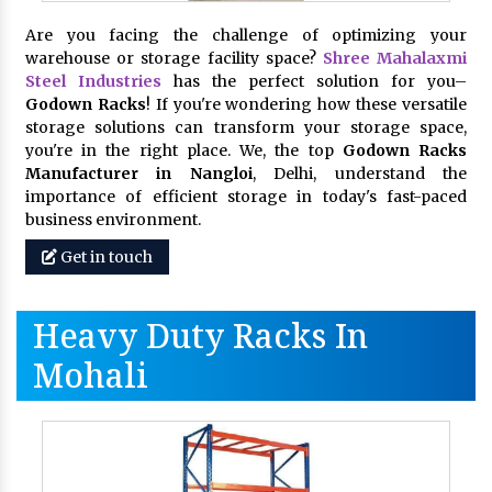
Are you facing the challenge of optimizing your
warehouse or storage facility space?
Shree Mahalaxmi
Steel Industries
has the perfect solution for you–
Godown Racks
! If you're wondering how these versatile
storage solutions can transform your storage space,
you're in the right place. We, the top
Godown Racks
Manufacturer in Nangloi
, Delhi, understand the
importance of efficient storage in today's fast-paced
business environment.
Get in touch
Heavy Duty Racks In
Mohali