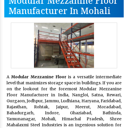
Modular Mezzanine Floor
Manufacturer In Mohali
A
Modular Mezzanine Floor
is a versatile intermediate
level that maximizes storage space in buildings. If you are
on the lookout for the foremost Modular Mezzanine
Floor Manufacturer in India, Nangloi, Satna, Rewari,
Gurgaon, Jodhpur, Jammu, Ludhiana, Haryana, Faridabad,
Rajasthan, Rohtak, Jaipur, Meerut, Moradabad,
Bahadurgarh, Indore, Ghaziabad, Bathinda,
Yamunanagar, Mohali, Himachal Pradesh, Shree
Mahalaxmi Steel Industries is an ingenious solution for