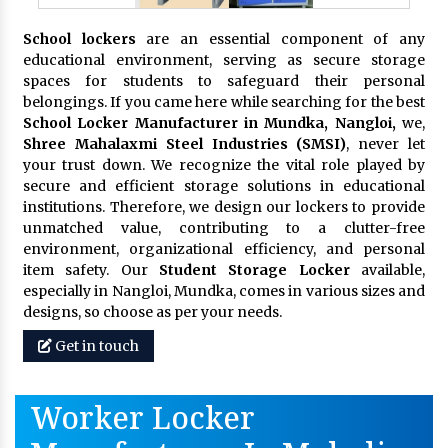
School lockers
are an essential component of any
educational environment, serving as secure storage
spaces for students to safeguard their personal
belongings. If you came here while searching for the best
School Locker Manufacturer in Mundka, Nangloi,
we,
Shree Mahalaxmi Steel Industries (SMSI)
, never let
your trust down. We recognize the vital role played by
secure and efficient storage solutions in educational
institutions. Therefore, we design our lockers to provide
unmatched value, contributing to a clutter-free
environment, organizational efficiency, and personal
item safety. Our
Student Storage Locker
available,
especially in Nangloi, Mundka, comes in various sizes and
designs, so choose as per your needs.
Get in touch
Worker Locker