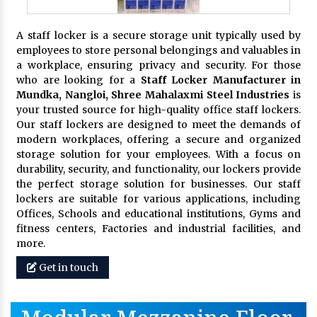
A staff locker is a secure storage unit typically used by
employees to store personal belongings and valuables in
a workplace, ensuring privacy and security. For those
who are looking for a
Staff Locker Manufacturer in
Mundka, Nangloi,
Shree Mahalaxmi Steel Industries
is
your trusted source for high-quality office staff lockers.
Our staff lockers are designed to meet the demands of
modern workplaces, offering a secure and organized
storage solution for your employees. With a focus on
durability, security, and functionality, our lockers provide
the perfect storage solution for businesses. Our staff
lockers are suitable for various applications, including
Offices, Schools and educational institutions, Gyms and
fitness centers, Factories and industrial facilities, and
more.
Get in touch