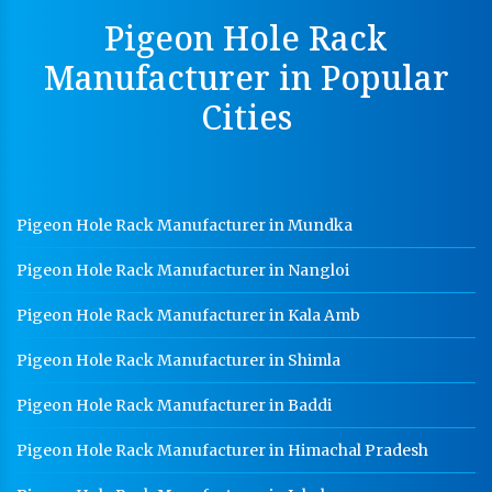
Perforated Cable Tray Manufacturer In Mohali
Pigeon Hole Rack
Hot Cable Tray Manufacturer In Mohali
Manufacturer in Popular
Dip Cable Tray Manufacturer In Mohali
Cities
Ladder Type Cable Tray Manufacturer In Mohali
GI Cable Tray Manufacturer In Mohali
Warehouse Mezzanine Floor Manufacturer In Mohali
Pigeon Hole Rack Manufacturer in Mundka
Industrial Mezzanine Floor Manufacturer In Mohali
Pigeon Hole Rack Manufacturer in Nangloi
Modular Mezzanine Floor Manufacturer In Mohali
Pigeon Hole Rack Manufacturer in Kala Amb
Staff Locker Manufacturer In Mohali
Pigeon Hole Rack Manufacturer in Shimla
Worker Locker Manufacturer In Mohali
Pigeon Hole Rack Manufacturer in Baddi
School Locker Manufacturer In Mohali
Pigeon Hole Rack Manufacturer in Himachal Pradesh
HR Coil Manufacturer In Mohali
HR Sheet Manufacturer In Mohali