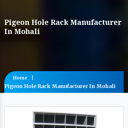
Pigeon Hole Rack Manufacturer
In Mohali
Home
Pigeon Hole Rack Manufacturer In Mohali