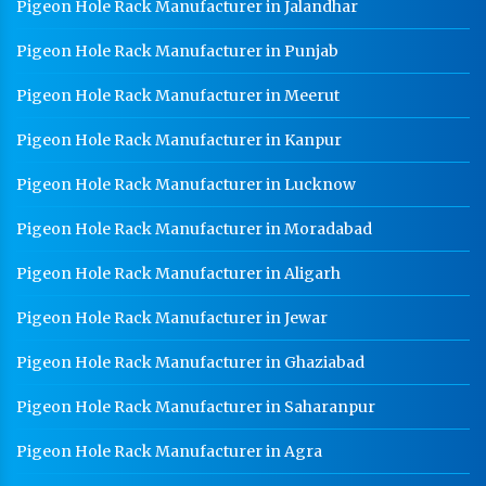
Pigeon Hole Rack Manufacturer in Jalandhar
Pigeon Hole Rack Manufacturer in Punjab
Pigeon Hole Rack Manufacturer in Meerut
Pigeon Hole Rack Manufacturer in Kanpur
Pigeon Hole Rack Manufacturer in Lucknow
Pigeon Hole Rack Manufacturer in Moradabad
Pigeon Hole Rack Manufacturer in Aligarh
Pigeon Hole Rack Manufacturer in Jewar
Pigeon Hole Rack Manufacturer in Ghaziabad
Pigeon Hole Rack Manufacturer in Saharanpur
Pigeon Hole Rack Manufacturer in Agra