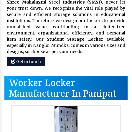
Shree Mahalaxmi Steel Industries (SMSI)
, never let
your trust down. We recognize the vital role played by
secure and efficient storage solutions in educational
institutions. Therefore, we design our lockers to provide
unmatched value, contributing to a clutter-free
environment, organizational efficiency, and personal
item safety. Our
Student Storage Locker
available,
especially in Nangloi, Mundka, comes in various sizes and
designs, so choose as per your needs.
Get in touch
Worker Locker
Manufacturer In Panipat