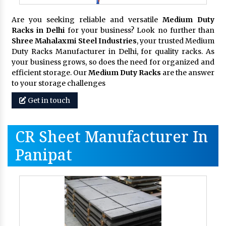
Are you seeking reliable and versatile
Medium Duty
Racks in Delhi
for your business? Look no further than
Shree Mahalaxmi Steel Industries
, your trusted Medium
Duty Racks Manufacturer in Delhi, for quality racks. As
your business grows, so does the need for organized and
efficient storage. Our
Medium Duty Racks
are the answer
to your storage challenges
Get in touch
CR Sheet Manufacturer In
Panipat