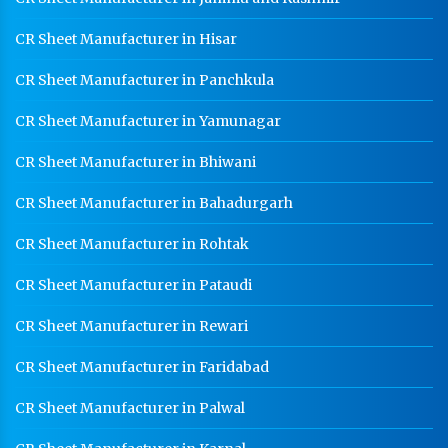
CR Sheet Manufacturer in Hisar
CR Sheet Manufacturer in Panchkula
CR Sheet Manufacturer in Yamunagar
CR Sheet Manufacturer in Bhiwani
CR Sheet Manufacturer in Bahadurgarh
CR Sheet Manufacturer in Rohtak
CR Sheet Manufacturer in Pataudi
CR Sheet Manufacturer in Rewari
CR Sheet Manufacturer in Faridabad
CR Sheet Manufacturer in Palwal