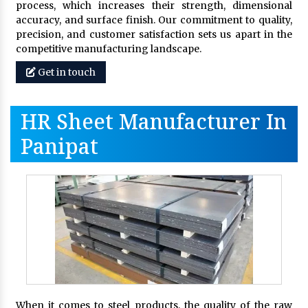
process, which increases their strength, dimensional
accuracy, and surface finish. Our commitment to quality,
precision, and customer satisfaction sets us apart in the
competitive manufacturing landscape.
Get in touch
HR Sheet Manufacturer In
Panipat
When it comes to steel products, the quality of the raw