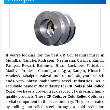
If you're looking for the best CR Coil Manufacturer in
Mundka, Nangloi, Rudrapur, Neemrana, Gwalior, Kundli,
Panipat, Rewari, Bathinda, Hisar, Lucknow, Faridabad,
Madhya Pradesh, Chandigarh, Agra, Kanpur, Himachal
Pradesh, Jabalpur, Palwal, Indore, Rohtak, your search
ends with
Shree Mahalaxmi Steel Industries
. As a
reputable name in the industry for
CR Coils (Cold Rolled
Coils)
, we have a proven track record of delivering high-
quality products. These
CR Coils, or Cold Rolled Coils,
are
a vital component in the steel industry. They are created
by rolling hot-rolled steel through a cold reduction