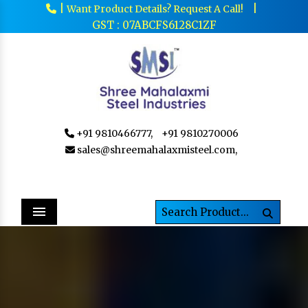
|
|
Want Product Details? Request A Call!
GST : 07ABCFS6128C1ZF
+91 9810466777,
+91 9810270006
sales@shreemahalaxmisteel.com,
Menu