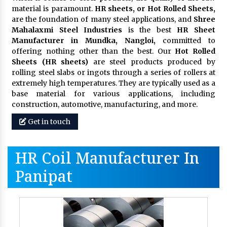
material is paramount.
HR sheets, or Hot Rolled Sheets,
are the foundation of many steel applications, and
Shree
Mahalaxmi Steel Industries
is the best
HR Sheet
Manufacturer in Mundka, Nangloi,
committed to
offering nothing other than the best. Our
Hot Rolled
Sheets (HR sheets)
are steel products produced by
rolling steel slabs or ingots through a series of rollers at
extremely high temperatures. They are typically used as a
base material for various applications, including
construction, automotive, manufacturing, and more.
Get in touch
HR Coil Manufacturer In
Panipat