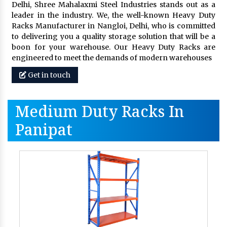
Delhi, Shree Mahalaxmi Steel Industries stands out as a
leader in the industry. We, the well-known Heavy Duty
Racks Manufacturer in Nangloi, Delhi, who is committed
to delivering you a quality storage solution that will be a
boon for your warehouse. Our Heavy Duty Racks are
engineered to meet the demands of modern warehouses
Get in touch
Medium Duty Racks In
Panipat