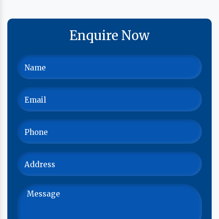
Enquire Now