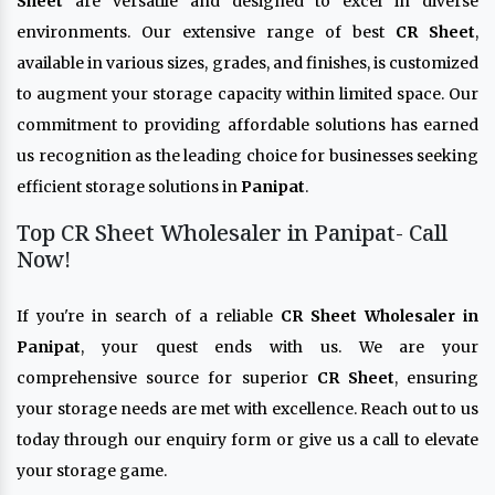
Sheet
are versatile and designed to excel in diverse
environments. Our extensive range of best
CR Sheet
,
available in various sizes, grades, and finishes, is customized
to augment your storage capacity within limited space. Our
commitment to providing affordable solutions has earned
us recognition as the leading choice for businesses seeking
efficient storage solutions in
Panipat
.
Top CR Sheet Wholesaler in Panipat- Call
Now!
If you're in search of a reliable
CR Sheet Wholesaler in
Panipat
, your quest ends with us. We are your
comprehensive source for superior
CR Sheet
, ensuring
your storage needs are met with excellence. Reach out to us
today through our enquiry form or give us a call to elevate
your storage game.