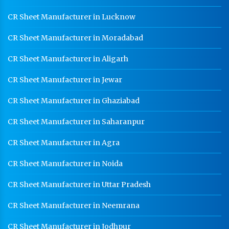
CR Sheet Manufacturer in Lucknow
CR Sheet Manufacturer in Moradabad
CR Sheet Manufacturer in Aligarh
CR Sheet Manufacturer in Jewar
CR Sheet Manufacturer in Ghaziabad
CR Sheet Manufacturer in Saharanpur
CR Sheet Manufacturer in Agra
CR Sheet Manufacturer in Noida
CR Sheet Manufacturer in Uttar Pradesh
CR Sheet Manufacturer in Neemrana
CR Sheet Manufacturer in Jodhpur