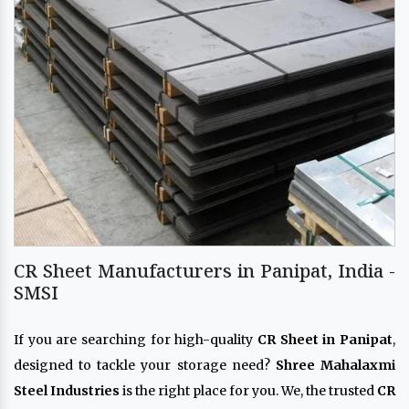
CR Sheet Manufacturers in Panipat, India -
SMSI
If you are searching for high-quality
CR Sheet in Panipat
,
designed to tackle your storage need?
Shree Mahalaxmi
Steel Industries
is the right place for you. We, the trusted
CR