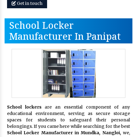
Get in touch
School Locker
Manufacturer In Panipat
School lockers
are an essential component of any
educational environment, serving as secure storage
spaces for students to safeguard their personal
belongings. If you came here while searching for the best
School Locker Manufacturer in Mundka, Nangloi,
we,