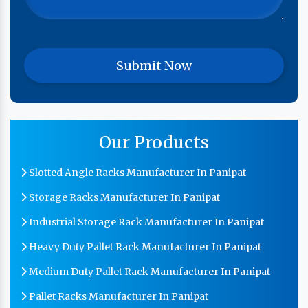
Our Products
Slotted Angle Racks Manufacturer In Panipat
Storage Racks Manufacturer In Panipat
Industrial Storage Rack Manufacturer In Panipat
Heavy Duty Pallet Rack Manufacturer In Panipat
Medium Duty Pallet Rack Manufacturer In Panipat
Pallet Racks Manufacturer In Panipat