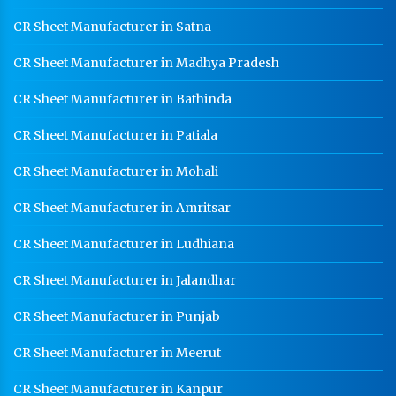
Medium Duty Racks In Panipat
CR Sheet Manufacturer in Satna
Heavy Duty Racks In Panipat
CR Sheet Manufacturer in Madhya Pradesh
Godown Racks In Panipat
CR Sheet Manufacturer in Bathinda
CR Sheet Manufacturer in Patiala
CR Sheet Manufacturer in Mohali
CR Sheet Manufacturer in Amritsar
CR Sheet Manufacturer in Ludhiana
CR Sheet Manufacturer in Jalandhar
CR Sheet Manufacturer in Punjab
CR Sheet Manufacturer in Meerut
CR Sheet Manufacturer in Kanpur