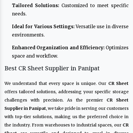
Tailored Solutions:
Customized to meet specific
needs.
Ideal for Various Settings:
Versatile use in diverse
environments.
Enhanced Organization and Efficiency:
Optimizes
space and workflow.
Best CR Sheet Supplier in Panipat
We understand that every space is unique. Our
CR Sheet
offers tailored solutions, addressing your specific storage
challenges with precision. As the premier
CR Sheet
Supplier in Panipat
, we take pride in serving our customers
with top-tier solutions, making us the preferred choice in
the industry. From warehouses to industrial spaces, our
CR