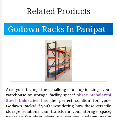
Related Products
Godown Racks In Panipat
Are you facing the challenge of optimizing your
warehouse or storage facility space?
Shree Mahalaxmi
Steel Industries
has the perfect solution for you–
Godown Racks
! If you're wondering how these versatile
storage solutions can transform your storage space,