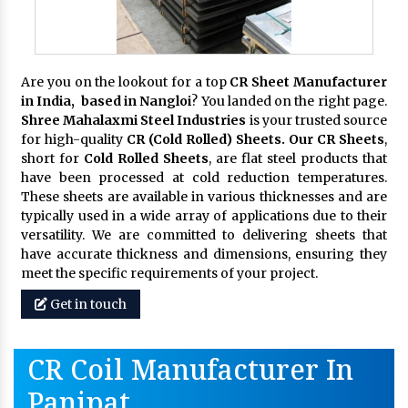
Are you on the lookout for a top
CR Sheet Manufacturer
in India, based in Nangloi
? You landed on the right page.
Shree Mahalaxmi Steel Industries
is your trusted source
for high-quality
CR (Cold Rolled) Sheets. Our CR Sheets
,
short for
Cold Rolled Sheets
, are flat steel products that
have been processed at cold reduction temperatures.
These sheets are available in various thicknesses and are
typically used in a wide array of applications due to their
versatility. We are committed to delivering sheets that
have accurate thickness and dimensions, ensuring they
meet the specific requirements of your project.
Get in touch
CR Coil Manufacturer In
Panipat