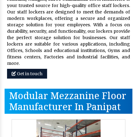
your trusted source for high-quality office staff lockers.
Our staff lockers are designed to meet the demands of
modern workplaces, offering a secure and organized
storage solution for your employees. With a focus on
durability, security, and functionality, our lockers provide
the perfect storage solution for businesses. Our staff
lockers are suitable for various applications, including
Offices, Schools and educational institutions, Gyms and
fitness centers, Factories and industrial facilities, and
more.
Get in touch
Modular Mezzanine Floor
Manufacturer In Panipat