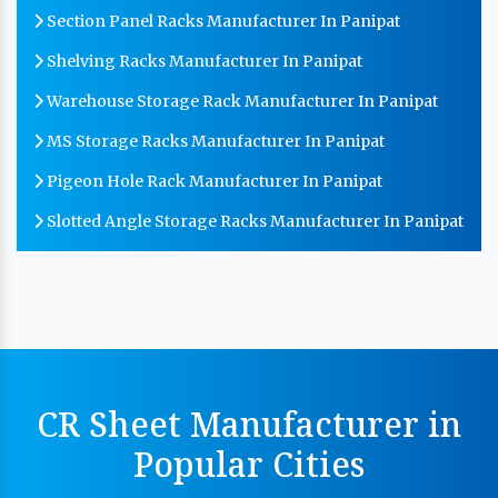
Section Panel Racks Manufacturer In Panipat
Shelving Racks Manufacturer In Panipat
Warehouse Storage Rack Manufacturer In Panipat
MS Storage Racks Manufacturer In Panipat
Pigeon Hole Rack Manufacturer In Panipat
Slotted Angle Storage Racks Manufacturer In Panipat
Heavy Duty Slotted Angle Rack Manufacturer In
Panipat
MS Slotted Angle Rack Manufacturer In Panipat
Cable Tray Manufacturer In Panipat
Perforated Cable Tray Manufacturer In Panipat
CR Sheet Manufacturer in
Hot Cable Tray Manufacturer In Panipat
Popular Cities
Dip Cable Tray Manufacturer In Panipat