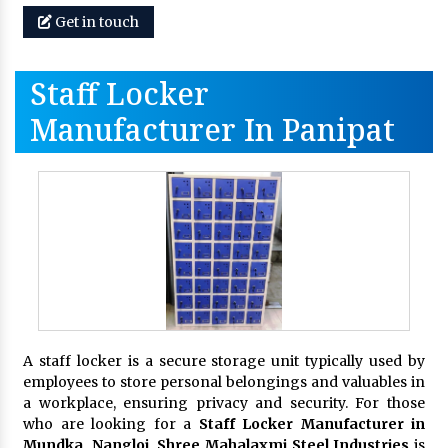
Get in touch
Staff Locker
Manufacturer In Panipat
A staff locker is a secure storage unit typically used by
employees to store personal belongings and valuables in
a workplace, ensuring privacy and security. For those
who are looking for a
Staff Locker Manufacturer in
Mundka, Nangloi,
Shree Mahalaxmi Steel Industries
is