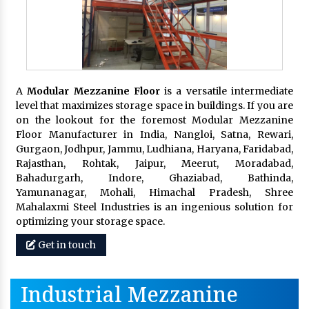
A
Modular Mezzanine Floor
is a versatile intermediate
level that maximizes storage space in buildings. If you are
on the lookout for the foremost Modular Mezzanine
Floor Manufacturer in India, Nangloi, Satna, Rewari,
Gurgaon, Jodhpur, Jammu, Ludhiana, Haryana, Faridabad,
Rajasthan, Rohtak, Jaipur, Meerut, Moradabad,
Bahadurgarh, Indore, Ghaziabad, Bathinda,
Yamunanagar, Mohali, Himachal Pradesh, Shree
Mahalaxmi Steel Industries is an ingenious solution for
optimizing your storage space.
Get in touch
Industrial Mezzanine