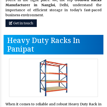
you're in the right place. We, the top
Godown Racks
Manufacturer in Nangloi
, Delhi, understand the
importance of efficient storage in today's fast-paced
business environment.
Get in touch
Heavy Duty Racks In
Panipat
When it comes to reliable and robust Heavy Duty Rack in