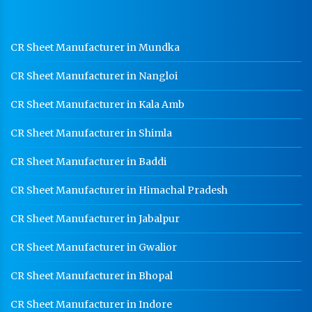
Ladder Type Cable Tray Manufacturer In Panipat
GI Cable Tray Manufacturer In Panipat
CR Sheet Manufacturer in Mundka
Warehouse Mezzanine Floor Manufacturer In
CR Sheet Manufacturer in Nangloi
Panipat
Industrial Mezzanine Floor Manufacturer In Panipat
CR Sheet Manufacturer in Kala Amb
Modular Mezzanine Floor Manufacturer In Panipat
CR Sheet Manufacturer in Shimla
Staff Locker Manufacturer In Panipat
CR Sheet Manufacturer in Baddi
Worker Locker Manufacturer In Panipat
CR Sheet Manufacturer in Himachal Pradesh
School Locker Manufacturer In Panipat
CR Sheet Manufacturer in Jabalpur
HR Coil Manufacturer In Panipat
CR Sheet Manufacturer in Gwalior
HR Sheet Manufacturer In Panipat
CR Sheet Manufacturer in Bhopal
CR Coil Manufacturer In Panipat
CR Sheet Manufacturer In Panipat
CR Sheet Manufacturer in Indore