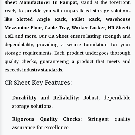
Sheet Manufacturer In Panipat
, stand at the forefront,
ready to provide you with unparalleled storage solutions
like
Slotted Angle Rack, Pallet Rack, Warehouse
Mezzanine Floor, Cable Tray, Worker Locker, HR Sheet/
Coil
, and more. Our
CR Sheet
ensure lasting strength and
dependability, providing a secure foundation for your
storage requirements. Each product undergoes thorough
quality checks, guaranteeing a product that meets and
exceeds industry standards.
CR Sheet Key Features:
Durability and Reliability:
Robust, dependable
storage solutions.
Rigorous Quality Checks:
Stringent quality
assurance for excellence.