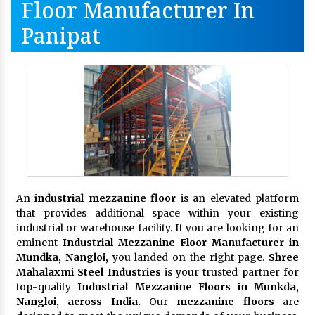
Floor Manufacturer In
Panipat
An
industrial mezzanine floor
is an elevated platform
that provides additional space within your existing
industrial or warehouse facility. If you are looking for an
eminent
Industrial Mezzanine Floor Manufacturer in
Mundka, Nangloi,
you landed on the right page.
Shree
Mahalaxmi Steel Industries
is your trusted partner for
top-quality
Industrial Mezzanine Floors in Munkda,
Nangloi, across India.
Our
mezzanine floors
are