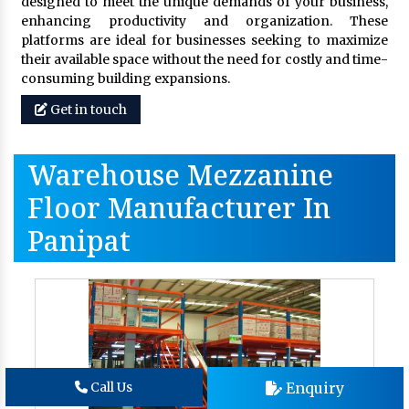
designed to meet the unique demands of your business,
enhancing productivity and organization. These
platforms are ideal for businesses seeking to maximize
their available space without the need for costly and time-
consuming building expansions.
Get in touch
Warehouse Mezzanine
Floor Manufacturer In
Panipat
Enquiry
Call Us