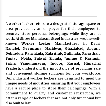
A
worker locker
refers to a designated storage space or
area provided by an employer for their employees to
securely store personal belongings while they are at
work. At
Shree Mahalaxmi Steel Industries
, we, the well-
known
Worker Locker Manufacturer in Delhi,
Nangloi, Neemrana, Haridwar, Ghaziabad, Aligarh,
Dehradun, Panchkula, Kala Amb, Bathinda, Rajasthan,
Punjab, Noida, Palwal, Shimla, Jammu & Kashmir,
Satna, Yamunanagar, Indore, Karnal, Himachal
Pradesh,
understand the importance of providing safe
and convenient storage solutions for your workforce.
Our industrial worker lockers are designed to meet the
unique needs of industries, ensuring that your employees
have a secure place to store their belongings. With a
commitment to quality and customer satisfaction, we
offer a range of lockers that are not only functional but
also built to last.