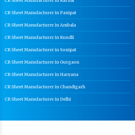
CR Sheet Manufacturer in Karnal
CR Sheet Manufacturer in Panipat
CR Sheet Manufacturer in Ambala
CR Sheet Manufacturer in Kundli
CR Sheet Manufacturer in Sonipat
CR Sheet Manufacturer in Gurgaon
CR Sheet Manufacturer in Haryana
CR Sheet Manufacturer in Chandigarh
CR Sheet Manufacturer in Delhi