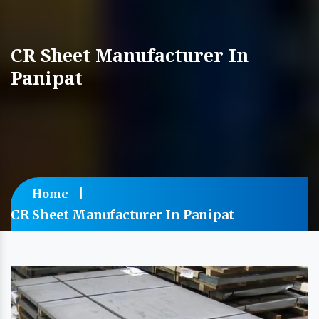
CR Sheet Manufacturer In
Panipat
Home
CR Sheet Manufacturer In Panipat