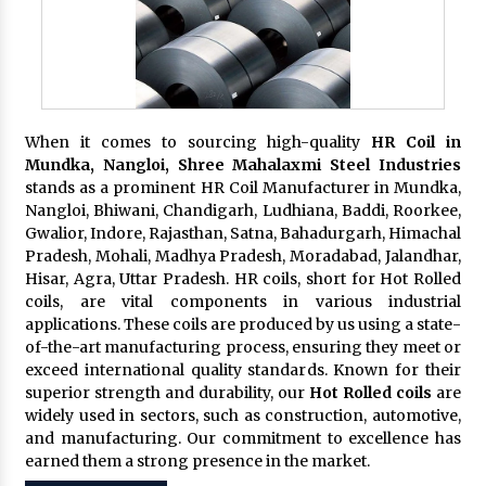
When it comes to sourcing high-quality
HR Coil in
Mundka, Nangloi,
Shree Mahalaxmi Steel Industries
stands as a prominent HR Coil Manufacturer in Mundka,
Nangloi, Bhiwani, Chandigarh, Ludhiana, Baddi, Roorkee,
Gwalior, Indore, Rajasthan, Satna, Bahadurgarh, Himachal
Pradesh, Mohali, Madhya Pradesh, Moradabad, Jalandhar,
Hisar, Agra, Uttar Pradesh. HR coils, short for Hot Rolled
coils, are vital components in various industrial
applications. These coils are produced by us using a state-
of-the-art manufacturing process, ensuring they meet or
exceed international quality standards. Known for their
superior strength and durability, our
Hot Rolled coils
are
widely used in sectors, such as construction, automotive,
and manufacturing. Our commitment to excellence has
earned them a strong presence in the market.