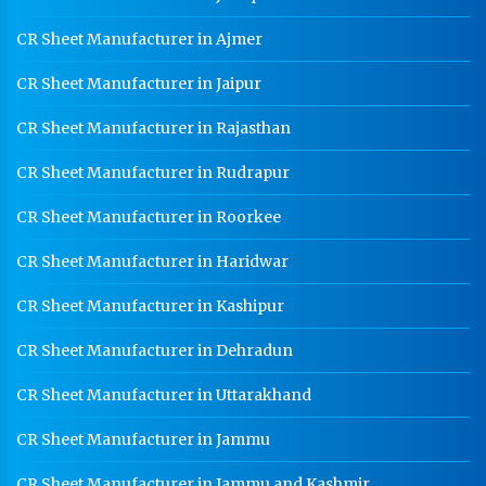
CR Sheet Manufacturer in Ajmer
CR Sheet Manufacturer in Jaipur
CR Sheet Manufacturer in Rajasthan
CR Sheet Manufacturer in Rudrapur
CR Sheet Manufacturer in Roorkee
CR Sheet Manufacturer in Haridwar
CR Sheet Manufacturer in Kashipur
CR Sheet Manufacturer in Dehradun
CR Sheet Manufacturer in Uttarakhand
CR Sheet Manufacturer in Jammu
CR Sheet Manufacturer in Jammu and Kashmir