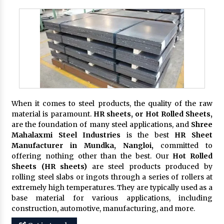
When it comes to steel products, the quality of the raw
material is paramount.
HR sheets, or Hot Rolled Sheets,
are the foundation of many steel applications, and
Shree
Mahalaxmi Steel Industries
is the best
HR Sheet
Manufacturer in Mundka, Nangloi,
committed to
offering nothing other than the best. Our
Hot Rolled
Sheets (HR sheets)
are steel products produced by
rolling steel slabs or ingots through a series of rollers at
extremely high temperatures. They are typically used as a
base material for various applications, including
construction, automotive, manufacturing, and more.