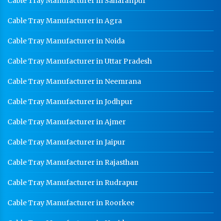
Cable Tray Manufacturer in Saharanpur
Cable Tray Manufacturer in Agra
Cable Tray Manufacturer in Noida
Cable Tray Manufacturer in Uttar Pradesh
Cable Tray Manufacturer in Neemrana
Cable Tray Manufacturer in Jodhpur
Cable Tray Manufacturer in Ajmer
Cable Tray Manufacturer in Jaipur
Cable Tray Manufacturer in Rajasthan
Cable Tray Manufacturer in Rudrapur
Cable Tray Manufacturer in Roorkee