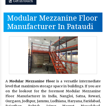
Get in touch
Modular Mezzanine Floor
Manufacturer In Pataudi
A
Modular Mezzanine Floor
is a versatile intermediate
level that maximizes storage space in buildings. If you are
on the lookout for the foremost Modular Mezzanine
Floor Manufacturer in India, Nangloi, Satna, Rewari,
Gurgaon, Jodhpur, Jammu, Ludhiana, Haryana, Faridabad,