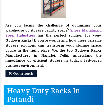
Are you facing the challenge of optimizing your
warehouse or storage facility space?
Shree Mahalaxmi
Steel Industries
has the perfect solution for you–
Godown Racks
! If you're wondering how these versatile
storage solutions can transform your storage space,
you're in the right place. We, the top
Godown Racks
Manufacturer in Nangloi
, Delhi, understand the
importance of efficient storage in today's fast-paced
business environment.
Get in touch
Heavy Duty Racks In
Pataudi