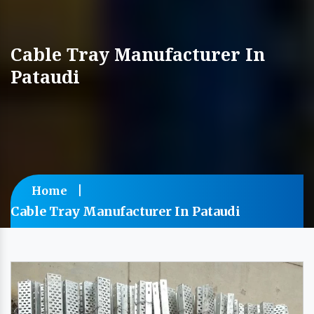
Cable Tray Manufacturer In
Pataudi
Home
Cable Tray Manufacturer In Pataudi