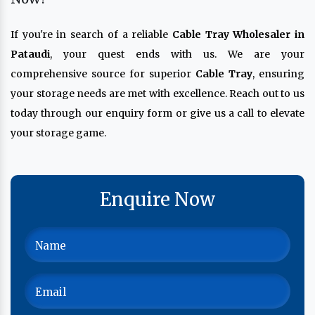
If you're in search of a reliable
Cable Tray Wholesaler in
Pataudi
, your quest ends with us. We are your
comprehensive source for superior
Cable Tray
, ensuring
your storage needs are met with excellence. Reach out to us
today through our enquiry form or give us a call to elevate
your storage game.
Enquire Now