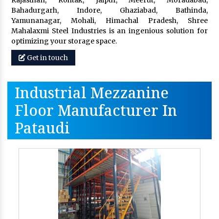
Rajasthan, Rohtak, Jaipur, Meerut, Moradabad,
Bahadurgarh, Indore, Ghaziabad, Bathinda,
Yamunanagar, Mohali, Himachal Pradesh, Shree
Mahalaxmi Steel Industries is an ingenious solution for
optimizing your storage space.
Get in touch
Industrial Mezzanine
Floor Manufacturer In
Pataudi