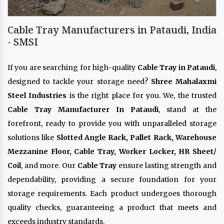
Cable Tray Manufacturers in Pataudi, India
- SMSI
If you are searching for high-quality
Cable Tray in Pataudi
,
designed to tackle your storage need?
Shree Mahalaxmi
Steel Industries
is the right place for you. We, the trusted
Cable Tray Manufacturer In Pataudi
, stand at the
forefront, ready to provide you with unparalleled storage
solutions like
Slotted Angle Rack, Pallet Rack, Warehouse
Mezzanine Floor, Cable Tray, Worker Locker, HR Sheet/
Coil
, and more. Our
Cable Tray
ensure lasting strength and
dependability, providing a secure foundation for your
storage requirements. Each product undergoes thorough
quality checks, guaranteeing a product that meets and
exceeds industry standards.