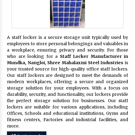
A staff locker is a secure storage unit typically used by
employees to store personal belongings and valuables in
a workplace, ensuring privacy and security. For those
who are looking for a
Staff Locker Manufacturer in
Mundka, Nangloi,
Shree Mahalaxmi Steel Industries
is
your trusted source for high-quality office staff lockers.
Our staff lockers are designed to meet the demands of
modern workplaces, offering a secure and organized
storage solution for your employees. With a focus on
durability, security, and functionality, our lockers provide
the perfect storage solution for businesses. Our staff
lockers are suitable for various applications, including
Offices, Schools and educational institutions, Gyms and
fitness centers, Factories and industrial facilities, and
more.