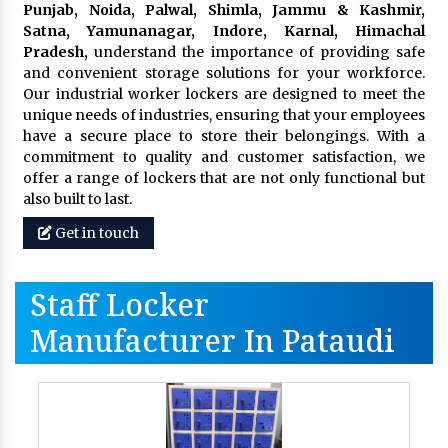
Punjab, Noida, Palwal, Shimla, Jammu & Kashmir,
Satna, Yamunanagar, Indore, Karnal, Himachal
Pradesh,
understand the importance of providing safe
and convenient storage solutions for your workforce.
Our industrial worker lockers are designed to meet the
unique needs of industries, ensuring that your employees
have a secure place to store their belongings. With a
commitment to quality and customer satisfaction, we
offer a range of lockers that are not only functional but
also built to last.
Get in touch
Staff Locker
Manufacturer In Pataudi