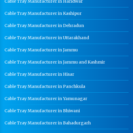
Cable Tray Manufacturer in Haridwar
Cable Tray Manufacturer in Kashipur
Cable Tray Manufacturer in Dehradun
Cable Tray Manufacturer in Uttarakhand
Cable Tray Manufacturer in Jammu
Cable Tray Manufacturer in Jammu and Kashmir
Cable Tray Manufacturer in Hisar
Cable Tray Manufacturer in Panchkula
Cable Tray Manufacturer in Yamunagar
Cable Tray Manufacturer in Bhiwani
Cable Tray Manufacturer in Bahadurgarh