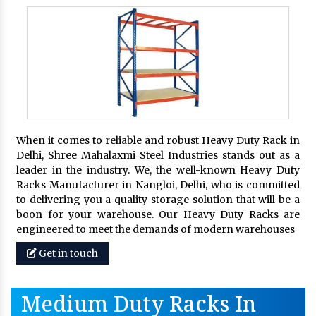
When it comes to reliable and robust Heavy Duty Rack in
Delhi, Shree Mahalaxmi Steel Industries stands out as a
leader in the industry. We, the well-known Heavy Duty
Racks Manufacturer in Nangloi, Delhi, who is committed
to delivering you a quality storage solution that will be a
boon for your warehouse. Our Heavy Duty Racks are
engineered to meet the demands of modern warehouses
Get in touch
Medium Duty Racks In