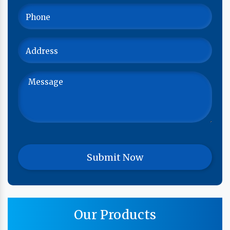
Our Products