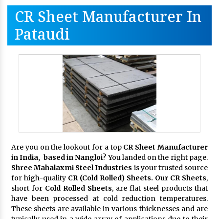
CR Sheet Manufacturer In
Pataudi
Are you on the lookout for a top
CR Sheet Manufacturer
in India, based in Nangloi
? You landed on the right page.
Shree Mahalaxmi Steel Industries
is your trusted source
for high-quality
CR (Cold Rolled) Sheets. Our CR Sheets
,
short for
Cold Rolled Sheets
, are flat steel products that
have been processed at cold reduction temperatures.
These sheets are available in various thicknesses and are