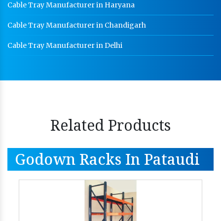
Cable Tray Manufacturer in Haryana
Cable Tray Manufacturer in Chandigarh
Cable Tray Manufacturer in Delhi
Related Products
Godown Racks In Pataudi