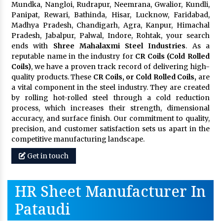
Mundka, Nangloi, Rudrapur, Neemrana, Gwalior, Kundli,
Panipat, Rewari, Bathinda, Hisar, Lucknow, Faridabad,
Madhya Pradesh, Chandigarh, Agra, Kanpur, Himachal
Pradesh, Jabalpur, Palwal, Indore, Rohtak, your search
ends with
Shree Mahalaxmi Steel Industries
. As a
reputable name in the industry for
CR Coils (Cold Rolled
Coils)
, we have a proven track record of delivering high-
quality products. These
CR Coils, or Cold Rolled Coils,
are
a vital component in the steel industry. They are created
by rolling hot-rolled steel through a cold reduction
process, which increases their strength, dimensional
accuracy, and surface finish. Our commitment to quality,
precision, and customer satisfaction sets us apart in the
competitive manufacturing landscape.
Get in touch
HR Sheet Manufacturer In
Pataudi