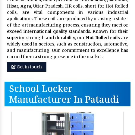
Hisar, Agra, Uttar Pradesh. HR coils, short for Hot Rolled
coils, are vital components in various industrial
applications. These coils are produced by us using a state-
of-the-art manufacturing process, ensuring they meet or
exceed international quality standards. Known for their
superior strength and durability, our
Hot Rolled coils
are
widely used in sectors, such as construction, automotive,
and manufacturing. Our commitment to excellence has
earned them a strong presence in the market.
Get in touch
School Locker
Manufacturer In Pataudi