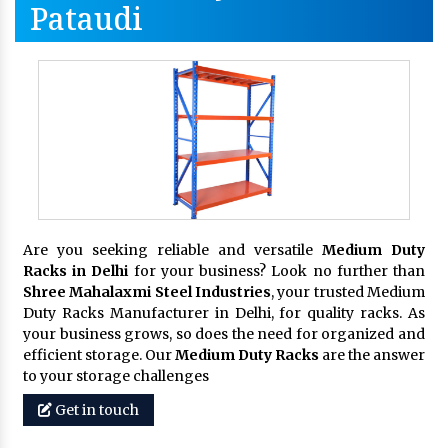
Pataudi
Are you seeking reliable and versatile
Medium Duty
Racks in Delhi
for your business? Look no further than
Shree Mahalaxmi Steel Industries
, your trusted Medium
Duty Racks Manufacturer in Delhi, for quality racks. As
your business grows, so does the need for organized and
efficient storage. Our
Medium Duty Racks
are the answer
to your storage challenges
Get in touch