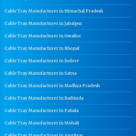
Worker Locker Manufacturer In Pataudi
Cable Tray Manufacturer in Himachal Pradesh
School Locker Manufacturer In Pataudi
HR Coil Manufacturer In Pataudi
Cable Tray Manufacturer in Jabalpur
HR Sheet Manufacturer In Pataudi
Cable Tray Manufacturer in Gwalior
CR Coil Manufacturer In Pataudi
Cable Tray Manufacturer in Bhopal
CR Sheet Manufacturer In Pataudi
Cable Tray Manufacturer in Indore
Medium Duty Racks In Pataudi
Cable Tray Manufacturer in Satna
Heavy Duty Racks In Pataudi
Cable Tray Manufacturer in Madhya Pradesh
Godown Racks In Pataudi
Cable Tray Manufacturer in Bathinda
Cable Tray Manufacturer in Patiala
Cable Tray Manufacturer in Mohali
Cable Tray Manufacturer in Amritsar