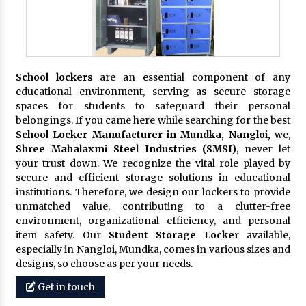
School lockers
are an essential component of any
educational environment, serving as secure storage
spaces for students to safeguard their personal
belongings. If you came here while searching for the best
School Locker Manufacturer in Mundka, Nangloi,
we,
Shree Mahalaxmi Steel Industries (SMSI)
, never let
your trust down. We recognize the vital role played by
secure and efficient storage solutions in educational
institutions. Therefore, we design our lockers to provide
unmatched value, contributing to a clutter-free
environment, organizational efficiency, and personal
item safety. Our
Student Storage Locker
available,
especially in Nangloi, Mundka, comes in various sizes and
designs, so choose as per your needs.
Get in touch