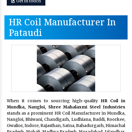
Get in touch
HR Coil Manufacturer In
Pataudi
When it comes to sourcing high-quality
HR Coil in
Mundka, Nangloi,
Shree Mahalaxmi Steel Industries
stands as a prominent HR Coil Manufacturer in Mundka,
Nangloi, Bhiwani, Chandigarh, Ludhiana, Baddi, Roorkee,
Gwalior, Indore, Rajasthan, Satna, Bahadurgarh, Himachal
Pradesh, Mohali, Madhya Pradesh, Moradabad, Jalandhar,