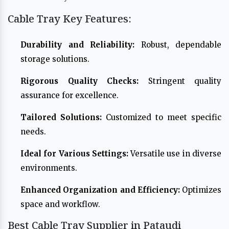
Cable Tray Key Features:
Durability and Reliability:
Robust, dependable
storage solutions.
Rigorous Quality Checks:
Stringent quality
assurance for excellence.
Tailored Solutions:
Customized to meet specific
needs.
Ideal for Various Settings:
Versatile use in diverse
environments.
Enhanced Organization and Efficiency:
Optimizes
space and workflow.
Best Cable Tray Supplier in Pataudi