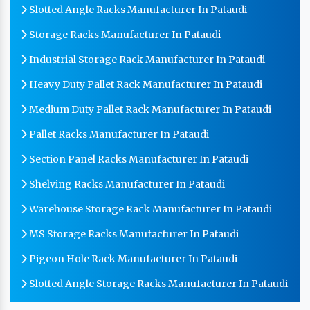
Slotted Angle Racks Manufacturer In Pataudi
Storage Racks Manufacturer In Pataudi
Industrial Storage Rack Manufacturer In Pataudi
Heavy Duty Pallet Rack Manufacturer In Pataudi
Medium Duty Pallet Rack Manufacturer In Pataudi
Pallet Racks Manufacturer In Pataudi
Section Panel Racks Manufacturer In Pataudi
Shelving Racks Manufacturer In Pataudi
Warehouse Storage Rack Manufacturer In Pataudi
MS Storage Racks Manufacturer In Pataudi
Pigeon Hole Rack Manufacturer In Pataudi
Slotted Angle Storage Racks Manufacturer In Pataudi
Heavy Duty Slotted Angle Rack Manufacturer In