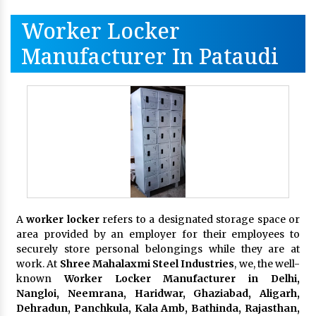
Worker Locker
Manufacturer In Pataudi
A
worker locker
refers to a designated storage space or
area provided by an employer for their employees to
securely store personal belongings while they are at
work. At
Shree Mahalaxmi Steel Industries
, we, the well-
known
Worker Locker Manufacturer in Delhi,
Nangloi, Neemrana, Haridwar, Ghaziabad, Aligarh,
Dehradun, Panchkula, Kala Amb, Bathinda, Rajasthan,