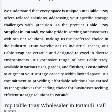
We understand that every space is unique. Our
Cable Tray
offers tailored solutions, addressing your specific storage
challenges with precision. As the premier
Cable Tray
Supplier in Pataudi
, we take pride in serving our customers
with top-tier solutions, making us the preferred choice in
the industry. From warehouses to industrial spaces, our
Cable Tray
are versatile and designed to excel in diverse
environments. Our extensive range of best
Cable Tray
,
available in various sizes, grades, and finishes, is customized
to augment your storage capacity within limited space. Our
commitment to providing affordable solutions has earned
us recognition as the leading choice for businesses seeking
efficient storage solutions in
Pataudi
.
Top Cable Tray Wholesaler in Pataudi- Call
Now!