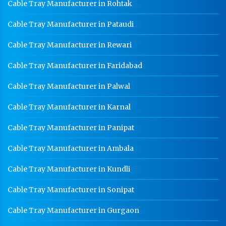
Cable Tray Manufacturer in Rohtak
Cable Tray Manufacturer in Pataudi
Cable Tray Manufacturer in Rewari
Cable Tray Manufacturer in Faridabad
Cable Tray Manufacturer in Palwal
Cable Tray Manufacturer in Karnal
Cable Tray Manufacturer in Panipat
Cable Tray Manufacturer in Ambala
Cable Tray Manufacturer in Kundli
Cable Tray Manufacturer in Sonipat
Cable Tray Manufacturer in Gurgaon