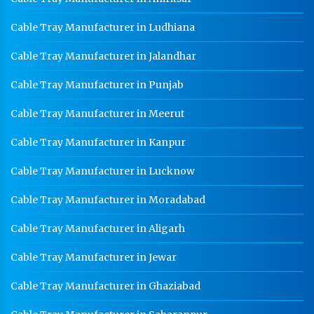
Cable Tray Manufacturer in Ludhiana
Cable Tray Manufacturer in Jalandhar
Cable Tray Manufacturer in Punjab
Cable Tray Manufacturer in Meerut
Cable Tray Manufacturer in Kanpur
Cable Tray Manufacturer in Lucknow
Cable Tray Manufacturer in Moradabad
Cable Tray Manufacturer in Aligarh
Cable Tray Manufacturer in Jewar
Cable Tray Manufacturer in Ghaziabad