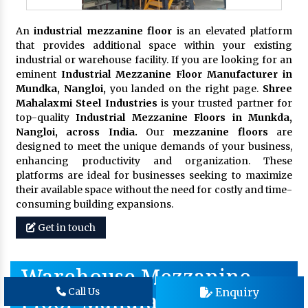
An
industrial mezzanine floor
is an elevated platform
that provides additional space within your existing
industrial or warehouse facility. If you are looking for an
eminent
Industrial Mezzanine Floor Manufacturer in
Mundka, Nangloi,
you landed on the right page.
Shree
Mahalaxmi Steel Industries
is your trusted partner for
top-quality
Industrial Mezzanine Floors in Munkda,
Nangloi, across India.
Our
mezzanine floors
are
designed to meet the unique demands of your business,
enhancing productivity and organization. These
platforms are ideal for businesses seeking to maximize
their available space without the need for costly and time-
consuming building expansions.
Get in touch
Warehouse Mezzanine
Enquiry
Call Us
Floor Manufacturer In