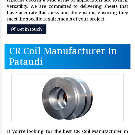
typically used in a wide array of applications due to their
versatility. We are committed to delivering sheets that
have accurate thickness and dimensions, ensuring they
meet the specific requirements of your project.
Get in touch
CR Coil Manufacturer In
Pataudi
If you're looking for the best CR Coil Manufacturer in