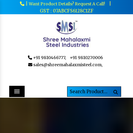
|
|
Want Product Details? Request A Call!
GST : 07ABCFS6128C1ZF
+91 9810466777,
+91 9810270006
sales@shreemahalaxmisteel.com,
Menu