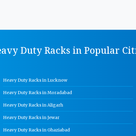
avy Duty Racks in Popular Cit
Heavy Duty Racks in Lucknow
Heavy Duty Racks in Moradabad
Heavy Duty Racks in Aligarh
Heavy Duty Racks in Jewar
Heavy Duty Racks in Ghaziabad