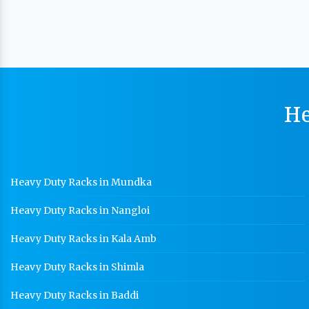
He
Heavy Duty Racks in Mundka
Heavy Duty Racks in Nangloi
Heavy Duty Racks in Kala Amb
Heavy Duty Racks in Shimla
Heavy Duty Racks in Baddi