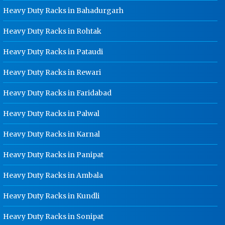
Punjab
Heavy Duty Racks in Bahadurgarh
Ladder Type Cable Tray
Heavy Duty Racks in Rohtak
Manufacturer In Punjab
Heavy Duty Racks in Pataudi
GI Cable Tray Manufacturer In
Punjab
Heavy Duty Racks in Rewari
Warehouse Mezzanine Floor
Manufacturer In Punjab
Heavy Duty Racks in Faridabad
Industrial Mezzanine Floor
Heavy Duty Racks in Palwal
Manufacturer In Punjab
Heavy Duty Racks in Karnal
Modular Mezzanine Floor
Manufacturer In Punjab
Heavy Duty Racks in Panipat
Staff Locker Manufacturer In Punjab
Heavy Duty Racks in Ambala
Worker Locker Manufacturer In
Punjab
Heavy Duty Racks in Kundli
School Locker Manufacturer In
Punjab
Heavy Duty Racks in Sonipat