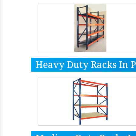
Heavy Duty Racks In 