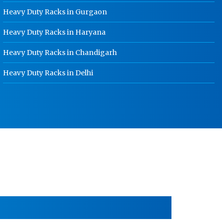
HR Coil Manufacturer In Punjab
Heavy Duty Racks in Gurgaon
HR Sheet Manufacturer In Punjab
Heavy Duty Racks in Haryana
CR Coil Manufacturer In Punjab
Heavy Duty Racks in Chandigarh
CR Sheet Manufacturer In Punjab
Heavy Duty Racks in Delhi
Medium Duty Racks In Punjab
Heavy Duty Racks In Punjab
Godown Racks In Punjab