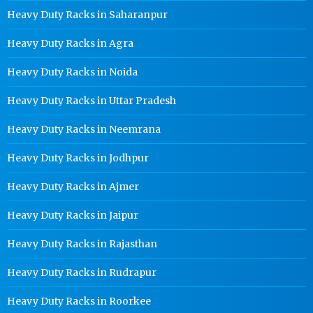
Heavy Duty Racks in Saharanpur
Heavy Duty Racks in Agra
Heavy Duty Racks in Noida
Heavy Duty Racks in Uttar Pradesh
Heavy Duty Racks in Neemrana
Heavy Duty Racks in Jodhpur
Heavy Duty Racks in Ajmer
Heavy Duty Racks in Jaipur
Heavy Duty Racks in Rajasthan
Heavy Duty Racks in Rudrapur
Heavy Duty Racks in Roorkee