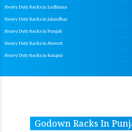
Heavy Duty Racks in Ludhiana
Heavy Duty Racks in Jalandhar
Heavy Duty Racks in Punjab
Heavy Duty Racks in Meerut
Heavy Duty Racks in Kanpur
Godown Racks In Punj