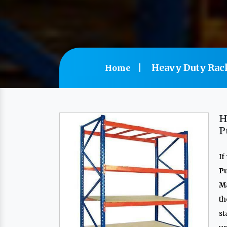
Heavy Duty Rac
Home
H
P
If
P
Ma
th
s