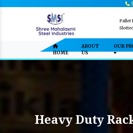
Pallet
Slotte
ABOUT
OUR P
HOME
US
Heavy Duty Rack