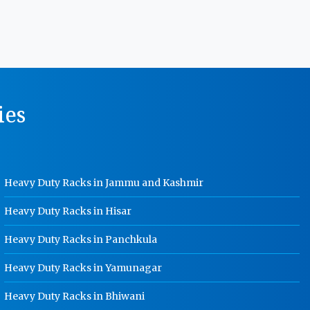
MS Storage Racks Manufacturer In
Punjab
Pigeon Hole Rack Manufacturer In
Punjab
Slotted Angle Storage Racks
ies
Manufacturer In Punjab
Heavy Duty Slotted Angle Rack
Manufacturer In Punjab
MS Slotted Angle Rack Manufacturer
Heavy Duty Racks in Jammu and Kashmir
In Punjab
Cable Tray Manufacturer In Punjab
Heavy Duty Racks in Hisar
Perforated Cable Tray Manufacturer
Heavy Duty Racks in Panchkula
In Punjab
Heavy Duty Racks in Yamunagar
Hot Cable Tray Manufacturer In
Punjab
Heavy Duty Racks in Bhiwani
Dip Cable Tray Manufacturer In