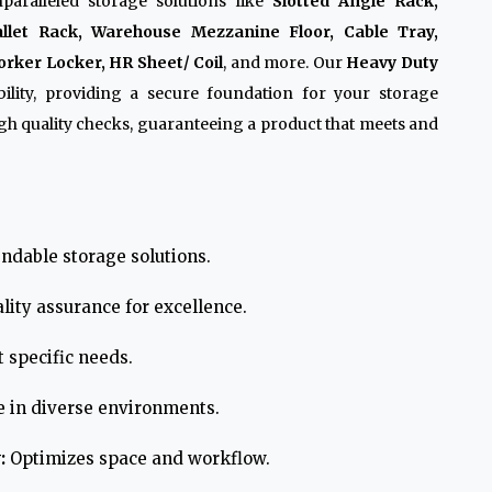
paralleled storage solutions like
Slotted Angle Rack,
allet Rack, Warehouse Mezzanine Floor, Cable Tray,
rker Locker, HR Sheet/ Coil
, and more. Our
Heavy Duty
lity, providing a secure foundation for your storage
h quality checks, guaranteeing a product that meets and
ndable storage solutions.
lity assurance for excellence.
 specific needs.
e in diverse environments.
:
Optimizes space and workflow.