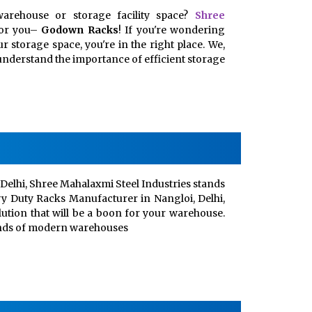
arehouse or storage facility space?
Shree
for you–
Godown Racks
! If you're wondering
 storage space, you're in the right place. We,
, understand the importance of efficient storage
Delhi, Shree Mahalaxmi Steel Industries stands
vy Duty Racks Manufacturer in Nangloi, Delhi,
lution that will be a boon for your warehouse.
ands of modern warehouses