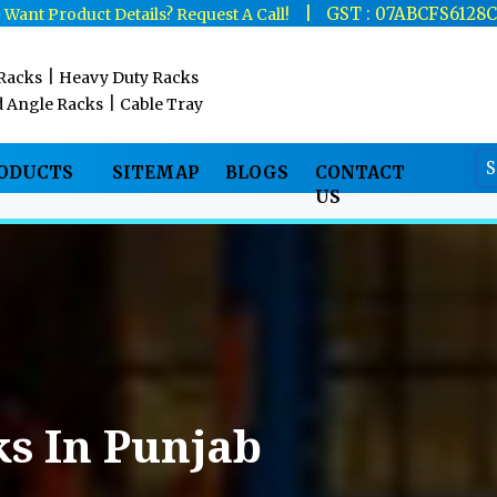
|
|
GST : 07ABCFS6128
Want Product Details? Request A Call!
|
 Racks
Heavy Duty Racks
|
d Angle Racks
Cable Tray
RODUCTS
SITEMAP
BLOGS
CONTACT
US
s In Punjab