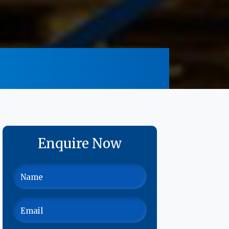
Enquire Now