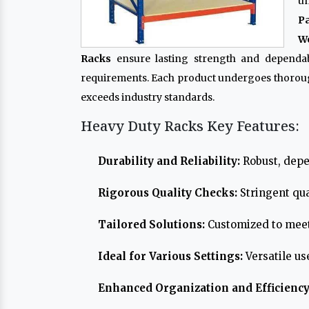
un
P
Wo
Racks
ensure lasting strength and dependabi
requirements. Each product undergoes thoroug
exceeds industry standards.
Heavy Duty Racks Key Features:
Durability and Reliability:
Robust, depe
Rigorous Quality Checks:
Stringent qua
Tailored Solutions:
Customized to meet
Ideal for Various Settings:
Versatile us
Enhanced Organization and Efficiency