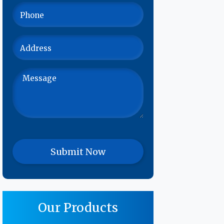
Our Products