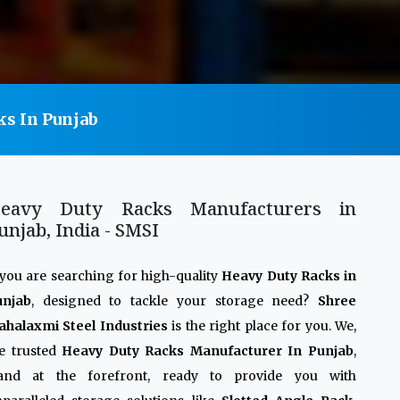
ks In Punjab
eavy Duty Racks Manufacturers in
unjab, India - SMSI
 you are searching for high-quality
Heavy Duty Racks in
unjab
, designed to tackle your storage need?
Shree
halaxmi Steel Industries
is the right place for you. We,
e trusted
Heavy Duty Racks Manufacturer In Punjab
,
tand at the forefront, ready to provide you with