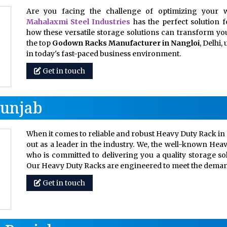
Are you facing the challenge of optimizing your w
Mahalaxmi Steel Industries
has the perfect solution 
how these versatile storage solutions can transform your
the top
Godown Racks Manufacturer in Nangloi
, Delhi
in today's fast-paced business environment.
Get in touch
Punjab
When it comes to reliable and robust Heavy Duty Rack in 
out as a leader in the industry. We, the well-known Hea
who is committed to delivering you a quality storage so
Our Heavy Duty Racks are engineered to meet the dem
Get in touch