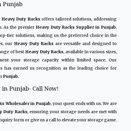
n Punjab
r
Heavy Duty Racks
offers tailored solutions, addressing
n. As the premier
Heavy Duty Racks Supplier in Punjab
,
op-tier solutions, making us the preferred choice in the
es, our
Heavy Duty Racks
are versatile and designed to
ange of best
Heavy Duty Racks
, available in various sizes,
ment your storage capacity within limited space. Our
s has earned us recognition as the leading choice for
in
Punjab
.
in Punjab- Call Now!
ks Wholesaler in Punjab
, your quest ends with us. We are
y Duty Racks
, ensuring your storage needs are met with
quiry form or give us a call to elevate your storage game.