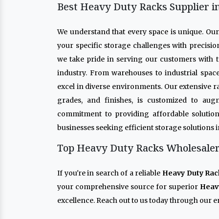
Best Heavy Duty Racks Supplier i
We understand that every space is unique. Ou
your specific storage challenges with precisio
we take pride in serving our customers with t
industry. From warehouses to industrial spac
excel in diverse environments. Our extensive r
grades, and finishes, is customized to aug
commitment to providing affordable solution
businesses seeking efficient storage solutions 
Top Heavy Duty Racks Wholesaler 
If you're in search of a reliable
Heavy Duty Rac
your comprehensive source for superior
Heav
excellence. Reach out to us today through our en