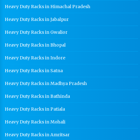
Heavy Duty Racks in Himachal Pradesh
Heavy Duty Racks in Jabalpur
Heavy Duty Racks in Gwalior
Heavy Duty Racks in Bhopal
Heavy Duty Racks in Indore
Heavy Duty Racks in Satna
Heavy Duty Racks in Madhya Pradesh
Heavy Duty Racks in Bathinda
Heavy Duty Racks in Patiala
Heavy Duty Racks in Mohali
Heavy Duty Racks in Amritsar