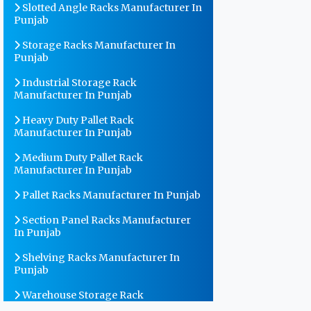
Slotted Angle Racks Manufacturer In
Punjab
Storage Racks Manufacturer In
Punjab
Industrial Storage Rack
Manufacturer In Punjab
Heavy Duty Pallet Rack
Manufacturer In Punjab
Medium Duty Pallet Rack
Manufacturer In Punjab
Pallet Racks Manufacturer In Punjab
Section Panel Racks Manufacturer
In Punjab
Shelving Racks Manufacturer In
Punjab
Warehouse Storage Rack
Manufacturer In Punjab