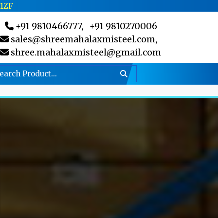
C1ZF
+91 9810466777,
+91 9810270006
sales@shreemahalaxmisteel.com,
shree.mahalaxmisteel@gmail.com