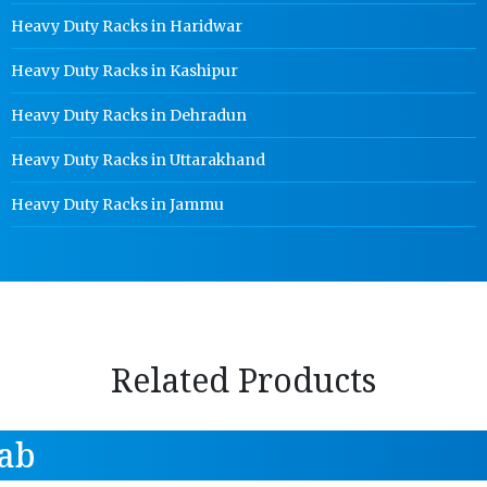
Heavy Duty Racks in Haridwar
Heavy Duty Racks in Kashipur
Heavy Duty Racks in Dehradun
Heavy Duty Racks in Uttarakhand
Heavy Duty Racks in Jammu
Related Products
ab