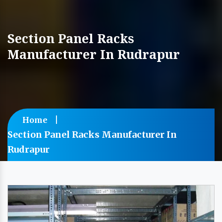
Section Panel Racks
Manufacturer In Rudrapur
Home
Section Panel Racks Manufacturer In
Rudrapur