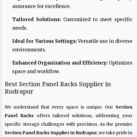
assurance for excellence.
Tailored Solutions:
Customized to meet specific
needs.
Ideal for Various Settings:
Versatile use in diverse
environments.
Enhanced Organization and Efficiency:
Optimizes
space and workflow.
Best Section Panel Racks Supplier in
Rudrapur
We understand that every space is unique. Our
Section
Panel Racks
offers tailored solutions, addressing your
specific storage challenges with precision. As the premier
Section Panel Racks Supplier in Rudrapur
, we take pride in