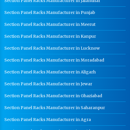
Section Panel Racks Manufacturer in Jalandhar
Section Panel Racks Manufacturer in Punjab
Section Panel Racks Manufacturer in Meerut
Section Panel Racks Manufacturer in Kanpur
Section Panel Racks Manufacturer in Lucknow
Section Panel Racks Manufacturer in Moradabad
Section Panel Racks Manufacturer in Aligarh
Section Panel Racks Manufacturer in Jewar
Section Panel Racks Manufacturer in Ghaziabad
Section Panel Racks Manufacturer in Saharanpur
Section Panel Racks Manufacturer in Agra