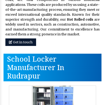
applications. These coils are produced by us using a state-
of-the-art manufacturing process, ensuring they meet or
exceed international quality standards. Known for their
superior strength and durability, our
Hot Rolled coils
are
widely used in sectors, such as construction, automotive,
and manufacturing. Our commitment to excellence has
earned them a strong presence in the market.
Get in touch
School Locker
Manufacturer In
Rudrapur