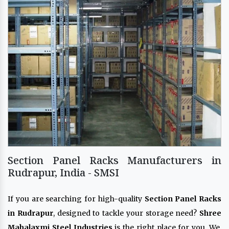
Section Panel Racks Manufacturers in
Rudrapur, India - SMSI
If you are searching for high-quality
Section Panel Racks
in Rudrapur
, designed to tackle your storage need?
Shree
Mahalaxmi Steel Industries
is the right place for you. We,