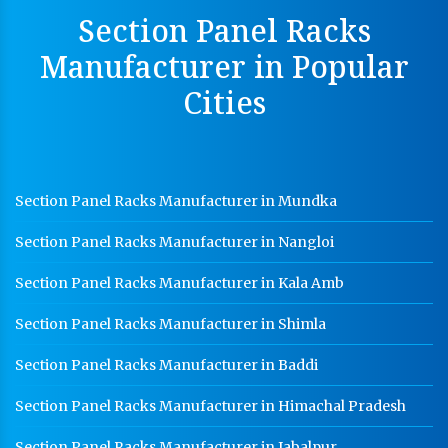
Section Panel Racks
Perforated Cable Tray Manufacturer In Rudrapur
Manufacturer in Popular
Hot Cable Tray Manufacturer In Rudrapur
Cities
Dip Cable Tray Manufacturer In Rudrapur
Ladder Type Cable Tray Manufacturer In Rudrapur
GI Cable Tray Manufacturer In Rudrapur
Section Panel Racks Manufacturer in Mundka
Warehouse Mezzanine Floor Manufacturer In
Rudrapur
Section Panel Racks Manufacturer in Nangloi
Industrial Mezzanine Floor Manufacturer In
Rudrapur
Section Panel Racks Manufacturer in Kala Amb
Modular Mezzanine Floor Manufacturer In Rudrapur
Section Panel Racks Manufacturer in Shimla
Staff Locker Manufacturer In Rudrapur
Section Panel Racks Manufacturer in Baddi
Worker Locker Manufacturer In Rudrapur
Section Panel Racks Manufacturer in Himachal Pradesh
School Locker Manufacturer In Rudrapur
Section Panel Racks Manufacturer in Jabalpur