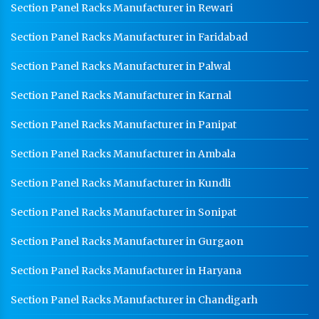
Section Panel Racks Manufacturer in Rewari
Section Panel Racks Manufacturer in Faridabad
Section Panel Racks Manufacturer in Palwal
Section Panel Racks Manufacturer in Karnal
Section Panel Racks Manufacturer in Panipat
Section Panel Racks Manufacturer in Ambala
Section Panel Racks Manufacturer in Kundli
Section Panel Racks Manufacturer in Sonipat
Section Panel Racks Manufacturer in Gurgaon
Section Panel Racks Manufacturer in Haryana
Section Panel Racks Manufacturer in Chandigarh