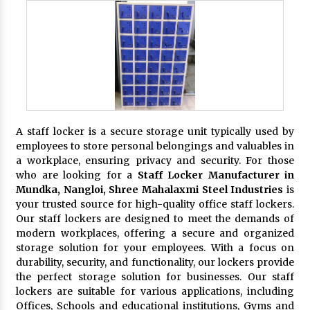
A staff locker is a secure storage unit typically used by
employees to store personal belongings and valuables in
a workplace, ensuring privacy and security. For those
who are looking for a
Staff Locker Manufacturer in
Mundka, Nangloi,
Shree Mahalaxmi Steel Industries
is
your trusted source for high-quality office staff lockers.
Our staff lockers are designed to meet the demands of
modern workplaces, offering a secure and organized
storage solution for your employees. With a focus on
durability, security, and functionality, our lockers provide
the perfect storage solution for businesses. Our staff
lockers are suitable for various applications, including
Offices, Schools and educational institutions, Gyms and