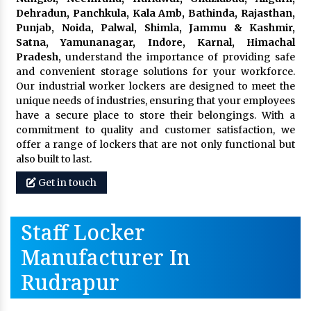
Dehradun, Panchkula, Kala Amb, Bathinda, Rajasthan,
Punjab, Noida, Palwal, Shimla, Jammu & Kashmir,
Satna, Yamunanagar, Indore, Karnal, Himachal
Pradesh,
understand the importance of providing safe
and convenient storage solutions for your workforce.
Our industrial worker lockers are designed to meet the
unique needs of industries, ensuring that your employees
have a secure place to store their belongings. With a
commitment to quality and customer satisfaction, we
offer a range of lockers that are not only functional but
also built to last.
Get in touch
Staff Locker
Manufacturer In
Rudrapur