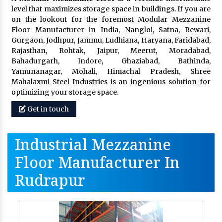
level that maximizes storage space in buildings. If you are
on the lookout for the foremost Modular Mezzanine
Floor Manufacturer in India, Nangloi, Satna, Rewari,
Gurgaon, Jodhpur, Jammu, Ludhiana, Haryana, Faridabad,
Rajasthan, Rohtak, Jaipur, Meerut, Moradabad,
Bahadurgarh, Indore, Ghaziabad, Bathinda,
Yamunanagar, Mohali, Himachal Pradesh, Shree
Mahalaxmi Steel Industries is an ingenious solution for
optimizing your storage space.
Get in touch
Industrial Mezzanine
Floor Manufacturer In
Rudrapur