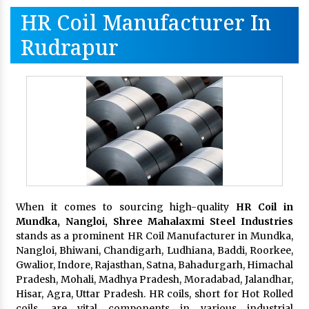
HR Coil Manufacturer In
Rudrapur
When it comes to sourcing high-quality
HR Coil in
Mundka, Nangloi,
Shree Mahalaxmi Steel Industries
stands as a prominent HR Coil Manufacturer in Mundka,
Nangloi, Bhiwani, Chandigarh, Ludhiana, Baddi, Roorkee,
Gwalior, Indore, Rajasthan, Satna, Bahadurgarh, Himachal
Pradesh, Mohali, Madhya Pradesh, Moradabad, Jalandhar,
Hisar, Agra, Uttar Pradesh. HR coils, short for Hot Rolled
coils, are vital components in various industrial