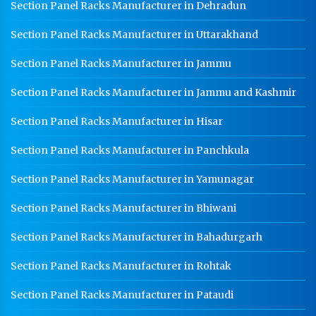
Section Panel Racks Manufacturer in Dehradun
Section Panel Racks Manufacturer in Uttarakhand
Section Panel Racks Manufacturer in Jammu
Section Panel Racks Manufacturer in Jammu and Kashmir
Section Panel Racks Manufacturer in Hisar
Section Panel Racks Manufacturer in Panchkula
Section Panel Racks Manufacturer in Yamunagar
Section Panel Racks Manufacturer in Bhiwani
Section Panel Racks Manufacturer in Bahadurgarh
Section Panel Racks Manufacturer in Rohtak
Section Panel Racks Manufacturer in Pataudi