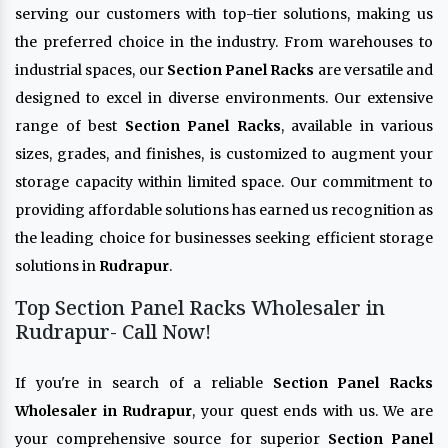
serving our customers with top-tier solutions, making us
the preferred choice in the industry. From warehouses to
industrial spaces, our
Section Panel Racks
are versatile and
designed to excel in diverse environments. Our extensive
range of best
Section Panel Racks
, available in various
sizes, grades, and finishes, is customized to augment your
storage capacity within limited space. Our commitment to
providing affordable solutions has earned us recognition as
the leading choice for businesses seeking efficient storage
solutions in
Rudrapur
.
Top Section Panel Racks Wholesaler in
Rudrapur- Call Now!
If you're in search of a reliable
Section Panel Racks
Wholesaler in Rudrapur
, your quest ends with us. We are
your comprehensive source for superior
Section Panel