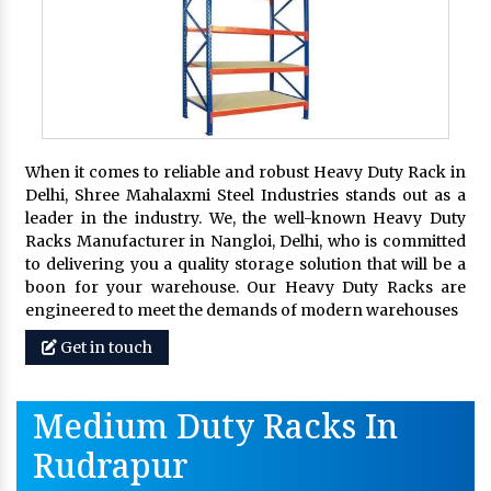
When it comes to reliable and robust Heavy Duty Rack in
Delhi, Shree Mahalaxmi Steel Industries stands out as a
leader in the industry. We, the well-known Heavy Duty
Racks Manufacturer in Nangloi, Delhi, who is committed
to delivering you a quality storage solution that will be a
boon for your warehouse. Our Heavy Duty Racks are
engineered to meet the demands of modern warehouses
Get in touch
Medium Duty Racks In
Rudrapur