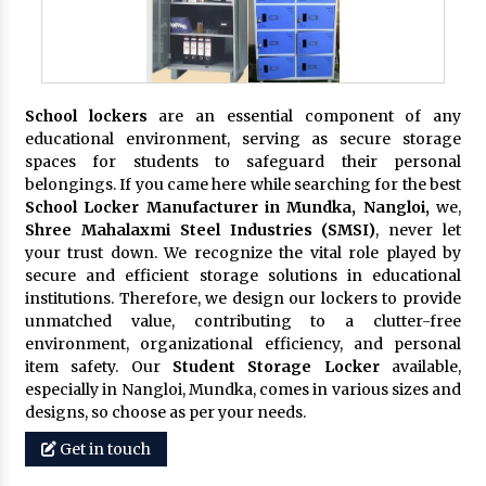
School lockers
are an essential component of any
educational environment, serving as secure storage
spaces for students to safeguard their personal
belongings. If you came here while searching for the best
School Locker Manufacturer in Mundka, Nangloi,
we,
Shree Mahalaxmi Steel Industries (SMSI)
, never let
your trust down. We recognize the vital role played by
secure and efficient storage solutions in educational
institutions. Therefore, we design our lockers to provide
unmatched value, contributing to a clutter-free
environment, organizational efficiency, and personal
item safety. Our
Student Storage Locker
available,
especially in Nangloi, Mundka, comes in various sizes and
designs, so choose as per your needs.
Get in touch