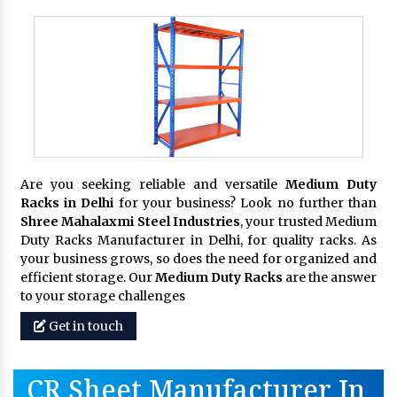
Are you seeking reliable and versatile
Medium Duty
Racks in Delhi
for your business? Look no further than
Shree Mahalaxmi Steel Industries
, your trusted Medium
Duty Racks Manufacturer in Delhi, for quality racks. As
your business grows, so does the need for organized and
efficient storage. Our
Medium Duty Racks
are the answer
to your storage challenges
Get in touch
CR Sheet Manufacturer In