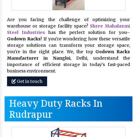
Are you facing the challenge of optimizing your
warehouse or storage facility space?
Shree Mahalaxmi
Steel Industries
has the perfect solution for you–
Godown Racks
! If you're wondering how these versatile
storage solutions can transform your storage space,
you're in the right place. We, the top
Godown Racks
Manufacturer in Nangloi
, Delhi, understand the
importance of efficient storage in today's fast-paced
business environment.
Get in touch
Heavy Duty Racks In
Rudrapur