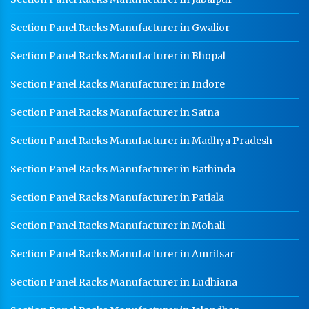
HR Coil Manufacturer In Rudrapur
Section Panel Racks Manufacturer in Gwalior
HR Sheet Manufacturer In Rudrapur
Section Panel Racks Manufacturer in Bhopal
CR Coil Manufacturer In Rudrapur
CR Sheet Manufacturer In Rudrapur
Section Panel Racks Manufacturer in Indore
Medium Duty Racks In Rudrapur
Section Panel Racks Manufacturer in Satna
Heavy Duty Racks In Rudrapur
Section Panel Racks Manufacturer in Madhya Pradesh
Godown Racks In Rudrapur
Section Panel Racks Manufacturer in Bathinda
Section Panel Racks Manufacturer in Patiala
Section Panel Racks Manufacturer in Mohali
Section Panel Racks Manufacturer in Amritsar
Section Panel Racks Manufacturer in Ludhiana