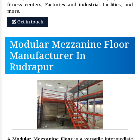
fitness centers, Factories and industrial facilities, and
more.
Get in touch
Modular Mezzanine Floor
Manufacturer In
Rudrapur
A
Modular Mezzanine Floor
is a versatile intermediate