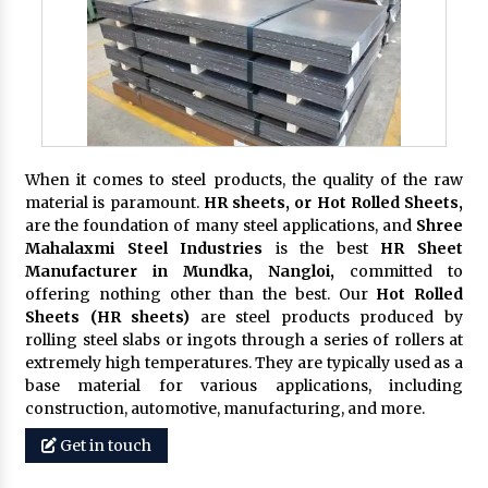
When it comes to steel products, the quality of the raw
material is paramount.
HR sheets, or Hot Rolled Sheets,
are the foundation of many steel applications, and
Shree
Mahalaxmi Steel Industries
is the best
HR Sheet
Manufacturer in Mundka, Nangloi,
committed to
offering nothing other than the best. Our
Hot Rolled
Sheets (HR sheets)
are steel products produced by
rolling steel slabs or ingots through a series of rollers at
extremely high temperatures. They are typically used as a
base material for various applications, including
construction, automotive, manufacturing, and more.
Get in touch