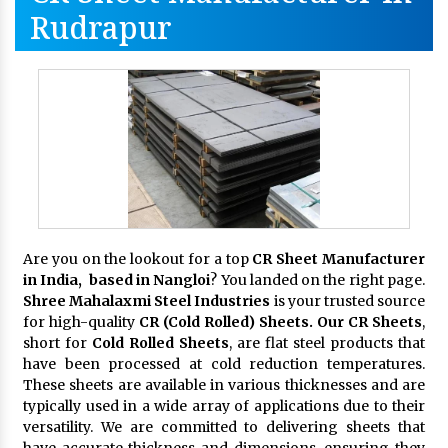
Rudrapur
Are you on the lookout for a top
CR Sheet Manufacturer
in India, based in Nangloi
? You landed on the right page.
Shree Mahalaxmi Steel Industries
is your trusted source
for high-quality
CR (Cold Rolled) Sheets. Our CR Sheets
,
short for
Cold Rolled Sheets
, are flat steel products that
have been processed at cold reduction temperatures.
These sheets are available in various thicknesses and are
typically used in a wide array of applications due to their
versatility. We are committed to delivering sheets that
have accurate thickness and dimensions, ensuring they