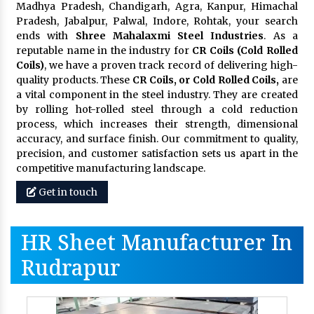
Madhya Pradesh, Chandigarh, Agra, Kanpur, Himachal
Pradesh, Jabalpur, Palwal, Indore, Rohtak, your search
ends with
Shree Mahalaxmi Steel Industries
. As a
reputable name in the industry for
CR Coils (Cold Rolled
Coils)
, we have a proven track record of delivering high-
quality products. These
CR Coils, or Cold Rolled Coils,
are
a vital component in the steel industry. They are created
by rolling hot-rolled steel through a cold reduction
process, which increases their strength, dimensional
accuracy, and surface finish. Our commitment to quality,
precision, and customer satisfaction sets us apart in the
competitive manufacturing landscape.
Get in touch
HR Sheet Manufacturer In
Rudrapur