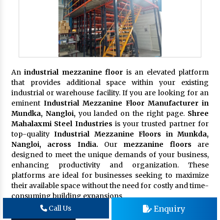
An
industrial mezzanine floor
is an elevated platform
that provides additional space within your existing
industrial or warehouse facility. If you are looking for an
eminent
Industrial Mezzanine Floor Manufacturer in
Mundka, Nangloi,
you landed on the right page.
Shree
Mahalaxmi Steel Industries
is your trusted partner for
top-quality
Industrial Mezzanine Floors in Munkda,
Nangloi, across India.
Our
mezzanine floors
are
designed to meet the unique demands of your business,
enhancing productivity and organization. These
platforms are ideal for businesses seeking to maximize
their available space without the need for costly and time-
consuming building expansions.
Enquiry
Call Us
Get in touch