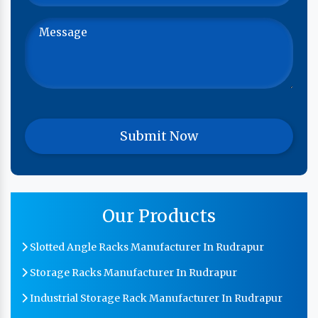
Our Products
Slotted Angle Racks Manufacturer In Rudrapur
Storage Racks Manufacturer In Rudrapur
Industrial Storage Rack Manufacturer In Rudrapur