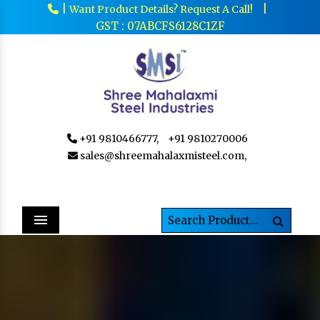
|
|
Want Product Details? Request A Call!
GST : 07ABCFS6128C1ZF
+91 9810466777,
+91 9810270006
sales@shreemahalaxmisteel.com,
Menu