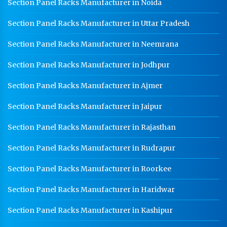
Section Panel Racks Manufacturer in Noida
Section Panel Racks Manufacturer in Uttar Pradesh
Section Panel Racks Manufacturer in Neemrana
Section Panel Racks Manufacturer in Jodhpur
Section Panel Racks Manufacturer in Ajmer
Section Panel Racks Manufacturer in Jaipur
Section Panel Racks Manufacturer in Rajasthan
Section Panel Racks Manufacturer in Rudrapur
Section Panel Racks Manufacturer in Roorkee
Section Panel Racks Manufacturer in Haridwar
Section Panel Racks Manufacturer in Kashipur