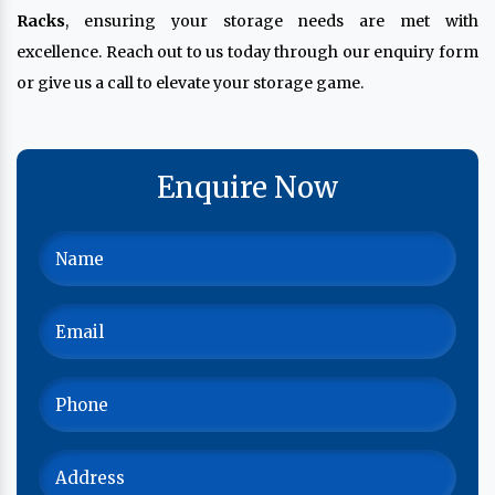
Racks
, ensuring your storage needs are met with
excellence. Reach out to us today through our enquiry form
or give us a call to elevate your storage game.
Enquire Now