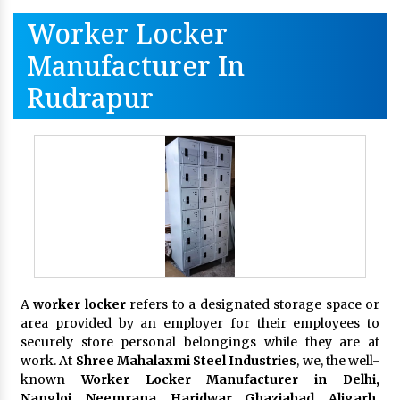
Worker Locker
Manufacturer In
Rudrapur
A
worker locker
refers to a designated storage space or
area provided by an employer for their employees to
securely store personal belongings while they are at
work. At
Shree Mahalaxmi Steel Industries
, we, the well-
known
Worker Locker Manufacturer in Delhi,
Nangloi, Neemrana, Haridwar, Ghaziabad, Aligarh,