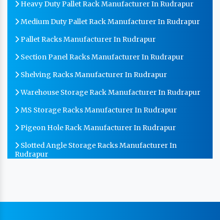
Heavy Duty Pallet Rack Manufacturer In Rudrapur
Medium Duty Pallet Rack Manufacturer In Rudrapur
Pallet Racks Manufacturer In Rudrapur
Section Panel Racks Manufacturer In Rudrapur
Shelving Racks Manufacturer In Rudrapur
Warehouse Storage Rack Manufacturer In Rudrapur
MS Storage Racks Manufacturer In Rudrapur
Pigeon Hole Rack Manufacturer In Rudrapur
Slotted Angle Storage Racks Manufacturer In
Rudrapur
Heavy Duty Slotted Angle Rack Manufacturer In
Rudrapur
MS Slotted Angle Rack Manufacturer In Rudrapur
Cable Tray Manufacturer In Rudrapur