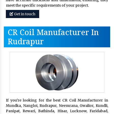
meet the specific requirements of your project.
Get in touch
CR Coil Manufacturer In
Rudrapur
If you're looking for the best CR Coil Manufacturer in
Mundka, Nangloi, Rudrapur, Neemrana, Gwalior, Kundli,
Panipat, Rewari, Bathinda, Hisar, Lucknow, Faridabad,