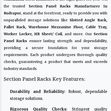
the trusted
Section Panel Racks Manufacturer In
Rudrapur
, stand at the forefront, ready to provide you with
unparalleled storage solutions like
Slotted Angle Rack,
Pallet Rack, Warehouse Mezzanine Floor, Cable Tray,
Worker Locker, HR Sheet/ Coil
, and more. Our
Section
Panel Racks
ensure lasting strength and dependability,
providing a secure foundation for your storage
requirements. Each product undergoes thorough quality
checks, guaranteeing a product that meets and exceeds
industry standards.
Section Panel Racks Key Features:
Durability and Reliability:
Robust, dependable
storage solutions.
Rigorous Quality Checks:
Stringent quality