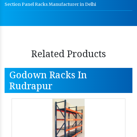
Section Panel Racks Manufacturer in Delhi
Related Products
Godown Racks In
Rudrapur