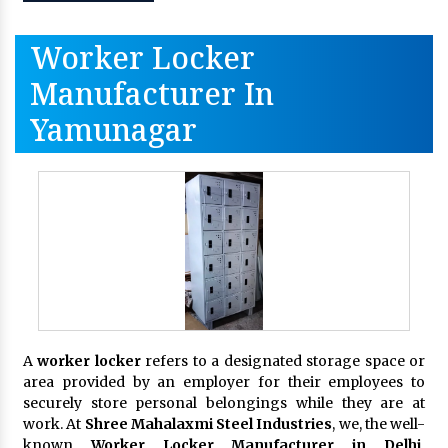
Worker Locker
Manufacturer In
Yamunagar
A
worker locker
refers to a designated storage space or
area provided by an employer for their employees to
securely store personal belongings while they are at
work. At
Shree Mahalaxmi Steel Industries
, we, the well-
known
Worker Locker Manufacturer in Delhi,