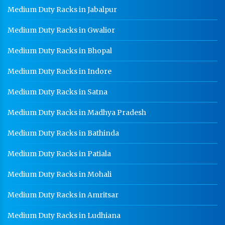
Staff Locker Manufacturer In Yamunagar
Medium Duty Racks in Jabalpur
Worker Locker Manufacturer In Yamunagar
Medium Duty Racks in Gwalior
School Locker Manufacturer In Yamunagar
Medium Duty Racks in Bhopal
HR Coil Manufacturer In Yamunagar
Medium Duty Racks in Indore
HR Sheet Manufacturer In Yamunagar
Medium Duty Racks in Satna
CR Coil Manufacturer In Yamunagar
Medium Duty Racks in Madhya Pradesh
CR Sheet Manufacturer In Yamunagar
Medium Duty Racks in Bathinda
Medium Duty Racks In Yamunagar
Heavy Duty Racks In Yamunagar
Medium Duty Racks in Patiala
Godown Racks In Yamunagar
Medium Duty Racks in Mohali
Medium Duty Racks in Amritsar
Medium Duty Racks in Ludhiana