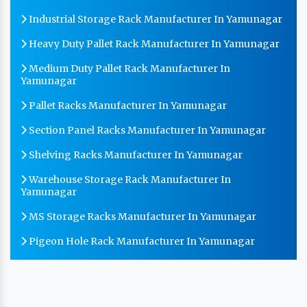
Industrial Storage Rack Manufacturer In Yamunagar
Heavy Duty Pallet Rack Manufacturer In Yamunagar
Medium Duty Pallet Rack Manufacturer In
Yamunagar
Pallet Racks Manufacturer In Yamunagar
Section Panel Racks Manufacturer In Yamunagar
Shelving Racks Manufacturer In Yamunagar
Warehouse Storage Rack Manufacturer In
Yamunagar
MS Storage Racks Manufacturer In Yamunagar
Pigeon Hole Rack Manufacturer In Yamunagar
Slotted Angle Storage Racks Manufacturer In
Yamunagar
Heavy Duty Slotted Angle Rack Manufacturer In