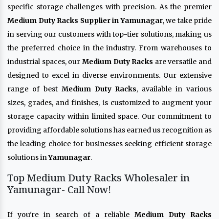
specific storage challenges with precision. As the premier
Medium Duty Racks Supplier in Yamunagar
, we take pride
in serving our customers with top-tier solutions, making us
the preferred choice in the industry. From warehouses to
industrial spaces, our
Medium Duty Racks
are versatile and
designed to excel in diverse environments. Our extensive
range of best
Medium Duty Racks
, available in various
sizes, grades, and finishes, is customized to augment your
storage capacity within limited space. Our commitment to
providing affordable solutions has earned us recognition as
the leading choice for businesses seeking efficient storage
solutions in
Yamunagar
.
Top Medium Duty Racks Wholesaler in
Yamunagar- Call Now!
If you're in search of a reliable
Medium Duty Racks