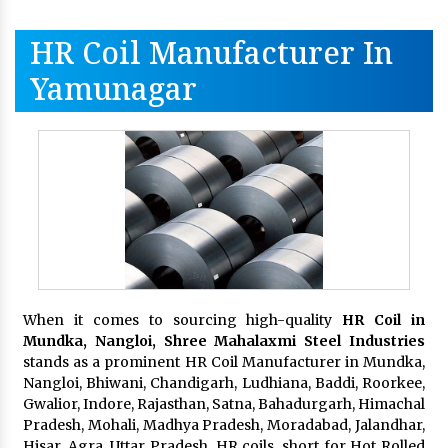
HR Coil Manufacturer In
Yamunagar
When it comes to sourcing high-quality
HR Coil in
Mundka, Nangloi,
Shree Mahalaxmi Steel Industries
stands as a prominent HR Coil Manufacturer in Mundka,
Nangloi, Bhiwani, Chandigarh, Ludhiana, Baddi, Roorkee,
Gwalior, Indore, Rajasthan, Satna, Bahadurgarh, Himachal
Pradesh, Mohali, Madhya Pradesh, Moradabad, Jalandhar,
Hisar, Agra, Uttar Pradesh. HR coils, short for Hot Rolled