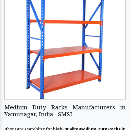
Medium Duty Racks Manufacturers in
Yamunagar, India - SMSI
If you are searching for high-quality
Medium Duty Racks in