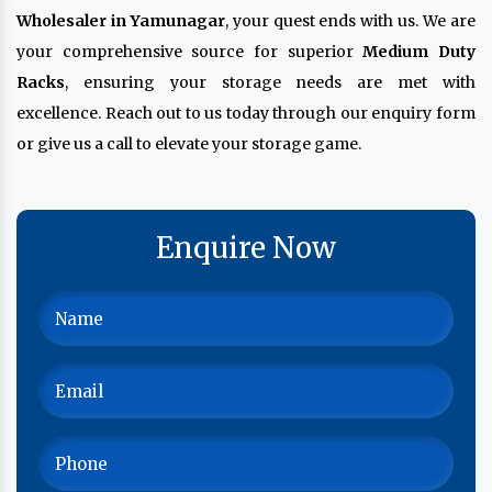
Wholesaler in Yamunagar
, your quest ends with us. We are
your comprehensive source for superior
Medium Duty
Racks
, ensuring your storage needs are met with
excellence. Reach out to us today through our enquiry form
or give us a call to elevate your storage game.
Enquire Now