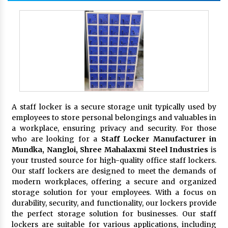
A staff locker is a secure storage unit typically used by
employees to store personal belongings and valuables in
a workplace, ensuring privacy and security. For those
who are looking for a
Staff Locker Manufacturer in
Mundka, Nangloi,
Shree Mahalaxmi Steel Industries
is
your trusted source for high-quality office staff lockers.
Our staff lockers are designed to meet the demands of
modern workplaces, offering a secure and organized
storage solution for your employees. With a focus on
durability, security, and functionality, our lockers provide
the perfect storage solution for businesses. Our staff
lockers are suitable for various applications, including