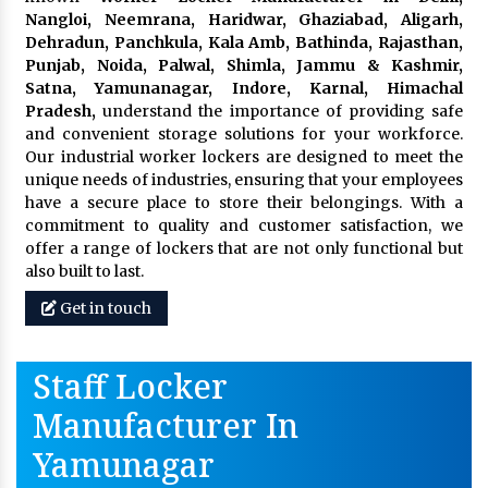
Nangloi, Neemrana, Haridwar, Ghaziabad, Aligarh,
Dehradun, Panchkula, Kala Amb, Bathinda, Rajasthan,
Punjab, Noida, Palwal, Shimla, Jammu & Kashmir,
Satna, Yamunanagar, Indore, Karnal, Himachal
Pradesh,
understand the importance of providing safe
and convenient storage solutions for your workforce.
Our industrial worker lockers are designed to meet the
unique needs of industries, ensuring that your employees
have a secure place to store their belongings. With a
commitment to quality and customer satisfaction, we
offer a range of lockers that are not only functional but
also built to last.
Get in touch
Staff Locker
Manufacturer In
Yamunagar