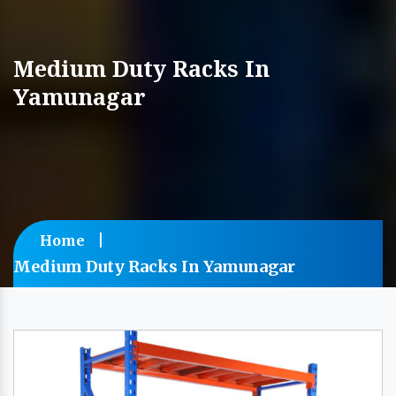
Medium Duty Racks In
Yamunagar
Home
Medium Duty Racks In Yamunagar