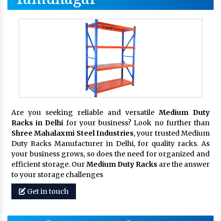
Are you seeking reliable and versatile
Medium Duty
Racks in Delhi
for your business? Look no further than
Shree Mahalaxmi Steel Industries
, your trusted Medium
Duty Racks Manufacturer in Delhi, for quality racks. As
your business grows, so does the need for organized and
efficient storage. Our
Medium Duty Racks
are the answer
to your storage challenges
Get in touch