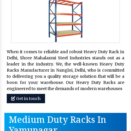
When it comes to reliable and robust Heavy Duty Rack in
Delhi, Shree Mahalaxmi Steel Industries stands out as a
leader in the industry. We, the well-known Heavy Duty
Racks Manufacturer in Nangloi, Delhi, who is committed
to delivering you a quality storage solution that will be a
boon for your warehouse. Our Heavy Duty Racks are
engineered to meet the demands of modern warehouses
Get in touch
Medium Duty Racks In
Yamunagar