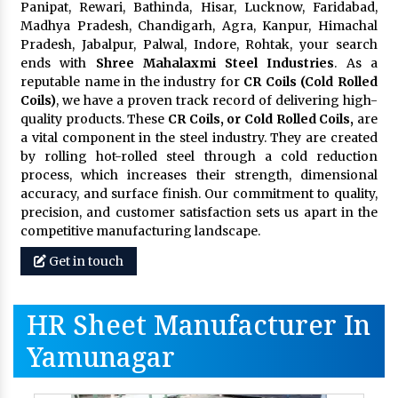
Panipat, Rewari, Bathinda, Hisar, Lucknow, Faridabad,
Madhya Pradesh, Chandigarh, Agra, Kanpur, Himachal
Pradesh, Jabalpur, Palwal, Indore, Rohtak, your search
ends with
Shree Mahalaxmi Steel Industries
. As a
reputable name in the industry for
CR Coils (Cold Rolled
Coils)
, we have a proven track record of delivering high-
quality products. These
CR Coils, or Cold Rolled Coils,
are
a vital component in the steel industry. They are created
by rolling hot-rolled steel through a cold reduction
process, which increases their strength, dimensional
accuracy, and surface finish. Our commitment to quality,
precision, and customer satisfaction sets us apart in the
competitive manufacturing landscape.
Get in touch
HR Sheet Manufacturer In
Yamunagar