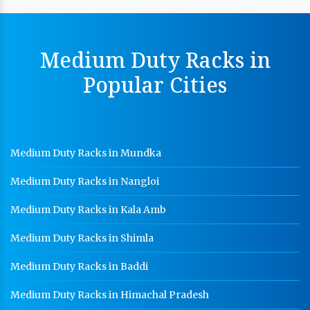
Yamunagar
MS Slotted Angle Rack Manufacturer In Yamunagar
Medium Duty Racks in
Cable Tray Manufacturer In Yamunagar
Popular Cities
Perforated Cable Tray Manufacturer In Yamunagar
Hot Cable Tray Manufacturer In Yamunagar
Dip Cable Tray Manufacturer In Yamunagar
Medium Duty Racks in Mundka
Ladder Type Cable Tray Manufacturer In Yamunagar
Medium Duty Racks in Nangloi
GI Cable Tray Manufacturer In Yamunagar
Warehouse Mezzanine Floor Manufacturer In
Medium Duty Racks in Kala Amb
Yamunagar
Medium Duty Racks in Shimla
Industrial Mezzanine Floor Manufacturer In
Yamunagar
Medium Duty Racks in Baddi
Modular Mezzanine Floor Manufacturer In
Medium Duty Racks in Himachal Pradesh
Yamunagar