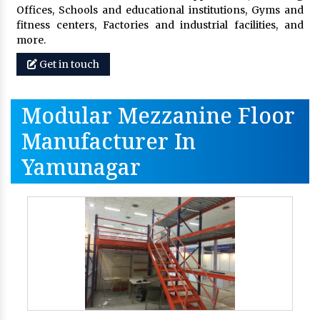
Offices, Schools and educational institutions, Gyms and
fitness centers, Factories and industrial facilities, and
more.
Get in touch
Modular Mezzanine Floor
Manufacturer In
Yamunagar