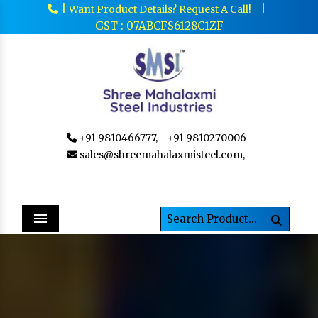
|
|
Want Product Details? Request A Call!
GST : 07ABCFS6128C1ZF
+91 9810466777,
+91 9810270006
sales@shreemahalaxmisteel.com,
Menu