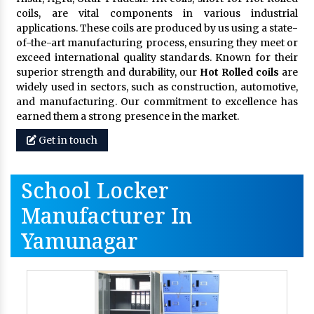
coils, are vital components in various industrial
applications. These coils are produced by us using a state-
of-the-art manufacturing process, ensuring they meet or
exceed international quality standards. Known for their
superior strength and durability, our
Hot Rolled coils
are
widely used in sectors, such as construction, automotive,
and manufacturing. Our commitment to excellence has
earned them a strong presence in the market.
Get in touch
School Locker
Manufacturer In
Yamunagar