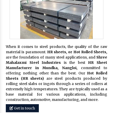
When it comes to steel products, the quality of the raw
material is paramount.
HR sheets, or Hot Rolled Sheets,
are the foundation of many steel applications, and
Shree
Mahalaxmi Steel Industries
is the best
HR Sheet
Manufacturer in Mundka, Nangloi,
committed to
offering nothing other than the best. Our
Hot Rolled
Sheets (HR sheets)
are steel products produced by
rolling steel slabs or ingots through a series of rollers at
extremely high temperatures. They are typically used as a
base material for various applications, including
construction, automotive, manufacturing, and more.
Get in touch