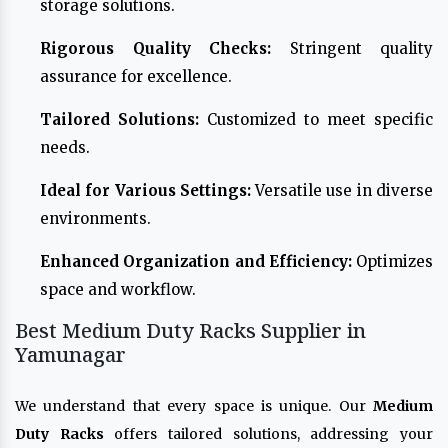
storage solutions.
Rigorous Quality Checks:
Stringent quality
assurance for excellence.
Tailored Solutions:
Customized to meet specific
needs.
Ideal for Various Settings:
Versatile use in diverse
environments.
Enhanced Organization and Efficiency:
Optimizes
space and workflow.
Best Medium Duty Racks Supplier in
Yamunagar
We understand that every space is unique. Our
Medium
Duty Racks
offers tailored solutions, addressing your