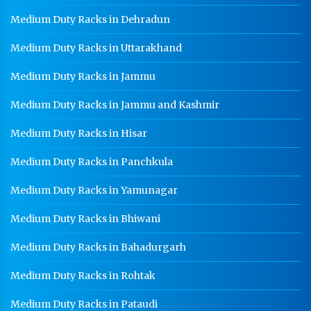
Medium Duty Racks in Dehradun
Medium Duty Racks in Uttarakhand
Medium Duty Racks in Jammu
Medium Duty Racks in Jammu and Kashmir
Medium Duty Racks in Hisar
Medium Duty Racks in Panchkula
Medium Duty Racks in Yamunagar
Medium Duty Racks in Bhiwani
Medium Duty Racks in Bahadurgarh
Medium Duty Racks in Rohtak
Medium Duty Racks in Pataudi