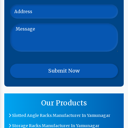
Our Products
Slotted Angle Racks Manufacturer In Yamunagar
Storage Racks Manufacturer In Yamunagar