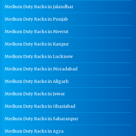
Medium Duty Racks in Jalandhar
Medium Duty Racks in Punjab
Medium Duty Racks in Meerut
Medium Duty Racks in Kanpur
Medium Duty Racks in Lucknow
Medium Duty Racks in Moradabad
Medium Duty Racks in Aligarh
Medium Duty Racks in Jewar
Medium Duty Racks in Ghaziabad
Medium Duty Racks in Saharanpur
Medium Duty Racks in Agra