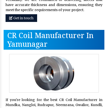
have accurate thickness and dimensions, ensuring they
meet the specific requirements of your project.
Get in touch
CR Coil Manufacturer In
Yamunagar
If you're looking for the best CR Coil Manufacturer in
Mundka, Nangloi, Rudrapur, Neemrana, Gwalior, Kundli,