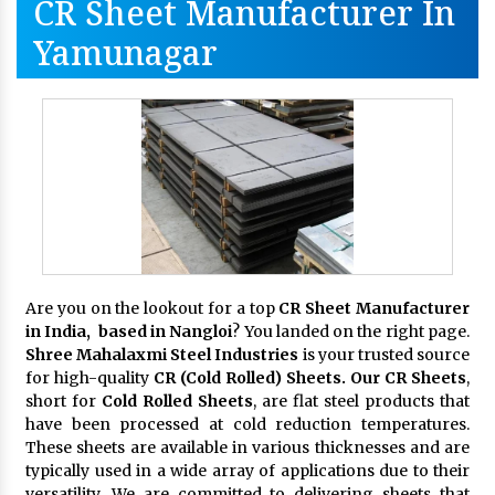
CR Sheet Manufacturer In
Yamunagar
Are you on the lookout for a top
CR Sheet Manufacturer
in India, based in Nangloi
? You landed on the right page.
Shree Mahalaxmi Steel Industries
is your trusted source
for high-quality
CR (Cold Rolled) Sheets. Our CR Sheets
,
short for
Cold Rolled Sheets
, are flat steel products that
have been processed at cold reduction temperatures.
These sheets are available in various thicknesses and are
typically used in a wide array of applications due to their
versatility. We are committed to delivering sheets that