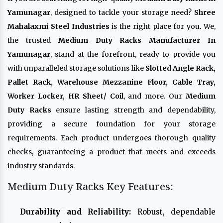
Yamunagar
, designed to tackle your storage need?
Shree
Mahalaxmi Steel Industries
is the right place for you. We,
the trusted
Medium Duty Racks Manufacturer In
Yamunagar
, stand at the forefront, ready to provide you
with unparalleled storage solutions like
Slotted Angle Rack,
Pallet Rack, Warehouse Mezzanine Floor, Cable Tray,
Worker Locker, HR Sheet/ Coil
, and more. Our
Medium
Duty Racks
ensure lasting strength and dependability,
providing a secure foundation for your storage
requirements. Each product undergoes thorough quality
checks, guaranteeing a product that meets and exceeds
industry standards.
Medium Duty Racks Key Features:
Durability and Reliability:
Robust, dependable