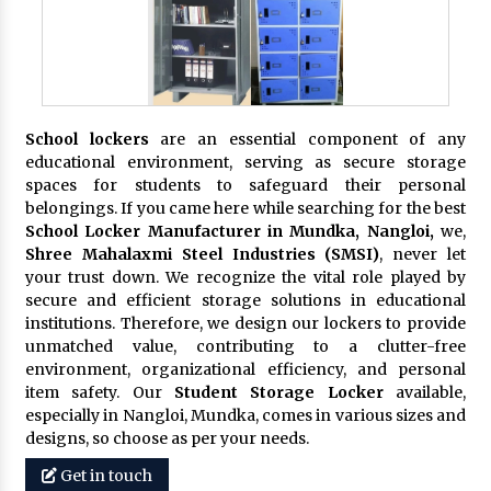
School lockers
are an essential component of any
educational environment, serving as secure storage
spaces for students to safeguard their personal
belongings. If you came here while searching for the best
School Locker Manufacturer in Mundka, Nangloi,
we,
Shree Mahalaxmi Steel Industries (SMSI)
, never let
your trust down. We recognize the vital role played by
secure and efficient storage solutions in educational
institutions. Therefore, we design our lockers to provide
unmatched value, contributing to a clutter-free
environment, organizational efficiency, and personal
item safety. Our
Student Storage Locker
available,
especially in Nangloi, Mundka, comes in various sizes and
designs, so choose as per your needs.
Get in touch