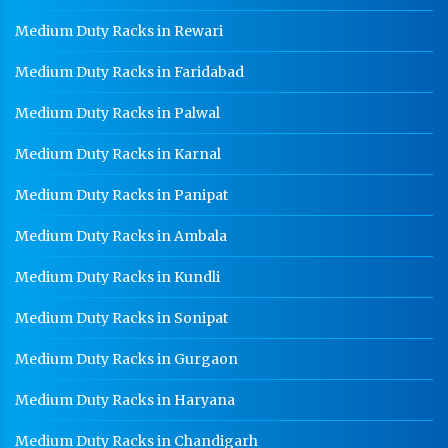
Medium Duty Racks in Rewari
Medium Duty Racks in Faridabad
Medium Duty Racks in Palwal
Medium Duty Racks in Karnal
Medium Duty Racks in Panipat
Medium Duty Racks in Ambala
Medium Duty Racks in Kundli
Medium Duty Racks in Sonipat
Medium Duty Racks in Gurgaon
Medium Duty Racks in Haryana
Medium Duty Racks in Chandigarh