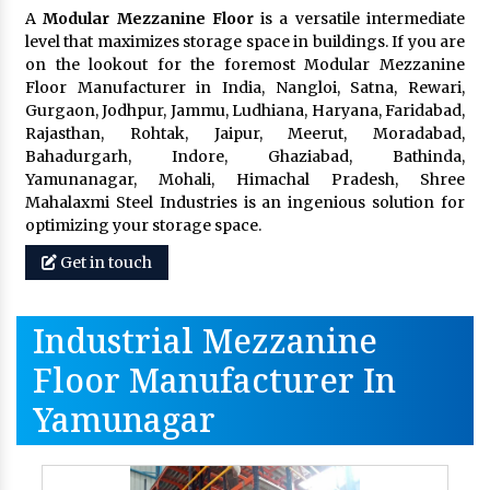
A
Modular Mezzanine Floor
is a versatile intermediate
level that maximizes storage space in buildings. If you are
on the lookout for the foremost Modular Mezzanine
Floor Manufacturer in India, Nangloi, Satna, Rewari,
Gurgaon, Jodhpur, Jammu, Ludhiana, Haryana, Faridabad,
Rajasthan, Rohtak, Jaipur, Meerut, Moradabad,
Bahadurgarh, Indore, Ghaziabad, Bathinda,
Yamunanagar, Mohali, Himachal Pradesh, Shree
Mahalaxmi Steel Industries is an ingenious solution for
optimizing your storage space.
Get in touch
Industrial Mezzanine
Floor Manufacturer In
Yamunagar