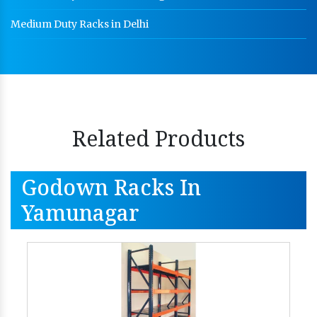
Medium Duty Racks in Delhi
Related Products
Godown Racks In
Yamunagar