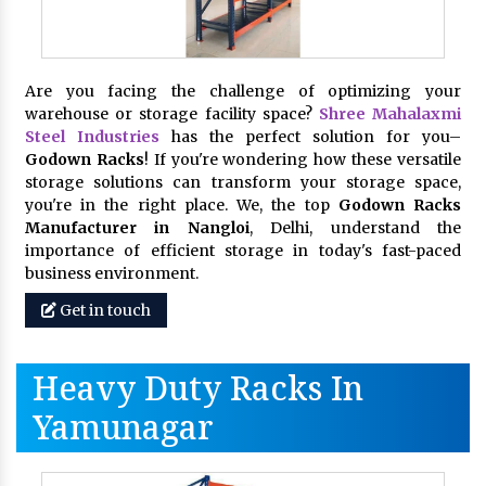
Are you facing the challenge of optimizing your
warehouse or storage facility space?
Shree Mahalaxmi
Steel Industries
has the perfect solution for you–
Godown Racks
! If you're wondering how these versatile
storage solutions can transform your storage space,
you're in the right place. We, the top
Godown Racks
Manufacturer in Nangloi
, Delhi, understand the
importance of efficient storage in today's fast-paced
business environment.
Get in touch
Heavy Duty Racks In
Yamunagar