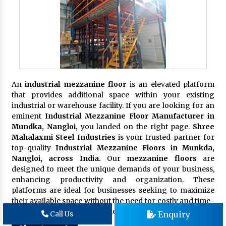
An
industrial mezzanine floor
is an elevated platform
that provides additional space within your existing
industrial or warehouse facility. If you are looking for an
eminent
Industrial Mezzanine Floor Manufacturer in
Mundka, Nangloi,
you landed on the right page.
Shree
Mahalaxmi Steel Industries
is your trusted partner for
top-quality
Industrial Mezzanine Floors in Munkda,
Nangloi, across India.
Our
mezzanine floors
are
designed to meet the unique demands of your business,
enhancing productivity and organization. These
platforms are ideal for businesses seeking to maximize
their available space without the need for costly and time-
consuming building expansions.
Enquiry
Call Us