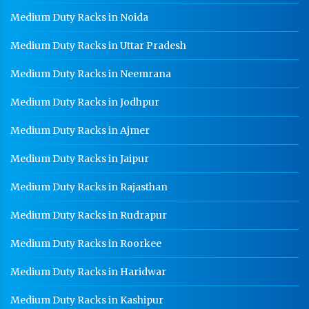
Medium Duty Racks in Noida
Medium Duty Racks in Uttar Pradesh
Medium Duty Racks in Neemrana
Medium Duty Racks in Jodhpur
Medium Duty Racks in Ajmer
Medium Duty Racks in Jaipur
Medium Duty Racks in Rajasthan
Medium Duty Racks in Rudrapur
Medium Duty Racks in Roorkee
Medium Duty Racks in Haridwar
Medium Duty Racks in Kashipur