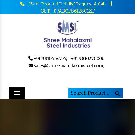
|
|
Want Product Details? Request A Call!
GST : 07ABCFS6128C1ZF
+91 9810466777,
+91 9810270006
sales@shreemahalaxmisteel.com,
Menu