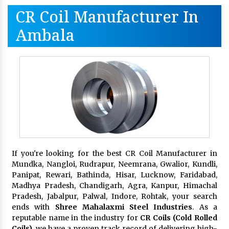
CR Coil Manufacturer In
Ambala
If you're looking for the best CR Coil Manufacturer in
Mundka, Nangloi, Rudrapur, Neemrana, Gwalior, Kundli,
Panipat, Rewari, Bathinda, Hisar, Lucknow, Faridabad,
Madhya Pradesh, Chandigarh, Agra, Kanpur, Himachal
Pradesh, Jabalpur, Palwal, Indore, Rohtak, your search
ends with
Shree Mahalaxmi Steel Industries
. As a
reputable name in the industry for
CR Coils (Cold Rolled
Coils)
, we have a proven track record of delivering high-