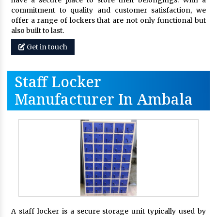
commitment to quality and customer satisfaction, we
offer a range of lockers that are not only functional but
also built to last.
Get in touch
Staff Locker
Manufacturer In Ambala
A staff locker is a secure storage unit typically used by