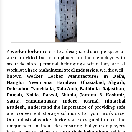
A
worker locker
refers to a designated storage space or
area provided by an employer for their employees to
securely store personal belongings while they are at
work. At
Shree Mahalaxmi Steel Industries
, we, the well-
known
Worker Locker Manufacturer in Delhi,
Nangloi, Neemrana, Haridwar, Ghaziabad, Aligarh,
Dehradun, Panchkula, Kala Amb, Bathinda, Rajasthan,
Punjab, Noida, Palwal, Shimla, Jammu & Kashmir,
Satna, Yamunanagar, Indore, Karnal, Himachal
Pradesh,
understand the importance of providing safe
and convenient storage solutions for your workforce.
Our industrial worker lockers are designed to meet the
unique needs of industries, ensuring that your employees
have a secure place to store their belongings. With a