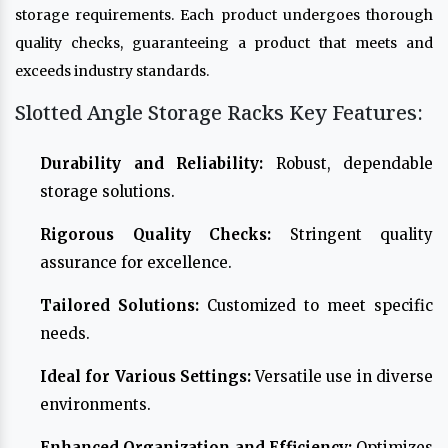
storage requirements. Each product undergoes thorough
quality checks, guaranteeing a product that meets and
exceeds industry standards.
Slotted Angle Storage Racks Key Features:
Durability and Reliability:
Robust, dependable
storage solutions.
Rigorous Quality Checks:
Stringent quality
assurance for excellence.
Tailored Solutions:
Customized to meet specific
needs.
Ideal for Various Settings:
Versatile use in diverse
environments.
Enhanced Organization and Efficiency:
Optimizes