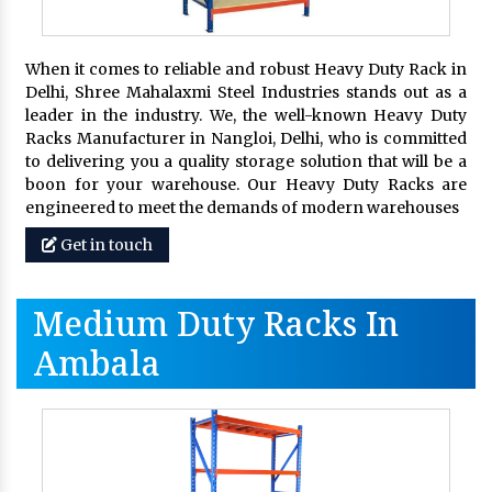
When it comes to reliable and robust Heavy Duty Rack in
Delhi, Shree Mahalaxmi Steel Industries stands out as a
leader in the industry. We, the well-known Heavy Duty
Racks Manufacturer in Nangloi, Delhi, who is committed
to delivering you a quality storage solution that will be a
boon for your warehouse. Our Heavy Duty Racks are
engineered to meet the demands of modern warehouses
Get in touch
Medium Duty Racks In
Ambala