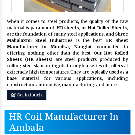
When it comes to steel products, the quality of the raw
material is paramount.
HR sheets, or Hot Rolled Sheets,
are the foundation of many steel applications, and
Shree
Mahalaxmi Steel Industries
is the best
HR Sheet
Manufacturer in Mundka, Nangloi,
committed to
offering nothing other than the best. Our
Hot Rolled
Sheets (HR sheets)
are steel products produced by
rolling steel slabs or ingots through a series of rollers at
extremely high temperatures. They are typically used as a
base material for various applications, including
construction, automotive, manufacturing, and more.
Get in touch
HR Coil Manufacturer In
Ambala