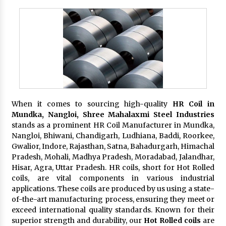
When it comes to sourcing high-quality
HR Coil in
Mundka, Nangloi,
Shree Mahalaxmi Steel Industries
stands as a prominent HR Coil Manufacturer in Mundka,
Nangloi, Bhiwani, Chandigarh, Ludhiana, Baddi, Roorkee,
Gwalior, Indore, Rajasthan, Satna, Bahadurgarh, Himachal
Pradesh, Mohali, Madhya Pradesh, Moradabad, Jalandhar,
Hisar, Agra, Uttar Pradesh. HR coils, short for Hot Rolled
coils, are vital components in various industrial
applications. These coils are produced by us using a state-
of-the-art manufacturing process, ensuring they meet or
exceed international quality standards. Known for their
superior strength and durability, our
Hot Rolled coils
are