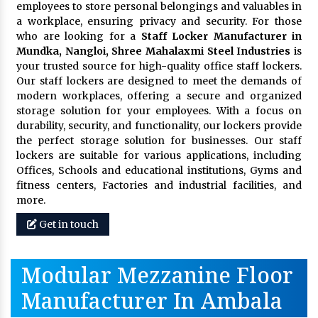
employees to store personal belongings and valuables in
a workplace, ensuring privacy and security. For those
who are looking for a
Staff Locker Manufacturer in
Mundka, Nangloi,
Shree Mahalaxmi Steel Industries
is
your trusted source for high-quality office staff lockers.
Our staff lockers are designed to meet the demands of
modern workplaces, offering a secure and organized
storage solution for your employees. With a focus on
durability, security, and functionality, our lockers provide
the perfect storage solution for businesses. Our staff
lockers are suitable for various applications, including
Offices, Schools and educational institutions, Gyms and
fitness centers, Factories and industrial facilities, and
more.
Get in touch
Modular Mezzanine Floor
Manufacturer In Ambala