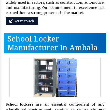
widely used in sectors, such as construction, automotive,
and manufacturing. Our commitment to excellence has
earned them a strong presence in the market.
Get in touch
School Locker
Manufacturer In Ambala
School lockers
are an essential component of any
educational environment, serving as secure storage