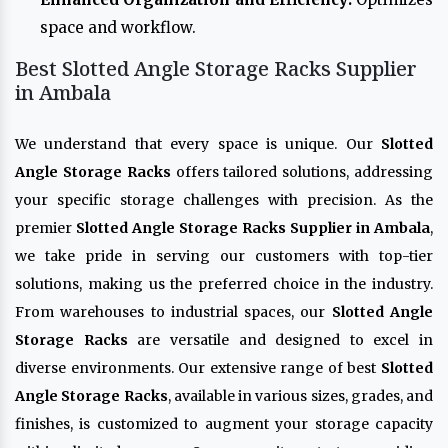
space and workflow.
Best Slotted Angle Storage Racks Supplier
in Ambala
We understand that every space is unique. Our
Slotted
Angle Storage Racks
offers tailored solutions, addressing
your specific storage challenges with precision. As the
premier
Slotted Angle Storage Racks Supplier in Ambala
,
we take pride in serving our customers with top-tier
solutions, making us the preferred choice in the industry.
From warehouses to industrial spaces, our
Slotted Angle
Storage Racks
are versatile and designed to excel in
diverse environments. Our extensive range of best
Slotted
Angle Storage Racks
, available in various sizes, grades, and
finishes, is customized to augment your storage capacity