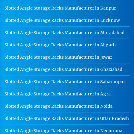
Slotted Angle Storage Racks Manufacturer in Kanpur
Slotted Angle Storage Racks Manufacturer in Lucknow
Slotted Angle Storage Racks Manufacturer in Moradabad
Slotted Angle Storage Racks Manufacturer in Aligarh
Slotted Angle Storage Racks Manufacturer in Jewar
Slotted Angle Storage Racks Manufacturer in Ghaziabad
Slotted Angle Storage Racks Manufacturer in Saharanpur
Slotted Angle Storage Racks Manufacturer in Agra
Slotted Angle Storage Racks Manufacturer in Noida
Slotted Angle Storage Racks Manufacturer in Uttar Pradesh
Slotted Angle Storage Racks Manufacturer in Neemrana