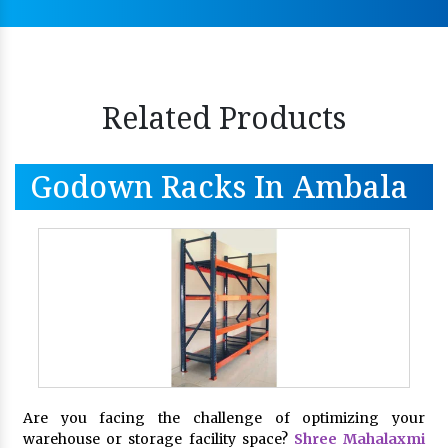
Related Products
Godown Racks In Ambala
Are you facing the challenge of optimizing your
warehouse or storage facility space?
Shree Mahalaxmi