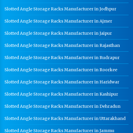
Slotted Angle Storage Racks Manufacturer in Jodhpur
Slotted Angle Storage Racks Manufacturer in Ajmer
Slotted Angle Storage Racks Manufacturer in Jaipur
Slotted Angle Storage Racks Manufacturer in Rajasthan
Slotted Angle Storage Racks Manufacturer in Rudrapur
Slotted Angle Storage Racks Manufacturer in Roorkee
Slotted Angle Storage Racks Manufacturer in Haridwar
Slotted Angle Storage Racks Manufacturer in Kashipur
Slotted Angle Storage Racks Manufacturer in Dehradun
Slotted Angle Storage Racks Manufacturer in Uttarakhand
Slotted Angle Storage Racks Manufacturer in Jammu