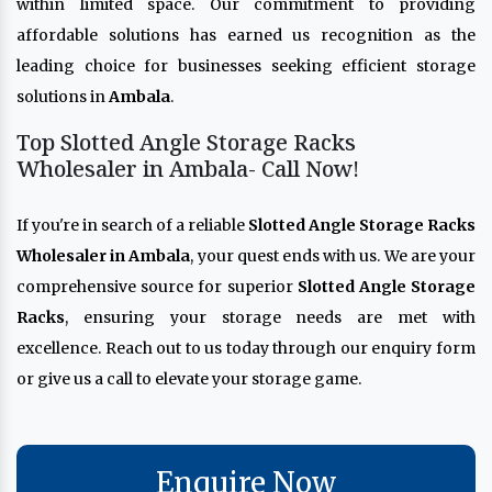
within limited space. Our commitment to providing
affordable solutions has earned us recognition as the
leading choice for businesses seeking efficient storage
solutions in
Ambala
.
Top Slotted Angle Storage Racks
Wholesaler in Ambala- Call Now!
If you're in search of a reliable
Slotted Angle Storage Racks
Wholesaler in Ambala
, your quest ends with us. We are your
comprehensive source for superior
Slotted Angle Storage
Racks
, ensuring your storage needs are met with
excellence. Reach out to us today through our enquiry form
or give us a call to elevate your storage game.
Enquire Now