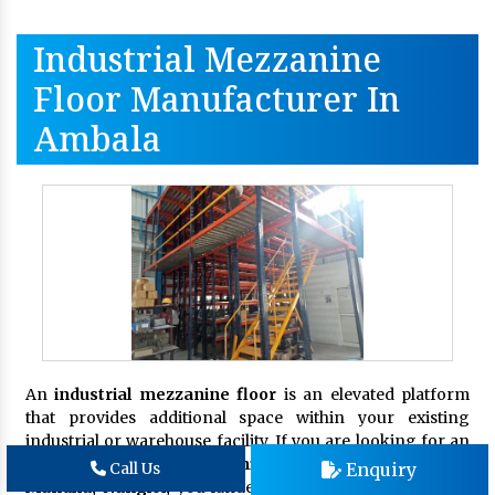
Industrial Mezzanine
Floor Manufacturer In
Ambala
An
industrial mezzanine floor
is an elevated platform
that provides additional space within your existing
industrial or warehouse facility. If you are looking for an
eminent
Industrial Mezzanine Floor Manufacturer in
Enquiry
Call Us
Mundka, Nangloi,
you landed on the right page.
Shree