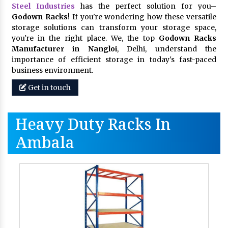
Steel Industries
has the perfect solution for you–
Godown Racks
! If you're wondering how these versatile
storage solutions can transform your storage space,
you're in the right place. We, the top
Godown Racks
Manufacturer in Nangloi
, Delhi, understand the
importance of efficient storage in today's fast-paced
business environment.
Get in touch
Heavy Duty Racks In
Ambala