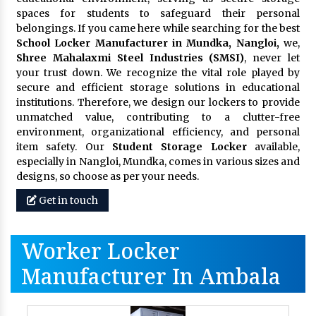
spaces for students to safeguard their personal
belongings. If you came here while searching for the best
School Locker Manufacturer in Mundka, Nangloi,
we,
Shree Mahalaxmi Steel Industries (SMSI)
, never let
your trust down. We recognize the vital role played by
secure and efficient storage solutions in educational
institutions. Therefore, we design our lockers to provide
unmatched value, contributing to a clutter-free
environment, organizational efficiency, and personal
item safety. Our
Student Storage Locker
available,
especially in Nangloi, Mundka, comes in various sizes and
designs, so choose as per your needs.
Get in touch
Worker Locker
Manufacturer In Ambala