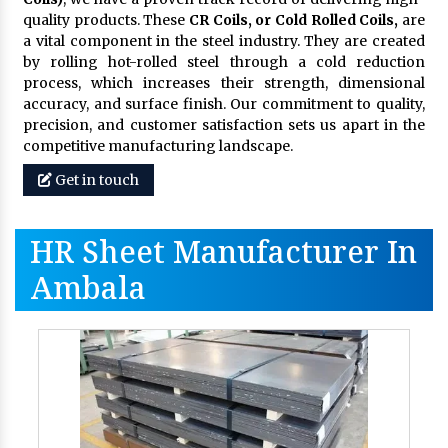
quality products. These
CR Coils, or Cold Rolled Coils,
are
a vital component in the steel industry. They are created
by rolling hot-rolled steel through a cold reduction
process, which increases their strength, dimensional
accuracy, and surface finish. Our commitment to quality,
precision, and customer satisfaction sets us apart in the
competitive manufacturing landscape.
Get in touch
HR Sheet Manufacturer In
Ambala