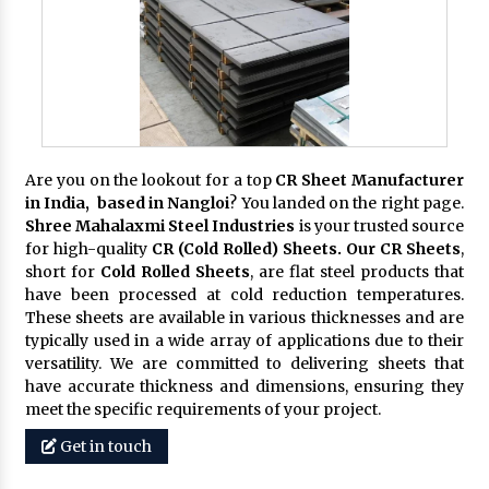
Are you on the lookout for a top
CR Sheet Manufacturer
in India, based in Nangloi
? You landed on the right page.
Shree Mahalaxmi Steel Industries
is your trusted source
for high-quality
CR (Cold Rolled) Sheets. Our CR Sheets
,
short for
Cold Rolled Sheets
, are flat steel products that
have been processed at cold reduction temperatures.
These sheets are available in various thicknesses and are
typically used in a wide array of applications due to their
versatility. We are committed to delivering sheets that
have accurate thickness and dimensions, ensuring they
meet the specific requirements of your project.
Get in touch