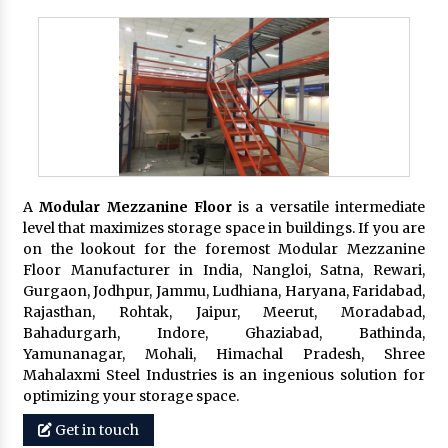
A
Modular Mezzanine Floor
is a versatile intermediate
level that maximizes storage space in buildings. If you are
on the lookout for the foremost Modular Mezzanine
Floor Manufacturer in India, Nangloi, Satna, Rewari,
Gurgaon, Jodhpur, Jammu, Ludhiana, Haryana, Faridabad,
Rajasthan, Rohtak, Jaipur, Meerut, Moradabad,
Bahadurgarh, Indore, Ghaziabad, Bathinda,
Yamunanagar, Mohali, Himachal Pradesh, Shree
Mahalaxmi Steel Industries is an ingenious solution for
optimizing your storage space.
Get in touch