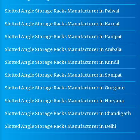
Slotted Angle Storage Racks Manufacturer in Palwal
Slotted Angle Storage Racks Manufacturer in Karnal
Slotted Angle Storage Racks Manufacturer in Panipat
Slotted Angle Storage Racks Manufacturer in Ambala
Slotted Angle Storage Racks Manufacturer in Kundli
Slotted Angle Storage Racks Manufacturer in Sonipat
Slotted Angle Storage Racks Manufacturer in Gurgaon
Slotted Angle Storage Racks Manufacturer in Haryana
Slotted Angle Storage Racks Manufacturer in Chandigarh
Slotted Angle Storage Racks Manufacturer in Delhi