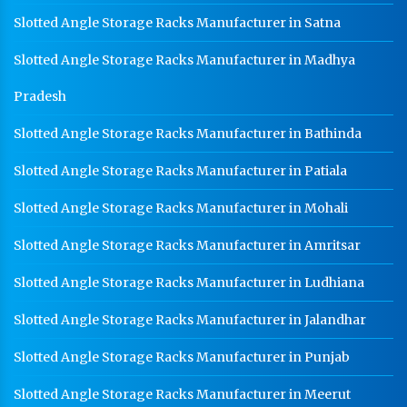
Slotted Angle Storage Racks Manufacturer in Satna
Slotted Angle Storage Racks Manufacturer in Madhya
Pradesh
Slotted Angle Storage Racks Manufacturer in Bathinda
Slotted Angle Storage Racks Manufacturer in Patiala
Slotted Angle Storage Racks Manufacturer in Mohali
Slotted Angle Storage Racks Manufacturer in Amritsar
Slotted Angle Storage Racks Manufacturer in Ludhiana
Slotted Angle Storage Racks Manufacturer in Jalandhar
Slotted Angle Storage Racks Manufacturer in Punjab
Slotted Angle Storage Racks Manufacturer in Meerut