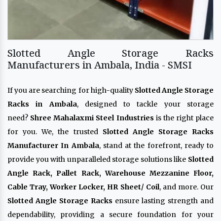
Slotted Angle Storage Racks
Manufacturers in Ambala, India - SMSI
If you are searching for high-quality
Slotted Angle Storage
Racks in Ambala
, designed to tackle your storage
need?
Shree Mahalaxmi Steel Industries
is the right place
for you. We, the trusted
Slotted Angle Storage Racks
Manufacturer In Ambala
, stand at the forefront, ready to
provide you with unparalleled storage solutions like
Slotted
Angle Rack, Pallet Rack, Warehouse Mezzanine Floor,
Cable Tray, Worker Locker, HR Sheet/ Coil
, and more. Our
Slotted Angle Storage Racks
ensure lasting strength and
dependability, providing a secure foundation for your