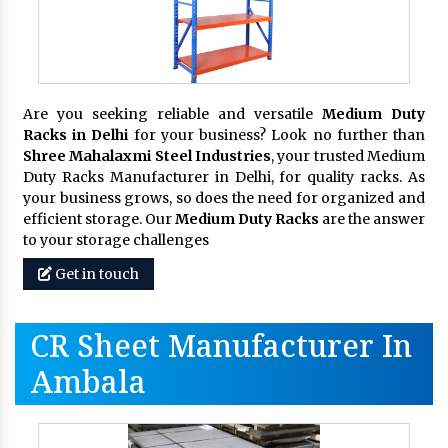
Are you seeking reliable and versatile
Medium Duty
Racks in Delhi
for your business? Look no further than
Shree Mahalaxmi Steel Industries
, your trusted Medium
Duty Racks Manufacturer in Delhi, for quality racks. As
your business grows, so does the need for organized and
efficient storage. Our
Medium Duty Racks
are the answer
to your storage challenges
Get in touch
CR Sheet Manufacturer In
Ambala