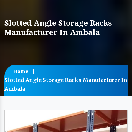
Slotted Angle Storage Racks
Manufacturer In Ambala
Home
Slotted Angle Storage Racks Manufacturer In
Ambala