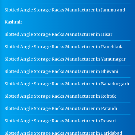
Slotted Angle Storage Racks Manufacturer in Jammu and
Kashmir
Slotted Angle Storage Racks Manufacturer in Hisar
Slotted Angle Storage Racks Manufacturer in Panchkula
Slotted Angle Storage Racks Manufacturer in Yamunagar
Slotted Angle Storage Racks Manufacturer in Bhiwani
Slotted Angle Storage Racks Manufacturer in Bahadurgarh
Slotted Angle Storage Racks Manufacturer in Rohtak
Slotted Angle Storage Racks Manufacturer in Pataudi
Slotted Angle Storage Racks Manufacturer in Rewari
Slotted Angle Storage Racks Manufacturer in Faridabad