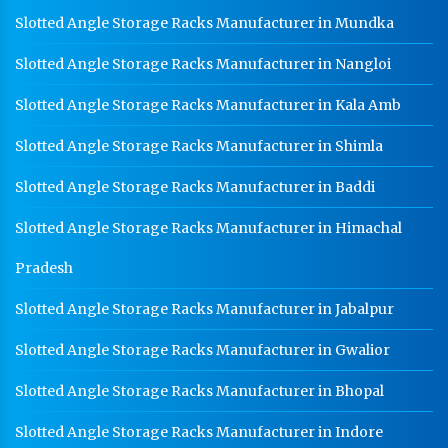
Warehouse Mezzanine Floor Manufacturer In Ambala
Slotted Angle Storage Racks Manufacturer in Mundka
Industrial Mezzanine Floor Manufacturer In Ambala
Slotted Angle Storage Racks Manufacturer in Nangloi
Modular Mezzanine Floor Manufacturer In Ambala
Slotted Angle Storage Racks Manufacturer in Kala Amb
Staff Locker Manufacturer In Ambala
Slotted Angle Storage Racks Manufacturer in Shimla
Worker Locker Manufacturer In Ambala
Slotted Angle Storage Racks Manufacturer in Baddi
School Locker Manufacturer In Ambala
Slotted Angle Storage Racks Manufacturer in Himachal
HR Coil Manufacturer In Ambala
HR Sheet Manufacturer In Ambala
Pradesh
CR Coil Manufacturer In Ambala
Slotted Angle Storage Racks Manufacturer in Jabalpur
CR Sheet Manufacturer In Ambala
Slotted Angle Storage Racks Manufacturer in Gwalior
Medium Duty Racks In Ambala
Slotted Angle Storage Racks Manufacturer in Bhopal
Heavy Duty Racks In Ambala
Slotted Angle Storage Racks Manufacturer in Indore
Godown Racks In Ambala