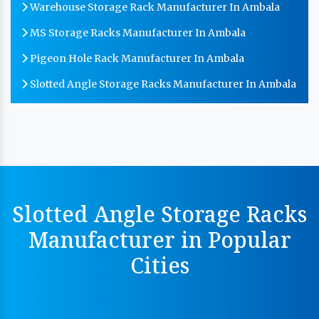
Warehouse Storage Rack Manufacturer In Ambala
MS Storage Racks Manufacturer In Ambala
Pigeon Hole Rack Manufacturer In Ambala
Slotted Angle Storage Racks Manufacturer In Ambala
Heavy Duty Slotted Angle Rack Manufacturer In
Ambala
MS Slotted Angle Rack Manufacturer In Ambala
Cable Tray Manufacturer In Ambala
Perforated Cable Tray Manufacturer In Ambala
Slotted Angle Storage Racks
Hot Cable Tray Manufacturer In Ambala
Manufacturer in Popular
Dip Cable Tray Manufacturer In Ambala
Cities
Ladder Type Cable Tray Manufacturer In Ambala
GI Cable Tray Manufacturer In Ambala