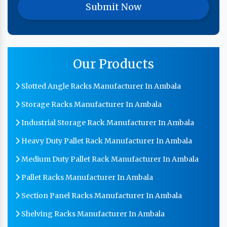
Our Products
Slotted Angle Racks Manufacturer In Ambala
Storage Racks Manufacturer In Ambala
Industrial Storage Rack Manufacturer In Ambala
Heavy Duty Pallet Rack Manufacturer In Ambala
Medium Duty Pallet Rack Manufacturer In Ambala
Pallet Racks Manufacturer In Ambala
Section Panel Racks Manufacturer In Ambala
Shelving Racks Manufacturer In Ambala