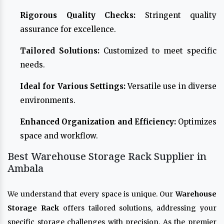
Rigorous Quality Checks:
Stringent quality
assurance for excellence.
Tailored Solutions:
Customized to meet specific
needs.
Ideal for Various Settings:
Versatile use in diverse
environments.
Enhanced Organization and Efficiency:
Optimizes
space and workflow.
Best Warehouse Storage Rack Supplier in
Ambala
We understand that every space is unique. Our
Warehouse
Storage Rack
offers tailored solutions, addressing your
specific storage challenges with precision. As the premier