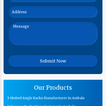
Our Products
Slotted Angle Racks Manufacturer In Ambala