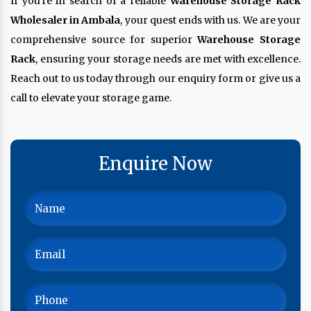
If you're in search of a reliable
Warehouse Storage Rack
Wholesaler in Ambala
, your quest ends with us. We are your
comprehensive source for superior
Warehouse Storage
Rack
, ensuring your storage needs are met with excellence.
Reach out to us today through our enquiry form or give us a
call to elevate your storage game.
Enquire Now