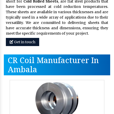
short for
Cold Rolled Sheets
, are flat steel products that
have been processed at cold reduction temperatures.
These sheets are available in various thicknesses and are
typically used in a wide array of applications due to their
versatility. We are committed to delivering sheets that
have accurate thickness and dimensions, ensuring they
meet the specific requirements of your project.
Get in touch
CR Coil Manufacturer In
Ambala