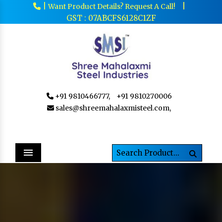
|
|
Want Product Details? Request A Call!
GST : 07ABCFS6128C1ZF
+91 9810466777,
+91 9810270006
sales@shreemahalaxmisteel.com,
Menu