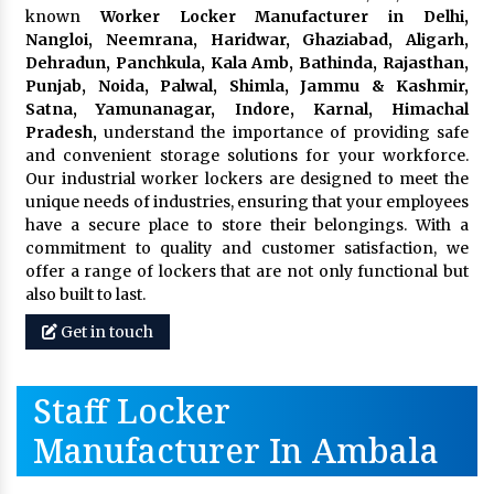
known
Worker Locker Manufacturer in Delhi,
Nangloi, Neemrana, Haridwar, Ghaziabad, Aligarh,
Dehradun, Panchkula, Kala Amb, Bathinda, Rajasthan,
Punjab, Noida, Palwal, Shimla, Jammu & Kashmir,
Satna, Yamunanagar, Indore, Karnal, Himachal
Pradesh,
understand the importance of providing safe
and convenient storage solutions for your workforce.
Our industrial worker lockers are designed to meet the
unique needs of industries, ensuring that your employees
have a secure place to store their belongings. With a
commitment to quality and customer satisfaction, we
offer a range of lockers that are not only functional but
also built to last.
Get in touch
Staff Locker
Manufacturer In Ambala