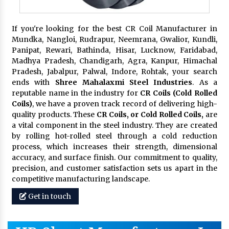
If you're looking for the best CR Coil Manufacturer in
Mundka, Nangloi, Rudrapur, Neemrana, Gwalior, Kundli,
Panipat, Rewari, Bathinda, Hisar, Lucknow, Faridabad,
Madhya Pradesh, Chandigarh, Agra, Kanpur, Himachal
Pradesh, Jabalpur, Palwal, Indore, Rohtak, your search
ends with
Shree Mahalaxmi Steel Industries
. As a
reputable name in the industry for
CR Coils (Cold Rolled
Coils)
, we have a proven track record of delivering high-
quality products. These
CR Coils, or Cold Rolled Coils,
are
a vital component in the steel industry. They are created
by rolling hot-rolled steel through a cold reduction
process, which increases their strength, dimensional
accuracy, and surface finish. Our commitment to quality,
precision, and customer satisfaction sets us apart in the
competitive manufacturing landscape.
Get in touch