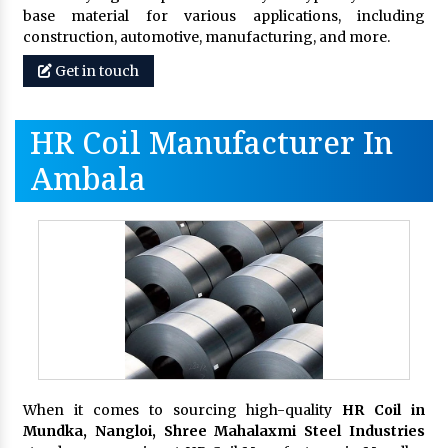
base material for various applications, including
construction, automotive, manufacturing, and more.
Get in touch
HR Coil Manufacturer In
Ambala
When it comes to sourcing high-quality
HR Coil in
Mundka, Nangloi,
Shree Mahalaxmi Steel Industries