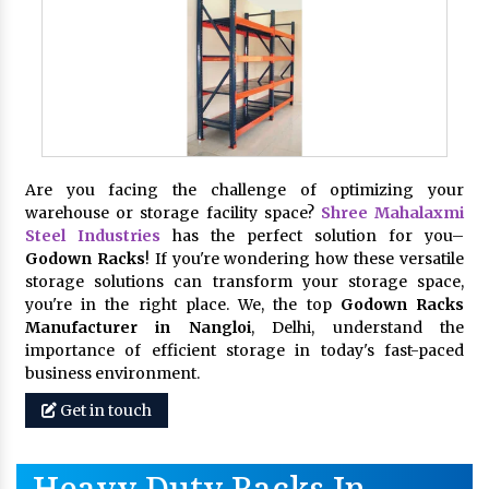
Are you facing the challenge of optimizing your
warehouse or storage facility space?
Shree Mahalaxmi
Steel Industries
has the perfect solution for you–
Godown Racks
! If you're wondering how these versatile
storage solutions can transform your storage space,
you're in the right place. We, the top
Godown Racks
Manufacturer in Nangloi
, Delhi, understand the
importance of efficient storage in today's fast-paced
business environment.
Get in touch
Heavy Duty Racks In