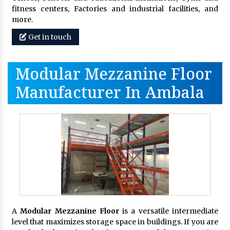
fitness centers, Factories and industrial facilities, and
more.
Get in touch
Modular Mezzanine Floor
Manufacturer In Ambala
A
Modular Mezzanine Floor
is a versatile intermediate
level that maximizes storage space in buildings. If you are