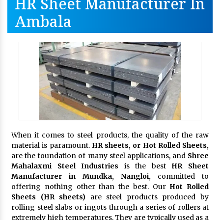
HR Sheet Manufacturer In
Ambala
When it comes to steel products, the quality of the raw
material is paramount.
HR sheets, or Hot Rolled Sheets,
are the foundation of many steel applications, and
Shree
Mahalaxmi Steel Industries
is the best
HR Sheet
Manufacturer in Mundka, Nangloi,
committed to
offering nothing other than the best. Our
Hot Rolled
Sheets (HR sheets)
are steel products produced by
rolling steel slabs or ingots through a series of rollers at
extremely high temperatures. They are typically used as a