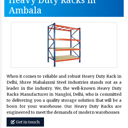
Ambala
When it comes to reliable and robust Heavy Duty Rack in
Delhi, Shree Mahalaxmi Steel Industries stands out as a
leader in the industry. We, the well-known Heavy Duty
Racks Manufacturer in Nangloi, Delhi, who is committed
to delivering you a quality storage solution that will be a
boon for your warehouse. Our Heavy Duty Racks are
engineered to meet the demands of modern warehouses
Get in touch