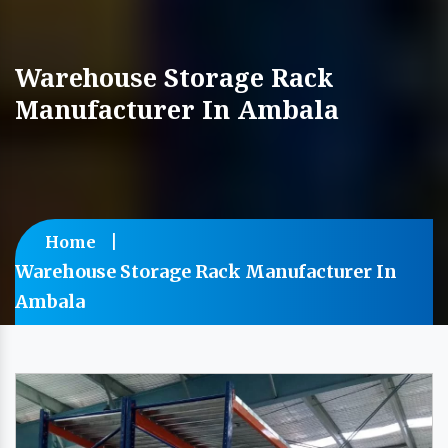
Warehouse Storage Rack
Manufacturer In Ambala
Home
Warehouse Storage Rack Manufacturer In
Ambala