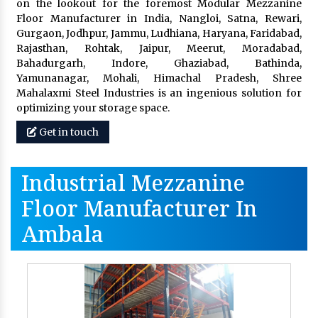
on the lookout for the foremost Modular Mezzanine
Floor Manufacturer in India, Nangloi, Satna, Rewari,
Gurgaon, Jodhpur, Jammu, Ludhiana, Haryana, Faridabad,
Rajasthan, Rohtak, Jaipur, Meerut, Moradabad,
Bahadurgarh, Indore, Ghaziabad, Bathinda,
Yamunanagar, Mohali, Himachal Pradesh, Shree
Mahalaxmi Steel Industries is an ingenious solution for
optimizing your storage space.
Get in touch
Industrial Mezzanine
Floor Manufacturer In
Ambala