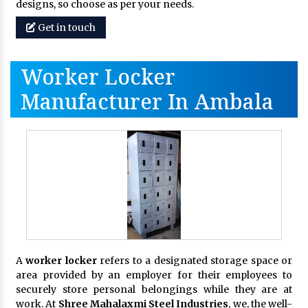
designs, so choose as per your needs.
Get in touch
Worker Locker
Manufacturer In Ambala
A
worker locker
refers to a designated storage space or
area provided by an employer for their employees to
securely store personal belongings while they are at
work. At
Shree Mahalaxmi Steel Industries
, we, the well-