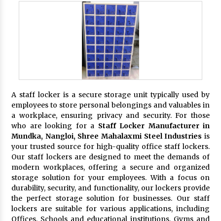
A staff locker is a secure storage unit typically used by
employees to store personal belongings and valuables in
a workplace, ensuring privacy and security. For those
who are looking for a
Staff Locker Manufacturer in
Mundka, Nangloi,
Shree Mahalaxmi Steel Industries
is
your trusted source for high-quality office staff lockers.
Our staff lockers are designed to meet the demands of
modern workplaces, offering a secure and organized
storage solution for your employees. With a focus on
durability, security, and functionality, our lockers provide
the perfect storage solution for businesses. Our staff
lockers are suitable for various applications, including
Offices, Schools and educational institutions, Gyms and