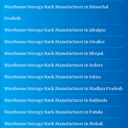
Warehouse Storage Rack Manufacturer in Himachal
HR Coil Manufacturer In Ambala
HR Sheet Manufacturer In Ambala
Pradesh
CR Coil Manufacturer In Ambala
Warehouse Storage Rack Manufacturer in Jabalpur
CR Sheet Manufacturer In Ambala
Warehouse Storage Rack Manufacturer in Gwalior
Medium Duty Racks In Ambala
Warehouse Storage Rack Manufacturer in Bhopal
Heavy Duty Racks In Ambala
Warehouse Storage Rack Manufacturer in Indore
Godown Racks In Ambala
Warehouse Storage Rack Manufacturer in Satna
Warehouse Storage Rack Manufacturer in Madhya Pradesh
Warehouse Storage Rack Manufacturer in Bathinda
Warehouse Storage Rack Manufacturer in Patiala
Warehouse Storage Rack Manufacturer in Mohali