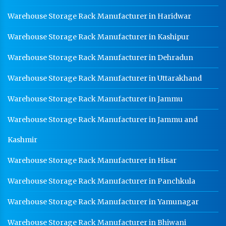
Warehouse Storage Rack Manufacturer in Haridwar
Warehouse Storage Rack Manufacturer in Kashipur
Warehouse Storage Rack Manufacturer in Dehradun
Warehouse Storage Rack Manufacturer in Uttarakhand
Warehouse Storage Rack Manufacturer in Jammu
Warehouse Storage Rack Manufacturer in Jammu and
Kashmir
Warehouse Storage Rack Manufacturer in Hisar
Warehouse Storage Rack Manufacturer in Panchkula
Warehouse Storage Rack Manufacturer in Yamunagar
Warehouse Storage Rack Manufacturer in Bhiwani