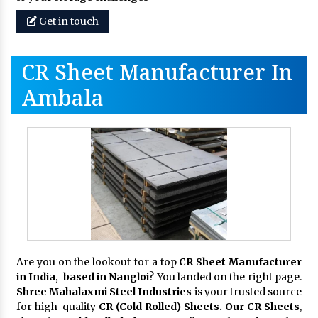
Get in touch
CR Sheet Manufacturer In
Ambala
Are you on the lookout for a top
CR Sheet Manufacturer
in India, based in Nangloi
? You landed on the right page.
Shree Mahalaxmi Steel Industries
is your trusted source
for high-quality
CR (Cold Rolled) Sheets. Our CR Sheets
,