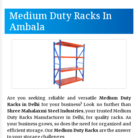
Medium Duty Racks In
Ambala
Are you seeking reliable and versatile
Medium Duty
Racks in Delhi
for your business? Look no further than
Shree Mahalaxmi Steel Industries
, your trusted Medium
Duty Racks Manufacturer in Delhi, for quality racks. As
your business grows, so does the need for organized and
efficient storage. Our
Medium Duty Racks
are the answer
to your storage challenges