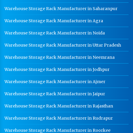
Warehouse Storage Rack Manufacturer in Saharanpur
Warehouse Storage Rack Manufacturer in Agra
Warehouse Storage Rack Manufacturer in Noida
Warehouse Storage Rack Manufacturer in Uttar Pradesh
Warehouse Storage Rack Manufacturer in Neemrana
Warehouse Storage Rack Manufacturer in Jodhpur
Warehouse Storage Rack Manufacturer in Ajmer
Warehouse Storage Rack Manufacturer in Jaipur
Warehouse Storage Rack Manufacturer in Rajasthan
Warehouse Storage Rack Manufacturer in Rudrapur
Warehouse Storage Rack Manufacturer in Roorkee