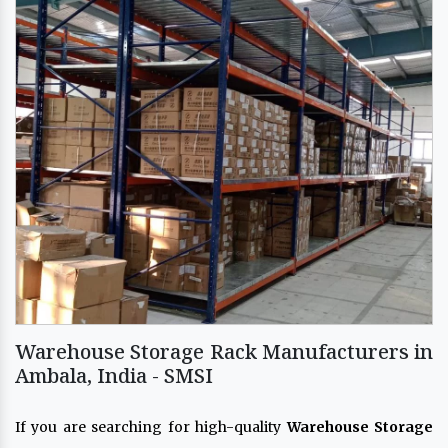
Warehouse Storage Rack Manufacturers in
Ambala, India - SMSI
If you are searching for high-quality
Warehouse Storage