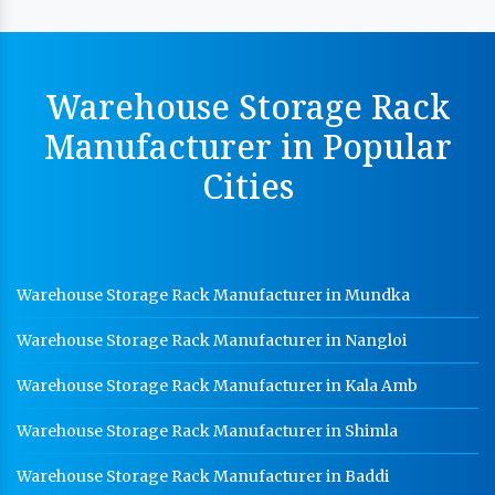
MS Slotted Angle Rack Manufacturer In Ambala
Cable Tray Manufacturer In Ambala
Perforated Cable Tray Manufacturer In Ambala
Warehouse Storage Rack
Hot Cable Tray Manufacturer In Ambala
Manufacturer in Popular
Dip Cable Tray Manufacturer In Ambala
Cities
Ladder Type Cable Tray Manufacturer In Ambala
GI Cable Tray Manufacturer In Ambala
Warehouse Mezzanine Floor Manufacturer In Ambala
Warehouse Storage Rack Manufacturer in Mundka
Industrial Mezzanine Floor Manufacturer In Ambala
Warehouse Storage Rack Manufacturer in Nangloi
Modular Mezzanine Floor Manufacturer In Ambala
Warehouse Storage Rack Manufacturer in Kala Amb
Staff Locker Manufacturer In Ambala
Warehouse Storage Rack Manufacturer in Shimla
Worker Locker Manufacturer In Ambala
Warehouse Storage Rack Manufacturer in Baddi
School Locker Manufacturer In Ambala