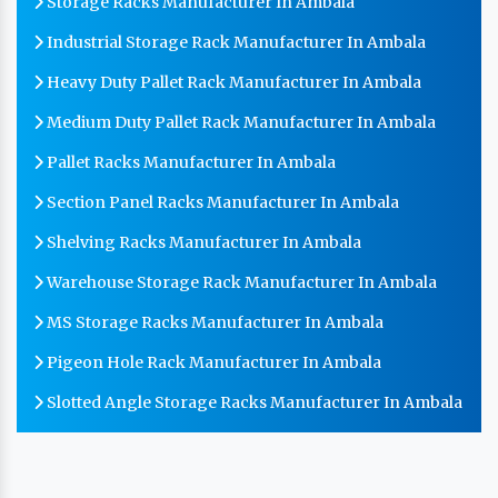
Storage Racks Manufacturer In Ambala
Industrial Storage Rack Manufacturer In Ambala
Heavy Duty Pallet Rack Manufacturer In Ambala
Medium Duty Pallet Rack Manufacturer In Ambala
Pallet Racks Manufacturer In Ambala
Section Panel Racks Manufacturer In Ambala
Shelving Racks Manufacturer In Ambala
Warehouse Storage Rack Manufacturer In Ambala
MS Storage Racks Manufacturer In Ambala
Pigeon Hole Rack Manufacturer In Ambala
Slotted Angle Storage Racks Manufacturer In Ambala
Heavy Duty Slotted Angle Rack Manufacturer In
Ambala