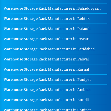
Warehouse Storage Rack Manufacturer in Bahadurgarh
Warehouse Storage Rack Manufacturer in Rohtak
Warehouse Storage Rack Manufacturer in Pataudi
Warehouse Storage Rack Manufacturer in Rewari
Warehouse Storage Rack Manufacturer in Faridabad
Warehouse Storage Rack Manufacturer in Palwal
Warehouse Storage Rack Manufacturer in Karnal
Warehouse Storage Rack Manufacturer in Panipat
Warehouse Storage Rack Manufacturer in Ambala
Warehouse Storage Rack Manufacturer in Kundli
Warehouse Storage Rack Manufacturer in Sonipat