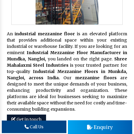
An
industrial mezzanine floor
is an elevated platform
that provides additional space within your existing
industrial or warehouse facility. If you are looking for an
eminent
Industrial Mezzanine Floor Manufacturer in
Mundka, Nangloi,
you landed on the right page.
Shree
Mahalaxmi Steel Industries
is your trusted partner for
top-quality
Industrial Mezzanine Floors in Munkda,
Nangloi, across India.
Our
mezzanine floors
are
designed to meet the unique demands of your business,
enhancing productivity and organization. These
platforms are ideal for businesses seeking to maximize
their available space without the need for costly and time-
consuming building expansions.
Get in touch
Enquiry
Call Us