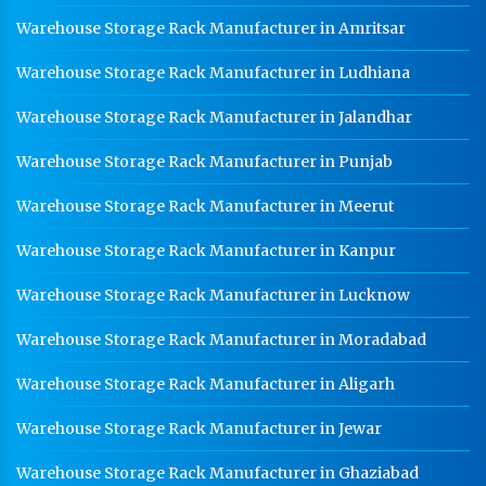
Warehouse Storage Rack Manufacturer in Amritsar
Warehouse Storage Rack Manufacturer in Ludhiana
Warehouse Storage Rack Manufacturer in Jalandhar
Warehouse Storage Rack Manufacturer in Punjab
Warehouse Storage Rack Manufacturer in Meerut
Warehouse Storage Rack Manufacturer in Kanpur
Warehouse Storage Rack Manufacturer in Lucknow
Warehouse Storage Rack Manufacturer in Moradabad
Warehouse Storage Rack Manufacturer in Aligarh
Warehouse Storage Rack Manufacturer in Jewar
Warehouse Storage Rack Manufacturer in Ghaziabad