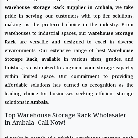
Warehouse Storage Rack Supplier in Ambala
, we take
pride in serving our customers with top-tier solutions,
making us the preferred choice in the industry. From
warehouses to industrial spaces, our
Warehouse Storage
Rack
are versatile and designed to excel in diverse
environments. Our extensive range of best
Warehouse
Storage Rack
, available in various sizes, grades, and
finishes, is customized to augment your storage capacity
within limited space. Our commitment to providing
affordable solutions has earned us recognition as the
leading choice for businesses seeking efficient storage
solutions in
Ambala
.
Top Warehouse Storage Rack Wholesaler
in Ambala- Call Now!