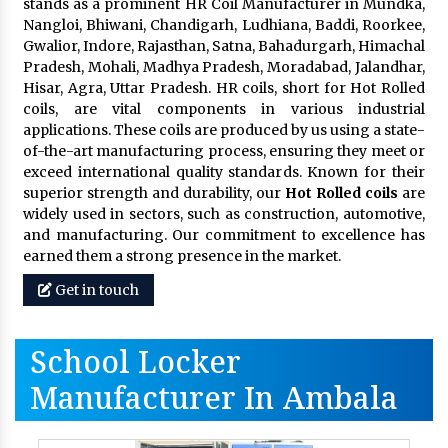
stands as a prominent HR Coil Manufacturer in Mundka,
Nangloi, Bhiwani, Chandigarh, Ludhiana, Baddi, Roorkee,
Gwalior, Indore, Rajasthan, Satna, Bahadurgarh, Himachal
Pradesh, Mohali, Madhya Pradesh, Moradabad, Jalandhar,
Hisar, Agra, Uttar Pradesh. HR coils, short for Hot Rolled
coils, are vital components in various industrial
applications. These coils are produced by us using a state-
of-the-art manufacturing process, ensuring they meet or
exceed international quality standards. Known for their
superior strength and durability, our
Hot Rolled coils
are
widely used in sectors, such as construction, automotive,
and manufacturing. Our commitment to excellence has
earned them a strong presence in the market.
Get in touch
School Locker
Manufacturer In Ambala