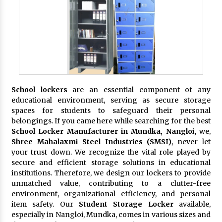
School lockers
are an essential component of any
educational environment, serving as secure storage
spaces for students to safeguard their personal
belongings. If you came here while searching for the best
School Locker Manufacturer in Mundka, Nangloi,
we,
Shree Mahalaxmi Steel Industries (SMSI)
, never let
your trust down. We recognize the vital role played by
secure and efficient storage solutions in educational
institutions. Therefore, we design our lockers to provide
unmatched value, contributing to a clutter-free
environment, organizational efficiency, and personal
item safety. Our
Student Storage Locker
available,
especially in Nangloi, Mundka, comes in various sizes and