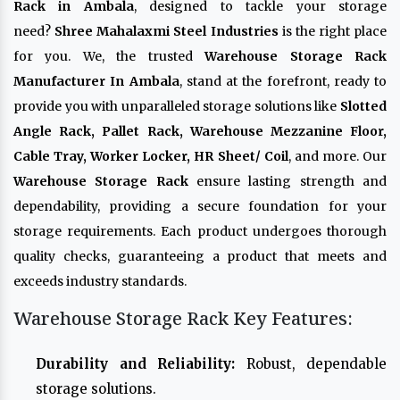
Rack in Ambala
, designed to tackle your storage
need?
Shree Mahalaxmi Steel Industries
is the right place
for you. We, the trusted
Warehouse Storage Rack
Manufacturer In Ambala
, stand at the forefront, ready to
provide you with unparalleled storage solutions like
Slotted
Angle Rack, Pallet Rack, Warehouse Mezzanine Floor,
Cable Tray, Worker Locker, HR Sheet/ Coil
, and more. Our
Warehouse Storage Rack
ensure lasting strength and
dependability, providing a secure foundation for your
storage requirements. Each product undergoes thorough
quality checks, guaranteeing a product that meets and
exceeds industry standards.
Warehouse Storage Rack Key Features:
Durability and Reliability:
Robust, dependable
storage solutions.