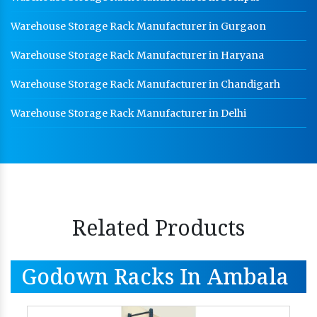
Warehouse Storage Rack Manufacturer in Gurgaon
Warehouse Storage Rack Manufacturer in Haryana
Warehouse Storage Rack Manufacturer in Chandigarh
Warehouse Storage Rack Manufacturer in Delhi
Related Products
Godown Racks In Ambala