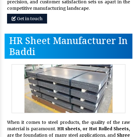
precision, and customer satisfaction sets us apart in the
competitive manufacturing landscape.
Get in touch
HR Sheet Manufacturer In
Baddi
When it comes to steel products, the quality of the raw
material is paramount.
HR sheets, or Hot Rolled Sheets,
are the foundation of many steel applications, and
Shree