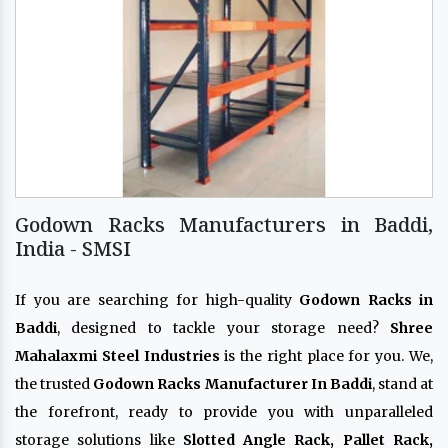
Godown Racks Manufacturers in Baddi,
India - SMSI
If you are searching for high-quality
Godown Racks in
Baddi
, designed to tackle your storage need?
Shree
Mahalaxmi Steel Industries
is the right place for you. We,
the trusted
Godown Racks Manufacturer In Baddi
, stand at
the forefront, ready to provide you with unparalleled
storage solutions like
Slotted Angle Rack, Pallet Rack,