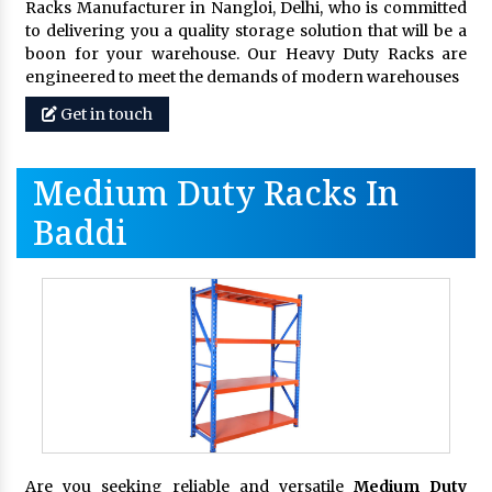
Racks Manufacturer in Nangloi, Delhi, who is committed
to delivering you a quality storage solution that will be a
boon for your warehouse. Our Heavy Duty Racks are
engineered to meet the demands of modern warehouses
Get in touch
Medium Duty Racks In
Baddi
Are you seeking reliable and versatile
Medium Duty