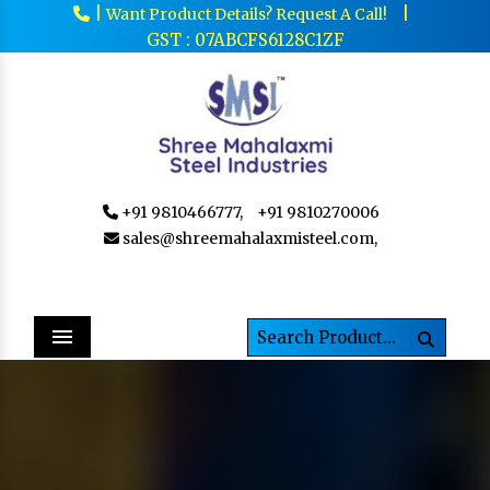
|
|
Want Product Details? Request A Call!
GST : 07ABCFS6128C1ZF
+91 9810466777,
+91 9810270006
sales@shreemahalaxmisteel.com,
Menu