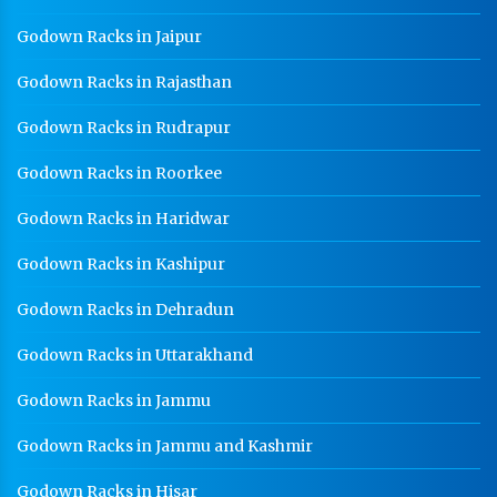
Godown Racks in Jaipur
Godown Racks in Rajasthan
Godown Racks in Rudrapur
Godown Racks in Roorkee
Godown Racks in Haridwar
Godown Racks in Kashipur
Godown Racks in Dehradun
Godown Racks in Uttarakhand
Godown Racks in Jammu
Godown Racks in Jammu and Kashmir
Godown Racks in Hisar