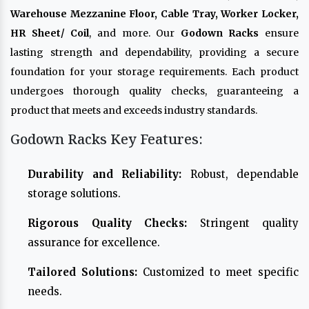
Warehouse Mezzanine Floor, Cable Tray, Worker Locker,
HR Sheet/ Coil
, and more. Our
Godown Racks
ensure
lasting strength and dependability, providing a secure
foundation for your storage requirements. Each product
undergoes thorough quality checks, guaranteeing a
product that meets and exceeds industry standards.
Godown Racks Key Features:
Durability and Reliability:
Robust, dependable
storage solutions.
Rigorous Quality Checks:
Stringent quality
assurance for excellence.
Tailored Solutions:
Customized to meet specific
needs.