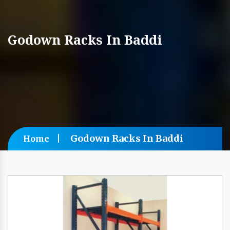
Godown Racks In Baddi
Godown Racks In Baddi
Home