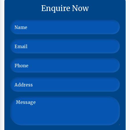
Enquire Now