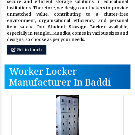
secure and efficient storage solutions in educational
institutions. Therefore, we design our lockers to provide
unmatched value, contributing to a clutter-free
environment, organizational efficiency, and personal
item safety. Our
Student Storage Locker
available,
especially in Nangloi, Mundka, comes in various sizes and
designs, so choose as per your needs.
Get in touch
Worker Locker
Manufacturer In Baddi