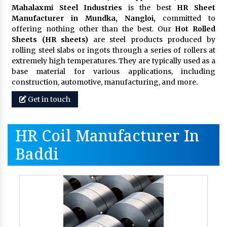
Mahalaxmi Steel Industries
is the best
HR Sheet
Manufacturer in Mundka, Nangloi,
committed to
offering nothing other than the best. Our
Hot Rolled
Sheets (HR sheets)
are steel products produced by
rolling steel slabs or ingots through a series of rollers at
extremely high temperatures. They are typically used as a
base material for various applications, including
construction, automotive, manufacturing, and more.
Get in touch
HR Coil Manufacturer In
Baddi