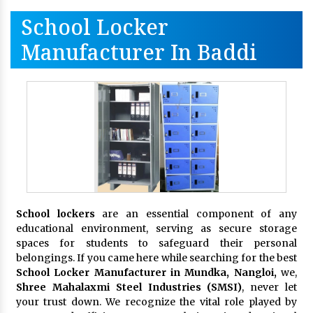
School Locker
Manufacturer In Baddi
School lockers
are an essential component of any
educational environment, serving as secure storage
spaces for students to safeguard their personal
belongings. If you came here while searching for the best
School Locker Manufacturer in Mundka, Nangloi,
we,
Shree Mahalaxmi Steel Industries (SMSI)
, never let
your trust down. We recognize the vital role played by