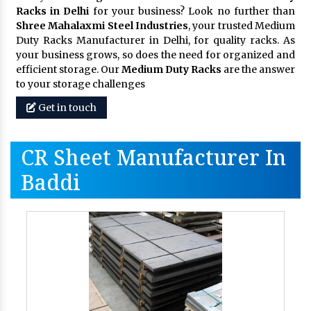
Racks in Delhi
for your business? Look no further than
Shree Mahalaxmi Steel Industries
, your trusted Medium
Duty Racks Manufacturer in Delhi, for quality racks. As
your business grows, so does the need for organized and
efficient storage. Our
Medium Duty Racks
are the answer
to your storage challenges
Get in touch
CR Sheet Manufacturer In
Baddi