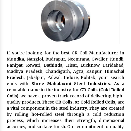
If you're looking for the best CR Coil Manufacturer in
Mundka, Nangloi, Rudrapur, Neemrana, Gwalior, Kundli,
Panipat, Rewari, Bathinda, Hisar, Lucknow, Faridabad,
Madhya Pradesh, Chandigarh, Agra, Kanpur, Himachal
Pradesh, Jabalpur, Palwal, Indore, Rohtak, your search
ends with
Shree Mahalaxmi Steel Industries
. As a
reputable name in the industry for
CR Coils (Cold Rolled
Coils)
, we have a proven track record of delivering high-
quality products. These
CR Coils, or Cold Rolled Coils,
are
a vital component in the steel industry. They are created
by rolling hot-rolled steel through a cold reduction
process, which increases their strength, dimensional
accuracy, and surface finish. Our commitment to quality,