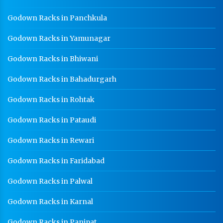
Godown Racks in Panchkula
Godown Racks in Yamunagar
Godown Racks in Bhiwani
Godown Racks in Bahadurgarh
Godown Racks in Rohtak
Godown Racks in Pataudi
Godown Racks in Rewari
Godown Racks in Faridabad
Godown Racks in Palwal
Godown Racks in Karnal
Godown Racks in Panipat