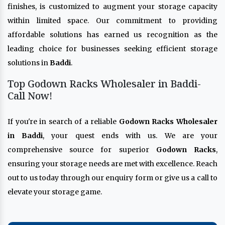
finishes, is customized to augment your storage capacity
within limited space. Our commitment to providing
affordable solutions has earned us recognition as the
leading choice for businesses seeking efficient storage
solutions in
Baddi
.
Top Godown Racks Wholesaler in Baddi-
Call Now!
If you're in search of a reliable
Godown Racks Wholesaler
in Baddi
, your quest ends with us. We are your
comprehensive source for superior
Godown Racks
,
ensuring your storage needs are met with excellence. Reach
out to us today through our enquiry form or give us a call to
elevate your storage game.