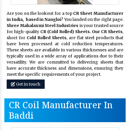
Are you on the lookout for a top
CR Sheet Manufacturer
in India, based in Nangloi
? You landed on the right page.
Shree Mahalaxmi Steel Industries
is your trusted source
for high-quality
CR (Cold Rolled) Sheets. Our CR Sheets
,
short for
Cold Rolled Sheets
, are flat steel products that
have been processed at cold reduction temperatures.
These sheets are available in various thicknesses and are
typically used in a wide array of applications due to their
versatility. We are committed to delivering sheets that
have accurate thickness and dimensions, ensuring they
meet the specific requirements of your project.
Get in touch
CR Coil Manufacturer In
Baddi