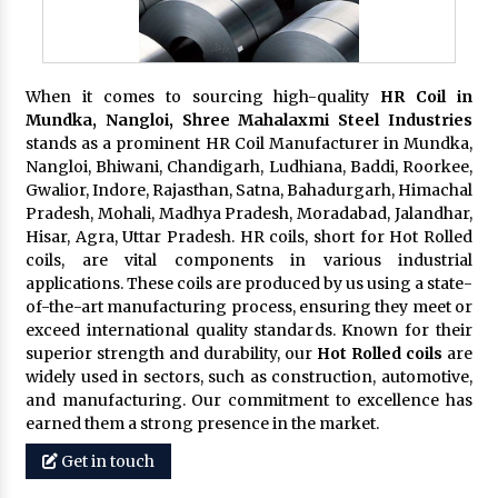
When it comes to sourcing high-quality
HR Coil in
Mundka, Nangloi,
Shree Mahalaxmi Steel Industries
stands as a prominent HR Coil Manufacturer in Mundka,
Nangloi, Bhiwani, Chandigarh, Ludhiana, Baddi, Roorkee,
Gwalior, Indore, Rajasthan, Satna, Bahadurgarh, Himachal
Pradesh, Mohali, Madhya Pradesh, Moradabad, Jalandhar,
Hisar, Agra, Uttar Pradesh. HR coils, short for Hot Rolled
coils, are vital components in various industrial
applications. These coils are produced by us using a state-
of-the-art manufacturing process, ensuring they meet or
exceed international quality standards. Known for their
superior strength and durability, our
Hot Rolled coils
are
widely used in sectors, such as construction, automotive,
and manufacturing. Our commitment to excellence has
earned them a strong presence in the market.
Get in touch