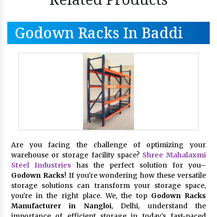
Godown Racks In Baddi
Are you facing the challenge of optimizing your
warehouse or storage facility space?
Shree Mahalaxmi
Steel Industries
has the perfect solution for you–
Godown Racks
! If you're wondering how these versatile
storage solutions can transform your storage space,
you're in the right place. We, the top
Godown Racks
Manufacturer in Nangloi
, Delhi, understand the
importance of efficient storage in today's fast-paced