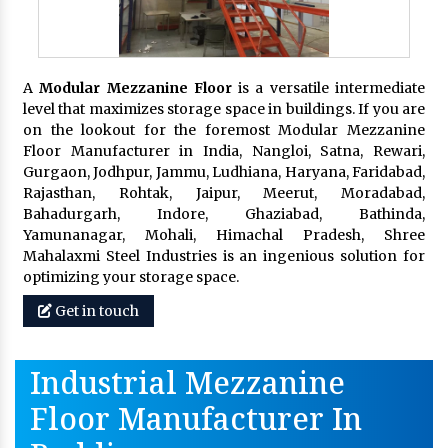
A
Modular Mezzanine Floor
is a versatile intermediate
level that maximizes storage space in buildings. If you are
on the lookout for the foremost Modular Mezzanine
Floor Manufacturer in India, Nangloi, Satna, Rewari,
Gurgaon, Jodhpur, Jammu, Ludhiana, Haryana, Faridabad,
Rajasthan, Rohtak, Jaipur, Meerut, Moradabad,
Bahadurgarh, Indore, Ghaziabad, Bathinda,
Yamunanagar, Mohali, Himachal Pradesh, Shree
Mahalaxmi Steel Industries is an ingenious solution for
optimizing your storage space.
Get in touch
Industrial Mezzanine
Floor Manufacturer In