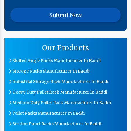
Our Products
Slotted Angle Racks Manufacturer In Baddi
Storage Racks Manufacturer In Baddi
Industrial Storage Rack Manufacturer In Baddi
Heavy Duty Pallet Rack Manufacturer In Baddi
Medium Duty Pallet Rack Manufacturer In Baddi
Pallet Racks Manufacturer In Baddi
Section Panel Racks Manufacturer In Baddi