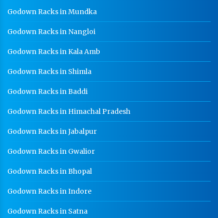
GI Cable Tray Manufacturer In Baddi
Godown Racks in Mundka
Warehouse Mezzanine Floor Manufacturer In Baddi
Godown Racks in Nangloi
Industrial Mezzanine Floor Manufacturer In Baddi
Godown Racks in Kala Amb
Modular Mezzanine Floor Manufacturer In Baddi
Godown Racks in Shimla
Staff Locker Manufacturer In Baddi
Godown Racks in Baddi
Worker Locker Manufacturer In Baddi
Godown Racks in Himachal Pradesh
School Locker Manufacturer In Baddi
HR Coil Manufacturer In Baddi
Godown Racks in Jabalpur
HR Sheet Manufacturer In Baddi
Godown Racks in Gwalior
CR Coil Manufacturer In Baddi
Godown Racks in Bhopal
CR Sheet Manufacturer In Baddi
Godown Racks in Indore
Medium Duty Racks In Baddi
Godown Racks in Satna
Heavy Duty Racks In Baddi