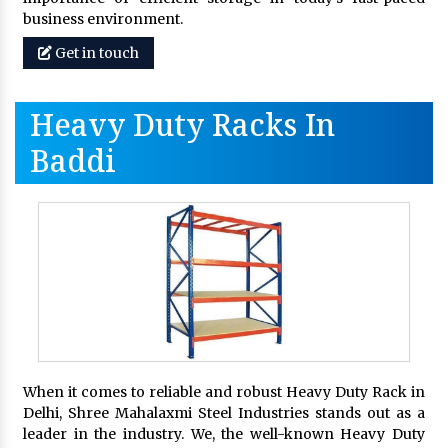
business environment.
Get in touch
Heavy Duty Racks In
Baddi
When it comes to reliable and robust Heavy Duty Rack in
Delhi, Shree Mahalaxmi Steel Industries stands out as a
leader in the industry. We, the well-known Heavy Duty