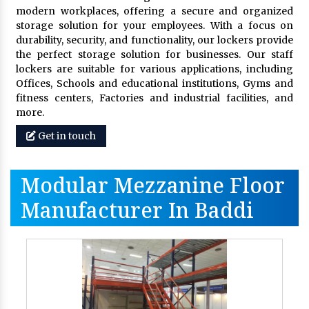
modern workplaces, offering a secure and organized
storage solution for your employees. With a focus on
durability, security, and functionality, our lockers provide
the perfect storage solution for businesses. Our staff
lockers are suitable for various applications, including
Offices, Schools and educational institutions, Gyms and
fitness centers, Factories and industrial facilities, and
more.
Get in touch
Modular Mezzanine Floor
Manufacturer In Baddi