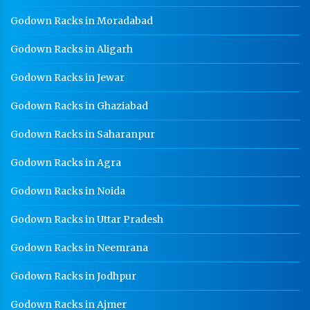
Godown Racks in Moradabad
Godown Racks in Aligarh
Godown Racks in Jewar
Godown Racks in Ghaziabad
Godown Racks in Saharanpur
Godown Racks in Agra
Godown Racks in Noida
Godown Racks in Uttar Pradesh
Godown Racks in Neemrana
Godown Racks in Jodhpur
Godown Racks in Ajmer