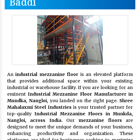
Baddi
An
industrial mezzanine floor
is an elevated platform
that provides additional space within your existing
industrial or warehouse facility. If you are looking for an
eminent
Industrial Mezzanine Floor Manufacturer in
Mundka, Nangloi,
you landed on the right page.
Shree
Mahalaxmi Steel Industries
is your trusted partner for
top-quality
Industrial Mezzanine Floors in Munkda,
Nangloi, across India.
Our
mezzanine floors
are
designed to meet the unique demands of your business,
enhancing productivity and organization. These