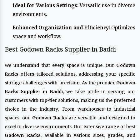
Ideal for Various Settings:
Versatile use in diverse
environments.
Enhanced Organization and Efficiency:
Optimizes
space and workflow.
Best Godown Racks Supplier in Baddi
We understand that every space is unique. Our
Godown
Racks
offers tailored solutions, addressing your specific
storage challenges with precision. As the premier
Godown
Racks Supplier in Baddi
, we take pride in serving our
customers with top-tier solutions, making us the preferred
choice in the industry. From warehouses to industrial
spaces, our
Godown Racks
are versatile and designed to
excel in diverse environments. Our extensive range of best
Godown Racks
, available in various sizes, grades, and