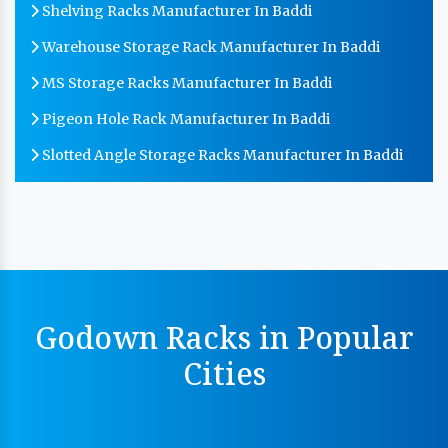
Shelving Racks Manufacturer In Baddi
Warehouse Storage Rack Manufacturer In Baddi
MS Storage Racks Manufacturer In Baddi
Pigeon Hole Rack Manufacturer In Baddi
Slotted Angle Storage Racks Manufacturer In Baddi
Heavy Duty Slotted Angle Rack Manufacturer In
Baddi
MS Slotted Angle Rack Manufacturer In Baddi
Cable Tray Manufacturer In Baddi
Perforated Cable Tray Manufacturer In Baddi
Godown Racks in Popular
Hot Cable Tray Manufacturer In Baddi
Cities
Dip Cable Tray Manufacturer In Baddi
Ladder Type Cable Tray Manufacturer In Baddi