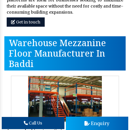
platforms are ideal for businesses seeking to maximize
their available space without the need for costly and time-
consuming building expansions.
Get in touch
Warehouse Mezzanine
Floor Manufacturer In
Baddi
Enquiry
Call Us