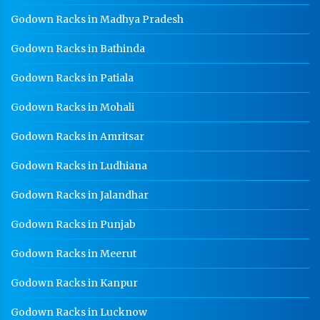
Godown Racks in Madhya Pradesh
Godown Racks In Baddi
Godown Racks in Bathinda
Godown Racks in Patiala
Godown Racks in Mohali
Godown Racks in Amritsar
Godown Racks in Ludhiana
Godown Racks in Jalandhar
Godown Racks in Punjab
Godown Racks in Meerut
Godown Racks in Kanpur
Godown Racks in Lucknow