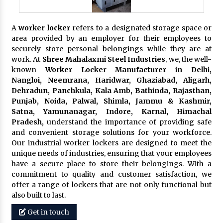
A
worker locker
refers to a designated storage space or
area provided by an employer for their employees to
securely store personal belongings while they are at
work. At
Shree Mahalaxmi Steel Industries
, we, the well-
known
Worker Locker Manufacturer in Delhi,
Nangloi, Neemrana, Haridwar, Ghaziabad, Aligarh,
Dehradun, Panchkula, Kala Amb, Bathinda, Rajasthan,
Punjab, Noida, Palwal, Shimla, Jammu & Kashmir,
Satna, Yamunanagar, Indore, Karnal, Himachal
Pradesh,
understand the importance of providing safe
and convenient storage solutions for your workforce.
Our industrial worker lockers are designed to meet the
unique needs of industries, ensuring that your employees
have a secure place to store their belongings. With a
commitment to quality and customer satisfaction, we
offer a range of lockers that are not only functional but
also built to last.
Get in touch