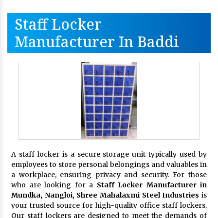
Staff Locker
Manufacturer In Baddi
A staff locker is a secure storage unit typically used by
employees to store personal belongings and valuables in
a workplace, ensuring privacy and security. For those
who are looking for a
Staff Locker Manufacturer in
Mundka, Nangloi,
Shree Mahalaxmi Steel Industries
is
your trusted source for high-quality office staff lockers.
Our staff lockers are designed to meet the demands of