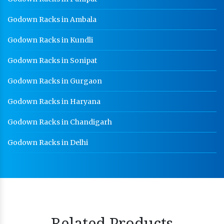
Godown Racks in Ambala
Godown Racks in Kundli
Godown Racks in Sonipat
Godown Racks in Gurgaon
Godown Racks in Haryana
Godown Racks in Chandigarh
Godown Racks in Delhi
Related Products