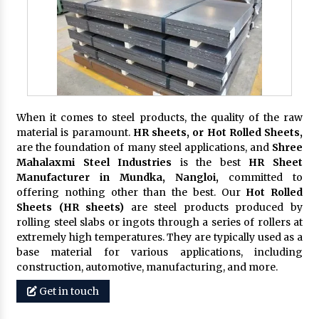
When it comes to steel products, the quality of the raw
material is paramount.
HR sheets, or Hot Rolled Sheets,
are the foundation of many steel applications, and
Shree
Mahalaxmi Steel Industries
is the best
HR Sheet
Manufacturer in Mundka, Nangloi,
committed to
offering nothing other than the best. Our
Hot Rolled
Sheets (HR sheets)
are steel products produced by
rolling steel slabs or ingots through a series of rollers at
extremely high temperatures. They are typically used as a
base material for various applications, including
construction, automotive, manufacturing, and more.
Get in touch