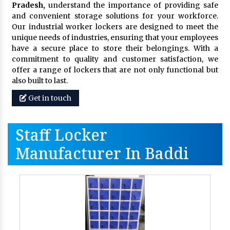
Pradesh,
understand the importance of providing safe
and convenient storage solutions for your workforce.
Our industrial worker lockers are designed to meet the
unique needs of industries, ensuring that your employees
have a secure place to store their belongings. With a
commitment to quality and customer satisfaction, we
offer a range of lockers that are not only functional but
also built to last.
Get in touch
Staff Locker
Manufacturer In Baddi