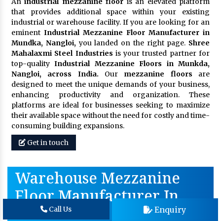
An
industrial mezzanine floor
is an elevated platform
that provides additional space within your existing
industrial or warehouse facility. If you are looking for an
eminent
Industrial Mezzanine Floor Manufacturer in
Mundka, Nangloi,
you landed on the right page.
Shree
Mahalaxmi Steel Industries
is your trusted partner for
top-quality
Industrial Mezzanine Floors in Munkda,
Nangloi, across India.
Our
mezzanine floors
are
designed to meet the unique demands of your business,
enhancing productivity and organization. These
platforms are ideal for businesses seeking to maximize
their available space without the need for costly and time-
consuming building expansions.
Get in touch
Warehouse Mezzanine
Floor Manufacturer In
Baddi
Enquiry
Call Us