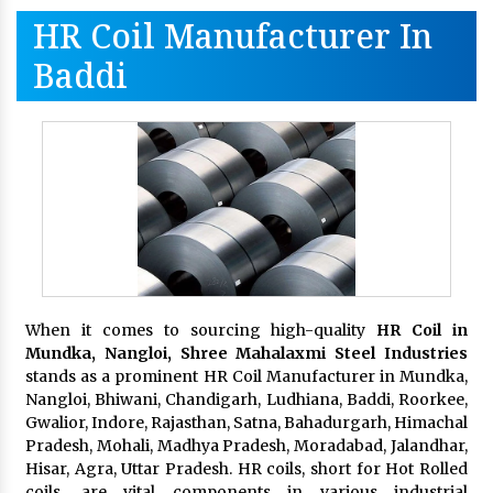
HR Coil Manufacturer In
Baddi
When it comes to sourcing high-quality
HR Coil in
Mundka, Nangloi,
Shree Mahalaxmi Steel Industries
stands as a prominent HR Coil Manufacturer in Mundka,
Nangloi, Bhiwani, Chandigarh, Ludhiana, Baddi, Roorkee,
Gwalior, Indore, Rajasthan, Satna, Bahadurgarh, Himachal
Pradesh, Mohali, Madhya Pradesh, Moradabad, Jalandhar,
Hisar, Agra, Uttar Pradesh. HR coils, short for Hot Rolled
coils, are vital components in various industrial