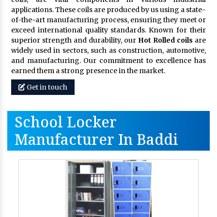
applications. These coils are produced by us using a state-
of-the-art manufacturing process, ensuring they meet or
exceed international quality standards. Known for their
superior strength and durability, our
Hot Rolled coils
are
widely used in sectors, such as construction, automotive,
and manufacturing. Our commitment to excellence has
earned them a strong presence in the market.
Get in touch
School Locker
Manufacturer In Baddi