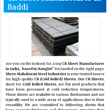
Baddi
Are you on the lookout for a top
CR Sheet Manufacturer
in India, based in Nangloi
? You landed on the right page.
Shree Mahalaxmi Steel Industries
is your trusted source
for high-quality
CR (Cold Rolled) Sheets. Our CR Sheets
,
short for
Cold Rolled Sheets
, are flat steel products that
have been processed at cold reduction temperatures.
These sheets are available in various thicknesses and are
typically used in a wide array of applications due to their
versatility. We are committed to delivering sheets that