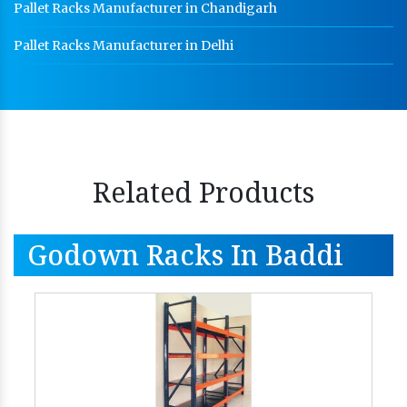
Pallet Racks Manufacturer in Chandigarh
Pallet Racks Manufacturer in Delhi
Related Products
Godown Racks In Baddi