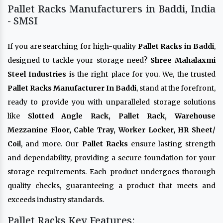
Pallet Racks Manufacturers in Baddi, India
- SMSI
If you are searching for high-quality
Pallet Racks in Baddi
,
designed to tackle your storage need?
Shree Mahalaxmi
Steel Industries
is the right place for you. We, the trusted
Pallet Racks Manufacturer In Baddi
, stand at the forefront,
ready to provide you with unparalleled storage solutions
like
Slotted Angle Rack, Pallet Rack, Warehouse
Mezzanine Floor, Cable Tray, Worker Locker, HR Sheet/
Coil
, and more. Our
Pallet Racks
ensure lasting strength
and dependability, providing a secure foundation for your
storage requirements. Each product undergoes thorough
quality checks, guaranteeing a product that meets and
exceeds industry standards.
Pallet Racks Key Features: