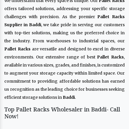
We understand that every space is unique. Our
Pallet Racks
offers tailored solutions, addressing your specific storage
challenges with precision. As the premier
Pallet Racks
Supplier in Baddi
, we take pride in serving our customers
with top-tier solutions, making us the preferred choice in
the industry. From warehouses to industrial spaces, our
Pallet Racks
are versatile and designed to excel in diverse
environments. Our extensive range of best
Pallet Racks
,
available in various sizes, grades, and finishes, is customized
to augment your storage capacity within limited space. Our
commitment to providing affordable solutions has earned
us recognition as the leading choice for businesses seeking
efficient storage solutions in
Baddi
.
Top Pallet Racks Wholesaler in Baddi- Call
Now!