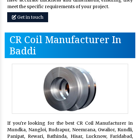
have accurate thickness and dimensions, ensuring they
meet the specific requirements of your project.
Get in touch
CR Coil Manufacturer In
Baddi
If you're looking for the best CR Coil Manufacturer in
Mundka, Nangloi, Rudrapur, Neemrana, Gwalior, Kundli,
Panipat, Rewari, Bathinda, Hisar, Lucknow, Faridabad,