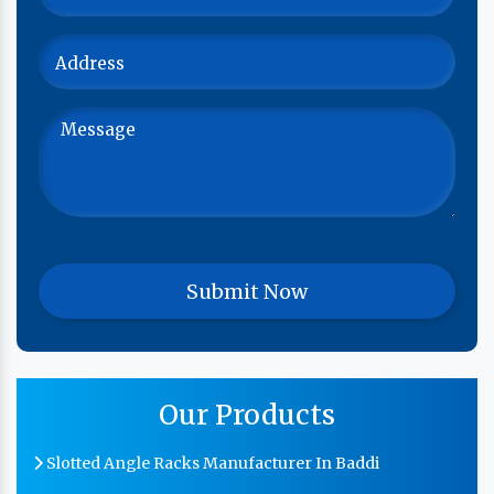
Our Products
Slotted Angle Racks Manufacturer In Baddi