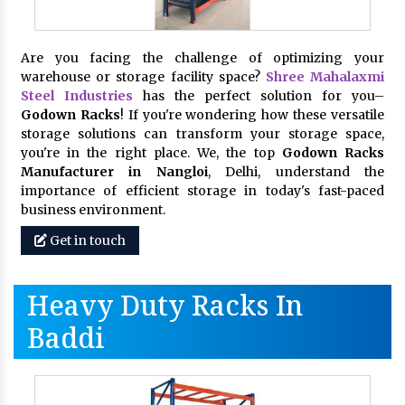
Are you facing the challenge of optimizing your
warehouse or storage facility space?
Shree Mahalaxmi
Steel Industries
has the perfect solution for you–
Godown Racks
! If you're wondering how these versatile
storage solutions can transform your storage space,
you're in the right place. We, the top
Godown Racks
Manufacturer in Nangloi
, Delhi, understand the
importance of efficient storage in today's fast-paced
business environment.
Get in touch
Heavy Duty Racks In
Baddi