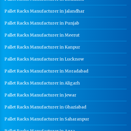
Pallet Racks Manufacturer in Jalandhar
Pallet Racks Manufacturer in Punjab
Pallet Racks Manufacturer in Meerut
Pallet Racks Manufacturer in Kanpur
Pallet Racks Manufacturer in Lucknow
Pallet Racks Manufacturer in Moradabad
Pallet Racks Manufacturer in Aligarh
Pallet Racks Manufacturer in Jewar
Pallet Racks Manufacturer in Ghaziabad
Pallet Racks Manufacturer in Saharanpur