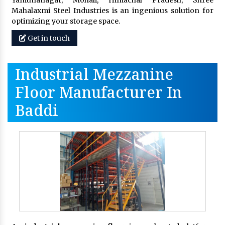
Yamunanagar, Mohali, Himachal Pradesh, Shree
Mahalaxmi Steel Industries is an ingenious solution for
optimizing your storage space.
Get in touch
Industrial Mezzanine
Floor Manufacturer In
Baddi