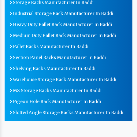
Storage Racks Manufacturer In Baddi
Industrial Storage Rack Manufacturer In Baddi
Heavy Duty Pallet Rack Manufacturer In Baddi
Medium Duty Pallet Rack Manufacturer In Baddi
Pallet Racks Manufacturer In Baddi
Section Panel Racks Manufacturer In Baddi
Shelving Racks Manufacturer In Baddi
Warehouse Storage Rack Manufacturer In Baddi
MS Storage Racks Manufacturer In Baddi
Pigeon Hole Rack Manufacturer In Baddi
Slotted Angle Storage Racks Manufacturer In Baddi
Heavy Duty Slotted Angle Rack Manufacturer In
Baddi