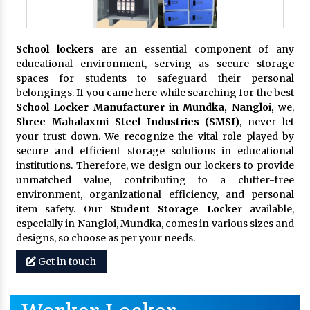
School lockers
are an essential component of any
educational environment, serving as secure storage
spaces for students to safeguard their personal
belongings. If you came here while searching for the best
School Locker Manufacturer in Mundka, Nangloi,
we,
Shree Mahalaxmi Steel Industries (SMSI)
, never let
your trust down. We recognize the vital role played by
secure and efficient storage solutions in educational
institutions. Therefore, we design our lockers to provide
unmatched value, contributing to a clutter-free
environment, organizational efficiency, and personal
item safety. Our
Student Storage Locker
available,
especially in Nangloi, Mundka, comes in various sizes and
designs, so choose as per your needs.
Get in touch