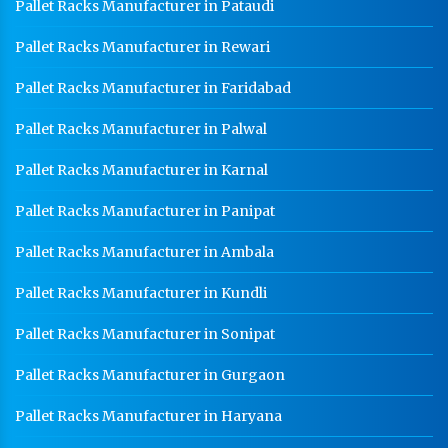
Pallet Racks Manufacturer in Pataudi
Pallet Racks Manufacturer in Rewari
Pallet Racks Manufacturer in Faridabad
Pallet Racks Manufacturer in Palwal
Pallet Racks Manufacturer in Karnal
Pallet Racks Manufacturer in Panipat
Pallet Racks Manufacturer in Ambala
Pallet Racks Manufacturer in Kundli
Pallet Racks Manufacturer in Sonipat
Pallet Racks Manufacturer in Gurgaon
Pallet Racks Manufacturer in Haryana