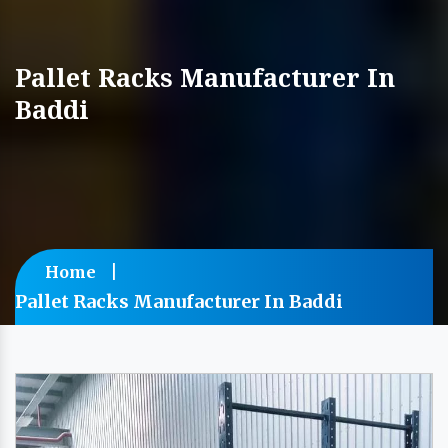
Pallet Racks Manufacturer In
Baddi
Home
Pallet Racks Manufacturer In Baddi