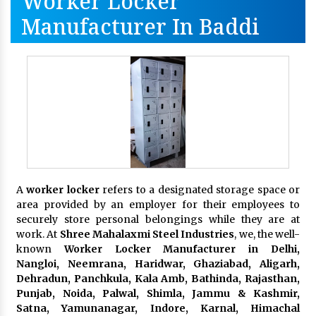
Worker Locker
Manufacturer In Baddi
A
worker locker
refers to a designated storage space or
area provided by an employer for their employees to
securely store personal belongings while they are at
work. At
Shree Mahalaxmi Steel Industries
, we, the well-
known
Worker Locker Manufacturer in Delhi,
Nangloi, Neemrana, Haridwar, Ghaziabad, Aligarh,
Dehradun, Panchkula, Kala Amb, Bathinda, Rajasthan,
Punjab, Noida, Palwal, Shimla, Jammu & Kashmir,
Satna, Yamunanagar, Indore, Karnal, Himachal