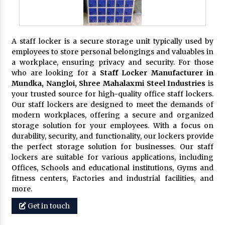
A staff locker is a secure storage unit typically used by
employees to store personal belongings and valuables in
a workplace, ensuring privacy and security. For those
who are looking for a
Staff Locker Manufacturer in
Mundka, Nangloi,
Shree Mahalaxmi Steel Industries
is
your trusted source for high-quality office staff lockers.
Our staff lockers are designed to meet the demands of
modern workplaces, offering a secure and organized
storage solution for your employees. With a focus on
durability, security, and functionality, our lockers provide
the perfect storage solution for businesses. Our staff
lockers are suitable for various applications, including
Offices, Schools and educational institutions, Gyms and
fitness centers, Factories and industrial facilities, and
more.
Get in touch