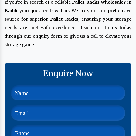
If you're in search of a reliable
Pallet Racks Wholesaler in
Baddi
, your quest ends with us. We are your comprehensive
source for superior
Pallet Racks
, ensuring your storage
needs are met with excellence. Reach out to us today
through our enquiry form or give us a call to elevate your
storage game.
Enquire Now