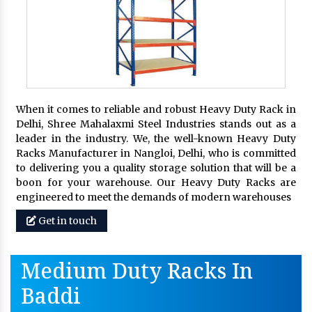
When it comes to reliable and robust Heavy Duty Rack in
Delhi, Shree Mahalaxmi Steel Industries stands out as a
leader in the industry. We, the well-known Heavy Duty
Racks Manufacturer in Nangloi, Delhi, who is committed
to delivering you a quality storage solution that will be a
boon for your warehouse. Our Heavy Duty Racks are
engineered to meet the demands of modern warehouses
Get in touch
Medium Duty Racks In
Baddi