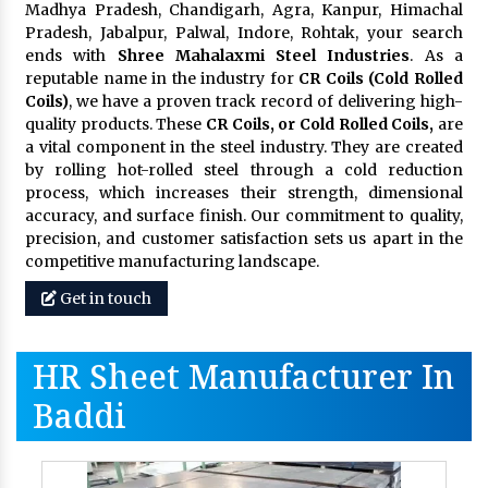
Madhya Pradesh, Chandigarh, Agra, Kanpur, Himachal
Pradesh, Jabalpur, Palwal, Indore, Rohtak, your search
ends with
Shree Mahalaxmi Steel Industries
. As a
reputable name in the industry for
CR Coils (Cold Rolled
Coils)
, we have a proven track record of delivering high-
quality products. These
CR Coils, or Cold Rolled Coils,
are
a vital component in the steel industry. They are created
by rolling hot-rolled steel through a cold reduction
process, which increases their strength, dimensional
accuracy, and surface finish. Our commitment to quality,
precision, and customer satisfaction sets us apart in the
competitive manufacturing landscape.
Get in touch
HR Sheet Manufacturer In
Baddi