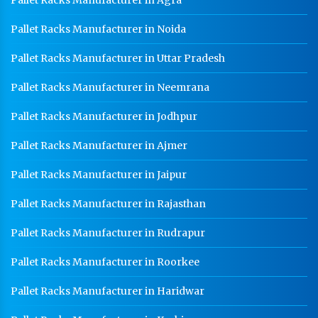
Pallet Racks Manufacturer in Agra
Pallet Racks Manufacturer in Noida
Pallet Racks Manufacturer in Uttar Pradesh
Pallet Racks Manufacturer in Neemrana
Pallet Racks Manufacturer in Jodhpur
Pallet Racks Manufacturer in Ajmer
Pallet Racks Manufacturer in Jaipur
Pallet Racks Manufacturer in Rajasthan
Pallet Racks Manufacturer in Rudrapur
Pallet Racks Manufacturer in Roorkee
Pallet Racks Manufacturer in Haridwar