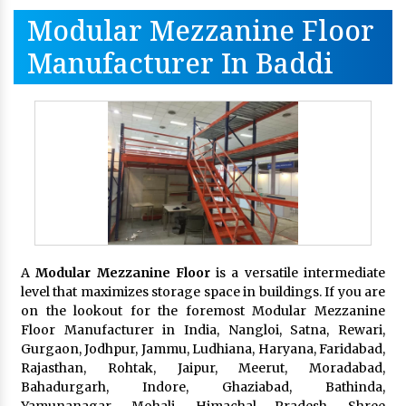
Modular Mezzanine Floor
Manufacturer In Baddi
A
Modular Mezzanine Floor
is a versatile intermediate
level that maximizes storage space in buildings. If you are
on the lookout for the foremost Modular Mezzanine
Floor Manufacturer in India, Nangloi, Satna, Rewari,
Gurgaon, Jodhpur, Jammu, Ludhiana, Haryana, Faridabad,
Rajasthan, Rohtak, Jaipur, Meerut, Moradabad,
Bahadurgarh, Indore, Ghaziabad, Bathinda,