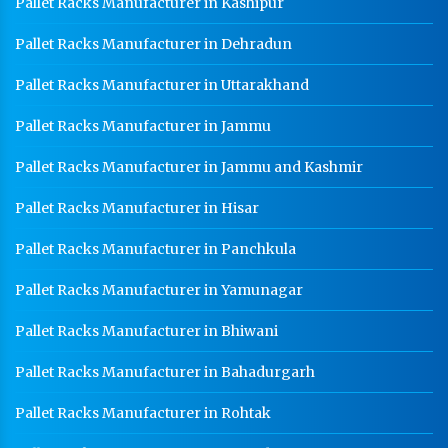
Pallet Racks Manufacturer in Kashipur
Pallet Racks Manufacturer in Dehradun
Pallet Racks Manufacturer in Uttarakhand
Pallet Racks Manufacturer in Jammu
Pallet Racks Manufacturer in Jammu and Kashmir
Pallet Racks Manufacturer in Hisar
Pallet Racks Manufacturer in Panchkula
Pallet Racks Manufacturer in Yamunagar
Pallet Racks Manufacturer in Bhiwani
Pallet Racks Manufacturer in Bahadurgarh
Pallet Racks Manufacturer in Rohtak