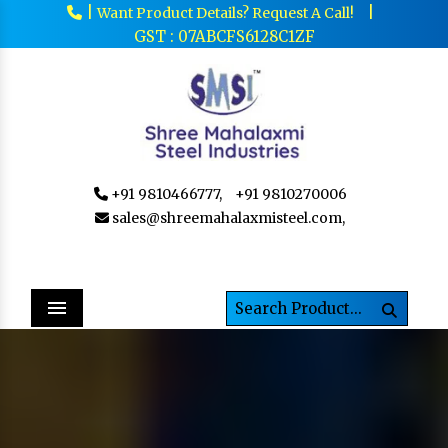
|
|
Want Product Details? Request A Call!
GST : 07ABCFS6128C1ZF
+91 9810466777,
+91 9810270006
sales@shreemahalaxmisteel.com,
Menu