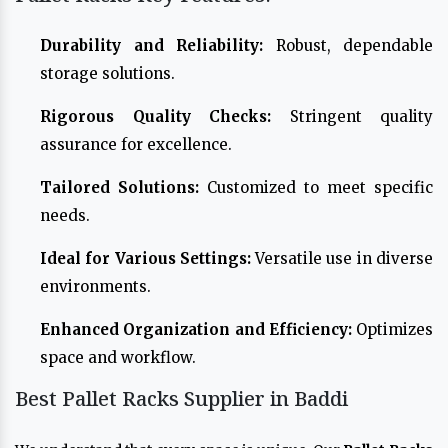
Durability and Reliability:
Robust, dependable
storage solutions.
Rigorous Quality Checks:
Stringent quality
assurance for excellence.
Tailored Solutions:
Customized to meet specific
needs.
Ideal for Various Settings:
Versatile use in diverse
environments.
Enhanced Organization and Efficiency:
Optimizes
space and workflow.
Best Pallet Racks Supplier in Baddi