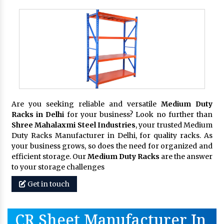
Are you seeking reliable and versatile
Medium Duty
Racks in Delhi
for your business? Look no further than
Shree Mahalaxmi Steel Industries
, your trusted Medium
Duty Racks Manufacturer in Delhi, for quality racks. As
your business grows, so does the need for organized and
efficient storage. Our
Medium Duty Racks
are the answer
to your storage challenges
Get in touch
CR Sheet Manufacturer In