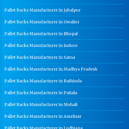
HR Coil Manufacturer In Baddi
Pallet Racks Manufacturer in Jabalpur
HR Sheet Manufacturer In Baddi
Pallet Racks Manufacturer in Gwalior
CR Coil Manufacturer In Baddi
Pallet Racks Manufacturer in Bhopal
CR Sheet Manufacturer In Baddi
Pallet Racks Manufacturer in Indore
Medium Duty Racks In Baddi
Pallet Racks Manufacturer in Satna
Heavy Duty Racks In Baddi
Pallet Racks Manufacturer in Madhya Pradesh
Godown Racks In Baddi
Pallet Racks Manufacturer in Bathinda
Pallet Racks Manufacturer in Patiala
Pallet Racks Manufacturer in Mohali
Pallet Racks Manufacturer in Amritsar
Pallet Racks Manufacturer in Ludhiana