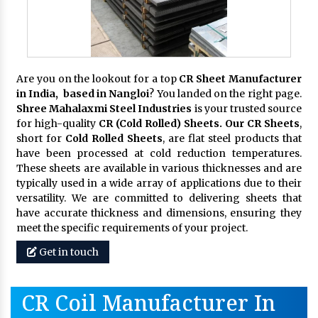
Are you on the lookout for a top
CR Sheet Manufacturer
in India, based in Nangloi
? You landed on the right page.
Shree Mahalaxmi Steel Industries
is your trusted source
for high-quality
CR (Cold Rolled) Sheets. Our CR Sheets
,
short for
Cold Rolled Sheets
, are flat steel products that
have been processed at cold reduction temperatures.
These sheets are available in various thicknesses and are
typically used in a wide array of applications due to their
versatility. We are committed to delivering sheets that
have accurate thickness and dimensions, ensuring they
meet the specific requirements of your project.
Get in touch
CR Coil Manufacturer In