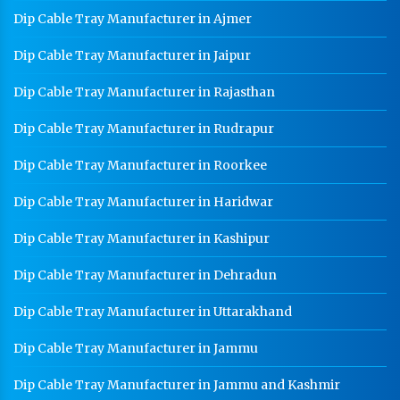
Dip Cable Tray Manufacturer in Ajmer
Dip Cable Tray Manufacturer in Jaipur
Dip Cable Tray Manufacturer in Rajasthan
Dip Cable Tray Manufacturer in Rudrapur
Dip Cable Tray Manufacturer in Roorkee
Dip Cable Tray Manufacturer in Haridwar
Dip Cable Tray Manufacturer in Kashipur
Dip Cable Tray Manufacturer in Dehradun
Dip Cable Tray Manufacturer in Uttarakhand
Dip Cable Tray Manufacturer in Jammu
Dip Cable Tray Manufacturer in Jammu and Kashmir