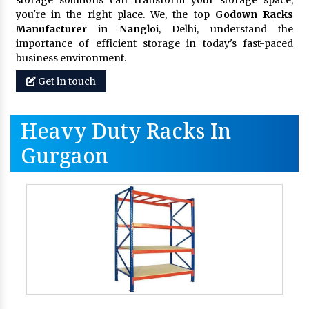
storage solutions can transform your storage space,
you're in the right place. We, the top
Godown Racks
Manufacturer in Nangloi
, Delhi, understand the
importance of efficient storage in today's fast-paced
business environment.
Get in touch
Heavy Duty Racks In
Gurgaon