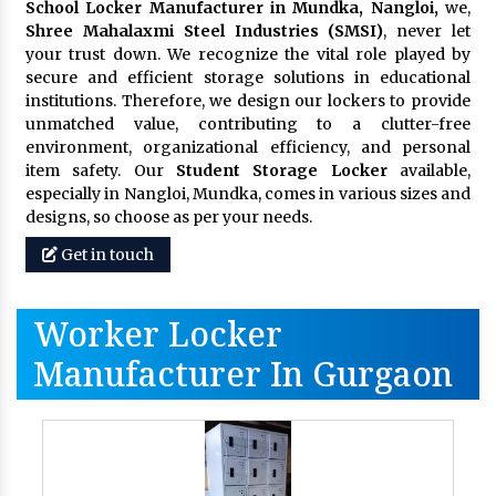
School Locker Manufacturer in Mundka, Nangloi,
we,
Shree Mahalaxmi Steel Industries (SMSI)
, never let
your trust down. We recognize the vital role played by
secure and efficient storage solutions in educational
institutions. Therefore, we design our lockers to provide
unmatched value, contributing to a clutter-free
environment, organizational efficiency, and personal
item safety. Our
Student Storage Locker
available,
especially in Nangloi, Mundka, comes in various sizes and
designs, so choose as per your needs.
Get in touch
Worker Locker
Manufacturer In Gurgaon