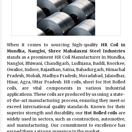
When it comes to sourcing high-quality
HR Coil in
Mundka, Nangloi,
Shree Mahalaxmi Steel Industries
stands as a prominent HR Coil Manufacturer in Mundka,
Nangloi, Bhiwani, Chandigarh, Ludhiana, Baddi, Roorkee,
Gwalior, Indore, Rajasthan, Satna, Bahadurgarh, Himachal
Pradesh, Mohali, Madhya Pradesh, Moradabad, Jalandhar,
Hisar, Agra, Uttar Pradesh. HR coils, short for Hot Rolled
coils, are vital components in various industrial
applications. These coils are produced by us using a state-
of-the-art manufacturing process, ensuring they meet or
exceed international quality standards. Known for their
superior strength and durability, our
Hot Rolled coils
are
widely used in sectors, such as construction, automotive,
and manufacturing. Our commitment to excellence has
earned them a strong presence in the market.