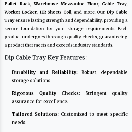
Pallet Rack, Warehouse Mezzanine Floor, Cable Tray,
Worker Locker, HR Sheet/ Coil
, and more. Our
Dip Cable
Tray
ensure lasting strength and dependability, providing a
secure foundation for your storage requirements. Each
product undergoes thorough quality checks, guaranteeing
a product that meets and exceeds industry standards.
Dip Cable Tray Key Features:
Durability and Reliability:
Robust, dependable
storage solutions.
Rigorous Quality Checks:
Stringent quality
assurance for excellence.
Tailored Solutions:
Customized to meet specific
needs.