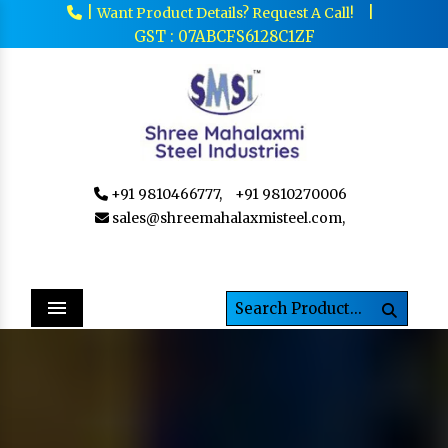
|
|
Want Product Details? Request A Call!
GST : 07ABCFS6128C1ZF
+91 9810466777,
+91 9810270006
sales@shreemahalaxmisteel.com,
Menu