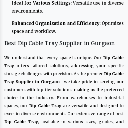
Ideal for Various Settings:
Versatile use in diverse
environments.
Enhanced Organization and Efficiency:
Optimizes
space and workflow.
Best Dip Cable Tray Supplier in Gurgaon
We understand that every space is unique. Our
Dip Cable
Tray
offers tailored solutions, addressing your specific
storage challenges with precision. As the premier
Dip Cable
Tray Supplier in Gurgaon
, we take pride in serving our
customers with top-tier solutions, making us the preferred
choice in the industry. From warehouses to industrial
spaces, our
Dip Cable Tray
are versatile and designed to
excel in diverse environments. Our extensive range of best
Dip Cable Tray
, available in various sizes, grades, and