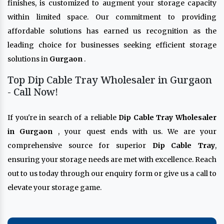
finishes, is customized to augment your storage capacity
within limited space. Our commitment to providing
affordable solutions has earned us recognition as the
leading choice for businesses seeking efficient storage
solutions in
Gurgaon
.
Top Dip Cable Tray Wholesaler in Gurgaon
- Call Now!
If you're in search of a reliable
Dip Cable Tray Wholesaler
in Gurgaon
, your quest ends with us. We are your
comprehensive source for superior
Dip Cable Tray
,
ensuring your storage needs are met with excellence. Reach
out to us today through our enquiry form or give us a call to
elevate your storage game.