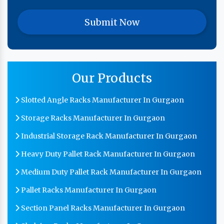
Our Products
Slotted Angle Racks Manufacturer In Gurgaon
Storage Racks Manufacturer In Gurgaon
Industrial Storage Rack Manufacturer In Gurgaon
Heavy Duty Pallet Rack Manufacturer In Gurgaon
Medium Duty Pallet Rack Manufacturer In Gurgaon
Pallet Racks Manufacturer In Gurgaon
Section Panel Racks Manufacturer In Gurgaon