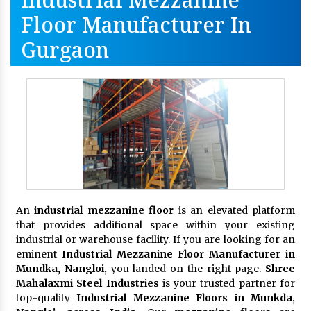
Floor Manufacturer In
Gurgaon
An
industrial mezzanine floor
is an elevated platform
that provides additional space within your existing
industrial or warehouse facility. If you are looking for an
eminent
Industrial Mezzanine Floor Manufacturer in
Mundka, Nangloi,
you landed on the right page.
Shree
Mahalaxmi Steel Industries
is your trusted partner for
top-quality
Industrial Mezzanine Floors in Munkda,