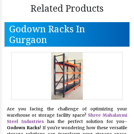
Related Products
Godown Racks In
Gurgaon
Are you facing the challenge of optimizing your
warehouse or storage facility space?
Shree Mahalaxmi
Steel Industries
has the perfect solution for you–
Godown Racks
! If you're wondering how these versatile