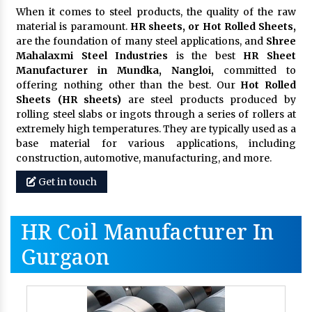
When it comes to steel products, the quality of the raw
material is paramount.
HR sheets, or Hot Rolled Sheets,
are the foundation of many steel applications, and
Shree
Mahalaxmi Steel Industries
is the best
HR Sheet
Manufacturer in Mundka, Nangloi,
committed to
offering nothing other than the best. Our
Hot Rolled
Sheets (HR sheets)
are steel products produced by
rolling steel slabs or ingots through a series of rollers at
extremely high temperatures. They are typically used as a
base material for various applications, including
construction, automotive, manufacturing, and more.
Get in touch
HR Coil Manufacturer In
Gurgaon