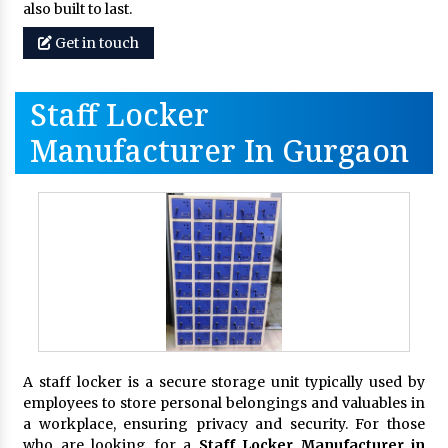
also built to last.
Get in touch
Staff Locker
Manufacturer In Gurgaon
A staff locker is a secure storage unit typically used by
employees to store personal belongings and valuables in
a workplace, ensuring privacy and security. For those
who are looking for a
Staff Locker Manufacturer in