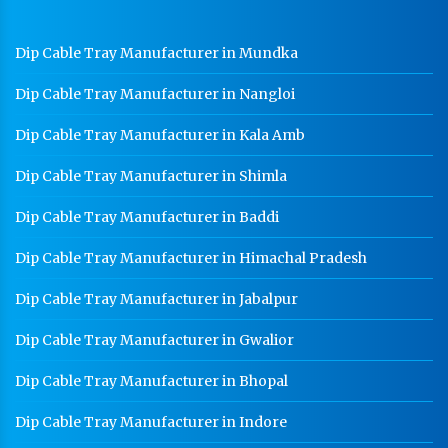
GI Cable Tray Manufacturer In Gurgaon
Dip Cable Tray Manufacturer in Mundka
Warehouse Mezzanine Floor Manufacturer In
Gurgaon
Dip Cable Tray Manufacturer in Nangloi
Industrial Mezzanine Floor Manufacturer In
Gurgaon
Dip Cable Tray Manufacturer in Kala Amb
Modular Mezzanine Floor Manufacturer In Gurgaon
Dip Cable Tray Manufacturer in Shimla
Staff Locker Manufacturer In Gurgaon
Dip Cable Tray Manufacturer in Baddi
Worker Locker Manufacturer In Gurgaon
Dip Cable Tray Manufacturer in Himachal Pradesh
School Locker Manufacturer In Gurgaon
Dip Cable Tray Manufacturer in Jabalpur
HR Coil Manufacturer In Gurgaon
Dip Cable Tray Manufacturer in Gwalior
HR Sheet Manufacturer In Gurgaon
Dip Cable Tray Manufacturer in Bhopal
CR Coil Manufacturer In Gurgaon
CR Sheet Manufacturer In Gurgaon
Dip Cable Tray Manufacturer in Indore