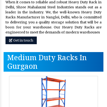
When it comes to reliable and robust Heavy Duty Rack in
Delhi, Shree Mahalaxmi Steel Industries stands out as a
leader in the industry. We, the well-known Heavy Duty
Racks Manufacturer in Nangloi, Delhi, who is committed
to delivering you a quality storage solution that will be a
boon for your warehouse. Our Heavy Duty Racks are
engineered to meet the demands of modern warehouses
Get in touch
Medium Duty Racks In
Gurgaon