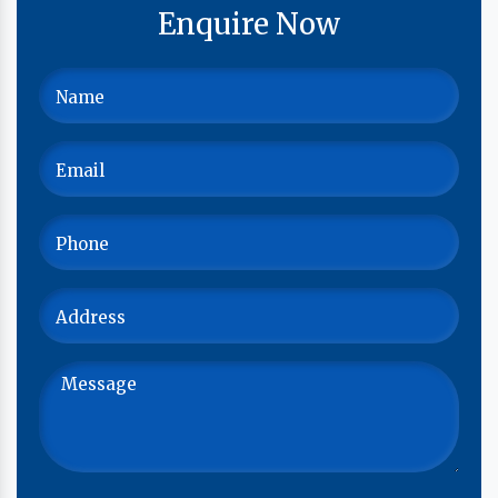
Enquire Now