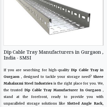
Dip Cable Tray Manufacturers in Gurgaon ,
India - SMSI
If you are searching for high-quality
Dip Cable Tray in
Gurgaon
, designed to tackle your storage need?
Shree
Mahalaxmi Steel Industries
is the right place for you. We,
the trusted
Dip Cable Tray Manufacturer In Gurgaon
,
stand at the forefront, ready to provide you with
unparalleled storage solutions like
Slotted Angle Rack,