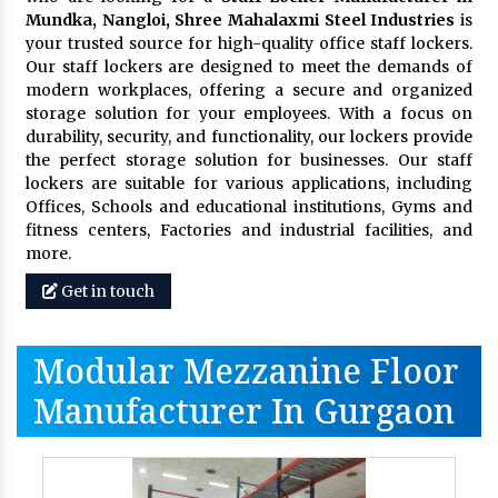
Mundka, Nangloi,
Shree Mahalaxmi Steel Industries
is
your trusted source for high-quality office staff lockers.
Our staff lockers are designed to meet the demands of
modern workplaces, offering a secure and organized
storage solution for your employees. With a focus on
durability, security, and functionality, our lockers provide
the perfect storage solution for businesses. Our staff
lockers are suitable for various applications, including
Offices, Schools and educational institutions, Gyms and
fitness centers, Factories and industrial facilities, and
more.
Get in touch
Modular Mezzanine Floor
Manufacturer In Gurgaon