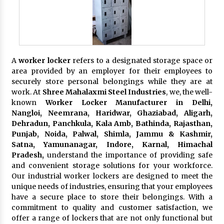
A
worker locker
refers to a designated storage space or
area provided by an employer for their employees to
securely store personal belongings while they are at
work. At
Shree Mahalaxmi Steel Industries
, we, the well-
known
Worker Locker Manufacturer in Delhi,
Nangloi, Neemrana, Haridwar, Ghaziabad, Aligarh,
Dehradun, Panchkula, Kala Amb, Bathinda, Rajasthan,
Punjab, Noida, Palwal, Shimla, Jammu & Kashmir,
Satna, Yamunanagar, Indore, Karnal, Himachal
Pradesh,
understand the importance of providing safe
and convenient storage solutions for your workforce.
Our industrial worker lockers are designed to meet the
unique needs of industries, ensuring that your employees
have a secure place to store their belongings. With a
commitment to quality and customer satisfaction, we
offer a range of lockers that are not only functional but