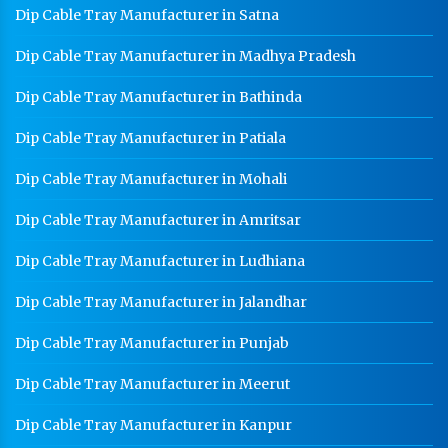
Medium Duty Racks In Gurgaon
Dip Cable Tray Manufacturer in Satna
Heavy Duty Racks In Gurgaon
Dip Cable Tray Manufacturer in Madhya Pradesh
Godown Racks In Gurgaon
Dip Cable Tray Manufacturer in Bathinda
Dip Cable Tray Manufacturer in Patiala
Dip Cable Tray Manufacturer in Mohali
Dip Cable Tray Manufacturer in Amritsar
Dip Cable Tray Manufacturer in Ludhiana
Dip Cable Tray Manufacturer in Jalandhar
Dip Cable Tray Manufacturer in Punjab
Dip Cable Tray Manufacturer in Meerut
Dip Cable Tray Manufacturer in Kanpur