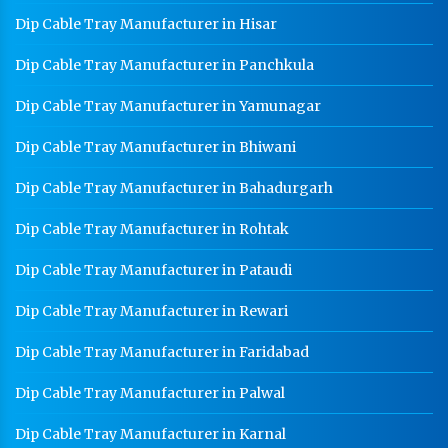
Dip Cable Tray Manufacturer in Hisar
Dip Cable Tray Manufacturer in Panchkula
Dip Cable Tray Manufacturer in Yamunagar
Dip Cable Tray Manufacturer in Bhiwani
Dip Cable Tray Manufacturer in Bahadurgarh
Dip Cable Tray Manufacturer in Rohtak
Dip Cable Tray Manufacturer in Pataudi
Dip Cable Tray Manufacturer in Rewari
Dip Cable Tray Manufacturer in Faridabad
Dip Cable Tray Manufacturer in Palwal
Dip Cable Tray Manufacturer in Karnal