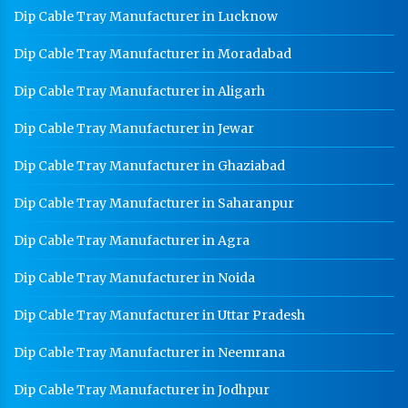
Dip Cable Tray Manufacturer in Lucknow
Dip Cable Tray Manufacturer in Moradabad
Dip Cable Tray Manufacturer in Aligarh
Dip Cable Tray Manufacturer in Jewar
Dip Cable Tray Manufacturer in Ghaziabad
Dip Cable Tray Manufacturer in Saharanpur
Dip Cable Tray Manufacturer in Agra
Dip Cable Tray Manufacturer in Noida
Dip Cable Tray Manufacturer in Uttar Pradesh
Dip Cable Tray Manufacturer in Neemrana
Dip Cable Tray Manufacturer in Jodhpur