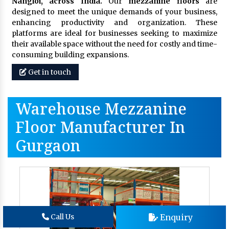
Nangloi, across India.
Our
mezzanine floors
are
designed to meet the unique demands of your business,
enhancing productivity and organization. These
platforms are ideal for businesses seeking to maximize
their available space without the need for costly and time-
consuming building expansions.
Get in touch
Warehouse Mezzanine
Floor Manufacturer In
Gurgaon
Enquiry
Call Us