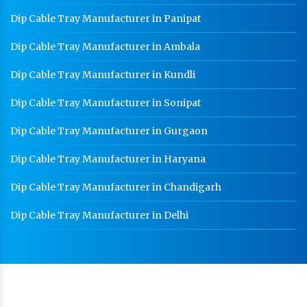
Dip Cable Tray Manufacturer in Panipat
Dip Cable Tray Manufacturer in Ambala
Dip Cable Tray Manufacturer in Kundli
Dip Cable Tray Manufacturer in Sonipat
Dip Cable Tray Manufacturer in Gurgaon
Dip Cable Tray Manufacturer in Haryana
Dip Cable Tray Manufacturer in Chandigarh
Dip Cable Tray Manufacturer in Delhi