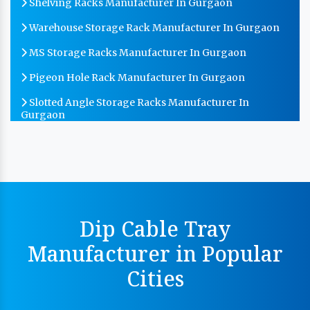
Shelving Racks Manufacturer In Gurgaon
Warehouse Storage Rack Manufacturer In Gurgaon
MS Storage Racks Manufacturer In Gurgaon
Pigeon Hole Rack Manufacturer In Gurgaon
Slotted Angle Storage Racks Manufacturer In
Gurgaon
Heavy Duty Slotted Angle Rack Manufacturer In
Gurgaon
MS Slotted Angle Rack Manufacturer In Gurgaon
Cable Tray Manufacturer In Gurgaon
Dip Cable Tray
Perforated Cable Tray Manufacturer In Gurgaon
Manufacturer in Popular
Hot Cable Tray Manufacturer In Gurgaon
Cities
Dip Cable Tray Manufacturer In Gurgaon
Ladder Type Cable Tray Manufacturer In Gurgaon