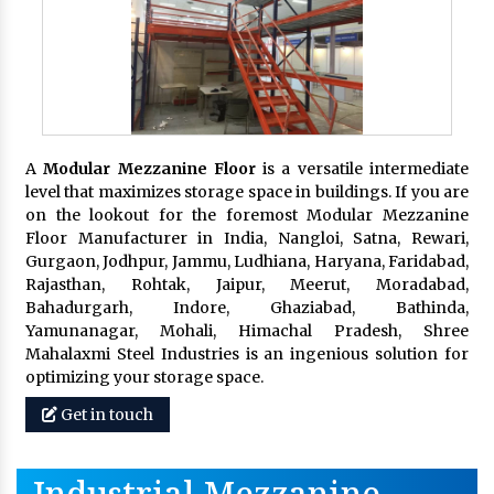
A
Modular Mezzanine Floor
is a versatile intermediate
level that maximizes storage space in buildings. If you are
on the lookout for the foremost Modular Mezzanine
Floor Manufacturer in India, Nangloi, Satna, Rewari,
Gurgaon, Jodhpur, Jammu, Ludhiana, Haryana, Faridabad,
Rajasthan, Rohtak, Jaipur, Meerut, Moradabad,
Bahadurgarh, Indore, Ghaziabad, Bathinda,
Yamunanagar, Mohali, Himachal Pradesh, Shree
Mahalaxmi Steel Industries is an ingenious solution for
optimizing your storage space.
Get in touch
Industrial Mezzanine