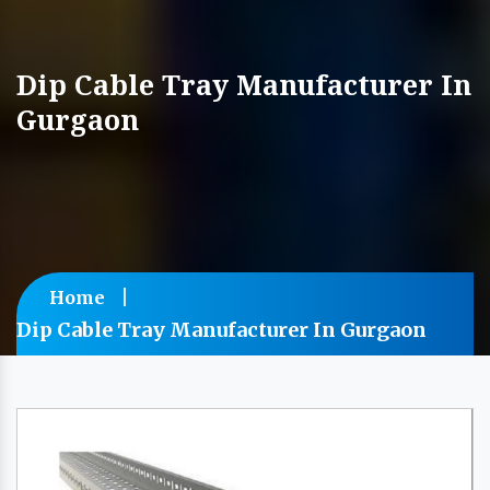
Dip Cable Tray Manufacturer In
Gurgaon
Home
Dip Cable Tray Manufacturer In Gurgaon