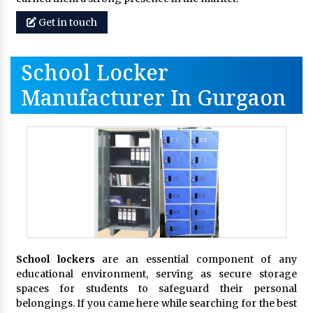
Get in touch
School Locker
Manufacturer In Gurgaon
School lockers
are an essential component of any
educational environment, serving as secure storage
spaces for students to safeguard their personal
belongings. If you came here while searching for the best