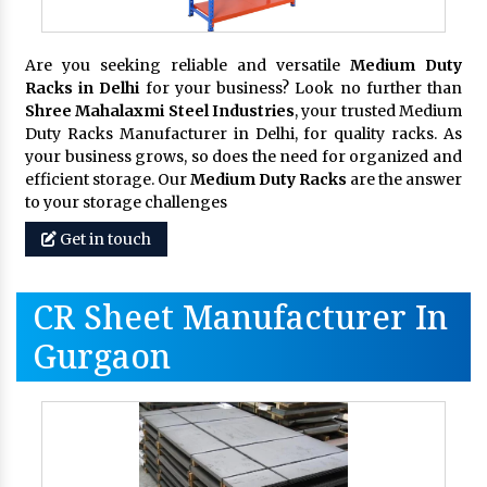
Are you seeking reliable and versatile
Medium Duty
Racks in Delhi
for your business? Look no further than
Shree Mahalaxmi Steel Industries
, your trusted Medium
Duty Racks Manufacturer in Delhi, for quality racks. As
your business grows, so does the need for organized and
efficient storage. Our
Medium Duty Racks
are the answer
to your storage challenges
Get in touch
CR Sheet Manufacturer In
Gurgaon