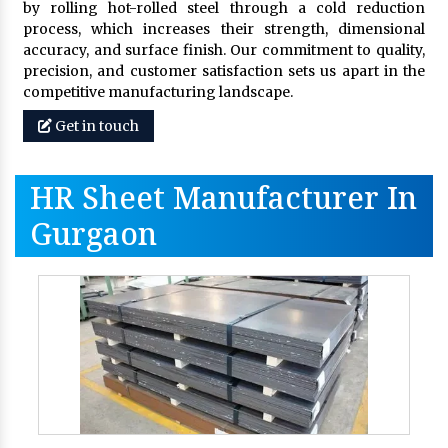
by rolling hot-rolled steel through a cold reduction
process, which increases their strength, dimensional
accuracy, and surface finish. Our commitment to quality,
precision, and customer satisfaction sets us apart in the
competitive manufacturing landscape.
Get in touch
HR Sheet Manufacturer In
Gurgaon