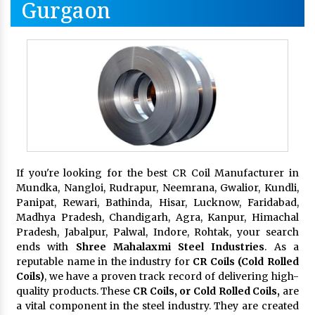
Gurgaon
If you're looking for the best CR Coil Manufacturer in
Mundka, Nangloi, Rudrapur, Neemrana, Gwalior, Kundli,
Panipat, Rewari, Bathinda, Hisar, Lucknow, Faridabad,
Madhya Pradesh, Chandigarh, Agra, Kanpur, Himachal
Pradesh, Jabalpur, Palwal, Indore, Rohtak, your search
ends with
Shree Mahalaxmi Steel Industries
. As a
reputable name in the industry for
CR Coils (Cold Rolled
Coils)
, we have a proven track record of delivering high-
quality products. These
CR Coils, or Cold Rolled Coils,
are
a vital component in the steel industry. They are created