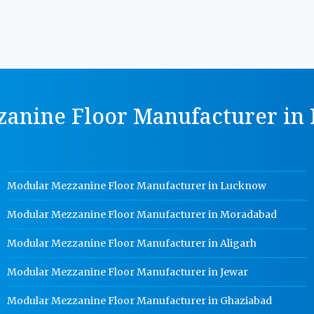
anine Floor Manufacturer in P
Modular Mezzanine Floor Manufacturer in Lucknow
Modular Mezzanine Floor Manufacturer in Moradabad
Modular Mezzanine Floor Manufacturer in Aligarh
Modular Mezzanine Floor Manufacturer in Jewar
Modular Mezzanine Floor Manufacturer in Ghaziabad