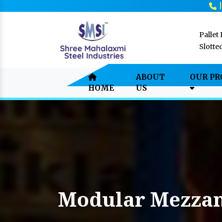
Pallet
Slotte
ABOUT
OUR P
HOME
US
Modular Mezzan