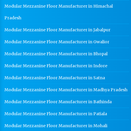
Modular Mezzanine Floor Manufacturer in Himachal
Pradesh
Modular Mezzanine Floor Manufacturer in Jabalpur
Modular Mezzanine Floor Manufacturer in Gwalior
Modular Mezzanine Floor Manufacturer in Bhopal
Modular Mezzanine Floor Manufacturer in Indore
Modular Mezzanine Floor Manufacturer in Satna
Modular Mezzanine Floor Manufacturer in Madhya Pradesh
Modular Mezzanine Floor Manufacturer in Bathinda
Modular Mezzanine Floor Manufacturer in Patiala
Modular Mezzanine Floor Manufacturer in Mohali