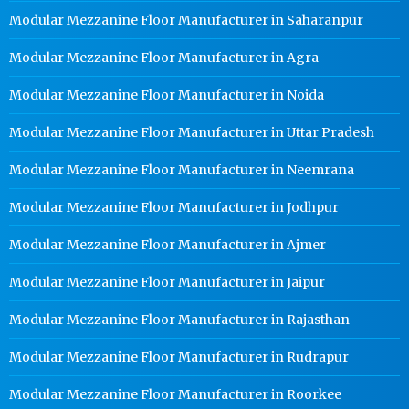
Modular Mezzanine Floor Manufacturer in Saharanpur
Modular Mezzanine Floor Manufacturer in Agra
Modular Mezzanine Floor Manufacturer in Noida
Modular Mezzanine Floor Manufacturer in Uttar Pradesh
Modular Mezzanine Floor Manufacturer in Neemrana
Modular Mezzanine Floor Manufacturer in Jodhpur
Modular Mezzanine Floor Manufacturer in Ajmer
Modular Mezzanine Floor Manufacturer in Jaipur
Modular Mezzanine Floor Manufacturer in Rajasthan
Modular Mezzanine Floor Manufacturer in Rudrapur
Modular Mezzanine Floor Manufacturer in Roorkee