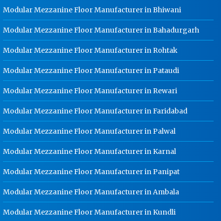
Modular Mezzanine Floor Manufacturer in Bhiwani
Dip Cable Tray Manufacturer In
Gurgaon
Modular Mezzanine Floor Manufacturer in Bahadurgarh
Ladder Type Cable Tray
Modular Mezzanine Floor Manufacturer in Rohtak
Manufacturer In Gurgaon
GI Cable Tray Manufacturer In
Modular Mezzanine Floor Manufacturer in Pataudi
Gurgaon
Modular Mezzanine Floor Manufacturer in Rewari
Warehouse Mezzanine Floor
Manufacturer In Gurgaon
Modular Mezzanine Floor Manufacturer in Faridabad
Industrial Mezzanine Floor
Modular Mezzanine Floor Manufacturer in Palwal
Manufacturer In Gurgaon
Modular Mezzanine Floor
Modular Mezzanine Floor Manufacturer in Karnal
Manufacturer In Gurgaon
Modular Mezzanine Floor Manufacturer in Panipat
Staff Locker Manufacturer In
Gurgaon
Modular Mezzanine Floor Manufacturer in Ambala
Worker Locker Manufacturer In
Gurgaon
Modular Mezzanine Floor Manufacturer in Kundli