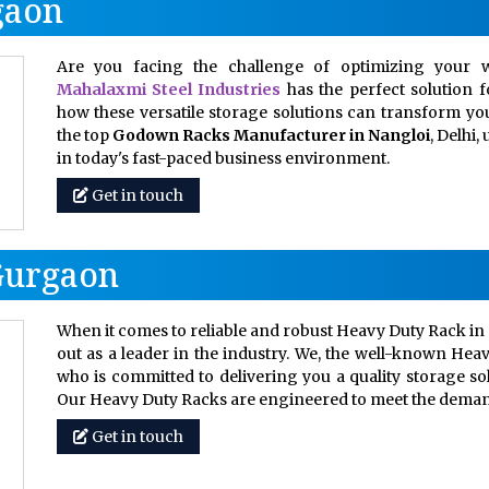
gaon
Are you facing the challenge of optimizing your w
Mahalaxmi Steel Industries
has the perfect solution 
how these versatile storage solutions can transform your
the top
Godown Racks Manufacturer in Nangloi
, Delhi
in today's fast-paced business environment.
Get in touch
Gurgaon
When it comes to reliable and robust Heavy Duty Rack in 
out as a leader in the industry. We, the well-known Hea
who is committed to delivering you a quality storage so
Our Heavy Duty Racks are engineered to meet the dem
Get in touch