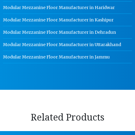
Modular Mezzanine Floor Manufacturer in Haridwar
Modular Mezzanine Floor Manufacturer in Kashipur
Modular Mezzanine Floor Manufacturer in Dehradun
Modular Mezzanine Floor Manufacturer in Uttarakhand
Modular Mezzanine Floor Manufacturer in Jammu
Related Products