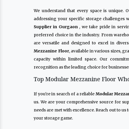
We understand that every space is unique. 
addressing your specific storage challenges w
Supplier in Gurgaon
, we take pride in serv
preferred choice in the industry. From wareho
are versatile and designed to excel in dive
Mezzanine Floor
, available in various sizes, 
capacity within limited space. Our commitm
recognition as the leading choice for businesse
Top Modular Mezzanine Floor Whol
If you're in search of a reliable
Modular Mezzan
us. We are your comprehensive source for su
needs are met with excellence. Reach out to us t
your storage game.