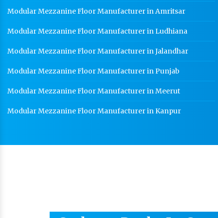
Modular Mezzanine Floor Manufacturer in Amritsar
Modular Mezzanine Floor Manufacturer in Ludhiana
Modular Mezzanine Floor Manufacturer in Jalandhar
Modular Mezzanine Floor Manufacturer in Punjab
Modular Mezzanine Floor Manufacturer in Meerut
Modular Mezzanine Floor Manufacturer in Kanpur