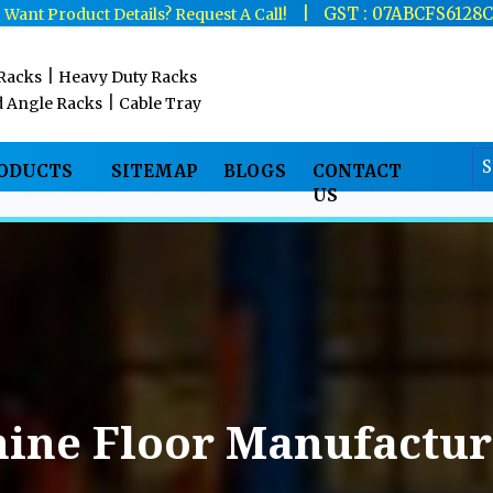
|
|
GST : 07ABCFS6128
Want Product Details? Request A Call!
|
 Racks
Heavy Duty Racks
|
d Angle Racks
Cable Tray
RODUCTS
SITEMAP
BLOGS
CONTACT
US
ine Floor Manufactur