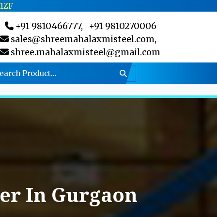
C1ZF
+91 9810466777,
+91 9810270006
sales@shreemahalaxmisteel.com,
shree.mahalaxmisteel@gmail.com
er In Gurgaon