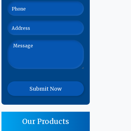
Our Products