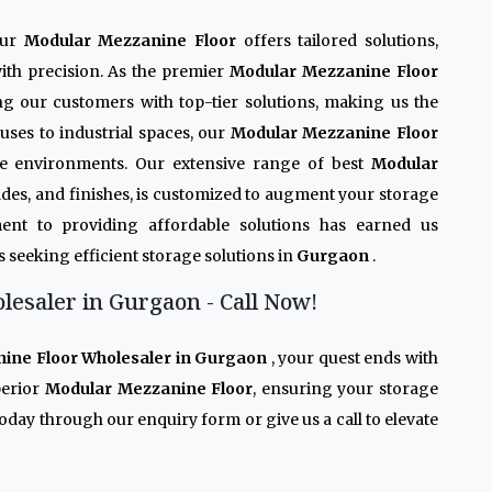
Our
Modular Mezzanine Floor
offers tailored solutions,
ith precision. As the premier
Modular Mezzanine Floor
ing our customers with top-tier solutions, making us the
uses to industrial spaces, our
Modular Mezzanine Floor
rse environments. Our extensive range of best
Modular
grades, and finishes, is customized to augment your storage
ent to providing affordable solutions has earned us
s seeking efficient storage solutions in
Gurgaon
.
esaler in Gurgaon - Call Now!
ine Floor Wholesaler in Gurgaon
, your quest ends with
perior
Modular Mezzanine Floor
, ensuring your storage
oday through our enquiry form or give us a call to elevate