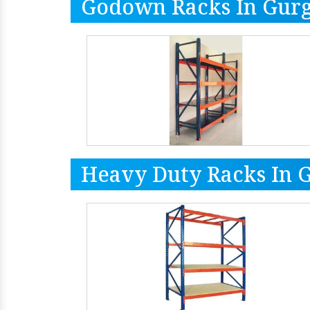
Godown Racks In Gur
Heavy Duty Racks In 