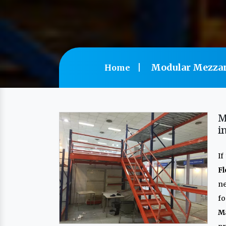
Modular Mezzan
Home
M
i
If
F
n
f
M