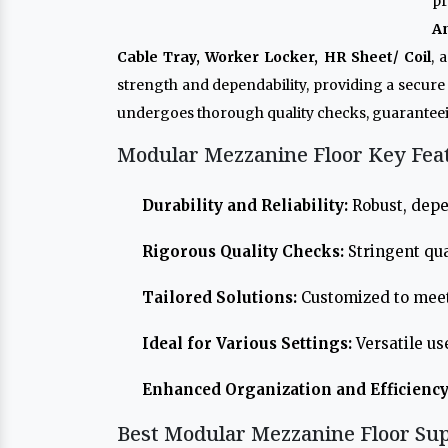
pr
A
Cable Tray, Worker Locker, HR Sheet/ Coil
, 
strength and dependability, providing a secur
undergoes thorough quality checks, guaranteei
Modular Mezzanine Floor Key Fea
Durability and Reliability:
Robust, depe
Rigorous Quality Checks:
Stringent qua
Tailored Solutions:
Customized to meet
Ideal for Various Settings:
Versatile us
Enhanced Organization and Efficiency
Best Modular Mezzanine Floor Sup