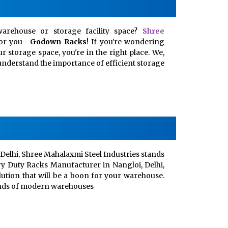
arehouse or storage facility space?
Shree
for you–
Godown Racks
! If you're wondering
 storage space, you're in the right place. We,
, understand the importance of efficient storage
Delhi, Shree Mahalaxmi Steel Industries stands
vy Duty Racks Manufacturer in Nangloi, Delhi,
lution that will be a boon for your warehouse.
ands of modern warehouses