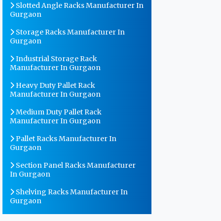
Slotted Angle Racks Manufacturer In
Gurgaon
Storage Racks Manufacturer In
Gurgaon
Industrial Storage Rack
Manufacturer In Gurgaon
Heavy Duty Pallet Rack
Manufacturer In Gurgaon
Medium Duty Pallet Rack
Manufacturer In Gurgaon
Pallet Racks Manufacturer In
Gurgaon
Section Panel Racks Manufacturer
In Gurgaon
Shelving Racks Manufacturer In
Gurgaon
Warehouse Storage Rack