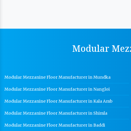
Modular Mezz
Modular Mezzanine Floor Manufacturer in Mundka
Modular Mezzanine Floor Manufacturer in Nangloi
Modular Mezzanine Floor Manufacturer in Kala Amb
Modular Mezzanine Floor Manufacturer in Shimla
Modular Mezzanine Floor Manufacturer in Baddi