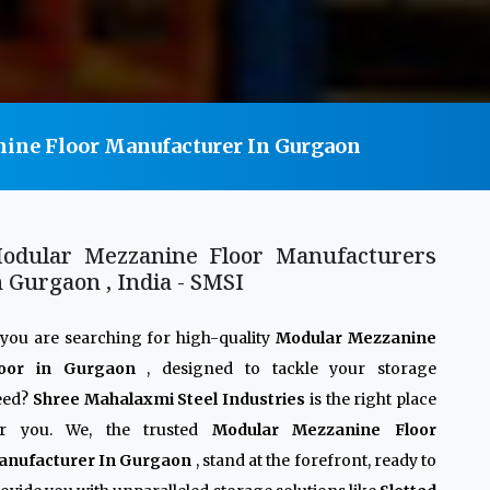
ine Floor Manufacturer In Gurgaon
odular Mezzanine Floor Manufacturers
n Gurgaon , India - SMSI
 you are searching for high-quality
Modular Mezzanine
loor in Gurgaon
, designed to tackle your storage
eed?
Shree Mahalaxmi Steel Industries
is the right place
or you. We, the trusted
Modular Mezzanine Floor
anufacturer In Gurgaon
, stand at the forefront, ready to