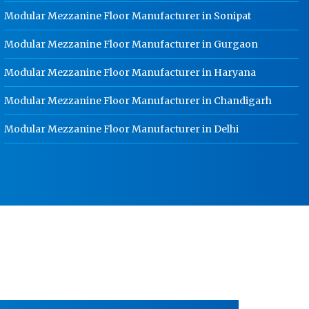
School Locker Manufacturer In
Modular Mezzanine Floor Manufacturer in Sonipat
Gurgaon
Modular Mezzanine Floor Manufacturer in Gurgaon
HR Coil Manufacturer In Gurgaon
Modular Mezzanine Floor Manufacturer in Haryana
HR Sheet Manufacturer In Gurgaon
CR Coil Manufacturer In Gurgaon
Modular Mezzanine Floor Manufacturer in Chandigarh
CR Sheet Manufacturer In Gurgaon
Modular Mezzanine Floor Manufacturer in Delhi
Medium Duty Racks In Gurgaon
Heavy Duty Racks In Gurgaon
Godown Racks In Gurgaon