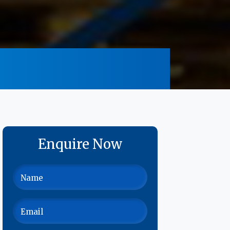
Enquire Now