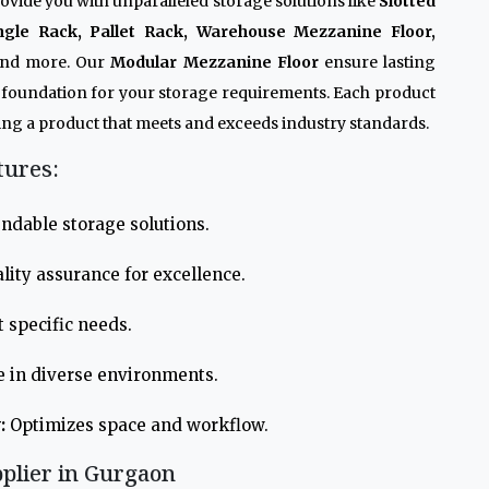
ovide you with unparalleled storage solutions like
Slotted
ngle Rack, Pallet Rack, Warehouse Mezzanine Floor,
and more. Our
Modular Mezzanine Floor
ensure lasting
e foundation for your storage requirements. Each product
ng a product that meets and exceeds industry standards.
tures:
ndable storage solutions.
lity assurance for excellence.
 specific needs.
e in diverse environments.
:
Optimizes space and workflow.
plier in Gurgaon