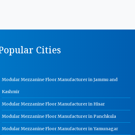
Manufacturer In Gurgaon
MS Storage Racks Manufacturer In
Gurgaon
Pigeon Hole Rack Manufacturer In
Gurgaon
opular Cities
Slotted Angle Storage Racks
Manufacturer In Gurgaon
Heavy Duty Slotted Angle Rack
Manufacturer In Gurgaon
Modular Mezzanine Floor Manufacturer in Jammu and
MS Slotted Angle Rack Manufacturer
In Gurgaon
Kashmir
Cable Tray Manufacturer In
Gurgaon
Modular Mezzanine Floor Manufacturer in Hisar
Perforated Cable Tray Manufacturer
Modular Mezzanine Floor Manufacturer in Panchkula
In Gurgaon
Modular Mezzanine Floor Manufacturer in Yamunagar
Hot Cable Tray Manufacturer In
Gurgaon