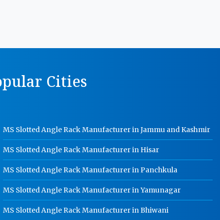
Manufacturer In Gwalior
MS Storage Racks Manufacturer In
Gwalior
Pigeon Hole Rack Manufacturer In
Gwalior
pular Cities
Slotted Angle Storage Racks
Manufacturer In Gwalior
Heavy Duty Slotted Angle Rack
Manufacturer In Gwalior
MS Slotted Angle Rack Manufacturer in Jammu and Kashmir
MS Slotted Angle Rack Manufacturer
In Gwalior
MS Slotted Angle Rack Manufacturer in Hisar
Cable Tray Manufacturer In Gwalior
MS Slotted Angle Rack Manufacturer in Panchkula
Perforated Cable Tray Manufacturer
In Gwalior
MS Slotted Angle Rack Manufacturer in Yamunagar
Hot Cable Tray Manufacturer In
Gwalior
MS Slotted Angle Rack Manufacturer in Bhiwani