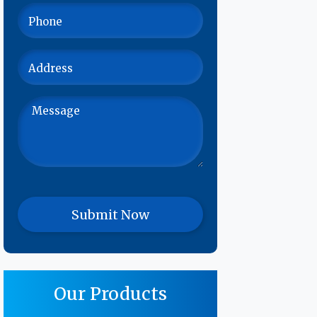
Our Products