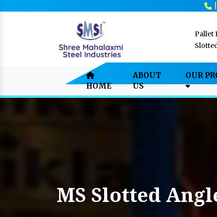
Pallet
Slotte
ABOUT
OUR P
HOME
US
MS Slotted Angl