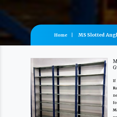
MS Slotted Angl
Home
M
G
If
R
n
f
M