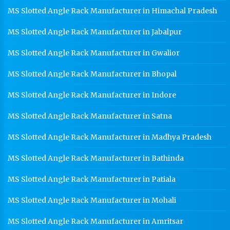
MS Slotted Angle Rack Manufacturer in Himachal Pradesh
MS Slotted Angle Rack Manufacturer in Jabalpur
MS Slotted Angle Rack Manufacturer in Gwalior
MS Slotted Angle Rack Manufacturer in Bhopal
MS Slotted Angle Rack Manufacturer in Indore
MS Slotted Angle Rack Manufacturer in Satna
MS Slotted Angle Rack Manufacturer in Madhya Pradesh
MS Slotted Angle Rack Manufacturer in Bathinda
MS Slotted Angle Rack Manufacturer in Patiala
MS Slotted Angle Rack Manufacturer in Mohali
MS Slotted Angle Rack Manufacturer in Amritsar