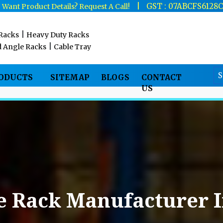
|
|
GST : 07ABCFS6128
Want Product Details? Request A Call!
|
 Racks
Heavy Duty Racks
|
d Angle Racks
Cable Tray
RODUCTS
SITEMAP
BLOGS
CONTACT
US
e Rack Manufacturer 