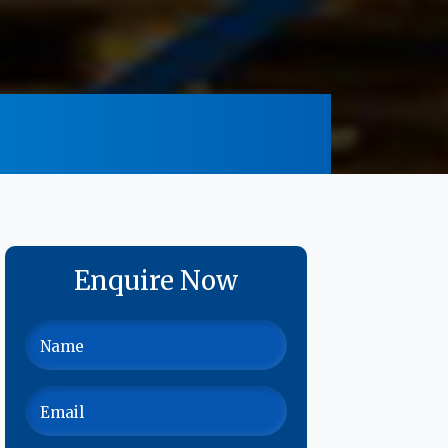
Enquire Now