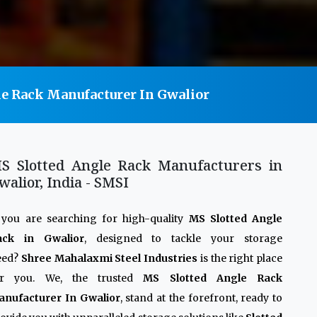
e Rack Manufacturer In Gwalior
S Slotted Angle Rack Manufacturers in
walior, India - SMSI
 you are searching for high-quality
MS Slotted Angle
ack in Gwalior
, designed to tackle your storage
eed?
Shree Mahalaxmi Steel Industries
is the right place
or you. We, the trusted
MS Slotted Angle Rack
anufacturer In Gwalior
, stand at the forefront, ready to