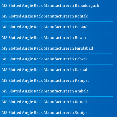
Dip Cable Tray Manufacturer In
MS Slotted Angle Rack Manufacturer in Bahadurgarh
Gwalior
MS Slotted Angle Rack Manufacturer in Rohtak
Ladder Type Cable Tray
Manufacturer In Gwalior
MS Slotted Angle Rack Manufacturer in Pataudi
GI Cable Tray Manufacturer In
Gwalior
MS Slotted Angle Rack Manufacturer in Rewari
Warehouse Mezzanine Floor
MS Slotted Angle Rack Manufacturer in Faridabad
Manufacturer In Gwalior
MS Slotted Angle Rack Manufacturer in Palwal
Industrial Mezzanine Floor
Manufacturer In Gwalior
MS Slotted Angle Rack Manufacturer in Karnal
Modular Mezzanine Floor
Manufacturer In Gwalior
MS Slotted Angle Rack Manufacturer in Panipat
Staff Locker Manufacturer In
MS Slotted Angle Rack Manufacturer in Ambala
Gwalior
MS Slotted Angle Rack Manufacturer in Kundli
Worker Locker Manufacturer In
Gwalior
MS Slotted Angle Rack Manufacturer in Sonipat
School Locker Manufacturer In