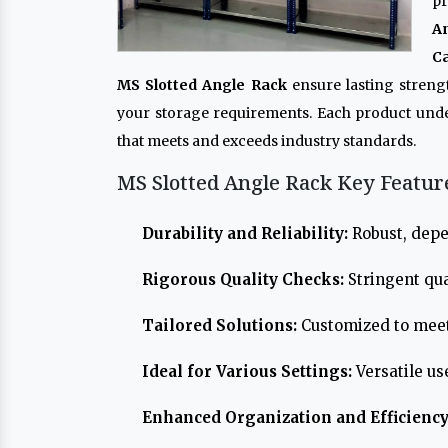
pr
A
Ca
MS Slotted Angle Rack
ensure lasting streng
your storage requirements. Each product und
that meets and exceeds industry standards.
MS Slotted Angle Rack Key Featur
Durability and Reliability:
Robust, depe
Rigorous Quality Checks:
Stringent qua
Tailored Solutions:
Customized to meet
Ideal for Various Settings:
Versatile us
Enhanced Organization and Efficiency