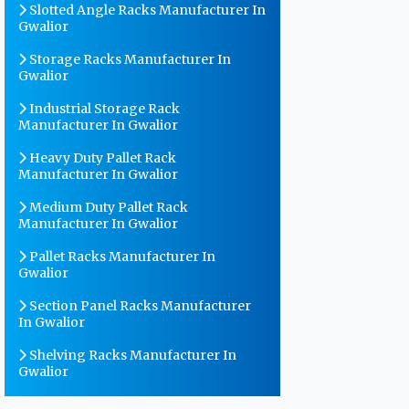
Slotted Angle Racks Manufacturer In
Gwalior
Storage Racks Manufacturer In
Gwalior
Industrial Storage Rack
Manufacturer In Gwalior
Heavy Duty Pallet Rack
Manufacturer In Gwalior
Medium Duty Pallet Rack
Manufacturer In Gwalior
Pallet Racks Manufacturer In
Gwalior
Section Panel Racks Manufacturer
In Gwalior
Shelving Racks Manufacturer In
Gwalior
Warehouse Storage Rack