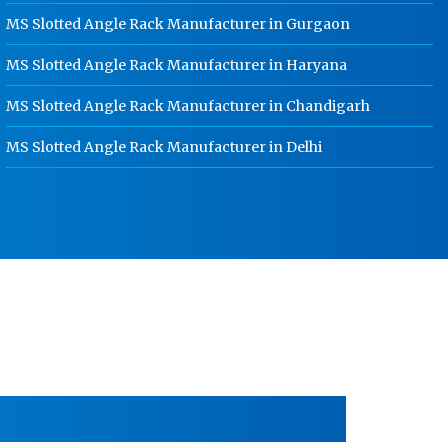
Gwalior
MS Slotted Angle Rack Manufacturer in Gurgaon
HR Coil Manufacturer In Gwalior
MS Slotted Angle Rack Manufacturer in Haryana
HR Sheet Manufacturer In Gwalior
MS Slotted Angle Rack Manufacturer in Chandigarh
CR Coil Manufacturer In Gwalior
MS Slotted Angle Rack Manufacturer in Delhi
CR Sheet Manufacturer In Gwalior
Medium Duty Racks In Gwalior
Heavy Duty Racks In Gwalior
Godown Racks In Gwalior