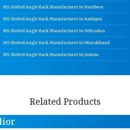
MS Slotted Angle Rack Manufacturer in Haridwar
MS Slotted Angle Rack Manufacturer in Kashipur
MS Slotted Angle Rack Manufacturer in Dehradun
MS Slotted Angle Rack Manufacturer in Uttarakhand
MS Slotted Angle Rack Manufacturer in Jammu
Related Products
lior