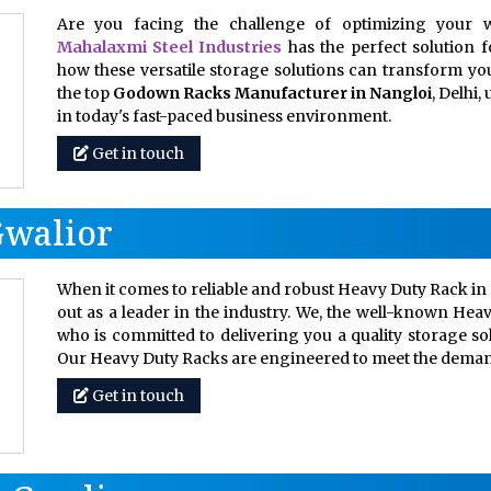
Are you facing the challenge of optimizing your w
Mahalaxmi Steel Industries
has the perfect solution 
how these versatile storage solutions can transform your
the top
Godown Racks Manufacturer in Nangloi
, Delhi
in today's fast-paced business environment.
Get in touch
Gwalior
When it comes to reliable and robust Heavy Duty Rack in 
out as a leader in the industry. We, the well-known Hea
who is committed to delivering you a quality storage so
Our Heavy Duty Racks are engineered to meet the dem
Get in touch