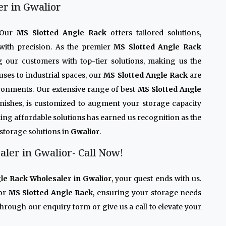
er in Gwalior
. Our
MS Slotted Angle Rack
offers tailored solutions,
with precision. As the premier
MS Slotted Angle Rack
g our customers with top-tier solutions, making us the
ses to industrial spaces, our
MS Slotted Angle Rack
are
ironments. Our extensive range of best
MS Slotted Angle
 finishes, is customized to augment your storage capacity
ing affordable solutions has earned us recognition as the
 storage solutions in
Gwalior
.
ler in Gwalior- Call Now!
le Rack Wholesaler in Gwalior
, your quest ends with us.
ior
MS Slotted Angle Rack
, ensuring your storage needs
through our enquiry form or give us a call to elevate your