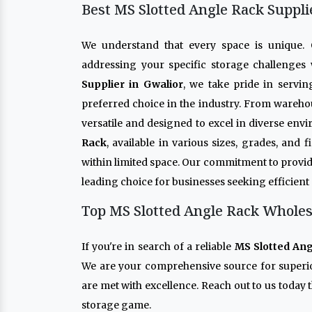
Best MS Slotted Angle Rack Suppli
We understand that every space is unique
addressing your specific storage challenges 
Supplier in Gwalior
, we take pride in servin
preferred choice in the industry. From warehou
versatile and designed to excel in diverse env
Rack
, available in various sizes, grades, and
within limited space. Our commitment to provid
leading choice for businesses seeking efficient
Top MS Slotted Angle Rack Wholesa
If you're in search of a reliable
MS Slotted Ang
We are your comprehensive source for super
are met with excellence. Reach out to us today 
storage game.