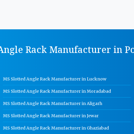
Angle Rack Manufacturer in Po
MS Slotted Angle Rack Manufacturer in Lucknow
MS Slotted Angle Rack Manufacturer in Moradabad
MS Slotted Angle Rack Manufacturer in Aligarh
MS Slotted Angle Rack Manufacturer in Jewar
MS Slotted Angle Rack Manufacturer in Ghaziabad