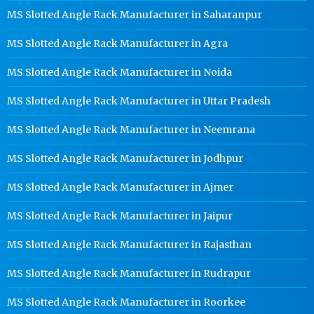
MS Slotted Angle Rack Manufacturer in Saharanpur
MS Slotted Angle Rack Manufacturer in Agra
MS Slotted Angle Rack Manufacturer in Noida
MS Slotted Angle Rack Manufacturer in Uttar Pradesh
MS Slotted Angle Rack Manufacturer in Neemrana
MS Slotted Angle Rack Manufacturer in Jodhpur
MS Slotted Angle Rack Manufacturer in Ajmer
MS Slotted Angle Rack Manufacturer in Jaipur
MS Slotted Angle Rack Manufacturer in Rajasthan
MS Slotted Angle Rack Manufacturer in Rudrapur
MS Slotted Angle Rack Manufacturer in Roorkee