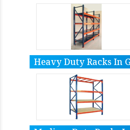
Heavy Duty Racks In 