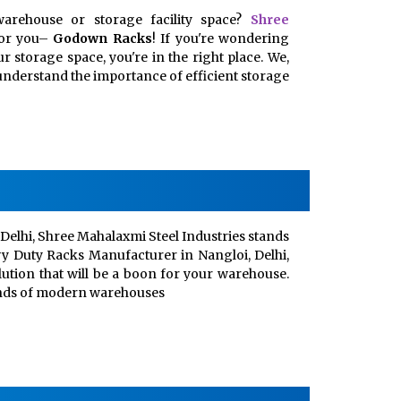
arehouse or storage facility space?
Shree
for you–
Godown Racks
! If you're wondering
 storage space, you're in the right place. We,
, understand the importance of efficient storage
Delhi, Shree Mahalaxmi Steel Industries stands
vy Duty Racks Manufacturer in Nangloi, Delhi,
lution that will be a boon for your warehouse.
ands of modern warehouses