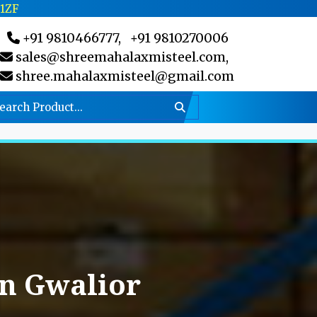
C1ZF
+91 9810466777,
+91 9810270006
sales@shreemahalaxmisteel.com,
shree.mahalaxmisteel@gmail.com
In Gwalior