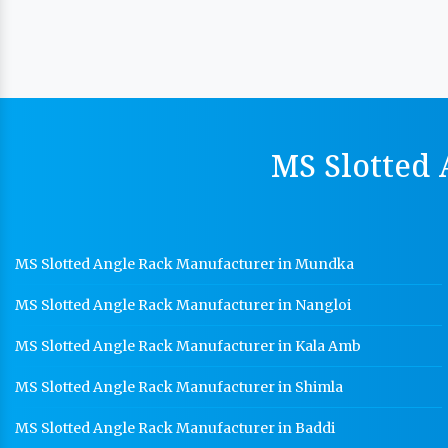
MS Slotted 
MS Slotted Angle Rack Manufacturer in Mundka
MS Slotted Angle Rack Manufacturer in Nangloi
MS Slotted Angle Rack Manufacturer in Kala Amb
MS Slotted Angle Rack Manufacturer in Shimla
MS Slotted Angle Rack Manufacturer in Baddi