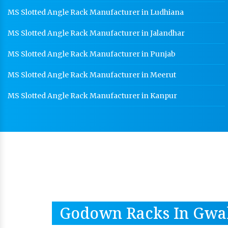
MS Slotted Angle Rack Manufacturer in Ludhiana
MS Slotted Angle Rack Manufacturer in Jalandhar
MS Slotted Angle Rack Manufacturer in Punjab
MS Slotted Angle Rack Manufacturer in Meerut
MS Slotted Angle Rack Manufacturer in Kanpur
Godown Racks In Gwa