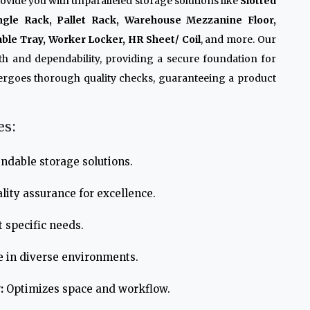
ovide you with unparalleled storage solutions like
Slotted
ngle Rack, Pallet Rack, Warehouse Mezzanine Floor,
ble Tray, Worker Locker, HR Sheet/ Coil
, and more. Our
th and dependability, providing a secure foundation for
ergoes thorough quality checks, guaranteeing a product
es:
ndable storage solutions.
lity assurance for excellence.
 specific needs.
e in diverse environments.
:
Optimizes space and workflow.