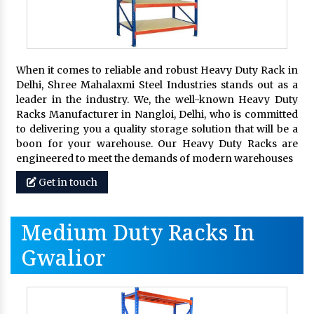
When it comes to reliable and robust Heavy Duty Rack in
Delhi, Shree Mahalaxmi Steel Industries stands out as a
leader in the industry. We, the well-known Heavy Duty
Racks Manufacturer in Nangloi, Delhi, who is committed
to delivering you a quality storage solution that will be a
boon for your warehouse. Our Heavy Duty Racks are
engineered to meet the demands of modern warehouses
Get in touch
Medium Duty Racks In
Gwalior