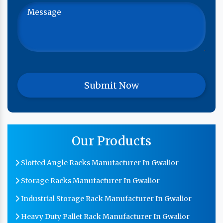
Our Products
Slotted Angle Racks Manufacturer In Gwalior
Storage Racks Manufacturer In Gwalior
Industrial Storage Rack Manufacturer In Gwalior
Heavy Duty Pallet Rack Manufacturer In Gwalior