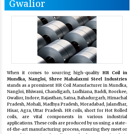
Gwalior
When it comes to sourcing high-quality
HR Coil in
Mundka, Nangloi,
Shree Mahalaxmi Steel Industries
stands as a prominent HR Coil Manufacturer in Mundka,
Nangloi, Bhiwani, Chandigarh, Ludhiana, Baddi, Roorkee,
Gwalior, Indore, Rajasthan, Satna, Bahadurgarh, Himachal
Pradesh, Mohali, Madhya Pradesh, Moradabad, Jalandhar,
Hisar, Agra, Uttar Pradesh. HR coils, short for Hot Rolled
coils, are vital components in various industrial
applications. These coils are produced by us using a state-
of-the-art manufacturing process, ensuring they meet or