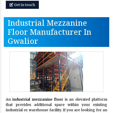
Get in touch
Industrial Mezzanine
Floor Manufacturer In
Gwalior
An
industrial mezzanine floor
is an elevated platform
that provides additional space within your existing
industrial or warehouse facility. If you are looking for an