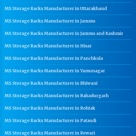
MS Storage Racks Manufacturer in Uttarakhand
MS Storage Racks Manufacturer in Jammu
MS Storage Racks Manufacturer in Jammu and Kashmir
MS Storage Racks Manufacturer in Hisar
MS Storage Racks Manufacturer in Panchkula
MS Storage Racks Manufacturer in Yamunagar
MS Storage Racks Manufacturer in Bhiwani
MS Storage Racks Manufacturer in Bahadurgarh
MS Storage Racks Manufacturer in Rohtak
MS Storage Racks Manufacturer in Pataudi
MS Storage Racks Manufacturer in Rewari