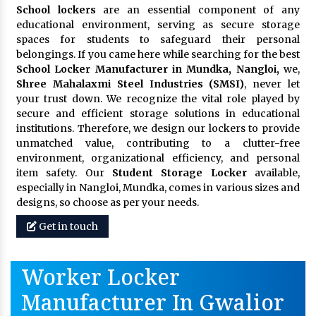
School lockers
are an essential component of any
educational environment, serving as secure storage
spaces for students to safeguard their personal
belongings. If you came here while searching for the best
School Locker Manufacturer in Mundka, Nangloi,
we,
Shree Mahalaxmi Steel Industries (SMSI)
, never let
your trust down. We recognize the vital role played by
secure and efficient storage solutions in educational
institutions. Therefore, we design our lockers to provide
unmatched value, contributing to a clutter-free
environment, organizational efficiency, and personal
item safety. Our
Student Storage Locker
available,
especially in Nangloi, Mundka, comes in various sizes and
designs, so choose as per your needs.
Get in touch
Worker Locker
Manufacturer In Gwalior