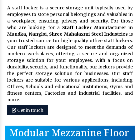
A staff locker is a secure storage unit typically used by
employees to store personal belongings and valuables in
a workplace, ensuring privacy and security. For those
who are looking for a
Staff Locker Manufacturer in
Mundka, Nangloi,
Shree Mahalaxmi Steel Industries
is
your trusted source for high-quality office staff lockers.
Our staff lockers are designed to meet the demands of
modern workplaces, offering a secure and organized
storage solution for your employees. With a focus on
durability, security, and functionality, our lockers provide
the perfect storage solution for businesses. Our staff
lockers are suitable for various applications, including
Offices, Schools and educational institutions, Gyms and
fitness centers, Factories and industrial facilities, and
more.
Get in touch
Modular Mezzanine Floor