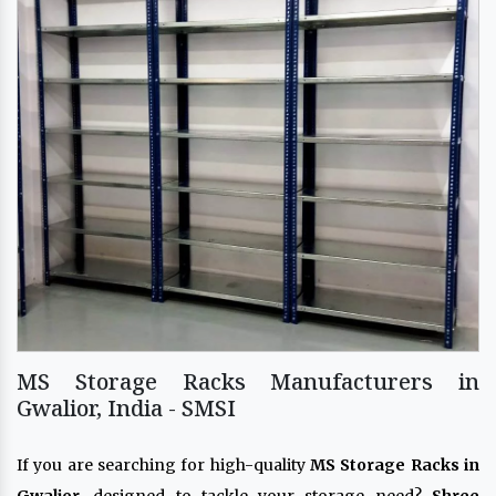
MS Storage Racks Manufacturers in
Gwalior, India - SMSI
If you are searching for high-quality
MS Storage Racks in