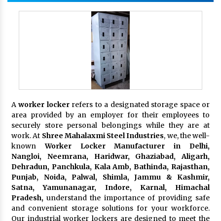
A
worker locker
refers to a designated storage space or
area provided by an employer for their employees to
securely store personal belongings while they are at
work. At
Shree Mahalaxmi Steel Industries
, we, the well-
known
Worker Locker Manufacturer in Delhi,
Nangloi, Neemrana, Haridwar, Ghaziabad, Aligarh,
Dehradun, Panchkula, Kala Amb, Bathinda, Rajasthan,
Punjab, Noida, Palwal, Shimla, Jammu & Kashmir,
Satna, Yamunanagar, Indore, Karnal, Himachal
Pradesh,
understand the importance of providing safe
and convenient storage solutions for your workforce.
Our industrial worker lockers are designed to meet the