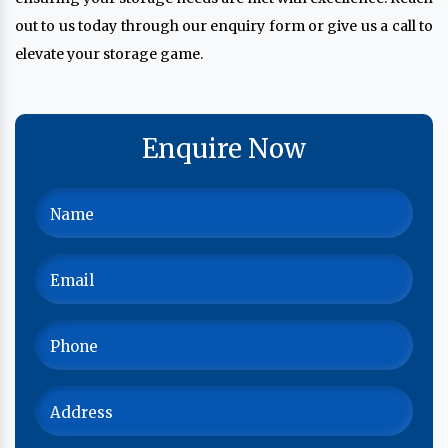
out to us today through our enquiry form or give us a call to
elevate your storage game.
Enquire Now