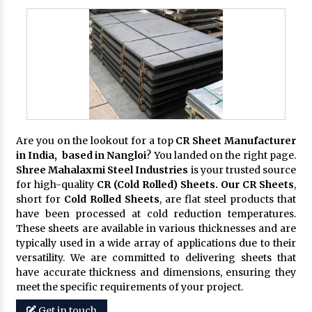
Are you on the lookout for a top
CR Sheet Manufacturer
in India, based in Nangloi
? You landed on the right page.
Shree Mahalaxmi Steel Industries
is your trusted source
for high-quality
CR (Cold Rolled) Sheets. Our CR Sheets
,
short for
Cold Rolled Sheets
, are flat steel products that
have been processed at cold reduction temperatures.
These sheets are available in various thicknesses and are
typically used in a wide array of applications due to their
versatility. We are committed to delivering sheets that
have accurate thickness and dimensions, ensuring they
meet the specific requirements of your project.
Get in touch