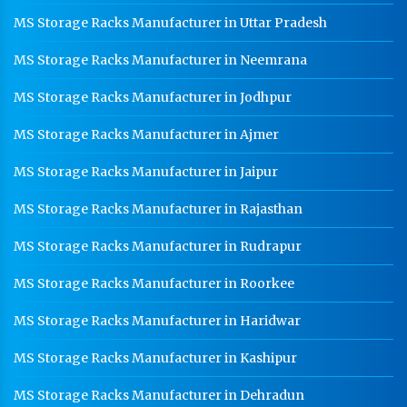
MS Storage Racks Manufacturer in Uttar Pradesh
MS Storage Racks Manufacturer in Neemrana
MS Storage Racks Manufacturer in Jodhpur
MS Storage Racks Manufacturer in Ajmer
MS Storage Racks Manufacturer in Jaipur
MS Storage Racks Manufacturer in Rajasthan
MS Storage Racks Manufacturer in Rudrapur
MS Storage Racks Manufacturer in Roorkee
MS Storage Racks Manufacturer in Haridwar
MS Storage Racks Manufacturer in Kashipur
MS Storage Racks Manufacturer in Dehradun