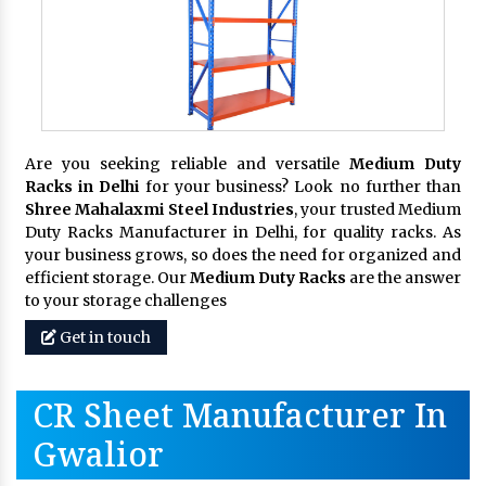
Are you seeking reliable and versatile
Medium Duty
Racks in Delhi
for your business? Look no further than
Shree Mahalaxmi Steel Industries
, your trusted Medium
Duty Racks Manufacturer in Delhi, for quality racks. As
your business grows, so does the need for organized and
efficient storage. Our
Medium Duty Racks
are the answer
to your storage challenges
Get in touch
CR Sheet Manufacturer In
Gwalior