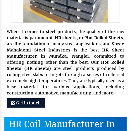
When it comes to steel products, the quality of the raw
material is paramount.
HR sheets, or Hot Rolled Sheets,
are the foundation of many steel applications, and
Shree
Mahalaxmi Steel Industries
is the best
HR Sheet
Manufacturer in Mundka, Nangloi,
committed to
offering nothing other than the best. Our
Hot Rolled
Sheets (HR sheets)
are steel products produced by
rolling steel slabs or ingots through a series of rollers at
extremely high temperatures. They are typically used as a
base material for various applications, including
construction, automotive, manufacturing, and more.
Get in touch
HR Coil Manufacturer In