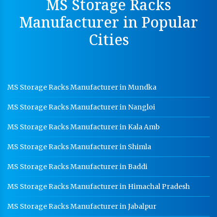
MS Storage Racks
Hot Cable Tray Manufacturer In Gwalior
Manufacturer in Popular
Dip Cable Tray Manufacturer In Gwalior
Cities
Ladder Type Cable Tray Manufacturer In Gwalior
GI Cable Tray Manufacturer In Gwalior
Warehouse Mezzanine Floor Manufacturer In
MS Storage Racks Manufacturer in Mundka
Gwalior
MS Storage Racks Manufacturer in Nangloi
Industrial Mezzanine Floor Manufacturer In Gwalior
Modular Mezzanine Floor Manufacturer In Gwalior
MS Storage Racks Manufacturer in Kala Amb
Staff Locker Manufacturer In Gwalior
MS Storage Racks Manufacturer in Shimla
Worker Locker Manufacturer In Gwalior
MS Storage Racks Manufacturer in Baddi
School Locker Manufacturer In Gwalior
MS Storage Racks Manufacturer in Himachal Pradesh
HR Coil Manufacturer In Gwalior
MS Storage Racks Manufacturer in Jabalpur
HR Sheet Manufacturer In Gwalior