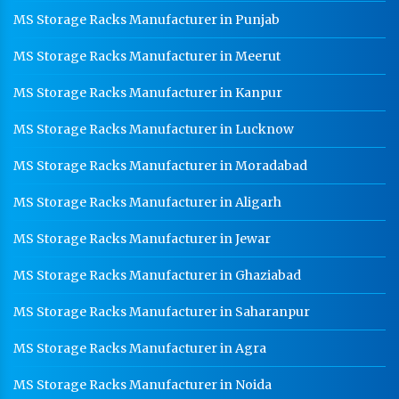
MS Storage Racks Manufacturer in Punjab
MS Storage Racks Manufacturer in Meerut
MS Storage Racks Manufacturer in Kanpur
MS Storage Racks Manufacturer in Lucknow
MS Storage Racks Manufacturer in Moradabad
MS Storage Racks Manufacturer in Aligarh
MS Storage Racks Manufacturer in Jewar
MS Storage Racks Manufacturer in Ghaziabad
MS Storage Racks Manufacturer in Saharanpur
MS Storage Racks Manufacturer in Agra
MS Storage Racks Manufacturer in Noida