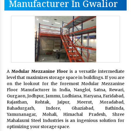
Manufacturer In Gwalior
A
Modular Mezzanine Floor
is a versatile intermediate
level that maximizes storage space in buildings. If you are
on the lookout for the foremost Modular Mezzanine
Floor Manufacturer in India, Nangloi, Satna, Rewari,
Gurgaon, Jodhpur, Jammu, Ludhiana, Haryana, Faridabad,
Rajasthan, Rohtak, Jaipur, Meerut, Moradabad,
Bahadurgarh, Indore, Ghaziabad, Bathinda,
Yamunanagar, Mohali, Himachal Pradesh, Shree
Mahalaxmi Steel Industries is an ingenious solution for
optimizing your storage space.