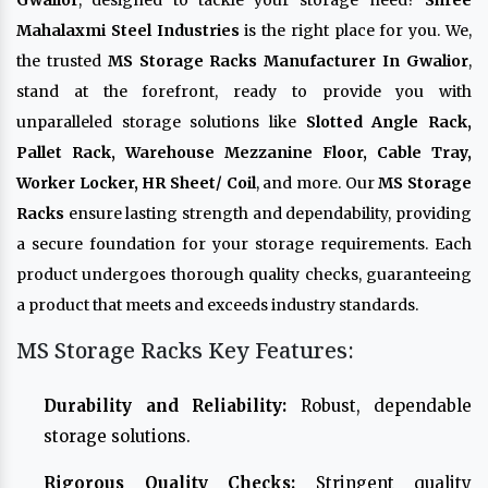
Gwalior
, designed to tackle your storage need?
Shree
Mahalaxmi Steel Industries
is the right place for you. We,
the trusted
MS Storage Racks Manufacturer In Gwalior
,
stand at the forefront, ready to provide you with
unparalleled storage solutions like
Slotted Angle Rack,
Pallet Rack, Warehouse Mezzanine Floor, Cable Tray,
Worker Locker, HR Sheet/ Coil
, and more. Our
MS Storage
Racks
ensure lasting strength and dependability, providing
a secure foundation for your storage requirements. Each
product undergoes thorough quality checks, guaranteeing
a product that meets and exceeds industry standards.
MS Storage Racks Key Features:
Durability and Reliability:
Robust, dependable
storage solutions.
Rigorous Quality Checks:
Stringent quality