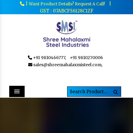
|
|
Want Product Details? Request A Call!
GST : 07ABCFS6128C1ZF
+91 9810466777,
+91 9810270006
sales@shreemahalaxmisteel.com,
Menu