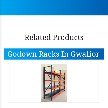
Related Products
Godown Racks In Gwalior