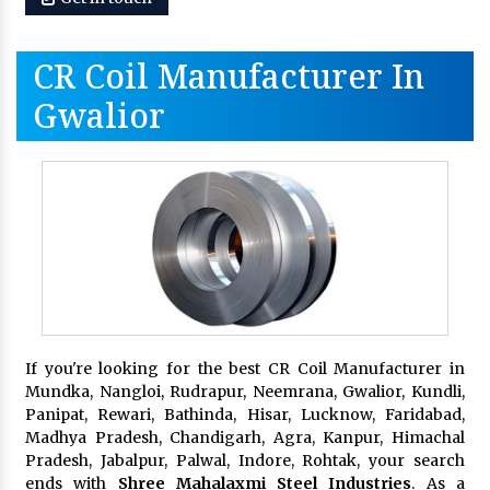
CR Coil Manufacturer In
Gwalior
If you're looking for the best CR Coil Manufacturer in
Mundka, Nangloi, Rudrapur, Neemrana, Gwalior, Kundli,
Panipat, Rewari, Bathinda, Hisar, Lucknow, Faridabad,
Madhya Pradesh, Chandigarh, Agra, Kanpur, Himachal
Pradesh, Jabalpur, Palwal, Indore, Rohtak, your search
ends with
Shree Mahalaxmi Steel Industries
. As a