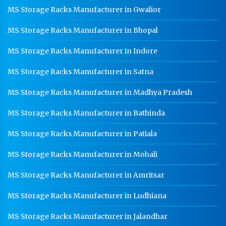
MS Storage Racks Manufacturer in Gwalior
CR Coil Manufacturer In Gwalior
MS Storage Racks Manufacturer in Bhopal
CR Sheet Manufacturer In Gwalior
Medium Duty Racks In Gwalior
MS Storage Racks Manufacturer in Indore
Heavy Duty Racks In Gwalior
MS Storage Racks Manufacturer in Satna
Godown Racks In Gwalior
MS Storage Racks Manufacturer in Madhya Pradesh
MS Storage Racks Manufacturer in Bathinda
MS Storage Racks Manufacturer in Patiala
MS Storage Racks Manufacturer in Mohali
MS Storage Racks Manufacturer in Amritsar
MS Storage Racks Manufacturer in Ludhiana
MS Storage Racks Manufacturer in Jalandhar