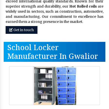
exceed international quality standards. Known for their
superior strength and durability, our
Hot Rolled coils
are
widely used in sectors, such as construction, automotive,
and manufacturing. Our commitment to excellence has
earned them a strong presence in the market.
Get in touch
School Locker
Manufacturer In Gwalior