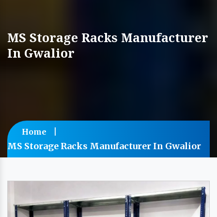
MS Storage Racks Manufacturer
In Gwalior
Home
MS Storage Racks Manufacturer In Gwalior