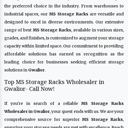
the preferred choice in the industry. From warehouses to
industrial spaces, our
MS Storage Racks
are versatile and
designed to excel in diverse environments. Our extensive
range of best
MS Storage Racks
, available in various sizes,
grades, and finishes, is customized to augment your storage
capacity within limited space. Our commitment to providing
affordable solutions has earned us recognition as the
leading choice for businesses seeking efficient storage
solutions in
Gwalior
.
Top MS Storage Racks Wholesaler in
Gwalior- Call Now!
If you're in search of a reliable
MS Storage Racks
Wholesaler in Gwalior
, your quest ends with us. We are your
comprehensive source for superior
MS Storage Racks
,
ensuring your storage needs are met with excellence. Reach