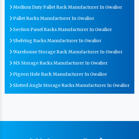
Medium Duty Pallet Rack Manufacturer In Gwalior
Pallet Racks Manufacturer In Gwalior
Section Panel Racks Manufacturer In Gwalior
Shelving Racks Manufacturer In Gwalior
Warehouse Storage Rack Manufacturer In Gwalior
MS Storage Racks Manufacturer In Gwalior
Pigeon Hole Rack Manufacturer In Gwalior
Slotted Angle Storage Racks Manufacturer In Gwalior
Heavy Duty Slotted Angle Rack Manufacturer In
Gwalior
MS Slotted Angle Rack Manufacturer In Gwalior
Cable Tray Manufacturer In Gwalior
Perforated Cable Tray Manufacturer In Gwalior