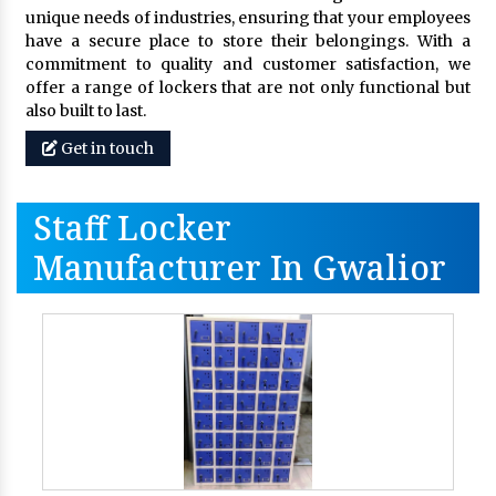
unique needs of industries, ensuring that your employees
have a secure place to store their belongings. With a
commitment to quality and customer satisfaction, we
offer a range of lockers that are not only functional but
also built to last.
Get in touch
Staff Locker
Manufacturer In Gwalior