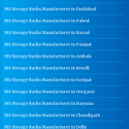
MS Storage Racks Manufacturer in Faridabad
MS Storage Racks Manufacturer in Palwal
MS Storage Racks Manufacturer in Karnal
MS Storage Racks Manufacturer in Panipat
MS Storage Racks Manufacturer in Ambala
MS Storage Racks Manufacturer in Kundli
MS Storage Racks Manufacturer in Sonipat
MS Storage Racks Manufacturer in Gurgaon
MS Storage Racks Manufacturer in Haryana
MS Storage Racks Manufacturer in Chandigarh
MS Storage Racks Manufacturer in Delhi