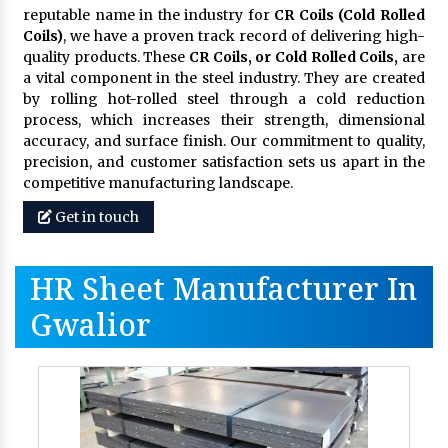
reputable name in the industry for
CR Coils (Cold Rolled
Coils)
, we have a proven track record of delivering high-
quality products. These
CR Coils, or Cold Rolled Coils,
are
a vital component in the steel industry. They are created
by rolling hot-rolled steel through a cold reduction
process, which increases their strength, dimensional
accuracy, and surface finish. Our commitment to quality,
precision, and customer satisfaction sets us apart in the
competitive manufacturing landscape.
Get in touch
HR Sheet Manufacturer In
Gwalior