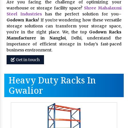
Are you facing the challenge of optimizing your
warehouse or storage facility space?
Shree Mahalaxmi
Steel Industries
has the perfect solution for you–
Godown Racks
! If you're wondering how these versatile
storage solutions can transform your storage space,
you're in the right place. We, the top
Godown Racks
Manufacturer in Nangloi
, Delhi, understand the
importance of efficient storage in today's fast-paced
business environment.
Get in touch
Heavy Duty Racks In
Gwalior