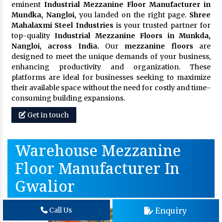
eminent
Industrial Mezzanine Floor Manufacturer in
Mundka, Nangloi,
you landed on the right page.
Shree
Mahalaxmi Steel Industries
is your trusted partner for
top-quality
Industrial Mezzanine Floors in Munkda,
Nangloi, across India.
Our
mezzanine floors
are
designed to meet the unique demands of your business,
enhancing productivity and organization. These
platforms are ideal for businesses seeking to maximize
their available space without the need for costly and time-
consuming building expansions.
Get in touch
Warehouse Mezzanine
Floor Manufacturer In
Gwalior
Enquiry
Call Us