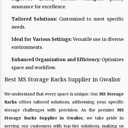
assurance for excellence.
Tailored Solutions:
Customized to meet specific
needs.
Ideal for Various Settings:
Versatile use in diverse
environments.
Enhanced Organization and Efficiency:
Optimizes
space and workflow.
Best MS Storage Racks Supplier in Gwalior
We understand that every space is unique. Our
MS Storage
Racks
offers tailored solutions, addressing your specific
storage challenges with precision. As the premier
MS
Storage Racks Supplier in Gwalior
, we take pride in
serving our customers with top-tier solutions, making us