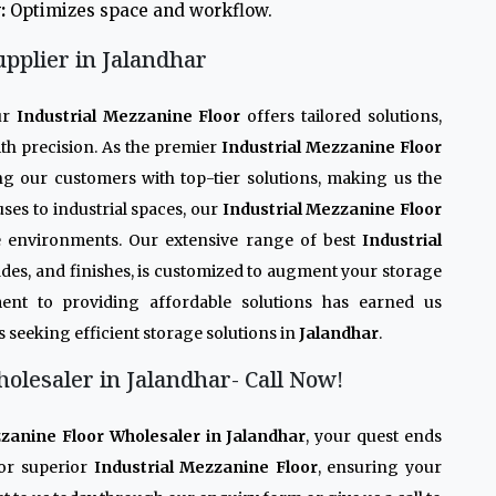
:
Optimizes space and workflow.
upplier in Jalandhar
ur
Industrial Mezzanine Floor
offers tailored solutions,
th precision. As the premier
Industrial Mezzanine Floor
ing our customers with top-tier solutions, making us the
ses to industrial spaces, our
Industrial Mezzanine Floor
se environments. Our extensive range of best
Industrial
grades, and finishes, is customized to augment your storage
ent to providing affordable solutions has earned us
s seeking efficient storage solutions in
Jalandhar
.
olesaler in Jalandhar- Call Now!
zzanine Floor Wholesaler in Jalandhar
, your quest ends
or superior
Industrial Mezzanine Floor
, ensuring your