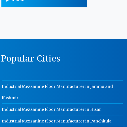
Warehouse Storage Rack
Manufacturer In Jalandhar
MS Storage Racks Manufacturer In
Jalandhar
Pigeon Hole Rack Manufacturer In
Jalandhar
Popular Cities
Slotted Angle Storage Racks
Manufacturer In Jalandhar
Heavy Duty Slotted Angle Rack
Manufacturer In Jalandhar
Industrial Mezzanine Floor Manufacturer in Jammu and
MS Slotted Angle Rack Manufacturer
In Jalandhar
Kashmir
Cable Tray Manufacturer In
Jalandhar
Industrial Mezzanine Floor Manufacturer in Hisar
Perforated Cable Tray Manufacturer
Industrial Mezzanine Floor Manufacturer in Panchkula
In Jalandhar