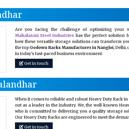
ndhar
Are you facing the challenge of optimizing your w
Mahalaxmi Steel Industries
has the perfect solution 
how these versatile storage solutions can transform your
the top
Godown Racks Manufacturer in Nangloi
, Delhi
in today's fast-paced business environment.
Get in touch
Jalandhar
When it comes to reliable and robust Heavy Duty Rack in 
out as a leader in the industry. We, the well-known Hea
who is committed to delivering you a quality storage so
Our Heavy Duty Racks are engineered to meet the dem
Get in touch