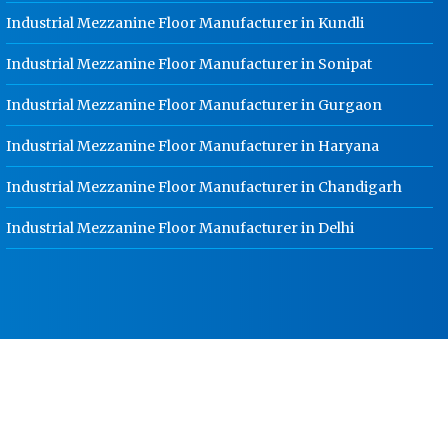
Worker Locker Manufacturer In
Jalandhar
Industrial Mezzanine Floor Manufacturer in Kundli
School Locker Manufacturer In
Industrial Mezzanine Floor Manufacturer in Sonipat
Jalandhar
Industrial Mezzanine Floor Manufacturer in Gurgaon
HR Coil Manufacturer In Jalandhar
Industrial Mezzanine Floor Manufacturer in Haryana
HR Sheet Manufacturer In Jalandhar
CR Coil Manufacturer In Jalandhar
Industrial Mezzanine Floor Manufacturer in Chandigarh
CR Sheet Manufacturer In Jalandhar
Industrial Mezzanine Floor Manufacturer in Delhi
Medium Duty Racks In Jalandhar
Heavy Duty Racks In Jalandhar
Godown Racks In Jalandhar