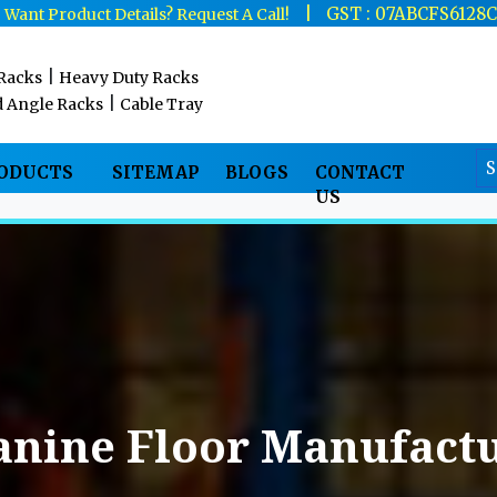
|
|
GST : 07ABCFS6128
Want Product Details? Request A Call!
|
 Racks
Heavy Duty Racks
|
d Angle Racks
Cable Tray
RODUCTS
SITEMAP
BLOGS
CONTACT
US
anine Floor Manufactu