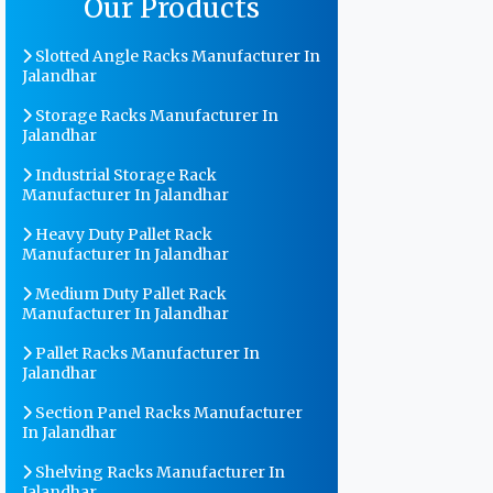
Our Products
Slotted Angle Racks Manufacturer In
Jalandhar
Storage Racks Manufacturer In
Jalandhar
Industrial Storage Rack
Manufacturer In Jalandhar
Heavy Duty Pallet Rack
Manufacturer In Jalandhar
Medium Duty Pallet Rack
Manufacturer In Jalandhar
Pallet Racks Manufacturer In
Jalandhar
Section Panel Racks Manufacturer
In Jalandhar
Shelving Racks Manufacturer In
Jalandhar