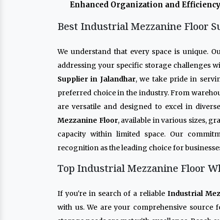
Enhanced Organization and Efficiency
Best Industrial Mezzanine Floor S
We understand that every space is unique. O
addressing your specific storage challenges wi
Supplier in Jalandhar
, we take pride in serv
preferred choice in the industry. From warehou
are versatile and designed to excel in diver
Mezzanine Floor
, available in various sizes, 
capacity within limited space. Our commitm
recognition as the leading choice for businesse
Top Industrial Mezzanine Floor Wh
If you're in search of a reliable
Industrial Me
with us. We are your comprehensive source f