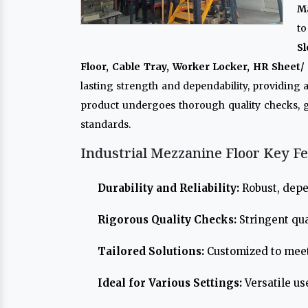
M
to
Sl
Floor, Cable Tray, Worker Locker, HR Sheet/ 
lasting strength and dependability, providing
product undergoes thorough quality checks, 
standards.
Industrial Mezzanine Floor Key Fe
Durability and Reliability:
Robust, depe
Rigorous Quality Checks:
Stringent qua
Tailored Solutions:
Customized to meet
Ideal for Various Settings:
Versatile us