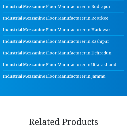
Industrial Mezzanine Floor Manufacturer in Rudrapur
Industrial Mezzanine Floor Manufacturer in Roorkee
Industrial Mezzanine Floor Manufacturer in Haridwar
Industrial Mezzanine Floor Manufacturer in Kashipur
Industrial Mezzanine Floor Manufacturer in Dehradun
Industrial Mezzanine Floor Manufacturer in Uttarakhand
Industrial Mezzanine Floor Manufacturer in Jammu
Related Products