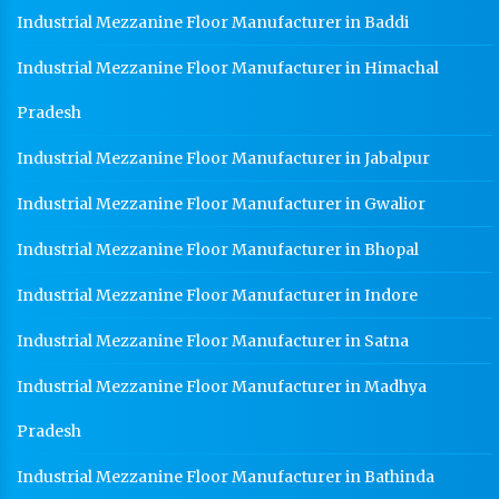
Industrial Mezzanine Floor Manufacturer in Baddi
Industrial Mezzanine Floor Manufacturer in Himachal
Pradesh
Industrial Mezzanine Floor Manufacturer in Jabalpur
Industrial Mezzanine Floor Manufacturer in Gwalior
Industrial Mezzanine Floor Manufacturer in Bhopal
Industrial Mezzanine Floor Manufacturer in Indore
Industrial Mezzanine Floor Manufacturer in Satna
Industrial Mezzanine Floor Manufacturer in Madhya
Pradesh
Industrial Mezzanine Floor Manufacturer in Bathinda