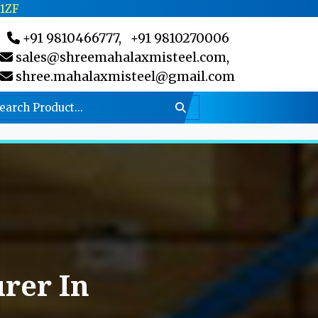
C1ZF
+91 9810466777,
+91 9810270006
sales@shreemahalaxmisteel.com,
shree.mahalaxmisteel@gmail.com
rer In