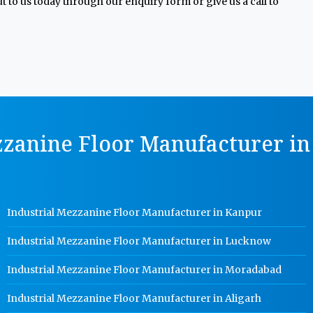
 to us today through our enquiry form or give us a call to
zzanine Floor Manufacturer in 
Industrial Mezzanine Floor Manufacturer in Kanpur
Industrial Mezzanine Floor Manufacturer in Lucknow
Industrial Mezzanine Floor Manufacturer in Moradabad
Industrial Mezzanine Floor Manufacturer in Aligarh