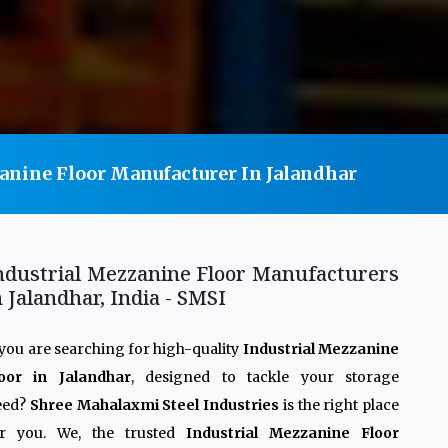
anine Floor Manufacturer In Jalandhar
ndustrial Mezzanine Floor Manufacturers
n Jalandhar, India - SMSI
 you are searching for high-quality
Industrial Mezzanine
loor in Jalandhar
, designed to tackle your storage
eed?
Shree Mahalaxmi Steel Industries
is the right place
or you. We, the trusted
Industrial Mezzanine Floor