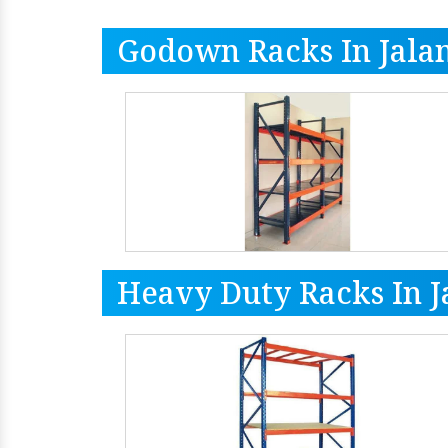
Godown Racks In Jala
Heavy Duty Racks In 