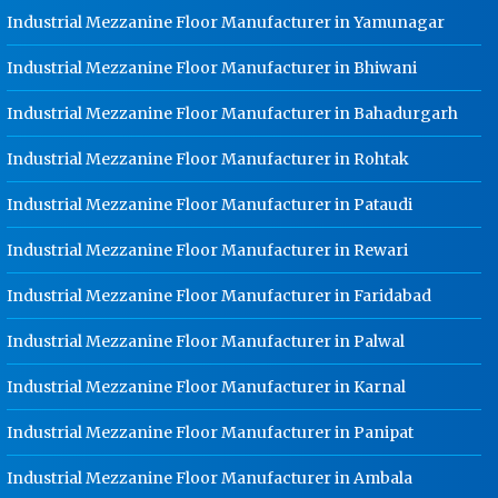
Hot Cable Tray Manufacturer In
Industrial Mezzanine Floor Manufacturer in Yamunagar
Jalandhar
Industrial Mezzanine Floor Manufacturer in Bhiwani
Dip Cable Tray Manufacturer In
Jalandhar
Industrial Mezzanine Floor Manufacturer in Bahadurgarh
Ladder Type Cable Tray
Industrial Mezzanine Floor Manufacturer in Rohtak
Manufacturer In Jalandhar
GI Cable Tray Manufacturer In
Industrial Mezzanine Floor Manufacturer in Pataudi
Jalandhar
Industrial Mezzanine Floor Manufacturer in Rewari
Warehouse Mezzanine Floor
Manufacturer In Jalandhar
Industrial Mezzanine Floor Manufacturer in Faridabad
Industrial Mezzanine Floor
Industrial Mezzanine Floor Manufacturer in Palwal
Manufacturer In Jalandhar
Modular Mezzanine Floor
Industrial Mezzanine Floor Manufacturer in Karnal
Manufacturer In Jalandhar
Industrial Mezzanine Floor Manufacturer in Panipat
Staff Locker Manufacturer In
Jalandhar
Industrial Mezzanine Floor Manufacturer in Ambala