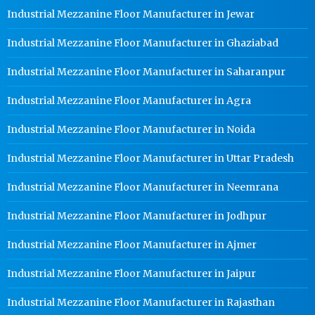
Industrial Mezzanine Floor Manufacturer in Jewar
Industrial Mezzanine Floor Manufacturer in Ghaziabad
Industrial Mezzanine Floor Manufacturer in Saharanpur
Industrial Mezzanine Floor Manufacturer in Agra
Industrial Mezzanine Floor Manufacturer in Noida
Industrial Mezzanine Floor Manufacturer in Uttar Pradesh
Industrial Mezzanine Floor Manufacturer in Neemrana
Industrial Mezzanine Floor Manufacturer in Jodhpur
Industrial Mezzanine Floor Manufacturer in Ajmer
Industrial Mezzanine Floor Manufacturer in Jaipur
Industrial Mezzanine Floor Manufacturer in Rajasthan