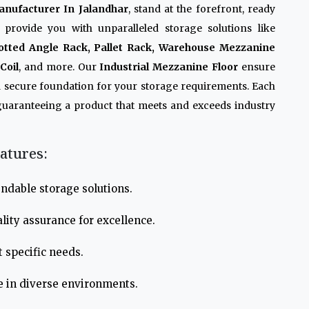
anufacturer In Jalandhar
, stand at the forefront, ready
 provide you with unparalleled storage solutions like
otted Angle Rack, Pallet Rack, Warehouse Mezzanine
Coil
, and more. Our
Industrial Mezzanine Floor
ensure
 a secure foundation for your storage requirements. Each
guaranteeing a product that meets and exceeds industry
atures:
ndable storage solutions.
lity assurance for excellence.
 specific needs.
e in diverse environments.