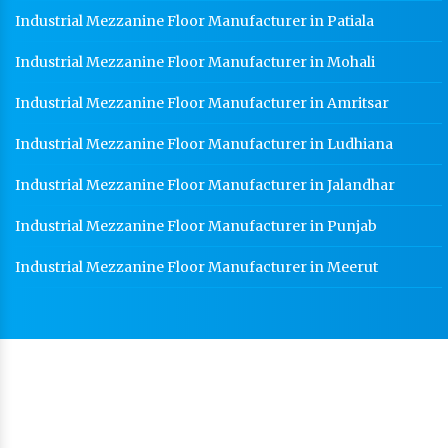
Industrial Mezzanine Floor Manufacturer in Patiala
Industrial Mezzanine Floor Manufacturer in Mohali
Industrial Mezzanine Floor Manufacturer in Amritsar
Industrial Mezzanine Floor Manufacturer in Ludhiana
Industrial Mezzanine Floor Manufacturer in Jalandhar
Industrial Mezzanine Floor Manufacturer in Punjab
Industrial Mezzanine Floor Manufacturer in Meerut