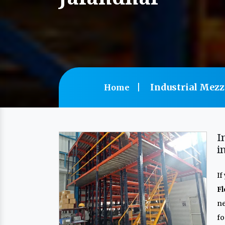
Industrial Mezz
Home
I
i
If
F
n
f