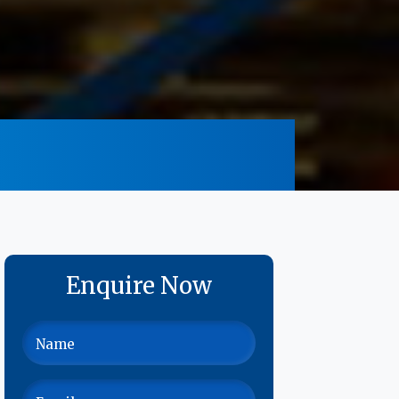
Enquire Now