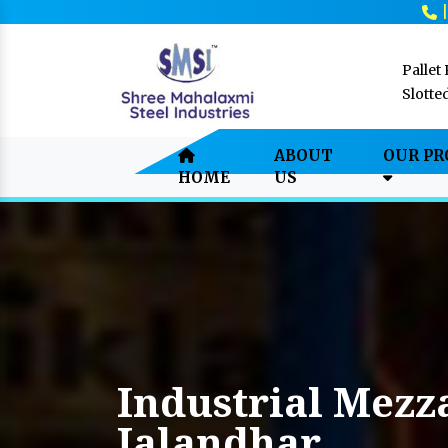
Pallet
Slotte
ABOUT
OUR P
HOME
US
Industrial Mezz
Jalandhar