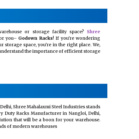
arehouse or storage facility space?
Shree
for you–
Godown Racks
! If you're wondering
 storage space, you're in the right place. We,
, understand the importance of efficient storage
Delhi, Shree Mahalaxmi Steel Industries stands
vy Duty Racks Manufacturer in Nangloi, Delhi,
lution that will be a boon for your warehouse.
ands of modern warehouses