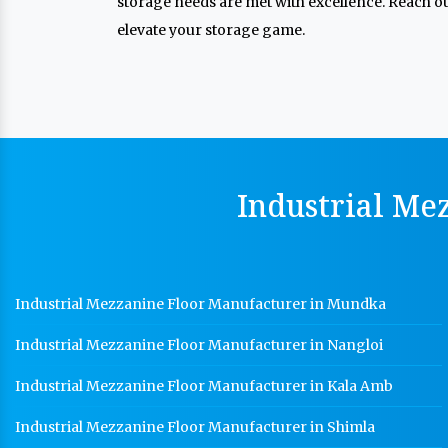
storage needs are met with excellence. Reach out
elevate your storage game.
Industrial Me
Industrial Mezzanine Floor Manufacturer in Mundka
Industrial Mezzanine Floor Manufacturer in Nangloi
Industrial Mezzanine Floor Manufacturer in Kala Amb
Industrial Mezzanine Floor Manufacturer in Shimla