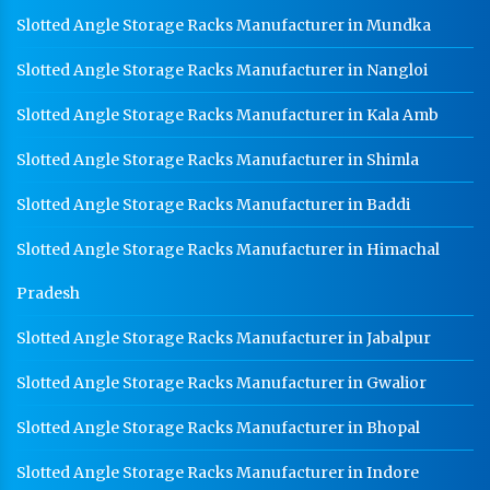
Slotted Angle Storage Racks Manufacturer in Mundka
Warehouse Mezzanine Floor Manufacturer In
Jalandhar
Slotted Angle Storage Racks Manufacturer in Nangloi
Industrial Mezzanine Floor Manufacturer In
Jalandhar
Slotted Angle Storage Racks Manufacturer in Kala Amb
Modular Mezzanine Floor Manufacturer In Jalandhar
Slotted Angle Storage Racks Manufacturer in Shimla
Staff Locker Manufacturer In Jalandhar
Slotted Angle Storage Racks Manufacturer in Baddi
Worker Locker Manufacturer In Jalandhar
Slotted Angle Storage Racks Manufacturer in Himachal
School Locker Manufacturer In Jalandhar
Pradesh
HR Coil Manufacturer In Jalandhar
Slotted Angle Storage Racks Manufacturer in Jabalpur
HR Sheet Manufacturer In Jalandhar
Slotted Angle Storage Racks Manufacturer in Gwalior
CR Coil Manufacturer In Jalandhar
CR Sheet Manufacturer In Jalandhar
Slotted Angle Storage Racks Manufacturer in Bhopal
Medium Duty Racks In Jalandhar
Slotted Angle Storage Racks Manufacturer in Indore