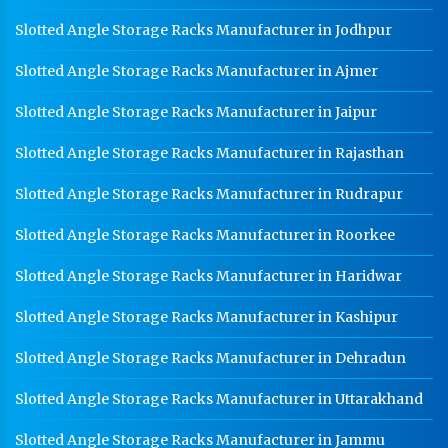
Slotted Angle Storage Racks Manufacturer in Jodhpur
Slotted Angle Storage Racks Manufacturer in Ajmer
Slotted Angle Storage Racks Manufacturer in Jaipur
Slotted Angle Storage Racks Manufacturer in Rajasthan
Slotted Angle Storage Racks Manufacturer in Rudrapur
Slotted Angle Storage Racks Manufacturer in Roorkee
Slotted Angle Storage Racks Manufacturer in Haridwar
Slotted Angle Storage Racks Manufacturer in Kashipur
Slotted Angle Storage Racks Manufacturer in Dehradun
Slotted Angle Storage Racks Manufacturer in Uttarakhand
Slotted Angle Storage Racks Manufacturer in Jammu