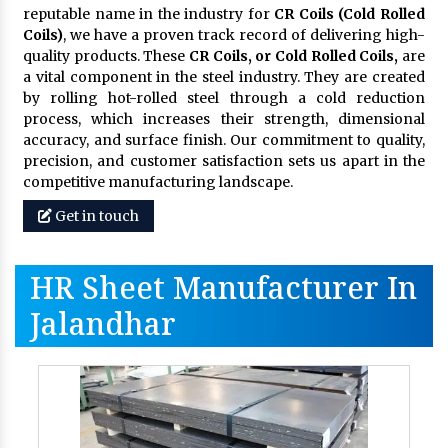
reputable name in the industry for
CR Coils (Cold Rolled
Coils)
, we have a proven track record of delivering high-
quality products. These
CR Coils, or Cold Rolled Coils,
are
a vital component in the steel industry. They are created
by rolling hot-rolled steel through a cold reduction
process, which increases their strength, dimensional
accuracy, and surface finish. Our commitment to quality,
precision, and customer satisfaction sets us apart in the
competitive manufacturing landscape.
Get in touch
HR Sheet Manufacturer In
Jalandhar