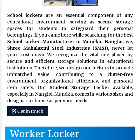
School lockers
are an essential component of any
educational environment, serving as secure storage
spaces for students to safeguard their personal
belongings. If you came here while searching for the best
School Locker Manufacturer in Mundka, Nangloi,
we,
Shree Mahalaxmi Steel Industries (SMSI)
, never let
your trust down. We recognize the vital role played by
secure and efficient storage solutions in educational
institutions. Therefore, we design our lockers to provide
unmatched value, contributing to a clutter-free
environment, organizational efficiency, and personal
item safety. Our
Student Storage Locker
available,
especially in Nangloi, Mundka, comes in various sizes and
designs, so choose as per your needs.
Get in touch
Worker Locker