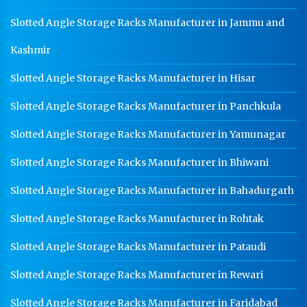
Slotted Angle Storage Racks Manufacturer in Jammu and
Kashmir
Slotted Angle Storage Racks Manufacturer in Hisar
Slotted Angle Storage Racks Manufacturer in Panchkula
Slotted Angle Storage Racks Manufacturer in Yamunagar
Slotted Angle Storage Racks Manufacturer in Bhiwani
Slotted Angle Storage Racks Manufacturer in Bahadurgarh
Slotted Angle Storage Racks Manufacturer in Rohtak
Slotted Angle Storage Racks Manufacturer in Pataudi
Slotted Angle Storage Racks Manufacturer in Rewari
Slotted Angle Storage Racks Manufacturer in Faridabad