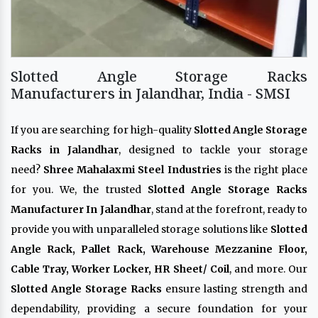
Slotted Angle Storage Racks
Manufacturers in Jalandhar, India - SMSI
If you are searching for high-quality
Slotted Angle Storage
Racks in Jalandhar
, designed to tackle your storage
need?
Shree Mahalaxmi Steel Industries
is the right place
for you. We, the trusted
Slotted Angle Storage Racks
Manufacturer In Jalandhar
, stand at the forefront, ready to
provide you with unparalleled storage solutions like
Slotted
Angle Rack, Pallet Rack, Warehouse Mezzanine Floor,
Cable Tray, Worker Locker, HR Sheet/ Coil
, and more. Our
Slotted Angle Storage Racks
ensure lasting strength and
dependability, providing a secure foundation for your