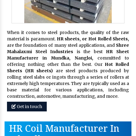
When it comes to steel products, the quality of the raw
material is paramount.
HR sheets, or Hot Rolled Sheets,
are the foundation of many steel applications, and
Shree
Mahalaxmi Steel Industries
is the best
HR Sheet
Manufacturer in Mundka, Nangloi,
committed to
offering nothing other than the best. Our
Hot Rolled
Sheets (HR sheets)
are steel products produced by
rolling steel slabs or ingots through a series of rollers at
extremely high temperatures. They are typically used as a
base material for various applications, including
construction, automotive, manufacturing, and more.
Get in touch
HR Coil Manufacturer In