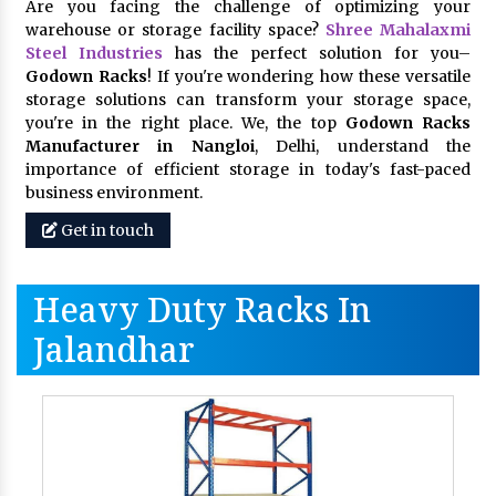
Are you facing the challenge of optimizing your
warehouse or storage facility space?
Shree Mahalaxmi
Steel Industries
has the perfect solution for you–
Godown Racks
! If you're wondering how these versatile
storage solutions can transform your storage space,
you're in the right place. We, the top
Godown Racks
Manufacturer in Nangloi
, Delhi, understand the
importance of efficient storage in today's fast-paced
business environment.
Get in touch
Heavy Duty Racks In
Jalandhar