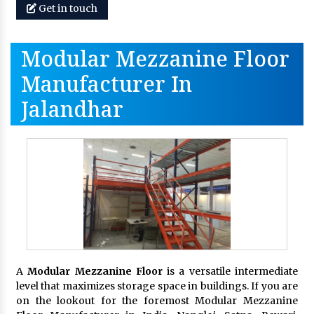
Get in touch
Modular Mezzanine Floor
Manufacturer In
Jalandhar
A
Modular Mezzanine Floor
is a versatile intermediate
level that maximizes storage space in buildings. If you are
on the lookout for the foremost Modular Mezzanine