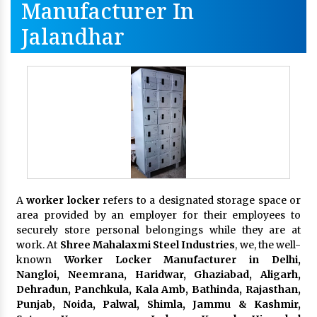
Manufacturer In
Jalandhar
A
worker locker
refers to a designated storage space or
area provided by an employer for their employees to
securely store personal belongings while they are at
work. At
Shree Mahalaxmi Steel Industries
, we, the well-
known
Worker Locker Manufacturer in Delhi,
Nangloi, Neemrana, Haridwar, Ghaziabad, Aligarh,
Dehradun, Panchkula, Kala Amb, Bathinda, Rajasthan,
Punjab, Noida, Palwal, Shimla, Jammu & Kashmir,