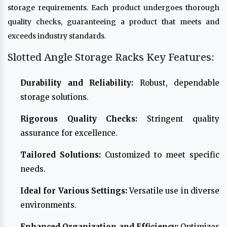
storage requirements. Each product undergoes thorough
quality checks, guaranteeing a product that meets and
exceeds industry standards.
Slotted Angle Storage Racks Key Features:
Durability and Reliability:
Robust, dependable
storage solutions.
Rigorous Quality Checks:
Stringent quality
assurance for excellence.
Tailored Solutions:
Customized to meet specific
needs.
Ideal for Various Settings:
Versatile use in diverse
environments.
Enhanced Organization and Efficiency:
Optimizes