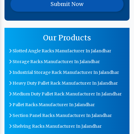
Our Products
Slotted Angle Racks Manufacturer In Jalandhar
Storage Racks Manufacturer In Jalandhar
Industrial Storage Rack Manufacturer In Jalandhar
Heavy Duty Pallet Rack Manufacturer In Jalandhar
Medium Duty Pallet Rack Manufacturer In Jalandhar
Pallet Racks Manufacturer In Jalandhar
Section Panel Racks Manufacturer In Jalandhar
Shelving Racks Manufacturer In Jalandhar