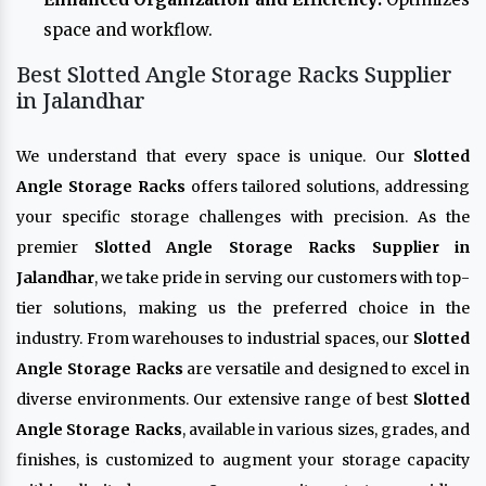
space and workflow.
Best Slotted Angle Storage Racks Supplier
in Jalandhar
We understand that every space is unique. Our
Slotted
Angle Storage Racks
offers tailored solutions, addressing
your specific storage challenges with precision. As the
premier
Slotted Angle Storage Racks Supplier in
Jalandhar
, we take pride in serving our customers with top-
tier solutions, making us the preferred choice in the
industry. From warehouses to industrial spaces, our
Slotted
Angle Storage Racks
are versatile and designed to excel in
diverse environments. Our extensive range of best
Slotted
Angle Storage Racks
, available in various sizes, grades, and
finishes, is customized to augment your storage capacity