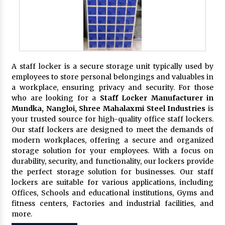
A staff locker is a secure storage unit typically used by
employees to store personal belongings and valuables in
a workplace, ensuring privacy and security. For those
who are looking for a
Staff Locker Manufacturer in
Mundka, Nangloi,
Shree Mahalaxmi Steel Industries
is
your trusted source for high-quality office staff lockers.
Our staff lockers are designed to meet the demands of
modern workplaces, offering a secure and organized
storage solution for your employees. With a focus on
durability, security, and functionality, our lockers provide
the perfect storage solution for businesses. Our staff
lockers are suitable for various applications, including
Offices, Schools and educational institutions, Gyms and
fitness centers, Factories and industrial facilities, and
more.