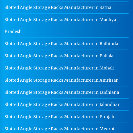
Heavy Duty Racks In Jalandhar
Slotted Angle Storage Racks Manufacturer in Satna
Godown Racks In Jalandhar
Slotted Angle Storage Racks Manufacturer in Madhya
Pradesh
Slotted Angle Storage Racks Manufacturer in Bathinda
Slotted Angle Storage Racks Manufacturer in Patiala
Slotted Angle Storage Racks Manufacturer in Mohali
Slotted Angle Storage Racks Manufacturer in Amritsar
Slotted Angle Storage Racks Manufacturer in Ludhiana
Slotted Angle Storage Racks Manufacturer in Jalandhar
Slotted Angle Storage Racks Manufacturer in Punjab
Slotted Angle Storage Racks Manufacturer in Meerut