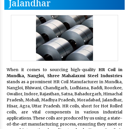
Jalandhar
When it comes to sourcing high-quality
HR Coil in
Mundka, Nangloi,
Shree Mahalaxmi Steel Industries
stands as a prominent HR Coil Manufacturer in Mundka,
Nangloi, Bhiwani, Chandigarh, Ludhiana, Baddi, Roorkee,
Gwalior, Indore, Rajasthan, Satna, Bahadurgarh, Himachal
Pradesh, Mohali, Madhya Pradesh, Moradabad, Jalandhar,
Hisar, Agra, Uttar Pradesh. HR coils, short for Hot Rolled
coils, are vital components in various industrial
applications. These coils are produced by us using a state-
of-the-art manufacturing process, ensuring they meet or