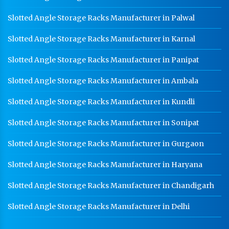
Slotted Angle Storage Racks Manufacturer in Palwal
Slotted Angle Storage Racks Manufacturer in Karnal
Slotted Angle Storage Racks Manufacturer in Panipat
Slotted Angle Storage Racks Manufacturer in Ambala
Slotted Angle Storage Racks Manufacturer in Kundli
Slotted Angle Storage Racks Manufacturer in Sonipat
Slotted Angle Storage Racks Manufacturer in Gurgaon
Slotted Angle Storage Racks Manufacturer in Haryana
Slotted Angle Storage Racks Manufacturer in Chandigarh
Slotted Angle Storage Racks Manufacturer in Delhi