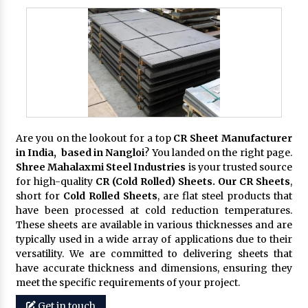
Are you on the lookout for a top
CR Sheet Manufacturer
in India, based in Nangloi
? You landed on the right page.
Shree Mahalaxmi Steel Industries
is your trusted source
for high-quality
CR (Cold Rolled) Sheets. Our CR Sheets
,
short for
Cold Rolled Sheets
, are flat steel products that
have been processed at cold reduction temperatures.
These sheets are available in various thicknesses and are
typically used in a wide array of applications due to their
versatility. We are committed to delivering sheets that
have accurate thickness and dimensions, ensuring they
meet the specific requirements of your project.
Get in touch