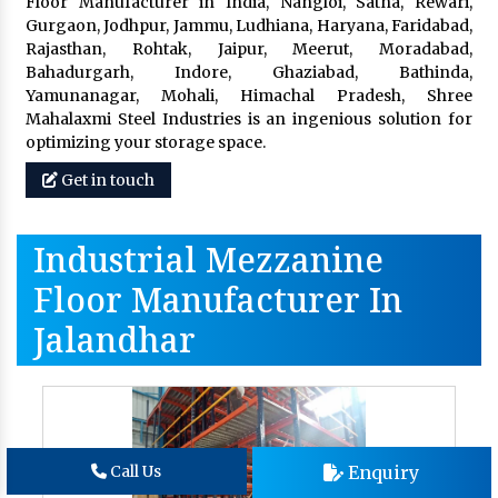
Floor Manufacturer in India, Nangloi, Satna, Rewari,
Gurgaon, Jodhpur, Jammu, Ludhiana, Haryana, Faridabad,
Rajasthan, Rohtak, Jaipur, Meerut, Moradabad,
Bahadurgarh, Indore, Ghaziabad, Bathinda,
Yamunanagar, Mohali, Himachal Pradesh, Shree
Mahalaxmi Steel Industries is an ingenious solution for
optimizing your storage space.
Get in touch
Industrial Mezzanine
Floor Manufacturer In
Jalandhar
Enquiry
Call Us