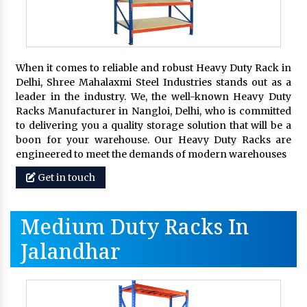
When it comes to reliable and robust Heavy Duty Rack in
Delhi, Shree Mahalaxmi Steel Industries stands out as a
leader in the industry. We, the well-known Heavy Duty
Racks Manufacturer in Nangloi, Delhi, who is committed
to delivering you a quality storage solution that will be a
boon for your warehouse. Our Heavy Duty Racks are
engineered to meet the demands of modern warehouses
Get in touch
Medium Duty Racks In
Jalandhar