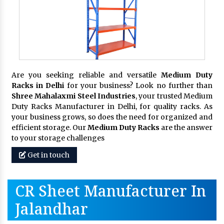
Are you seeking reliable and versatile
Medium Duty
Racks in Delhi
for your business? Look no further than
Shree Mahalaxmi Steel Industries
, your trusted Medium
Duty Racks Manufacturer in Delhi, for quality racks. As
your business grows, so does the need for organized and
efficient storage. Our
Medium Duty Racks
are the answer
to your storage challenges
Get in touch
CR Sheet Manufacturer In
Jalandhar