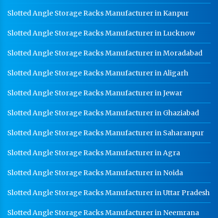
Slotted Angle Storage Racks Manufacturer in Kanpur
Slotted Angle Storage Racks Manufacturer in Lucknow
Slotted Angle Storage Racks Manufacturer in Moradabad
Slotted Angle Storage Racks Manufacturer in Aligarh
Slotted Angle Storage Racks Manufacturer in Jewar
Slotted Angle Storage Racks Manufacturer in Ghaziabad
Slotted Angle Storage Racks Manufacturer in Saharanpur
Slotted Angle Storage Racks Manufacturer in Agra
Slotted Angle Storage Racks Manufacturer in Noida
Slotted Angle Storage Racks Manufacturer in Uttar Pradesh
Slotted Angle Storage Racks Manufacturer in Neemrana