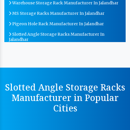
Warehouse Storage Rack Manufacturer In Jalandhar
MS Storage Racks Manufacturer In Jalandhar
Pigeon Hole Rack Manufacturer In Jalandhar
Slotted Angle Storage Racks Manufacturer In
Jalandhar
Heavy Duty Slotted Angle Rack Manufacturer In
Jalandhar
MS Slotted Angle Rack Manufacturer In Jalandhar
Cable Tray Manufacturer In Jalandhar
Slotted Angle Storage Racks
Perforated Cable Tray Manufacturer In Jalandhar
Manufacturer in Popular
Hot Cable Tray Manufacturer In Jalandhar
Cities
Dip Cable Tray Manufacturer In Jalandhar
Ladder Type Cable Tray Manufacturer In Jalandhar
GI Cable Tray Manufacturer In Jalandhar