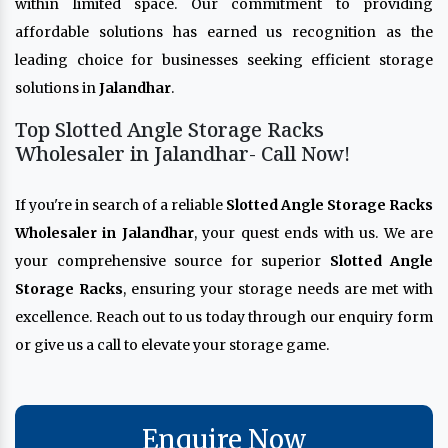
within limited space. Our commitment to providing
affordable solutions has earned us recognition as the
leading choice for businesses seeking efficient storage
solutions in
Jalandhar
.
Top Slotted Angle Storage Racks
Wholesaler in Jalandhar- Call Now!
If you're in search of a reliable
Slotted Angle Storage Racks
Wholesaler in Jalandhar
, your quest ends with us. We are
your comprehensive source for superior
Slotted Angle
Storage Racks
, ensuring your storage needs are met with
excellence. Reach out to us today through our enquiry form
or give us a call to elevate your storage game.
Enquire Now