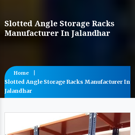
Slotted Angle Storage Racks
Manufacturer In Jalandhar
Home
Slotted Angle Storage Racks Manufacturer In
Jalandhar