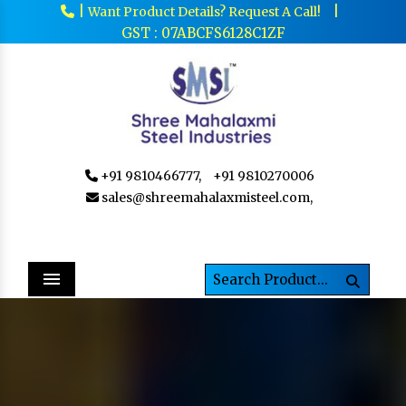
|
|
Want Product Details? Request A Call!
GST : 07ABCFS6128C1ZF
+91 9810466777,
+91 9810270006
sales@shreemahalaxmisteel.com,
Menu