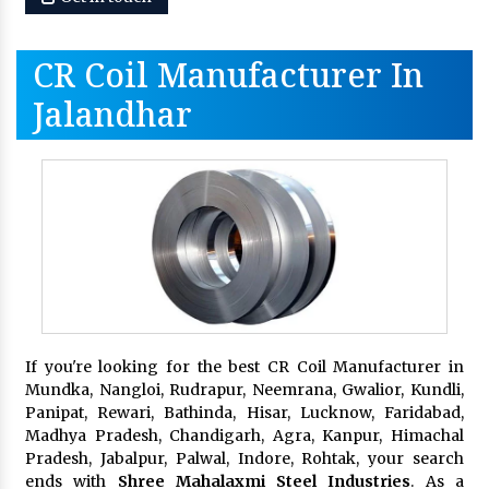
CR Coil Manufacturer In
Jalandhar
If you're looking for the best CR Coil Manufacturer in
Mundka, Nangloi, Rudrapur, Neemrana, Gwalior, Kundli,
Panipat, Rewari, Bathinda, Hisar, Lucknow, Faridabad,
Madhya Pradesh, Chandigarh, Agra, Kanpur, Himachal
Pradesh, Jabalpur, Palwal, Indore, Rohtak, your search
ends with
Shree Mahalaxmi Steel Industries
. As a