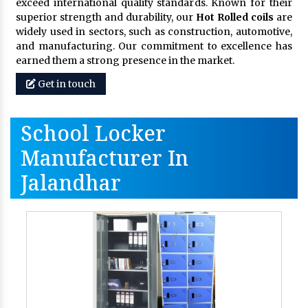
exceed international quality standards. Known for their
superior strength and durability, our
Hot Rolled coils
are
widely used in sectors, such as construction, automotive,
and manufacturing. Our commitment to excellence has
earned them a strong presence in the market.
Get in touch
School Locker
Manufacturer In
Jalandhar