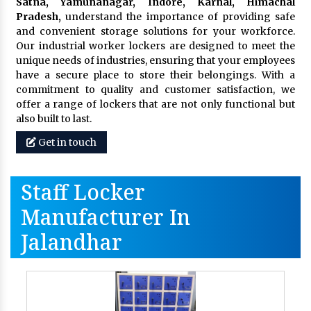
Satna, Yamunanagar, Indore, Karnal, Himachal
Pradesh,
understand the importance of providing safe
and convenient storage solutions for your workforce.
Our industrial worker lockers are designed to meet the
unique needs of industries, ensuring that your employees
have a secure place to store their belongings. With a
commitment to quality and customer satisfaction, we
offer a range of lockers that are not only functional but
also built to last.
Get in touch
Staff Locker
Manufacturer In
Jalandhar