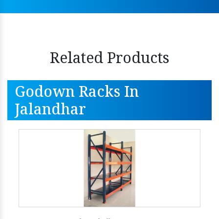
Related Products
Godown Racks In
Jalandhar