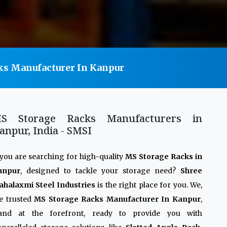
ks Manufacturer In Kanpur
S Storage Racks Manufacturers in
anpur, India - SMSI
 you are searching for high-quality
MS Storage Racks in
anpur
, designed to tackle your storage need?
Shree
halaxmi Steel Industries
is the right place for you. We,
e trusted
MS Storage Racks Manufacturer In Kanpur
,
tand at the forefront, ready to provide you with