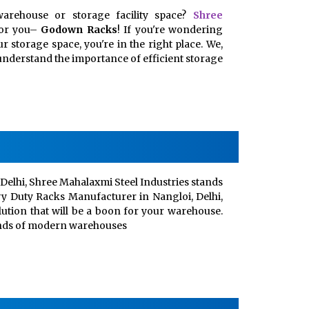
arehouse or storage facility space?
Shree
for you–
Godown Racks
! If you're wondering
 storage space, you're in the right place. We,
, understand the importance of efficient storage
Delhi, Shree Mahalaxmi Steel Industries stands
vy Duty Racks Manufacturer in Nangloi, Delhi,
lution that will be a boon for your warehouse.
ands of modern warehouses