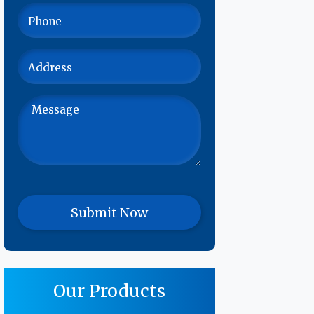
Our Products