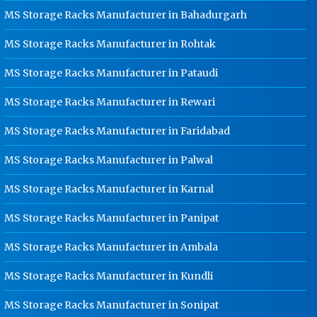
Kanpur
MS Storage Racks Manufacturer in Bahadurgarh
Ladder Type Cable Tray
MS Storage Racks Manufacturer in Rohtak
Manufacturer In Kanpur
MS Storage Racks Manufacturer in Pataudi
GI Cable Tray Manufacturer In
Kanpur
MS Storage Racks Manufacturer in Rewari
Warehouse Mezzanine Floor
Manufacturer In Kanpur
MS Storage Racks Manufacturer in Faridabad
Industrial Mezzanine Floor
MS Storage Racks Manufacturer in Palwal
Manufacturer In Kanpur
MS Storage Racks Manufacturer in Karnal
Modular Mezzanine Floor
Manufacturer In Kanpur
MS Storage Racks Manufacturer in Panipat
Staff Locker Manufacturer In
Kanpur
MS Storage Racks Manufacturer in Ambala
Worker Locker Manufacturer In
MS Storage Racks Manufacturer in Kundli
Kanpur
School Locker Manufacturer In
MS Storage Racks Manufacturer in Sonipat
Kanpur