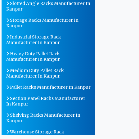
Slotted Angle Racks Manufacturer In
Kanpur
Storage Racks Manufacturer In
Kanpur
Industrial Storage Rack
Manufacturer In Kanpur
Heavy Duty Pallet Rack
Manufacturer In Kanpur
Medium Duty Pallet Rack
Manufacturer In Kanpur
Pallet Racks Manufacturer In Kanpur
Section Panel Racks Manufacturer
In Kanpur
Shelving Racks Manufacturer In
Kanpur
Warehouse Storage Rack
Manufacturer In Kanpur