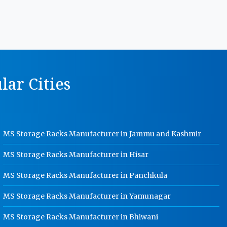
MS Storage Racks Manufacturer In
Kanpur
Pigeon Hole Rack Manufacturer In
Kanpur
Slotted Angle Storage Racks
ar Cities
Manufacturer In Kanpur
Heavy Duty Slotted Angle Rack
Manufacturer In Kanpur
MS Slotted Angle Rack Manufacturer
MS Storage Racks Manufacturer in Jammu and Kashmir
In Kanpur
Cable Tray Manufacturer In Kanpur
MS Storage Racks Manufacturer in Hisar
Perforated Cable Tray Manufacturer
MS Storage Racks Manufacturer in Panchkula
In Kanpur
MS Storage Racks Manufacturer in Yamunagar
Hot Cable Tray Manufacturer In
Kanpur
MS Storage Racks Manufacturer in Bhiwani
Dip Cable Tray Manufacturer In