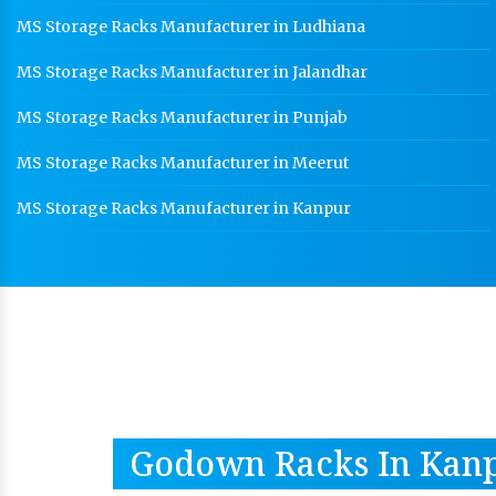
MS Storage Racks Manufacturer in Ludhiana
MS Storage Racks Manufacturer in Jalandhar
MS Storage Racks Manufacturer in Punjab
MS Storage Racks Manufacturer in Meerut
MS Storage Racks Manufacturer in Kanpur
Godown Racks In Kan