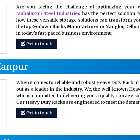
Are you facing the challenge of optimizing your w
Mahalaxmi Steel Industries
has the perfect solution 
how these versatile storage solutions can transform your
the top
Godown Racks Manufacturer in Nangloi
, Delhi
in today's fast-paced business environment.
Get in touch
Kanpur
When it comes to reliable and robust Heavy Duty Rack in 
out as a leader in the industry. We, the well-known Hea
who is committed to delivering you a quality storage so
Our Heavy Duty Racks are engineered to meet the dem
Get in touch