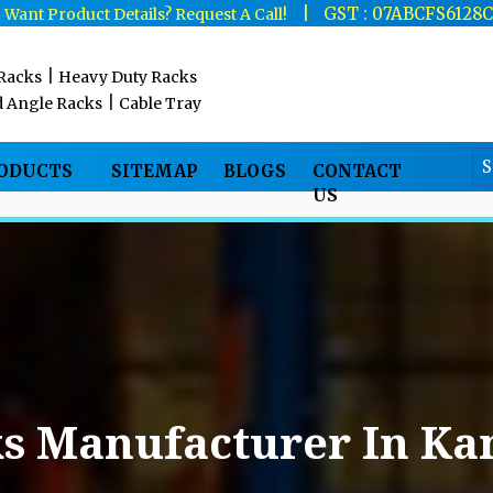
|
|
GST : 07ABCFS6128
Want Product Details? Request A Call!
|
 Racks
Heavy Duty Racks
|
d Angle Racks
Cable Tray
RODUCTS
SITEMAP
BLOGS
CONTACT
US
ks Manufacturer In Ka