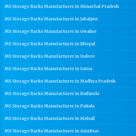
MS Storage Racks Manufacturer in Himachal Pradesh
MS Storage Racks Manufacturer in Jabalpur
MS Storage Racks Manufacturer in Gwalior
MS Storage Racks Manufacturer in Bhopal
MS Storage Racks Manufacturer in Indore
MS Storage Racks Manufacturer in Satna
MS Storage Racks Manufacturer in Madhya Pradesh
MS Storage Racks Manufacturer in Bathinda
MS Storage Racks Manufacturer in Patiala
MS Storage Racks Manufacturer in Mohali
MS Storage Racks Manufacturer in Amritsar