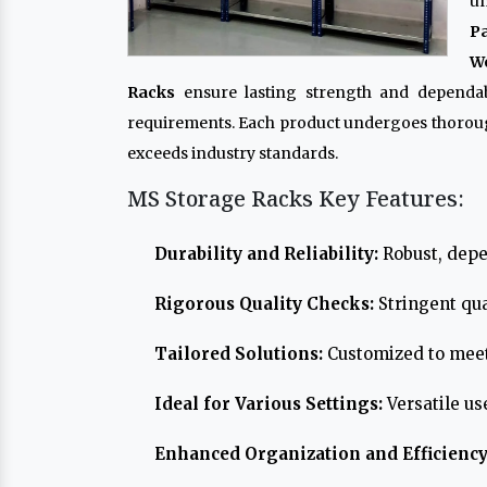
un
P
Wo
Racks
ensure lasting strength and dependabi
requirements. Each product undergoes thoroug
exceeds industry standards.
MS Storage Racks Key Features:
Durability and Reliability:
Robust, depe
Rigorous Quality Checks:
Stringent qua
Tailored Solutions:
Customized to meet
Ideal for Various Settings:
Versatile us
Enhanced Organization and Efficiency