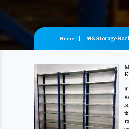
MS Storage Rac
Home
M
K
If
K
Ma
th
s