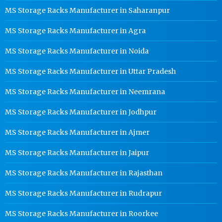
MS Storage Racks Manufacturer in Saharanpur
MS Storage Racks Manufacturer in Agra
MS Storage Racks Manufacturer in Noida
MS Storage Racks Manufacturer in Uttar Pradesh
MS Storage Racks Manufacturer in Neemrana
MS Storage Racks Manufacturer in Jodhpur
MS Storage Racks Manufacturer in Ajmer
MS Storage Racks Manufacturer in Jaipur
MS Storage Racks Manufacturer in Rajasthan
MS Storage Racks Manufacturer in Rudrapur
MS Storage Racks Manufacturer in Roorkee