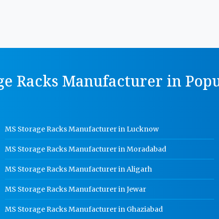
ge Racks Manufacturer in Popul
MS Storage Racks Manufacturer in Lucknow
MS Storage Racks Manufacturer in Moradabad
MS Storage Racks Manufacturer in Aligarh
MS Storage Racks Manufacturer in Jewar
MS Storage Racks Manufacturer in Ghaziabad