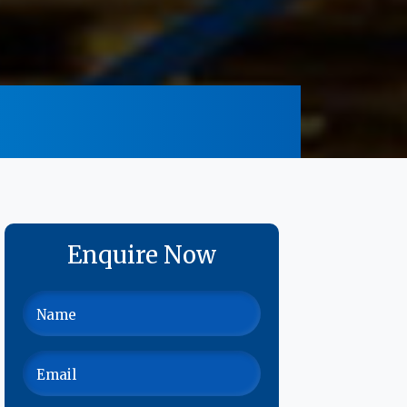
Enquire Now