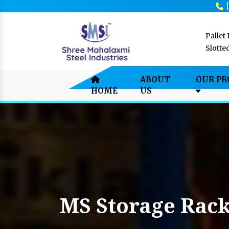
Pallet
Slotte
ABOUT
OUR P
HOME
US
MS Storage Rac