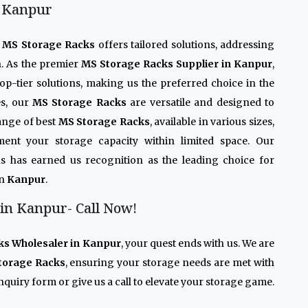
n Kanpur
r
MS Storage Racks
offers tailored solutions, addressing
n. As the premier
MS Storage Racks Supplier in Kanpur
,
op-tier solutions, making us the preferred choice in the
es, our
MS Storage Racks
are versatile and designed to
ange of best
MS Storage Racks
, available in various sizes,
ment your storage capacity within limited space. Our
s has earned us recognition as the leading choice for
in
Kanpur
.
in Kanpur- Call Now!
ks Wholesaler in Kanpur
, your quest ends with us. We are
torage Racks
, ensuring your storage needs are met with
quiry form or give us a call to elevate your storage game.