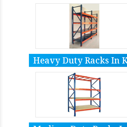
Heavy Duty Racks In 