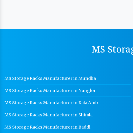
MS Stora
MS Storage Racks Manufacturer in Mundka
MS Storage Racks Manufacturer in Nangloi
MS Storage Racks Manufacturer in Kala Amb
MS Storage Racks Manufacturer in Shimla
MS Storage Racks Manufacturer in Baddi