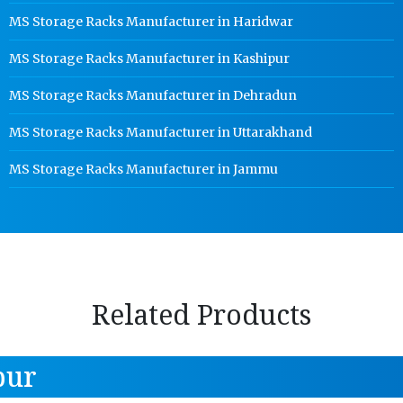
MS Storage Racks Manufacturer in Haridwar
MS Storage Racks Manufacturer in Kashipur
MS Storage Racks Manufacturer in Dehradun
MS Storage Racks Manufacturer in Uttarakhand
MS Storage Racks Manufacturer in Jammu
Related Products
pur