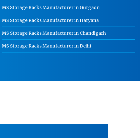
MS Storage Racks Manufacturer in Gurgaon
HR Coil Manufacturer In Kanpur
MS Storage Racks Manufacturer in Haryana
HR Sheet Manufacturer In Kanpur
MS Storage Racks Manufacturer in Chandigarh
CR Coil Manufacturer In Kanpur
CR Sheet Manufacturer In Kanpur
MS Storage Racks Manufacturer in Delhi
Medium Duty Racks In Kanpur
Heavy Duty Racks In Kanpur
Godown Racks In Kanpur