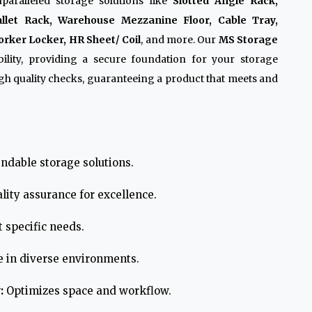
paralleled storage solutions like
Slotted Angle Rack,
allet Rack, Warehouse Mezzanine Floor, Cable Tray,
rker Locker, HR Sheet/ Coil
, and more. Our
MS Storage
lity, providing a secure foundation for your storage
h quality checks, guaranteeing a product that meets and
ndable storage solutions.
lity assurance for excellence.
 specific needs.
e in diverse environments.
:
Optimizes space and workflow.