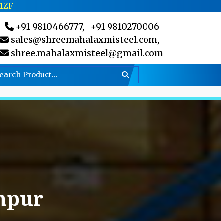
C1ZF
+91 9810466777,
+91 9810270006
sales@shreemahalaxmisteel.com,
shree.mahalaxmisteel@gmail.com
npur