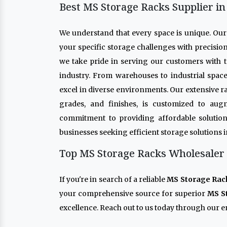
Best MS Storage Racks Supplier i
We understand that every space is unique. Ou
your specific storage challenges with precisio
we take pride in serving our customers with t
industry. From warehouses to industrial spac
excel in diverse environments. Our extensive r
grades, and finishes, is customized to aug
commitment to providing affordable solution
businesses seeking efficient storage solutions 
Top MS Storage Racks Wholesaler 
If you're in search of a reliable
MS Storage Rac
your comprehensive source for superior
MS S
excellence. Reach out to us today through our en