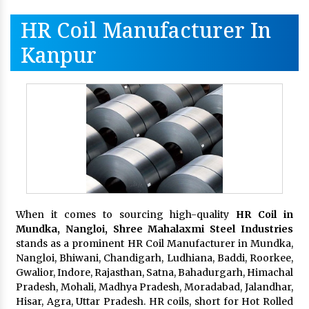
HR Coil Manufacturer In
Kanpur
When it comes to sourcing high-quality
HR Coil in
Mundka, Nangloi,
Shree Mahalaxmi Steel Industries
stands as a prominent HR Coil Manufacturer in Mundka,
Nangloi, Bhiwani, Chandigarh, Ludhiana, Baddi, Roorkee,
Gwalior, Indore, Rajasthan, Satna, Bahadurgarh, Himachal
Pradesh, Mohali, Madhya Pradesh, Moradabad, Jalandhar,
Hisar, Agra, Uttar Pradesh. HR coils, short for Hot Rolled