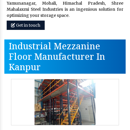
Yamunanagar, Mohali, Himachal Pradesh, Shree
Mahalaxmi Steel Industries is an ingenious solution for
optimizing your storage space.
Get in touch
Industrial Mezzanine
Floor Manufacturer In
Kanpur