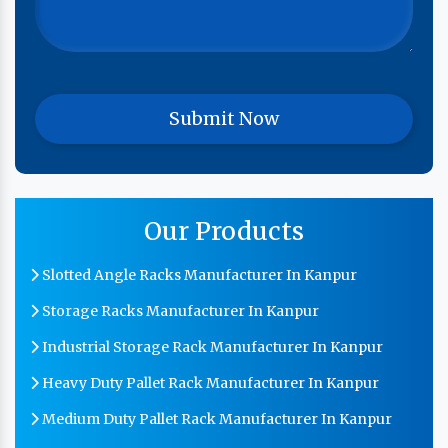
Our Products
Slotted Angle Racks Manufacturer In Kanpur
Storage Racks Manufacturer In Kanpur
Industrial Storage Rack Manufacturer In Kanpur
Heavy Duty Pallet Rack Manufacturer In Kanpur
Medium Duty Pallet Rack Manufacturer In Kanpur