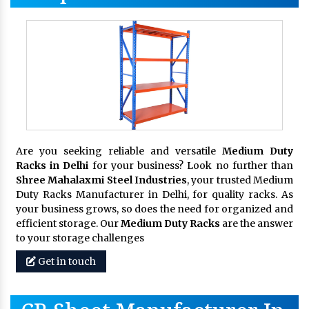
Are you seeking reliable and versatile
Medium Duty
Racks in Delhi
for your business? Look no further than
Shree Mahalaxmi Steel Industries
, your trusted Medium
Duty Racks Manufacturer in Delhi, for quality racks. As
your business grows, so does the need for organized and
efficient storage. Our
Medium Duty Racks
are the answer
to your storage challenges
Get in touch