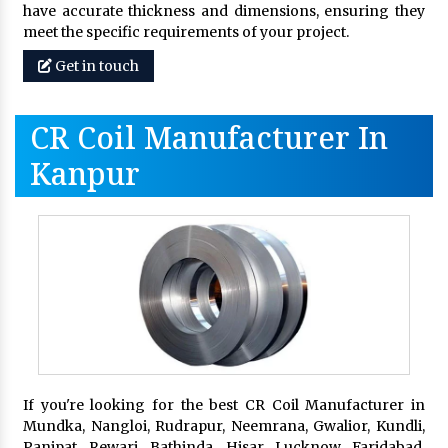
have accurate thickness and dimensions, ensuring they
meet the specific requirements of your project.
Get in touch
CR Coil Manufacturer In
Kanpur
If you're looking for the best CR Coil Manufacturer in
Mundka, Nangloi, Rudrapur, Neemrana, Gwalior, Kundli,
Panipat, Rewari, Bathinda, Hisar, Lucknow, Faridabad,