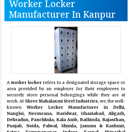
Worker Locker
Manufacturer In Kanpur
A
worker locker
refers to a designated storage space or
area provided by an employer for their employees to
securely store personal belongings while they are at
work. At
Shree Mahalaxmi Steel Industries
, we, the well-
known
Worker Locker Manufacturer in Delhi,
Nangloi, Neemrana, Haridwar, Ghaziabad, Aligarh,
Dehradun, Panchkula, Kala Amb, Bathinda, Rajasthan,
Punjab, Noida, Palwal, Shimla, Jammu & Kashmir,
Satna, Yamunanagar, Indore, Karnal, Himachal