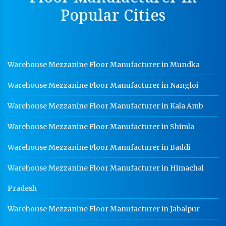
Dip Cable Tray Manufacturer In Kanpur
Popular Cities
Ladder Type Cable Tray Manufacturer In Kanpur
GI Cable Tray Manufacturer In Kanpur
Warehouse Mezzanine Floor Manufacturer In Kanpur
Warehouse Mezzanine Floor Manufacturer in Mundka
Industrial Mezzanine Floor Manufacturer In Kanpur
Warehouse Mezzanine Floor Manufacturer in Nangloi
Modular Mezzanine Floor Manufacturer In Kanpur
Warehouse Mezzanine Floor Manufacturer in Kala Amb
Staff Locker Manufacturer In Kanpur
Warehouse Mezzanine Floor Manufacturer in Shimla
Worker Locker Manufacturer In Kanpur
Warehouse Mezzanine Floor Manufacturer in Baddi
School Locker Manufacturer In Kanpur
Warehouse Mezzanine Floor Manufacturer in Himachal
HR Coil Manufacturer In Kanpur
HR Sheet Manufacturer In Kanpur
Pradesh
CR Coil Manufacturer In Kanpur
Warehouse Mezzanine Floor Manufacturer in Jabalpur
CR Sheet Manufacturer In Kanpur