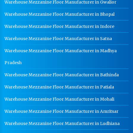
Warehouse Mezzanine Floor Manufacturer in Gwalior
Medium Duty Racks In Kanpur
Warehouse Mezzanine Floor Manufacturer in Bhopal
Heavy Duty Racks In Kanpur
Warehouse Mezzanine Floor Manufacturer in Indore
Godown Racks In Kanpur
Warehouse Mezzanine Floor Manufacturer in Satna
Warehouse Mezzanine Floor Manufacturer in Madhya
Pradesh
Warehouse Mezzanine Floor Manufacturer in Bathinda
Warehouse Mezzanine Floor Manufacturer in Patiala
Warehouse Mezzanine Floor Manufacturer in Mohali
Warehouse Mezzanine Floor Manufacturer in Amritsar
Warehouse Mezzanine Floor Manufacturer in Ludhiana