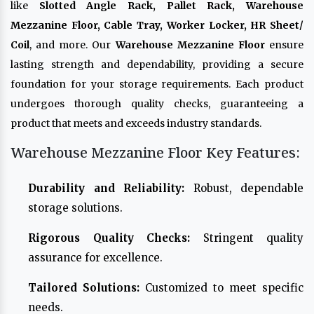
like
Slotted Angle Rack, Pallet Rack, Warehouse
Mezzanine Floor, Cable Tray, Worker Locker, HR Sheet/
Coil
, and more. Our
Warehouse Mezzanine Floor
ensure
lasting strength and dependability, providing a secure
foundation for your storage requirements. Each product
undergoes thorough quality checks, guaranteeing a
product that meets and exceeds industry standards.
Warehouse Mezzanine Floor Key Features:
Durability and Reliability:
Robust, dependable
storage solutions.
Rigorous Quality Checks:
Stringent quality
assurance for excellence.
Tailored Solutions:
Customized to meet specific
needs.