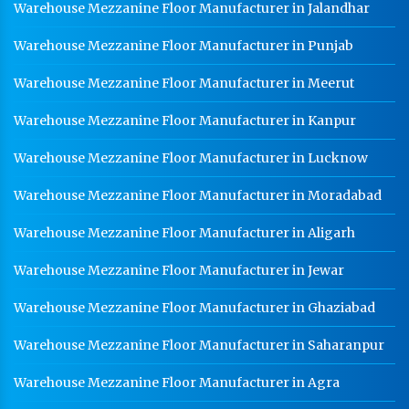
Warehouse Mezzanine Floor Manufacturer in Jalandhar
Warehouse Mezzanine Floor Manufacturer in Punjab
Warehouse Mezzanine Floor Manufacturer in Meerut
Warehouse Mezzanine Floor Manufacturer in Kanpur
Warehouse Mezzanine Floor Manufacturer in Lucknow
Warehouse Mezzanine Floor Manufacturer in Moradabad
Warehouse Mezzanine Floor Manufacturer in Aligarh
Warehouse Mezzanine Floor Manufacturer in Jewar
Warehouse Mezzanine Floor Manufacturer in Ghaziabad
Warehouse Mezzanine Floor Manufacturer in Saharanpur
Warehouse Mezzanine Floor Manufacturer in Agra