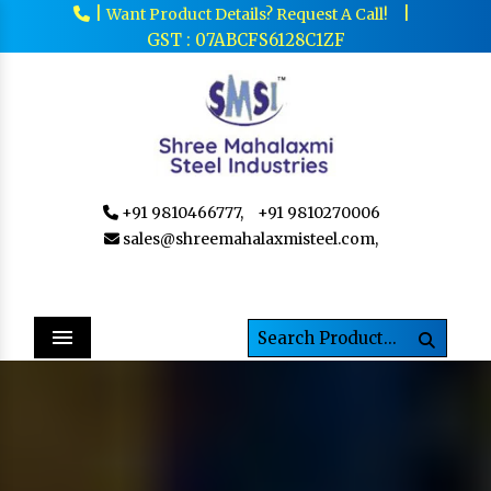
|
|
Want Product Details? Request A Call!
GST : 07ABCFS6128C1ZF
+91 9810466777,
+91 9810270006
sales@shreemahalaxmisteel.com,
Menu