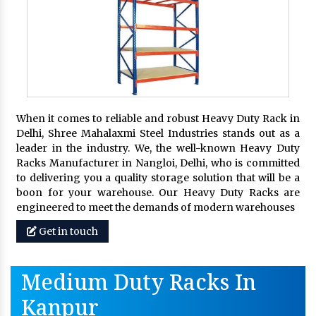
When it comes to reliable and robust Heavy Duty Rack in
Delhi, Shree Mahalaxmi Steel Industries stands out as a
leader in the industry. We, the well-known Heavy Duty
Racks Manufacturer in Nangloi, Delhi, who is committed
to delivering you a quality storage solution that will be a
boon for your warehouse. Our Heavy Duty Racks are
engineered to meet the demands of modern warehouses
Get in touch
Medium Duty Racks In
Kanpur