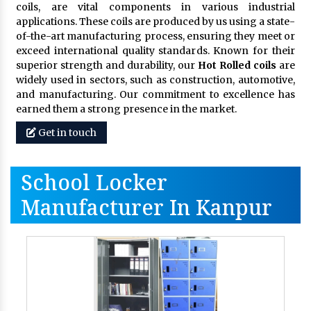
coils, are vital components in various industrial
applications. These coils are produced by us using a state-
of-the-art manufacturing process, ensuring they meet or
exceed international quality standards. Known for their
superior strength and durability, our
Hot Rolled coils
are
widely used in sectors, such as construction, automotive,
and manufacturing. Our commitment to excellence has
earned them a strong presence in the market.
Get in touch
School Locker
Manufacturer In Kanpur