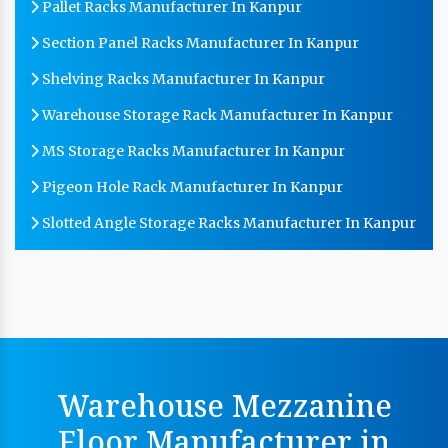
Pallet Racks Manufacturer In Kanpur
Section Panel Racks Manufacturer In Kanpur
Shelving Racks Manufacturer In Kanpur
Warehouse Storage Rack Manufacturer In Kanpur
MS Storage Racks Manufacturer In Kanpur
Pigeon Hole Rack Manufacturer In Kanpur
Slotted Angle Storage Racks Manufacturer In Kanpur
Heavy Duty Slotted Angle Rack Manufacturer In
Kanpur
MS Slotted Angle Rack Manufacturer In Kanpur
Cable Tray Manufacturer In Kanpur
Perforated Cable Tray Manufacturer In Kanpur
Warehouse Mezzanine
Hot Cable Tray Manufacturer In Kanpur
Floor Manufacturer in