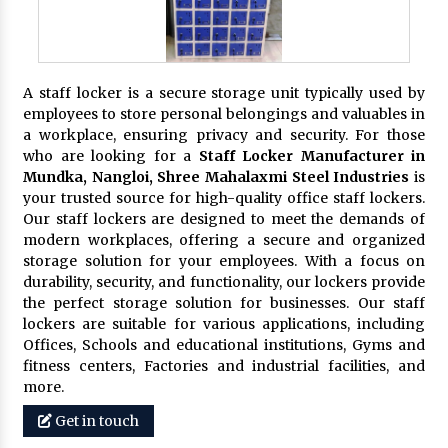
A staff locker is a secure storage unit typically used by
employees to store personal belongings and valuables in
a workplace, ensuring privacy and security. For those
who are looking for a
Staff Locker Manufacturer in
Mundka, Nangloi,
Shree Mahalaxmi Steel Industries
is
your trusted source for high-quality office staff lockers.
Our staff lockers are designed to meet the demands of
modern workplaces, offering a secure and organized
storage solution for your employees. With a focus on
durability, security, and functionality, our lockers provide
the perfect storage solution for businesses. Our staff
lockers are suitable for various applications, including
Offices, Schools and educational institutions, Gyms and
fitness centers, Factories and industrial facilities, and
more.
Get in touch