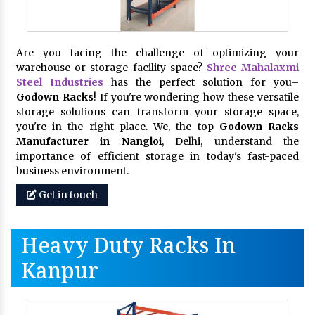
Are you facing the challenge of optimizing your
warehouse or storage facility space?
Shree Mahalaxmi
Steel Industries
has the perfect solution for you–
Godown Racks
! If you're wondering how these versatile
storage solutions can transform your storage space,
you're in the right place. We, the top
Godown Racks
Manufacturer in Nangloi
, Delhi, understand the
importance of efficient storage in today's fast-paced
business environment.
Get in touch
Heavy Duty Racks In
Kanpur