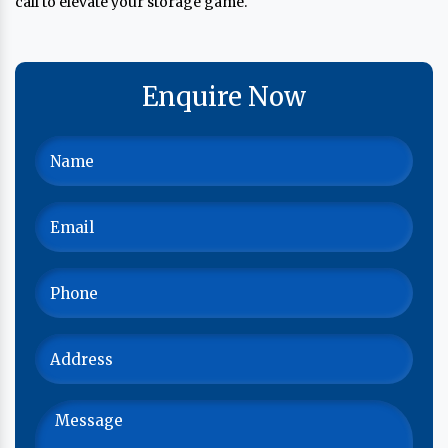
call to elevate your storage game.
Enquire Now