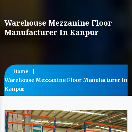
Warehouse Mezzanine Floor
Manufacturer In Kanpur
Home
Warehouse Mezzanine Floor Manufacturer In
Kanpur