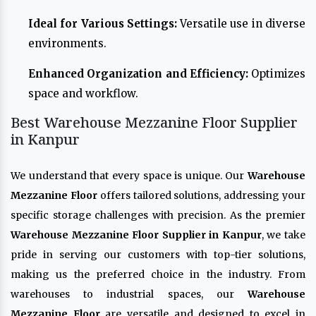
Ideal for Various Settings:
Versatile use in diverse
environments.
Enhanced Organization and Efficiency:
Optimizes
space and workflow.
Best Warehouse Mezzanine Floor Supplier
in Kanpur
We understand that every space is unique. Our
Warehouse
Mezzanine Floor
offers tailored solutions, addressing your
specific storage challenges with precision. As the premier
Warehouse Mezzanine Floor Supplier in Kanpur
, we take
pride in serving our customers with top-tier solutions,
making us the preferred choice in the industry. From
warehouses to industrial spaces, our
Warehouse
Mezzanine Floor
are versatile and designed to excel in