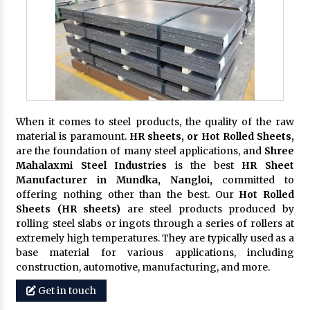
When it comes to steel products, the quality of the raw
material is paramount.
HR sheets, or Hot Rolled Sheets,
are the foundation of many steel applications, and
Shree
Mahalaxmi Steel Industries
is the best
HR Sheet
Manufacturer in Mundka, Nangloi,
committed to
offering nothing other than the best. Our
Hot Rolled
Sheets (HR sheets)
are steel products produced by
rolling steel slabs or ingots through a series of rollers at
extremely high temperatures. They are typically used as a
base material for various applications, including
construction, automotive, manufacturing, and more.
Get in touch