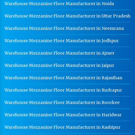
Warehouse Mezzanine Floor Manufacturer in Noida
Warehouse Mezzanine Floor Manufacturer in Uttar Pradesh
Warehouse Mezzanine Floor Manufacturer in Neemrana
Warehouse Mezzanine Floor Manufacturer in Jodhpur
Warehouse Mezzanine Floor Manufacturer in Ajmer
Warehouse Mezzanine Floor Manufacturer in Jaipur
Warehouse Mezzanine Floor Manufacturer in Rajasthan
Warehouse Mezzanine Floor Manufacturer in Rudrapur
Warehouse Mezzanine Floor Manufacturer in Roorkee
Warehouse Mezzanine Floor Manufacturer in Haridwar
Warehouse Mezzanine Floor Manufacturer in Kashipur