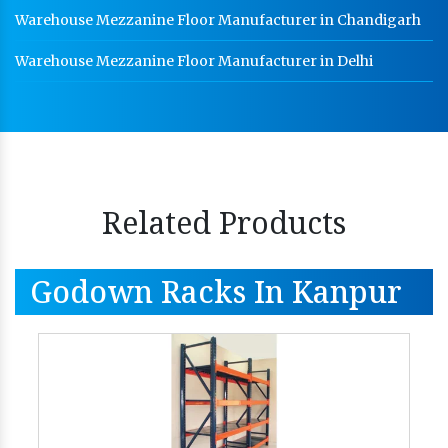
Warehouse Mezzanine Floor Manufacturer in Chandigarh
Warehouse Mezzanine Floor Manufacturer in Delhi
Related Products
Godown Racks In Kanpur