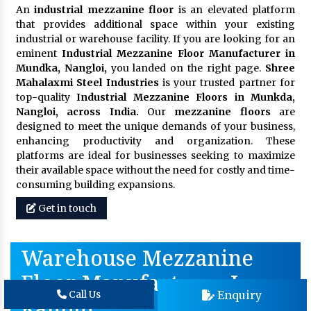
An
industrial mezzanine floor
is an elevated platform
that provides additional space within your existing
industrial or warehouse facility. If you are looking for an
eminent
Industrial Mezzanine Floor Manufacturer in
Mundka, Nangloi,
you landed on the right page.
Shree
Mahalaxmi Steel Industries
is your trusted partner for
top-quality
Industrial Mezzanine Floors in Munkda,
Nangloi, across India.
Our
mezzanine floors
are
designed to meet the unique demands of your business,
enhancing productivity and organization. These
platforms are ideal for businesses seeking to maximize
their available space without the need for costly and time-
consuming building expansions.
Get in touch
Warehouse Mezzanine
Floor Manufacturer In
Enquiry
Call Us
Kanpur