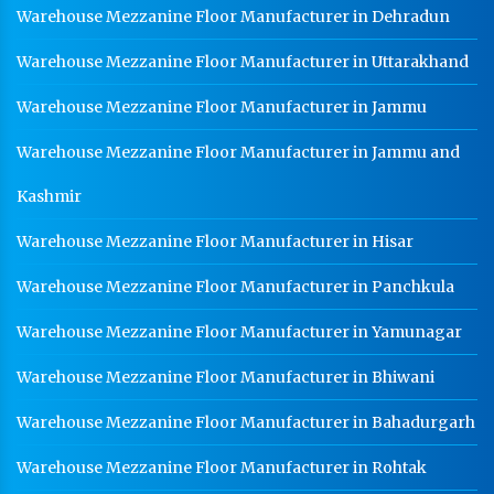
Warehouse Mezzanine Floor Manufacturer in Dehradun
Warehouse Mezzanine Floor Manufacturer in Uttarakhand
Warehouse Mezzanine Floor Manufacturer in Jammu
Warehouse Mezzanine Floor Manufacturer in Jammu and
Kashmir
Warehouse Mezzanine Floor Manufacturer in Hisar
Warehouse Mezzanine Floor Manufacturer in Panchkula
Warehouse Mezzanine Floor Manufacturer in Yamunagar
Warehouse Mezzanine Floor Manufacturer in Bhiwani
Warehouse Mezzanine Floor Manufacturer in Bahadurgarh
Warehouse Mezzanine Floor Manufacturer in Rohtak