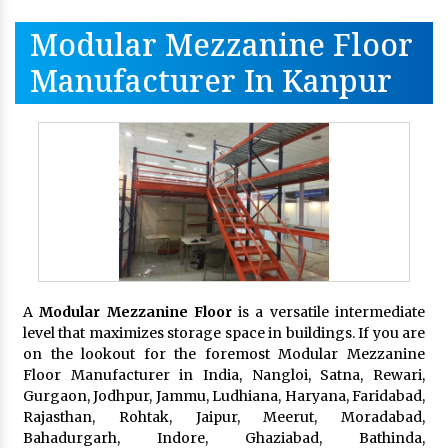
Modular Mezzanine Floor
Manufacturer In Kanpur
A
Modular Mezzanine Floor
is a versatile intermediate
level that maximizes storage space in buildings. If you are
on the lookout for the foremost Modular Mezzanine
Floor Manufacturer in India, Nangloi, Satna, Rewari,
Gurgaon, Jodhpur, Jammu, Ludhiana, Haryana, Faridabad,
Rajasthan, Rohtak, Jaipur, Meerut, Moradabad,
Bahadurgarh, Indore, Ghaziabad, Bathinda,