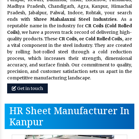
Madhya Pradesh, Chandigarh, Agra, Kanpur, Himachal
Pradesh, Jabalpur, Palwal, Indore, Rohtak, your search
ends with
Shree Mahalaxmi Steel Industries
. As a
reputable name in the industry for
CR Coils (Cold Rolled
Coils)
, we have a proven track record of delivering high-
quality products. These
CR Coils, or Cold Rolled Coils,
are
a vital component in the steel industry. They are created
by rolling hot-rolled steel through a cold reduction
process, which increases their strength, dimensional
accuracy, and surface finish. Our commitment to quality,
precision, and customer satisfaction sets us apart in the
competitive manufacturing landscape.
Get in touch
HR Sheet Manufacturer In
Kanpur