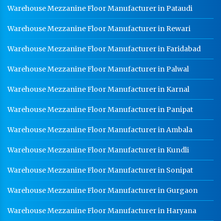
Warehouse Mezzanine Floor Manufacturer in Pataudi
Warehouse Mezzanine Floor Manufacturer in Rewari
Warehouse Mezzanine Floor Manufacturer in Faridabad
Warehouse Mezzanine Floor Manufacturer in Palwal
Warehouse Mezzanine Floor Manufacturer in Karnal
Warehouse Mezzanine Floor Manufacturer in Panipat
Warehouse Mezzanine Floor Manufacturer in Ambala
Warehouse Mezzanine Floor Manufacturer in Kundli
Warehouse Mezzanine Floor Manufacturer in Sonipat
Warehouse Mezzanine Floor Manufacturer in Gurgaon
Warehouse Mezzanine Floor Manufacturer in Haryana