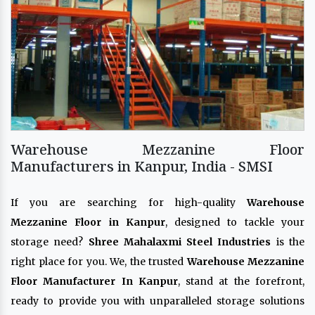
Warehouse Mezzanine Floor
Manufacturers in Kanpur, India - SMSI
If you are searching for high-quality
Warehouse
Mezzanine Floor in Kanpur
, designed to tackle your
storage need?
Shree Mahalaxmi Steel Industries
is the
right place for you. We, the trusted
Warehouse Mezzanine
Floor Manufacturer In Kanpur
, stand at the forefront,
ready to provide you with unparalleled storage solutions