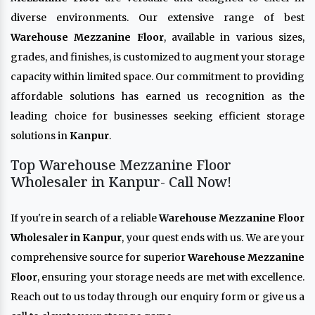
diverse environments. Our extensive range of best
Warehouse Mezzanine Floor
, available in various sizes,
grades, and finishes, is customized to augment your storage
capacity within limited space. Our commitment to providing
affordable solutions has earned us recognition as the
leading choice for businesses seeking efficient storage
solutions in
Kanpur
.
Top Warehouse Mezzanine Floor
Wholesaler in Kanpur- Call Now!
If you're in search of a reliable
Warehouse Mezzanine Floor
Wholesaler in Kanpur
, your quest ends with us. We are your
comprehensive source for superior
Warehouse Mezzanine
Floor
, ensuring your storage needs are met with excellence.
Reach out to us today through our enquiry form or give us a