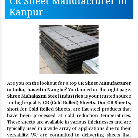
CR Sheet Manufacturer In
Kanpur
Are you on the lookout for a top
CR Sheet Manufacturer
in India, based in Nangloi
? You landed on the right page.
Shree Mahalaxmi Steel Industries
is your trusted source
for high-quality
CR (Cold Rolled) Sheets. Our CR Sheets
,
short for
Cold Rolled Sheets
, are flat steel products that
have been processed at cold reduction temperatures.
These sheets are available in various thicknesses and are
typically used in a wide array of applications due to their
versatility. We are committed to delivering sheets that