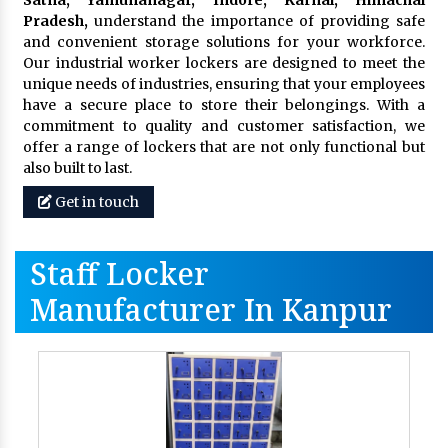
Pradesh,
understand the importance of providing safe
and convenient storage solutions for your workforce.
Our industrial worker lockers are designed to meet the
unique needs of industries, ensuring that your employees
have a secure place to store their belongings. With a
commitment to quality and customer satisfaction, we
offer a range of lockers that are not only functional but
also built to last.
Get in touch
Staff Locker
Manufacturer In Kanpur