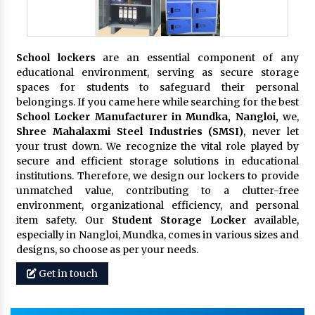
School lockers
are an essential component of any
educational environment, serving as secure storage
spaces for students to safeguard their personal
belongings. If you came here while searching for the best
School Locker Manufacturer in Mundka, Nangloi,
we,
Shree Mahalaxmi Steel Industries (SMSI)
, never let
your trust down. We recognize the vital role played by
secure and efficient storage solutions in educational
institutions. Therefore, we design our lockers to provide
unmatched value, contributing to a clutter-free
environment, organizational efficiency, and personal
item safety. Our
Student Storage Locker
available,
especially in Nangloi, Mundka, comes in various sizes and
designs, so choose as per your needs.
Get in touch