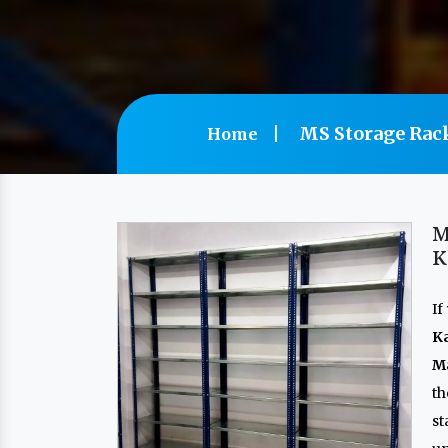
MS Storage Rac
Home
M
K
If
K
Ma
th
s