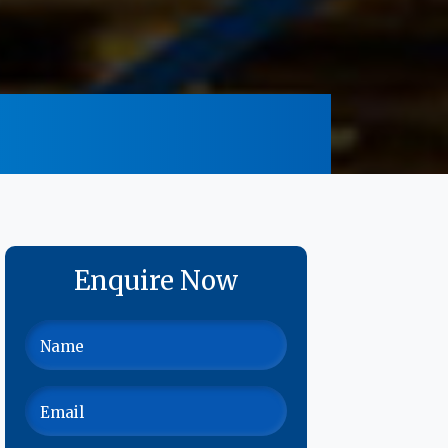
Enquire Now