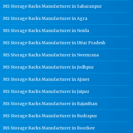
MS Storage Racks Manufacturer in Saharanpur
MS Storage Racks Manufacturer in Agra
MS Storage Racks Manufacturer in Noida
MS Storage Racks Manufacturer in Uttar Pradesh
MS Storage Racks Manufacturer in Neemrana
MS Storage Racks Manufacturer in Jodhpur
MS Storage Racks Manufacturer in Ajmer
MS Storage Racks Manufacturer in Jaipur
MS Storage Racks Manufacturer in Rajasthan
MS Storage Racks Manufacturer in Rudrapur
MS Storage Racks Manufacturer in Roorkee