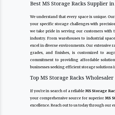
Best MS Storage Racks Supplier in
We understand that every space is unique. Ou
your specific storage challenges with precisio
we take pride in serving our customers with t
industry. From warehouses to industrial spac
excel in diverse environments. Our extensive r
grades, and finishes, is customized to aug
commitment to providing affordable solution
businesses seeking efficient storage solutions 
Top MS Storage Racks Wholesaler 
If you're in search of a reliable
MS Storage Rac
your comprehensive source for superior
MS S
excellence. Reach out to us today through our en