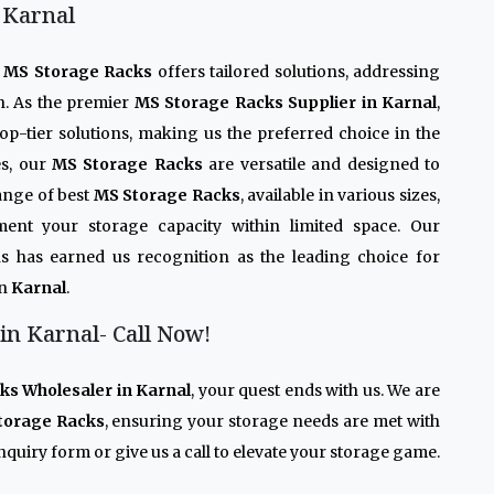
 Karnal
r
MS Storage Racks
offers tailored solutions, addressing
n. As the premier
MS Storage Racks Supplier in Karnal
,
op-tier solutions, making us the preferred choice in the
es, our
MS Storage Racks
are versatile and designed to
ange of best
MS Storage Racks
, available in various sizes,
ment your storage capacity within limited space. Our
s has earned us recognition as the leading choice for
in
Karnal
.
in Karnal- Call Now!
ks Wholesaler in Karnal
, your quest ends with us. We are
torage Racks
, ensuring your storage needs are met with
quiry form or give us a call to elevate your storage game.