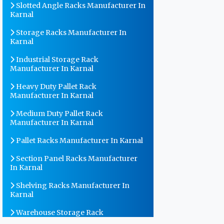
Slotted Angle Racks Manufacturer In
Karnal
Storage Racks Manufacturer In
Karnal
Industrial Storage Rack
Manufacturer In Karnal
Heavy Duty Pallet Rack
Manufacturer In Karnal
Medium Duty Pallet Rack
Manufacturer In Karnal
Pallet Racks Manufacturer In Karnal
Section Panel Racks Manufacturer
In Karnal
Shelving Racks Manufacturer In
Karnal
Warehouse Storage Rack
Manufacturer In Karnal