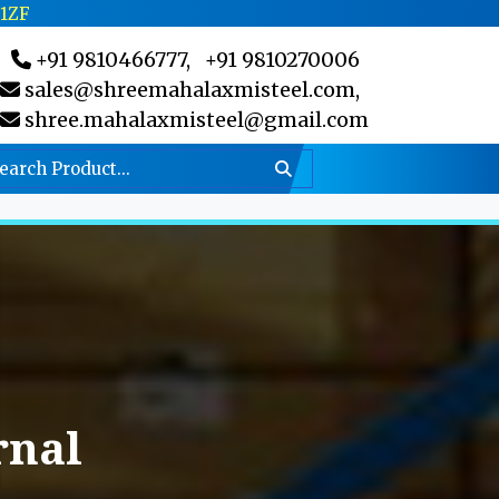
C1ZF
+91 9810466777,
+91 9810270006
sales@shreemahalaxmisteel.com,
shree.mahalaxmisteel@gmail.com
rnal