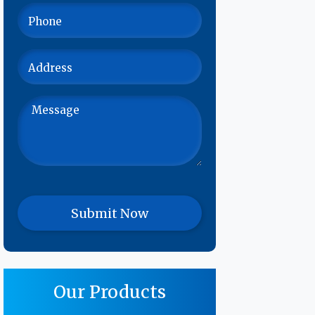
Our Products