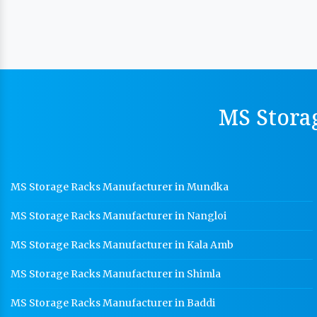
MS Stora
MS Storage Racks Manufacturer in Mundka
MS Storage Racks Manufacturer in Nangloi
MS Storage Racks Manufacturer in Kala Amb
MS Storage Racks Manufacturer in Shimla
MS Storage Racks Manufacturer in Baddi