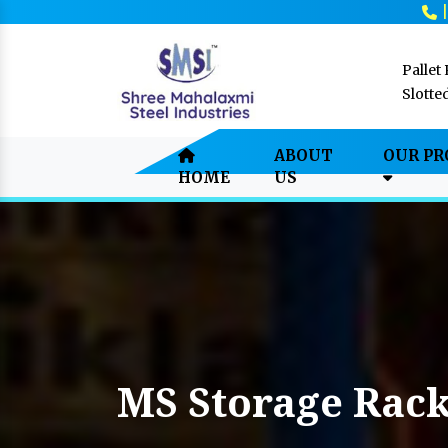
Pallet
Slotte
ABOUT
OUR P
HOME
US
MS Storage Rack