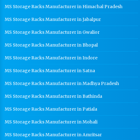
MS Storage Racks Manufacturer in Himachal Pradesh
MS Storage Racks Manufacturer in Jabalpur
MS Storage Racks Manufacturer in Gwalior
MS Storage Racks Manufacturer in Bhopal
MS Storage Racks Manufacturer in Indore
MS Storage Racks Manufacturer in Satna
MS Storage Racks Manufacturer in Madhya Pradesh
MS Storage Racks Manufacturer in Bathinda
MS Storage Racks Manufacturer in Patiala
MS Storage Racks Manufacturer in Mohali
MS Storage Racks Manufacturer in Amritsar