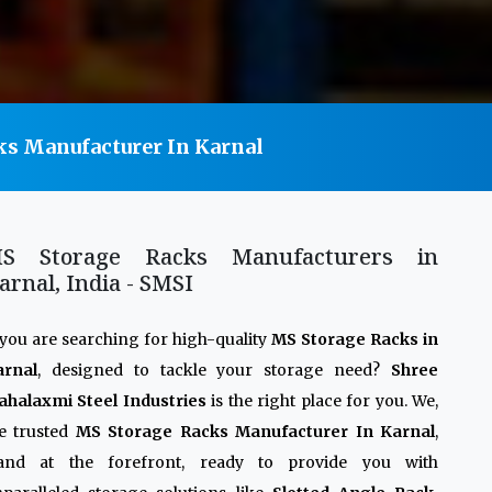
ks Manufacturer In Karnal
S Storage Racks Manufacturers in
arnal, India - SMSI
 you are searching for high-quality
MS Storage Racks in
arnal
, designed to tackle your storage need?
Shree
halaxmi Steel Industries
is the right place for you. We,
e trusted
MS Storage Racks Manufacturer In Karnal
,
tand at the forefront, ready to provide you with