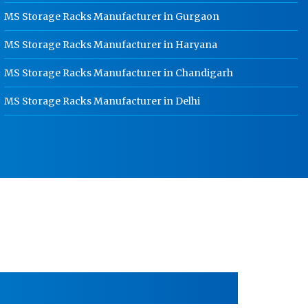
HR Coil Manufacturer In Karnal
MS Storage Racks Manufacturer in Gurgaon
HR Sheet Manufacturer In Karnal
MS Storage Racks Manufacturer in Haryana
CR Coil Manufacturer In Karnal
MS Storage Racks Manufacturer in Chandigarh
CR Sheet Manufacturer In Karnal
MS Storage Racks Manufacturer in Delhi
Medium Duty Racks In Karnal
Heavy Duty Racks In Karnal
Godown Racks In Karnal