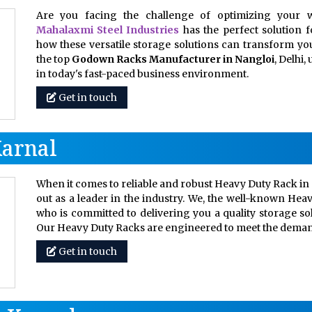
Are you facing the challenge of optimizing your w
Mahalaxmi Steel Industries
has the perfect solution 
how these versatile storage solutions can transform your
the top
Godown Racks Manufacturer in Nangloi
, Delhi
in today's fast-paced business environment.
Get in touch
Karnal
When it comes to reliable and robust Heavy Duty Rack in 
out as a leader in the industry. We, the well-known Hea
who is committed to delivering you a quality storage so
Our Heavy Duty Racks are engineered to meet the dem
Get in touch