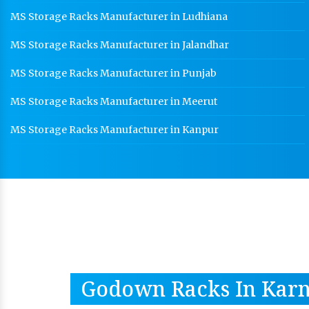
MS Storage Racks Manufacturer in Ludhiana
MS Storage Racks Manufacturer in Jalandhar
MS Storage Racks Manufacturer in Punjab
MS Storage Racks Manufacturer in Meerut
MS Storage Racks Manufacturer in Kanpur
Godown Racks In Karn