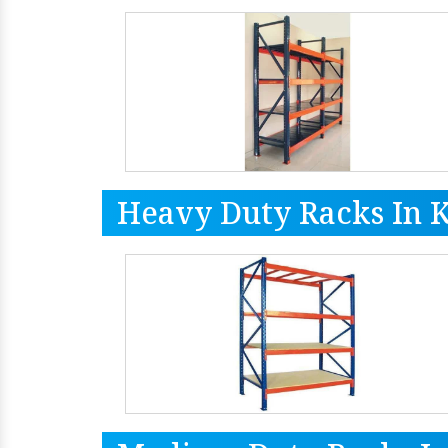
Heavy Duty Racks In 