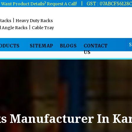
|
|
GST : 07ABCFS6128
Want Product Details? Request A Call!
|
 Racks
Heavy Duty Racks
|
d Angle Racks
Cable Tray
RODUCTS
SITEMAP
BLOGS
CONTACT
US
s Manufacturer In Ka