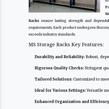
un
P
Wo
Racks
ensure lasting strength and dependabi
requirements. Each product undergoes thoroug
exceeds industry standards.
MS Storage Racks Key Features:
Durability and Reliability:
Robust, depe
Rigorous Quality Checks:
Stringent qua
Tailored Solutions:
Customized to meet
Ideal for Various Settings:
Versatile us
Enhanced Organization and Efficiency