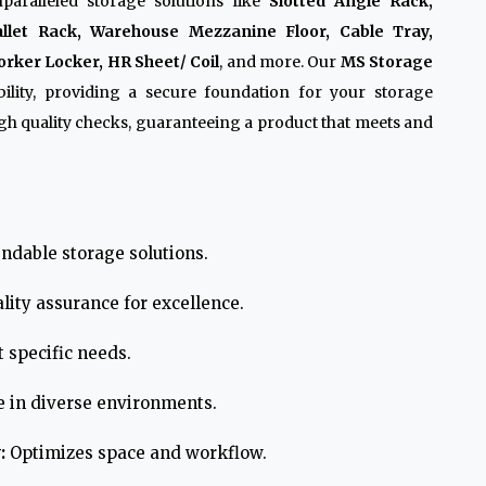
paralleled storage solutions like
Slotted Angle Rack,
allet Rack, Warehouse Mezzanine Floor, Cable Tray,
rker Locker, HR Sheet/ Coil
, and more. Our
MS Storage
lity, providing a secure foundation for your storage
h quality checks, guaranteeing a product that meets and
ndable storage solutions.
lity assurance for excellence.
 specific needs.
e in diverse environments.
:
Optimizes space and workflow.