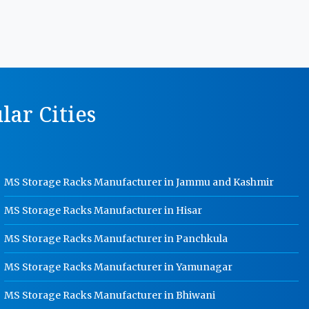
MS Storage Racks Manufacturer In
Karnal
Pigeon Hole Rack Manufacturer In
Karnal
Slotted Angle Storage Racks
ar Cities
Manufacturer In Karnal
Heavy Duty Slotted Angle Rack
Manufacturer In Karnal
MS Slotted Angle Rack Manufacturer
MS Storage Racks Manufacturer in Jammu and Kashmir
In Karnal
Cable Tray Manufacturer In Karnal
MS Storage Racks Manufacturer in Hisar
Perforated Cable Tray Manufacturer
MS Storage Racks Manufacturer in Panchkula
In Karnal
MS Storage Racks Manufacturer in Yamunagar
Hot Cable Tray Manufacturer In
Karnal
MS Storage Racks Manufacturer in Bhiwani
Dip Cable Tray Manufacturer In