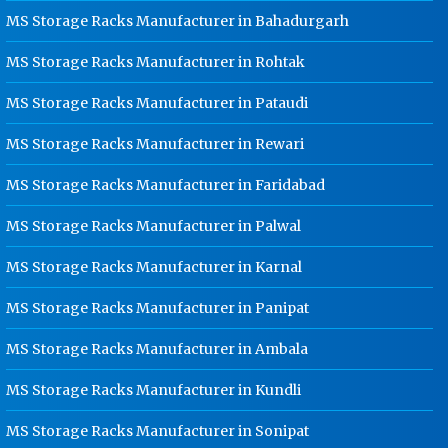
Karnal
MS Storage Racks Manufacturer in Bahadurgarh
Ladder Type Cable Tray
MS Storage Racks Manufacturer in Rohtak
Manufacturer In Karnal
MS Storage Racks Manufacturer in Pataudi
GI Cable Tray Manufacturer In
Karnal
MS Storage Racks Manufacturer in Rewari
Warehouse Mezzanine Floor
Manufacturer In Karnal
MS Storage Racks Manufacturer in Faridabad
Industrial Mezzanine Floor
MS Storage Racks Manufacturer in Palwal
Manufacturer In Karnal
MS Storage Racks Manufacturer in Karnal
Modular Mezzanine Floor
Manufacturer In Karnal
MS Storage Racks Manufacturer in Panipat
Staff Locker Manufacturer In Karnal
MS Storage Racks Manufacturer in Ambala
Worker Locker Manufacturer In
Karnal
MS Storage Racks Manufacturer in Kundli
School Locker Manufacturer In
Karnal
MS Storage Racks Manufacturer in Sonipat