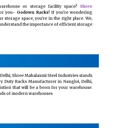
arehouse or storage facility space?
Shree
for you–
Godown Racks
! If you're wondering
 storage space, you're in the right place. We,
, understand the importance of efficient storage
Delhi, Shree Mahalaxmi Steel Industries stands
vy Duty Racks Manufacturer in Nangloi, Delhi,
lution that will be a boon for your warehouse.
ands of modern warehouses