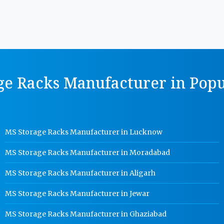
ge Racks Manufacturer in Popul
MS Storage Racks Manufacturer in Lucknow
MS Storage Racks Manufacturer in Moradabad
MS Storage Racks Manufacturer in Aligarh
MS Storage Racks Manufacturer in Jewar
MS Storage Racks Manufacturer in Ghaziabad