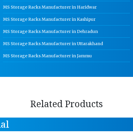
MS Storage Racks Manufacturer in Haridwar
MS Storage Racks Manufacturer in Kashipur
MS Storage Racks Manufacturer in Dehradun
MS Storage Racks Manufacturer in Uttarakhand
MS Storage Racks Manufacturer in Jammu
Related Products
al