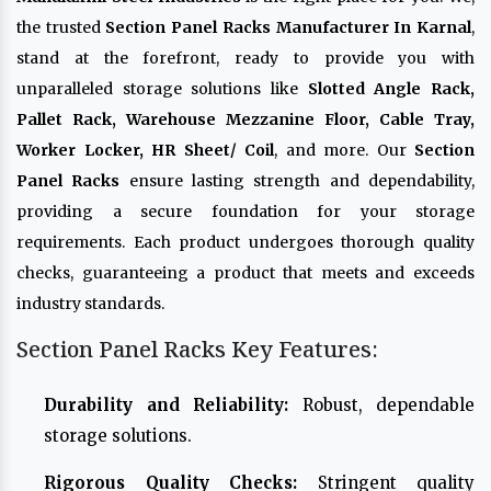
the trusted
Section Panel Racks Manufacturer In Karnal
,
stand at the forefront, ready to provide you with
unparalleled storage solutions like
Slotted Angle Rack,
Pallet Rack, Warehouse Mezzanine Floor, Cable Tray,
Worker Locker, HR Sheet/ Coil
, and more. Our
Section
Panel Racks
ensure lasting strength and dependability,
providing a secure foundation for your storage
requirements. Each product undergoes thorough quality
checks, guaranteeing a product that meets and exceeds
industry standards.
Section Panel Racks Key Features:
Durability and Reliability:
Robust, dependable
storage solutions.
Rigorous Quality Checks:
Stringent quality