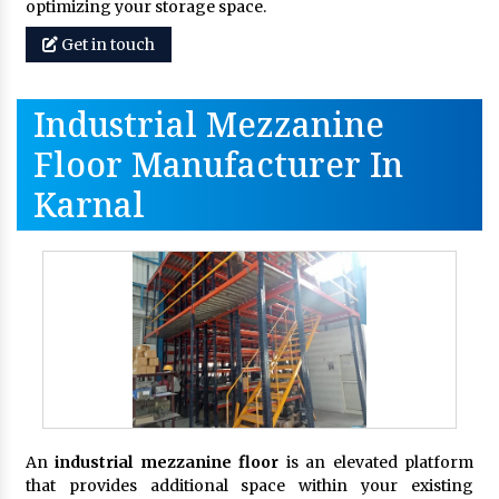
optimizing your storage space.
Get in touch
Industrial Mezzanine
Floor Manufacturer In
Karnal
An
industrial mezzanine floor
is an elevated platform
that provides additional space within your existing