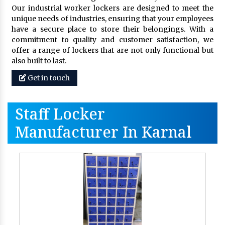
Our industrial worker lockers are designed to meet the
unique needs of industries, ensuring that your employees
have a secure place to store their belongings. With a
commitment to quality and customer satisfaction, we
offer a range of lockers that are not only functional but
also built to last.
Get in touch
Staff Locker
Manufacturer In Karnal