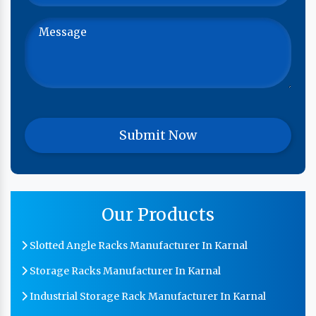
Our Products
Slotted Angle Racks Manufacturer In Karnal
Storage Racks Manufacturer In Karnal
Industrial Storage Rack Manufacturer In Karnal