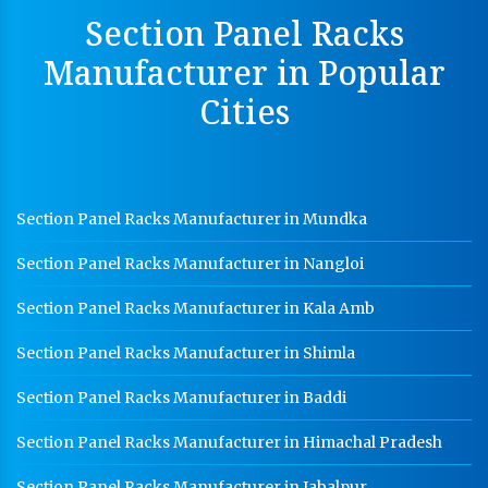
Perforated Cable Tray Manufacturer In Karnal
Section Panel Racks
Hot Cable Tray Manufacturer In Karnal
Manufacturer in Popular
Dip Cable Tray Manufacturer In Karnal
Cities
Ladder Type Cable Tray Manufacturer In Karnal
GI Cable Tray Manufacturer In Karnal
Warehouse Mezzanine Floor Manufacturer In Karnal
Section Panel Racks Manufacturer in Mundka
Industrial Mezzanine Floor Manufacturer In Karnal
Section Panel Racks Manufacturer in Nangloi
Modular Mezzanine Floor Manufacturer In Karnal
Section Panel Racks Manufacturer in Kala Amb
Staff Locker Manufacturer In Karnal
Section Panel Racks Manufacturer in Shimla
Worker Locker Manufacturer In Karnal
Section Panel Racks Manufacturer in Baddi
School Locker Manufacturer In Karnal
Section Panel Racks Manufacturer in Himachal Pradesh
HR Coil Manufacturer In Karnal
HR Sheet Manufacturer In Karnal
Section Panel Racks Manufacturer in Jabalpur