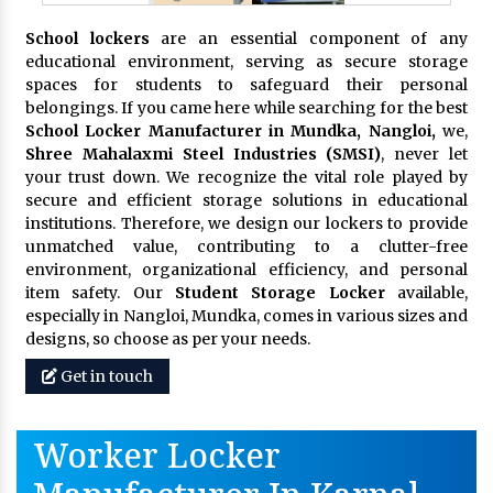
School lockers
are an essential component of any
educational environment, serving as secure storage
spaces for students to safeguard their personal
belongings. If you came here while searching for the best
School Locker Manufacturer in Mundka, Nangloi,
we,
Shree Mahalaxmi Steel Industries (SMSI)
, never let
your trust down. We recognize the vital role played by
secure and efficient storage solutions in educational
institutions. Therefore, we design our lockers to provide
unmatched value, contributing to a clutter-free
environment, organizational efficiency, and personal
item safety. Our
Student Storage Locker
available,
especially in Nangloi, Mundka, comes in various sizes and
designs, so choose as per your needs.
Get in touch
Worker Locker