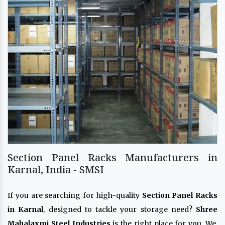
Section Panel Racks Manufacturers in
Karnal, India - SMSI
If you are searching for high-quality
Section Panel Racks
in Karnal
, designed to tackle your storage need?
Shree
Mahalaxmi Steel Industries
is the right place for you. We,