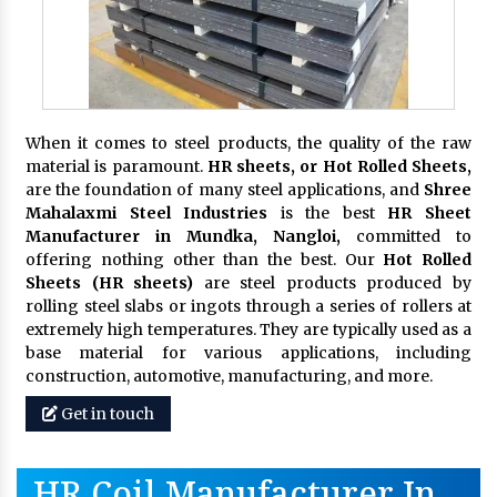
When it comes to steel products, the quality of the raw
material is paramount.
HR sheets, or Hot Rolled Sheets,
are the foundation of many steel applications, and
Shree
Mahalaxmi Steel Industries
is the best
HR Sheet
Manufacturer in Mundka, Nangloi,
committed to
offering nothing other than the best. Our
Hot Rolled
Sheets (HR sheets)
are steel products produced by
rolling steel slabs or ingots through a series of rollers at
extremely high temperatures. They are typically used as a
base material for various applications, including
construction, automotive, manufacturing, and more.
Get in touch
HR Coil Manufacturer In