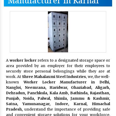
Manufacturer In Karnal
A
worker locker
refers to a designated storage space or
area provided by an employer for their employees to
securely store personal belongings while they are at
work. At
Shree Mahalaxmi Steel Industries
, we, the well-
known
Worker Locker Manufacturer in Delhi,
Nangloi, Neemrana, Haridwar, Ghaziabad, Aligarh,
Dehradun, Panchkula, Kala Amb, Bathinda, Rajasthan,
Punjab, Noida, Palwal, Shimla, Jammu & Kashmir,
Satna, Yamunanagar, Indore, Karnal, Himachal
Pradesh,
understand the importance of providing safe
and convenient storage solutions for your workforce.