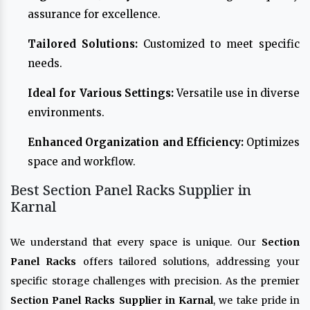
assurance for excellence.
Tailored Solutions:
Customized to meet specific
needs.
Ideal for Various Settings:
Versatile use in diverse
environments.
Enhanced Organization and Efficiency:
Optimizes
space and workflow.
Best Section Panel Racks Supplier in
Karnal
We understand that every space is unique. Our
Section
Panel Racks
offers tailored solutions, addressing your
specific storage challenges with precision. As the premier
Section Panel Racks Supplier in Karnal
, we take pride in