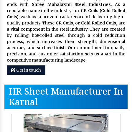
ends with
Shree Mahalaxmi Steel Industries
. As a
reputable name in the industry for
CR Coils (Cold Rolled
Coils)
, we have a proven track record of delivering high-
quality products. These
CR Coils, or Cold Rolled Coils,
are
a vital component in the steel industry. They are created
by rolling hot-rolled steel through a cold reduction
process, which increases their strength, dimensional
accuracy, and surface finish. Our commitment to quality,
precision, and customer satisfaction sets us apart in the
competitive manufacturing landscape.
Get in touch
HR Sheet Manufacturer In
Karnal