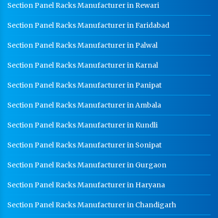
Section Panel Racks Manufacturer in Rewari
Section Panel Racks Manufacturer in Faridabad
Section Panel Racks Manufacturer in Palwal
Section Panel Racks Manufacturer in Karnal
Section Panel Racks Manufacturer in Panipat
Section Panel Racks Manufacturer in Ambala
Section Panel Racks Manufacturer in Kundli
Section Panel Racks Manufacturer in Sonipat
Section Panel Racks Manufacturer in Gurgaon
Section Panel Racks Manufacturer in Haryana
Section Panel Racks Manufacturer in Chandigarh