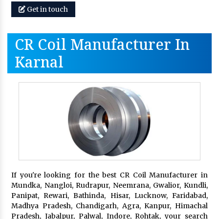
Get in touch
CR Coil Manufacturer In
Karnal
If you're looking for the best CR Coil Manufacturer in
Mundka, Nangloi, Rudrapur, Neemrana, Gwalior, Kundli,
Panipat, Rewari, Bathinda, Hisar, Lucknow, Faridabad,
Madhya Pradesh, Chandigarh, Agra, Kanpur, Himachal
Pradesh, Jabalpur, Palwal, Indore, Rohtak, your search