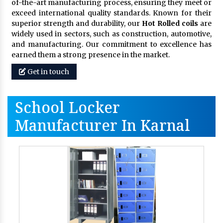
of-the-art manufacturing process, ensuring they meet or
exceed international quality standards. Known for their
superior strength and durability, our
Hot Rolled coils
are
widely used in sectors, such as construction, automotive,
and manufacturing. Our commitment to excellence has
earned them a strong presence in the market.
Get in touch
School Locker
Manufacturer In Karnal