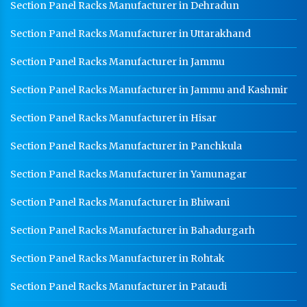
Section Panel Racks Manufacturer in Dehradun
Section Panel Racks Manufacturer in Uttarakhand
Section Panel Racks Manufacturer in Jammu
Section Panel Racks Manufacturer in Jammu and Kashmir
Section Panel Racks Manufacturer in Hisar
Section Panel Racks Manufacturer in Panchkula
Section Panel Racks Manufacturer in Yamunagar
Section Panel Racks Manufacturer in Bhiwani
Section Panel Racks Manufacturer in Bahadurgarh
Section Panel Racks Manufacturer in Rohtak
Section Panel Racks Manufacturer in Pataudi