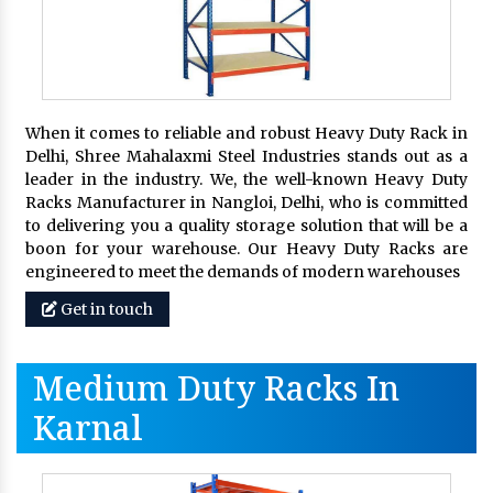
When it comes to reliable and robust Heavy Duty Rack in
Delhi, Shree Mahalaxmi Steel Industries stands out as a
leader in the industry. We, the well-known Heavy Duty
Racks Manufacturer in Nangloi, Delhi, who is committed
to delivering you a quality storage solution that will be a
boon for your warehouse. Our Heavy Duty Racks are
engineered to meet the demands of modern warehouses
Get in touch
Medium Duty Racks In
Karnal