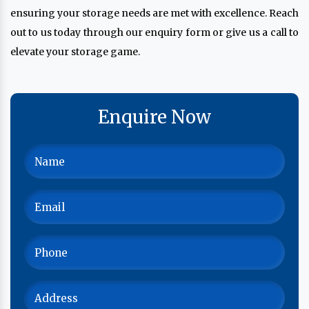
ensuring your storage needs are met with excellence. Reach
out to us today through our enquiry form or give us a call to
elevate your storage game.
Enquire Now