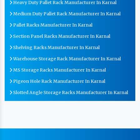
Heavy Duty Pallet Rack Manufacturer In Karnal
Medium Duty Pallet Rack Manufacturer In Karnal
Pallet Racks Manufacturer In Karnal
Section Panel Racks Manufacturer In Karnal
Shelving Racks Manufacturer In Karnal
Warehouse Storage Rack Manufacturer In Karnal
MS Storage Racks Manufacturer In Karnal
Pigeon Hole Rack Manufacturer In Karnal
Slotted Angle Storage Racks Manufacturer In Karnal
Heavy Duty Slotted Angle Rack Manufacturer In
Karnal
MS Slotted Angle Rack Manufacturer In Karnal
Cable Tray Manufacturer In Karnal