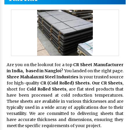
Are you on the lookout for a top
CR Sheet Manufacturer
in India, based in Nangloi
? You landed on the right page.
Shree Mahalaxmi Steel Industries
is your trusted source
for high-quality
CR (Cold Rolled) Sheets. Our CR Sheets
,
short for
Cold Rolled Sheets
, are flat steel products that
have been processed at cold reduction temperatures.
These sheets are available in various thicknesses and are
typically used in a wide array of applications due to their
versatility. We are committed to delivering sheets that
have accurate thickness and dimensions, ensuring they
meet the specific requirements of your project.