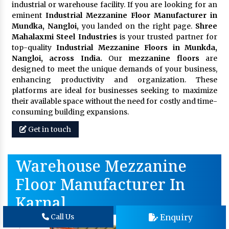
industrial or warehouse facility. If you are looking for an
eminent
Industrial Mezzanine Floor Manufacturer in
Mundka, Nangloi,
you landed on the right page.
Shree
Mahalaxmi Steel Industries
is your trusted partner for
top-quality
Industrial Mezzanine Floors in Munkda,
Nangloi, across India.
Our
mezzanine floors
are
designed to meet the unique demands of your business,
enhancing productivity and organization. These
platforms are ideal for businesses seeking to maximize
their available space without the need for costly and time-
consuming building expansions.
Get in touch
Warehouse Mezzanine
Floor Manufacturer In
Karnal
Enquiry
Call Us