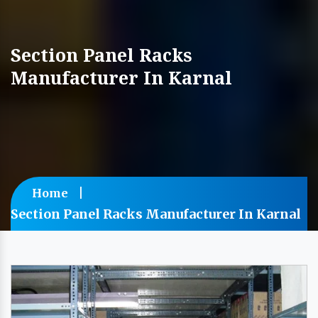
Section Panel Racks
Manufacturer In Karnal
Home
Section Panel Racks Manufacturer In Karnal