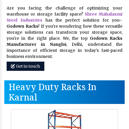
Are you facing the challenge of optimizing your
warehouse or storage facility space?
Shree Mahalaxmi
Steel Industries
has the perfect solution for you–
Godown Racks
! If you're wondering how these versatile
storage solutions can transform your storage space,
you're in the right place. We, the top
Godown Racks
Manufacturer in Nangloi
, Delhi, understand the
importance of efficient storage in today's fast-paced
business environment.
Get in touch
Heavy Duty Racks In
Karnal