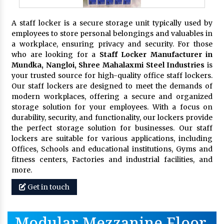
A staff locker is a secure storage unit typically used by
employees to store personal belongings and valuables in
a workplace, ensuring privacy and security. For those
who are looking for a
Staff Locker Manufacturer in
Mundka, Nangloi,
Shree Mahalaxmi Steel Industries
is
your trusted source for high-quality office staff lockers.
Our staff lockers are designed to meet the demands of
modern workplaces, offering a secure and organized
storage solution for your employees. With a focus on
durability, security, and functionality, our lockers provide
the perfect storage solution for businesses. Our staff
lockers are suitable for various applications, including
Offices, Schools and educational institutions, Gyms and
fitness centers, Factories and industrial facilities, and
more.
Get in touch
Modular Mezzanine Floor