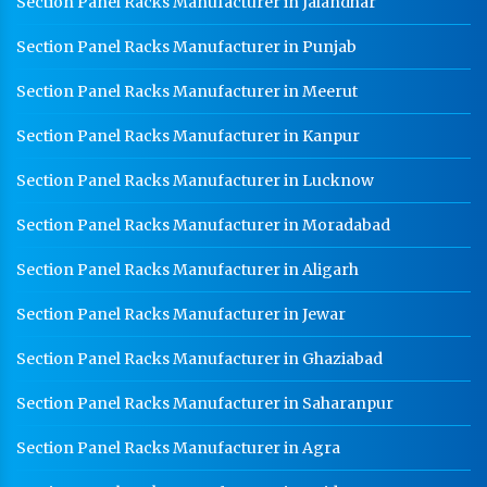
Section Panel Racks Manufacturer in Jalandhar
Section Panel Racks Manufacturer in Punjab
Section Panel Racks Manufacturer in Meerut
Section Panel Racks Manufacturer in Kanpur
Section Panel Racks Manufacturer in Lucknow
Section Panel Racks Manufacturer in Moradabad
Section Panel Racks Manufacturer in Aligarh
Section Panel Racks Manufacturer in Jewar
Section Panel Racks Manufacturer in Ghaziabad
Section Panel Racks Manufacturer in Saharanpur
Section Panel Racks Manufacturer in Agra