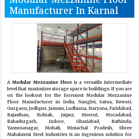
Manufacturer In Karnal
A
Modular Mezzanine Floor
is a versatile intermediate
level that maximizes storage space in buildings. If you are
on the lookout for the foremost Modular Mezzanine
Floor Manufacturer in India, Nangloi, Satna, Rewari,
Gurgaon, Jodhpur, Jammu, Ludhiana, Haryana, Faridabad,
Rajasthan, Rohtak, Jaipur, Meerut, Moradabad,
Bahadurgarh, Indore, Ghaziabad, Bathinda,
Yamunanagar, Mohali, Himachal Pradesh, Shree
Mahalaxmi Steel Industries is an ingenious solution for