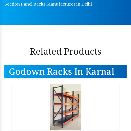
Section Panel Racks Manufacturer in Delhi
Related Products
Godown Racks In Karnal