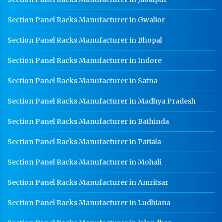
CR Coil Manufacturer In Karnal
Section Panel Racks Manufacturer in Gwalior
CR Sheet Manufacturer In Karnal
Section Panel Racks Manufacturer in Bhopal
Medium Duty Racks In Karnal
Section Panel Racks Manufacturer in Indore
Heavy Duty Racks In Karnal
Section Panel Racks Manufacturer in Satna
Godown Racks In Karnal
Section Panel Racks Manufacturer in Madhya Pradesh
Section Panel Racks Manufacturer in Bathinda
Section Panel Racks Manufacturer in Patiala
Section Panel Racks Manufacturer in Mohali
Section Panel Racks Manufacturer in Amritsar
Section Panel Racks Manufacturer in Ludhiana