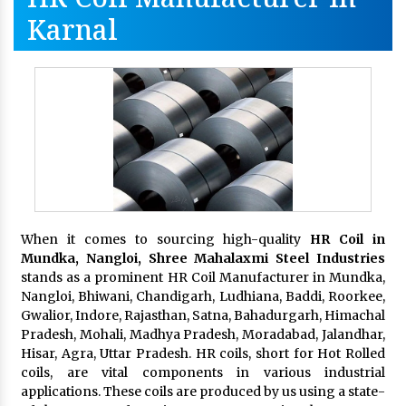
Karnal
When it comes to sourcing high-quality
HR Coil in
Mundka, Nangloi,
Shree Mahalaxmi Steel Industries
stands as a prominent HR Coil Manufacturer in Mundka,
Nangloi, Bhiwani, Chandigarh, Ludhiana, Baddi, Roorkee,
Gwalior, Indore, Rajasthan, Satna, Bahadurgarh, Himachal
Pradesh, Mohali, Madhya Pradesh, Moradabad, Jalandhar,
Hisar, Agra, Uttar Pradesh. HR coils, short for Hot Rolled
coils, are vital components in various industrial
applications. These coils are produced by us using a state-