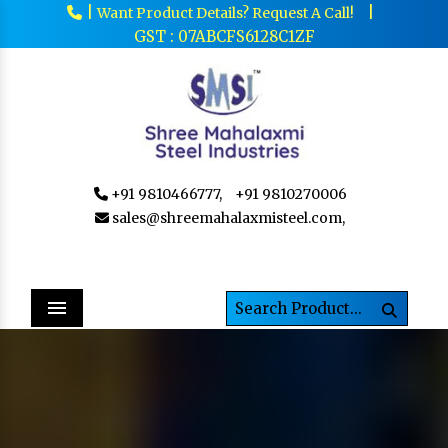
|
|
Want Product Details? Request A Call!
GST : 07ABCFS6128C1ZF
+91 9810466777,
+91 9810270006
sales@shreemahalaxmisteel.com,
Menu