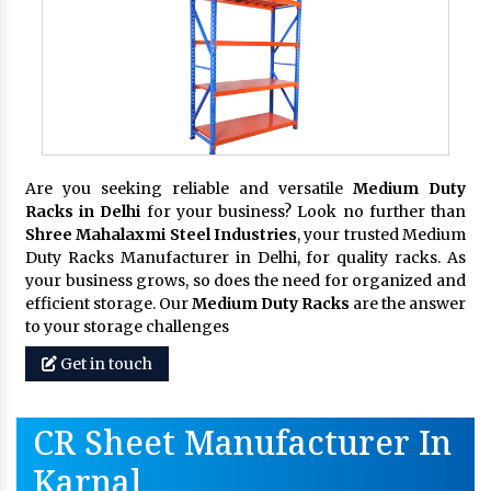
Are you seeking reliable and versatile
Medium Duty
Racks in Delhi
for your business? Look no further than
Shree Mahalaxmi Steel Industries
, your trusted Medium
Duty Racks Manufacturer in Delhi, for quality racks. As
your business grows, so does the need for organized and
efficient storage. Our
Medium Duty Racks
are the answer
to your storage challenges
Get in touch
CR Sheet Manufacturer In
Karnal