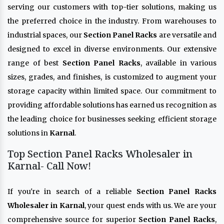
serving our customers with top-tier solutions, making us
the preferred choice in the industry. From warehouses to
industrial spaces, our
Section Panel Racks
are versatile and
designed to excel in diverse environments. Our extensive
range of best
Section Panel Racks
, available in various
sizes, grades, and finishes, is customized to augment your
storage capacity within limited space. Our commitment to
providing affordable solutions has earned us recognition as
the leading choice for businesses seeking efficient storage
solutions in
Karnal
.
Top Section Panel Racks Wholesaler in
Karnal- Call Now!
If you're in search of a reliable
Section Panel Racks
Wholesaler in Karnal
, your quest ends with us. We are your
comprehensive source for superior
Section Panel Racks
,