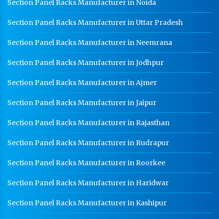
Section Panel Racks Manufacturer in Noida
Section Panel Racks Manufacturer in Uttar Pradesh
Section Panel Racks Manufacturer in Neemrana
Section Panel Racks Manufacturer in Jodhpur
Section Panel Racks Manufacturer in Ajmer
Section Panel Racks Manufacturer in Jaipur
Section Panel Racks Manufacturer in Rajasthan
Section Panel Racks Manufacturer in Rudrapur
Section Panel Racks Manufacturer in Roorkee
Section Panel Racks Manufacturer in Haridwar
Section Panel Racks Manufacturer in Kashipur