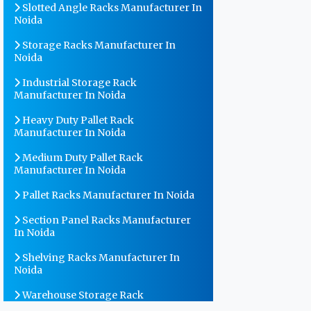
Slotted Angle Racks Manufacturer In
Noida
Storage Racks Manufacturer In
Noida
Industrial Storage Rack
Manufacturer In Noida
Heavy Duty Pallet Rack
Manufacturer In Noida
Medium Duty Pallet Rack
Manufacturer In Noida
Pallet Racks Manufacturer In Noida
Section Panel Racks Manufacturer
In Noida
Shelving Racks Manufacturer In
Noida
Warehouse Storage Rack
Manufacturer In Noida