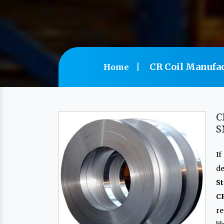
CR Coil Manufac
Home
C
S
If
de
St
C
re