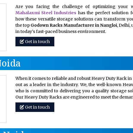
Are you facing the challenge of optimizing your w
Mahalaxmi Steel Industries
has the perfect solution 
how these versatile storage solutions can transform your
the top
Godown Racks Manufacturer in Nangloi
, Delhi
in today's fast-paced business environment.
Get in touch
Noida
When it comes to reliable and robust Heavy Duty Rack in 
out as a leader in the industry. We, the well-known Hea
who is committed to delivering you a quality storage so
Our Heavy Duty Racks are engineered to meet the dem
Get in touch