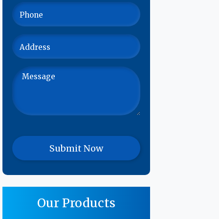
Our Products