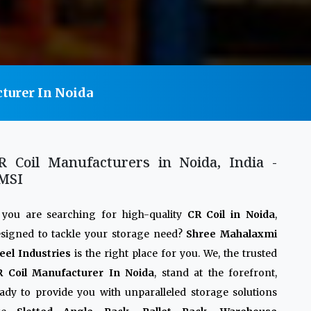
turer In Noida
R Coil Manufacturers in Noida, India -
MSI
 you are searching for high-quality
CR Coil in Noida
,
signed to tackle your storage need?
Shree Mahalaxmi
eel Industries
is the right place for you. We, the trusted
R Coil Manufacturer In Noida
, stand at the forefront,
ady to provide you with unparalleled storage solutions