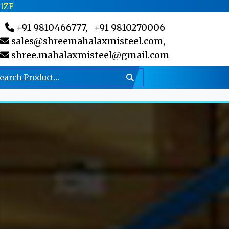
C1ZF
+91 9810466777,
+91 9810270006
sales@shreemahalaxmisteel.com,
shree.mahalaxmisteel@gmail.com