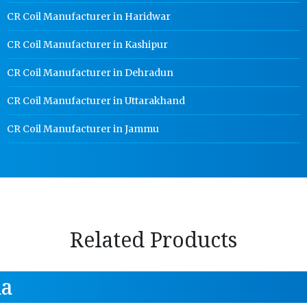
CR Coil Manufacturer in Haridwar
CR Coil Manufacturer in Kashipur
CR Coil Manufacturer in Dehradun
CR Coil Manufacturer in Uttarakhand
CR Coil Manufacturer in Jammu
Related Products
da