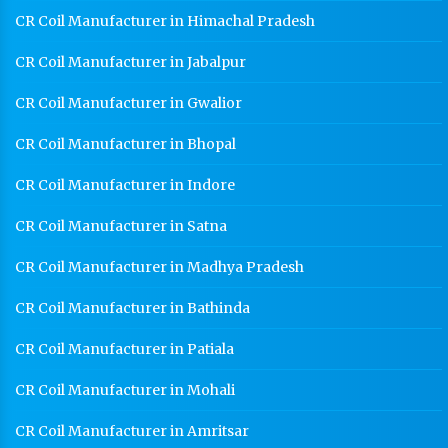
CR Coil Manufacturer in Himachal Pradesh
CR Coil Manufacturer in Jabalpur
CR Coil Manufacturer in Gwalior
CR Coil Manufacturer in Bhopal
CR Coil Manufacturer in Indore
CR Coil Manufacturer in Satna
CR Coil Manufacturer in Madhya Pradesh
CR Coil Manufacturer in Bathinda
CR Coil Manufacturer in Patiala
CR Coil Manufacturer in Mohali
CR Coil Manufacturer in Amritsar