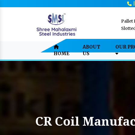
Pallet
Slotte
ABOUT
OUR P
HOME
US
CR Coil Manufac