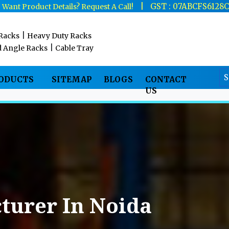
|
|
GST : 07ABCFS6128
Want Product Details? Request A Call!
|
 Racks
Heavy Duty Racks
|
d Angle Racks
Cable Tray
RODUCTS
SITEMAP
BLOGS
CONTACT
US
turer In Noida