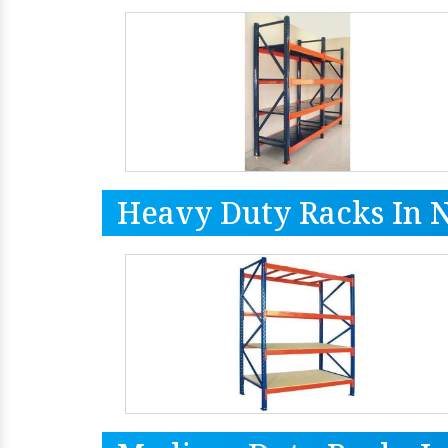
Heavy Duty Racks In 