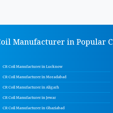
oil Manufacturer in Popular C
CR Coil Manufacturer in Lucknow
CR Coil Manufacturer in Moradabad
CR Coil Manufacturer in Aligarh
CR Coil Manufacturer in Jewar
CR Coil Manufacturer in Ghaziabad