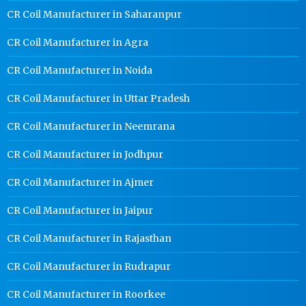
CR Coil Manufacturer in Saharanpur
CR Coil Manufacturer in Agra
CR Coil Manufacturer in Noida
CR Coil Manufacturer in Uttar Pradesh
CR Coil Manufacturer in Neemrana
CR Coil Manufacturer in Jodhpur
CR Coil Manufacturer in Ajmer
CR Coil Manufacturer in Jaipur
CR Coil Manufacturer in Rajasthan
CR Coil Manufacturer in Rudrapur
CR Coil Manufacturer in Roorkee