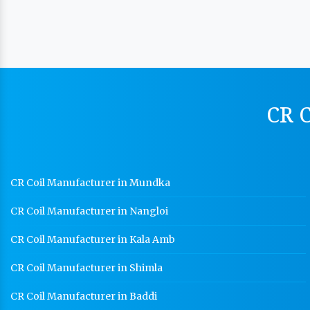
CR C
CR Coil Manufacturer in Mundka
CR Coil Manufacturer in Nangloi
CR Coil Manufacturer in Kala Amb
CR Coil Manufacturer in Shimla
CR Coil Manufacturer in Baddi