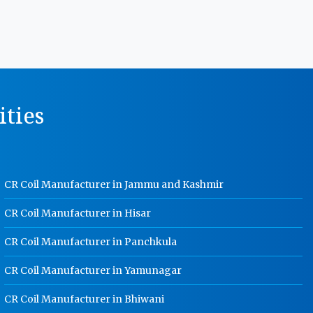
MS Storage Racks Manufacturer In
Noida
Pigeon Hole Rack Manufacturer In
Noida
Slotted Angle Storage Racks
ities
Manufacturer In Noida
Heavy Duty Slotted Angle Rack
Manufacturer In Noida
MS Slotted Angle Rack Manufacturer
CR Coil Manufacturer in Jammu and Kashmir
In Noida
Cable Tray Manufacturer In Noida
CR Coil Manufacturer in Hisar
Perforated Cable Tray Manufacturer
CR Coil Manufacturer in Panchkula
In Noida
CR Coil Manufacturer in Yamunagar
Hot Cable Tray Manufacturer In
Noida
CR Coil Manufacturer in Bhiwani
Dip Cable Tray Manufacturer In