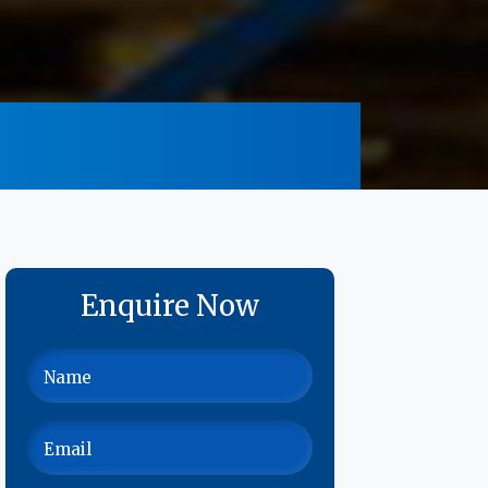
Enquire Now