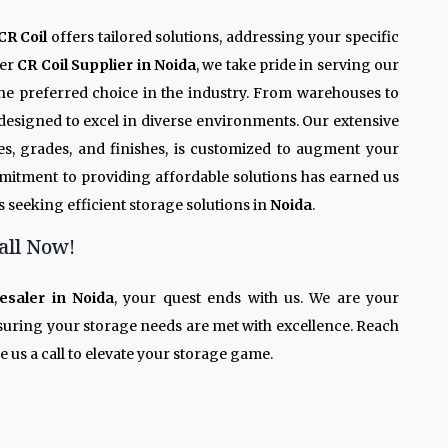
CR Coil
offers tailored solutions, addressing your specific
ier
CR Coil Supplier in Noida
, we take pride in serving our
the preferred choice in the industry. From warehouses to
 designed to excel in diverse environments. Our extensive
izes, grades, and finishes, is customized to augment your
mmitment to providing affordable solutions has earned us
s seeking efficient storage solutions in
Noida
.
all Now!
esaler in Noida
, your quest ends with us. We are your
nsuring your storage needs are met with excellence. Reach
 us a call to elevate your storage game.