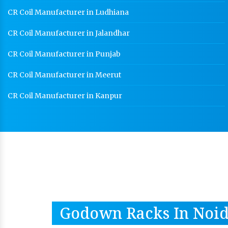
CR Coil Manufacturer in Ludhiana
CR Coil Manufacturer in Jalandhar
CR Coil Manufacturer in Punjab
CR Coil Manufacturer in Meerut
CR Coil Manufacturer in Kanpur
Godown Racks In Noi