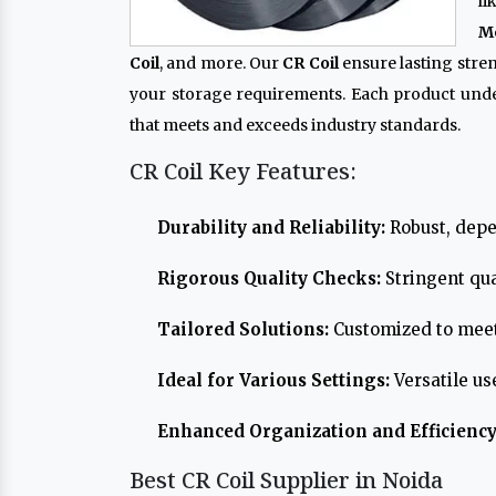
l
Me
Coil
, and more. Our
CR Coil
ensure lasting stre
your storage requirements. Each product und
that meets and exceeds industry standards.
CR Coil Key Features:
Durability and Reliability:
Robust, depe
Rigorous Quality Checks:
Stringent qua
Tailored Solutions:
Customized to meet
Ideal for Various Settings:
Versatile us
Enhanced Organization and Efficiency
Best CR Coil Supplier in Noida