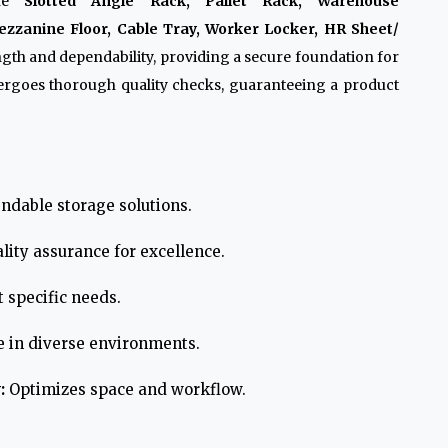
ike
Slotted Angle Rack, Pallet Rack, Warehouse
zzanine Floor, Cable Tray, Worker Locker, HR Sheet/
ngth and dependability, providing a secure foundation for
ergoes thorough quality checks, guaranteeing a product
ndable storage solutions.
lity assurance for excellence.
 specific needs.
e in diverse environments.
:
Optimizes space and workflow.