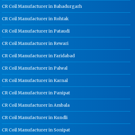
Noida
CR Coil Manufacturer in Bahadurgarh
Ladder Type Cable Tray
CR Coil Manufacturer in Rohtak
Manufacturer In Noida
CR Coil Manufacturer in Pataudi
GI Cable Tray Manufacturer In Noida
Warehouse Mezzanine Floor
CR Coil Manufacturer in Rewari
Manufacturer In Noida
CR Coil Manufacturer in Faridabad
Industrial Mezzanine Floor
Manufacturer In Noida
CR Coil Manufacturer in Palwal
Modular Mezzanine Floor
CR Coil Manufacturer in Karnal
Manufacturer In Noida
Staff Locker Manufacturer In Noida
CR Coil Manufacturer in Panipat
Worker Locker Manufacturer In
CR Coil Manufacturer in Ambala
Noida
CR Coil Manufacturer in Kundli
School Locker Manufacturer In
Noida
CR Coil Manufacturer in Sonipat
HR Coil Manufacturer In Noida