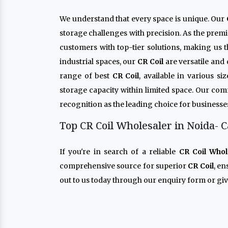
We understand that every space is unique. Our
storage challenges with precision. As the prem
customers with top-tier solutions, making us 
industrial spaces, our
CR Coil
are versatile and
range of best
CR Coil
, available in various s
storage capacity within limited space. Our co
recognition as the leading choice for businesse
Top CR Coil Wholesaler in Noida- C
If you're in search of a reliable
CR Coil Whol
comprehensive source for superior
CR Coil
, e
out to us today through our enquiry form or give