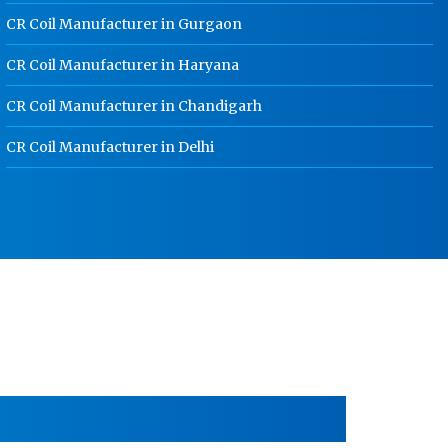
CR Coil Manufacturer in Gurgaon
HR Sheet Manufacturer In Noida
CR Coil Manufacturer in Haryana
CR Coil Manufacturer In Noida
CR Coil Manufacturer in Chandigarh
CR Sheet Manufacturer In Noida
Medium Duty Racks In Noida
CR Coil Manufacturer in Delhi
Heavy Duty Racks In Noida
Godown Racks In Noida