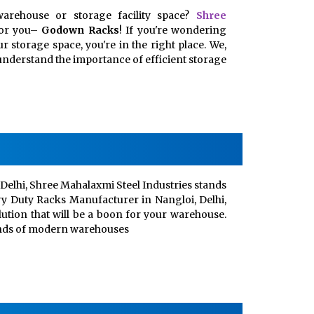
arehouse or storage facility space?
Shree
for you–
Godown Racks
! If you're wondering
 storage space, you're in the right place. We,
, understand the importance of efficient storage
Delhi, Shree Mahalaxmi Steel Industries stands
vy Duty Racks Manufacturer in Nangloi, Delhi,
lution that will be a boon for your warehouse.
ands of modern warehouses