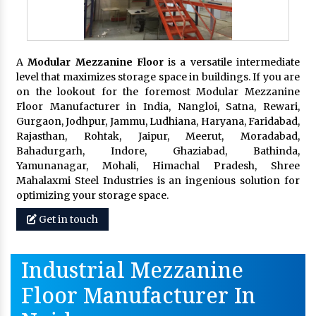
A
Modular Mezzanine Floor
is a versatile intermediate
level that maximizes storage space in buildings. If you are
on the lookout for the foremost Modular Mezzanine
Floor Manufacturer in India, Nangloi, Satna, Rewari,
Gurgaon, Jodhpur, Jammu, Ludhiana, Haryana, Faridabad,
Rajasthan, Rohtak, Jaipur, Meerut, Moradabad,
Bahadurgarh, Indore, Ghaziabad, Bathinda,
Yamunanagar, Mohali, Himachal Pradesh, Shree
Mahalaxmi Steel Industries is an ingenious solution for
optimizing your storage space.
Get in touch
Industrial Mezzanine
Floor Manufacturer In