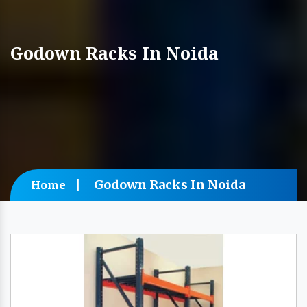
Godown Racks In Noida
Godown Racks In Noida
Home