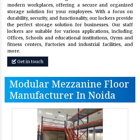
modern workplaces, offering a secure and organized
storage solution for your employees. With a focus on
durability, security, and functionality, our lockers provide
the perfect storage solution for businesses. Our staff
lockers are suitable for various applications, including
Offices, Schools and educational institutions, Gyms and
fitness centers, Factories and industrial facilities, and
more.
Get in touch
Modular Mezzanine Floor
Manufacturer In Noida