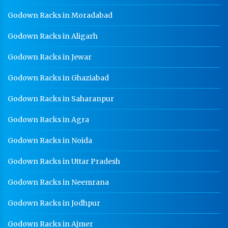
Godown Racks in Moradabad
Godown Racks in Aligarh
Godown Racks in Jewar
Godown Racks in Ghaziabad
Godown Racks in Saharanpur
Godown Racks in Agra
Godown Racks in Noida
Godown Racks in Uttar Pradesh
Godown Racks in Neemrana
Godown Racks in Jodhpur
Godown Racks in Ajmer