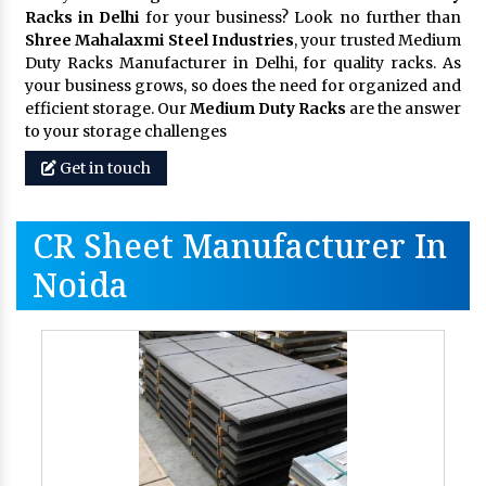
Racks in Delhi
for your business? Look no further than
Shree Mahalaxmi Steel Industries
, your trusted Medium
Duty Racks Manufacturer in Delhi, for quality racks. As
your business grows, so does the need for organized and
efficient storage. Our
Medium Duty Racks
are the answer
to your storage challenges
Get in touch
CR Sheet Manufacturer In
Noida