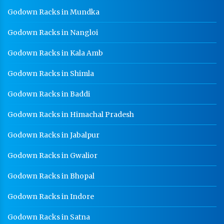
GI Cable Tray Manufacturer In Noida
Godown Racks in Mundka
Warehouse Mezzanine Floor Manufacturer In Noida
Godown Racks in Nangloi
Industrial Mezzanine Floor Manufacturer In Noida
Godown Racks in Kala Amb
Modular Mezzanine Floor Manufacturer In Noida
Godown Racks in Shimla
Staff Locker Manufacturer In Noida
Godown Racks in Baddi
Worker Locker Manufacturer In Noida
Godown Racks in Himachal Pradesh
School Locker Manufacturer In Noida
HR Coil Manufacturer In Noida
Godown Racks in Jabalpur
HR Sheet Manufacturer In Noida
Godown Racks in Gwalior
CR Coil Manufacturer In Noida
Godown Racks in Bhopal
CR Sheet Manufacturer In Noida
Godown Racks in Indore
Medium Duty Racks In Noida
Godown Racks in Satna
Heavy Duty Racks In Noida