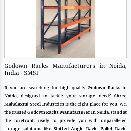
Godown Racks Manufacturers in Noida,
India - SMSI
If you are searching for high-quality
Godown Racks in
Noida
, designed to tackle your storage need?
Shree
Mahalaxmi Steel Industries
is the right place for you. We,
the trusted
Godown Racks Manufacturer In Noida
, stand at
the forefront, ready to provide you with unparalleled
storage solutions like
Slotted Angle Rack, Pallet Rack,