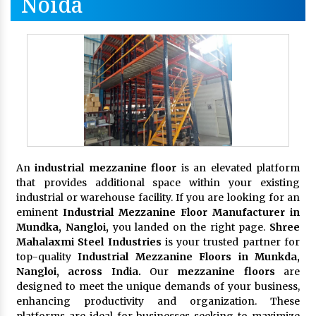
Noida
An
industrial mezzanine floor
is an elevated platform
that provides additional space within your existing
industrial or warehouse facility. If you are looking for an
eminent
Industrial Mezzanine Floor Manufacturer in
Mundka, Nangloi,
you landed on the right page.
Shree
Mahalaxmi Steel Industries
is your trusted partner for
top-quality
Industrial Mezzanine Floors in Munkda,
Nangloi, across India.
Our
mezzanine floors
are
designed to meet the unique demands of your business,
enhancing productivity and organization. These