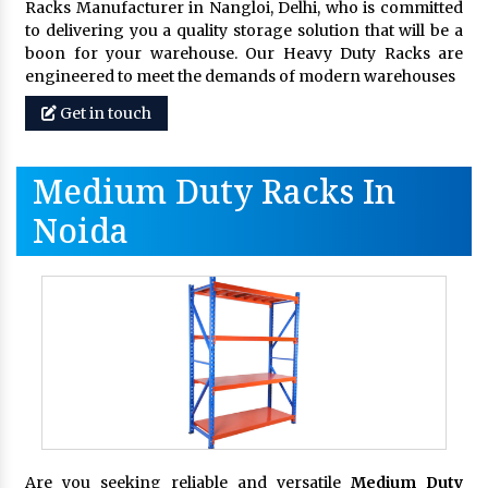
Racks Manufacturer in Nangloi, Delhi, who is committed
to delivering you a quality storage solution that will be a
boon for your warehouse. Our Heavy Duty Racks are
engineered to meet the demands of modern warehouses
Get in touch
Medium Duty Racks In
Noida
Are you seeking reliable and versatile
Medium Duty