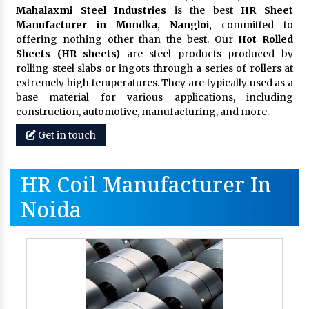
Mahalaxmi Steel Industries
is the best
HR Sheet
Manufacturer in Mundka, Nangloi,
committed to
offering nothing other than the best. Our
Hot Rolled
Sheets (HR sheets)
are steel products produced by
rolling steel slabs or ingots through a series of rollers at
extremely high temperatures. They are typically used as a
base material for various applications, including
construction, automotive, manufacturing, and more.
Get in touch
HR Coil Manufacturer In
Noida