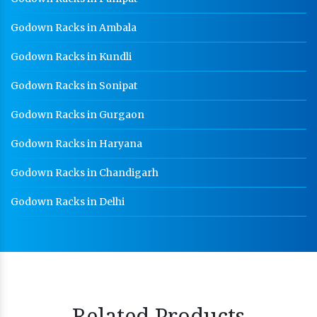
Godown Racks in Ambala
Godown Racks in Kundli
Godown Racks in Sonipat
Godown Racks in Gurgaon
Godown Racks in Haryana
Godown Racks in Chandigarh
Godown Racks in Delhi
Related Products