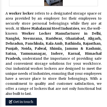
A
worker locker
refers to a designated storage space or
area provided by an employer for their employees to
securely store personal belongings while they are at
work. At
Shree Mahalaxmi Steel Industries
, we, the well-
known
Worker Locker Manufacturer in Delhi,
Nangloi, Neemrana, Haridwar, Ghaziabad, Aligarh,
Dehradun, Panchkula, Kala Amb, Bathinda, Rajasthan,
Punjab, Noida, Palwal, Shimla, Jammu & Kashmir,
Satna, Yamunanagar, Indore, Karnal, Himachal
Pradesh,
understand the importance of providing safe
and convenient storage solutions for your workforce.
Our industrial worker lockers are designed to meet the
unique needs of industries, ensuring that your employees
have a secure place to store their belongings. With a
commitment to quality and customer satisfaction, we
offer a range of lockers that are not only functional but
also built to last.
Get in touch