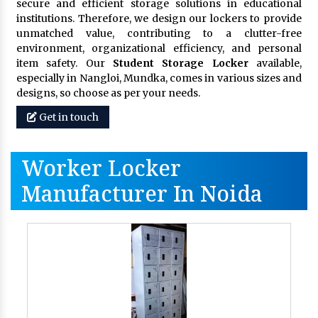
secure and efficient storage solutions in educational
institutions. Therefore, we design our lockers to provide
unmatched value, contributing to a clutter-free
environment, organizational efficiency, and personal
item safety. Our
Student Storage Locker
available,
especially in Nangloi, Mundka, comes in various sizes and
designs, so choose as per your needs.
Get in touch
Worker Locker
Manufacturer In Noida