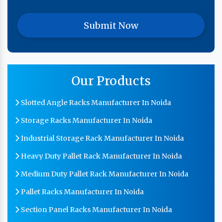
Our Products
Slotted Angle Racks Manufacturer In Noida
Storage Racks Manufacturer In Noida
Industrial Storage Rack Manufacturer In Noida
Heavy Duty Pallet Rack Manufacturer In Noida
Medium Duty Pallet Rack Manufacturer In Noida
Pallet Racks Manufacturer In Noida
Section Panel Racks Manufacturer In Noida