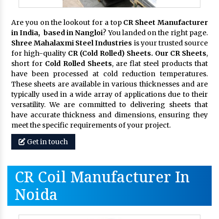
Are you on the lookout for a top
CR Sheet Manufacturer
in India, based in Nangloi
? You landed on the right page.
Shree Mahalaxmi Steel Industries
is your trusted source
for high-quality
CR (Cold Rolled) Sheets. Our CR Sheets
,
short for
Cold Rolled Sheets
, are flat steel products that
have been processed at cold reduction temperatures.
These sheets are available in various thicknesses and are
typically used in a wide array of applications due to their
versatility. We are committed to delivering sheets that
have accurate thickness and dimensions, ensuring they
meet the specific requirements of your project.
Get in touch
CR Coil Manufacturer In
Noida