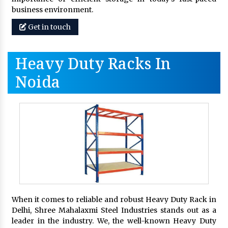
business environment.
Get in touch
Heavy Duty Racks In
Noida
When it comes to reliable and robust Heavy Duty Rack in
Delhi, Shree Mahalaxmi Steel Industries stands out as a
leader in the industry. We, the well-known Heavy Duty