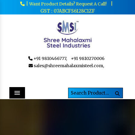
|
|
Want Product Details? Request A Call!
GST : 07ABCFS6128C1ZF
+91 9810466777,
+91 9810270006
sales@shreemahalaxmisteel.com,
Menu