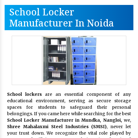
School Locker
Manufacturer In Noida
School lockers
are an essential component of any
educational environment, serving as secure storage
spaces for students to safeguard their personal
belongings. If you came here while searching for the best
School Locker Manufacturer in Mundka, Nangloi,
we,
Shree Mahalaxmi Steel Industries (SMSI)
, never let
your trust down. We recognize the vital role played by