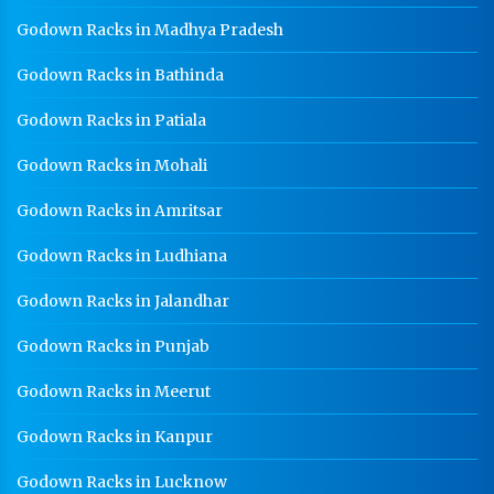
Godown Racks in Madhya Pradesh
Godown Racks In Noida
Godown Racks in Bathinda
Godown Racks in Patiala
Godown Racks in Mohali
Godown Racks in Amritsar
Godown Racks in Ludhiana
Godown Racks in Jalandhar
Godown Racks in Punjab
Godown Racks in Meerut
Godown Racks in Kanpur
Godown Racks in Lucknow