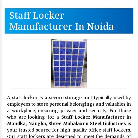
Staff Locker
Manufacturer In Noida
A staff locker is a secure storage unit typically used by
employees to store personal belongings and valuables in
a workplace, ensuring privacy and security. For those
who are looking for a
Staff Locker Manufacturer in
Mundka, Nangloi,
Shree Mahalaxmi Steel Industries
is
your trusted source for high-quality office staff lockers.
Our staff lockers are designed to meet the demands of