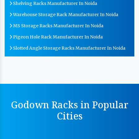
Shelving Racks Manufacturer In Noida
Warehouse Storage Rack Manufacturer In Noida
MS Storage Racks Manufacturer In Noida
Pigeon Hole Rack Manufacturer In Noida
Slotted Angle Storage Racks Manufacturer In Noida
Heavy Duty Slotted Angle Rack Manufacturer In
Noida
MS Slotted Angle Rack Manufacturer In Noida
Cable Tray Manufacturer In Noida
Perforated Cable Tray Manufacturer In Noida
Godown Racks in Popular
Hot Cable Tray Manufacturer In Noida
Cities
Dip Cable Tray Manufacturer In Noida
Ladder Type Cable Tray Manufacturer In Noida