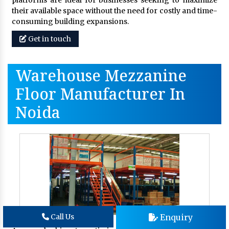
platforms are ideal for businesses seeking to maximize
their available space without the need for costly and time-
consuming building expansions.
Get in touch
Warehouse Mezzanine
Floor Manufacturer In
Noida
Enquiry
Call Us