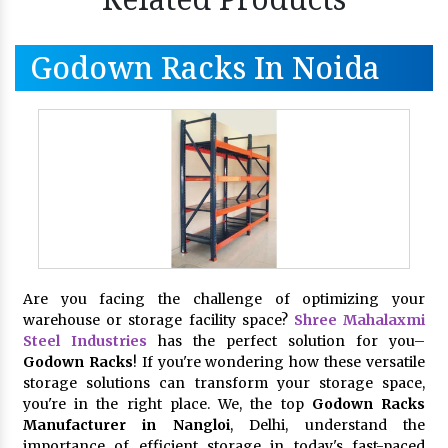
Godown Racks In Noida
Are you facing the challenge of optimizing your
warehouse or storage facility space?
Shree Mahalaxmi
Steel Industries
has the perfect solution for you–
Godown Racks
! If you're wondering how these versatile
storage solutions can transform your storage space,
you're in the right place. We, the top
Godown Racks
Manufacturer in Nangloi
, Delhi, understand the
importance of efficient storage in today's fast-paced