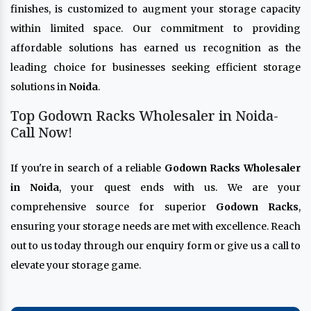
finishes, is customized to augment your storage capacity
within limited space. Our commitment to providing
affordable solutions has earned us recognition as the
leading choice for businesses seeking efficient storage
solutions in
Noida
.
Top Godown Racks Wholesaler in Noida-
Call Now!
If you're in search of a reliable
Godown Racks Wholesaler
in Noida
, your quest ends with us. We are your
comprehensive source for superior
Godown Racks
,
ensuring your storage needs are met with excellence. Reach
out to us today through our enquiry form or give us a call to
elevate your storage game.