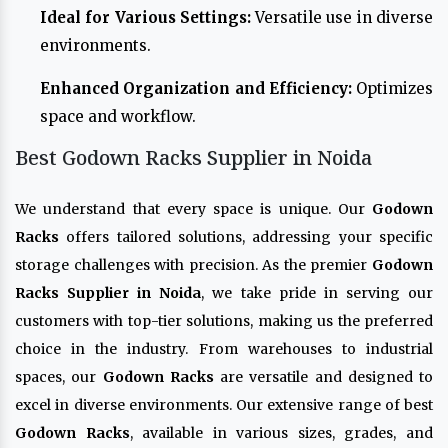
Ideal for Various Settings:
Versatile use in diverse
environments.
Enhanced Organization and Efficiency:
Optimizes
space and workflow.
Best Godown Racks Supplier in Noida
We understand that every space is unique. Our
Godown
Racks
offers tailored solutions, addressing your specific
storage challenges with precision. As the premier
Godown
Racks Supplier in Noida
, we take pride in serving our
customers with top-tier solutions, making us the preferred
choice in the industry. From warehouses to industrial
spaces, our
Godown Racks
are versatile and designed to
excel in diverse environments. Our extensive range of best
Godown Racks
, available in various sizes, grades, and