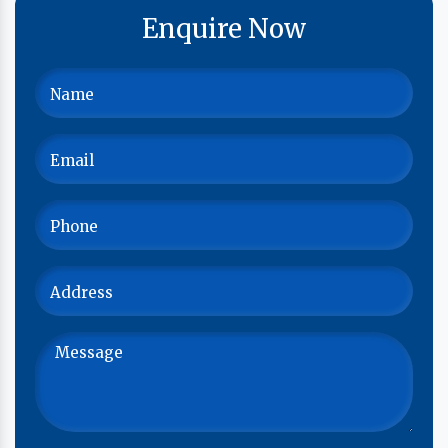
Enquire Now