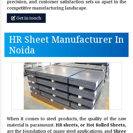
precision, and customer satisfaction sets us apart in the
competitive manufacturing landscape.
Get in touch
HR Sheet Manufacturer In
Noida
When it comes to steel products, the quality of the raw
material is paramount.
HR sheets, or Hot Rolled Sheets,
are the foundation of many steel applications, and
Shree