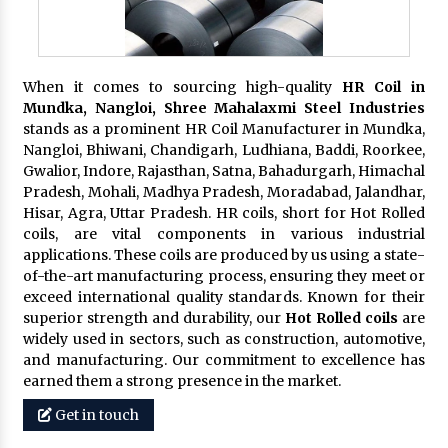
When it comes to sourcing high-quality
HR Coil in
Mundka, Nangloi,
Shree Mahalaxmi Steel Industries
stands as a prominent HR Coil Manufacturer in Mundka,
Nangloi, Bhiwani, Chandigarh, Ludhiana, Baddi, Roorkee,
Gwalior, Indore, Rajasthan, Satna, Bahadurgarh, Himachal
Pradesh, Mohali, Madhya Pradesh, Moradabad, Jalandhar,
Hisar, Agra, Uttar Pradesh. HR coils, short for Hot Rolled
coils, are vital components in various industrial
applications. These coils are produced by us using a state-
of-the-art manufacturing process, ensuring they meet or
exceed international quality standards. Known for their
superior strength and durability, our
Hot Rolled coils
are
widely used in sectors, such as construction, automotive,
and manufacturing. Our commitment to excellence has
earned them a strong presence in the market.
Get in touch