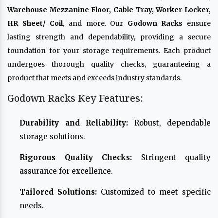
Warehouse Mezzanine Floor, Cable Tray, Worker Locker,
HR Sheet/ Coil
, and more. Our
Godown Racks
ensure
lasting strength and dependability, providing a secure
foundation for your storage requirements. Each product
undergoes thorough quality checks, guaranteeing a
product that meets and exceeds industry standards.
Godown Racks Key Features:
Durability and Reliability:
Robust, dependable
storage solutions.
Rigorous Quality Checks:
Stringent quality
assurance for excellence.
Tailored Solutions:
Customized to meet specific
needs.