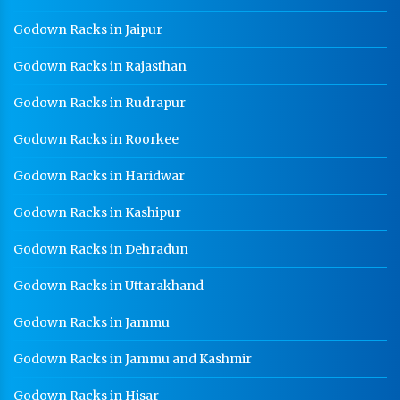
Godown Racks in Jaipur
Godown Racks in Rajasthan
Godown Racks in Rudrapur
Godown Racks in Roorkee
Godown Racks in Haridwar
Godown Racks in Kashipur
Godown Racks in Dehradun
Godown Racks in Uttarakhand
Godown Racks in Jammu
Godown Racks in Jammu and Kashmir
Godown Racks in Hisar