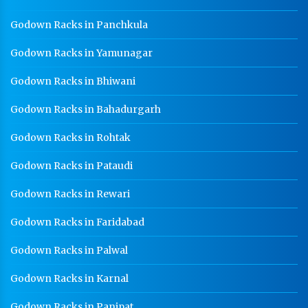
Godown Racks in Panchkula
Godown Racks in Yamunagar
Godown Racks in Bhiwani
Godown Racks in Bahadurgarh
Godown Racks in Rohtak
Godown Racks in Pataudi
Godown Racks in Rewari
Godown Racks in Faridabad
Godown Racks in Palwal
Godown Racks in Karnal
Godown Racks in Panipat