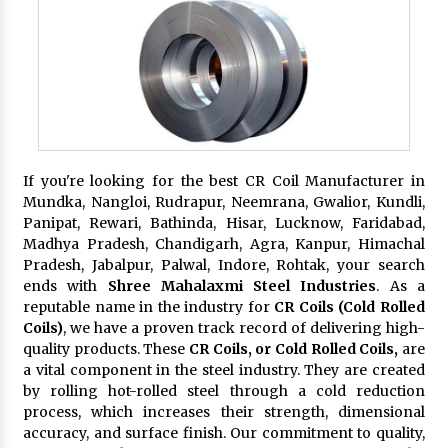
If you're looking for the best CR Coil Manufacturer in
Mundka, Nangloi, Rudrapur, Neemrana, Gwalior, Kundli,
Panipat, Rewari, Bathinda, Hisar, Lucknow, Faridabad,
Madhya Pradesh, Chandigarh, Agra, Kanpur, Himachal
Pradesh, Jabalpur, Palwal, Indore, Rohtak, your search
ends with
Shree Mahalaxmi Steel Industries
. As a
reputable name in the industry for
CR Coils (Cold Rolled
Coils)
, we have a proven track record of delivering high-
quality products. These
CR Coils, or Cold Rolled Coils,
are
a vital component in the steel industry. They are created
by rolling hot-rolled steel through a cold reduction
process, which increases their strength, dimensional
accuracy, and surface finish. Our commitment to quality,