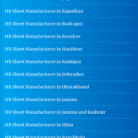
HR Sheet Manufacturer in Rajasthan
HR Sheet Manufacturer in Rudrapur
HR Sheet Manufacturer in Roorkee
HR Sheet Manufacturer in Haridwar
HR Sheet Manufacturer in Kashipur
HR Sheet Manufacturer in Dehradun
HR Sheet Manufacturer in Uttarakhand
HR Sheet Manufacturer in Jammu
HR Sheet Manufacturer in Jammu and Kashmir
HR Sheet Manufacturer in Hisar
HR Sheet Manufacturer in Panchkula