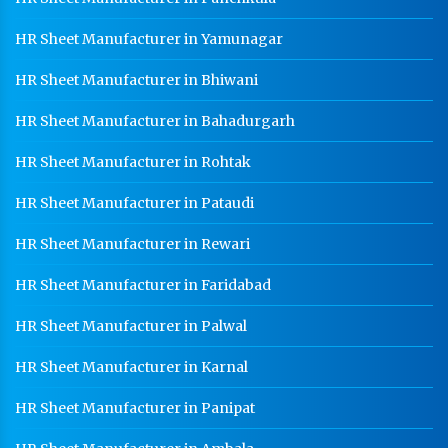
HR Sheet Manufacturer in Yamunagar
HR Sheet Manufacturer in Bhiwani
HR Sheet Manufacturer in Bahadurgarh
HR Sheet Manufacturer in Rohtak
HR Sheet Manufacturer in Pataudi
HR Sheet Manufacturer in Rewari
HR Sheet Manufacturer in Faridabad
HR Sheet Manufacturer in Palwal
HR Sheet Manufacturer in Karnal
HR Sheet Manufacturer in Panipat