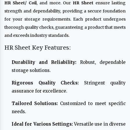
HR Sheet/ Coil
, and more. Our
HR Sheet
ensure lasting
strength and dependability, providing a secure foundation
for your storage requirements. Each product undergoes
thorough quality checks, guaranteeing a product that meets
and exceeds industry standards.
HR Sheet Key Features:
Durability and Reliability:
Robust, dependable
storage solutions.
Rigorous Quality Checks:
Stringent quality
assurance for excellence.
Tailored Solutions:
Customized to meet specific
needs.
Ideal for Various Settings:
Versatile use in diverse