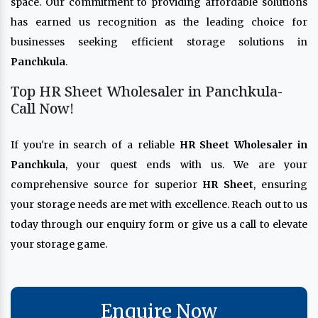
space. Our commitment to providing affordable solutions
has earned us recognition as the leading choice for
businesses seeking efficient storage solutions in
Panchkula
.
Top HR Sheet Wholesaler in Panchkula-
Call Now!
If you're in search of a reliable
HR Sheet Wholesaler in
Panchkula
, your quest ends with us. We are your
comprehensive source for superior
HR Sheet
, ensuring
your storage needs are met with excellence. Reach out to us
today through our enquiry form or give us a call to elevate
your storage game.
Enquire Now