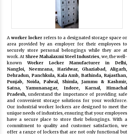
A
worker locker
refers to a designated storage space or
area provided by an employer for their employees to
securely store personal belongings while they are at
work. At
Shree Mahalaxmi Steel Industries
, we, the well-
known
Worker Locker Manufacturer in Delhi,
Nangloi, Neemrana, Haridwar, Ghaziabad, Aligarh,
Dehradun, Panchkula, Kala Amb, Bathinda, Rajasthan,
Punjab, Noida, Palwal, Shimla, Jammu & Kashmir,
Satna, Yamunanagar, Indore, Karnal, Himachal
Pradesh,
understand the importance of providing safe
and convenient storage solutions for your workforce.
Our industrial worker lockers are designed to meet the
unique needs of industries, ensuring that your employees
have a secure place to store their belongings. With a
commitment to quality and customer satisfaction, we
offer a range of lockers that are not only functional but