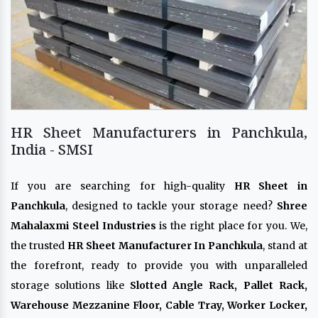
HR Sheet Manufacturers in Panchkula,
India - SMSI
If you are searching for high-quality
HR Sheet in
Panchkula
, designed to tackle your storage need?
Shree
Mahalaxmi Steel Industries
is the right place for you. We,
the trusted
HR Sheet Manufacturer In Panchkula
, stand at
the forefront, ready to provide you with unparalleled
storage solutions like
Slotted Angle Rack, Pallet Rack,
Warehouse Mezzanine Floor, Cable Tray, Worker Locker,