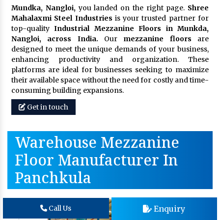
Mundka, Nangloi,
you landed on the right page.
Shree
Mahalaxmi Steel Industries
is your trusted partner for
top-quality
Industrial Mezzanine Floors in Munkda,
Nangloi, across India.
Our
mezzanine floors
are
designed to meet the unique demands of your business,
enhancing productivity and organization. These
platforms are ideal for businesses seeking to maximize
their available space without the need for costly and time-
consuming building expansions.
Get in touch
Warehouse Mezzanine
Floor Manufacturer In
Panchkula
Enquiry
Call Us