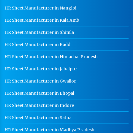
HR Sheet Manufacturer in Nangloi
Warehouse Mezzanine Floor Manufacturer In
Panchkula
HR Sheet Manufacturer in Kala Amb
Industrial Mezzanine Floor Manufacturer In
Panchkula
HR Sheet Manufacturer in Shimla
Modular Mezzanine Floor Manufacturer In
HR Sheet Manufacturer in Baddi
Panchkula
HR Sheet Manufacturer in Himachal Pradesh
Staff Locker Manufacturer In Panchkula
Worker Locker Manufacturer In Panchkula
HR Sheet Manufacturer in Jabalpur
School Locker Manufacturer In Panchkula
HR Sheet Manufacturer in Gwalior
HR Coil Manufacturer In Panchkula
HR Sheet Manufacturer in Bhopal
HR Sheet Manufacturer In Panchkula
HR Sheet Manufacturer in Indore
CR Coil Manufacturer In Panchkula
HR Sheet Manufacturer in Satna
CR Sheet Manufacturer In Panchkula
HR Sheet Manufacturer in Madhya Pradesh
Medium Duty Racks In Panchkula