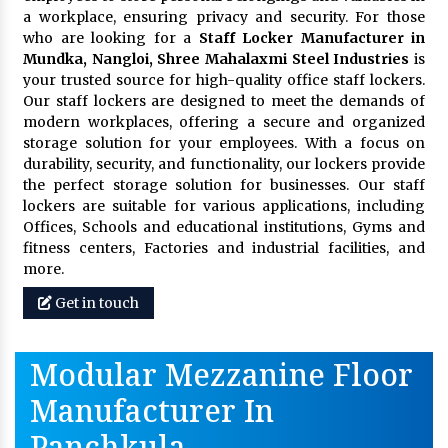
a workplace, ensuring privacy and security. For those
who are looking for a
Staff Locker Manufacturer in
Mundka, Nangloi,
Shree Mahalaxmi Steel Industries
is
your trusted source for high-quality office staff lockers.
Our staff lockers are designed to meet the demands of
modern workplaces, offering a secure and organized
storage solution for your employees. With a focus on
durability, security, and functionality, our lockers provide
the perfect storage solution for businesses. Our staff
lockers are suitable for various applications, including
Offices, Schools and educational institutions, Gyms and
fitness centers, Factories and industrial facilities, and
more.
Get in touch
Modular Mezzanine Floor
Manufacturer In
Panchkula