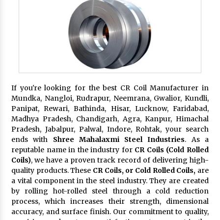
If you're looking for the best CR Coil Manufacturer in
Mundka, Nangloi, Rudrapur, Neemrana, Gwalior, Kundli,
Panipat, Rewari, Bathinda, Hisar, Lucknow, Faridabad,
Madhya Pradesh, Chandigarh, Agra, Kanpur, Himachal
Pradesh, Jabalpur, Palwal, Indore, Rohtak, your search
ends with
Shree Mahalaxmi Steel Industries
. As a
reputable name in the industry for
CR Coils (Cold Rolled
Coils)
, we have a proven track record of delivering high-
quality products. These
CR Coils, or Cold Rolled Coils,
are
a vital component in the steel industry. They are created
by rolling hot-rolled steel through a cold reduction
process, which increases their strength, dimensional
accuracy, and surface finish. Our commitment to quality,