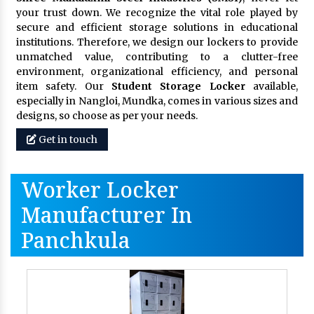
your trust down. We recognize the vital role played by
secure and efficient storage solutions in educational
institutions. Therefore, we design our lockers to provide
unmatched value, contributing to a clutter-free
environment, organizational efficiency, and personal
item safety. Our
Student Storage Locker
available,
especially in Nangloi, Mundka, comes in various sizes and
designs, so choose as per your needs.
Get in touch
Worker Locker
Manufacturer In
Panchkula