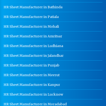
HR Sheet Manufacturer in Bathinda
Heavy Duty Racks In Panchkula
Godown Racks In Panchkula
HR Sheet Manufacturer in Patiala
HR Sheet Manufacturer in Mohali
HR Sheet Manufacturer in Amritsar
HR Sheet Manufacturer in Ludhiana
HR Sheet Manufacturer in Jalandhar
HR Sheet Manufacturer in Punjab
HR Sheet Manufacturer in Meerut
HR Sheet Manufacturer in Kanpur
HR Sheet Manufacturer in Lucknow
HR Sheet Manufacturer in Moradabad