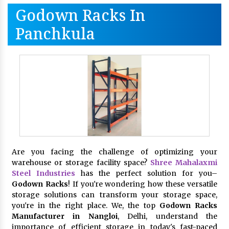
Godown Racks In
Panchkula
Are you facing the challenge of optimizing your
warehouse or storage facility space?
Shree Mahalaxmi
Steel Industries
has the perfect solution for you–
Godown Racks
! If you're wondering how these versatile
storage solutions can transform your storage space,
you're in the right place. We, the top
Godown Racks
Manufacturer in Nangloi
, Delhi, understand the
importance of efficient storage in today's fast-paced