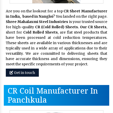
Are you on the lookout for a top
CR Sheet Manufacturer
in India, based in Nangloi
? You landed on the right page.
Shree Mahalaxmi Steel Industries
is your trusted source
for high-quality
CR (Cold Rolled) Sheets. Our CR Sheets
,
short for
Cold Rolled Sheets
, are flat steel products that
have been processed at cold reduction temperatures.
These sheets are available in various thicknesses and are
typically used in a wide array of applications due to their
versatility. We are committed to delivering sheets that
have accurate thickness and dimensions, ensuring they
meet the specific requirements of your project.
Get in touch
CR Coil Manufacturer In
Panchkula