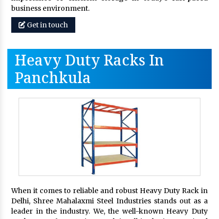
business environment.
Get in touch
Heavy Duty Racks In
Panchkula
When it comes to reliable and robust Heavy Duty Rack in
Delhi, Shree Mahalaxmi Steel Industries stands out as a
leader in the industry. We, the well-known Heavy Duty