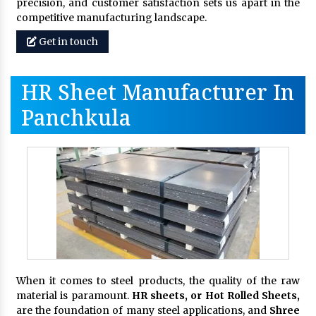
precision, and customer satisfaction sets us apart in the
competitive manufacturing landscape.
Get in touch
HR Sheet Manufacturer In
Panchkula
When it comes to steel products, the quality of the raw
material is paramount.
HR sheets, or Hot Rolled Sheets,
are the foundation of many steel applications, and
Shree