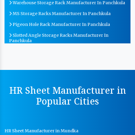
Warehouse Storage Rack Manufacturer In Panchkula
MS Storage Racks Manufacturer In Panchkula
Pigeon Hole Rack Manufacturer In Panchkula
Slotted Angle Storage Racks Manufacturer In
Panchkula
Heavy Duty Slotted Angle Rack Manufacturer In
Panchkula
MS Slotted Angle Rack Manufacturer In Panchkula
Cable Tray Manufacturer In Panchkula
HR Sheet Manufacturer in
Perforated Cable Tray Manufacturer In Panchkula
Popular Cities
Hot Cable Tray Manufacturer In Panchkula
Dip Cable Tray Manufacturer In Panchkula
Ladder Type Cable Tray Manufacturer In Panchkula
HR Sheet Manufacturer in Mundka
GI Cable Tray Manufacturer In Panchkula