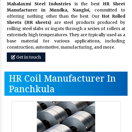
Mahalaxmi Steel Industries
is the best
HR Sheet
Manufacturer in Mundka, Nangloi,
committed to
offering nothing other than the best. Our
Hot Rolled
Sheets (HR sheets)
are steel products produced by
rolling steel slabs or ingots through a series of rollers at
extremely high temperatures. They are typically used as a
base material for various applications, including
construction, automotive, manufacturing, and more.
Get in touch
HR Coil Manufacturer In
Panchkula