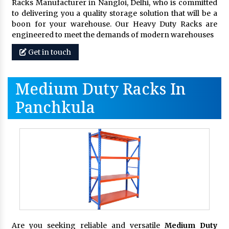
Racks Manufacturer in Nangloi, Delhi, who is committed
to delivering you a quality storage solution that will be a
boon for your warehouse. Our Heavy Duty Racks are
engineered to meet the demands of modern warehouses
Get in touch
Medium Duty Racks In
Panchkula
Are you seeking reliable and versatile
Medium Duty