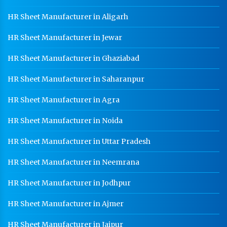
HR Sheet Manufacturer in Aligarh
HR Sheet Manufacturer in Jewar
HR Sheet Manufacturer in Ghaziabad
HR Sheet Manufacturer in Saharanpur
HR Sheet Manufacturer in Agra
HR Sheet Manufacturer in Noida
HR Sheet Manufacturer in Uttar Pradesh
HR Sheet Manufacturer in Neemrana
HR Sheet Manufacturer in Jodhpur
HR Sheet Manufacturer in Ajmer
HR Sheet Manufacturer in Jaipur