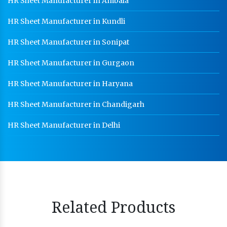
HR Sheet Manufacturer in Ambala
HR Sheet Manufacturer in Kundli
HR Sheet Manufacturer in Sonipat
HR Sheet Manufacturer in Gurgaon
HR Sheet Manufacturer in Haryana
HR Sheet Manufacturer in Chandigarh
HR Sheet Manufacturer in Delhi
Related Products