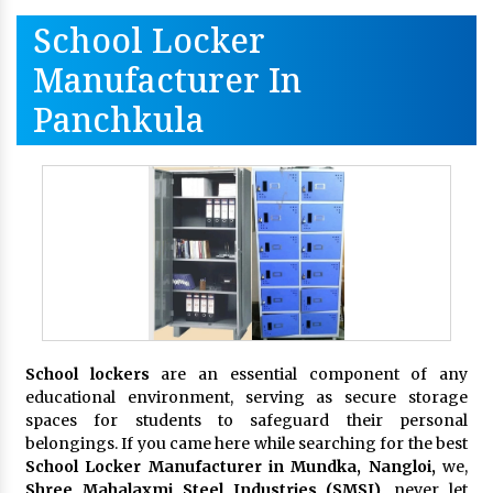
School Locker
Manufacturer In
Panchkula
School lockers
are an essential component of any
educational environment, serving as secure storage
spaces for students to safeguard their personal
belongings. If you came here while searching for the best
School Locker Manufacturer in Mundka, Nangloi,
we,
Shree Mahalaxmi Steel Industries (SMSI)
, never let