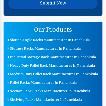
Our Products
Slotted Angle Racks Manufacturer In Panchkula
Storage Racks Manufacturer In Panchkula
Industrial Storage Rack Manufacturer In Panchkula
Heavy Duty Pallet Rack Manufacturer In Panchkula
Medium Duty Pallet Rack Manufacturer In Panchkula
Pallet Racks Manufacturer In Panchkula
Section Panel Racks Manufacturer In Panchkula
Shelving Racks Manufacturer In Panchkula