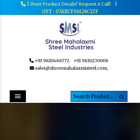
|
|
Want Product Details? Request A Call!
GST : 07ABCFS6128C1ZF
+91 9810466777,
+91 9810270006
sales@shreemahalaxmisteel.com,
Menu