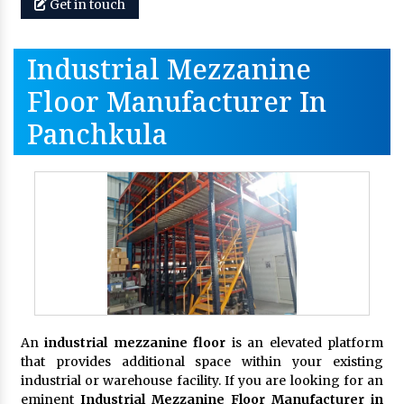
Get in touch
Industrial Mezzanine
Floor Manufacturer In
Panchkula
An
industrial mezzanine floor
is an elevated platform
that provides additional space within your existing
industrial or warehouse facility. If you are looking for an
eminent
Industrial Mezzanine Floor Manufacturer in