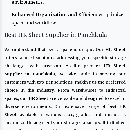
environments.
Enhanced Organization and Efficiency:
Optimizes
space and workflow.
Best HR Sheet Supplier in Panchkula
We understand that every space is unique. Our
HR Sheet
offers tailored solutions, addressing your specific storage
challenges with precision. As the premier
HR Sheet
Supplier in Panchkula
, we take pride in serving our
customers with top-tier solutions, making us the preferred
choice in the industry. From warehouses to industrial
spaces, our
HR Sheet
are versatile and designed to excel in
diverse environments. Our extensive range of best
HR
Sheet
, available in various sizes, grades, and finishes, is
customized to augment your storage capacity within limited