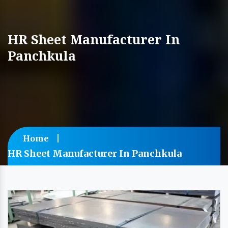
HR Sheet Manufacturer In
Panchkula
Home
HR Sheet Manufacturer In Panchkula