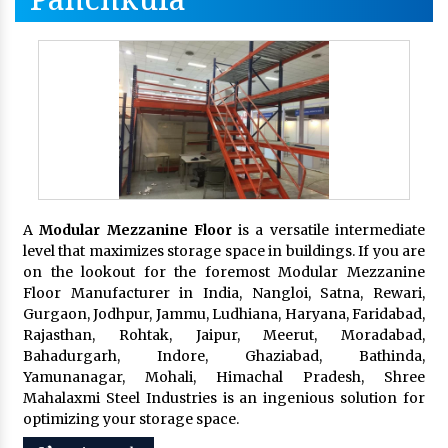
A
Modular Mezzanine Floor
is a versatile intermediate
level that maximizes storage space in buildings. If you are
on the lookout for the foremost Modular Mezzanine
Floor Manufacturer in India, Nangloi, Satna, Rewari,
Gurgaon, Jodhpur, Jammu, Ludhiana, Haryana, Faridabad,
Rajasthan, Rohtak, Jaipur, Meerut, Moradabad,
Bahadurgarh, Indore, Ghaziabad, Bathinda,
Yamunanagar, Mohali, Himachal Pradesh, Shree
Mahalaxmi Steel Industries is an ingenious solution for
optimizing your storage space.