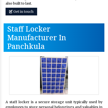
also built to last.
Get in touch
Staff Locker
Manufacturer In
Panchkula
A staff locker is a secure storage unit typically used by
employees to store personal belongings and valuables in