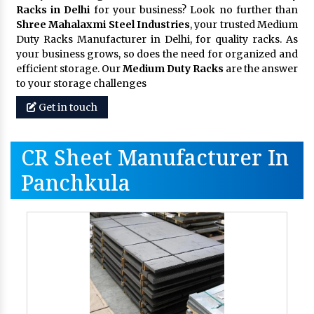
Racks in Delhi
for your business? Look no further than
Shree Mahalaxmi Steel Industries
, your trusted Medium
Duty Racks Manufacturer in Delhi, for quality racks. As
your business grows, so does the need for organized and
efficient storage. Our
Medium Duty Racks
are the answer
to your storage challenges
Get in touch
CR Sheet Manufacturer In
Panchkula