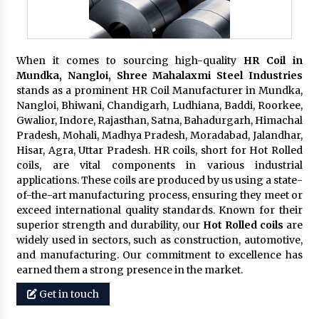
When it comes to sourcing high-quality
HR Coil in
Mundka, Nangloi,
Shree Mahalaxmi Steel Industries
stands as a prominent HR Coil Manufacturer in Mundka,
Nangloi, Bhiwani, Chandigarh, Ludhiana, Baddi, Roorkee,
Gwalior, Indore, Rajasthan, Satna, Bahadurgarh, Himachal
Pradesh, Mohali, Madhya Pradesh, Moradabad, Jalandhar,
Hisar, Agra, Uttar Pradesh. HR coils, short for Hot Rolled
coils, are vital components in various industrial
applications. These coils are produced by us using a state-
of-the-art manufacturing process, ensuring they meet or
exceed international quality standards. Known for their
superior strength and durability, our
Hot Rolled coils
are
widely used in sectors, such as construction, automotive,
and manufacturing. Our commitment to excellence has
earned them a strong presence in the market.
Get in touch