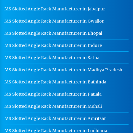
School Locker Manufacturer In Panchkula
MS Slotted Angle Rack Manufacturer in Jabalpur
HR Coil Manufacturer In Panchkula
MS Slotted Angle Rack Manufacturer in Gwalior
HR Sheet Manufacturer In Panchkula
MS Slotted Angle Rack Manufacturer in Bhopal
CR Coil Manufacturer In Panchkula
MS Slotted Angle Rack Manufacturer in Indore
CR Sheet Manufacturer In Panchkula
MS Slotted Angle Rack Manufacturer in Satna
Medium Duty Racks In Panchkula
MS Slotted Angle Rack Manufacturer in Madhya Pradesh
Heavy Duty Racks In Panchkula
MS Slotted Angle Rack Manufacturer in Bathinda
Godown Racks In Panchkula
MS Slotted Angle Rack Manufacturer in Patiala
MS Slotted Angle Rack Manufacturer in Mohali
MS Slotted Angle Rack Manufacturer in Amritsar
MS Slotted Angle Rack Manufacturer in Ludhiana