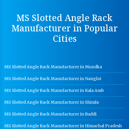
Cable Tray Manufacturer In Panchkula
MS Slotted Angle Rack
Perforated Cable Tray Manufacturer In Panchkula
Manufacturer in Popular
Hot Cable Tray Manufacturer In Panchkula
Cities
Dip Cable Tray Manufacturer In Panchkula
Ladder Type Cable Tray Manufacturer In Panchkula
GI Cable Tray Manufacturer In Panchkula
MS Slotted Angle Rack Manufacturer in Mundka
Warehouse Mezzanine Floor Manufacturer In
Panchkula
MS Slotted Angle Rack Manufacturer in Nangloi
Industrial Mezzanine Floor Manufacturer In
Panchkula
MS Slotted Angle Rack Manufacturer in Kala Amb
Modular Mezzanine Floor Manufacturer In
MS Slotted Angle Rack Manufacturer in Shimla
Panchkula
MS Slotted Angle Rack Manufacturer in Baddi
Staff Locker Manufacturer In Panchkula
MS Slotted Angle Rack Manufacturer in Himachal Pradesh
Worker Locker Manufacturer In Panchkula