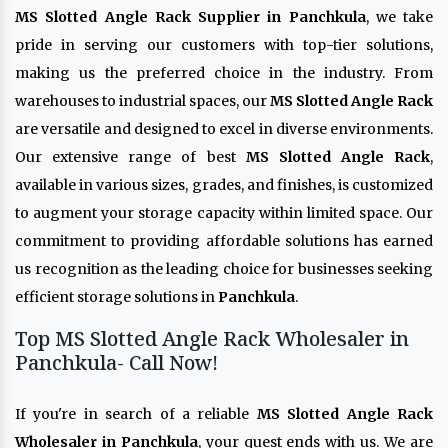
MS Slotted Angle Rack Supplier in Panchkula
, we take
pride in serving our customers with top-tier solutions,
making us the preferred choice in the industry. From
warehouses to industrial spaces, our
MS Slotted Angle Rack
are versatile and designed to excel in diverse environments.
Our extensive range of best
MS Slotted Angle Rack
,
available in various sizes, grades, and finishes, is customized
to augment your storage capacity within limited space. Our
commitment to providing affordable solutions has earned
us recognition as the leading choice for businesses seeking
efficient storage solutions in
Panchkula
.
Top MS Slotted Angle Rack Wholesaler in
Panchkula- Call Now!
If you're in search of a reliable
MS Slotted Angle Rack
Wholesaler in Panchkula
, your quest ends with us. We are