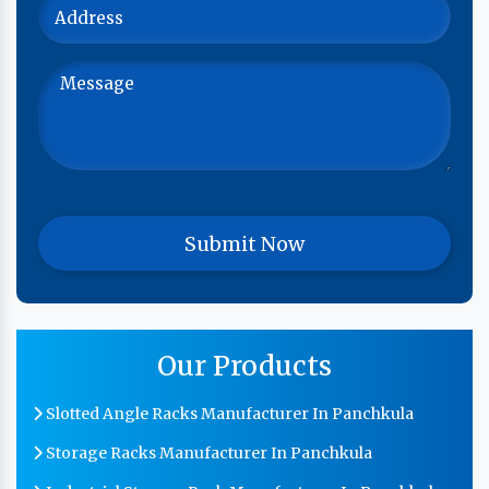
Our Products
Slotted Angle Racks Manufacturer In Panchkula
Storage Racks Manufacturer In Panchkula