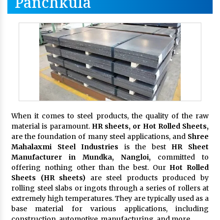
Panchkula
When it comes to steel products, the quality of the raw
material is paramount.
HR sheets, or Hot Rolled Sheets,
are the foundation of many steel applications, and
Shree
Mahalaxmi Steel Industries
is the best
HR Sheet
Manufacturer in Mundka, Nangloi,
committed to
offering nothing other than the best. Our
Hot Rolled
Sheets (HR sheets)
are steel products produced by
rolling steel slabs or ingots through a series of rollers at
extremely high temperatures. They are typically used as a
base material for various applications, including
construction, automotive, manufacturing, and more.