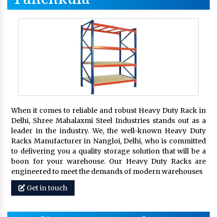
When it comes to reliable and robust Heavy Duty Rack in
Delhi, Shree Mahalaxmi Steel Industries stands out as a
leader in the industry. We, the well-known Heavy Duty
Racks Manufacturer in Nangloi, Delhi, who is committed
to delivering you a quality storage solution that will be a
boon for your warehouse. Our Heavy Duty Racks are
engineered to meet the demands of modern warehouses
Get in touch