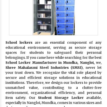
School lockers
are an essential component of any
educational environment, serving as secure storage
spaces for students to safeguard their personal
belongings. If you came here while searching for the best
School Locker Manufacturer in Mundka, Nangloi,
we,
Shree Mahalaxmi Steel Industries (SMSI)
, never let
your trust down. We recognize the vital role played by
secure and efficient storage solutions in educational
institutions. Therefore, we design our lockers to provide
unmatched value, contributing to a clutter-free
environment, organizational efficiency, and personal
item safety. Our
Student Storage Locker
available,
especially in Nangloi, Mundka, comes in various sizes and