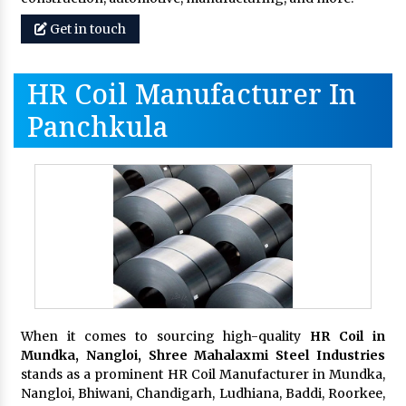
Get in touch
HR Coil Manufacturer In
Panchkula
When it comes to sourcing high-quality
HR Coil in
Mundka, Nangloi,
Shree Mahalaxmi Steel Industries
stands as a prominent HR Coil Manufacturer in Mundka,
Nangloi, Bhiwani, Chandigarh, Ludhiana, Baddi, Roorkee,