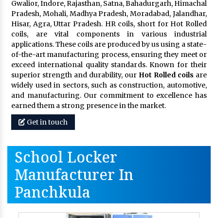
Gwalior, Indore, Rajasthan, Satna, Bahadurgarh, Himachal
Pradesh, Mohali, Madhya Pradesh, Moradabad, Jalandhar,
Hisar, Agra, Uttar Pradesh. HR coils, short for Hot Rolled
coils, are vital components in various industrial
applications. These coils are produced by us using a state-
of-the-art manufacturing process, ensuring they meet or
exceed international quality standards. Known for their
superior strength and durability, our
Hot Rolled coils
are
widely used in sectors, such as construction, automotive,
and manufacturing. Our commitment to excellence has
earned them a strong presence in the market.
Get in touch
School Locker
Manufacturer In
Panchkula