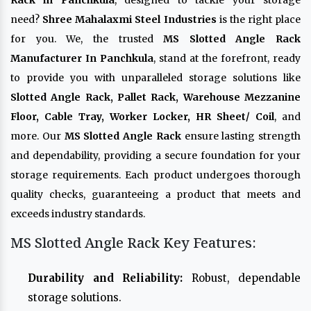
Rack in Panchkula
, designed to tackle your storage
need?
Shree Mahalaxmi Steel Industries
is the right place
for you. We, the trusted
MS Slotted Angle Rack
Manufacturer In Panchkula
, stand at the forefront, ready
to provide you with unparalleled storage solutions like
Slotted Angle Rack, Pallet Rack, Warehouse Mezzanine
Floor, Cable Tray, Worker Locker, HR Sheet/ Coil
, and
more. Our
MS Slotted Angle Rack
ensure lasting strength
and dependability, providing a secure foundation for your
storage requirements. Each product undergoes thorough
quality checks, guaranteeing a product that meets and
exceeds industry standards.
MS Slotted Angle Rack Key Features:
Durability and Reliability:
Robust, dependable
storage solutions.