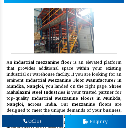
An
industrial mezzanine floor
is an elevated platform
that provides additional space within your existing
industrial or warehouse facility. If you are looking for an
eminent
Industrial Mezzanine Floor Manufacturer in
Mundka, Nangloi,
you landed on the right page.
Shree
Mahalaxmi Steel Industries
is your trusted partner for
top-quality
Industrial Mezzanine Floors in Munkda,
Nangloi, across India.
Our
mezzanine floors
are
designed to meet the unique demands of your business,
enhancing productivity and organization. These
Enquiry
Call Us
platforms are ideal for businesses seeking to maximize