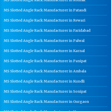
MS Slotted Angle Rack Manufacturer in Rohtak
MS Slotted Angle Rack Manufacturer in Pataudi
MS Slotted Angle Rack Manufacturer in Rewari
MS Slotted Angle Rack Manufacturer in Faridabad
MS Slotted Angle Rack Manufacturer in Palwal
MS Slotted Angle Rack Manufacturer in Karnal
MS Slotted Angle Rack Manufacturer in Panipat
MS Slotted Angle Rack Manufacturer in Ambala
MS Slotted Angle Rack Manufacturer in Kundli
MS Slotted Angle Rack Manufacturer in Sonipat
MS Slotted Angle Rack Manufacturer in Gurgaon