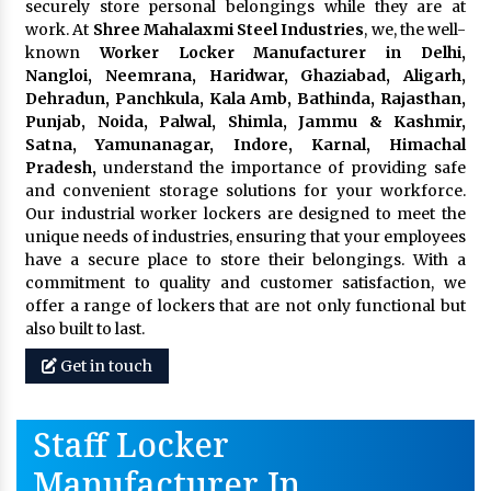
securely store personal belongings while they are at
work. At
Shree Mahalaxmi Steel Industries
, we, the well-
known
Worker Locker Manufacturer in Delhi,
Nangloi, Neemrana, Haridwar, Ghaziabad, Aligarh,
Dehradun, Panchkula, Kala Amb, Bathinda, Rajasthan,
Punjab, Noida, Palwal, Shimla, Jammu & Kashmir,
Satna, Yamunanagar, Indore, Karnal, Himachal
Pradesh,
understand the importance of providing safe
and convenient storage solutions for your workforce.
Our industrial worker lockers are designed to meet the
unique needs of industries, ensuring that your employees
have a secure place to store their belongings. With a
commitment to quality and customer satisfaction, we
offer a range of lockers that are not only functional but
also built to last.
Get in touch
Staff Locker
Manufacturer In