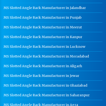
MS Slotted Angle Rack Manufacturer in Jalandhar
MS Slotted Angle Rack Manufacturer in Punjab
MS Slotted Angle Rack Manufacturer in Meerut
MS Slotted Angle Rack Manufacturer in Kanpur
MS Slotted Angle Rack Manufacturer in Lucknow
MS Slotted Angle Rack Manufacturer in Moradabad
MS Slotted Angle Rack Manufacturer in Aligarh
MS Slotted Angle Rack Manufacturer in Jewar
MS Slotted Angle Rack Manufacturer in Ghaziabad
MS Slotted Angle Rack Manufacturer in Saharanpur
MS Slotted Angle Rack Manufacturer in Agra