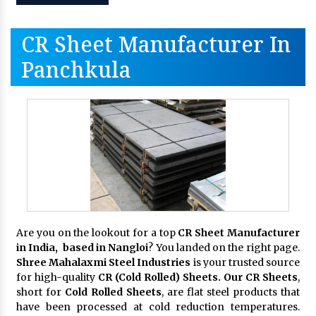
CR Sheet Manufacturer In
Panchkula
Are you on the lookout for a top
CR Sheet Manufacturer
in India, based in Nangloi
? You landed on the right page.
Shree Mahalaxmi Steel Industries
is your trusted source
for high-quality
CR (Cold Rolled) Sheets. Our CR Sheets
,
short for
Cold Rolled Sheets
, are flat steel products that
have been processed at cold reduction temperatures.