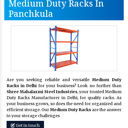
Medium Duty Racks In
Panchkula
Are you seeking reliable and versatile
Medium Duty
Racks in Delhi
for your business? Look no further than
Shree Mahalaxmi Steel Industries
, your trusted Medium
Duty Racks Manufacturer in Delhi, for quality racks. As
your business grows, so does the need for organized and
efficient storage. Our
Medium Duty Racks
are the answer
to your storage challenges
Get in touch