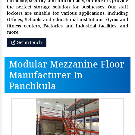
durability, security, and functionality, our lockers provide
the perfect storage solution for businesses. Our staff
lockers are suitable for various applications, including
Offices, Schools and educational institutions, Gyms and
fitness centers, Factories and industrial facilities, and
more.
Get in touch
Modular Mezzanine Floor
Manufacturer In
Panchkula