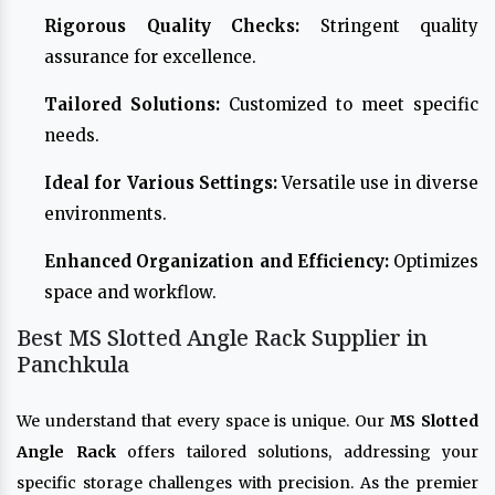
Rigorous Quality Checks:
Stringent quality
assurance for excellence.
Tailored Solutions:
Customized to meet specific
needs.
Ideal for Various Settings:
Versatile use in diverse
environments.
Enhanced Organization and Efficiency:
Optimizes
space and workflow.
Best MS Slotted Angle Rack Supplier in
Panchkula
We understand that every space is unique. Our
MS Slotted
Angle Rack
offers tailored solutions, addressing your
specific storage challenges with precision. As the premier