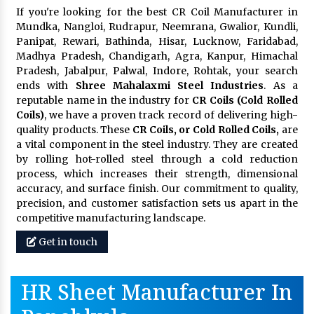
If you're looking for the best CR Coil Manufacturer in
Mundka, Nangloi, Rudrapur, Neemrana, Gwalior, Kundli,
Panipat, Rewari, Bathinda, Hisar, Lucknow, Faridabad,
Madhya Pradesh, Chandigarh, Agra, Kanpur, Himachal
Pradesh, Jabalpur, Palwal, Indore, Rohtak, your search
ends with
Shree Mahalaxmi Steel Industries
. As a
reputable name in the industry for
CR Coils (Cold Rolled
Coils)
, we have a proven track record of delivering high-
quality products. These
CR Coils, or Cold Rolled Coils,
are
a vital component in the steel industry. They are created
by rolling hot-rolled steel through a cold reduction
process, which increases their strength, dimensional
accuracy, and surface finish. Our commitment to quality,
precision, and customer satisfaction sets us apart in the
competitive manufacturing landscape.
Get in touch
HR Sheet Manufacturer In