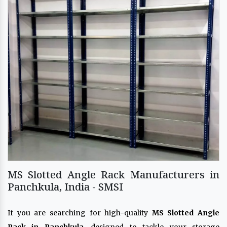
MS Slotted Angle Rack Manufacturers in
Panchkula, India - SMSI
If you are searching for high-quality
MS Slotted Angle