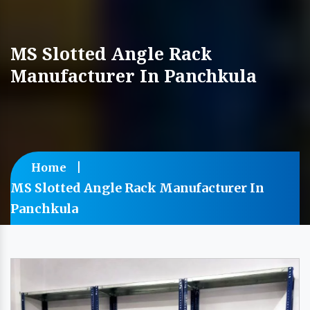
MS Slotted Angle Rack
Manufacturer In Panchkula
Home
MS Slotted Angle Rack Manufacturer In
Panchkula