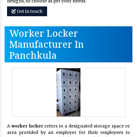
designs, so choose as per your needs.
Get in touch
Worker Locker
Manufacturer In
Panchkula
A
worker locker
refers to a designated storage space or
area provided by an employer for their employees to