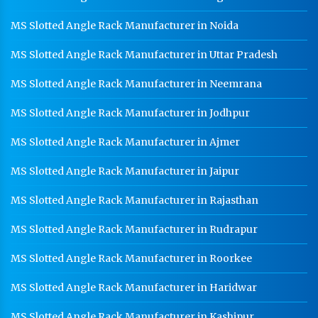
MS Slotted Angle Rack Manufacturer in Noida
MS Slotted Angle Rack Manufacturer in Uttar Pradesh
MS Slotted Angle Rack Manufacturer in Neemrana
MS Slotted Angle Rack Manufacturer in Jodhpur
MS Slotted Angle Rack Manufacturer in Ajmer
MS Slotted Angle Rack Manufacturer in Jaipur
MS Slotted Angle Rack Manufacturer in Rajasthan
MS Slotted Angle Rack Manufacturer in Rudrapur
MS Slotted Angle Rack Manufacturer in Roorkee
MS Slotted Angle Rack Manufacturer in Haridwar
MS Slotted Angle Rack Manufacturer in Kashipur