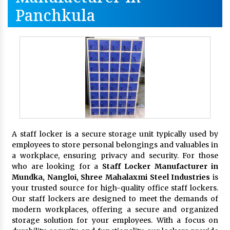
Panchkula
A staff locker is a secure storage unit typically used by
employees to store personal belongings and valuables in
a workplace, ensuring privacy and security. For those
who are looking for a
Staff Locker Manufacturer in
Mundka, Nangloi,
Shree Mahalaxmi Steel Industries
is
your trusted source for high-quality office staff lockers.
Our staff lockers are designed to meet the demands of
modern workplaces, offering a secure and organized
storage solution for your employees. With a focus on