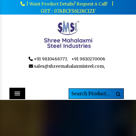
|
|
Want Product Details? Request A Call!
GST : 07ABCFS6128C1ZF
+91 9810466777,
+91 9810270006
sales@shreemahalaxmisteel.com,
Menu