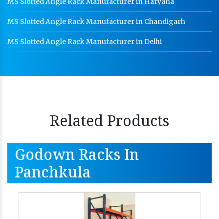
MS Slotted Angle Rack Manufacturer in Haryana
MS Slotted Angle Rack Manufacturer in Chandigarh
MS Slotted Angle Rack Manufacturer in Delhi
Related Products
Godown Racks In
Panchkula