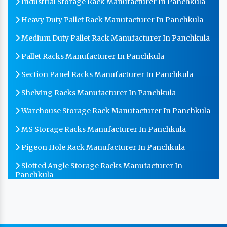
Industrial Storage Rack Manufacturer In Panchkula
Heavy Duty Pallet Rack Manufacturer In Panchkula
Medium Duty Pallet Rack Manufacturer In Panchkula
Pallet Racks Manufacturer In Panchkula
Section Panel Racks Manufacturer In Panchkula
Shelving Racks Manufacturer In Panchkula
Warehouse Storage Rack Manufacturer In Panchkula
MS Storage Racks Manufacturer In Panchkula
Pigeon Hole Rack Manufacturer In Panchkula
Slotted Angle Storage Racks Manufacturer In
Panchkula
Heavy Duty Slotted Angle Rack Manufacturer In
Panchkula
MS Slotted Angle Rack Manufacturer In Panchkula