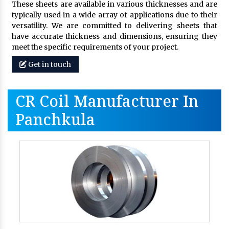
These sheets are available in various thicknesses and are
typically used in a wide array of applications due to their
versatility. We are committed to delivering sheets that
have accurate thickness and dimensions, ensuring they
meet the specific requirements of your project.
Get in touch
CR Coil Manufacturer In
Panchkula