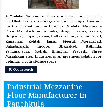
A
Modular Mezzanine Floor
is a versatile intermediate
level that maximizes storage space in buildings. If you are
on the lookout for the foremost Modular Mezzanine
Floor Manufacturer in India, Nangloi, Satna, Rewari,
Gurgaon, Jodhpur, Jammu, Ludhiana, Haryana, Faridabad,
Rajasthan, Rohtak, Jaipur, Meerut, Moradabad,
Bahadurgarh, Indore, Ghaziabad, Bathinda,
Yamunanagar, Mohali, Himachal Pradesh, Shree
Mahalaxmi Steel Industries is an ingenious solution for
optimizing your storage space.
Get in touch
Industrial Mezzanine
Floor Manufacturer In
Panchkula