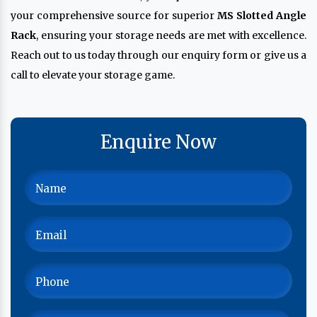
your comprehensive source for superior
MS Slotted Angle
Rack
, ensuring your storage needs are met with excellence.
Reach out to us today through our enquiry form or give us a
call to elevate your storage game.
Enquire Now