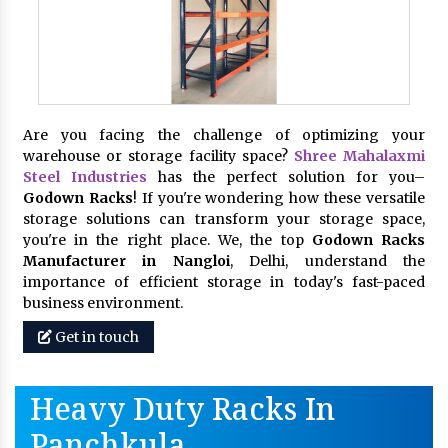
Are you facing the challenge of optimizing your
warehouse or storage facility space?
Shree Mahalaxmi
Steel Industries
has the perfect solution for you–
Godown Racks
! If you're wondering how these versatile
storage solutions can transform your storage space,
you're in the right place. We, the top
Godown Racks
Manufacturer in Nangloi
, Delhi, understand the
importance of efficient storage in today's fast-paced
business environment.
Get in touch
Heavy Duty Racks In
Panchkula