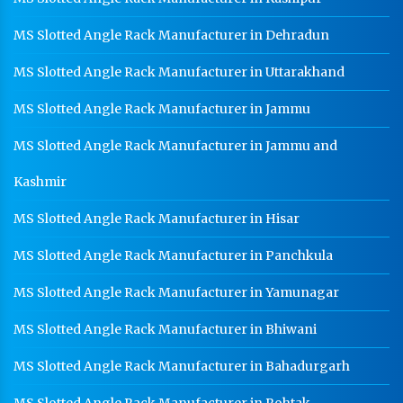
MS Slotted Angle Rack Manufacturer in Dehradun
MS Slotted Angle Rack Manufacturer in Uttarakhand
MS Slotted Angle Rack Manufacturer in Jammu
MS Slotted Angle Rack Manufacturer in Jammu and
Kashmir
MS Slotted Angle Rack Manufacturer in Hisar
MS Slotted Angle Rack Manufacturer in Panchkula
MS Slotted Angle Rack Manufacturer in Yamunagar
MS Slotted Angle Rack Manufacturer in Bhiwani
MS Slotted Angle Rack Manufacturer in Bahadurgarh