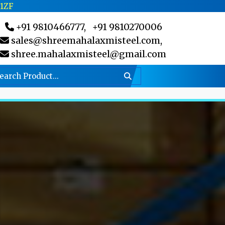
C1ZF
+91 9810466777,
+91 9810270006
sales@shreemahalaxmisteel.com,
shree.mahalaxmisteel@gmail.com