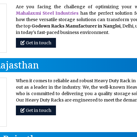
Are you facing the challenge of optimizing your w
Mahalaxmi Steel Industries
has the perfect solution 
how these versatile storage solutions can transform your
the top
Godown Racks Manufacturer in Nangloi
, Delhi
in today's fast-paced business environment.
Get in touch
Rajasthan
When it comes to reliable and robust Heavy Duty Rack in 
out as a leader in the industry. We, the well-known Hea
who is committed to delivering you a quality storage so
Our Heavy Duty Racks are engineered to meet the dem
Get in touch