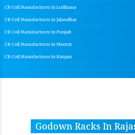
CR Coil Manufacturer in Ludhiana
CR Coil Manufacturer in Jalandhar
CR Coil Manufacturer in Punjab
CR Coil Manufacturer in Meerut
CR Coil Manufacturer in Kanpur
Godown Racks In Raja