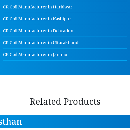
CR Coil Manufacturer in Haridwar
CR Coil Manufacturer in Kashipur
CR Coil Manufacturer in Dehradun
CR Coil Manufacturer in Uttarakhand
CR Coil Manufacturer in Jammu
Related Products
sthan