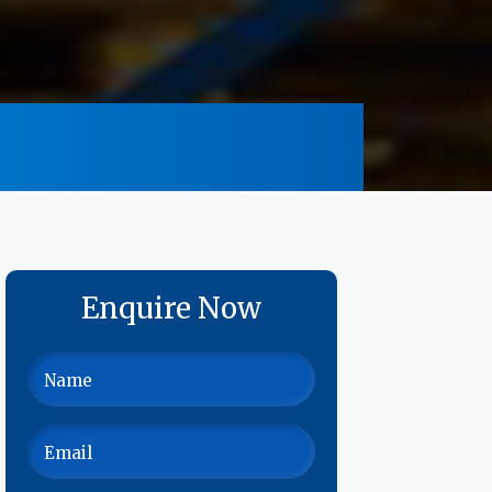
Enquire Now