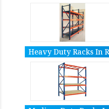
Heavy Duty Racks In 