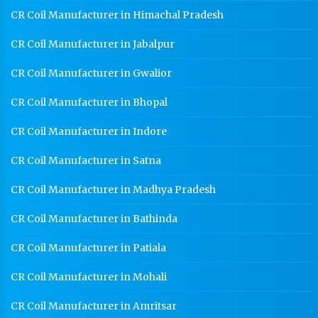
CR Coil Manufacturer in Himachal Pradesh
CR Coil Manufacturer in Jabalpur
CR Coil Manufacturer in Gwalior
CR Coil Manufacturer in Bhopal
CR Coil Manufacturer in Indore
CR Coil Manufacturer in Satna
CR Coil Manufacturer in Madhya Pradesh
CR Coil Manufacturer in Bathinda
CR Coil Manufacturer in Patiala
CR Coil Manufacturer in Mohali
CR Coil Manufacturer in Amritsar