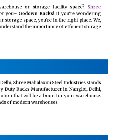
arehouse or storage facility space?
Shree
for you–
Godown Racks
! If you're wondering
 storage space, you're in the right place. We,
, understand the importance of efficient storage
Delhi, Shree Mahalaxmi Steel Industries stands
vy Duty Racks Manufacturer in Nangloi, Delhi,
lution that will be a boon for your warehouse.
ands of modern warehouses