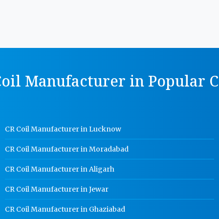
oil Manufacturer in Popular C
CR Coil Manufacturer in Lucknow
CR Coil Manufacturer in Moradabad
CR Coil Manufacturer in Aligarh
CR Coil Manufacturer in Jewar
CR Coil Manufacturer in Ghaziabad