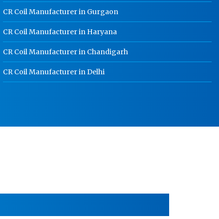
School Locker Manufacturer In
CR Coil Manufacturer in Gurgaon
Rajasthan
CR Coil Manufacturer in Haryana
HR Coil Manufacturer In Rajasthan
CR Coil Manufacturer in Chandigarh
HR Sheet Manufacturer In Rajasthan
CR Coil Manufacturer In Rajasthan
CR Coil Manufacturer in Delhi
CR Sheet Manufacturer In Rajasthan
Medium Duty Racks In Rajasthan
Heavy Duty Racks In Rajasthan
Godown Racks In Rajasthan