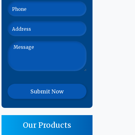
Our Products