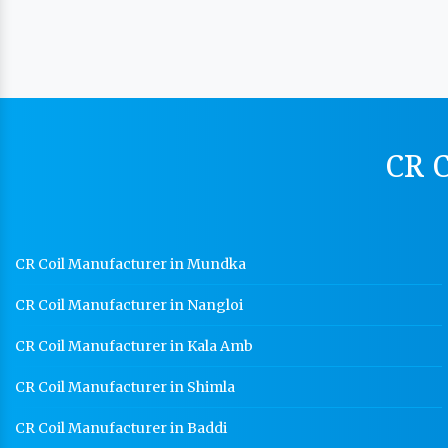
CR C
CR Coil Manufacturer in Mundka
CR Coil Manufacturer in Nangloi
CR Coil Manufacturer in Kala Amb
CR Coil Manufacturer in Shimla
CR Coil Manufacturer in Baddi