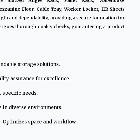
ike
Slotted Angle Rack, Pallet Rack, Warehouse
zzanine Floor, Cable Tray, Worker Locker, HR Sheet/
ngth and dependability, providing a secure foundation for
ergoes thorough quality checks, guaranteeing a product
ndable storage solutions.
lity assurance for excellence.
 specific needs.
e in diverse environments.
:
Optimizes space and workflow.