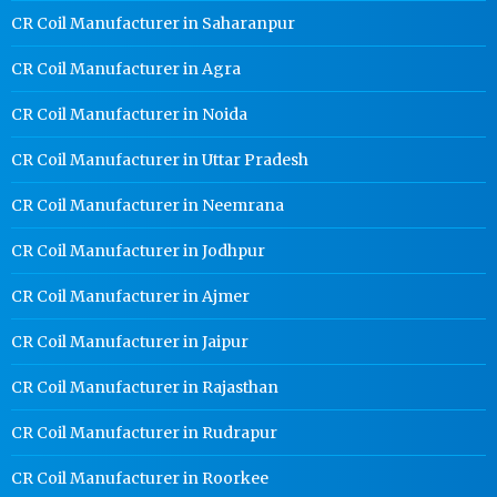
CR Coil Manufacturer in Saharanpur
CR Coil Manufacturer in Agra
CR Coil Manufacturer in Noida
CR Coil Manufacturer in Uttar Pradesh
CR Coil Manufacturer in Neemrana
CR Coil Manufacturer in Jodhpur
CR Coil Manufacturer in Ajmer
CR Coil Manufacturer in Jaipur
CR Coil Manufacturer in Rajasthan
CR Coil Manufacturer in Rudrapur
CR Coil Manufacturer in Roorkee