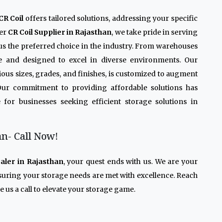
CR Coil
offers tailored solutions, addressing your specific
ier
CR Coil Supplier in Rajasthan
, we take pride in serving
us the preferred choice in the industry. From warehouses
le and designed to excel in diverse environments. Our
arious sizes, grades, and finishes, is customized to augment
 Our commitment to providing affordable solutions has
 for businesses seeking efficient storage solutions in
an- Call Now!
aler in Rajasthan
, your quest ends with us. We are your
nsuring your storage needs are met with excellence. Reach
 us a call to elevate your storage game.