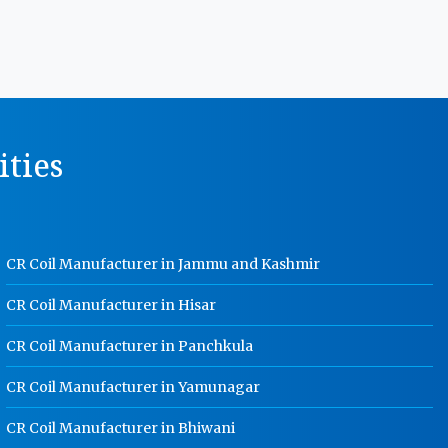
Manufacturer In Rajasthan
MS Storage Racks Manufacturer In
Rajasthan
Pigeon Hole Rack Manufacturer In
Rajasthan
ities
Slotted Angle Storage Racks
Manufacturer In Rajasthan
Heavy Duty Slotted Angle Rack
Manufacturer In Rajasthan
CR Coil Manufacturer in Jammu and Kashmir
MS Slotted Angle Rack Manufacturer
In Rajasthan
CR Coil Manufacturer in Hisar
Cable Tray Manufacturer In
Rajasthan
CR Coil Manufacturer in Panchkula
Perforated Cable Tray Manufacturer
CR Coil Manufacturer in Yamunagar
In Rajasthan
Hot Cable Tray Manufacturer In
CR Coil Manufacturer in Bhiwani
Rajasthan