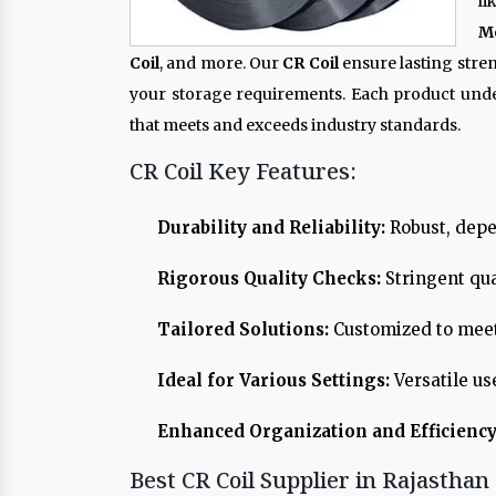
l
Me
Coil
, and more. Our
CR Coil
ensure lasting stre
your storage requirements. Each product und
that meets and exceeds industry standards.
CR Coil Key Features:
Durability and Reliability:
Robust, depe
Rigorous Quality Checks:
Stringent qua
Tailored Solutions:
Customized to meet
Ideal for Various Settings:
Versatile us
Enhanced Organization and Efficiency
Best CR Coil Supplier in Rajasthan