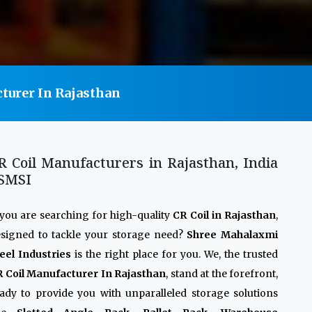
turer In Rajasthan
R Coil Manufacturers in Rajasthan, India
 SMSI
 you are searching for high-quality
CR Coil in Rajasthan
,
signed to tackle your storage need?
Shree Mahalaxmi
eel Industries
is the right place for you. We, the trusted
 Coil Manufacturer In Rajasthan
, stand at the forefront,
ady to provide you with unparalleled storage solutions