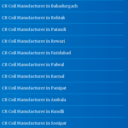
CR Coil Manufacturer in Bahadurgarh
Dip Cable Tray Manufacturer In
Rajasthan
CR Coil Manufacturer in Rohtak
Ladder Type Cable Tray
CR Coil Manufacturer in Pataudi
Manufacturer In Rajasthan
GI Cable Tray Manufacturer In
CR Coil Manufacturer in Rewari
Rajasthan
CR Coil Manufacturer in Faridabad
Warehouse Mezzanine Floor
Manufacturer In Rajasthan
CR Coil Manufacturer in Palwal
Industrial Mezzanine Floor
CR Coil Manufacturer in Karnal
Manufacturer In Rajasthan
Modular Mezzanine Floor
CR Coil Manufacturer in Panipat
Manufacturer In Rajasthan
CR Coil Manufacturer in Ambala
Staff Locker Manufacturer In
Rajasthan
CR Coil Manufacturer in Kundli
Worker Locker Manufacturer In
Rajasthan
CR Coil Manufacturer in Sonipat