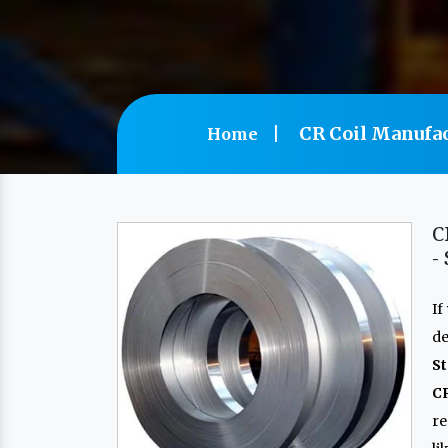
CR Coil Manufac
Home
C
-
If
de
St
CR
re