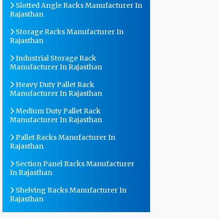
Slotted Angle Racks Manufacturer In
Rajasthan
Storage Racks Manufacturer In
Rajasthan
Industrial Storage Rack
Manufacturer In Rajasthan
Heavy Duty Pallet Rack
Manufacturer In Rajasthan
Medium Duty Pallet Rack
Manufacturer In Rajasthan
Pallet Racks Manufacturer In
Rajasthan
Section Panel Racks Manufacturer
In Rajasthan
Shelving Racks Manufacturer In
Rajasthan
Warehouse Storage Rack