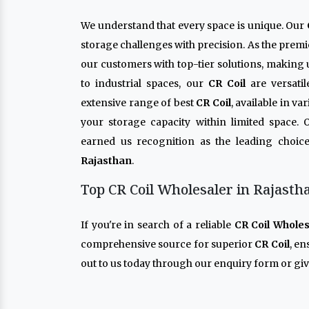
We understand that every space is unique. Our
storage challenges with precision. As the prem
our customers with top-tier solutions, making 
to industrial spaces, our
CR Coil
are versati
extensive range of best
CR Coil
, available in v
your storage capacity within limited space.
earned us recognition as the leading choice
Rajasthan
.
Top CR Coil Wholesaler in Rajasth
If you're in search of a reliable
CR Coil Wholes
comprehensive source for superior
CR Coil
, e
out to us today through our enquiry form or give