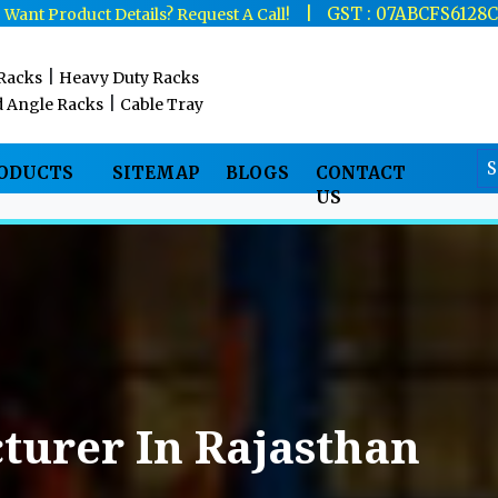
|
|
GST : 07ABCFS6128
Want Product Details? Request A Call!
|
 Racks
Heavy Duty Racks
|
d Angle Racks
Cable Tray
RODUCTS
SITEMAP
BLOGS
CONTACT
US
turer In Rajasthan