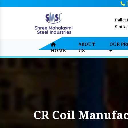
Pallet
Slotte
ABOUT
OUR P
HOME
US
CR Coil Manufac