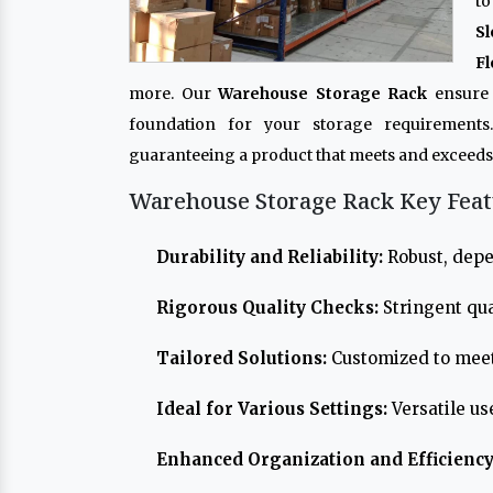
to
Sl
Fl
more. Our
Warehouse Storage Rack
ensure 
foundation for your storage requirements
guaranteeing a product that meets and exceeds
Warehouse Storage Rack Key Feat
Durability and Reliability:
Robust, depe
Rigorous Quality Checks:
Stringent qua
Tailored Solutions:
Customized to meet
Ideal for Various Settings:
Versatile us
Enhanced Organization and Efficiency