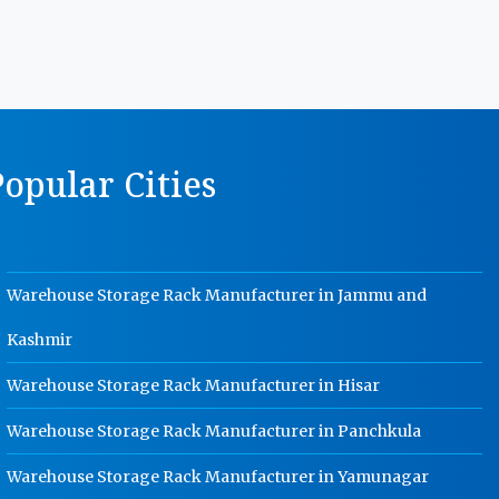
Manufacturer In Rajasthan
MS Storage Racks Manufacturer In
Rajasthan
Pigeon Hole Rack Manufacturer In
Rajasthan
opular Cities
Slotted Angle Storage Racks
Manufacturer In Rajasthan
Heavy Duty Slotted Angle Rack
Manufacturer In Rajasthan
Warehouse Storage Rack Manufacturer in Jammu and
MS Slotted Angle Rack Manufacturer
In Rajasthan
Kashmir
Cable Tray Manufacturer In
Rajasthan
Warehouse Storage Rack Manufacturer in Hisar
Perforated Cable Tray Manufacturer
Warehouse Storage Rack Manufacturer in Panchkula
In Rajasthan
Hot Cable Tray Manufacturer In
Warehouse Storage Rack Manufacturer in Yamunagar
Rajasthan