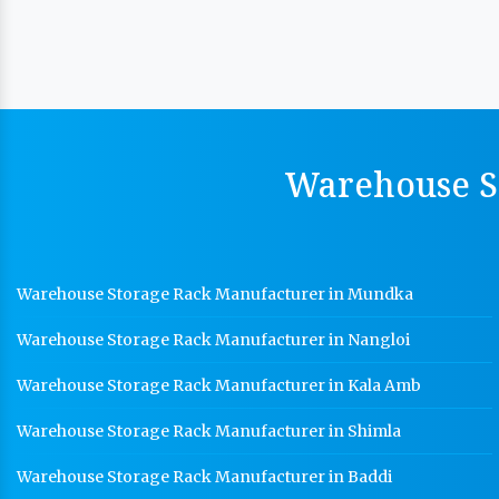
Warehouse St
Warehouse Storage Rack Manufacturer in Mundka
Warehouse Storage Rack Manufacturer in Nangloi
Warehouse Storage Rack Manufacturer in Kala Amb
Warehouse Storage Rack Manufacturer in Shimla
Warehouse Storage Rack Manufacturer in Baddi