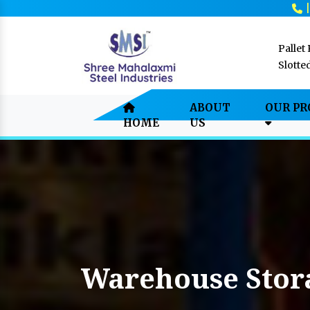
Pallet
Slotte
ABOUT
OUR P
HOME
US
Warehouse Stor