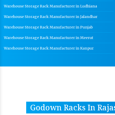
Warehouse Storage Rack Manufacturer in Ludhiana
Warehouse Storage Rack Manufacturer in Jalandhar
Warehouse Storage Rack Manufacturer in Punjab
Warehouse Storage Rack Manufacturer in Meerut
Warehouse Storage Rack Manufacturer in Kanpur
Godown Racks In Raja