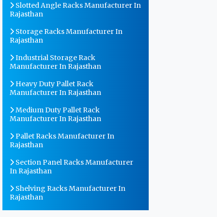
Slotted Angle Racks Manufacturer In
Rajasthan
Storage Racks Manufacturer In
Rajasthan
Industrial Storage Rack
Manufacturer In Rajasthan
Heavy Duty Pallet Rack
Manufacturer In Rajasthan
Medium Duty Pallet Rack
Manufacturer In Rajasthan
Pallet Racks Manufacturer In
Rajasthan
Section Panel Racks Manufacturer
In Rajasthan
Shelving Racks Manufacturer In
Rajasthan
Warehouse Storage Rack