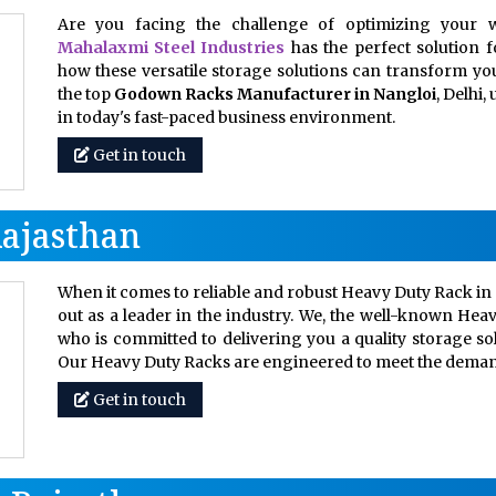
Are you facing the challenge of optimizing your w
Mahalaxmi Steel Industries
has the perfect solution 
how these versatile storage solutions can transform your
the top
Godown Racks Manufacturer in Nangloi
, Delhi
in today's fast-paced business environment.
Get in touch
Rajasthan
When it comes to reliable and robust Heavy Duty Rack in 
out as a leader in the industry. We, the well-known Hea
who is committed to delivering you a quality storage so
Our Heavy Duty Racks are engineered to meet the dem
Get in touch