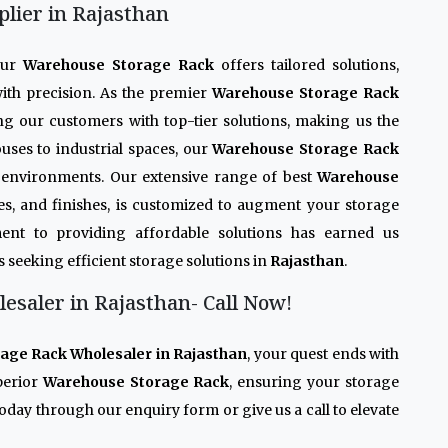
lier in Rajasthan
Our
Warehouse Storage Rack
offers tailored solutions,
ith precision. As the premier
Warehouse Storage Rack
ing our customers with top-tier solutions, making us the
uses to industrial spaces, our
Warehouse Storage Rack
se environments. Our extensive range of best
Warehouse
ades, and finishes, is customized to augment your storage
ent to providing affordable solutions has earned us
s seeking efficient storage solutions in
Rajasthan
.
saler in Rajasthan- Call Now!
age Rack Wholesaler in Rajasthan
, your quest ends with
perior
Warehouse Storage Rack
, ensuring your storage
oday through our enquiry form or give us a call to elevate