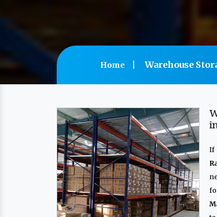
Warehouse Stor
Home
W
i
If
R
n
f
M