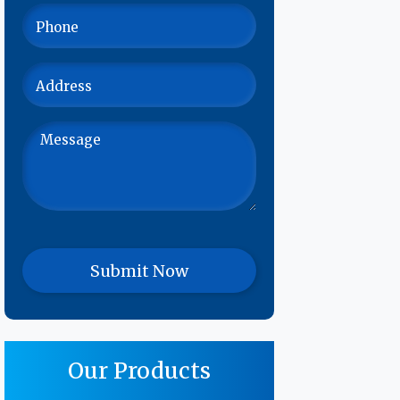
Our Products