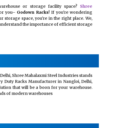
arehouse or storage facility space?
Shree
for you–
Godown Racks
! If you're wondering
 storage space, you're in the right place. We,
, understand the importance of efficient storage
Delhi, Shree Mahalaxmi Steel Industries stands
vy Duty Racks Manufacturer in Nangloi, Delhi,
lution that will be a boon for your warehouse.
ands of modern warehouses