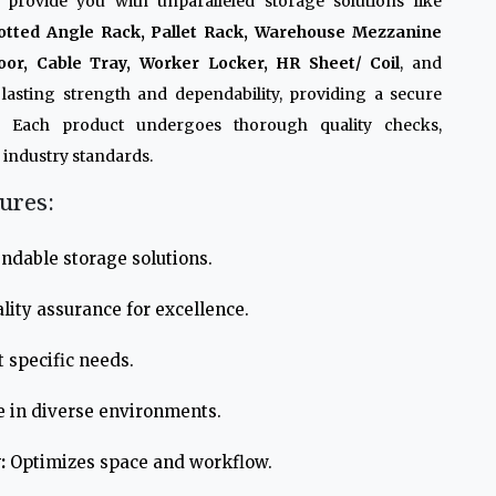
 provide you with unparalleled storage solutions like
otted Angle Rack, Pallet Rack, Warehouse Mezzanine
oor, Cable Tray, Worker Locker, HR Sheet/ Coil
, and
lasting strength and dependability, providing a secure
. Each product undergoes thorough quality checks,
 industry standards.
ures:
ndable storage solutions.
lity assurance for excellence.
 specific needs.
e in diverse environments.
:
Optimizes space and workflow.