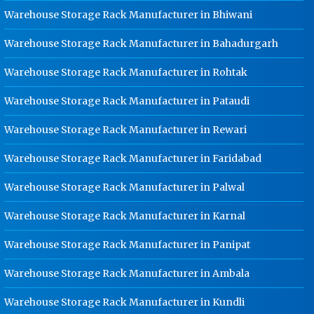
Warehouse Storage Rack Manufacturer in Bhiwani
Dip Cable Tray Manufacturer In
Rajasthan
Warehouse Storage Rack Manufacturer in Bahadurgarh
Ladder Type Cable Tray
Warehouse Storage Rack Manufacturer in Rohtak
Manufacturer In Rajasthan
GI Cable Tray Manufacturer In
Warehouse Storage Rack Manufacturer in Pataudi
Rajasthan
Warehouse Storage Rack Manufacturer in Rewari
Warehouse Mezzanine Floor
Manufacturer In Rajasthan
Warehouse Storage Rack Manufacturer in Faridabad
Industrial Mezzanine Floor
Warehouse Storage Rack Manufacturer in Palwal
Manufacturer In Rajasthan
Modular Mezzanine Floor
Warehouse Storage Rack Manufacturer in Karnal
Manufacturer In Rajasthan
Warehouse Storage Rack Manufacturer in Panipat
Staff Locker Manufacturer In
Rajasthan
Warehouse Storage Rack Manufacturer in Ambala
Worker Locker Manufacturer In
Rajasthan
Warehouse Storage Rack Manufacturer in Kundli