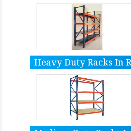
Heavy Duty Racks In 