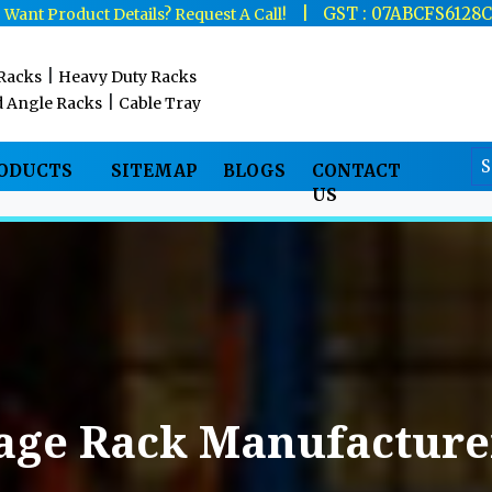
|
|
GST : 07ABCFS6128
Want Product Details? Request A Call!
|
 Racks
Heavy Duty Racks
|
d Angle Racks
Cable Tray
RODUCTS
SITEMAP
BLOGS
CONTACT
US
age Rack Manufacturer