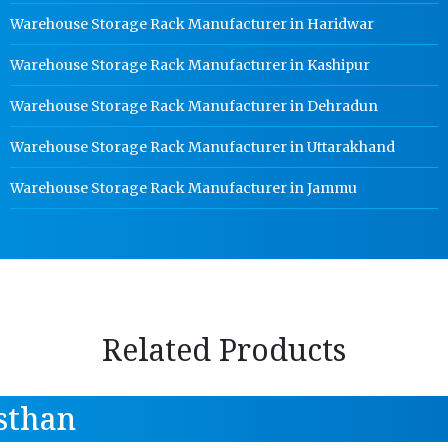
Warehouse Storage Rack Manufacturer in Haridwar
Warehouse Storage Rack Manufacturer in Kashipur
Warehouse Storage Rack Manufacturer in Dehradun
Warehouse Storage Rack Manufacturer in Uttarakhand
Warehouse Storage Rack Manufacturer in Jammu
Related Products
sthan