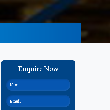
Enquire Now