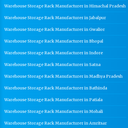
Warehouse Storage Rack Manufacturer in Himachal Pradesh
Warehouse Storage Rack Manufacturer in Jabalpur
Warehouse Storage Rack Manufacturer in Gwalior
Warehouse Storage Rack Manufacturer in Bhopal
Warehouse Storage Rack Manufacturer in Indore
Warehouse Storage Rack Manufacturer in Satna
Warehouse Storage Rack Manufacturer in Madhya Pradesh
Warehouse Storage Rack Manufacturer in Bathinda
Warehouse Storage Rack Manufacturer in Patiala
Warehouse Storage Rack Manufacturer in Mohali
Warehouse Storage Rack Manufacturer in Amritsar