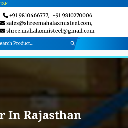
C1ZF
+91 9810466777,
+91 9810270006
sales@shreemahalaxmisteel.com,
shree.mahalaxmisteel@gmail.com
 In Rajasthan