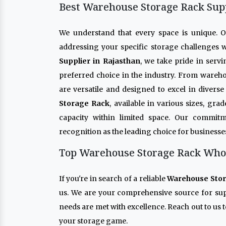
Best Warehouse Storage Rack Supp
We understand that every space is unique. 
addressing your specific storage challenges w
Supplier in Rajasthan
, we take pride in serv
preferred choice in the industry. From wareho
are versatile and designed to excel in diver
Storage Rack
, available in various sizes, gr
capacity within limited space. Our commitm
recognition as the leading choice for businesse
Top Warehouse Storage Rack Whole
If you're in search of a reliable
Warehouse Stor
us. We are your comprehensive source for su
needs are met with excellence. Reach out to us t
your storage game.