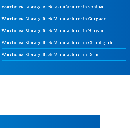
School Locker Manufacturer In
Warehouse Storage Rack Manufacturer in Sonipat
Rajasthan
Warehouse Storage Rack Manufacturer in Gurgaon
HR Coil Manufacturer In Rajasthan
Warehouse Storage Rack Manufacturer in Haryana
HR Sheet Manufacturer In Rajasthan
CR Coil Manufacturer In Rajasthan
Warehouse Storage Rack Manufacturer in Chandigarh
CR Sheet Manufacturer In Rajasthan
Warehouse Storage Rack Manufacturer in Delhi
Medium Duty Racks In Rajasthan
Heavy Duty Racks In Rajasthan
Godown Racks In Rajasthan