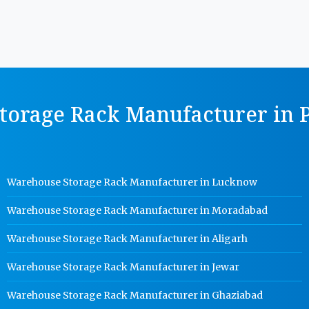
orage Rack Manufacturer in P
Warehouse Storage Rack Manufacturer in Lucknow
Warehouse Storage Rack Manufacturer in Moradabad
Warehouse Storage Rack Manufacturer in Aligarh
Warehouse Storage Rack Manufacturer in Jewar
Warehouse Storage Rack Manufacturer in Ghaziabad