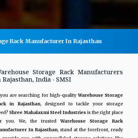
age Rack Manufacturer In Rajasthan
arehouse Storage Rack Manufacturers
n Rajasthan, India - SMSI
 you are searching for high-quality
Warehouse Storage
ack in Rajasthan
, designed to tackle your storage
eed?
Shree Mahalaxmi Steel Industries
is the right place
or you. We, the trusted
Warehouse Storage Rack
anufacturer In Rajasthan
, stand at the forefront, ready