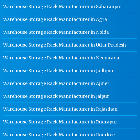
Warehouse Storage Rack Manufacturer in Saharanpur
Warehouse Storage Rack Manufacturer in Agra
Warehouse Storage Rack Manufacturer in Noida
Warehouse Storage Rack Manufacturer in Uttar Pradesh
Warehouse Storage Rack Manufacturer in Neemrana
Warehouse Storage Rack Manufacturer in Jodhpur
Warehouse Storage Rack Manufacturer in Ajmer
Warehouse Storage Rack Manufacturer in Jaipur
Warehouse Storage Rack Manufacturer in Rajasthan
Warehouse Storage Rack Manufacturer in Rudrapur
Warehouse Storage Rack Manufacturer in Roorkee