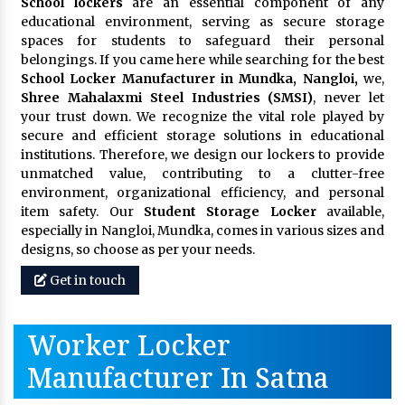
School lockers
are an essential component of any
educational environment, serving as secure storage
spaces for students to safeguard their personal
belongings. If you came here while searching for the best
School Locker Manufacturer in Mundka, Nangloi,
we,
Shree Mahalaxmi Steel Industries (SMSI)
, never let
your trust down. We recognize the vital role played by
secure and efficient storage solutions in educational
institutions. Therefore, we design our lockers to provide
unmatched value, contributing to a clutter-free
environment, organizational efficiency, and personal
item safety. Our
Student Storage Locker
available,
especially in Nangloi, Mundka, comes in various sizes and
designs, so choose as per your needs.
Get in touch
Worker Locker
Manufacturer In Satna