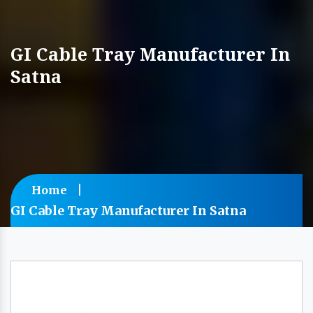
GI Cable Tray Manufacturer In
Satna
Home
GI Cable Tray Manufacturer In Satna