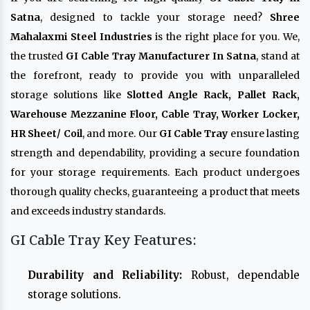
Satna
, designed to tackle your storage need?
Shree
Mahalaxmi Steel Industries
is the right place for you. We,
the trusted
GI Cable Tray Manufacturer In Satna
, stand at
the forefront, ready to provide you with unparalleled
storage solutions like
Slotted Angle Rack, Pallet Rack,
Warehouse Mezzanine Floor, Cable Tray, Worker Locker,
HR Sheet/ Coil
, and more. Our
GI Cable Tray
ensure lasting
strength and dependability, providing a secure foundation
for your storage requirements. Each product undergoes
thorough quality checks, guaranteeing a product that meets
and exceeds industry standards.
GI Cable Tray Key Features:
Durability and Reliability:
Robust, dependable
storage solutions.