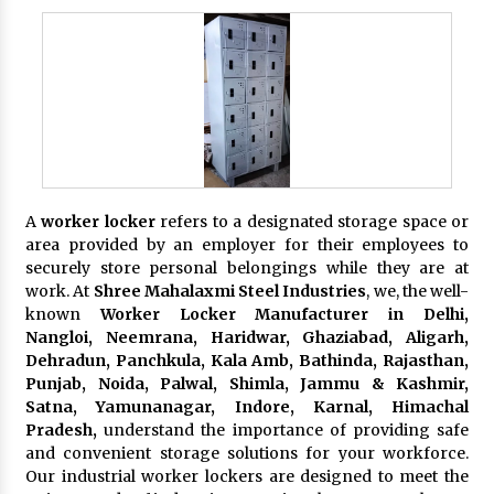
A
worker locker
refers to a designated storage space or
area provided by an employer for their employees to
securely store personal belongings while they are at
work. At
Shree Mahalaxmi Steel Industries
, we, the well-
known
Worker Locker Manufacturer in Delhi,
Nangloi, Neemrana, Haridwar, Ghaziabad, Aligarh,
Dehradun, Panchkula, Kala Amb, Bathinda, Rajasthan,
Punjab, Noida, Palwal, Shimla, Jammu & Kashmir,
Satna, Yamunanagar, Indore, Karnal, Himachal
Pradesh,
understand the importance of providing safe
and convenient storage solutions for your workforce.
Our industrial worker lockers are designed to meet the