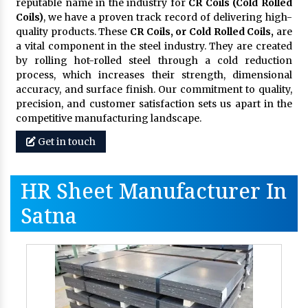
reputable name in the industry for
CR Coils (Cold Rolled
Coils)
, we have a proven track record of delivering high-
quality products. These
CR Coils, or Cold Rolled Coils,
are
a vital component in the steel industry. They are created
by rolling hot-rolled steel through a cold reduction
process, which increases their strength, dimensional
accuracy, and surface finish. Our commitment to quality,
precision, and customer satisfaction sets us apart in the
competitive manufacturing landscape.
Get in touch
HR Sheet Manufacturer In
Satna