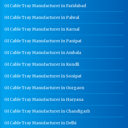
GI Cable Tray Manufacturer in Faridabad
GI Cable Tray Manufacturer in Palwal
GI Cable Tray Manufacturer in Karnal
GI Cable Tray Manufacturer in Panipat
GI Cable Tray Manufacturer in Ambala
GI Cable Tray Manufacturer in Kundli
GI Cable Tray Manufacturer in Sonipat
GI Cable Tray Manufacturer in Gurgaon
GI Cable Tray Manufacturer in Haryana
GI Cable Tray Manufacturer in Chandigarh
GI Cable Tray Manufacturer in Delhi