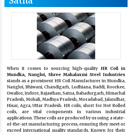
Satna
When it comes to sourcing high-quality
HR Coil in
Mundka, Nangloi,
Shree Mahalaxmi Steel Industries
stands as a prominent HR Coil Manufacturer in Mundka,
Nangloi, Bhiwani, Chandigarh, Ludhiana, Baddi, Roorkee,
Gwalior, Indore, Rajasthan, Satna, Bahadurgarh, Himachal
Pradesh, Mohali, Madhya Pradesh, Moradabad, Jalandhar,
Hisar, Agra, Uttar Pradesh. HR coils, short for Hot Rolled
coils, are vital components in various industrial
applications. These coils are produced by us using a state-
of-the-art manufacturing process, ensuring they meet or
exceed international quality standards. Known for their