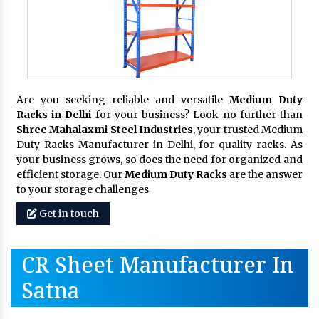
Are you seeking reliable and versatile
Medium Duty
Racks in Delhi
for your business? Look no further than
Shree Mahalaxmi Steel Industries
, your trusted Medium
Duty Racks Manufacturer in Delhi, for quality racks. As
your business grows, so does the need for organized and
efficient storage. Our
Medium Duty Racks
are the answer
to your storage challenges
Get in touch
CR Sheet Manufacturer In
Satna