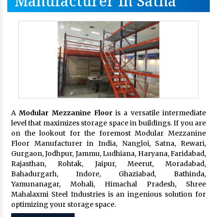
Manufacturer In Satna
A
Modular Mezzanine Floor
is a versatile intermediate
level that maximizes storage space in buildings. If you are
on the lookout for the foremost Modular Mezzanine
Floor Manufacturer in India, Nangloi, Satna, Rewari,
Gurgaon, Jodhpur, Jammu, Ludhiana, Haryana, Faridabad,
Rajasthan, Rohtak, Jaipur, Meerut, Moradabad,
Bahadurgarh, Indore, Ghaziabad, Bathinda,
Yamunanagar, Mohali, Himachal Pradesh, Shree
Mahalaxmi Steel Industries is an ingenious solution for
optimizing your storage space.