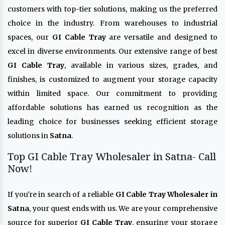
customers with top-tier solutions, making us the preferred
choice in the industry. From warehouses to industrial
spaces, our
GI Cable Tray
are versatile and designed to
excel in diverse environments. Our extensive range of best
GI Cable Tray
, available in various sizes, grades, and
finishes, is customized to augment your storage capacity
within limited space. Our commitment to providing
affordable solutions has earned us recognition as the
leading choice for businesses seeking efficient storage
solutions in
Satna
.
Top GI Cable Tray Wholesaler in Satna- Call
Now!
If you're in search of a reliable
GI Cable Tray Wholesaler in
Satna
, your quest ends with us. We are your comprehensive
source for superior
GI Cable Tray
, ensuring your storage