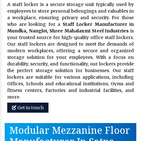
A staff locker is a secure storage unit typically used by
employees to store personal belongings and valuables in
a workplace, ensuring privacy and security. For those
who are looking for a
Staff Locker Manufacturer in
Mundka, Nangloi,
Shree Mahalaxmi Steel Industries
is
your trusted source for high-quality office staff lockers.
Our staff lockers are designed to meet the demands of
modern workplaces, offering a secure and organized
storage solution for your employees. With a focus on
durability, security, and functionality, our lockers provide
the perfect storage solution for businesses. Our staff
lockers are suitable for various applications, including
Offices, Schools and educational institutions, Gyms and
fitness centers, Factories and industrial facilities, and
more.
Get in touch
Modular Mezzanine Floor