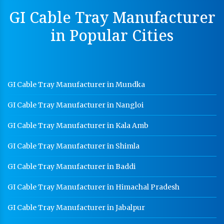
Perforated Cable Tray Manufacturer In Satna
GI Cable Tray Manufacturer
Hot Cable Tray Manufacturer In Satna
in Popular Cities
Dip Cable Tray Manufacturer In Satna
Ladder Type Cable Tray Manufacturer In Satna
GI Cable Tray Manufacturer In Satna
GI Cable Tray Manufacturer in Mundka
Warehouse Mezzanine Floor Manufacturer In Satna
GI Cable Tray Manufacturer in Nangloi
Industrial Mezzanine Floor Manufacturer In Satna
GI Cable Tray Manufacturer in Kala Amb
Modular Mezzanine Floor Manufacturer In Satna
GI Cable Tray Manufacturer in Shimla
Staff Locker Manufacturer In Satna
GI Cable Tray Manufacturer in Baddi
Worker Locker Manufacturer In Satna
GI Cable Tray Manufacturer in Himachal Pradesh
School Locker Manufacturer In Satna
HR Coil Manufacturer In Satna
GI Cable Tray Manufacturer in Jabalpur
HR Sheet Manufacturer In Satna