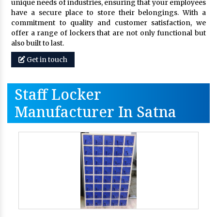
unique needs of industries, ensuring that your employees
have a secure place to store their belongings. With a
commitment to quality and customer satisfaction, we
offer a range of lockers that are not only functional but
also built to last.
Get in touch
Staff Locker
Manufacturer In Satna