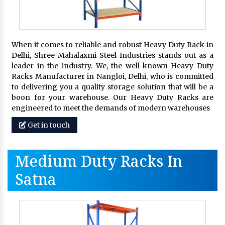
When it comes to reliable and robust Heavy Duty Rack in
Delhi, Shree Mahalaxmi Steel Industries stands out as a
leader in the industry. We, the well-known Heavy Duty
Racks Manufacturer in Nangloi, Delhi, who is committed
to delivering you a quality storage solution that will be a
boon for your warehouse. Our Heavy Duty Racks are
engineered to meet the demands of modern warehouses
Get in touch
Medium Duty Racks In
Satna