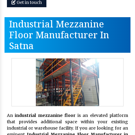
Get in touch
Industrial Mezzanine
Floor Manufacturer In
Satna
An
industrial mezzanine floor
is an elevated platform
that provides additional space within your existing
industrial or warehouse facility. If you are looking for an
eminent
Industrial Mezzanine Floor Manufacturer in