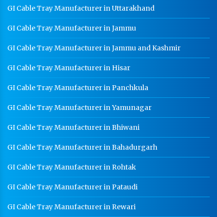
GI Cable Tray Manufacturer in Uttarakhand
GI Cable Tray Manufacturer in Jammu
GI Cable Tray Manufacturer in Jammu and Kashmir
GI Cable Tray Manufacturer in Hisar
GI Cable Tray Manufacturer in Panchkula
GI Cable Tray Manufacturer in Yamunagar
GI Cable Tray Manufacturer in Bhiwani
GI Cable Tray Manufacturer in Bahadurgarh
GI Cable Tray Manufacturer in Rohtak
GI Cable Tray Manufacturer in Pataudi
GI Cable Tray Manufacturer in Rewari