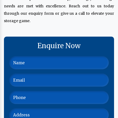
needs are met with excellence. Reach out to us today
through our enquiry form or give us a call to elevate your
storage game.
Enquire Now