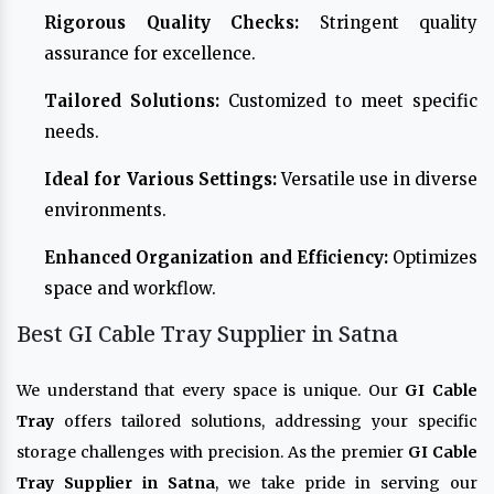
Rigorous Quality Checks:
Stringent quality
assurance for excellence.
Tailored Solutions:
Customized to meet specific
needs.
Ideal for Various Settings:
Versatile use in diverse
environments.
Enhanced Organization and Efficiency:
Optimizes
space and workflow.
Best GI Cable Tray Supplier in Satna
We understand that every space is unique. Our
GI Cable
Tray
offers tailored solutions, addressing your specific
storage challenges with precision. As the premier
GI Cable
Tray Supplier in Satna
, we take pride in serving our