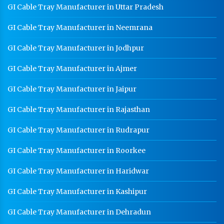
GI Cable Tray Manufacturer in Uttar Pradesh
GI Cable Tray Manufacturer in Neemrana
GI Cable Tray Manufacturer in Jodhpur
GI Cable Tray Manufacturer in Ajmer
GI Cable Tray Manufacturer in Jaipur
GI Cable Tray Manufacturer in Rajasthan
GI Cable Tray Manufacturer in Rudrapur
GI Cable Tray Manufacturer in Roorkee
GI Cable Tray Manufacturer in Haridwar
GI Cable Tray Manufacturer in Kashipur
GI Cable Tray Manufacturer in Dehradun