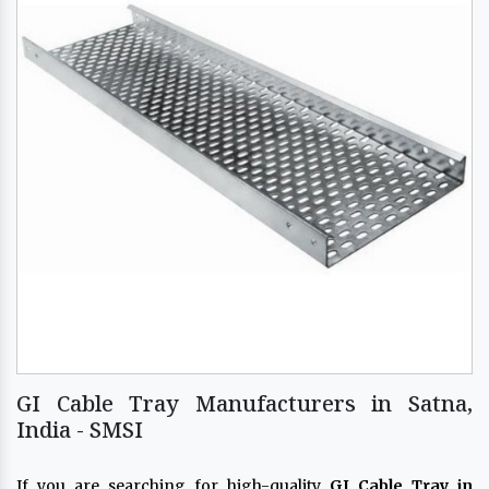
GI Cable Tray Manufacturers in Satna,
India - SMSI
If you are searching for high-quality
GI Cable Tray in