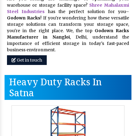
warehouse or storage facility space?
Shree Mahalaxmi
Steel Industries
has the perfect solution for you–
Godown Racks
! If you're wondering how these versatile
storage solutions can transform your storage space,
you're in the right place. We, the top
Godown Racks
Manufacturer in Nangloi
, Delhi, understand the
importance of efficient storage in today's fast-paced
business environment.
Get in touch
Heavy Duty Racks In
Satna