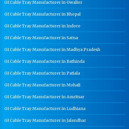
GI Cable Tray Manufacturer in Gwalior
CR Coil Manufacturer In Satna
GI Cable Tray Manufacturer in Bhopal
CR Sheet Manufacturer In Satna
GI Cable Tray Manufacturer in Indore
Medium Duty Racks In Satna
GI Cable Tray Manufacturer in Satna
Heavy Duty Racks In Satna
GI Cable Tray Manufacturer in Madhya Pradesh
Godown Racks In Satna
GI Cable Tray Manufacturer in Bathinda
GI Cable Tray Manufacturer in Patiala
GI Cable Tray Manufacturer in Mohali
GI Cable Tray Manufacturer in Amritsar
GI Cable Tray Manufacturer in Ludhiana
GI Cable Tray Manufacturer in Jalandhar