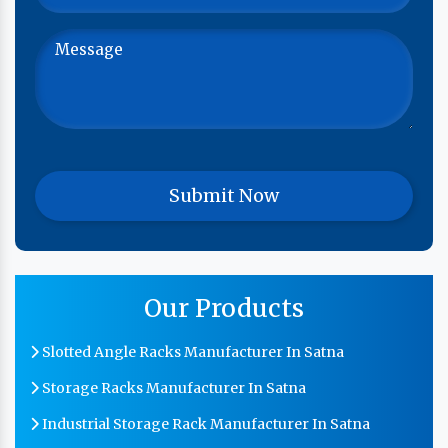
Our Products
Slotted Angle Racks Manufacturer In Satna
Storage Racks Manufacturer In Satna
Industrial Storage Rack Manufacturer In Satna