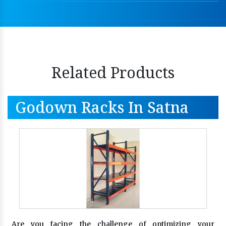
Related Products
Godown Racks In Satna
Are you facing the challenge of optimizing your