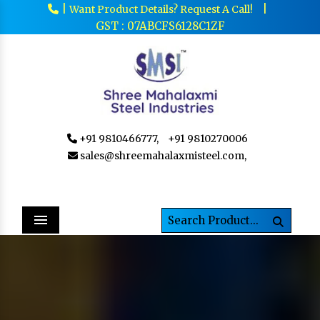
|
|
Want Product Details? Request A Call!
GST : 07ABCFS6128C1ZF
+91 9810466777,
+91 9810270006
sales@shreemahalaxmisteel.com,
Menu