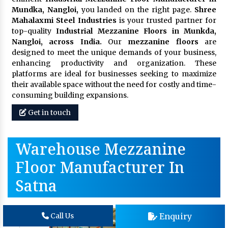
Mundka, Nangloi,
you landed on the right page.
Shree
Mahalaxmi Steel Industries
is your trusted partner for
top-quality
Industrial Mezzanine Floors in Munkda,
Nangloi, across India.
Our
mezzanine floors
are
designed to meet the unique demands of your business,
enhancing productivity and organization. These
platforms are ideal for businesses seeking to maximize
their available space without the need for costly and time-
consuming building expansions.
Get in touch
Warehouse Mezzanine
Floor Manufacturer In
Satna
Enquiry
Call Us