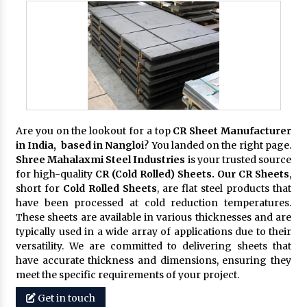
Are you on the lookout for a top
CR Sheet Manufacturer
in India, based in Nangloi
? You landed on the right page.
Shree Mahalaxmi Steel Industries
is your trusted source
for high-quality
CR (Cold Rolled) Sheets. Our CR Sheets
,
short for
Cold Rolled Sheets
, are flat steel products that
have been processed at cold reduction temperatures.
These sheets are available in various thicknesses and are
typically used in a wide array of applications due to their
versatility. We are committed to delivering sheets that
have accurate thickness and dimensions, ensuring they
meet the specific requirements of your project.
Get in touch