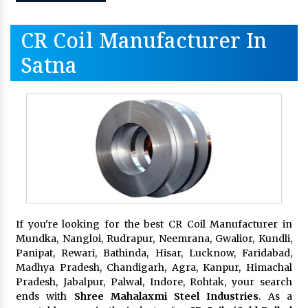
CR Coil Manufacturer In
Satna
If you're looking for the best CR Coil Manufacturer in
Mundka, Nangloi, Rudrapur, Neemrana, Gwalior, Kundli,
Panipat, Rewari, Bathinda, Hisar, Lucknow, Faridabad,
Madhya Pradesh, Chandigarh, Agra, Kanpur, Himachal
Pradesh, Jabalpur, Palwal, Indore, Rohtak, your search
ends with
Shree Mahalaxmi Steel Industries
. As a