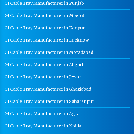
GI Cable Tray Manufacturer in Punjab
GI Cable Tray Manufacturer in Meerut
GI Cable Tray Manufacturer in Kanpur
GI Cable Tray Manufacturer in Lucknow
GI Cable Tray Manufacturer in Moradabad
GI Cable Tray Manufacturer in Aligarh
GI Cable Tray Manufacturer in Jewar
GI Cable Tray Manufacturer in Ghaziabad
GI Cable Tray Manufacturer in Saharanpur
GI Cable Tray Manufacturer in Agra
GI Cable Tray Manufacturer in Noida