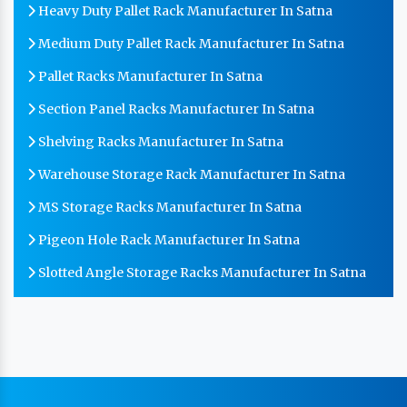
Heavy Duty Pallet Rack Manufacturer In Satna
Medium Duty Pallet Rack Manufacturer In Satna
Pallet Racks Manufacturer In Satna
Section Panel Racks Manufacturer In Satna
Shelving Racks Manufacturer In Satna
Warehouse Storage Rack Manufacturer In Satna
MS Storage Racks Manufacturer In Satna
Pigeon Hole Rack Manufacturer In Satna
Slotted Angle Storage Racks Manufacturer In Satna
Heavy Duty Slotted Angle Rack Manufacturer In
Satna
MS Slotted Angle Rack Manufacturer In Satna
Cable Tray Manufacturer In Satna