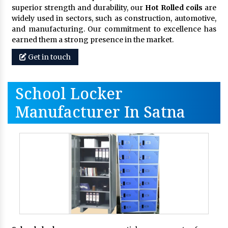
superior strength and durability, our
Hot Rolled coils
are
widely used in sectors, such as construction, automotive,
and manufacturing. Our commitment to excellence has
earned them a strong presence in the market.
Get in touch
School Locker
Manufacturer In Satna