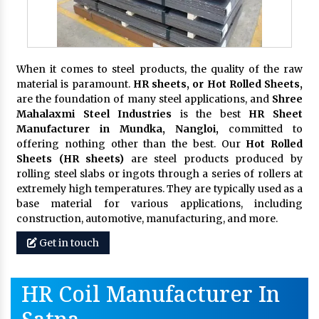
When it comes to steel products, the quality of the raw
material is paramount.
HR sheets, or Hot Rolled Sheets,
are the foundation of many steel applications, and
Shree
Mahalaxmi Steel Industries
is the best
HR Sheet
Manufacturer in Mundka, Nangloi,
committed to
offering nothing other than the best. Our
Hot Rolled
Sheets (HR sheets)
are steel products produced by
rolling steel slabs or ingots through a series of rollers at
extremely high temperatures. They are typically used as a
base material for various applications, including
construction, automotive, manufacturing, and more.
Get in touch
HR Coil Manufacturer In