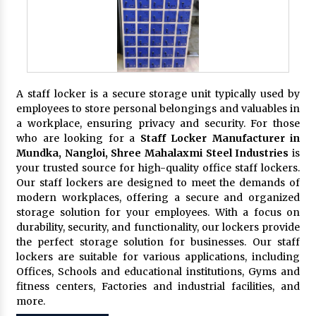
A staff locker is a secure storage unit typically used by
employees to store personal belongings and valuables in
a workplace, ensuring privacy and security. For those
who are looking for a
Staff Locker Manufacturer in
Mundka, Nangloi,
Shree Mahalaxmi Steel Industries
is
your trusted source for high-quality office staff lockers.
Our staff lockers are designed to meet the demands of
modern workplaces, offering a secure and organized
storage solution for your employees. With a focus on
durability, security, and functionality, our lockers provide
the perfect storage solution for businesses. Our staff
lockers are suitable for various applications, including
Offices, Schools and educational institutions, Gyms and
fitness centers, Factories and industrial facilities, and
more.