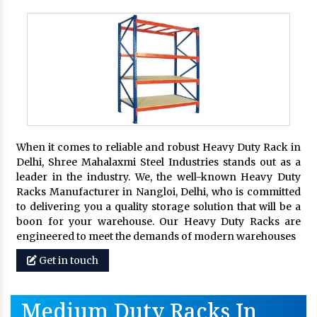
When it comes to reliable and robust Heavy Duty Rack in
Delhi, Shree Mahalaxmi Steel Industries stands out as a
leader in the industry. We, the well-known Heavy Duty
Racks Manufacturer in Nangloi, Delhi, who is committed
to delivering you a quality storage solution that will be a
boon for your warehouse. Our Heavy Duty Racks are
engineered to meet the demands of modern warehouses
Get in touch
Medium Duty Racks In