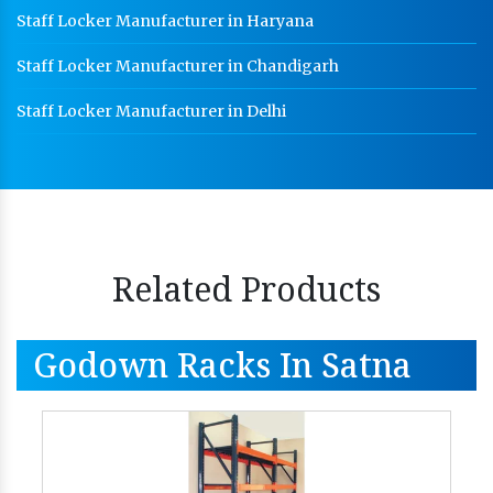
Staff Locker Manufacturer in Haryana
Staff Locker Manufacturer in Chandigarh
Staff Locker Manufacturer in Delhi
Related Products
Godown Racks In Satna