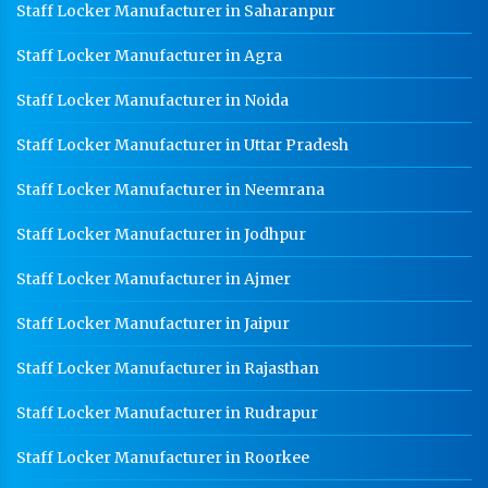
Staff Locker Manufacturer in Saharanpur
Staff Locker Manufacturer in Agra
Staff Locker Manufacturer in Noida
Staff Locker Manufacturer in Uttar Pradesh
Staff Locker Manufacturer in Neemrana
Staff Locker Manufacturer in Jodhpur
Staff Locker Manufacturer in Ajmer
Staff Locker Manufacturer in Jaipur
Staff Locker Manufacturer in Rajasthan
Staff Locker Manufacturer in Rudrapur
Staff Locker Manufacturer in Roorkee