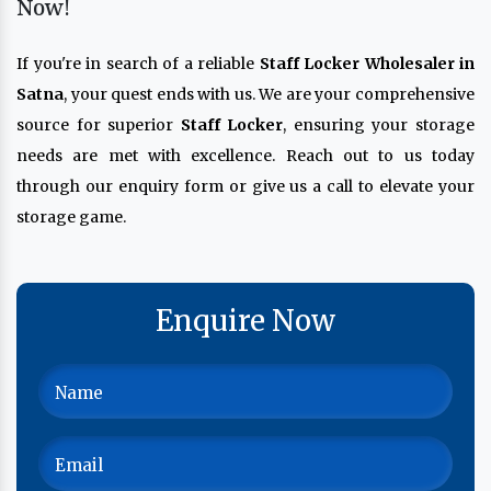
Now!
If you're in search of a reliable
Staff Locker Wholesaler in
Satna
, your quest ends with us. We are your comprehensive
source for superior
Staff Locker
, ensuring your storage
needs are met with excellence. Reach out to us today
through our enquiry form or give us a call to elevate your
storage game.
Enquire Now