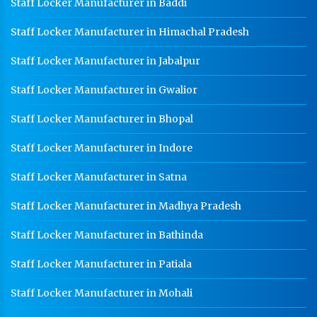
Staff Locker Manufacturer in Baddi
Worker Locker Manufacturer In Satna
Staff Locker Manufacturer in Himachal Pradesh
School Locker Manufacturer In Satna
HR Coil Manufacturer In Satna
Staff Locker Manufacturer in Jabalpur
HR Sheet Manufacturer In Satna
Staff Locker Manufacturer in Gwalior
CR Coil Manufacturer In Satna
Staff Locker Manufacturer in Bhopal
CR Sheet Manufacturer In Satna
Staff Locker Manufacturer in Indore
Medium Duty Racks In Satna
Staff Locker Manufacturer in Satna
Heavy Duty Racks In Satna
Staff Locker Manufacturer in Madhya Pradesh
Godown Racks In Satna
Staff Locker Manufacturer in Bathinda
Staff Locker Manufacturer in Patiala
Staff Locker Manufacturer in Mohali