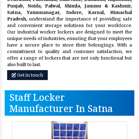
Punjab, Noida, Palwal, Shimla, Jammu & Kashmir,
Satna, Yamunanagar, Indore, Karnal, Himachal
Pradesh,
understand the importance of providing safe
and convenient storage solutions for your workforce.
Our industrial worker lockers are designed to meet the
unique needs of industries, ensuring that your employees
have a secure place to store their belongings. With a
commitment to quality and customer satisfaction, we
offer a range of lockers that are not only functional but
also built to last.
Get in touch
Staff Locker
Manufacturer In Satna