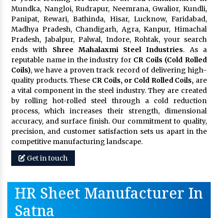
Mundka, Nangloi, Rudrapur, Neemrana, Gwalior, Kundli,
Panipat, Rewari, Bathinda, Hisar, Lucknow, Faridabad,
Madhya Pradesh, Chandigarh, Agra, Kanpur, Himachal
Pradesh, Jabalpur, Palwal, Indore, Rohtak, your search
ends with
Shree Mahalaxmi Steel Industries
. As a
reputable name in the industry for
CR Coils (Cold Rolled
Coils)
, we have a proven track record of delivering high-
quality products. These
CR Coils, or Cold Rolled Coils,
are
a vital component in the steel industry. They are created
by rolling hot-rolled steel through a cold reduction
process, which increases their strength, dimensional
accuracy, and surface finish. Our commitment to quality,
precision, and customer satisfaction sets us apart in the
competitive manufacturing landscape.
Get in touch
HR Sheet Manufacturer In
Satna