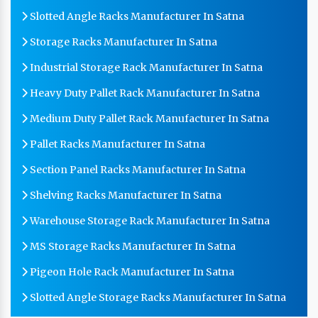
Slotted Angle Racks Manufacturer In Satna
Storage Racks Manufacturer In Satna
Industrial Storage Rack Manufacturer In Satna
Heavy Duty Pallet Rack Manufacturer In Satna
Medium Duty Pallet Rack Manufacturer In Satna
Pallet Racks Manufacturer In Satna
Section Panel Racks Manufacturer In Satna
Shelving Racks Manufacturer In Satna
Warehouse Storage Rack Manufacturer In Satna
MS Storage Racks Manufacturer In Satna
Pigeon Hole Rack Manufacturer In Satna
Slotted Angle Storage Racks Manufacturer In Satna