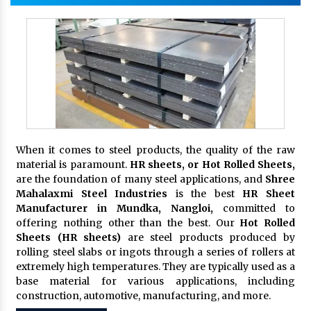
When it comes to steel products, the quality of the raw
material is paramount.
HR sheets, or Hot Rolled Sheets,
are the foundation of many steel applications, and
Shree
Mahalaxmi Steel Industries
is the best
HR Sheet
Manufacturer in Mundka, Nangloi,
committed to
offering nothing other than the best. Our
Hot Rolled
Sheets (HR sheets)
are steel products produced by
rolling steel slabs or ingots through a series of rollers at
extremely high temperatures. They are typically used as a
base material for various applications, including
construction, automotive, manufacturing, and more.