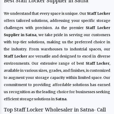
Best Staff Locker Supplier in Satna
We understand that every space is unique. Our
Staff Locker
offers tailored solutions, addressing your specific storage
challenges with precision. As the premier
Staff Locker
Supplier in Satna
, we take pride in serving our customers
with top-tier solutions, making us the preferred choice in
the industry. From warehouses to industrial spaces, our
Staff Locker
are versatile and designed to excel in diverse
environments. Our extensive range of best
Staff Locker
,
available in various sizes, grades, and finishes, is customized
to augment your storage capacity within limited space. Our
commitment to providing affordable solutions has earned
us recognition as the leading choice for businesses seeking
efficient storage solutions in
Satna
.
Top Staff Locker Wholesaler in Satna- Call