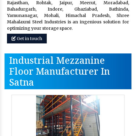
Rajasthan, Rohtak, Jaipur, Meerut, Moradabad,
Bahadurgarh, Indore, Ghaziabad, Bathinda,
Yamunanagar, Mohali, Himachal Pradesh, Shree
Mahalaxmi Steel Industries is an ingenious solution for
optimizing your storage space.
Get in touch
Industrial Mezzanine
Floor Manufacturer In
Satna