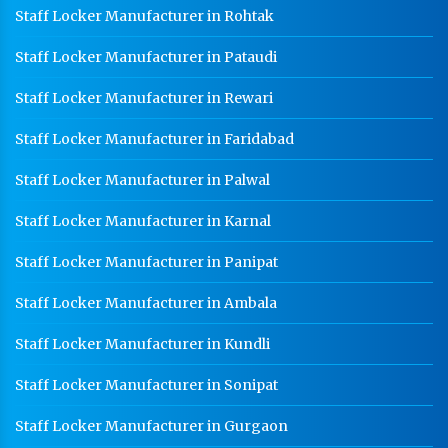
Staff Locker Manufacturer in Rohtak
Staff Locker Manufacturer in Pataudi
Staff Locker Manufacturer in Rewari
Staff Locker Manufacturer in Faridabad
Staff Locker Manufacturer in Palwal
Staff Locker Manufacturer in Karnal
Staff Locker Manufacturer in Panipat
Staff Locker Manufacturer in Ambala
Staff Locker Manufacturer in Kundli
Staff Locker Manufacturer in Sonipat
Staff Locker Manufacturer in Gurgaon