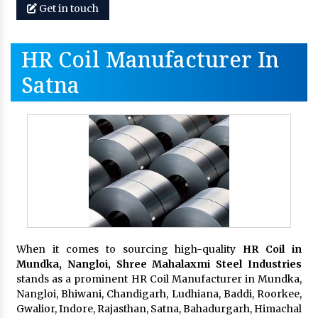
Get in touch
HR Coil Manufacturer In
Satna
When it comes to sourcing high-quality
HR Coil in
Mundka, Nangloi,
Shree Mahalaxmi Steel Industries
stands as a prominent HR Coil Manufacturer in Mundka,
Nangloi, Bhiwani, Chandigarh, Ludhiana, Baddi, Roorkee,
Gwalior, Indore, Rajasthan, Satna, Bahadurgarh, Himachal