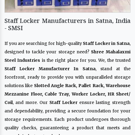
Staff Locker Manufacturers in Satna, India
- SMSI
If you are searching for high-quality
Staff Locker in Satna
,
designed to tackle your storage need?
Shree Mahalaxmi
Steel Industries
is the right place for you. We, the trusted
Staff Locker Manufacturer In Satna
, stand at the
forefront, ready to provide you with unparalleled storage
solutions like
Slotted Angle Rack, Pallet Rack, Warehouse
Mezzanine Floor, Cable Tray, Worker Locker, HR Sheet/
Coil
, and more. Our
Staff Locker
ensure lasting strength
and dependability, providing a secure foundation for your
storage requirements. Each product undergoes thorough
quality checks, guaranteeing a product that meets and