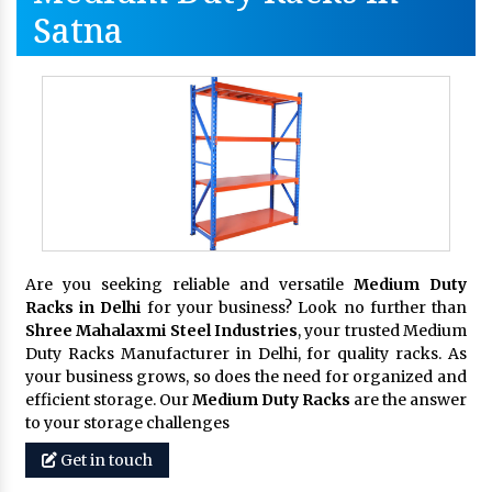
Satna
Are you seeking reliable and versatile
Medium Duty
Racks in Delhi
for your business? Look no further than
Shree Mahalaxmi Steel Industries
, your trusted Medium
Duty Racks Manufacturer in Delhi, for quality racks. As
your business grows, so does the need for organized and
efficient storage. Our
Medium Duty Racks
are the answer
to your storage challenges
Get in touch