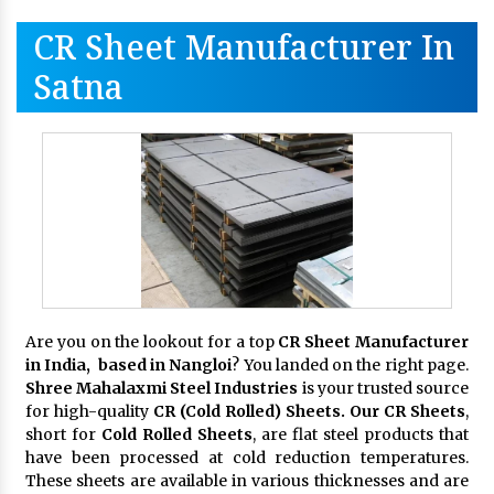
CR Sheet Manufacturer In
Satna
Are you on the lookout for a top
CR Sheet Manufacturer
in India, based in Nangloi
? You landed on the right page.
Shree Mahalaxmi Steel Industries
is your trusted source
for high-quality
CR (Cold Rolled) Sheets. Our CR Sheets
,
short for
Cold Rolled Sheets
, are flat steel products that
have been processed at cold reduction temperatures.
These sheets are available in various thicknesses and are