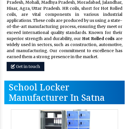
Pradesh, Mohali, Madhya Pradesh, Moradabad, Jalandhar,
Hisar, Agra, Uttar Pradesh. HR coils, short for Hot Rolled
coils, are vital components in various industrial
applications. These coils are produced by us using a state-
of-the-art manufacturing process, ensuring they meet or
exceed international quality standards. Known for their
superior strength and durability, our
Hot Rolled coils
are
widely used in sectors, such as construction, automotive,
and manufacturing. Our commitment to excellence has
earned them a strong presence in the market.
Get in touch
School Locker
Manufacturer In Satna