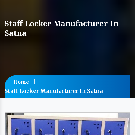
Staff Locker Manufacturer In
Satna
Home
Staff Locker Manufacturer In Satna