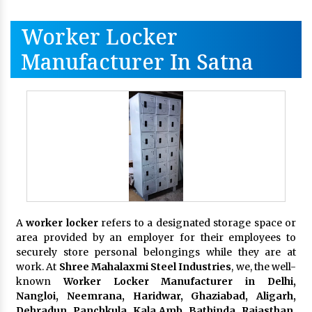
Worker Locker
Manufacturer In Satna
A
worker locker
refers to a designated storage space or
area provided by an employer for their employees to
securely store personal belongings while they are at
work. At
Shree Mahalaxmi Steel Industries
, we, the well-
known
Worker Locker Manufacturer in Delhi,
Nangloi, Neemrana, Haridwar, Ghaziabad, Aligarh,
Dehradun, Panchkula, Kala Amb, Bathinda, Rajasthan,