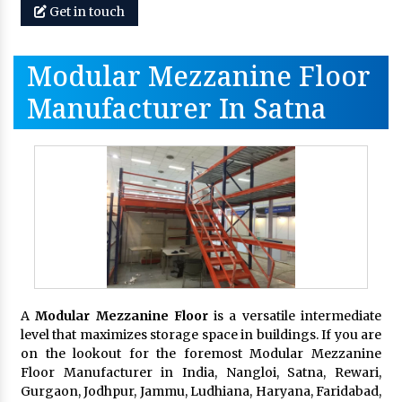
Get in touch
Modular Mezzanine Floor
Manufacturer In Satna
A
Modular Mezzanine Floor
is a versatile intermediate
level that maximizes storage space in buildings. If you are
on the lookout for the foremost Modular Mezzanine
Floor Manufacturer in India, Nangloi, Satna, Rewari,
Gurgaon, Jodhpur, Jammu, Ludhiana, Haryana, Faridabad,