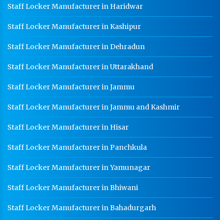
Staff Locker Manufacturer in Haridwar
Staff Locker Manufacturer in Kashipur
Staff Locker Manufacturer in Dehradun
Staff Locker Manufacturer in Uttarakhand
Staff Locker Manufacturer in Jammu
Staff Locker Manufacturer in Jammu and Kashmir
Staff Locker Manufacturer in Hisar
Staff Locker Manufacturer in Panchkula
Staff Locker Manufacturer in Yamunagar
Staff Locker Manufacturer in Bhiwani
Staff Locker Manufacturer in Bahadurgarh