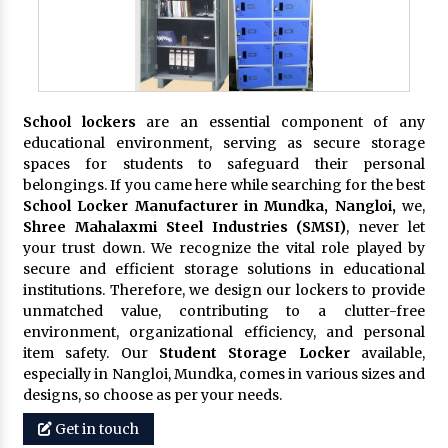
School lockers
are an essential component of any
educational environment, serving as secure storage
spaces for students to safeguard their personal
belongings. If you came here while searching for the best
School Locker Manufacturer in Mundka, Nangloi,
we,
Shree Mahalaxmi Steel Industries (SMSI)
, never let
your trust down. We recognize the vital role played by
secure and efficient storage solutions in educational
institutions. Therefore, we design our lockers to provide
unmatched value, contributing to a clutter-free
environment, organizational efficiency, and personal
item safety. Our
Student Storage Locker
available,
especially in Nangloi, Mundka, comes in various sizes and
designs, so choose as per your needs.
Get in touch