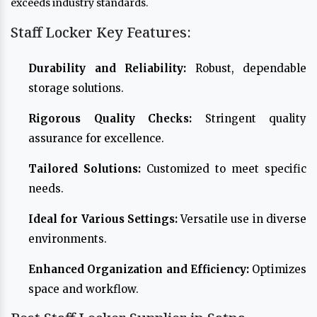
exceeds industry standards.
Staff Locker Key Features:
Durability and Reliability:
Robust, dependable
storage solutions.
Rigorous Quality Checks:
Stringent quality
assurance for excellence.
Tailored Solutions:
Customized to meet specific
needs.
Ideal for Various Settings:
Versatile use in diverse
environments.
Enhanced Organization and Efficiency:
Optimizes
space and workflow.