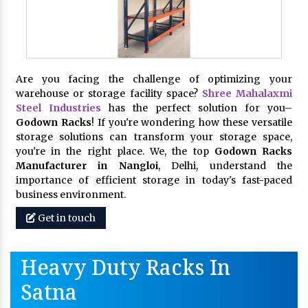
Are you facing the challenge of optimizing your
warehouse or storage facility space?
Shree Mahalaxmi
Steel Industries
has the perfect solution for you–
Godown Racks
! If you're wondering how these versatile
storage solutions can transform your storage space,
you're in the right place. We, the top
Godown Racks
Manufacturer in Nangloi
, Delhi, understand the
importance of efficient storage in today's fast-paced
business environment.
Get in touch
Heavy Duty Racks In
Satna