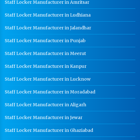
Staff Locker Manufacturer in Amritsar
Staff Locker Manufacturer in Ludhiana
Staff Locker Manufacturer in Jalandhar
Staff Locker Manufacturer in Punjab
Staff Locker Manufacturer in Meerut
Staff Locker Manufacturer in Kanpur
Staff Locker Manufacturer in Lucknow
Staff Locker Manufacturer in Moradabad
Staff Locker Manufacturer in Aligarh
Staff Locker Manufacturer in Jewar
Staff Locker Manufacturer in Ghaziabad