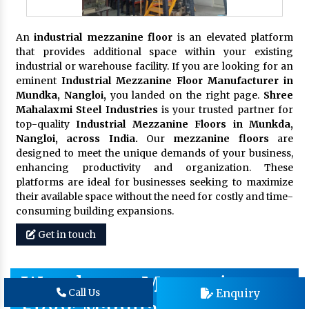
An
industrial mezzanine floor
is an elevated platform
that provides additional space within your existing
industrial or warehouse facility. If you are looking for an
eminent
Industrial Mezzanine Floor Manufacturer in
Mundka, Nangloi,
you landed on the right page.
Shree
Mahalaxmi Steel Industries
is your trusted partner for
top-quality
Industrial Mezzanine Floors in Munkda,
Nangloi, across India.
Our
mezzanine floors
are
designed to meet the unique demands of your business,
enhancing productivity and organization. These
platforms are ideal for businesses seeking to maximize
their available space without the need for costly and time-
consuming building expansions.
Get in touch
Warehouse Mezzanine
Enquiry
Call Us
Floor Manufacturer In