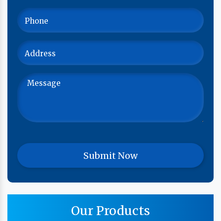
Our Products