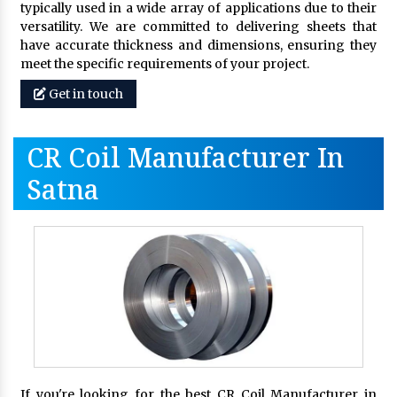
typically used in a wide array of applications due to their
versatility. We are committed to delivering sheets that
have accurate thickness and dimensions, ensuring they
meet the specific requirements of your project.
Get in touch
CR Coil Manufacturer In
Satna
If you're looking for the best CR Coil Manufacturer in