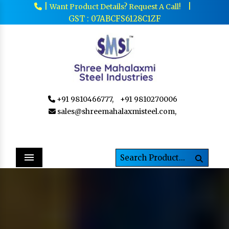
|
|
Want Product Details? Request A Call!
GST : 07ABCFS6128C1ZF
+91 9810466777,
+91 9810270006
sales@shreemahalaxmisteel.com,
Menu