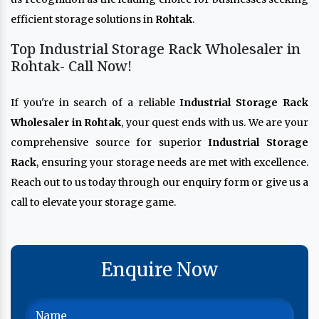
efficient storage solutions in
Rohtak
.
Top Industrial Storage Rack Wholesaler in
Rohtak- Call Now!
If you're in search of a reliable
Industrial Storage Rack
Wholesaler in Rohtak
, your quest ends with us. We are your
comprehensive source for superior
Industrial Storage
Rack
, ensuring your storage needs are met with excellence.
Reach out to us today through our enquiry form or give us a
call to elevate your storage game.
Enquire Now