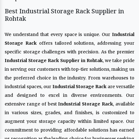
Best Industrial Storage Rack Supplier in
Rohtak
We understand that every space is unique. Our
Industrial
Storage Rack
offers tailored solutions, addressing your
specific storage challenges with precision. As the premier
Industrial Storage Rack Supplier in Rohtak
, we take pride
in serving our customers with top-tier solutions, making us
the preferred choice in the industry. From warehouses to
industrial spaces, our
Industrial Storage Rack
are versatile
and designed to excel in diverse environments. Our
extensive range of best
Industrial Storage Rack
, available
in various sizes, grades, and finishes, is customized to
augment your storage capacity within limited space. Our
commitment to providing affordable solutions has earned
us recognition as the leading choice for businesses seeking