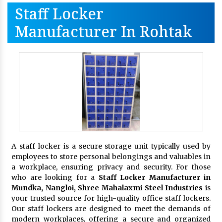
Staff Locker
Manufacturer In Rohtak
A staff locker is a secure storage unit typically used by
employees to store personal belongings and valuables in
a workplace, ensuring privacy and security. For those
who are looking for a
Staff Locker Manufacturer in
Mundka, Nangloi,
Shree Mahalaxmi Steel Industries
is
your trusted source for high-quality office staff lockers.
Our staff lockers are designed to meet the demands of
modern workplaces, offering a secure and organized