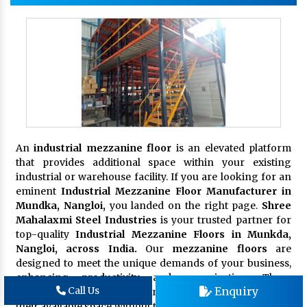
An
industrial mezzanine floor
is an elevated platform
that provides additional space within your existing
industrial or warehouse facility. If you are looking for an
eminent
Industrial Mezzanine Floor Manufacturer in
Mundka, Nangloi,
you landed on the right page.
Shree
Mahalaxmi Steel Industries
is your trusted partner for
top-quality
Industrial Mezzanine Floors in Munkda,
Nangloi, across India.
Our
mezzanine floors
are
designed to meet the unique demands of your business,
enhancing productivity and organization. These
Enquiry
Call Us
platforms are ideal for businesses seeking to maximize
their available space without the need for costly and time-