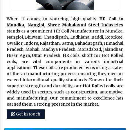
When it comes to sourcing high-quality
HR Coil in
Mundka, Nangloi,
Shree Mahalaxmi Steel Industries
stands as a prominent HR Coil Manufacturer in Mundka,
Nangloi, Bhiwani, Chandigarh, Ludhiana, Baddi, Roorkee,
Gwalior, Indore, Rajasthan, Satna, Bahadurgarh, Himachal
Pradesh, Mohali, Madhya Pradesh, Moradabad, Jalandhar,
Hisar, Agra, Uttar Pradesh. HR coils, short for Hot Rolled
coils, are vital components in various industrial
applications. These coils are produced by us using a state-
of-the-art manufacturing process, ensuring they meet or
exceed international quality standards. Known for their
superior strength and durability, our
Hot Rolled coils
are
widely used in sectors, such as construction, automotive,
and manufacturing. Our commitment to excellence has
earned them a strong presence in the market.
Get in touch