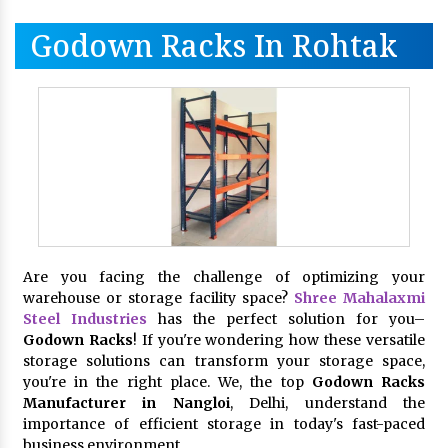
Godown Racks In Rohtak
Are you facing the challenge of optimizing your
warehouse or storage facility space?
Shree Mahalaxmi
Steel Industries
has the perfect solution for you–
Godown Racks
! If you're wondering how these versatile
storage solutions can transform your storage space,
you're in the right place. We, the top
Godown Racks
Manufacturer in Nangloi
, Delhi, understand the
importance of efficient storage in today's fast-paced
business environment.