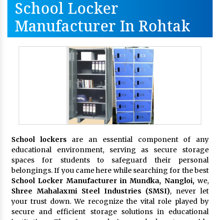
School Locker
Manufacturer In Rohtak
School lockers
are an essential component of any
educational environment, serving as secure storage
spaces for students to safeguard their personal
belongings. If you came here while searching for the best
School Locker Manufacturer in Mundka, Nangloi,
we,
Shree Mahalaxmi Steel Industries (SMSI)
, never let
your trust down. We recognize the vital role played by
secure and efficient storage solutions in educational