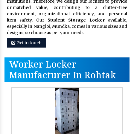
institutions. Therefore, we design our lockers to provide
unmatched value, contributing to a clutter-free
environment, organizational efficiency, and personal
item safety. Our
Student Storage Locker
available,
especially in Nangloi, Mundka, comes in various sizes and
designs, so choose as per your needs.
Get in touch
Worker Locker
Manufacturer In Rohtak