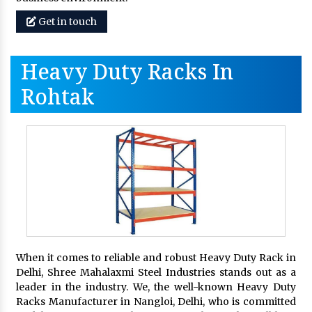
Get in touch
Heavy Duty Racks In
Rohtak
When it comes to reliable and robust Heavy Duty Rack in
Delhi, Shree Mahalaxmi Steel Industries stands out as a
leader in the industry. We, the well-known Heavy Duty
Racks Manufacturer in Nangloi, Delhi, who is committed