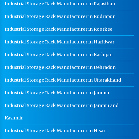
Industrial Storage Rack Manufacturer in Rajasthan
Industrial Storage Rack Manufacturer in Rudrapur
Industrial Storage Rack Manufacturer in Roorkee
Industrial Storage Rack Manufacturer in Haridwar
Industrial Storage Rack Manufacturer in Kashipur
Industrial Storage Rack Manufacturer in Dehradun
Industrial Storage Rack Manufacturer in Uttarakhand
Industrial Storage Rack Manufacturer in Jammu
Industrial Storage Rack Manufacturer in Jammu and
Kashmir
Industrial Storage Rack Manufacturer in Hisar