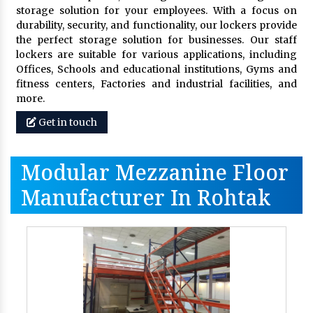
storage solution for your employees. With a focus on
durability, security, and functionality, our lockers provide
the perfect storage solution for businesses. Our staff
lockers are suitable for various applications, including
Offices, Schools and educational institutions, Gyms and
fitness centers, Factories and industrial facilities, and
more.
Get in touch
Modular Mezzanine Floor
Manufacturer In Rohtak