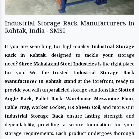
Industrial Storage Rack Manufacturers in
Rohtak, India - SMSI
If you are searching for high-quality
Industrial Storage
Rack in Rohtak
, designed to tackle your storage
need?
Shree Mahalaxmi Steel Industries
is the right place
for you. We, the trusted
Industrial Storage Rack
Manufacturer In Rohtak
, stand at the forefront, ready to
provide you with unparalleled storage solutions like
Slotted
Angle Rack, Pallet Rack, Warehouse Mezzanine Floor,
Cable Tray, Worker Locker, HR Sheet/ Coil
, and more. Our
Industrial Storage Rack
ensure lasting strength and
dependability, providing a secure foundation for your
storage requirements. Each product undergoes thorough