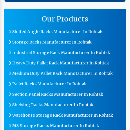
Our Products
Slotted Angle Racks Manufacturer In Rohtak
Storage Racks Manufacturer In Rohtak
Industrial Storage Rack Manufacturer In Rohtak
Heavy Duty Pallet Rack Manufacturer In Rohtak
Medium Duty Pallet Rack Manufacturer In Rohtak
Pallet Racks Manufacturer In Rohtak
Section Panel Racks Manufacturer In Rohtak
Shelving Racks Manufacturer In Rohtak
Warehouse Storage Rack Manufacturer In Rohtak
MS Storage Racks Manufacturer In Rohtak