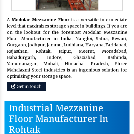
A
Modular Mezzanine Floor
is a versatile intermediate
level that maximizes storage space in buildings. If you are
on the lookout for the foremost Modular Mezzanine
Floor Manufacturer in India, Nangloi, Satna, Rewari,
Gurgaon, Jodhpur, Jammu, Ludhiana, Haryana, Faridabad,
Rajasthan, Rohtak, Jaipur, Meerut, Moradabad,
Bahadurgarh, Indore, Ghaziabad, Bathinda,
Yamunanagar, Mohali, Himachal Pradesh, Shree
Mahalaxmi Steel Industries is an ingenious solution for
optimizing your storage space.
Get in touch
Industrial Mezzanine
Floor Manufacturer In
Rohtak