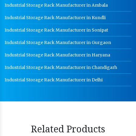
Industrial Storage Rack Manufacturer in Ambala
Industrial Storage Rack Manufacturer in Kundli
Industrial Storage Rack Manufacturer in Sonipat
Industrial Storage Rack Manufacturer in Gurgaon
Industrial Storage Rack Manufacturer in Haryana
Industrial Storage Rack Manufacturer in Chandigarh
Industrial Storage Rack Manufacturer in Delhi
Related Products