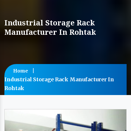
Industrial Storage Rack
Manufacturer In Rohtak
Home
Industrial Storage Rack Manufacturer In
Rohtak