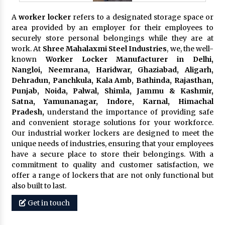
A
worker locker
refers to a designated storage space or
area provided by an employer for their employees to
securely store personal belongings while they are at
work. At
Shree Mahalaxmi Steel Industries
, we, the well-
known
Worker Locker Manufacturer in Delhi,
Nangloi, Neemrana, Haridwar, Ghaziabad, Aligarh,
Dehradun, Panchkula, Kala Amb, Bathinda, Rajasthan,
Punjab, Noida, Palwal, Shimla, Jammu & Kashmir,
Satna, Yamunanagar, Indore, Karnal, Himachal
Pradesh,
understand the importance of providing safe
and convenient storage solutions for your workforce.
Our industrial worker lockers are designed to meet the
unique needs of industries, ensuring that your employees
have a secure place to store their belongings. With a
commitment to quality and customer satisfaction, we
offer a range of lockers that are not only functional but
also built to last.
Get in touch