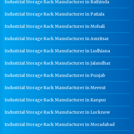
Industrial Storage Rack Manufacturer in Bathinda
Industrial Storage Rack Manufacturer in Patiala
Industrial Storage Rack Manufacturer in Mohali
Industrial Storage Rack Manufacturer in Amritsar
Industrial Storage Rack Manufacturer in Ludhiana
Industrial Storage Rack Manufacturer in Jalandhar
Industrial Storage Rack Manufacturer in Punjab
Industrial Storage Rack Manufacturer in Meerut
Industrial Storage Rack Manufacturer in Kanpur
Industrial Storage Rack Manufacturer in Lucknow
Industrial Storage Rack Manufacturer in Moradabad