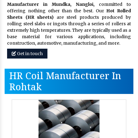
Manufacturer in Mundka, Nangloi,
committed to
offering nothing other than the best. Our
Hot Rolled
Sheets (HR sheets)
are steel products produced by
rolling steel slabs or ingots through a series of rollers at
extremely high temperatures. They are typically used as a
base material for various applications, including
construction, automotive, manufacturing, and more.
Get in touch
HR Coil Manufacturer In
Rohtak