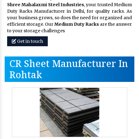
Shree Mahalaxmi Steel Industries
, your trusted Medium
Duty Racks Manufacturer in Delhi, for quality racks. As
your business grows, so does the need for organized and
efficient storage. Our
Medium Duty Racks
are the answer
to your storage challenges
Get in touch
CR Sheet Manufacturer In
Rohtak