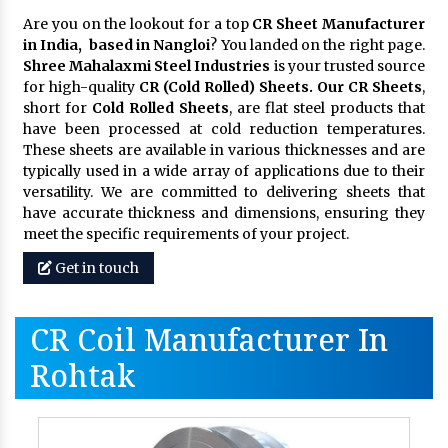
Are you on the lookout for a top
CR Sheet Manufacturer
in India, based in Nangloi
? You landed on the right page.
Shree Mahalaxmi Steel Industries
is your trusted source
for high-quality
CR (Cold Rolled) Sheets. Our CR Sheets
,
short for
Cold Rolled Sheets
, are flat steel products that
have been processed at cold reduction temperatures.
These sheets are available in various thicknesses and are
typically used in a wide array of applications due to their
versatility. We are committed to delivering sheets that
have accurate thickness and dimensions, ensuring they
meet the specific requirements of your project.
Get in touch
CR Coil Manufacturer In
Rohtak