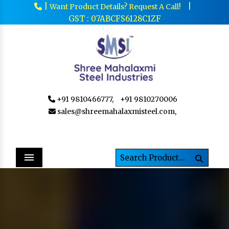
|
|
Want Product Details? Request A Call!
GST : 07ABCFS6128C1ZF
+91 9810466777,
+91 9810270006
sales@shreemahalaxmisteel.com,
Menu