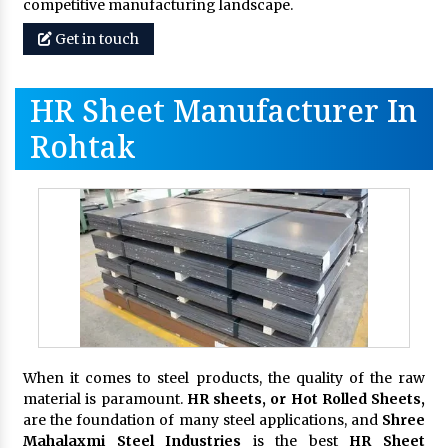
competitive manufacturing landscape.
Get in touch
HR Sheet Manufacturer In
Rohtak
When it comes to steel products, the quality of the raw
material is paramount.
HR sheets, or Hot Rolled Sheets,
are the foundation of many steel applications, and
Shree
Mahalaxmi Steel Industries
is the best
HR Sheet