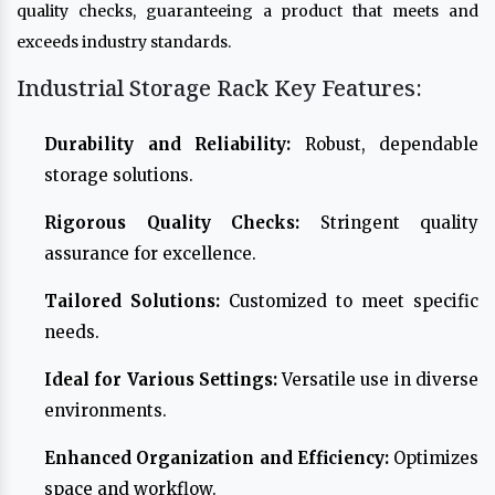
quality checks, guaranteeing a product that meets and
exceeds industry standards.
Industrial Storage Rack Key Features:
Durability and Reliability:
Robust, dependable
storage solutions.
Rigorous Quality Checks:
Stringent quality
assurance for excellence.
Tailored Solutions:
Customized to meet specific
needs.
Ideal for Various Settings:
Versatile use in diverse
environments.
Enhanced Organization and Efficiency:
Optimizes
space and workflow.