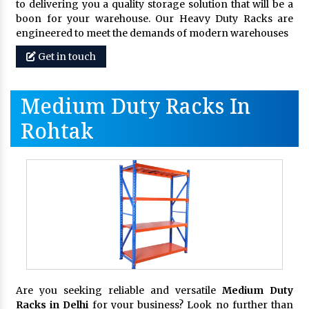
to delivering you a quality storage solution that will be a
boon for your warehouse. Our Heavy Duty Racks are
engineered to meet the demands of modern warehouses
Get in touch
Medium Duty Racks In
Rohtak
Are you seeking reliable and versatile
Medium Duty
Racks in Delhi
for your business? Look no further than