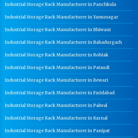
Industrial Storage Rack Manufacturer in Panchkula
Industrial Storage Rack Manufacturer in Yamunagar
Industrial Storage Rack Manufacturer in Bhiwani
Industrial Storage Rack Manufacturer in Bahadurgarh
Industrial Storage Rack Manufacturer in Rohtak
Industrial Storage Rack Manufacturer in Pataudi
Industrial Storage Rack Manufacturer in Rewari
Industrial Storage Rack Manufacturer in Faridabad
Industrial Storage Rack Manufacturer in Palwal
Industrial Storage Rack Manufacturer in Karnal
Industrial Storage Rack Manufacturer in Panipat