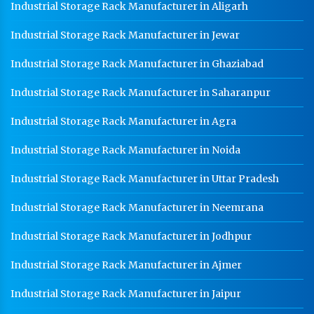
Industrial Storage Rack Manufacturer in Aligarh
Industrial Storage Rack Manufacturer in Jewar
Industrial Storage Rack Manufacturer in Ghaziabad
Industrial Storage Rack Manufacturer in Saharanpur
Industrial Storage Rack Manufacturer in Agra
Industrial Storage Rack Manufacturer in Noida
Industrial Storage Rack Manufacturer in Uttar Pradesh
Industrial Storage Rack Manufacturer in Neemrana
Industrial Storage Rack Manufacturer in Jodhpur
Industrial Storage Rack Manufacturer in Ajmer
Industrial Storage Rack Manufacturer in Jaipur