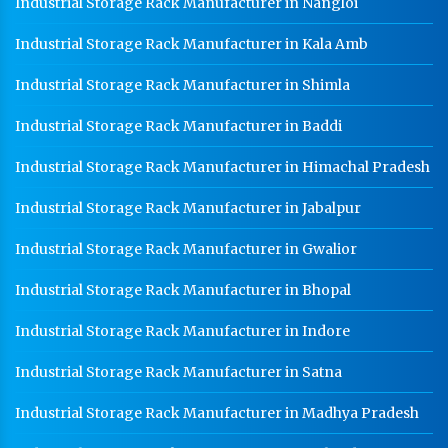
Industrial Storage Rack Manufacturer in Nangloi
Modular Mezzanine Floor Manufacturer In Rohtak
Industrial Storage Rack Manufacturer in Kala Amb
Staff Locker Manufacturer In Rohtak
Industrial Storage Rack Manufacturer in Shimla
Worker Locker Manufacturer In Rohtak
Industrial Storage Rack Manufacturer in Baddi
School Locker Manufacturer In Rohtak
Industrial Storage Rack Manufacturer in Himachal Pradesh
HR Coil Manufacturer In Rohtak
HR Sheet Manufacturer In Rohtak
Industrial Storage Rack Manufacturer in Jabalpur
CR Coil Manufacturer In Rohtak
Industrial Storage Rack Manufacturer in Gwalior
CR Sheet Manufacturer In Rohtak
Industrial Storage Rack Manufacturer in Bhopal
Medium Duty Racks In Rohtak
Industrial Storage Rack Manufacturer in Indore
Heavy Duty Racks In Rohtak
Industrial Storage Rack Manufacturer in Satna
Godown Racks In Rohtak
Industrial Storage Rack Manufacturer in Madhya Pradesh