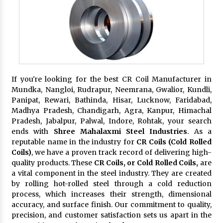
If you're looking for the best CR Coil Manufacturer in
Mundka, Nangloi, Rudrapur, Neemrana, Gwalior, Kundli,
Panipat, Rewari, Bathinda, Hisar, Lucknow, Faridabad,
Madhya Pradesh, Chandigarh, Agra, Kanpur, Himachal
Pradesh, Jabalpur, Palwal, Indore, Rohtak, your search
ends with
Shree Mahalaxmi Steel Industries
. As a
reputable name in the industry for
CR Coils (Cold Rolled
Coils)
, we have a proven track record of delivering high-
quality products. These
CR Coils, or Cold Rolled Coils,
are
a vital component in the steel industry. They are created
by rolling hot-rolled steel through a cold reduction
process, which increases their strength, dimensional
accuracy, and surface finish. Our commitment to quality,
precision, and customer satisfaction sets us apart in the