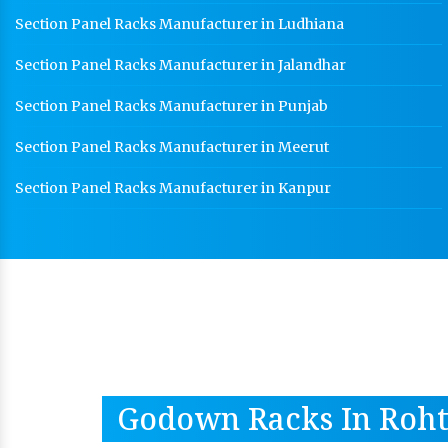
Section Panel Racks Manufacturer in Ludhiana
Section Panel Racks Manufacturer in Jalandhar
Section Panel Racks Manufacturer in Punjab
Section Panel Racks Manufacturer in Meerut
Section Panel Racks Manufacturer in Kanpur
Godown Racks In Roh