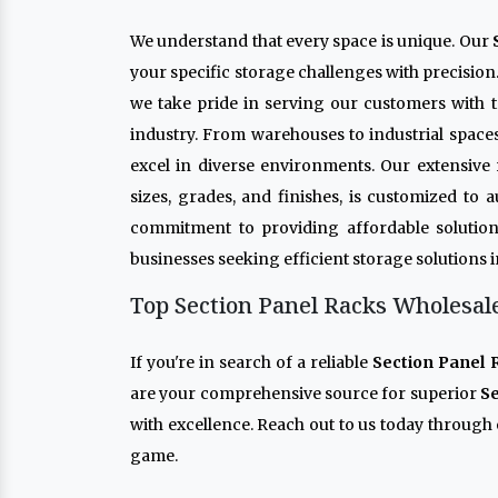
We understand that every space is unique. Our
your specific storage challenges with precision
we take pride in serving our customers with t
industry. From warehouses to industrial space
excel in diverse environments. Our extensive
sizes, grades, and finishes, is customized to
commitment to providing affordable solution
businesses seeking efficient storage solutions 
Top Section Panel Racks Wholesale
If you're in search of a reliable
Section Panel 
are your comprehensive source for superior
Se
with excellence. Reach out to us today through 
game.