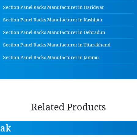
Section Panel Racks Manufacturer in Haridwar
Section Panel Racks Manufacturer in Kashipur
Section Panel Racks Manufacturer in Dehradun
Section Panel Racks Manufacturer in Uttarakhand
Section Panel Racks Manufacturer in Jammu
Related Products
tak