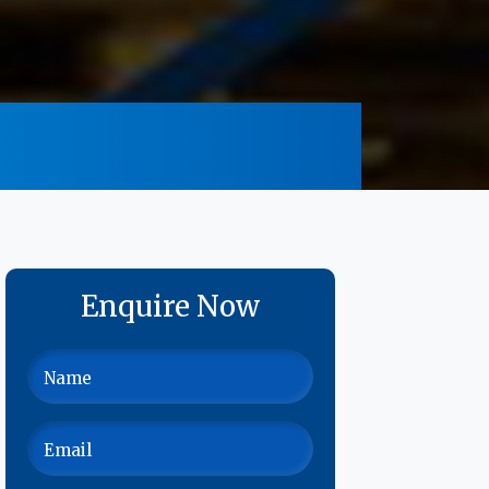
Enquire Now