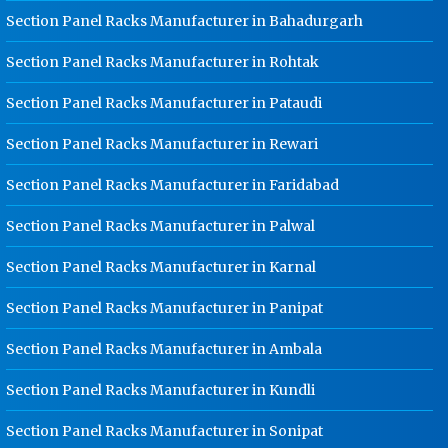
Rohtak
Section Panel Racks Manufacturer in Bahadurgarh
Ladder Type Cable Tray
Section Panel Racks Manufacturer in Rohtak
Manufacturer In Rohtak
Section Panel Racks Manufacturer in Pataudi
GI Cable Tray Manufacturer In
Rohtak
Section Panel Racks Manufacturer in Rewari
Warehouse Mezzanine Floor
Manufacturer In Rohtak
Section Panel Racks Manufacturer in Faridabad
Industrial Mezzanine Floor
Section Panel Racks Manufacturer in Palwal
Manufacturer In Rohtak
Section Panel Racks Manufacturer in Karnal
Modular Mezzanine Floor
Manufacturer In Rohtak
Section Panel Racks Manufacturer in Panipat
Staff Locker Manufacturer In Rohtak
Section Panel Racks Manufacturer in Ambala
Worker Locker Manufacturer In
Rohtak
Section Panel Racks Manufacturer in Kundli
School Locker Manufacturer In
Rohtak
Section Panel Racks Manufacturer in Sonipat