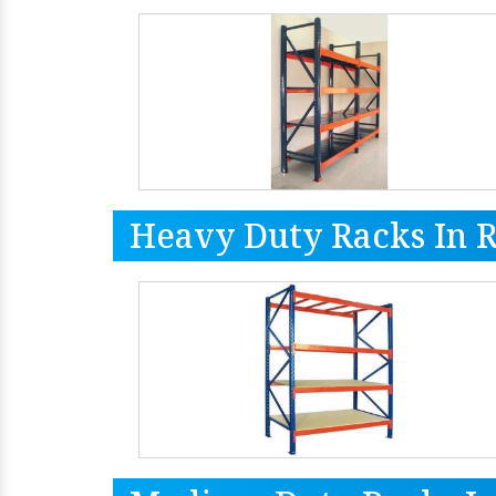
Heavy Duty Racks In 