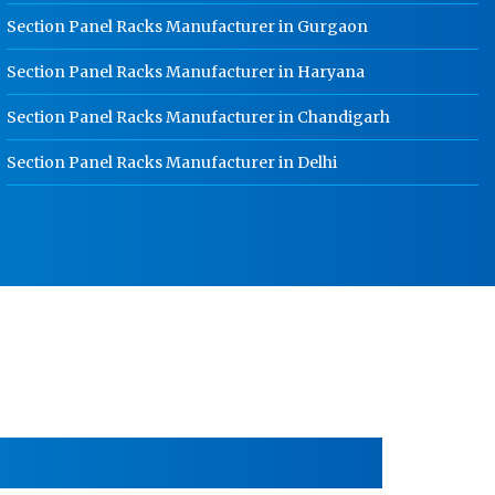
HR Coil Manufacturer In Rohtak
Section Panel Racks Manufacturer in Gurgaon
HR Sheet Manufacturer In Rohtak
Section Panel Racks Manufacturer in Haryana
CR Coil Manufacturer In Rohtak
Section Panel Racks Manufacturer in Chandigarh
CR Sheet Manufacturer In Rohtak
Section Panel Racks Manufacturer in Delhi
Medium Duty Racks In Rohtak
Heavy Duty Racks In Rohtak
Godown Racks In Rohtak