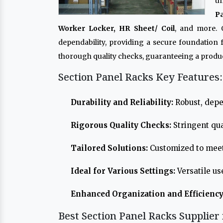
un
P
Worker Locker, HR Sheet/ Coil
, and more.
dependability, providing a secure foundation
thorough quality checks, guaranteeing a produc
Section Panel Racks Key Features:
Durability and Reliability:
Robust, depe
Rigorous Quality Checks:
Stringent qua
Tailored Solutions:
Customized to meet
Ideal for Various Settings:
Versatile us
Enhanced Organization and Efficiency
Best Section Panel Racks Supplier