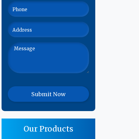
Our Products