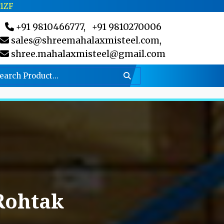
C1ZF
+91 9810466777,
+91 9810270006
sales@shreemahalaxmisteel.com,
shree.mahalaxmisteel@gmail.com
Rohtak