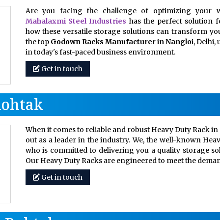
Are you facing the challenge of optimizing your w
Mahalaxmi Steel Industries
has the perfect solution 
how these versatile storage solutions can transform your
the top
Godown Racks Manufacturer in Nangloi
, Delhi
in today's fast-paced business environment.
Get in touch
Rohtak
When it comes to reliable and robust Heavy Duty Rack in 
out as a leader in the industry. We, the well-known Hea
who is committed to delivering you a quality storage so
Our Heavy Duty Racks are engineered to meet the dem
Get in touch