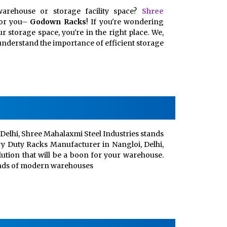
arehouse or storage facility space?
Shree
for you–
Godown Racks
! If you're wondering
 storage space, you're in the right place. We,
, understand the importance of efficient storage
Delhi, Shree Mahalaxmi Steel Industries stands
vy Duty Racks Manufacturer in Nangloi, Delhi,
lution that will be a boon for your warehouse.
ands of modern warehouses