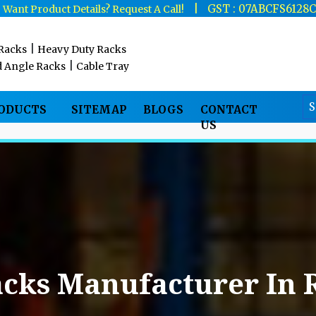
|
|
GST : 07ABCFS6128
Want Product Details? Request A Call!
|
 Racks
Heavy Duty Racks
|
d Angle Racks
Cable Tray
RODUCTS
SITEMAP
BLOGS
CONTACT
US
acks Manufacturer In 