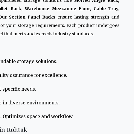
paralleled storage solutions like
Slotted Angle Rack,
allet Rack, Warehouse Mezzanine Floor, Cable Tray,
 Our
Section Panel Racks
ensure lasting strength and
 for your storage requirements. Each product undergoes
t that meets and exceeds industry standards.
ndable storage solutions.
lity assurance for excellence.
 specific needs.
e in diverse environments.
:
Optimizes space and workflow.
 in Rohtak