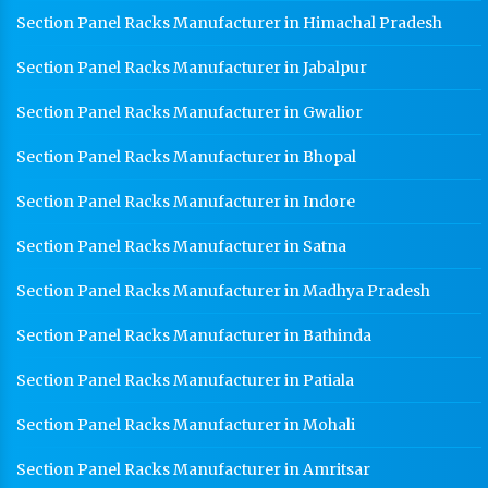
Section Panel Racks Manufacturer in Himachal Pradesh
Section Panel Racks Manufacturer in Jabalpur
Section Panel Racks Manufacturer in Gwalior
Section Panel Racks Manufacturer in Bhopal
Section Panel Racks Manufacturer in Indore
Section Panel Racks Manufacturer in Satna
Section Panel Racks Manufacturer in Madhya Pradesh
Section Panel Racks Manufacturer in Bathinda
Section Panel Racks Manufacturer in Patiala
Section Panel Racks Manufacturer in Mohali
Section Panel Racks Manufacturer in Amritsar