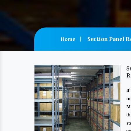
Section Panel R
Home
S
R
If
i
Ma
th
s