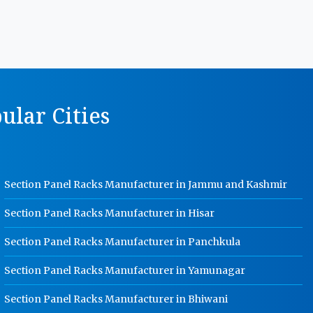
MS Storage Racks Manufacturer In
Rohtak
Pigeon Hole Rack Manufacturer In
Rohtak
Slotted Angle Storage Racks
ular Cities
Manufacturer In Rohtak
Heavy Duty Slotted Angle Rack
Manufacturer In Rohtak
MS Slotted Angle Rack Manufacturer
Section Panel Racks Manufacturer in Jammu and Kashmir
In Rohtak
Cable Tray Manufacturer In Rohtak
Section Panel Racks Manufacturer in Hisar
Perforated Cable Tray Manufacturer
Section Panel Racks Manufacturer in Panchkula
In Rohtak
Section Panel Racks Manufacturer in Yamunagar
Hot Cable Tray Manufacturer In
Rohtak
Section Panel Racks Manufacturer in Bhiwani
Dip Cable Tray Manufacturer In