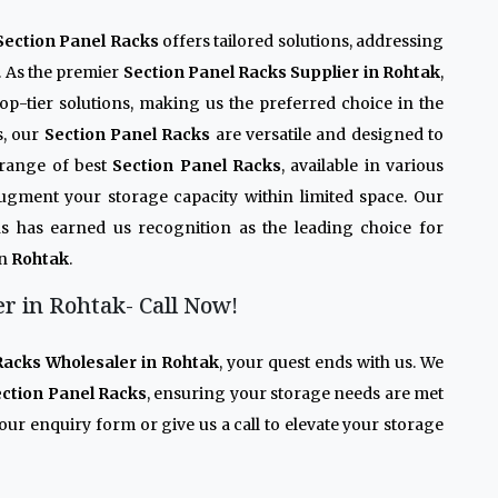
Section Panel Racks
offers tailored solutions, addressing
. As the premier
Section Panel Racks Supplier in Rohtak
,
op-tier solutions, making us the preferred choice in the
s, our
Section Panel Racks
are versatile and designed to
 range of best
Section Panel Racks
, available in various
 augment your storage capacity within limited space. Our
s has earned us recognition as the leading choice for
in
Rohtak
.
r in Rohtak- Call Now!
Racks Wholesaler in Rohtak
, your quest ends with us. We
ction Panel Racks
, ensuring your storage needs are met
our enquiry form or give us a call to elevate your storage