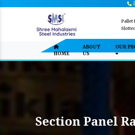
Pallet
Slotte
ABOUT
OUR P
HOME
US
Section Panel R