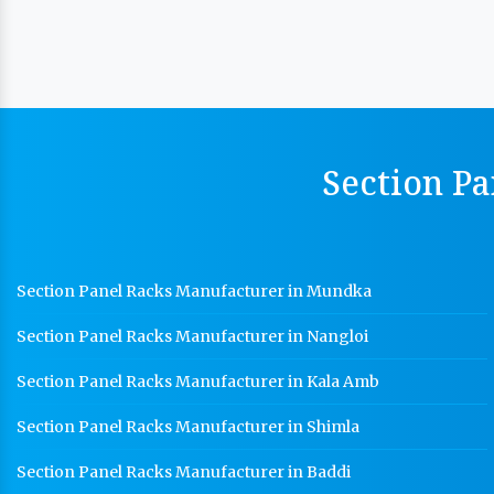
Section Pa
Section Panel Racks Manufacturer in Mundka
Section Panel Racks Manufacturer in Nangloi
Section Panel Racks Manufacturer in Kala Amb
Section Panel Racks Manufacturer in Shimla
Section Panel Racks Manufacturer in Baddi