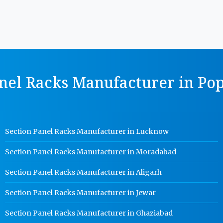
nel Racks Manufacturer in Pop
Section Panel Racks Manufacturer in Lucknow
Section Panel Racks Manufacturer in Moradabad
Section Panel Racks Manufacturer in Aligarh
Section Panel Racks Manufacturer in Jewar
Section Panel Racks Manufacturer in Ghaziabad