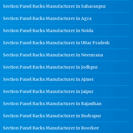
Section Panel Racks Manufacturer in Saharanpur
Section Panel Racks Manufacturer in Agra
Section Panel Racks Manufacturer in Noida
Section Panel Racks Manufacturer in Uttar Pradesh
Section Panel Racks Manufacturer in Neemrana
Section Panel Racks Manufacturer in Jodhpur
Section Panel Racks Manufacturer in Ajmer
Section Panel Racks Manufacturer in Jaipur
Section Panel Racks Manufacturer in Rajasthan
Section Panel Racks Manufacturer in Rudrapur
Section Panel Racks Manufacturer in Roorkee