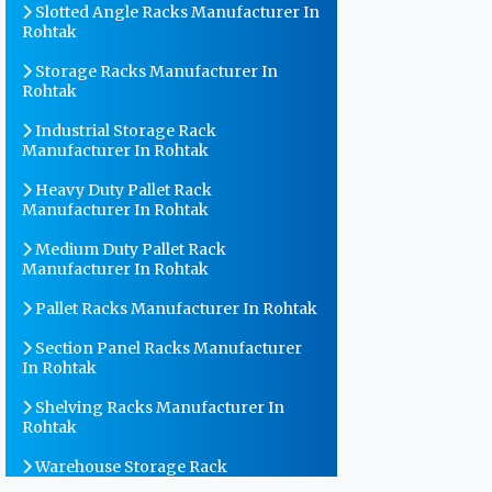
Slotted Angle Racks Manufacturer In
Rohtak
Storage Racks Manufacturer In
Rohtak
Industrial Storage Rack
Manufacturer In Rohtak
Heavy Duty Pallet Rack
Manufacturer In Rohtak
Medium Duty Pallet Rack
Manufacturer In Rohtak
Pallet Racks Manufacturer In Rohtak
Section Panel Racks Manufacturer
In Rohtak
Shelving Racks Manufacturer In
Rohtak
Warehouse Storage Rack
Manufacturer In Rohtak