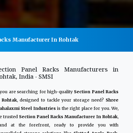
acks Manufacturer In Rohtak
ection Panel Racks Manufacturers in
ohtak, India - SMSI
 you are searching for high-quality
Section Panel Racks
n Rohtak
, designed to tackle your storage need?
Shree
halaxmi Steel Industries
is the right place for you. We,
e trusted
Section Panel Racks Manufacturer In Rohtak
,
tand at the forefront, ready to provide you with