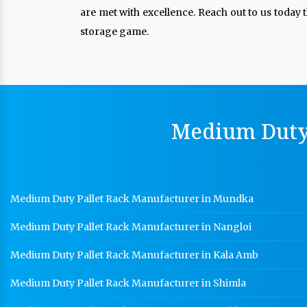
are met with excellence. Reach out to us today 
storage game.
Medium Duty 
Medium Duty Pallet Rack Manufacturer in Mundka
Medium Duty Pallet Rack Manufacturer in Nangloi
Medium Duty Pallet Rack Manufacturer in Kala Amb
Medium Duty Pallet Rack Manufacturer in Shimla