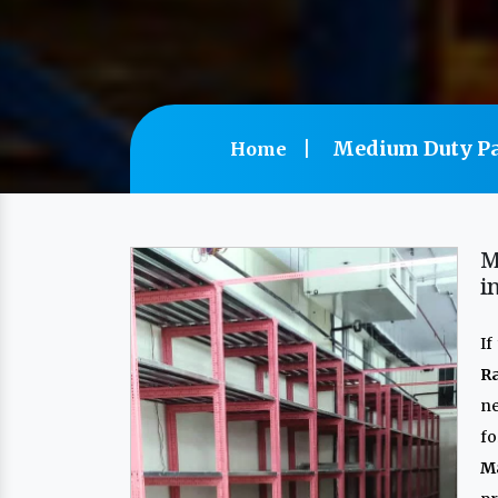
Medium Duty Pa
Home
M
i
If
R
n
f
M