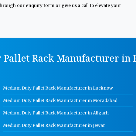
through our enquiry form or give us a call to elevate your
Pallet Rack Manufacturer in P
Medium Duty Pallet Rack Manufacturer in Lucknow
Medium Duty Pallet Rack Manufacturer in Moradabad
Medium Duty Pallet Rack Manufacturer in Aligarh
Medium Duty Pallet Rack Manufacturer in Jewar