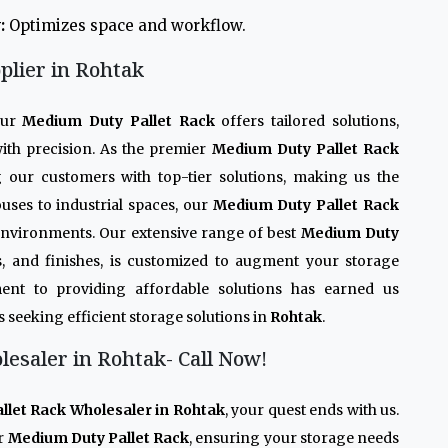
:
Optimizes space and workflow.
plier in Rohtak
Our
Medium Duty Pallet Rack
offers tailored solutions,
ith precision. As the premier
Medium Duty Pallet Rack
g our customers with top-tier solutions, making us the
uses to industrial spaces, our
Medium Duty Pallet Rack
 environments. Our extensive range of best
Medium Duty
des, and finishes, is customized to augment your storage
ent to providing affordable solutions has earned us
s seeking efficient storage solutions in
Rohtak
.
esaler in Rohtak- Call Now!
let Rack Wholesaler in Rohtak
, your quest ends with us.
r
Medium Duty Pallet Rack
, ensuring your storage needs