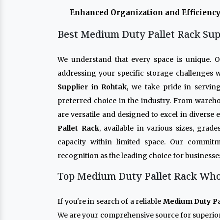
Enhanced Organization and Efficiency
Best Medium Duty Pallet Rack Sup
We understand that every space is unique. 
addressing your specific storage challenges w
Supplier in Rohtak
, we take pride in servin
preferred choice in the industry. From wareho
are versatile and designed to excel in diverse
Pallet Rack
, available in various sizes, gra
capacity within limited space. Our commitm
recognition as the leading choice for businesse
Top Medium Duty Pallet Rack Whol
If you're in search of a reliable
Medium Duty Pal
We are your comprehensive source for superio