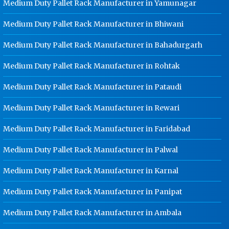
Medium Duty Pallet Rack Manufacturer in Yamunagar
Rohtak
Medium Duty Pallet Rack Manufacturer in Bhiwani
Ladder Type Cable Tray
Manufacturer In Rohtak
Medium Duty Pallet Rack Manufacturer in Bahadurgarh
GI Cable Tray Manufacturer In
Rohtak
Medium Duty Pallet Rack Manufacturer in Rohtak
Warehouse Mezzanine Floor
Medium Duty Pallet Rack Manufacturer in Pataudi
Manufacturer In Rohtak
Medium Duty Pallet Rack Manufacturer in Rewari
Industrial Mezzanine Floor
Manufacturer In Rohtak
Medium Duty Pallet Rack Manufacturer in Faridabad
Modular Mezzanine Floor
Manufacturer In Rohtak
Medium Duty Pallet Rack Manufacturer in Palwal
Staff Locker Manufacturer In Rohtak
Medium Duty Pallet Rack Manufacturer in Karnal
Worker Locker Manufacturer In
Medium Duty Pallet Rack Manufacturer in Panipat
Rohtak
School Locker Manufacturer In
Medium Duty Pallet Rack Manufacturer in Ambala
Rohtak