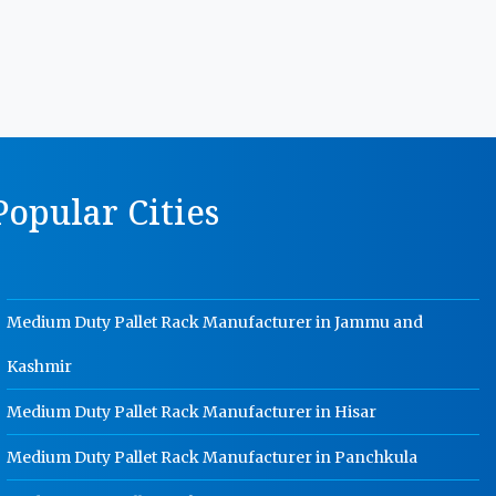
MS Storage Racks Manufacturer In
Rohtak
Pigeon Hole Rack Manufacturer In
Rohtak
Slotted Angle Storage Racks
Manufacturer In Rohtak
opular Cities
Heavy Duty Slotted Angle Rack
Manufacturer In Rohtak
MS Slotted Angle Rack Manufacturer
In Rohtak
Medium Duty Pallet Rack Manufacturer in Jammu and
Cable Tray Manufacturer In Rohtak
Kashmir
Perforated Cable Tray Manufacturer
In Rohtak
Medium Duty Pallet Rack Manufacturer in Hisar
Hot Cable Tray Manufacturer In
Rohtak
Medium Duty Pallet Rack Manufacturer in Panchkula
Dip Cable Tray Manufacturer In