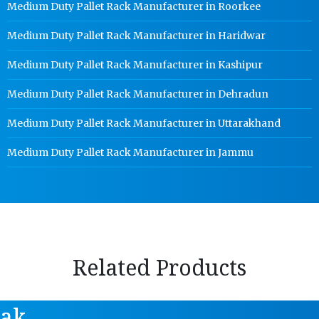
Medium Duty Pallet Rack Manufacturer in Roorkee
Medium Duty Pallet Rack Manufacturer in Haridwar
Medium Duty Pallet Rack Manufacturer in Kashipur
Medium Duty Pallet Rack Manufacturer in Dehradun
Medium Duty Pallet Rack Manufacturer in Uttarakhand
Medium Duty Pallet Rack Manufacturer in Jammu
Related Products
tak