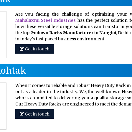
Are you facing the challenge of optimizing your w
Mahalaxmi Steel Industries
has the perfect solution 
how these versatile storage solutions can transform your
the top
Godown Racks Manufacturer in Nangloi
, Delhi
in today's fast-paced business environment.
Get in touch
Rohtak
When it comes to reliable and robust Heavy Duty Rack in 
out as a leader in the industry. We, the well-known Hea
who is committed to delivering you a quality storage so
Our Heavy Duty Racks are engineered to meet the dem
Get in touch