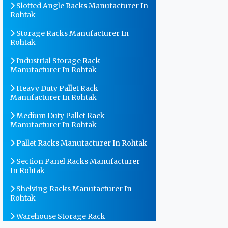
Slotted Angle Racks Manufacturer In
Rohtak
Storage Racks Manufacturer In
Rohtak
Industrial Storage Rack
Manufacturer In Rohtak
Heavy Duty Pallet Rack
Manufacturer In Rohtak
Medium Duty Pallet Rack
Manufacturer In Rohtak
Pallet Racks Manufacturer In Rohtak
Section Panel Racks Manufacturer
In Rohtak
Shelving Racks Manufacturer In
Rohtak
Warehouse Storage Rack
Manufacturer In Rohtak