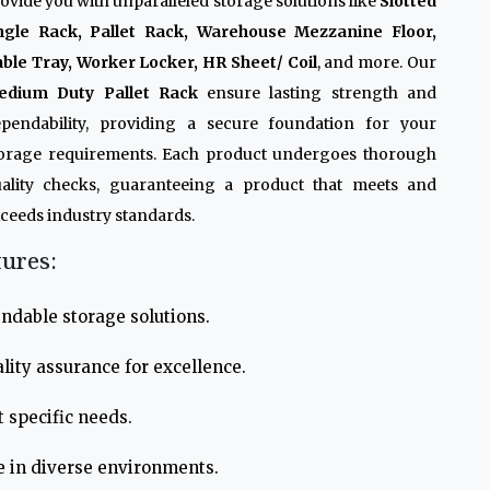
ovide you with unparalleled storage solutions like
Slotted
ngle Rack, Pallet Rack, Warehouse Mezzanine Floor,
ble Tray, Worker Locker, HR Sheet/ Coil
, and more. Our
edium Duty Pallet Rack
ensure lasting strength and
pendability, providing a secure foundation for your
orage requirements. Each product undergoes thorough
ality checks, guaranteeing a product that meets and
ceeds industry standards.
tures:
ndable storage solutions.
lity assurance for excellence.
 specific needs.
e in diverse environments.