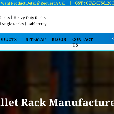
|
|
GST : 07ABCFS6128
Want Product Details? Request A Call!
|
 Racks
Heavy Duty Racks
|
d Angle Racks
Cable Tray
RODUCTS
SITEMAP
BLOGS
CONTACT
US
llet Rack Manufacture