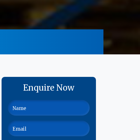
Enquire Now