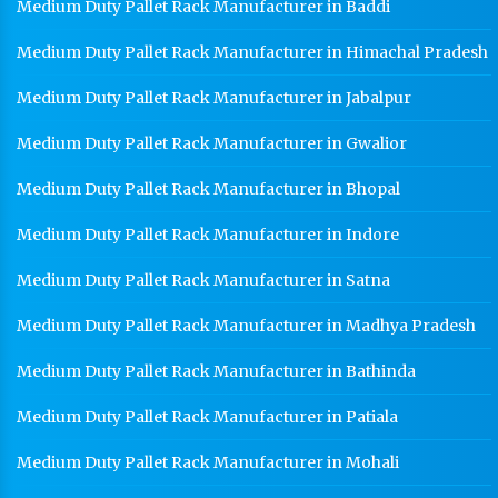
Medium Duty Pallet Rack Manufacturer in Baddi
Medium Duty Pallet Rack Manufacturer in Himachal Pradesh
Medium Duty Pallet Rack Manufacturer in Jabalpur
Medium Duty Pallet Rack Manufacturer in Gwalior
Medium Duty Pallet Rack Manufacturer in Bhopal
Medium Duty Pallet Rack Manufacturer in Indore
Medium Duty Pallet Rack Manufacturer in Satna
Medium Duty Pallet Rack Manufacturer in Madhya Pradesh
Medium Duty Pallet Rack Manufacturer in Bathinda
Medium Duty Pallet Rack Manufacturer in Patiala
Medium Duty Pallet Rack Manufacturer in Mohali