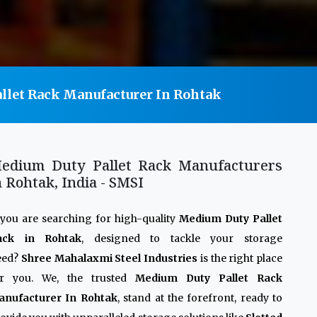
llet Rack Manufacturer In Rohtak
edium Duty Pallet Rack Manufacturers
n Rohtak, India - SMSI
 you are searching for high-quality
Medium Duty Pallet
ack in Rohtak
, designed to tackle your storage
eed?
Shree Mahalaxmi Steel Industries
is the right place
or you. We, the trusted
Medium Duty Pallet Rack
anufacturer In Rohtak
, stand at the forefront, ready to