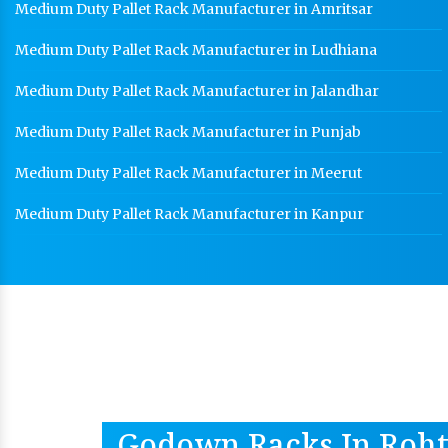
Medium Duty Pallet Rack Manufacturer in Amritsar
Medium Duty Pallet Rack Manufacturer in Ludhiana
Medium Duty Pallet Rack Manufacturer in Jalandhar
Medium Duty Pallet Rack Manufacturer in Punjab
Medium Duty Pallet Rack Manufacturer in Meerut
Medium Duty Pallet Rack Manufacturer in Kanpur
Godown Racks In Roh