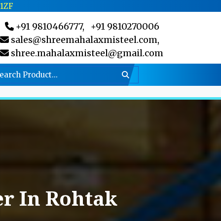
C1ZF
+91 9810466777,
+91 9810270006
sales@shreemahalaxmisteel.com,
shree.mahalaxmisteel@gmail.com
r In Rohtak