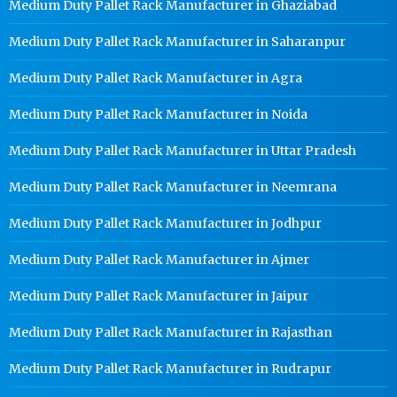
Medium Duty Pallet Rack Manufacturer in Ghaziabad
Medium Duty Pallet Rack Manufacturer in Saharanpur
Medium Duty Pallet Rack Manufacturer in Agra
Medium Duty Pallet Rack Manufacturer in Noida
Medium Duty Pallet Rack Manufacturer in Uttar Pradesh
Medium Duty Pallet Rack Manufacturer in Neemrana
Medium Duty Pallet Rack Manufacturer in Jodhpur
Medium Duty Pallet Rack Manufacturer in Ajmer
Medium Duty Pallet Rack Manufacturer in Jaipur
Medium Duty Pallet Rack Manufacturer in Rajasthan
Medium Duty Pallet Rack Manufacturer in Rudrapur