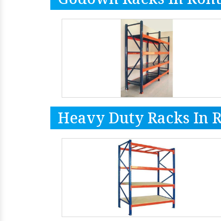
Heavy Duty Racks In 