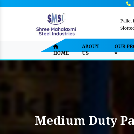
Pallet
Slotte
ABOUT
OUR P
HOME
US
Medium Duty Pa