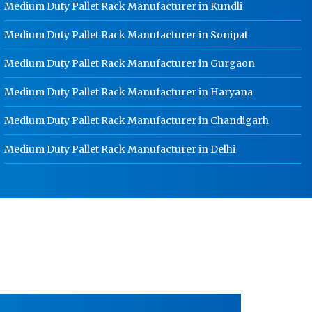
Medium Duty Pallet Rack Manufacturer in Kundli
HR Coil Manufacturer In Rohtak
Medium Duty Pallet Rack Manufacturer in Sonipat
HR Sheet Manufacturer In Rohtak
CR Coil Manufacturer In Rohtak
Medium Duty Pallet Rack Manufacturer in Gurgaon
CR Sheet Manufacturer In Rohtak
Medium Duty Pallet Rack Manufacturer in Haryana
Medium Duty Racks In Rohtak
Medium Duty Pallet Rack Manufacturer in Chandigarh
Heavy Duty Racks In Rohtak
Medium Duty Pallet Rack Manufacturer in Delhi
Godown Racks In Rohtak