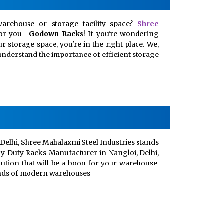
arehouse or storage facility space?
Shree
for you–
Godown Racks
! If you're wondering
 storage space, you're in the right place. We,
, understand the importance of efficient storage
Delhi, Shree Mahalaxmi Steel Industries stands
vy Duty Racks Manufacturer in Nangloi, Delhi,
lution that will be a boon for your warehouse.
ands of modern warehouses