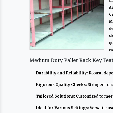
pr
A
Ca
M
de
st
qu
ex
Medium Duty Pallet Rack Key Fea
Durability and Reliability:
Robust, depe
Rigorous Quality Checks:
Stringent qua
Tailored Solutions:
Customized to meet
Ideal for Various Settings:
Versatile us