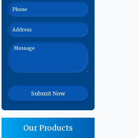
Our Products