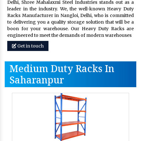
Delhi, Shree Mahalaxmi Steel Industries stands out as a
leader in the industry. We, the well-known Heavy Duty
Racks Manufacturer in Nangloi, Delhi, who is committed
to delivering you a quality storage solution that will be a
boon for your warehouse. Our Heavy Duty Racks are
engineered to meet the demands of modern warehouses
Get in touch
Medium Duty Racks In
Saharanpur