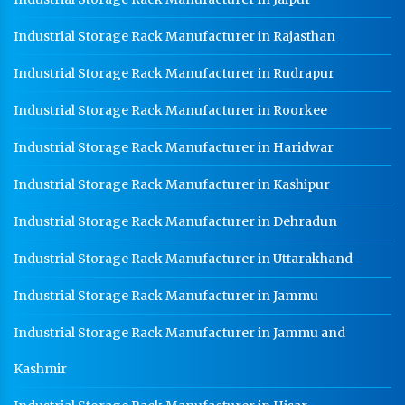
Industrial Storage Rack Manufacturer in Rajasthan
Industrial Storage Rack Manufacturer in Rudrapur
Industrial Storage Rack Manufacturer in Roorkee
Industrial Storage Rack Manufacturer in Haridwar
Industrial Storage Rack Manufacturer in Kashipur
Industrial Storage Rack Manufacturer in Dehradun
Industrial Storage Rack Manufacturer in Uttarakhand
Industrial Storage Rack Manufacturer in Jammu
Industrial Storage Rack Manufacturer in Jammu and
Kashmir