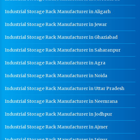
Industrial Storage Rack Manufacturer in Aligarh
Industrial Storage Rack Manufacturer in Jewar
Industrial Storage Rack Manufacturer in Ghaziabad
Industrial Storage Rack Manufacturer in Saharanpur
Industrial Storage Rack Manufacturer in Agra
Industrial Storage Rack Manufacturer in Noida
Industrial Storage Rack Manufacturer in Uttar Pradesh
Industrial Storage Rack Manufacturer in Neemrana
Industrial Storage Rack Manufacturer in Jodhpur
Industrial Storage Rack Manufacturer in Ajmer
Industrial Storage Rack Manufacturer in Jaipur