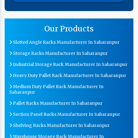
Our Products
Slotted Angle Racks Manufacturer In Saharanpur
Storage Racks Manufacturer In Saharanpur
Industrial Storage Rack Manufacturer In Saharanpur
Heavy Duty Pallet Rack Manufacturer In Saharanpur
Medium Duty Pallet Rack Manufacturer In
Saharanpur
Pallet Racks Manufacturer In Saharanpur
Section Panel Racks Manufacturer In Saharanpur
Shelving Racks Manufacturer In Saharanpur
Warehouse Storage Rack Manufacturer In