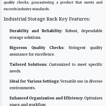
quality checks, guaranteeing a product that meets and
exceeds industry standards.
Industrial Storage Rack Key Features:
Durability and Reliability:
Robust, dependable
storage solutions.
Rigorous Quality Checks:
Stringent quality
assurance for excellence.
Tailored Solutions:
Customized to meet specific
needs.
Ideal for Various Settings:
Versatile use in diverse
environments.
Enhanced Organization and Efficiency:
Optimizes
space and workflow.