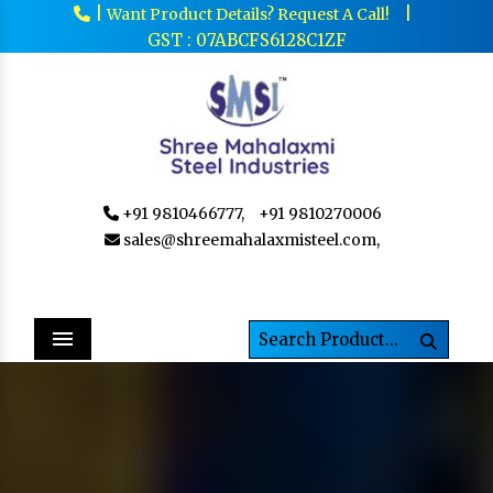
|
|
Want Product Details? Request A Call!
GST : 07ABCFS6128C1ZF
+91 9810466777,
+91 9810270006
sales@shreemahalaxmisteel.com,
Menu