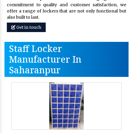
commitment to quality and customer satisfaction, we
offer a range of lockers that are not only functional but
also built to last.
Get in touch
Staff Locker
Manufacturer In
Saharanpur