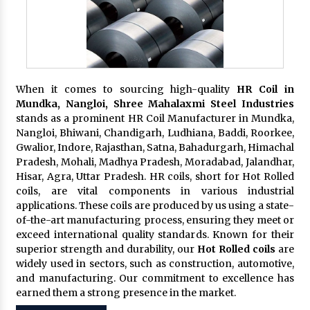
When it comes to sourcing high-quality
HR Coil in
Mundka, Nangloi,
Shree Mahalaxmi Steel Industries
stands as a prominent HR Coil Manufacturer in Mundka,
Nangloi, Bhiwani, Chandigarh, Ludhiana, Baddi, Roorkee,
Gwalior, Indore, Rajasthan, Satna, Bahadurgarh, Himachal
Pradesh, Mohali, Madhya Pradesh, Moradabad, Jalandhar,
Hisar, Agra, Uttar Pradesh. HR coils, short for Hot Rolled
coils, are vital components in various industrial
applications. These coils are produced by us using a state-
of-the-art manufacturing process, ensuring they meet or
exceed international quality standards. Known for their
superior strength and durability, our
Hot Rolled coils
are
widely used in sectors, such as construction, automotive,
and manufacturing. Our commitment to excellence has
earned them a strong presence in the market.