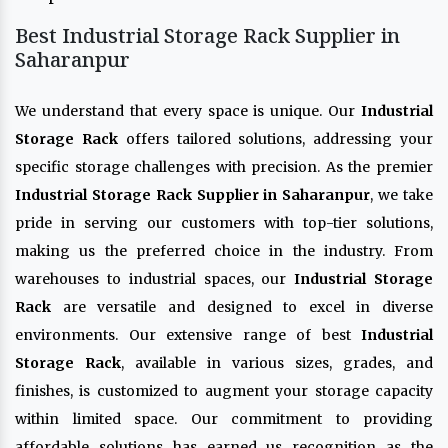
Best Industrial Storage Rack Supplier in
Saharanpur
We understand that every space is unique. Our
Industrial
Storage Rack
offers tailored solutions, addressing your
specific storage challenges with precision. As the premier
Industrial Storage Rack Supplier in Saharanpur
, we take
pride in serving our customers with top-tier solutions,
making us the preferred choice in the industry. From
warehouses to industrial spaces, our
Industrial Storage
Rack
are versatile and designed to excel in diverse
environments. Our extensive range of best
Industrial
Storage Rack
, available in various sizes, grades, and
finishes, is customized to augment your storage capacity
within limited space. Our commitment to providing
affordable solutions has earned us recognition as the