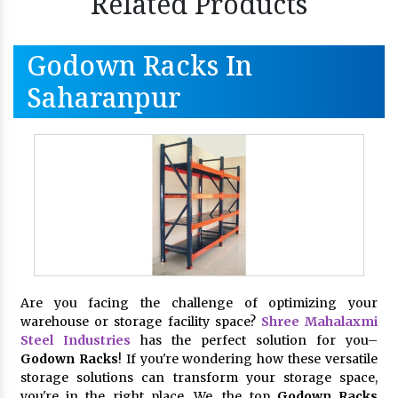
Related Products
Godown Racks In
Saharanpur
Are you facing the challenge of optimizing your
warehouse or storage facility space?
Shree Mahalaxmi
Steel Industries
has the perfect solution for you–
Godown Racks
! If you're wondering how these versatile
storage solutions can transform your storage space,
you're in the right place. We, the top
Godown Racks