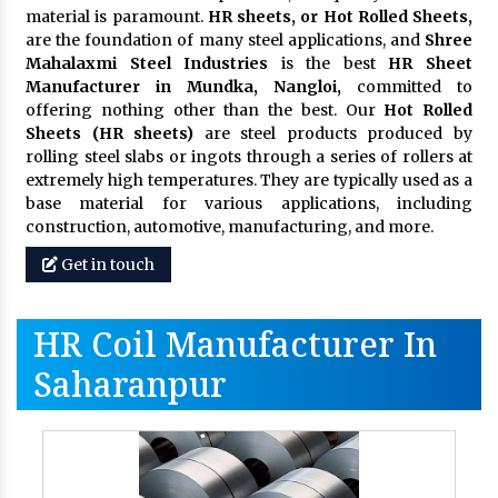
material is paramount.
HR sheets, or Hot Rolled Sheets,
are the foundation of many steel applications, and
Shree
Mahalaxmi Steel Industries
is the best
HR Sheet
Manufacturer in Mundka, Nangloi,
committed to
offering nothing other than the best. Our
Hot Rolled
Sheets (HR sheets)
are steel products produced by
rolling steel slabs or ingots through a series of rollers at
extremely high temperatures. They are typically used as a
base material for various applications, including
construction, automotive, manufacturing, and more.
Get in touch
HR Coil Manufacturer In
Saharanpur