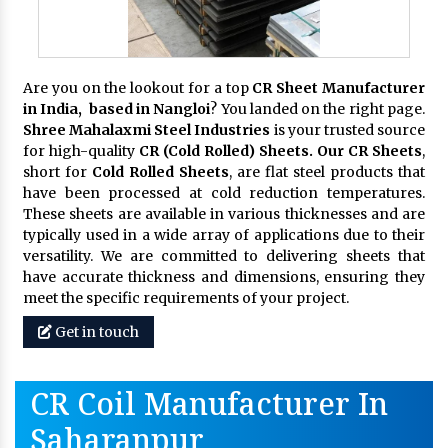
Are you on the lookout for a top
CR Sheet Manufacturer
in India, based in Nangloi
? You landed on the right page.
Shree Mahalaxmi Steel Industries
is your trusted source
for high-quality
CR (Cold Rolled) Sheets. Our CR Sheets
,
short for
Cold Rolled Sheets
, are flat steel products that
have been processed at cold reduction temperatures.
These sheets are available in various thicknesses and are
typically used in a wide array of applications due to their
versatility. We are committed to delivering sheets that
have accurate thickness and dimensions, ensuring they
meet the specific requirements of your project.
Get in touch
CR Coil Manufacturer In
Saharanpur