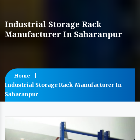
Industrial Storage Rack
Manufacturer In Saharanpur
Home
Industrial Storage Rack Manufacturer In
Saharanpur