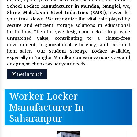
School Locker Manufacturer in Mundka, Nangloi,
we,
Shree Mahalaxmi Steel Industries (SMSI)
, never let
your trust down. We recognize the vital role played by
secure and efficient storage solutions in educational
institutions. Therefore, we design our lockers to provide
unmatched value, contributing to a clutter-free
environment, organizational efficiency, and personal
item safety. Our
Student Storage Locker
available,
especially in Nangloi, Mundka, comes in various sizes and
designs, so choose as per your needs.
Get in touch
Worker Locker
Manufacturer In
Saharanpur