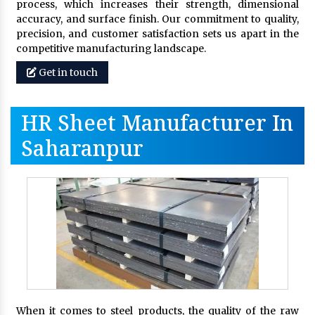
process, which increases their strength, dimensional
accuracy, and surface finish. Our commitment to quality,
precision, and customer satisfaction sets us apart in the
competitive manufacturing landscape.
Get in touch
HR Sheet Manufacturer In
Saharanpur
When it comes to steel products, the quality of the raw