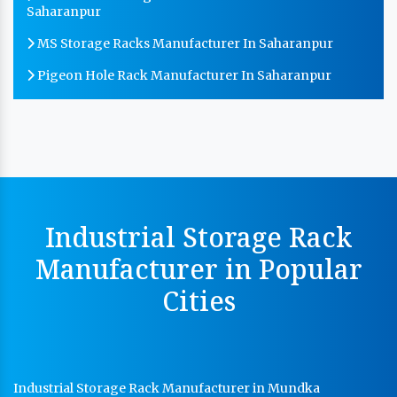
Saharanpur
MS Storage Racks Manufacturer In Saharanpur
Pigeon Hole Rack Manufacturer In Saharanpur
Slotted Angle Storage Racks Manufacturer In
Saharanpur
Heavy Duty Slotted Angle Rack Manufacturer In
Saharanpur
MS Slotted Angle Rack Manufacturer In Saharanpur
Industrial Storage Rack
Cable Tray Manufacturer In Saharanpur
Manufacturer in Popular
Perforated Cable Tray Manufacturer In Saharanpur
Cities
Hot Cable Tray Manufacturer In Saharanpur
Dip Cable Tray Manufacturer In Saharanpur
Ladder Type Cable Tray Manufacturer In Saharanpur
Industrial Storage Rack Manufacturer in Mundka
GI Cable Tray Manufacturer In Saharanpur