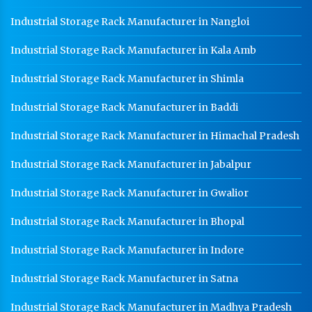
Industrial Storage Rack Manufacturer in Nangloi
Warehouse Mezzanine Floor Manufacturer In
Saharanpur
Industrial Storage Rack Manufacturer in Kala Amb
Industrial Mezzanine Floor Manufacturer In
Saharanpur
Industrial Storage Rack Manufacturer in Shimla
Modular Mezzanine Floor Manufacturer In
Industrial Storage Rack Manufacturer in Baddi
Saharanpur
Industrial Storage Rack Manufacturer in Himachal Pradesh
Staff Locker Manufacturer In Saharanpur
Worker Locker Manufacturer In Saharanpur
Industrial Storage Rack Manufacturer in Jabalpur
School Locker Manufacturer In Saharanpur
Industrial Storage Rack Manufacturer in Gwalior
HR Coil Manufacturer In Saharanpur
Industrial Storage Rack Manufacturer in Bhopal
HR Sheet Manufacturer In Saharanpur
Industrial Storage Rack Manufacturer in Indore
CR Coil Manufacturer In Saharanpur
Industrial Storage Rack Manufacturer in Satna
CR Sheet Manufacturer In Saharanpur
Industrial Storage Rack Manufacturer in Madhya Pradesh
Medium Duty Racks In Saharanpur