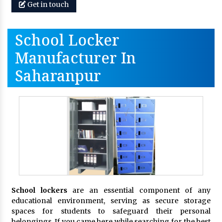
Get in touch
School Locker
Manufacturer In
Saharanpur
School lockers
are an essential component of any
educational environment, serving as secure storage
spaces for students to safeguard their personal
belongings. If you came here while searching for the best