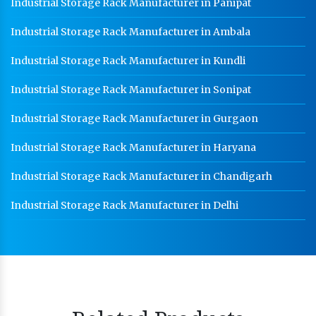
Industrial Storage Rack Manufacturer in Panipat
Industrial Storage Rack Manufacturer in Ambala
Industrial Storage Rack Manufacturer in Kundli
Industrial Storage Rack Manufacturer in Sonipat
Industrial Storage Rack Manufacturer in Gurgaon
Industrial Storage Rack Manufacturer in Haryana
Industrial Storage Rack Manufacturer in Chandigarh
Industrial Storage Rack Manufacturer in Delhi