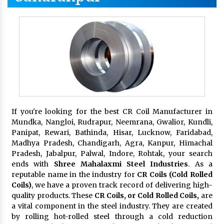
If you're looking for the best CR Coil Manufacturer in
Mundka, Nangloi, Rudrapur, Neemrana, Gwalior, Kundli,
Panipat, Rewari, Bathinda, Hisar, Lucknow, Faridabad,
Madhya Pradesh, Chandigarh, Agra, Kanpur, Himachal
Pradesh, Jabalpur, Palwal, Indore, Rohtak, your search
ends with
Shree Mahalaxmi Steel Industries
. As a
reputable name in the industry for
CR Coils (Cold Rolled
Coils)
, we have a proven track record of delivering high-
quality products. These
CR Coils, or Cold Rolled Coils,
are
a vital component in the steel industry. They are created
by rolling hot-rolled steel through a cold reduction