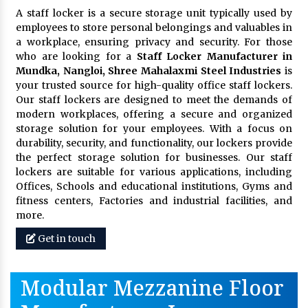
A staff locker is a secure storage unit typically used by
employees to store personal belongings and valuables in
a workplace, ensuring privacy and security. For those
who are looking for a
Staff Locker Manufacturer in
Mundka, Nangloi,
Shree Mahalaxmi Steel Industries
is
your trusted source for high-quality office staff lockers.
Our staff lockers are designed to meet the demands of
modern workplaces, offering a secure and organized
storage solution for your employees. With a focus on
durability, security, and functionality, our lockers provide
the perfect storage solution for businesses. Our staff
lockers are suitable for various applications, including
Offices, Schools and educational institutions, Gyms and
fitness centers, Factories and industrial facilities, and
more.
Get in touch
Modular Mezzanine Floor