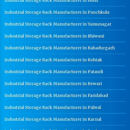
Industrial Storage Rack Manufacturer in Hisar
Industrial Storage Rack Manufacturer in Panchkula
Industrial Storage Rack Manufacturer in Yamunagar
Industrial Storage Rack Manufacturer in Bhiwani
Industrial Storage Rack Manufacturer in Bahadurgarh
Industrial Storage Rack Manufacturer in Rohtak
Industrial Storage Rack Manufacturer in Pataudi
Industrial Storage Rack Manufacturer in Rewari
Industrial Storage Rack Manufacturer in Faridabad
Industrial Storage Rack Manufacturer in Palwal
Industrial Storage Rack Manufacturer in Karnal