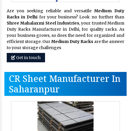
Are you seeking reliable and versatile
Medium Duty
Racks in Delhi
for your business? Look no further than
Shree Mahalaxmi Steel Industries
, your trusted Medium
Duty Racks Manufacturer in Delhi, for quality racks. As
your business grows, so does the need for organized and
efficient storage. Our
Medium Duty Racks
are the answer
to your storage challenges
Get in touch
CR Sheet Manufacturer In
Saharanpur