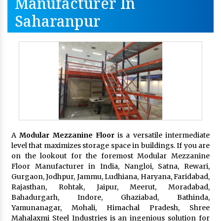
Manufacturer In
Saharanpur
A
Modular Mezzanine Floor
is a versatile intermediate
level that maximizes storage space in buildings. If you are
on the lookout for the foremost Modular Mezzanine
Floor Manufacturer in India, Nangloi, Satna, Rewari,
Gurgaon, Jodhpur, Jammu, Ludhiana, Haryana, Faridabad,
Rajasthan, Rohtak, Jaipur, Meerut, Moradabad,
Bahadurgarh, Indore, Ghaziabad, Bathinda,
Yamunanagar, Mohali, Himachal Pradesh, Shree
Mahalaxmi Steel Industries is an ingenious solution for