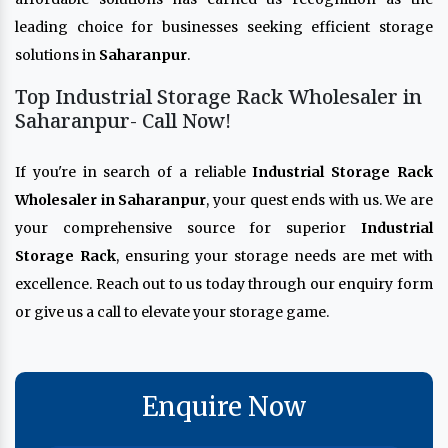
leading choice for businesses seeking efficient storage
solutions in
Saharanpur
.
Top Industrial Storage Rack Wholesaler in
Saharanpur- Call Now!
If you're in search of a reliable
Industrial Storage Rack
Wholesaler in Saharanpur
, your quest ends with us. We are
your comprehensive source for superior
Industrial
Storage Rack
, ensuring your storage needs are met with
excellence. Reach out to us today through our enquiry form
or give us a call to elevate your storage game.
Enquire Now