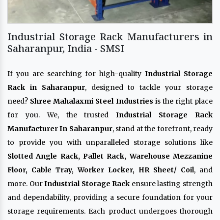
Industrial Storage Rack Manufacturers in
Saharanpur, India - SMSI
If you are searching for high-quality
Industrial Storage
Rack in Saharanpur
, designed to tackle your storage
need?
Shree Mahalaxmi Steel Industries
is the right place
for you. We, the trusted
Industrial Storage Rack
Manufacturer In Saharanpur
, stand at the forefront, ready
to provide you with unparalleled storage solutions like
Slotted Angle Rack, Pallet Rack, Warehouse Mezzanine
Floor, Cable Tray, Worker Locker, HR Sheet/ Coil
, and
more. Our
Industrial Storage Rack
ensure lasting strength
and dependability, providing a secure foundation for your
storage requirements. Each product undergoes thorough