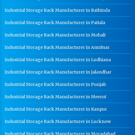
Industrial Storage Rack Manufacturer in Bathinda
Heavy Duty Racks In Saharanpur
Godown Racks In Saharanpur
Industrial Storage Rack Manufacturer in Patiala
Industrial Storage Rack Manufacturer in Mohali
Industrial Storage Rack Manufacturer in Amritsar
Industrial Storage Rack Manufacturer in Ludhiana
Industrial Storage Rack Manufacturer in Jalandhar
Industrial Storage Rack Manufacturer in Punjab
Industrial Storage Rack Manufacturer in Meerut
Industrial Storage Rack Manufacturer in Kanpur
Industrial Storage Rack Manufacturer in Lucknow
Industrial Storage Rack Manufacturer in Moradabad