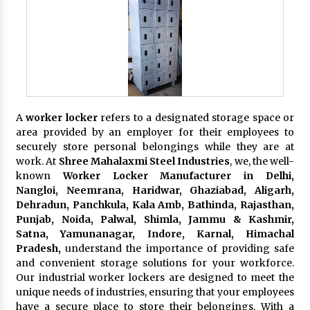
A
worker locker
refers to a designated storage space or
area provided by an employer for their employees to
securely store personal belongings while they are at
work. At
Shree Mahalaxmi Steel Industries
, we, the well-
known
Worker Locker Manufacturer in Delhi,
Nangloi, Neemrana, Haridwar, Ghaziabad, Aligarh,
Dehradun, Panchkula, Kala Amb, Bathinda, Rajasthan,
Punjab, Noida, Palwal, Shimla, Jammu & Kashmir,
Satna, Yamunanagar, Indore, Karnal, Himachal
Pradesh,
understand the importance of providing safe
and convenient storage solutions for your workforce.
Our industrial worker lockers are designed to meet the
unique needs of industries, ensuring that your employees
have a secure place to store their belongings. With a