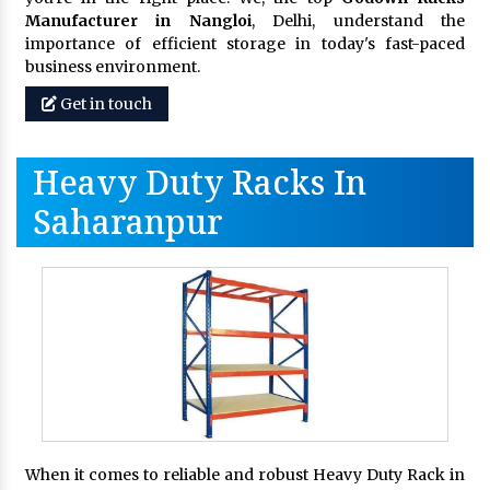
Manufacturer in Nangloi
, Delhi, understand the
importance of efficient storage in today's fast-paced
business environment.
Get in touch
Heavy Duty Racks In
Saharanpur
When it comes to reliable and robust Heavy Duty Rack in