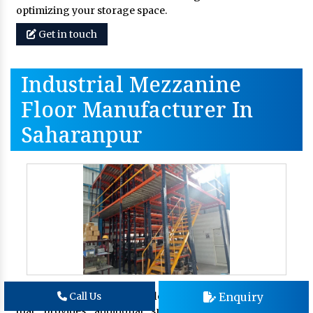
optimizing your storage space.
Get in touch
Industrial Mezzanine
Floor Manufacturer In
Saharanpur
An
industrial mezzanine floor
is an elevated platform
Enquiry
Call Us
that provides additional space within your existing