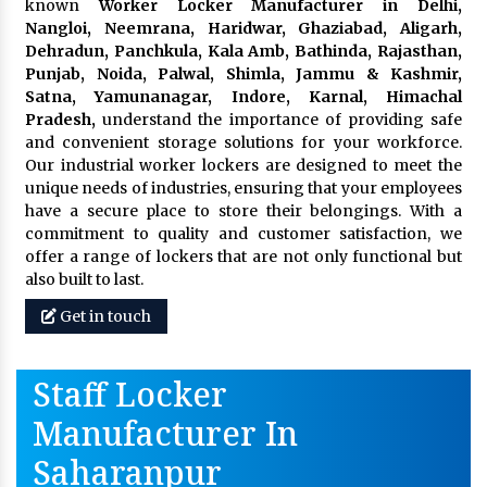
known
Worker Locker Manufacturer in Delhi,
Nangloi, Neemrana, Haridwar, Ghaziabad, Aligarh,
Dehradun, Panchkula, Kala Amb, Bathinda, Rajasthan,
Punjab, Noida, Palwal, Shimla, Jammu & Kashmir,
Satna, Yamunanagar, Indore, Karnal, Himachal
Pradesh,
understand the importance of providing safe
and convenient storage solutions for your workforce.
Our industrial worker lockers are designed to meet the
unique needs of industries, ensuring that your employees
have a secure place to store their belongings. With a
commitment to quality and customer satisfaction, we
offer a range of lockers that are not only functional but
also built to last.
Get in touch
Staff Locker
Manufacturer In
Saharanpur