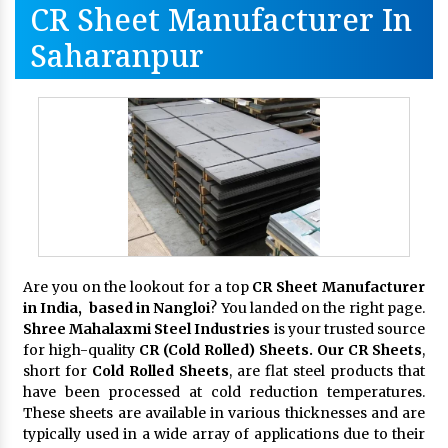
CR Sheet Manufacturer In
Saharanpur
Are you on the lookout for a top
CR Sheet Manufacturer
in India, based in Nangloi
? You landed on the right page.
Shree Mahalaxmi Steel Industries
is your trusted source
for high-quality
CR (Cold Rolled) Sheets. Our CR Sheets
,
short for
Cold Rolled Sheets
, are flat steel products that
have been processed at cold reduction temperatures.
These sheets are available in various thicknesses and are
typically used in a wide array of applications due to their