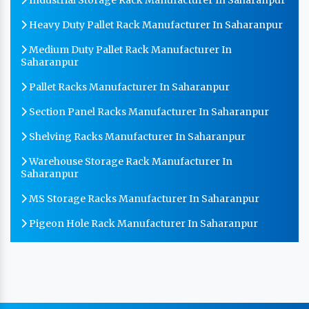
Heavy Duty Pallet Rack Manufacturer In Saharanpur
Medium Duty Pallet Rack Manufacturer In
Saharanpur
Pallet Racks Manufacturer In Saharanpur
Section Panel Racks Manufacturer In Saharanpur
Shelving Racks Manufacturer In Saharanpur
Warehouse Storage Rack Manufacturer In
Saharanpur
MS Storage Racks Manufacturer In Saharanpur
Pigeon Hole Rack Manufacturer In Saharanpur
Slotted Angle Storage Racks Manufacturer In
Saharanpur
Heavy Duty Slotted Angle Rack Manufacturer In
Saharanpur