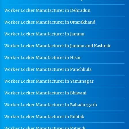
Worker Locker Manufacturer in Dehradun
Worker Locker Manufacturer in Uttarakhand
Worker Locker Manufacturer in Jammu
Worker Locker Manufacturer in Jammu and Kashmir
Worker Locker Manufacturer in Hisar
Worker Locker Manufacturer in Panchkula
Worker Locker Manufacturer in Yamunagar
Worker Locker Manufacturer in Bhiwani
Worker Locker Manufacturer in Bahadurgarh
Worker Locker Manufacturer in Rohtak
Worker Locker Manufacturer in Pataudi