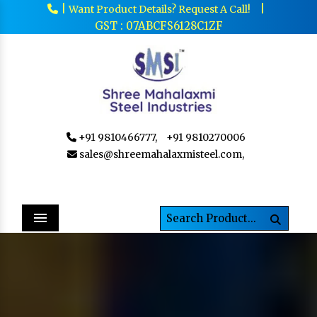
|
|
Want Product Details? Request A Call!
GST : 07ABCFS6128C1ZF
+91 9810466777,
+91 9810270006
sales@shreemahalaxmisteel.com,
Menu