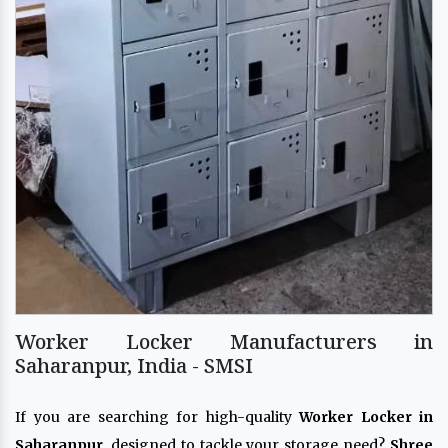
Worker Locker Manufacturers in
Saharanpur, India - SMSI
If you are searching for high-quality
Worker Locker in
Saharanpur
, designed to tackle your storage need?
Shree