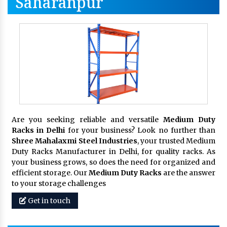
Saharanpur
Are you seeking reliable and versatile
Medium Duty
Racks in Delhi
for your business? Look no further than
Shree Mahalaxmi Steel Industries
, your trusted Medium
Duty Racks Manufacturer in Delhi, for quality racks. As
your business grows, so does the need for organized and
efficient storage. Our
Medium Duty Racks
are the answer
to your storage challenges
Get in touch