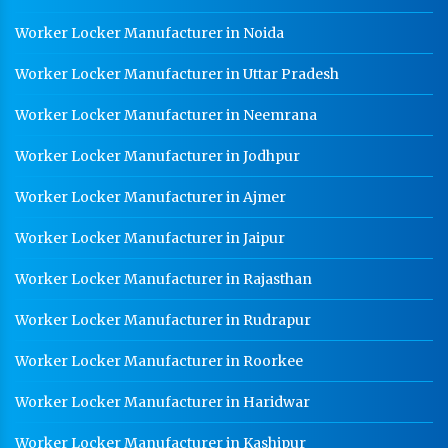
Worker Locker Manufacturer in Noida
Worker Locker Manufacturer in Uttar Pradesh
Worker Locker Manufacturer in Neemrana
Worker Locker Manufacturer in Jodhpur
Worker Locker Manufacturer in Ajmer
Worker Locker Manufacturer in Jaipur
Worker Locker Manufacturer in Rajasthan
Worker Locker Manufacturer in Rudrapur
Worker Locker Manufacturer in Roorkee
Worker Locker Manufacturer in Haridwar
Worker Locker Manufacturer in Kashipur