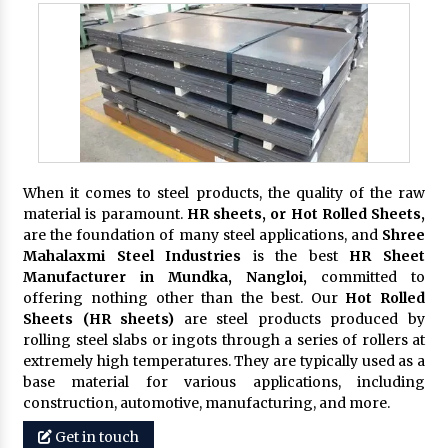
When it comes to steel products, the quality of the raw
material is paramount.
HR sheets, or Hot Rolled Sheets,
are the foundation of many steel applications, and
Shree
Mahalaxmi Steel Industries
is the best
HR Sheet
Manufacturer in Mundka, Nangloi,
committed to
offering nothing other than the best. Our
Hot Rolled
Sheets (HR sheets)
are steel products produced by
rolling steel slabs or ingots through a series of rollers at
extremely high temperatures. They are typically used as a
base material for various applications, including
construction, automotive, manufacturing, and more.
Get in touch