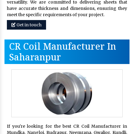
versatility. We are committed to delivering sheets that
have accurate thickness and dimensions, ensuring they
meet the specific requirements of your project.
Get in touch
CR Coil Manufacturer In
Saharanpur
If you're looking for the best CR Coil Manufacturer in
Mundka, Nangloi, Rudrapur, Neemrana, Gwalior, Kundli,