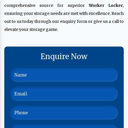
comprehensive source for superior
Worker Locker
,
ensuring your storage needs are met with excellence. Reach
out to us today through our enquiry form or give us a call to
elevate your storage game.
Enquire Now