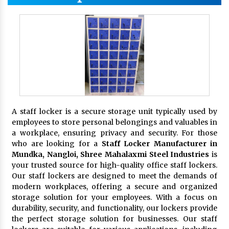
A staff locker is a secure storage unit typically used by
employees to store personal belongings and valuables in
a workplace, ensuring privacy and security. For those
who are looking for a
Staff Locker Manufacturer in
Mundka, Nangloi,
Shree Mahalaxmi Steel Industries
is
your trusted source for high-quality office staff lockers.
Our staff lockers are designed to meet the demands of
modern workplaces, offering a secure and organized
storage solution for your employees. With a focus on
durability, security, and functionality, our lockers provide
the perfect storage solution for businesses. Our staff