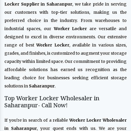
Locker Supplier in Saharanpur
, we take pride in serving
our customers with top-tier solutions, making us the
preferred choice in the industry. From warehouses to
industrial spaces, our
Worker Locker
are versatile and
designed to excel in diverse environments. Our extensive
range of best
Worker Locker
, available in various sizes,
grades, and finishes, is customized to augment your storage
capacity within limited space. Our commitment to providing
affordable solutions has earned us recognition as the
leading choice for businesses seeking efficient storage
solutions in
Saharanpur
.
Top Worker Locker Wholesaler in
Saharanpur- Call Now!
If you're in search of a reliable
Worker Locker Wholesaler
in Saharanpur
, your quest ends with us. We are your