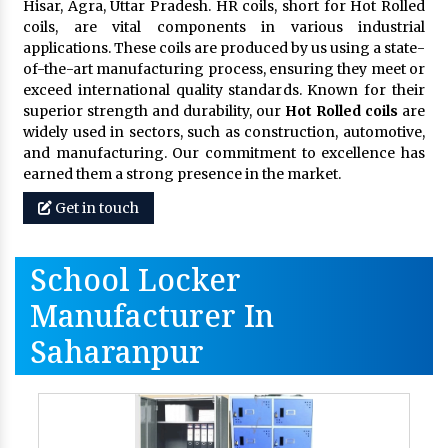
Hisar, Agra, Uttar Pradesh. HR coils, short for Hot Rolled
coils, are vital components in various industrial
applications. These coils are produced by us using a state-
of-the-art manufacturing process, ensuring they meet or
exceed international quality standards. Known for their
superior strength and durability, our
Hot Rolled coils
are
widely used in sectors, such as construction, automotive,
and manufacturing. Our commitment to excellence has
earned them a strong presence in the market.
Get in touch
School Locker
Manufacturer In
Saharanpur