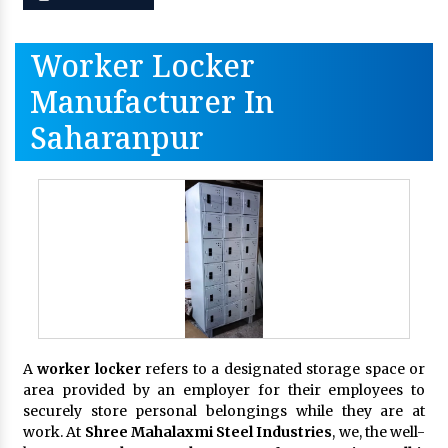
Worker Locker
Manufacturer In
Saharanpur
A
worker locker
refers to a designated storage space or
area provided by an employer for their employees to
securely store personal belongings while they are at
work. At
Shree Mahalaxmi Steel Industries
, we, the well-