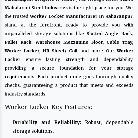
Mahalaxmi Steel Industries
is the right place for you. We,
the trusted
Worker Locker Manufacturer In Saharanpur
,
stand at the forefront, ready to provide you with
unparalleled storage solutions like
Slotted Angle Rack,
Pallet Rack, Warehouse Mezzanine Floor, Cable Tray,
Worker Locker, HR Sheet/ Coil
, and more. Our
Worker
Locker
ensure lasting strength and dependability,
providing a secure foundation for your storage
requirements. Each product undergoes thorough quality
checks, guaranteeing a product that meets and exceeds
industry standards.
Worker Locker Key Features:
Durability and Reliability:
Robust, dependable
storage solutions.