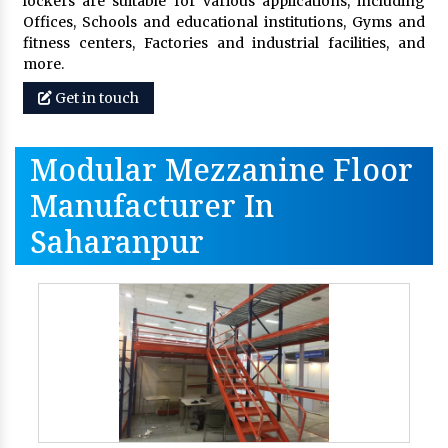
lockers are suitable for various applications, including
Offices, Schools and educational institutions, Gyms and
fitness centers, Factories and industrial facilities, and
more.
Get in touch
Modular Mezzanine Floor
Manufacturer In
Saharanpur