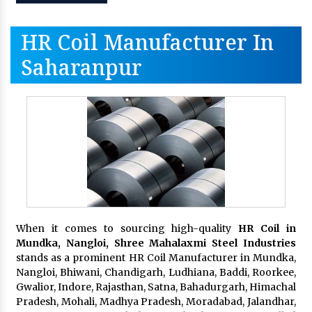
HR Coil Manufacturer In
Saharanpur
When it comes to sourcing high-quality
HR Coil in
Mundka, Nangloi,
Shree Mahalaxmi Steel Industries
stands as a prominent HR Coil Manufacturer in Mundka,
Nangloi, Bhiwani, Chandigarh, Ludhiana, Baddi, Roorkee,
Gwalior, Indore, Rajasthan, Satna, Bahadurgarh, Himachal
Pradesh, Mohali, Madhya Pradesh, Moradabad, Jalandhar,