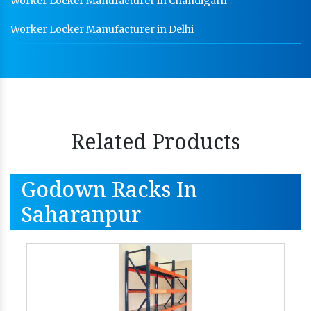
Worker Locker Manufacturer in Chandigarh
Worker Locker Manufacturer in Delhi
Related Products
Godown Racks In
Saharanpur