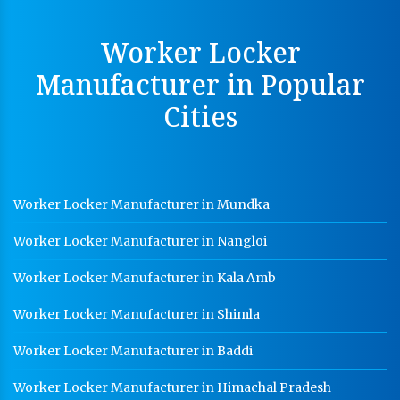
MS Slotted Angle Rack Manufacturer In Saharanpur
Worker Locker
Cable Tray Manufacturer In Saharanpur
Manufacturer in Popular
Perforated Cable Tray Manufacturer In Saharanpur
Cities
Hot Cable Tray Manufacturer In Saharanpur
Dip Cable Tray Manufacturer In Saharanpur
Ladder Type Cable Tray Manufacturer In Saharanpur
Worker Locker Manufacturer in Mundka
GI Cable Tray Manufacturer In Saharanpur
Worker Locker Manufacturer in Nangloi
Warehouse Mezzanine Floor Manufacturer In
Saharanpur
Worker Locker Manufacturer in Kala Amb
Industrial Mezzanine Floor Manufacturer In
Saharanpur
Worker Locker Manufacturer in Shimla
Modular Mezzanine Floor Manufacturer In
Worker Locker Manufacturer in Baddi
Saharanpur
Worker Locker Manufacturer in Himachal Pradesh
Staff Locker Manufacturer In Saharanpur