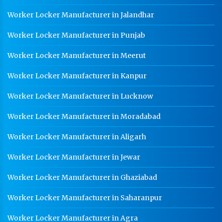
Worker Locker Manufacturer in Jalandhar
Worker Locker Manufacturer in Punjab
Worker Locker Manufacturer in Meerut
Worker Locker Manufacturer in Kanpur
Worker Locker Manufacturer in Lucknow
Worker Locker Manufacturer in Moradabad
Worker Locker Manufacturer in Aligarh
Worker Locker Manufacturer in Jewar
Worker Locker Manufacturer in Ghaziabad
Worker Locker Manufacturer in Saharanpur
Worker Locker Manufacturer in Agra