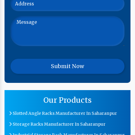
Our Products
Slotted Angle Racks Manufacturer In Saharanpur
Storage Racks Manufacturer In Saharanpur
Industrial Storage Rack Manufacturer In Saharanpur