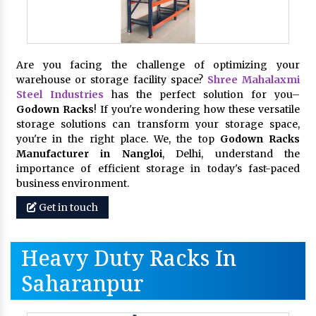
Are you facing the challenge of optimizing your
warehouse or storage facility space?
Shree Mahalaxmi
Steel Industries
has the perfect solution for you–
Godown Racks
! If you're wondering how these versatile
storage solutions can transform your storage space,
you're in the right place. We, the top
Godown Racks
Manufacturer in Nangloi
, Delhi, understand the
importance of efficient storage in today's fast-paced
business environment.
Get in touch
Heavy Duty Racks In
Saharanpur