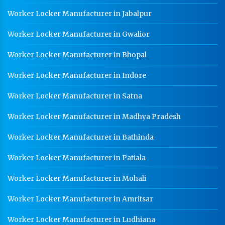
Worker Locker Manufacturer In Saharanpur
Worker Locker Manufacturer in Jabalpur
School Locker Manufacturer In Saharanpur
Worker Locker Manufacturer in Gwalior
HR Coil Manufacturer In Saharanpur
Worker Locker Manufacturer in Bhopal
HR Sheet Manufacturer In Saharanpur
Worker Locker Manufacturer in Indore
CR Coil Manufacturer In Saharanpur
Worker Locker Manufacturer in Satna
CR Sheet Manufacturer In Saharanpur
Worker Locker Manufacturer in Madhya Pradesh
Medium Duty Racks In Saharanpur
Worker Locker Manufacturer in Bathinda
Heavy Duty Racks In Saharanpur
Godown Racks In Saharanpur
Worker Locker Manufacturer in Patiala
Worker Locker Manufacturer in Mohali
Worker Locker Manufacturer in Amritsar
Worker Locker Manufacturer in Ludhiana