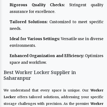
Rigorous Quality Checks:
Stringent quality
assurance for excellence.
Tailored Solutions:
Customized to meet specific
needs.
Ideal for Various Settings:
Versatile use in diverse
environments.
Enhanced Organization and Efficiency:
Optimizes
space and workflow.
Best Worker Locker Supplier in
Saharanpur
We understand that every space is unique. Our
Worker
Locker
offers tailored solutions, addressing your specific
storage challenges with precision. As the premier
Worker