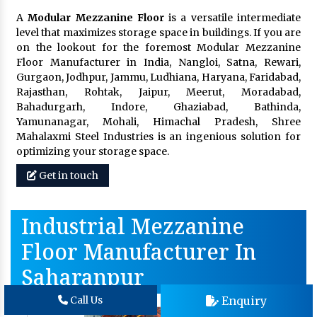
A
Modular Mezzanine Floor
is a versatile intermediate
level that maximizes storage space in buildings. If you are
on the lookout for the foremost Modular Mezzanine
Floor Manufacturer in India, Nangloi, Satna, Rewari,
Gurgaon, Jodhpur, Jammu, Ludhiana, Haryana, Faridabad,
Rajasthan, Rohtak, Jaipur, Meerut, Moradabad,
Bahadurgarh, Indore, Ghaziabad, Bathinda,
Yamunanagar, Mohali, Himachal Pradesh, Shree
Mahalaxmi Steel Industries is an ingenious solution for
optimizing your storage space.
Get in touch
Industrial Mezzanine
Floor Manufacturer In
Saharanpur
Enquiry
Call Us