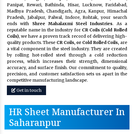
Panipat, Rewari, Bathinda, Hisar, Lucknow, Faridabad,
Madhya Pradesh, Chandigarh, Agra, Kanpur, Himachal
Pradesh, Jabalpur, Palwal, Indore, Rohtak, your search
ends with
Shree Mahalaxmi Steel Industries
. As a
reputable name in the industry for
CR Coils (Cold Rolled
Coils)
, we have a proven track record of delivering high-
quality products. These
CR Coils, or Cold Rolled Coils,
are
a vital component in the steel industry. They are created
by rolling hot-rolled steel through a cold reduction
process, which increases their strength, dimensional
accuracy, and surface finish. Our commitment to quality,
precision, and customer satisfaction sets us apart in the
competitive manufacturing landscape.
Get in touch
HR Sheet Manufacturer In
Saharanpur