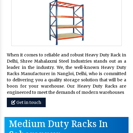
When it comes to reliable and robust Heavy Duty Rack in
Delhi, Shree Mahalaxmi Steel Industries stands out as a
leader in the industry. We, the well-known Heavy Duty
Racks Manufacturer in Nangloi, Delhi, who is committed
to delivering you a quality storage solution that will be a
boon for your warehouse. Our Heavy Duty Racks are
engineered to meet the demands of modern warehouses
Get in touch
Medium Duty Racks In