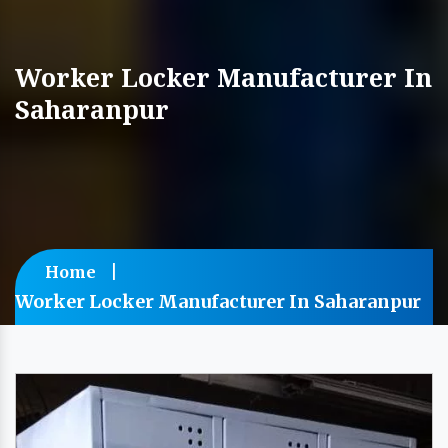
Worker Locker Manufacturer In
Saharanpur
Home
Worker Locker Manufacturer In Saharanpur