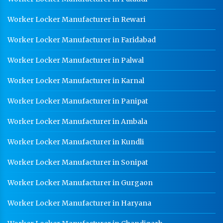
Worker Locker Manufacturer in Rewari
Worker Locker Manufacturer in Faridabad
Worker Locker Manufacturer in Palwal
Worker Locker Manufacturer in Karnal
Worker Locker Manufacturer in Panipat
Worker Locker Manufacturer in Ambala
Worker Locker Manufacturer in Kundli
Worker Locker Manufacturer in Sonipat
Worker Locker Manufacturer in Gurgaon
Worker Locker Manufacturer in Haryana