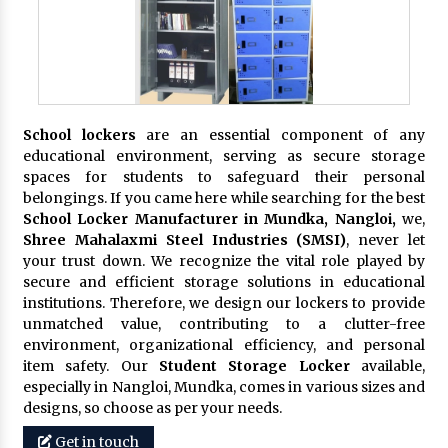
School lockers
are an essential component of any
educational environment, serving as secure storage
spaces for students to safeguard their personal
belongings. If you came here while searching for the best
School Locker Manufacturer in Mundka, Nangloi,
we,
Shree Mahalaxmi Steel Industries (SMSI)
, never let
your trust down. We recognize the vital role played by
secure and efficient storage solutions in educational
institutions. Therefore, we design our lockers to provide
unmatched value, contributing to a clutter-free
environment, organizational efficiency, and personal
item safety. Our
Student Storage Locker
available,
especially in Nangloi, Mundka, comes in various sizes and
designs, so choose as per your needs.
Get in touch