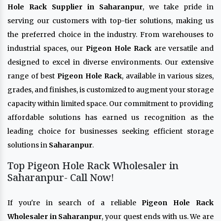
Hole Rack Supplier in Saharanpur
, we take pride in
serving our customers with top-tier solutions, making us
the preferred choice in the industry. From warehouses to
industrial spaces, our
Pigeon Hole Rack
are versatile and
designed to excel in diverse environments. Our extensive
range of best
Pigeon Hole Rack
, available in various sizes,
grades, and finishes, is customized to augment your storage
capacity within limited space. Our commitment to providing
affordable solutions has earned us recognition as the
leading choice for businesses seeking efficient storage
solutions in
Saharanpur
.
Top Pigeon Hole Rack Wholesaler in
Saharanpur- Call Now!
If you're in search of a reliable
Pigeon Hole Rack
Wholesaler in Saharanpur
, your quest ends with us. We are