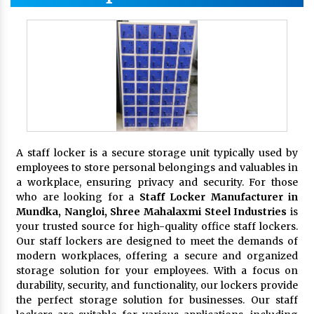
A staff locker is a secure storage unit typically used by
employees to store personal belongings and valuables in
a workplace, ensuring privacy and security. For those
who are looking for a
Staff Locker Manufacturer in
Mundka, Nangloi,
Shree Mahalaxmi Steel Industries
is
your trusted source for high-quality office staff lockers.
Our staff lockers are designed to meet the demands of
modern workplaces, offering a secure and organized
storage solution for your employees. With a focus on
durability, security, and functionality, our lockers provide
the perfect storage solution for businesses. Our staff