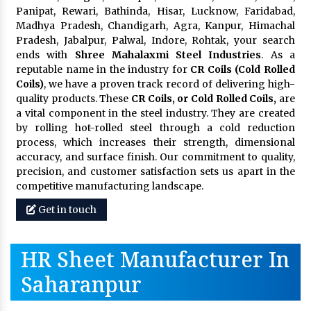
Panipat, Rewari, Bathinda, Hisar, Lucknow, Faridabad,
Madhya Pradesh, Chandigarh, Agra, Kanpur, Himachal
Pradesh, Jabalpur, Palwal, Indore, Rohtak, your search
ends with
Shree Mahalaxmi Steel Industries
. As a
reputable name in the industry for
CR Coils (Cold Rolled
Coils)
, we have a proven track record of delivering high-
quality products. These
CR Coils, or Cold Rolled Coils,
are
a vital component in the steel industry. They are created
by rolling hot-rolled steel through a cold reduction
process, which increases their strength, dimensional
accuracy, and surface finish. Our commitment to quality,
precision, and customer satisfaction sets us apart in the
competitive manufacturing landscape.
Get in touch
HR Sheet Manufacturer In
Saharanpur