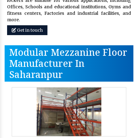
lockers are suitable for various applications, including
Offices, Schools and educational institutions, Gyms and
fitness centers, Factories and industrial facilities, and
more.
Get in touch
Modular Mezzanine Floor
Manufacturer In
Saharanpur