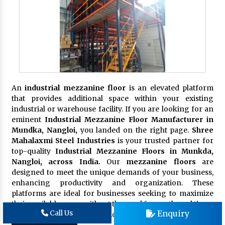
An
industrial mezzanine floor
is an elevated platform
that provides additional space within your existing
industrial or warehouse facility. If you are looking for an
eminent
Industrial Mezzanine Floor Manufacturer in
Mundka, Nangloi,
you landed on the right page.
Shree
Mahalaxmi Steel Industries
is your trusted partner for
top-quality
Industrial Mezzanine Floors in Munkda,
Nangloi, across India.
Our
mezzanine floors
are
designed to meet the unique demands of your business,
enhancing productivity and organization. These
platforms are ideal for businesses seeking to maximize
their available space without the need for costly and time-
Enquiry
Call Us
consuming building expansions.