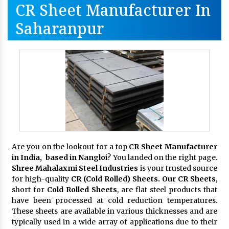
CR Sheet Manufacturer In
Saharanpur
Are you on the lookout for a top
CR Sheet Manufacturer
in India, based in Nangloi
? You landed on the right page.
Shree Mahalaxmi Steel Industries
is your trusted source
for high-quality
CR (Cold Rolled) Sheets. Our CR Sheets
,
short for
Cold Rolled Sheets
, are flat steel products that
have been processed at cold reduction temperatures.
These sheets are available in various thicknesses and are
typically used in a wide array of applications due to their