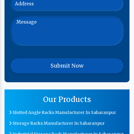
Our Products
Slotted Angle Racks Manufacturer In Saharanpur
Storage Racks Manufacturer In Saharanpur
Industrial Storage Rack Manufacturer In Saharanpur