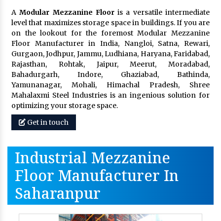
A
Modular Mezzanine Floor
is a versatile intermediate
level that maximizes storage space in buildings. If you are
on the lookout for the foremost Modular Mezzanine
Floor Manufacturer in India, Nangloi, Satna, Rewari,
Gurgaon, Jodhpur, Jammu, Ludhiana, Haryana, Faridabad,
Rajasthan, Rohtak, Jaipur, Meerut, Moradabad,
Bahadurgarh, Indore, Ghaziabad, Bathinda,
Yamunanagar, Mohali, Himachal Pradesh, Shree
Mahalaxmi Steel Industries is an ingenious solution for
optimizing your storage space.
Get in touch
Industrial Mezzanine
Floor Manufacturer In
Saharanpur