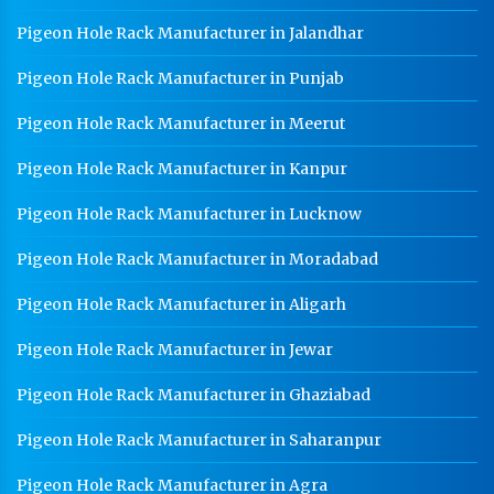
Pigeon Hole Rack Manufacturer in Jalandhar
Pigeon Hole Rack Manufacturer in Punjab
Pigeon Hole Rack Manufacturer in Meerut
Pigeon Hole Rack Manufacturer in Kanpur
Pigeon Hole Rack Manufacturer in Lucknow
Pigeon Hole Rack Manufacturer in Moradabad
Pigeon Hole Rack Manufacturer in Aligarh
Pigeon Hole Rack Manufacturer in Jewar
Pigeon Hole Rack Manufacturer in Ghaziabad
Pigeon Hole Rack Manufacturer in Saharanpur
Pigeon Hole Rack Manufacturer in Agra