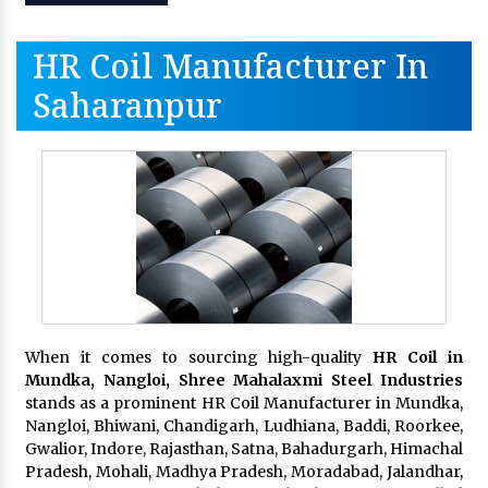
HR Coil Manufacturer In
Saharanpur
When it comes to sourcing high-quality
HR Coil in
Mundka, Nangloi,
Shree Mahalaxmi Steel Industries
stands as a prominent HR Coil Manufacturer in Mundka,
Nangloi, Bhiwani, Chandigarh, Ludhiana, Baddi, Roorkee,
Gwalior, Indore, Rajasthan, Satna, Bahadurgarh, Himachal
Pradesh, Mohali, Madhya Pradesh, Moradabad, Jalandhar,