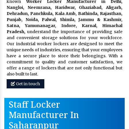
known
Worker Locker Manufacturer in Delhi,
Nangloi, Neemrana, Haridwar, Ghaziabad, Aligarh,
Dehradun, Panchkula, Kala Amb, Bathinda, Rajasthan,
Punjab, Noida, Palwal, Shimla, Jammu & Kashmir,
Satna, Yamunanagar, Indore, Karnal, Himachal
Pradesh,
understand the importance of providing safe
and convenient storage solutions for your workforce.
Our industrial worker lockers are designed to meet the
unique needs of industries, ensuring that your employees
have a secure place to store their belongings. With a
commitment to quality and customer satisfaction, we
offer a range of lockers that are not only functional but
also built to last.
Get in touch
Staff Locker
Manufacturer In
Saharanpur