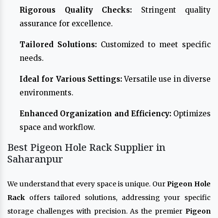
Rigorous Quality Checks:
Stringent quality
assurance for excellence.
Tailored Solutions:
Customized to meet specific
needs.
Ideal for Various Settings:
Versatile use in diverse
environments.
Enhanced Organization and Efficiency:
Optimizes
space and workflow.
Best Pigeon Hole Rack Supplier in
Saharanpur
We understand that every space is unique. Our
Pigeon Hole
Rack
offers tailored solutions, addressing your specific
storage challenges with precision. As the premier
Pigeon