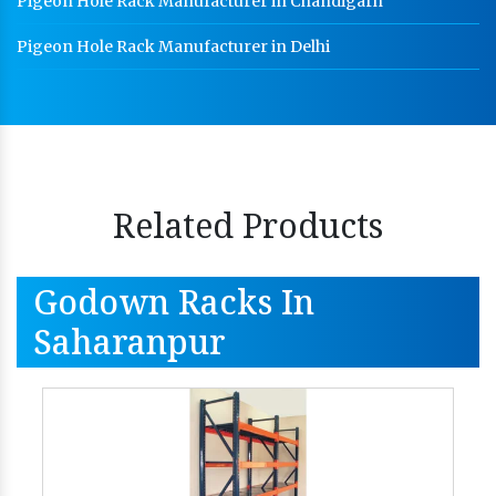
Pigeon Hole Rack Manufacturer in Chandigarh
Pigeon Hole Rack Manufacturer in Delhi
Related Products
Godown Racks In
Saharanpur