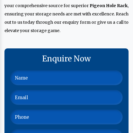
your comprehensive source for superior
Pigeon Hole Rack
,
ensuring your storage needs are met with excellence. Reach
out to us today through our enquiry form or give us a call to
elevate your storage game.
Enquire Now