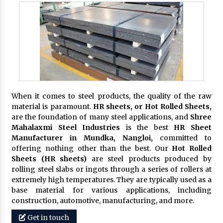
When it comes to steel products, the quality of the raw
material is paramount.
HR sheets, or Hot Rolled Sheets,
are the foundation of many steel applications, and
Shree
Mahalaxmi Steel Industries
is the best
HR Sheet
Manufacturer in Mundka, Nangloi,
committed to
offering nothing other than the best. Our
Hot Rolled
Sheets (HR sheets)
are steel products produced by
rolling steel slabs or ingots through a series of rollers at
extremely high temperatures. They are typically used as a
base material for various applications, including
construction, automotive, manufacturing, and more.
Get in touch