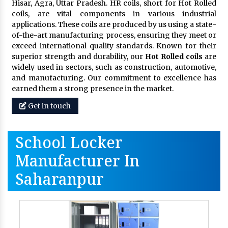
Hisar, Agra, Uttar Pradesh. HR coils, short for Hot Rolled
coils, are vital components in various industrial
applications. These coils are produced by us using a state-
of-the-art manufacturing process, ensuring they meet or
exceed international quality standards. Known for their
superior strength and durability, our
Hot Rolled coils
are
widely used in sectors, such as construction, automotive,
and manufacturing. Our commitment to excellence has
earned them a strong presence in the market.
Get in touch
School Locker
Manufacturer In
Saharanpur