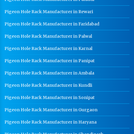
Pigeon Hole Rack Manufacturer in Rewari
Pigeon Hole Rack Manufacturer in Faridabad
Pigeon Hole Rack Manufacturer in Palwal
Pigeon Hole Rack Manufacturer in Karnal
Pigeon Hole Rack Manufacturer in Panipat
Pigeon Hole Rack Manufacturer in Ambala
Pigeon Hole Rack Manufacturer in Kundli
Pigeon Hole Rack Manufacturer in Sonipat
Pigeon Hole Rack Manufacturer in Gurgaon
Pigeon Hole Rack Manufacturer in Haryana