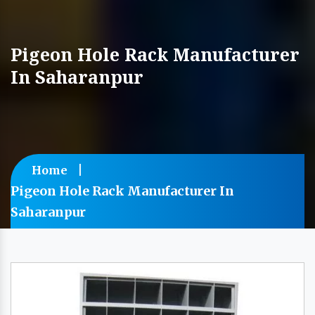
Pigeon Hole Rack Manufacturer
In Saharanpur
Home
Pigeon Hole Rack Manufacturer In
Saharanpur