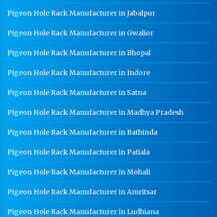
Worker Locker Manufacturer In Saharanpur
Pigeon Hole Rack Manufacturer in Jabalpur
School Locker Manufacturer In Saharanpur
Pigeon Hole Rack Manufacturer in Gwalior
HR Coil Manufacturer In Saharanpur
Pigeon Hole Rack Manufacturer in Bhopal
HR Sheet Manufacturer In Saharanpur
Pigeon Hole Rack Manufacturer in Indore
CR Coil Manufacturer In Saharanpur
Pigeon Hole Rack Manufacturer in Satna
CR Sheet Manufacturer In Saharanpur
Pigeon Hole Rack Manufacturer in Madhya Pradesh
Medium Duty Racks In Saharanpur
Pigeon Hole Rack Manufacturer in Bathinda
Heavy Duty Racks In Saharanpur
Godown Racks In Saharanpur
Pigeon Hole Rack Manufacturer in Patiala
Pigeon Hole Rack Manufacturer in Mohali
Pigeon Hole Rack Manufacturer in Amritsar
Pigeon Hole Rack Manufacturer in Ludhiana