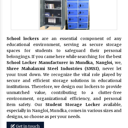
School lockers
are an essential component of any
educational environment, serving as secure storage
spaces for students to safeguard their personal
belongings. If you came here while searching for the best
School Locker Manufacturer in Mundka, Nangloi,
we,
Shree Mahalaxmi Steel Industries (SMSI)
, never let
your trust down. We recognize the vital role played by
secure and efficient storage solutions in educational
institutions. Therefore, we design our lockers to provide
unmatched value, contributing to a clutter-free
environment, organizational efficiency, and personal
item safety. Our
Student Storage Locker
available,
especially in Nangloi, Mundka, comes in various sizes and
designs, so choose as per your needs.
Get in touch