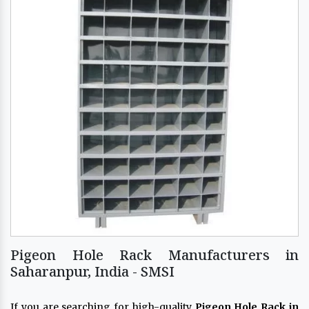
Pigeon Hole Rack Manufacturers in
Saharanpur, India - SMSI
If you are searching for high-quality
Pigeon Hole Rack in