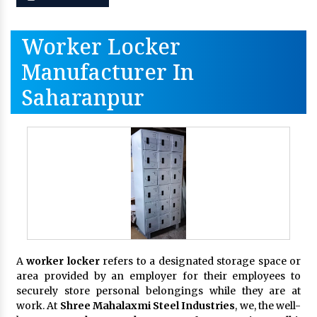
Worker Locker
Manufacturer In
Saharanpur
A
worker locker
refers to a designated storage space or
area provided by an employer for their employees to
securely store personal belongings while they are at
work. At
Shree Mahalaxmi Steel Industries
, we, the well-