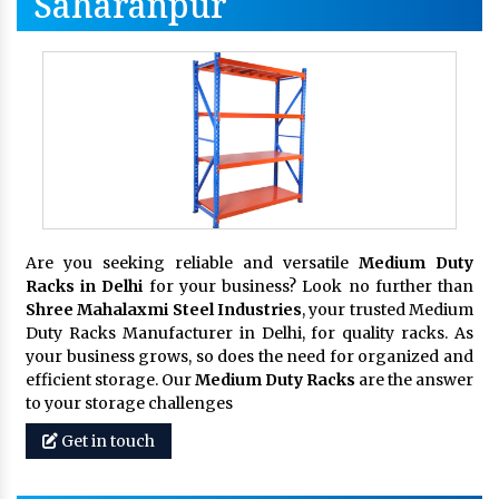
Saharanpur
Are you seeking reliable and versatile
Medium Duty
Racks in Delhi
for your business? Look no further than
Shree Mahalaxmi Steel Industries
, your trusted Medium
Duty Racks Manufacturer in Delhi, for quality racks. As
your business grows, so does the need for organized and
efficient storage. Our
Medium Duty Racks
are the answer
to your storage challenges
Get in touch