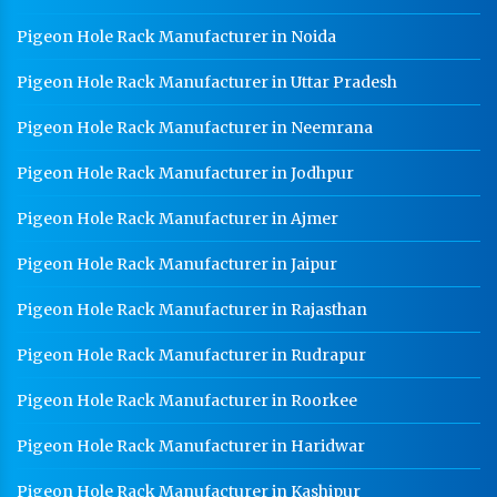
Pigeon Hole Rack Manufacturer in Noida
Pigeon Hole Rack Manufacturer in Uttar Pradesh
Pigeon Hole Rack Manufacturer in Neemrana
Pigeon Hole Rack Manufacturer in Jodhpur
Pigeon Hole Rack Manufacturer in Ajmer
Pigeon Hole Rack Manufacturer in Jaipur
Pigeon Hole Rack Manufacturer in Rajasthan
Pigeon Hole Rack Manufacturer in Rudrapur
Pigeon Hole Rack Manufacturer in Roorkee
Pigeon Hole Rack Manufacturer in Haridwar
Pigeon Hole Rack Manufacturer in Kashipur