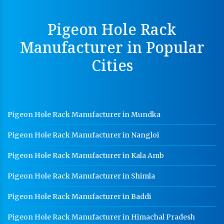
MS Slotted Angle Rack Manufacturer In Saharanpur
Pigeon Hole Rack
Cable Tray Manufacturer In Saharanpur
Manufacturer in Popular
Perforated Cable Tray Manufacturer In Saharanpur
Cities
Hot Cable Tray Manufacturer In Saharanpur
Dip Cable Tray Manufacturer In Saharanpur
Ladder Type Cable Tray Manufacturer In Saharanpur
Pigeon Hole Rack Manufacturer in Mundka
GI Cable Tray Manufacturer In Saharanpur
Pigeon Hole Rack Manufacturer in Nangloi
Warehouse Mezzanine Floor Manufacturer In
Saharanpur
Pigeon Hole Rack Manufacturer in Kala Amb
Industrial Mezzanine Floor Manufacturer In
Saharanpur
Pigeon Hole Rack Manufacturer in Shimla
Modular Mezzanine Floor Manufacturer In
Pigeon Hole Rack Manufacturer in Baddi
Saharanpur
Pigeon Hole Rack Manufacturer in Himachal Pradesh
Staff Locker Manufacturer In Saharanpur