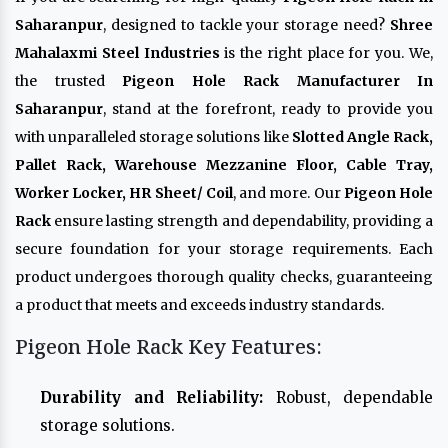
Saharanpur
, designed to tackle your storage need?
Shree
Mahalaxmi Steel Industries
is the right place for you. We,
the trusted
Pigeon Hole Rack Manufacturer In
Saharanpur
, stand at the forefront, ready to provide you
with unparalleled storage solutions like
Slotted Angle Rack,
Pallet Rack, Warehouse Mezzanine Floor, Cable Tray,
Worker Locker, HR Sheet/ Coil
, and more. Our
Pigeon Hole
Rack
ensure lasting strength and dependability, providing a
secure foundation for your storage requirements. Each
product undergoes thorough quality checks, guaranteeing
a product that meets and exceeds industry standards.
Pigeon Hole Rack Key Features:
Durability and Reliability:
Robust, dependable
storage solutions.