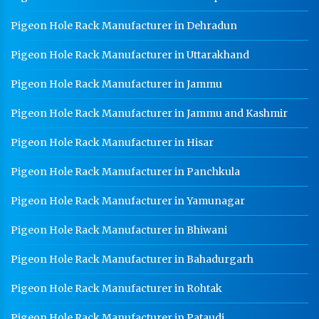
Pigeon Hole Rack Manufacturer in Dehradun
Pigeon Hole Rack Manufacturer in Uttarakhand
Pigeon Hole Rack Manufacturer in Jammu
Pigeon Hole Rack Manufacturer in Jammu and Kashmir
Pigeon Hole Rack Manufacturer in Hisar
Pigeon Hole Rack Manufacturer in Panchkula
Pigeon Hole Rack Manufacturer in Yamunagar
Pigeon Hole Rack Manufacturer in Bhiwani
Pigeon Hole Rack Manufacturer in Bahadurgarh
Pigeon Hole Rack Manufacturer in Rohtak
Pigeon Hole Rack Manufacturer in Pataudi