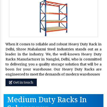
When it comes to reliable and robust Heavy Duty Rack in
Delhi, Shree Mahalaxmi Steel Industries stands out as a
leader in the industry. We, the well-known Heavy Duty
Racks Manufacturer in Nangloi, Delhi, who is committed
to delivering you a quality storage solution that will be a
boon for your warehouse. Our Heavy Duty Racks are
engineered to meet the demands of modern warehouses
Get in touch
Medium Duty Racks In