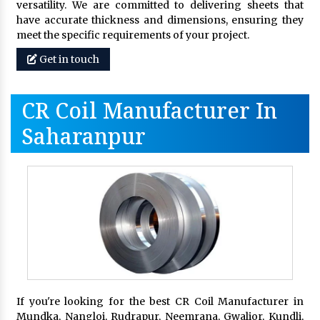
versatility. We are committed to delivering sheets that
have accurate thickness and dimensions, ensuring they
meet the specific requirements of your project.
Get in touch
CR Coil Manufacturer In
Saharanpur
If you're looking for the best CR Coil Manufacturer in
Mundka, Nangloi, Rudrapur, Neemrana, Gwalior, Kundli,