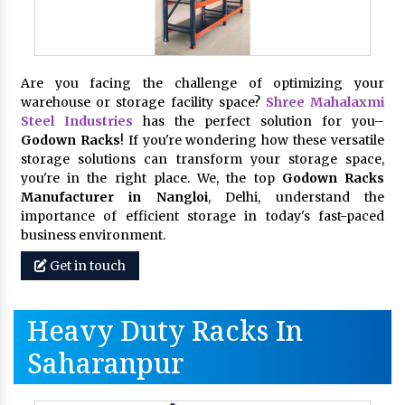
Are you facing the challenge of optimizing your
warehouse or storage facility space?
Shree Mahalaxmi
Steel Industries
has the perfect solution for you–
Godown Racks
! If you're wondering how these versatile
storage solutions can transform your storage space,
you're in the right place. We, the top
Godown Racks
Manufacturer in Nangloi
, Delhi, understand the
importance of efficient storage in today's fast-paced
business environment.
Get in touch
Heavy Duty Racks In
Saharanpur