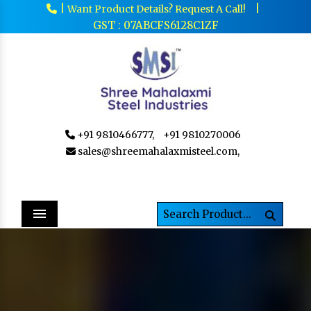
|
|
Want Product Details? Request A Call!
GST : 07ABCFS6128C1ZF
+91 9810466777,
+91 9810270006
sales@shreemahalaxmisteel.com,
Menu