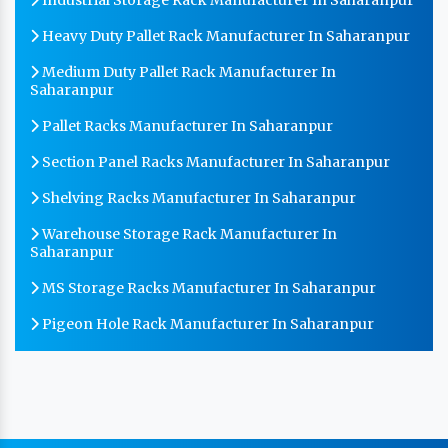
Heavy Duty Pallet Rack Manufacturer In Saharanpur
Medium Duty Pallet Rack Manufacturer In
Saharanpur
Pallet Racks Manufacturer In Saharanpur
Section Panel Racks Manufacturer In Saharanpur
Shelving Racks Manufacturer In Saharanpur
Warehouse Storage Rack Manufacturer In
Saharanpur
MS Storage Racks Manufacturer In Saharanpur
Pigeon Hole Rack Manufacturer In Saharanpur
Slotted Angle Storage Racks Manufacturer In
Saharanpur
Heavy Duty Slotted Angle Rack Manufacturer In
Saharanpur